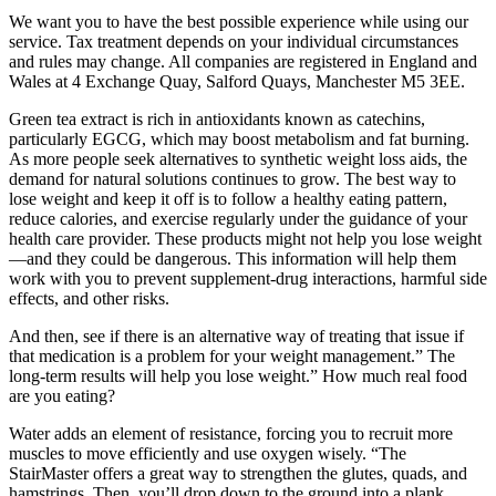
We want you to have the best possible experience while using our
service. Tax treatment depends on your individual circumstances
and rules may change. All companies are registered in England and
Wales at 4 Exchange Quay, Salford Quays, Manchester M5 3EE.
Green tea extract is rich in antioxidants known as catechins,
particularly EGCG, which may boost metabolism and fat burning.
As more people seek alternatives to synthetic weight loss aids, the
demand for natural solutions continues to grow. The best way to
lose weight and keep it off is to follow a healthy eating pattern,
reduce calories, and exercise regularly under the guidance of your
health care provider. These products might not help you lose weight
—and they could be dangerous. This information will help them
work with you to prevent supplement-drug interactions, harmful side
effects, and other risks.
And then, see if there is an alternative way of treating that issue if
that medication is a problem for your weight management.” The
long-term results will help you lose weight.” How much real food
are you eating?
Water adds an element of resistance, forcing you to recruit more
muscles to move efficiently and use oxygen wisely. “The
StairMaster offers a great way to strengthen the glutes, quads, and
hamstrings. Then, you’ll drop down to the ground into a plank