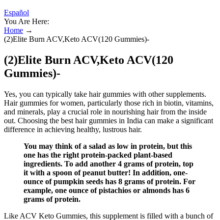
Español
You Are Here:
Home
→
(2)Elite Burn ACV,Keto ACV(120 Gummies)-
(2)Elite Burn ACV,Keto ACV(120
Gummies)-
Yes, you can typically take hair gummies with other supplements.
Hair gummies for women, particularly those rich in biotin, vitamins,
and minerals, play a crucial role in nourishing hair from the inside
out. Choosing the best hair gummies in India can make a significant
difference in achieving healthy, lustrous hair.
You may think of a salad as low in protein, but this
one has the right protein-packed plant-based
ingredients. To add another 4 grams of protein, top
it with a spoon of peanut butter! In addition, one-
ounce of pumpkin seeds has 8 grams of protein. For
example, one ounce of pistachios or almonds has 6
grams of protein.
Like ACV Keto Gummies, this supplement is filled with a bunch of