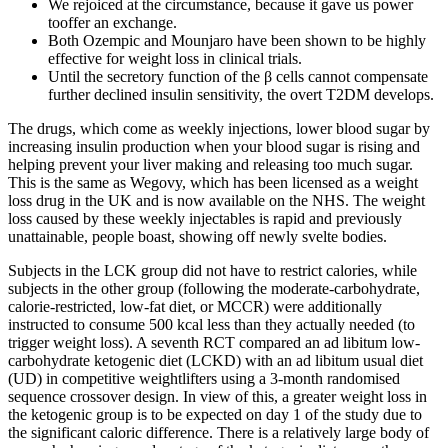
We rejoiced at the circumstance, because it gave us power
tooffer an exchange.
Both Ozempic and Mounjaro have been shown to be highly
effective for weight loss in clinical trials.
Until the secretory function of the β cells cannot compensate
further declined insulin sensitivity, the overt T2DM develops.
The drugs, which come as weekly injections, lower blood sugar by
increasing insulin production when your blood sugar is rising and
helping prevent your liver making and releasing too much sugar.
This is the same as Wegovy, which has been licensed as a weight
loss drug in the UK and is now available on the NHS. The weight
loss caused by these weekly injectables is rapid and previously
unattainable, people boast, showing off newly svelte bodies.
Subjects in the LCK group did not have to restrict calories, while
subjects in the other group (following the moderate-carbohydrate,
calorie-restricted, low-fat diet, or MCCR) were additionally
instructed to consume 500 kcal less than they actually needed (to
trigger weight loss). A seventh RCT compared an ad libitum low-
carbohydrate ketogenic diet (LCKD) with an ad libitum usual diet
(UD) in competitive weightlifters using a 3-month randomised
sequence crossover design. In view of this, a greater weight loss in
the ketogenic group is to be expected on day 1 of the study due to
the significant caloric difference. There is a relatively large body of