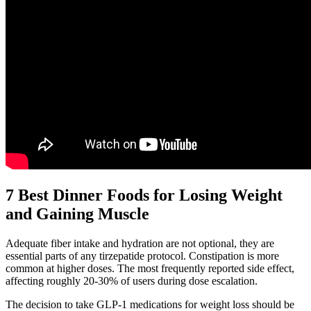
7 Best Dinner Foods for Losing Weight
and Gaining Muscle
Adequate fiber intake and hydration are not optional, they are
essential parts of any tirzepatide protocol. Constipation is more
common at higher doses. The most frequently reported side effect,
affecting roughly 20-30% of users during dose escalation.
The decision to take GLP-1 medications for weight loss should be