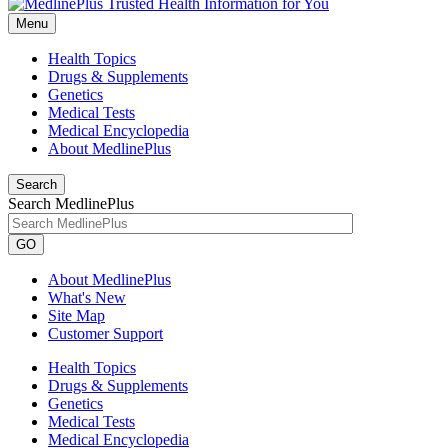
Menu
Health Topics
Drugs & Supplements
Genetics
Medical Tests
Medical Encyclopedia
About MedlinePlus
Search
Search MedlinePlus
GO
About MedlinePlus
What's New
Site Map
Customer Support
Health Topics
Drugs & Supplements
Genetics
Medical Tests
Medical Encyclopedia