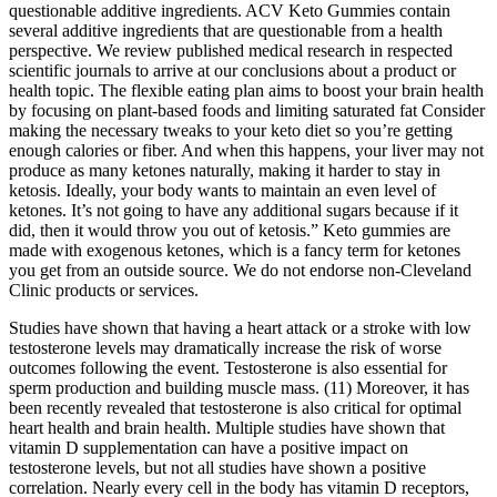
questionable additive ingredients. ACV Keto Gummies contain
several additive ingredients that are questionable from a health
perspective. We review published medical research in respected
scientific journals to arrive at our conclusions about a product or
health topic. The flexible eating plan aims to boost your brain health
by focusing on plant-based foods and limiting saturated fat Consider
making the necessary tweaks to your keto diet so you’re getting
enough calories or fiber. And when this happens, your liver may not
produce as many ketones naturally, making it harder to stay in
ketosis. Ideally, your body wants to maintain an even level of
ketones. It’s not going to have any additional sugars because if it
did, then it would throw you out of ketosis.” Keto gummies are
made with exogenous ketones, which is a fancy term for ketones
you get from an outside source. We do not endorse non-Cleveland
Clinic products or services.
Studies have shown that having a heart attack or a stroke with low
testosterone levels may dramatically increase the risk of worse
outcomes following the event. Testosterone is also essential for
sperm production and building muscle mass. (11) Moreover, it has
been recently revealed that testosterone is also critical for optimal
heart health and brain health. Multiple studies have shown that
vitamin D supplementation can have a positive impact on
testosterone levels, but not all studies have shown a positive
correlation. Nearly every cell in the body has vitamin D receptors,