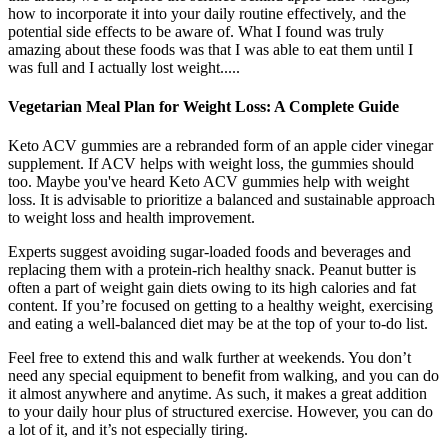
how to incorporate it into your daily routine effectively, and the
potential side effects to be aware of. What I found was truly
amazing about these foods was that I was able to eat them until I
was full and I actually lost weight.....
Vegetarian Meal Plan for Weight Loss: A Complete Guide
Keto ACV gummies are a rebranded form of an apple cider vinegar
supplement. If ACV helps with weight loss, the gummies should
too. Maybe you've heard Keto ACV gummies help with weight
loss. It is advisable to prioritize a balanced and sustainable approach
to weight loss and health improvement.
Experts suggest avoiding sugar-loaded foods and beverages and
replacing them with a protein-rich healthy snack. Peanut butter is
often a part of weight gain diets owing to its high calories and fat
content. If you’re focused on getting to a healthy weight, exercising
and eating a well-balanced diet may be at the top of your to-do list.
Feel free to extend this and walk further at weekends. You don’t
need any special equipment to benefit from walking, and you can do
it almost anywhere and anytime. As such, it makes a great addition
to your daily hour plus of structured exercise. However, you can do
a lot of it, and it’s not especially tiring.