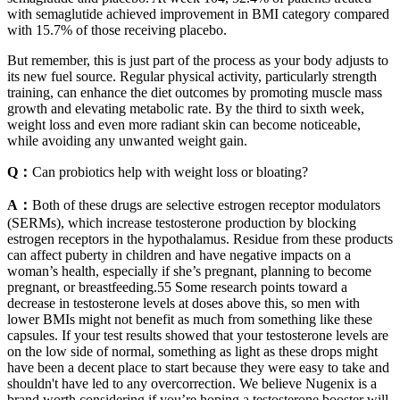
with semaglutide achieved improvement in BMI category compared
with 15.7% of those receiving placebo.
But remember, this is just part of the process as your body adjusts to
its new fuel source. Regular physical activity, particularly strength
training, can enhance the diet outcomes by promoting muscle mass
growth and elevating metabolic rate. By the third to sixth week,
weight loss and even more radiant skin can become noticeable,
while avoiding any unwanted weight gain.
Q：
Can probiotics help with weight loss or bloating?
A：
Both of these drugs are selective estrogen receptor modulators
(SERMs), which increase testosterone production by blocking
estrogen receptors in the hypothalamus. Residue from these products
can affect puberty in children and have negative impacts on a
woman’s health, especially if she’s pregnant, planning to become
pregnant, or breastfeeding.55 Some research points toward a
decrease in testosterone levels at doses above this, so men with
lower BMIs might not benefit as much from something like these
capsules. If your test results showed that your testosterone levels are
on the low side of normal, something as light as these drops might
have been a decent place to start because they were easy to take and
shouldn't have led to any overcorrection. We believe Nugenix is a
brand worth considering if you’re hoping a testosterone booster will