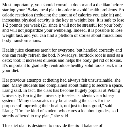
Most importantly, you should consult a doctor and a dietitian before
starting your 15-day meal plan in order to avoid health problems. So
calorie restriction (reducing the amount of calories you take in) and
increasing physical activity is the key to weight loss. It is safe to lose
1-2 pounds per week (2), since it will not be stressful for your body
and will not jeopardize your wellbeing. Indeed, it is possible to lose
weight fast, and you can find a plethora of stories about miraculous
body transformations.
Health juice cleanses aren't for everyone, but handled correctly and
one can really refresh the bod. Nowadays, burdock root is used as a
detox tool; it increases diuresis and helps the body get rid of toxins.
It’s important to gradually reintroduce healthy solid foods back into
your diet.
Her previous attempts at dieting had always felt unsustainable, she
said. Many students had complained about failing to secure a space,
Liang said. In fact, the class has become hugely popular at Peking
University, forcing the university to select students via a lottery
system. “Many classmates may be attending the class for the
purpose of improving their health, not just to look good,” said
Liang. “I’m the kind of student who cares a lot about grades, so I
strictly adhered to my plan,” she said.
This diet plan is designed to provide the right balance of