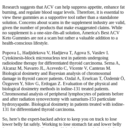
Research suggests that ACV can help suppress appetite, enhance fat
burning, and regulate blood sugar levels. Therefore, it is essential to
view these gummies as a supportive tool rather than a standalone
solution. Concerns about scams in the supplement industry are valid,
given the number of products that make exaggerated claims. While
no supplement is a one-size-fits-all solution, America's Best ACV
Keto Gummies are not a scam but rather a valuable addition to a
health-conscious lifestyle.
Popova L, Hadjidekova V, Hadjieva T, Agova S, Vasilev I.
Cytokinesis-block micronucleus test in patients undergoing
radioiodine therapy for differentiated thyroid carcinoma. Serna A,
Alcaraz M, Navarro JL, Acevedo C, Vicente V, Canteras M.
Biological dosimetry and Bayesian analysis of chromosomal
damage in thyroid cancer patients. Ozdal A, Erselcan T, Özdemir Ö,
Özguven Y, Silov G, Erdogan Z. Evaluation of the physical and
biological dosimetry methods in iodine-131 treated patients.
Chromosomal analysis of peripheral lymphocytes of patients before
and after radiation synovectomy with samarium-153 particulate
hydroxyapatite. Biological dosimetry in patients treated with iodine-
131 for differentiated thyroid carcinoma.
So, here’s the expert-backed advice to keep you on track to lose
lower belly fat safely. Working to lose stomach fat and lower belly