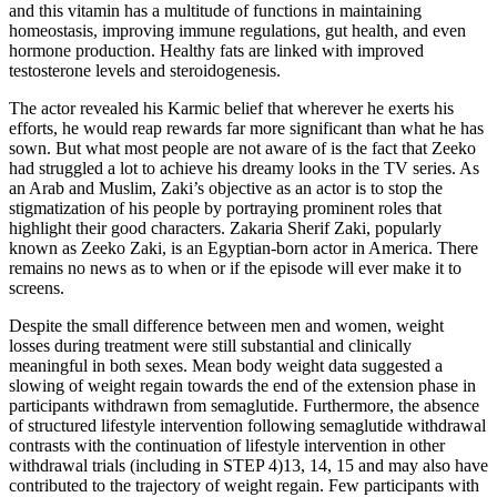
and this vitamin has a multitude of functions in maintaining
homeostasis, improving immune regulations, gut health, and even
hormone production. Healthy fats are linked with improved
testosterone levels and steroidogenesis.
The actor revealed his Karmic belief that wherever he exerts his
efforts, he would reap rewards far more significant than what he has
sown. But what most people are not aware of is the fact that Zeeko
had struggled a lot to achieve his dreamy looks in the TV series. As
an Arab and Muslim, Zaki’s objective as an actor is to stop the
stigmatization of his people by portraying prominent roles that
highlight their good characters. Zakaria Sherif Zaki, popularly
known as Zeeko Zaki, is an Egyptian-born actor in America. There
remains no news as to when or if the episode will ever make it to
screens.
Despite the small difference between men and women, weight
losses during treatment were still substantial and clinically
meaningful in both sexes. Mean body weight data suggested a
slowing of weight regain towards the end of the extension phase in
participants withdrawn from semaglutide. Furthermore, the absence
of structured lifestyle intervention following semaglutide withdrawal
contrasts with the continuation of lifestyle intervention in other
withdrawal trials (including in STEP 4)13, 14, 15 and may also have
contributed to the trajectory of weight regain. Few participants with