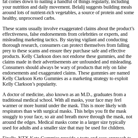
fat comes down to nailing a handful of things regularly, including
your nutrition and daily movement. Belalij suggests building meals
around lots of nutrient-rich vegetables, a source of protein and some
healthy, unprocessed carbs.
These scams usually involve exaggerated claims about the product’s
effectiveness, false endorsements from celebrities or experts, and
misleading marketing tactics. By staying vigilant and conducting
thorough research, consumers can protect themselves from falling
prey to these scams and ensure they purchase safe and effective
products. Kelly Clarkson does not endorse these gummies, and the
claims made in their advertisements are unfounded and misleading.
Consumers should always be wary of products that rely on false
endorsements and exaggerated claims. These gummies are named
Kelly Clarkson Keto Gummies as a marketing strategy to exploit
Kelly Clarkson’s popularity.
A doctor of medicine, also known as an M.D., graduates from a
traditional medical school. With all masks, your face may feel
warmer or more humid under the mask. This is more likely with
respirators than with surgical masks. This helps you fit the mask
snuggly to your face, so air and breath move through the mask, not
around the edges. Medical masks come in a larger size typically
used for adults and a smaller size that may be used for children.