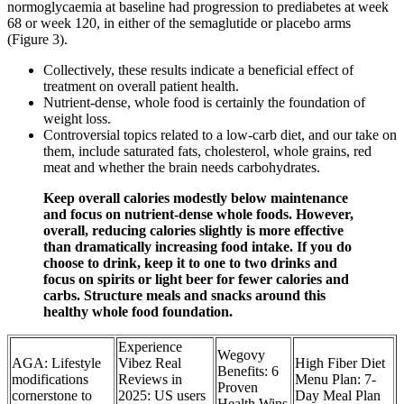
normoglycaemia at baseline had progression to prediabetes at week
68 or week 120, in either of the semaglutide or placebo arms
(Figure 3).
Collectively, these results indicate a beneficial effect of
treatment on overall patient health.
Nutrient-dense, whole food is certainly the foundation of
weight loss.
Controversial topics related to a low-carb diet, and our take on
them, include saturated fats, cholesterol, whole grains, red
meat and whether the brain needs carbohydrates.
Keep overall calories modestly below maintenance
and focus on nutrient-dense whole foods. However,
overall, reducing calories slightly is more effective
than dramatically increasing food intake. If you do
choose to drink, keep it to one to two drinks and
focus on spirits or light beer for fewer calories and
carbs. Structure meals and snacks around this
healthy whole food foundation.
Experience
Wegovy
AGA: Lifestyle
Vibez Real
High Fiber Diet
Benefits: 6
modifications
Reviews in
Menu Plan: 7-
Proven
cornerstone to
2025: US users
Day Meal Plan
Health Wins