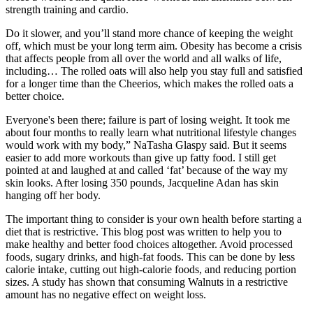
strength training and cardio.
Do it slower, and you’ll stand more chance of keeping the weight
off, which must be your long term aim. Obesity has become a crisis
that affects people from all over the world and all walks of life,
including… The rolled oats will also help you stay full and satisfied
for a longer time than the Cheerios, which makes the rolled oats a
better choice.
Everyone's been there; failure is part of losing weight. It took me
about four months to really learn what nutritional lifestyle changes
would work with my body,” NaTasha Glaspy said. But it seems
easier to add more workouts than give up fatty food. I still get
pointed at and laughed at and called ‘fat’ because of the way my
skin looks. After losing 350 pounds, Jacqueline Adan has skin
hanging off her body.
The important thing to consider is your own health before starting a
diet that is restrictive. This blog post was written to help you to
make healthy and better food choices altogether. Avoid processed
foods, sugary drinks, and high-fat foods. This can be done by less
calorie intake, cutting out high-calorie foods, and reducing portion
sizes. A study has shown that consuming Walnuts in a restrictive
amount has no negative effect on weight loss.