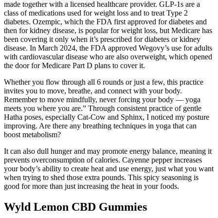
made together with a licensed healthcare provider. GLP-1s are a
class of medications used for weight loss and to treat Type 2
diabetes. Ozempic, which the FDA first approved for diabetes and
then for kidney disease, is popular for weight loss , but Medicare has
been covering it only when it’s prescribed for diabetes or kidney
disease. In March 2024, the FDA approved Wegovy’s use for adults
with cardiovascular disease who are also overweight, which opened
the door for Medicare Part D plans to cover it.
Whether you flow through all 6 rounds or just a few, this practice
invites you to move, breathe, and connect with your body.
Remember to move mindfully, never forcing your body — yoga
meets you where you are.” Through consistent practice of gentle
Hatha poses, especially Cat-Cow and Sphinx, I noticed my posture
improving. Are there any breathing techniques in yoga that can
boost metabolism?
It can also dull hunger and may promote energy balance, meaning it
prevents overconsumption of calories. Cayenne pepper increases
your body’s ability to create heat and use energy, just what you want
when trying to shed those extra pounds. This spicy seasoning is
good for more than just increasing the heat in your foods.
Wyld Lemon CBD Gummies