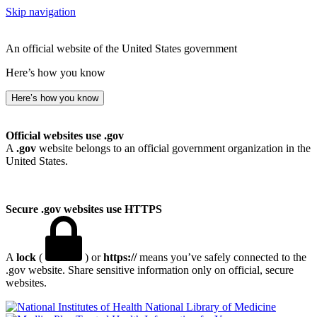
Skip navigation
An official website of the United States government
Here’s how you know
Here’s how you know
Official websites use .gov
A
.gov
website belongs to an official government organization in the
United States.
Secure .gov websites use HTTPS
A
lock
(
) or
https://
means you’ve safely connected to the
.gov website. Share sensitive information only on official, secure
websites.
National Library of Medicine