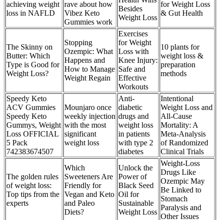
achieving weight
rave about how
for Weight Loss
Besides
loss in NAFLD
Vibez Keto
& Gut Health
Weight Loss
Gummies work
Exercises
Stopping
for Weight
The Skinny on
10 plants for
Ozempic: What
Loss with
Butter: Which
weight loss &
Happens and
Knee Injury:
Type is Good for
preparation
How to Manage
Safe and
Weight Loss?
methods
Weight Regain
Effective
Workouts
Speedy Keto
Anti-
Intentional
ACV Gummies
Mounjaro once
diabetic
Weight Loss and
Speedy Keto
weekly injection
drugs and
All-Cause
Gummys, Weight
with the most
weight loss
Mortality: A
Loss OFFICIAL
significant
in patients
Meta-Analysis
5 Pack
weight loss
with type 2
of Randomized
742383674507
diabetes
Clinical Trials
Weight-Loss
Which
Unlock the
Drugs Like
The golden rules
Sweeteners Are
Power of
Ozempic May
of weight loss:
Friendly for
Black Seed
Be Linked to
Top tips from the
Vegan and Keto
Oil for
Stomach
experts
and Paleo
Sustainable
Paralysis and
Diets?
Weight Loss
Other Issues