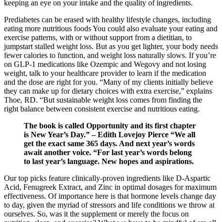
keeping an eye on your intake and the quality of ingredients.
Prediabetes can be erased with healthy lifestyle changes, including
eating more nutritious foods You could also evaluate your eating and
exercise patterns, with or without support from a dietitian, to
jumpstart stalled weight loss. But as you get lighter, your body needs
fewer calories to function, and weight loss naturally slows. If you’re
on GLP-1 medications like Ozempic and Wegovy and not losing
weight, talk to your healthcare provider to learn if the medication
and the dose are right for you. “Many of my clients initially believe
they can make up for dietary choices with extra exercise,” explains
Thoe, RD. “But sustainable weight loss comes from finding the
right balance between consistent exercise and nutritious eating.
The book is called Opportunity and its first chapter
is New Year’s Day.” – Edith Lovejoy Pierce “We all
get the exact same 365 days. And next year’s words
await another voice. “For last year’s words belong
to last year’s language. New hopes and aspirations.
Our top picks feature clinically-proven ingredients like D-Aspartic
Acid, Fenugreek Extract, and Zinc in optimal dosages for maximum
effectiveness. Of importance here is that hormone levels change day
to day, given the myriad of stressors and life conditions we throw at
ourselves. So, was it the supplement or merely the focus on