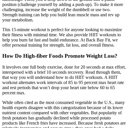
position (challenge yourself by adding a push-up). To make it more
challenging, increase the weight of the dumbbell or use two.
Strength training can help you build lean muscle mass and rev up
your metabolism.
This 15-minute workout is perfect for anyone looking to maximize
their fitness with minimal time. We also provide HIIT workouts to
help you burn fat fast and build endurance. At Back Bay Fit, we
offer personal training for strength, fat loss, and overall fitness.
How Do High-fiber Foods Promote Weight Loss?
It involves one full body exercise, done for 20 seconds at max effort,
interspersed with a brief 10 seconds recovery. Read through them,
that way you will understand how to do HIIT workouts. A HIIT
workout alternates work intervals of 85 to 95 percent max heart rate
and rest periods that won’t drop your heart rate below 60 to 65
percent max.
While often cited as the most consumed vegetable in the U.S., many
health experts disagree with this categorization because of its lower
nutrient content compared with other vegetables. But popularity of
fresh potatoes has gradually declined while processed potato
products like French fries have increased. Because fresh potatoes are