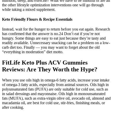
nutrition, sleep, and exercise? What we have to be mindful of are all
the other lifestyle optimization interventions one will go through
while taking a mixed supplement.
Keto Friendly Flours & Recipe Essentials
Instead, wait for the hunger to return before you eat again. Research
has confirmed that the answer is no.24 Don’t eat if you’re not
hungry. Some things are easy to eat just because they’re tasty and
readily available. Unnecessary snacking can be a problem on a low-
carb diet too. Finally — you may want to forget about the old
“everything in moderation” diet motto.
FitLife Keto Plus ACV Gummies
Reviews: Are They Worth the Hype?
When you use oils high in omega-6 fatty acids, increase your intake
of omega-3 fatty acids, especially from animal sources. Oils high in
polyunsaturated fats (PUFA) are only suitable for cold use, such as
in salad dressings and mayonnaise. Oils high in monounsaturated
fats (MUFA), such as extra-virgin olive oil, avocado oil, almond and
macadamia oil, are best for cold use, stir-fries, finishing meals, or
after cooking.