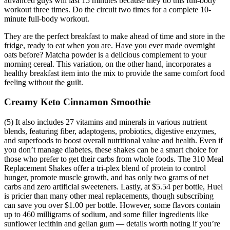
advanced guys will last 15 minutes because they do this full-body
workout three times. Do the circuit two times for a complete 10-
minute full-body workout.
They are the perfect breakfast to make ahead of time and store in the
fridge, ready to eat when you are. Have you ever made overnight
oats before? Matcha powder is a delicious complement to your
morning cereal. This variation, on the other hand, incorporates a
healthy breakfast item into the mix to provide the same comfort food
feeling without the guilt.
Creamy Keto Cinnamon Smoothie
(5) It also includes 27 vitamins and minerals in various nutrient
blends, featuring fiber, adaptogens, probiotics, digestive enzymes,
and superfoods to boost overall nutritional value and health. Even if
you don’t manage diabetes, these shakes can be a smart choice for
those who prefer to get their carbs from whole foods. The 310 Meal
Replacement Shakes offer a tri-plex blend of protein to control
hunger, promote muscle growth, and has only two grams of net
carbs and zero artificial sweeteners. Lastly, at $5.54 per bottle, Huel
is pricier than many other meal replacements, though subscribing
can save you over $1.00 per bottle. However, some flavors contain
up to 460 milligrams of sodium, and some filler ingredients like
sunflower lecithin and gellan gum — details worth noting if you’re