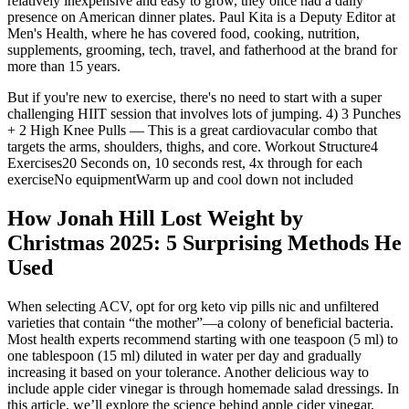
relatively inexpensive and easy to grow, they once had a daily
presence on American dinner plates. Paul Kita is a Deputy Editor at
Men's Health, where he has covered food, cooking, nutrition,
supplements, grooming, tech, travel, and fatherhood at the brand for
more than 15 years.
But if you're new to exercise, there's no need to start with a super
challenging HIIT session that involves lots of jumping. 4) 3 Punches
+ 2 High Knee Pulls — This is a great cardiovacular combo that
targets the arms, shoulders, thighs, and core. Workout Structure4
Exercises20 Seconds on, 10 seconds rest, 4x through for each
exerciseNo equipmentWarm up and cool down not included
How Jonah Hill Lost Weight by
Christmas 2025: 5 Surprising Methods He
Used
When selecting ACV, opt for org keto vip pills nic and unfiltered
varieties that contain “the mother”—a colony of beneficial bacteria.
Most health experts recommend starting with one teaspoon (5 ml) to
one tablespoon (15 ml) diluted in water per day and gradually
increasing it based on your tolerance. Another delicious way to
include apple cider vinegar is through homemade salad dressings. In
this article, we’ll explore the science behind apple cider vinegar,