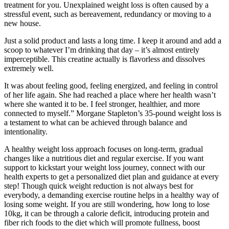
treatment for you. Unexplained weight loss is often caused by a
stressful event, such as bereavement, redundancy or moving to a
new house.
Just a solid product and lasts a long time. I keep it around and add a
scoop to whatever I’m drinking that day – it’s almost entirely
imperceptible. This creatine actually is flavorless and dissolves
extremely well.
It was about feeling good, feeling energized, and feeling in control
of her life again. She had reached a place where her health wasn’t
where she wanted it to be. I feel stronger, healthier, and more
connected to myself.” Morgane Stapleton’s 35-pound weight loss is
a testament to what can be achieved through balance and
intentionality.
A healthy weight loss approach focuses on long-term, gradual
changes like a nutritious diet and regular exercise. If you want
support to kickstart your weight loss journey, connect with our
health experts to get a personalized diet plan and guidance at every
step! Though quick weight reduction is not always best for
everybody, a demanding exercise routine helps in a healthy way of
losing some weight. If you are still wondering, how long to lose
10kg, it can be through a calorie deficit, introducing protein and
fiber rich foods to the diet which will promote fullness, boost