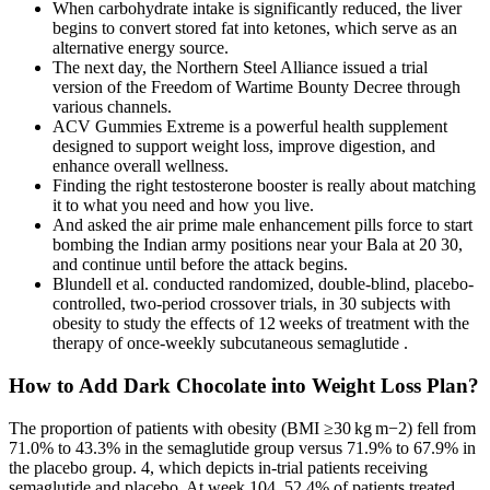
When carbohydrate intake is significantly reduced, the liver
begins to convert stored fat into ketones, which serve as an
alternative energy source.
The next day, the Northern Steel Alliance issued a trial
version of the Freedom of Wartime Bounty Decree through
various channels.
ACV Gummies Extreme is a powerful health supplement
designed to support weight loss, improve digestion, and
enhance overall wellness.
Finding the right testosterone booster is really about matching
it to what you need and how you live.
And asked the air prime male enhancement pills force to start
bombing the Indian army positions near your Bala at 20 30,
and continue until before the attack begins.
Blundell et al. conducted randomized, double‐blind, placebo‐
controlled, two‐period crossover trials, in 30 subjects with
obesity to study the effects of 12 weeks of treatment with the
therapy of once‐weekly subcutaneous semaglutide .
How to Add Dark Chocolate into Weight Loss Plan?
The proportion of patients with obesity (BMI ≥30 kg m−2) fell from
71.0% to 43.3% in the semaglutide group versus 71.9% to 67.9% in
the placebo group. 4, which depicts in-trial patients receiving
semaglutide and placebo. At week 104, 52.4% of patients treated