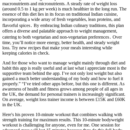
macronutrients and micronutrients. A steady rate of weight loss
(around 0.5 to 1 kg per week) is much healthier in the long run. The
essence of this diet lies in its focus on traditional Indian cuisine,
incorporating a wide array of fresh vegetables, lean proteins, and
flavorful spices․ By embracing Indian culinary traditions, this plan
offers a diverse and palatable approach to weight management,
catering to both vegetarian and non-vegetarian preferences․ Over
time, you’ll notice more energy, better health, and steady weight
loss. Try new recipes that make your meals interesting while
keeping calories in check.
And for those who want to manage weight mainly through diet and
habit this app is really useful and at last what i appreciate most is the
supportive team behind the app. I’ve not only lost weight but also
gained a much better understanding of my body and how to fuel it
properly.” “I’ve tried other apps before, but this one is different. As
awareness of health and fitness grows among people of all ages in
the UK, the demand for personal trainers is increasingly significant.
On average, weight loss trainer income is between £15K and £60K
in the UK.
Here's his proven 10-minute workout that combines walking with
strength training for maximum results. This 10-minute bodyweight
workout is challenging for anyone, even for me. One session for