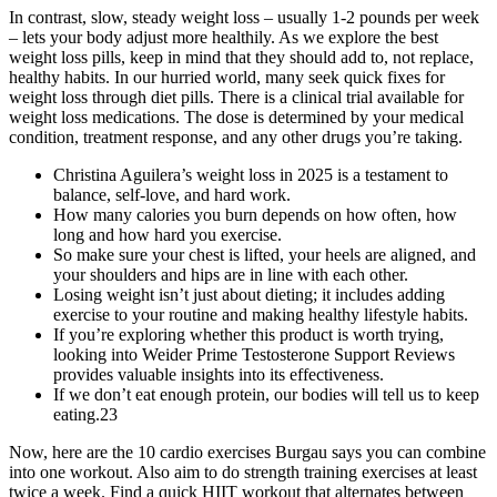
In contrast, slow, steady weight loss – usually 1-2 pounds per week
– lets your body adjust more healthily. As we explore the best
weight loss pills, keep in mind that they should add to, not replace,
healthy habits. In our hurried world, many seek quick fixes for
weight loss through diet pills. There is a clinical trial available for
weight loss medications. The dose is determined by your medical
condition, treatment response, and any other drugs you’re taking.
Christina Aguilera’s weight loss in 2025 is a testament to
balance, self-love, and hard work.
How many calories you burn depends on how often, how
long and how hard you exercise.
So make sure your chest is lifted, your heels are aligned, and
your shoulders and hips are in line with each other.
Losing weight isn’t just about dieting; it includes adding
exercise to your routine and making healthy lifestyle habits.
If you’re exploring whether this product is worth trying,
looking into Weider Prime Testosterone Support Reviews
provides valuable insights into its effectiveness.
If we don’t eat enough protein, our bodies will tell us to keep
eating.23
Now, here are the 10 cardio exercises Burgau says you can combine
into one workout. Also aim to do strength training exercises at least
twice a week. Find a quick HIIT workout that alternates between