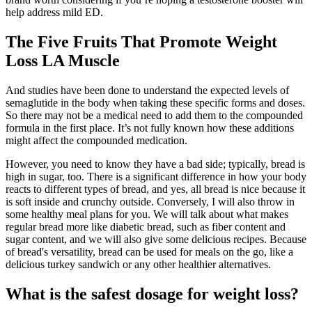
help address mild ED.
The Five Fruits That Promote Weight
Loss LA Muscle
And studies have been done to understand the expected levels of
semaglutide in the body when taking these specific forms and doses.
So there may not be a medical need to add them to the compounded
formula in the first place. It’s not fully known how these additions
might affect the compounded medication.
However, you need to know they have a bad side; typically, bread is
high in sugar, too. There is a significant difference in how your body
reacts to different types of bread, and yes, all bread is nice because it
is soft inside and crunchy outside. Conversely, I will also throw in
some healthy meal plans for you. We will talk about what makes
regular bread more like diabetic bread, such as fiber content and
sugar content, and we will also give some delicious recipes. Because
of bread's versatility, bread can be used for meals on the go, like a
delicious turkey sandwich or any other healthier alternatives.
What is the safest dosage for weight loss?