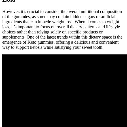
However, it’s crucial to consider the overall nutritional composition
of the gummies, as some may contain hidden sugars or artificial
ingredients that can impede weight loss. When it comes to weight
loss, it’s important to focus on overall dietary patterns and lifestyle
choices rather than relying solely on specific products or
supplements. One of the latest trends within this dietary space is the
emergence of Keto gummies, offering a delicious and convenient
way to support ketosis while satisfying your sweet tooth.