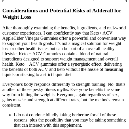
Considerations and Potential Risks of Adderall for
Weight Loss
After thoroughly examining the benefits, ingredients, and real-world
customer experiences, I can confidently say that Keto+ ACV
AppleCider Vinegar Gummies offer a powerful and convenient way
to support your health goals. It’s not a magical solution for weight
loss or other health issues but can be part of an overall healthy
lifestyle. Keto + ACV Gummies contain a blend of natural
ingredients designed to support weight management and overall
health. Keto + ACV gummies offer a synergistic effect, delivering
the benefits of both ACV and keto without the hassle of measuring
liquids or sticking to a strict liquid diet.
Everyone’s body responds differently to strength training. No, that’s
another of those pesky fitness myths. Everyone benefits the same
way from hitting the weights. Everyone, again regardless of sex,
gains muscle and strength at different rates, but the methods remain
consistent.
I do not condone blindly taking berberine for all of these
reasons, plus the possibility that you may be taking something
that can interact with this supplement.