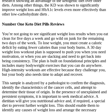
research showing an advantage of the ketogenic diet over other
diets. Among other things, the KD was shown to significantly
improve weight loss and HbA1c levels even more effectively than
other low-carbohydrate diets .
Number One Keto Diet Pills Reviews
You’re not going to see significant weight loss results when you eat
clean for five days a week and go wild on junk for the remaining
two days of the week. To lose weight, you must create a caloric
deficit by eating fewer calories than your body burns. A 30 day
weight loss workout plan is supposed to push you when you need
motivation, or when you are slacking and need to get back into
being consistency. The plan is built on foundational principles and
includes many bodyweight exercises that you can do anywhere.
High-intensity workouts are effective because they challenge you,
but your body also needs time to adapt and recover.
This sample is analyzed by a pathologist to confirm the diagnosis,
identify the characteristics of the cancer cells, and attempt to
determine their tissue of origin. In the presence of unexplained and
persistent symptoms, it is important to seek medical advice. A
dietitian will give you nutritional advice and, if required, a special
diet to prevent further weight loss. This should enable them to
identify any causes of weight loss and arrange the necessary