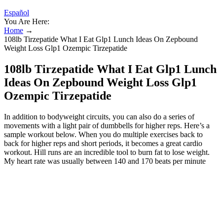
Español
You Are Here:
Home
→
108lb Tirzepatide What I Eat Glp1 Lunch Ideas On Zepbound
Weight Loss Glp1 Ozempic Tirzepatide
108lb Tirzepatide What I Eat Glp1 Lunch
Ideas On Zepbound Weight Loss Glp1
Ozempic Tirzepatide
In addition to bodyweight circuits, you can also do a series of
movements with a light pair of dumbbells for higher reps. Here’s a
sample workout below. When you do multiple exercises back to
back for higher reps and short periods, it becomes a great cardio
workout. Hill runs are an incredible tool to burn fat to lose weight.
My heart rate was usually between 140 and 170 beats per minute
(BPM) during each 28-Day Belly Fat Burner workout. While I was
maybe maintaining muscle, my old routine wasn’t pushing my gains
forward like the 28-Day Belly Fat Burner Workout did. And then, in
the fall of 2022, weighing 210 pounds and in the middle of another
training lull, I committed to making lifestyle changes. Like most
guys, I’d white-knuckle my way through a diet only to regain the