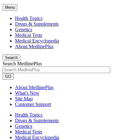
Menu
Health Topics
Drugs & Supplements
Genetics
Medical Tests
Medical Encyclopedia
About MedlinePlus
Search
Search MedlinePlus
GO
About MedlinePlus
What's New
Site Map
Customer Support
Health Topics
Drugs & Supplements
Genetics
Medical Tests
Medical Encyclopedia