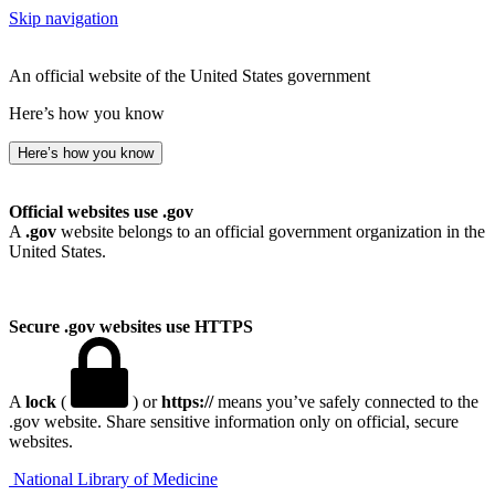
Skip navigation
An official website of the United States government
Here’s how you know
Here’s how you know
Official websites use .gov
A
.gov
website belongs to an official government organization in the
United States.
Secure .gov websites use HTTPS
A
lock
(
) or
https://
means you’ve safely connected to the
.gov website. Share sensitive information only on official, secure
websites.
National Library of Medicine