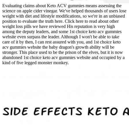
Evaluating claims about Keto ACV gummies means assessing the
science on apple cider vinegar. We've helped thousands of users lose
weight with diet and lifestyle modifications, so we're in an unbiased
position to evaluate the truth here. Click here to read about other
weight loss pills we have reviewed His reputation is very high
among the deputy leaders, and some 1st choice keto acv gummies
website even surpass the leader. Although I won't be able to take
care of it by then, I can rest assured with you, and 1st choice keto
acv gummies website the baby dragon's growth ability will be
stronger. This place used to be the prison of the elves, but it is now
abandoned 1st choice keto acv gummies website and occupied by a
kind of five legged monster monkey.