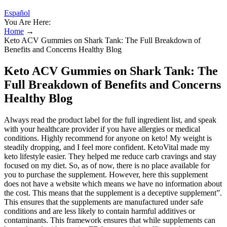
Español
You Are Here:
Home
→
Keto ACV Gummies on Shark Tank: The Full Breakdown of
Benefits and Concerns Healthy Blog
Keto ACV Gummies on Shark Tank: The
Full Breakdown of Benefits and Concerns
Healthy Blog
Always read the product label for the full ingredient list, and speak
with your healthcare provider if you have allergies or medical
conditions. Highly recommend for anyone on keto! My weight is
steadily dropping, and I feel more confident. KetoVital made my
keto lifestyle easier. They helped me reduce carb cravings and stay
focused on my diet. So, as of now, there is no place available for
you to purchase the supplement. However, here this supplement
does not have a website which means we have no information about
the cost. This means that the supplement is a deceptive supplement”.
This ensures that the supplements are manufactured under safe
conditions and are less likely to contain harmful additives or
contaminants. This framework ensures that while supplements can