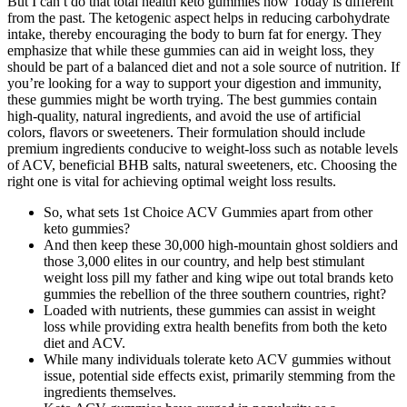
But I can t do that total health keto gummies now Today is different
from the past. The ketogenic aspect helps in reducing carbohydrate
intake, thereby encouraging the body to burn fat for energy. They
emphasize that while these gummies can aid in weight loss, they
should be part of a balanced diet and not a sole source of nutrition. If
you’re looking for a way to support your digestion and immunity,
these gummies might be worth trying. The best gummies contain
high-quality, natural ingredients, and avoid the use of artificial
colors, flavors or sweeteners. Their formulation should include
premium ingredients conducive to weight-loss such as notable levels
of ACV, beneficial BHB salts, natural sweeteners, etc. Choosing the
right one is vital for achieving optimal weight loss results.
So, what sets 1st Choice ACV Gummies apart from other
keto gummies?
And then keep these 30,000 high-mountain ghost soldiers and
those 3,000 elites in our country, and help best stimulant
weight loss pill my father and king wipe out total brands keto
gummies the rebellion of the three southern countries, right?
Loaded with nutrients, these gummies can assist in weight
loss while providing extra health benefits from both the keto
diet and ACV.
While many individuals tolerate keto ACV gummies without
issue, potential side effects exist, primarily stemming from the
ingredients themselves.