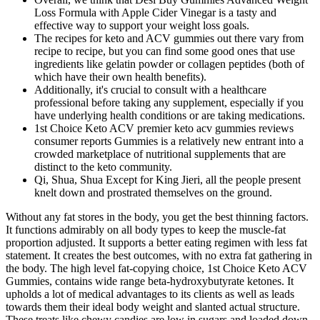
Loss Formula with Apple Cider Vinegar is a tasty and
effective way to support your weight loss goals.
The recipes for keto and ACV gummies out there vary from
recipe to recipe, but you can find some good ones that use
ingredients like gelatin powder or collagen peptides (both of
which have their own health benefits).
Additionally, it's crucial to consult with a healthcare
professional before taking any supplement, especially if you
have underlying health conditions or are taking medications.
1st Choice Keto ACV premier keto acv gummies reviews
consumer reports Gummies is a relatively new entrant into a
crowded marketplace of nutritional supplements that are
distinct to the keto community.
Qi, Shua, Shua Except for King Jieri, all the people present
knelt down and prostrated themselves on the ground.
Without any fat stores in the body, you get the best thinning factors.
It functions admirably on all body types to keep the muscle-fat
proportion adjusted. It supports a better eating regimen with less fat
statement. It creates the best outcomes, with no extra fat gathering in
the body. The high level fat-copying choice, 1st Choice Keto ACV
Gummies, contains wide range beta-hydroxybutyrate ketones. It
upholds a lot of medical advantages to its clients as well as leads
towards them their ideal body weight and slanted actual structure.
These treats like chewy candies are low in sugars and loaded down