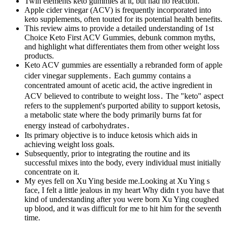
Twin elements keto gummies at it, but had no reaction.
Apple cider vinegar (ACV) is frequently incorporated into
keto supplements, often touted for its potential health benefits.
This review aims to provide a detailed understanding of 1st
Choice Keto First ACV Gummies, debunk common myths,
and highlight what differentiates them from other weight loss
products.
Keto ACV gummies are essentially a rebranded form of apple
cider vinegar supplements․ Each gummy contains a
concentrated amount of acetic acid, the active ingredient in
ACV believed to contribute to weight loss․ The "keto" aspect
refers to the supplement's purported ability to support ketosis,
a metabolic state where the body primarily burns fat for
energy instead of carbohydrates․
Its primary objective is to induce ketosis which aids in
achieving weight loss goals.
Subsequently, prior to integrating the routine and its
successful mixes into the body, every individual must initially
concentrate on it.
My eyes fell on Xu Ying beside me.Looking at Xu Ying s
face, I felt a little jealous in my heart Why didn t you have that
kind of understanding after you were born Xu Ying coughed
up blood, and it was difficult for me to hit him for the seventh
time.