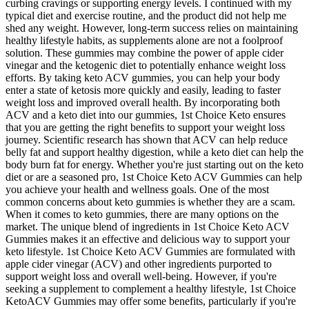
curbing cravings or supporting energy levels. I continued with my
typical diet and exercise routine, and the product did not help me
shed any weight. However, long-term success relies on maintaining
healthy lifestyle habits, as supplements alone are not a foolproof
solution. These gummies may combine the power of apple cider
vinegar and the ketogenic diet to potentially enhance weight loss
efforts. By taking keto ACV gummies, you can help your body
enter a state of ketosis more quickly and easily, leading to faster
weight loss and improved overall health. By incorporating both
ACV and a keto diet into our gummies, 1st Choice Keto ensures
that you are getting the right benefits to support your weight loss
journey. Scientific research has shown that ACV can help reduce
belly fat and support healthy digestion, while a keto diet can help the
body burn fat for energy. Whether you're just starting out on the keto
diet or are a seasoned pro, 1st Choice Keto ACV Gummies can help
you achieve your health and wellness goals. One of the most
common concerns about keto gummies is whether they are a scam.
When it comes to keto gummies, there are many options on the
market. The unique blend of ingredients in 1st Choice Keto ACV
Gummies makes it an effective and delicious way to support your
keto lifestyle. 1st Choice Keto ACV Gummies are formulated with
apple cider vinegar (ACV) and other ingredients purported to
support weight loss and overall well-being. However, if you're
seeking a supplement to complement a healthy lifestyle, 1st Choice
KetoACV Gummies may offer some benefits, particularly if you're