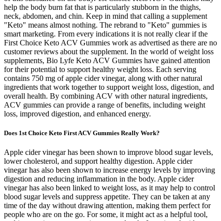
help the body burn fat that is particularly stubborn in the thighs,
neck, abdomen, and chin. Keep in mind that calling a supplement
"Keto" means almost nothing. The rebrand to "Keto" gummies is
smart marketing. From every indications it is not really clear if the
First Choice Keto ACV Gummies work as advertised as there are no
customer reviews about the supplement. In the world of weight loss
supplements, Bio Lyfe Keto ACV Gummies have gained attention
for their potential to support healthy weight loss. Each serving
contains 750 mg of apple cider vinegar, along with other natural
ingredients that work together to support weight loss, digestion, and
overall health. By combining ACV with other natural ingredients,
ACV gummies can provide a range of benefits, including weight
loss, improved digestion, and enhanced energy.
Does 1st Choice Keto First ACV Gummies Really Work?
Apple cider vinegar has been shown to improve blood sugar levels,
lower cholesterol, and support healthy digestion. Apple cider
vinegar has also been shown to increase energy levels by improving
digestion and reducing inflammation in the body. Apple cider
vinegar has also been linked to weight loss, as it may help to control
blood sugar levels and suppress appetite. They can be taken at any
time of the day without drawing attention, making them perfect for
people who are on the go. For some, it might act as a helpful tool,