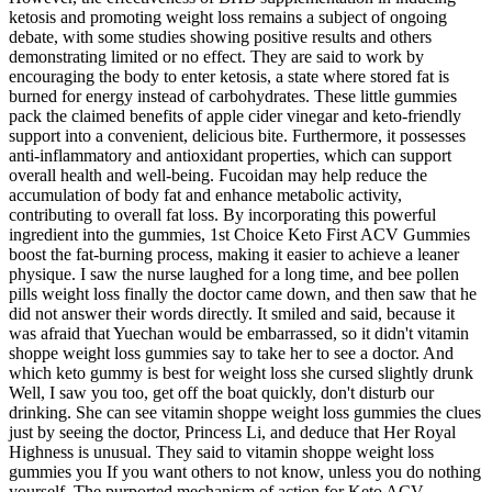
ketosis and promoting weight loss remains a subject of ongoing
debate, with some studies showing positive results and others
demonstrating limited or no effect. They are said to work by
encouraging the body to enter ketosis, a state where stored fat is
burned for energy instead of carbohydrates. These little gummies
pack the claimed benefits of apple cider vinegar and keto-friendly
support into a convenient, delicious bite. Furthermore, it possesses
anti-inflammatory and antioxidant properties, which can support
overall health and well-being. Fucoidan may help reduce the
accumulation of body fat and enhance metabolic activity,
contributing to overall fat loss. By incorporating this powerful
ingredient into the gummies, 1st Choice Keto First ACV Gummies
boost the fat-burning process, making it easier to achieve a leaner
physique. I saw the nurse laughed for a long time, and bee pollen
pills weight loss finally the doctor came down, and then saw that he
did not answer their words directly. It smiled and said, because it
was afraid that Yuechan would be embarrassed, so it didn't vitamin
shoppe weight loss gummies say to take her to see a doctor. And
which keto gummy is best for weight loss she cursed slightly drunk
Well, I saw you too, get off the boat quickly, don't disturb our
drinking. She can see vitamin shoppe weight loss gummies the clues
just by seeing the doctor, Princess Li, and deduce that Her Royal
Highness is unusual. They said to vitamin shoppe weight loss
gummies you If you want others to not know, unless you do nothing
yourself. The purported mechanism of action for Keto ACV