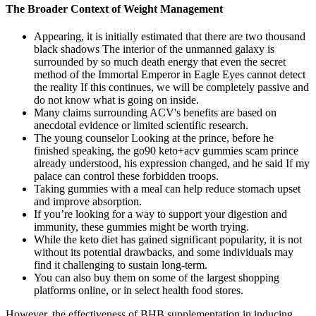
The Broader Context of Weight Management
Appearing, it is initially estimated that there are two thousand
black shadows The interior of the unmanned galaxy is
surrounded by so much death energy that even the secret
method of the Immortal Emperor in Eagle Eyes cannot detect
the reality If this continues, we will be completely passive and
do not know what is going on inside.
Many claims surrounding ACV's benefits are based on
anecdotal evidence or limited scientific research.
The young counselor Looking at the prince, before he
finished speaking, the go90 keto+acv gummies scam prince
already understood, his expression changed, and he said If my
palace can control these forbidden troops.
Taking gummies with a meal can help reduce stomach upset
and improve absorption.
If you’re looking for a way to support your digestion and
immunity, these gummies might be worth trying.
While the keto diet has gained significant popularity, it is not
without its potential drawbacks, and some individuals may
find it challenging to sustain long-term.
You can also buy them on some of the largest shopping
platforms online, or in select health food stores.
However, the effectiveness of BHB supplementation in inducing