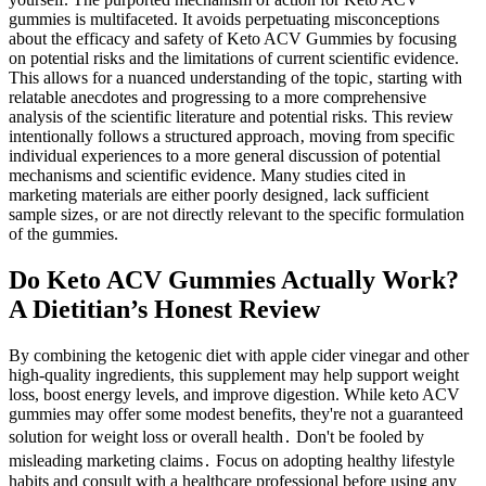
gummies is multifaceted. It avoids perpetuating misconceptions
about the efficacy and safety of Keto ACV Gummies by focusing
on potential risks and the limitations of current scientific evidence.
This allows for a nuanced understanding of the topic‚ starting with
relatable anecdotes and progressing to a more comprehensive
analysis of the scientific literature and potential risks. This review
intentionally follows a structured approach‚ moving from specific
individual experiences to a more general discussion of potential
mechanisms and scientific evidence. Many studies cited in
marketing materials are either poorly designed‚ lack sufficient
sample sizes‚ or are not directly relevant to the specific formulation
of the gummies.
Do Keto ACV Gummies Actually Work?
A Dietitian’s Honest Review
By combining the ketogenic diet with apple cider vinegar and other
high-quality ingredients, this supplement may help support weight
loss, boost energy levels, and improve digestion. While keto ACV
gummies may offer some modest benefits, they're not a guaranteed
solution for weight loss or overall health․ Don't be fooled by
misleading marketing claims․ Focus on adopting healthy lifestyle
habits and consult with a healthcare professional before using any