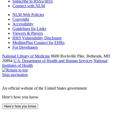
Subscribe to RSS
Connect with NLM
NLM Web Policies
Copyright
Accessibility
Guidelines for Links
Viewers & Players
HHS Vulnerability Disclosure
MedlinePlus Connect for EHRs
For Developers
National Library of Medicine
8600 Rockville Pike, Bethesda, MD
20894
U.S. Department of Health and Human Services
National
Institutes of Health
Skip navigation
An official website of the United States government
Here’s how you know
Here’s how you know