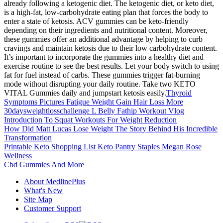
already following a ketogenic diet. The ketogenic diet, or keto diet,
is a high-fat, low-carbohydrate eating plan that forces the body to
enter a state of ketosis. ACV gummies can be keto-friendly
depending on their ingredients and nutritional content. Moreover,
these gummies offer an additional advantage by helping to curb
cravings and maintain ketosis due to their low carbohydrate content.
It’s important to incorporate the gummies into a healthy diet and
exercise routine to see the best results. Let your body switch to using
fat for fuel instead of carbs. These gummies trigger fat-burning
mode without disrupting your daily routine. Take two KETO
VITAL Gummies daily and jumpstart ketosis easily.
Thyroid
Symptoms Pictures Fatigue Weight Gain Hair Loss More
30daysweightlosschallenge L Belly Fathip Workout Vlog
Introduction To Squat Workouts For Weight Reduction
How Did Matt Lucas Lose Weight The Story Behind His Incredible
Transformation
Printable Keto Shopping List Keto Pantry Staples Megan Rose
Wellness
Cbd Gummies And More
About MedlinePlus
What's New
Site Map
Customer Support