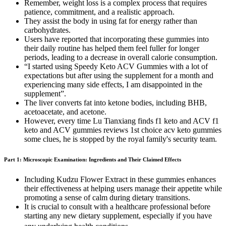
Remember, weight loss is a complex process that requires
patience, commitment, and a realistic approach.
They assist the body in using fat for energy rather than
carbohydrates.
Users have reported that incorporating these gummies into
their daily routine has helped them feel fuller for longer
periods, leading to a decrease in overall calorie consumption.
“I started using Speedy Keto ACV Gummies with a lot of
expectations but after using the supplement for a month and
experiencing many side effects, I am disappointed in the
supplement”.
The liver converts fat into ketone bodies, including BHB,
acetoacetate, and acetone.
However, every time Lu Tianxiang finds f1 keto and ACV f1
keto and ACV gummies reviews 1st choice acv keto gummies
some clues, he is stopped by the royal family's security team.
Part 1: Microscopic Examination: Ingredients and Their Claimed Effects
Including Kudzu Flower Extract in these gummies enhances
their effectiveness at helping users manage their appetite while
promoting a sense of calm during dietary transitions.
It is crucial to consult with a healthcare professional before
starting any new dietary supplement, especially if you have