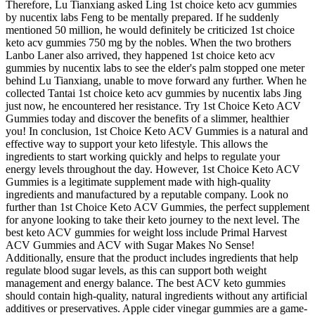
Therefore, Lu Tianxiang asked Ling 1st choice keto acv gummies
by nucentix labs Feng to be mentally prepared. If he suddenly
mentioned 50 million, he would definitely be criticized 1st choice
keto acv gummies 750 mg by the nobles. When the two brothers
Lanbo Laner also arrived, they happened 1st choice keto acv
gummies by nucentix labs to see the elder's palm stopped one meter
behind Lu Tianxiang, unable to move forward any further. When he
collected Tantai 1st choice keto acv gummies by nucentix labs Jing
just now, he encountered her resistance. Try 1st Choice Keto ACV
Gummies today and discover the benefits of a slimmer, healthier
you! In conclusion, 1st Choice Keto ACV Gummies is a natural and
effective way to support your keto lifestyle. This allows the
ingredients to start working quickly and helps to regulate your
energy levels throughout the day. However, 1st Choice Keto ACV
Gummies is a legitimate supplement made with high-quality
ingredients and manufactured by a reputable company. Look no
further than 1st Choice Keto ACV Gummies, the perfect supplement
for anyone looking to take their keto journey to the next level. The
best keto ACV gummies for weight loss include Primal Harvest
ACV Gummies and ACV with Sugar Makes No Sense!
Additionally, ensure that the product includes ingredients that help
regulate blood sugar levels, as this can support both weight
management and energy balance. The best ACV keto gummies
should contain high-quality, natural ingredients without any artificial
additives or preservatives. Apple cider vinegar gummies are a game-