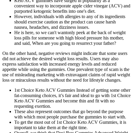
Keto ACV gummies have surged in popularity as a
convenient way to incorporate apple cider vinegar (ACV) and
purported ketogenic benefits into one's diet.
However, individuals with allergies to any of its ingredients
should exercise caution as the product can cause harsh
nausea, headaches, and dizziness issues.
He is here, so we can't wantonly peek at the back of weight
loss pills for someone with high blood pressure his mother,
and said, When are you going to resurrect your father?
On the other hand, negative reviews might indicate that some users
did not achieve the desired weight loss results. Users may also
express satisfaction with increased energy levels and reduced
appetite while using the gummies. One prevalent type of scam is the
use of misleading marketing with extravagant claims of rapid weight
loss or miraculous results without the need for lifestyle changes.
1st Choice Keto ACV Gummies Instead of getting some other
fat-consuming choices, it’s fair and ideal to go with 1st Choice
Keto ACV Gummies and become thin and fit with no
requesting exertion.
These also represent outcomes that go beyond the purpose
with which most people purchase the gummies to start with.
To get the most out of 1st Choice Keto ACV Gummies, it is
important to take them at the right time.
Overall, we think that Desi Buy Gummies Advanced Weight