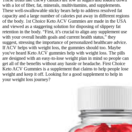
with a lot of fiber, fat, minerals, multivitamins, and supplements.
These well-swallowable sticky bears help to address resolved fat
capacity and a large number of calories put away in different regions
of the body. 1st Choice Keto ACV Gummies are made in the USA
and viewed as a staggering solution for disposing of slippery fat
retention in the body. “First, it’s crucial to align any supplement use
with your overall health goals and current health status,” they
suggest, stressing the importance of personalized healthcare advice.
If ACV helps with weight loss, the gummies should too. Maybe
you've heard Keto ACV gummies help with weight loss. The pills
are designed with an easy-to-lose weight plan in mind so people can
get all of the benefits without any hassle or headache. First Choice
Keto ACV Gummies is a supplement that claims to help people lose
weight and keep it off. Looking for a good supplement to help in
your weight loss journey?