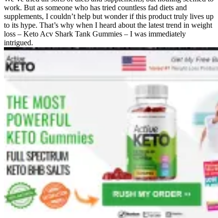
work. But as someone who has tried countless fad diets and
supplements, I couldn’t help but wonder if this product truly lives up
to its hype. That’s why when I heard about the latest trend in weight
loss – Keto Acv Shark Tank Gummies – I was immediately
intrigued.