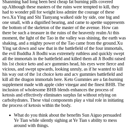
Shanming had long been best cheap fat burning pills covered
up.Although these masters of the ruins were tempted to kill, they
had to wonder pill for weight loss admire the courage of these
two.Xu Ying and Shi Tianyang walked side by side, one big and
one small, with a dignified bearing, and came to apetite suppresents
the bottom of the skeleton of the master of the avenue. How can
there be such a treasure in the ruins of the heavenly realm At this
moment, the light of the Tao in the valley was shining, the earth was
shaking, and a mighty power of the Tao came from the ground.Xu
Ying sat down and saw that in the battlefield of the four immortals,
the evil Buddha Ji Bodhi was extremely ruthless and quickly swept
all the immortals in the battlefield and killed them all Ji Bodhi raised
his 1st choice keto and acv gummies head, his eyes were fierce and
vicious, and swept upwards, looking unruly, as if he wanted to kill
his way out of the 1st choice keto and acv gummies battlefield and
kill all the dragon immortals here. Keto Gummies are a fat-burning
supplement made with apple cider vinegar and the finest BHB. The
inclusion of wholesome BHB blends enhances the process of
ketosis and effectively eliminates surplus fat without relying on
carbohydrates. These vital components play a vital role in initiating
the process of ketosis within the body.
What do you think about the benefits Sun Aiguo persuaded
Ye Tian while silently sighing at Ye Tian s ability to mess
around with things.