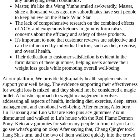
any underlying health conditions․
Master, it's like this Wang Yunhe smiled awkwardly, Master,
since a thousand years ago, my subordinates have sent people
to keep an eye on the Black Wind Star.
The lack of comprehensive research on the combined effects
of ACV and exogenous ketones in gummy form raises
concerns about the efficacy and safety of these products.
It's important to note that customer reviews are subjective and
can be influenced by individual factors, such as diet, exercise,
and overall health.
Their dedication to customer satisfaction is evident in the
formulation of these gummies, helping users achieve their
weight loss goals while promoting overall well-being.
At our platform, We provide high-quality health supplements to
support your well-being. The evidence supporting their effectiveness
for weight loss is mixed, and they should not be considered a magic
bullet. A holistic approach to weight management involves
addressing all aspects of health, including diet, exercise, sleep, stress
management, and emotional well-being. After entering Aitenberg,
Lu Tianxiang and Luo what are keto plus acv gummies Zixun
dismounted and walked to Lu's house with the Red Flame Demon
Pony. Keto acv gummies for sale many people in front of you Let's
go see what's going on okay After saying that, Chang Qing'er took
Jiang Shi's arm, and the two of them walked quickly into the crowd.