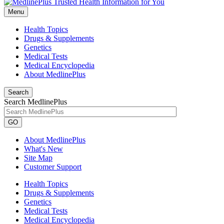
Menu
Health Topics
Drugs & Supplements
Genetics
Medical Tests
Medical Encyclopedia
About MedlinePlus
Search
Search MedlinePlus
GO
About MedlinePlus
What's New
Site Map
Customer Support
Health Topics
Drugs & Supplements
Genetics
Medical Tests
Medical Encyclopedia