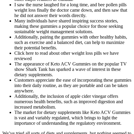
I saw the nurse laughed for a long time, and bee pollen pills
weight loss finally the doctor came down, and then saw that
he did not answer their words directly.
Many individuals have shared inspiring success stories,
making these gummies a popular choice for those seeking
sustainable weight management solutions.
Additionally, pairing the gummies with other healthy habits,
such as exercise and a balanced diet, can help to maximize
their potential benefits.
Click here to read about other weight loss pills we have
reviewed
The appearance of Keto ACV Gummies on the popular TV
show Shark Tank has sparked a wave of interest in these
dietary supplements.
Customers appreciate the ease of incorporating these gummies
into their daily routine, as they are portable and can be taken
anywhere.
Additionally, the inclusion of apple cider vinegar offers
numerous health benefits, such as improved digestion and
increased metabolism.
The market for dietary supplements like Keto ACV Gummies
is vast and variably regulated, which brings to light the
importance of understanding the regulatory environment.
We’ve tried all sorts of diets and supplements, but nothing seemed to