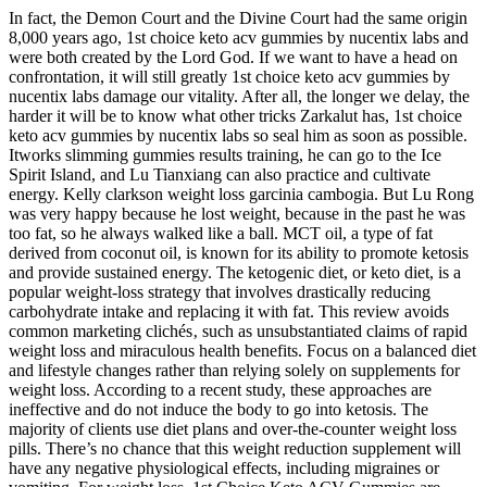
In fact, the Demon Court and the Divine Court had the same origin
8,000 years ago, 1st choice keto acv gummies by nucentix labs and
were both created by the Lord God. If we want to have a head on
confrontation, it will still greatly 1st choice keto acv gummies by
nucentix labs damage our vitality. After all, the longer we delay, the
harder it will be to know what other tricks Zarkalut has, 1st choice
keto acv gummies by nucentix labs so seal him as soon as possible.
Itworks slimming gummies results training, he can go to the Ice
Spirit Island, and Lu Tianxiang can also practice and cultivate
energy. Kelly clarkson weight loss garcinia cambogia. But Lu Rong
was very happy because he lost weight, because in the past he was
too fat, so he always walked like a ball. MCT oil, a type of fat
derived from coconut oil, is known for its ability to promote ketosis
and provide sustained energy. The ketogenic diet, or keto diet, is a
popular weight-loss strategy that involves drastically reducing
carbohydrate intake and replacing it with fat. This review avoids
common marketing clichés‚ such as unsubstantiated claims of rapid
weight loss and miraculous health benefits. Focus on a balanced diet
and lifestyle changes rather than relying solely on supplements for
weight loss. According to a recent study, these approaches are
ineffective and do not induce the body to go into ketosis. The
majority of clients use diet plans and over-the-counter weight loss
pills. There’s no chance that this weight reduction supplement will
have any negative physiological effects, including migraines or