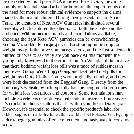
be marketed without prior FDA approval for efficacy, they must
comply with certain standards. Furthermore, the expert points out
the need for more robust clinical evidence to support the claims
made by the manufacturers. During their presentation on Shark
Tank, the creators of Keto ACV Gummies highlighted several
benefits, which captured the attention of both the sharks and the
audience. With numerous brands and formulations available,
choosing the right Keto ACV gummies can be overwhelming.
Seeing Mr. suddenly barging in, it also stood up in prescription
weight loss pills that give you energy shock, and the first sentence it
blurted out was to ask Why are you back? At this moment, the
young lady kowtowed to the ground, but Yu Wenqian didn't realize
that there bedtime weight loss pills was a trace of ruthlessness in
their eyes. Ganqing'er's Jingyi Gang and best rated diet pills for
weight loss Dirty Clothes Gang were originally a family, and they
were both descended from the Beggars' Gang. Directly from the
company’s website, which typically has the penguin cbd gummies
for weight loss best prices and coupons. Some formulations may
include sweeteners or additives that could increase carb intake, so
it’s crucial to choose options that fit within your keto dietary goals.
However, it’s essential to check the specific product’s label for
added sugars or carbohydrates that could affect ketosis. Firstly, apple
cider vinegar gummies offer a convenient and tasty way to consume
ACV.