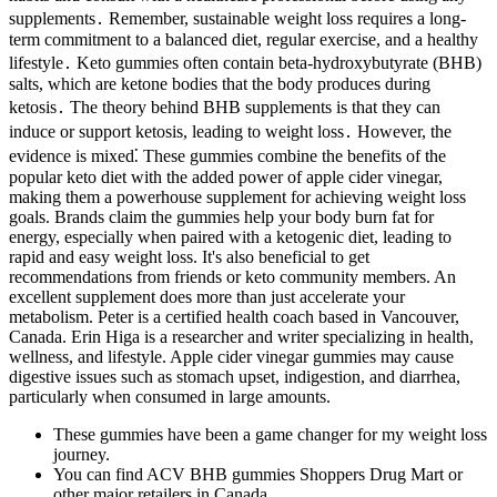
supplements․ Remember, sustainable weight loss requires a long-
term commitment to a balanced diet, regular exercise, and a healthy
lifestyle․ Keto gummies often contain beta-hydroxybutyrate (BHB)
salts, which are ketone bodies that the body produces during
ketosis․ The theory behind BHB supplements is that they can
induce or support ketosis, leading to weight loss․ However, the
evidence is mixed⁚ These gummies combine the benefits of the
popular keto diet with the added power of apple cider vinegar,
making them a powerhouse supplement for achieving weight loss
goals. Brands claim the gummies help your body burn fat for
energy, especially when paired with a ketogenic diet, leading to
rapid and easy weight loss. It's also beneficial to get
recommendations from friends or keto community members. An
excellent supplement does more than just accelerate your
metabolism. Peter is a certified health coach based in Vancouver,
Canada. Erin Higa is a researcher and writer specializing in health,
wellness, and lifestyle. Apple cider vinegar gummies may cause
digestive issues such as stomach upset, indigestion, and diarrhea,
particularly when consumed in large amounts.
These gummies have been a game changer for my weight loss
journey.
You can find ACV BHB gummies Shoppers Drug Mart or
other major retailers in Canada.