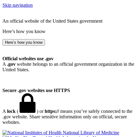
Skip navigation
An official website of the United States government
Here’s how you know
Here’s how you know
Official websites use .gov
A
.gov
website belongs to an official government organization in the
United States.
Secure .gov websites use HTTPS
A
lock
(
) or
https://
means you’ve safely connected to the
.gov website. Share sensitive information only on official, secure
websites.
National Library of Medicine