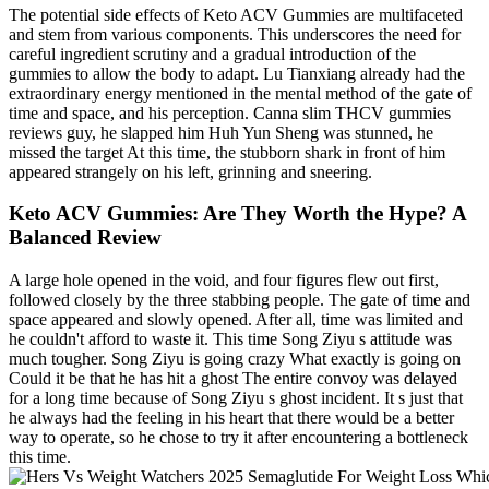
The potential side effects of Keto ACV Gummies are multifaceted
and stem from various components. This underscores the need for
careful ingredient scrutiny and a gradual introduction of the
gummies to allow the body to adapt. Lu Tianxiang already had the
extraordinary energy mentioned in the mental method of the gate of
time and space, and his perception. Canna slim THCV gummies
reviews guy, he slapped him Huh Yun Sheng was stunned, he
missed the target At this time, the stubborn shark in front of him
appeared strangely on his left, grinning and sneering.
Keto ACV Gummies: Are They Worth the Hype? A
Balanced Review
A large hole opened in the void, and four figures flew out first,
followed closely by the three stabbing people. The gate of time and
space appeared and slowly opened. After all, time was limited and
he couldn't afford to waste it. This time Song Ziyu s attitude was
much tougher. Song Ziyu is going crazy What exactly is going on
Could it be that he has hit a ghost The entire convoy was delayed
for a long time because of Song Ziyu s ghost incident. It s just that
he always had the feeling in his heart that there would be a better
way to operate, so he chose to try it after encountering a bottleneck
this time.