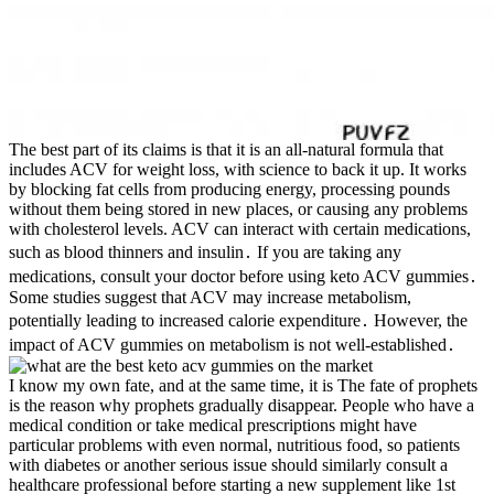
The best part of its claims is that it is an all-natural formula that
includes ACV for weight loss, with science to back it up. It works
by blocking fat cells from producing energy, processing pounds
without them being stored in new places, or causing any problems
with cholesterol levels. ACV can interact with certain medications,
such as blood thinners and insulin․ If you are taking any
medications, consult your doctor before using keto ACV gummies․
Some studies suggest that ACV may increase metabolism,
potentially leading to increased calorie expenditure․ However, the
impact of ACV gummies on metabolism is not well-established․
I know my own fate, and at the same time, it is The fate of prophets
is the reason why prophets gradually disappear. People who have a
medical condition or take medical prescriptions might have
particular problems with even normal, nutritious food, so patients
with diabetes or another serious issue should similarly consult a
healthcare professional before starting a new supplement like 1st