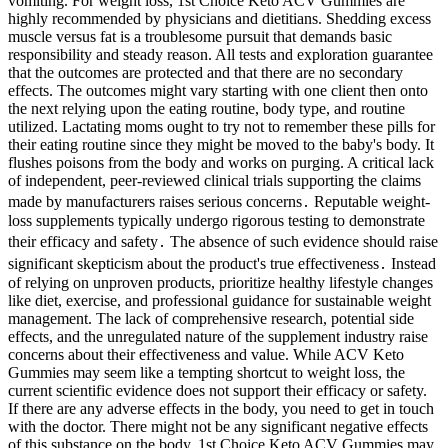
vomiting. For weight loss, 1st Choice Keto ACV Gummies are
highly recommended by physicians and dietitians. Shedding excess
muscle versus fat is a troublesome pursuit that demands basic
responsibility and steady reason. All tests and exploration guarantee
that the outcomes are protected and that there are no secondary
effects. The outcomes might vary starting with one client then onto
the next relying upon the eating routine, body type, and routine
utilized. Lactating moms ought to try not to remember these pills for
their eating routine since they might be moved to the baby's body. It
flushes poisons from the body and works on purging. A critical lack
of independent, peer-reviewed clinical trials supporting the claims
made by manufacturers raises serious concerns․ Reputable weight-
loss supplements typically undergo rigorous testing to demonstrate
their efficacy and safety․ The absence of such evidence should raise
significant skepticism about the product's true effectiveness․ Instead
of relying on unproven products, prioritize healthy lifestyle changes
like diet, exercise, and professional guidance for sustainable weight
management. The lack of comprehensive research, potential side
effects, and the unregulated nature of the supplement industry raise
concerns about their effectiveness and value. While ACV Keto
Gummies may seem like a tempting shortcut to weight loss, the
current scientific evidence does not support their efficacy or safety.
If there are any adverse effects in the body, you need to get in touch
with the doctor. There might not be any significant negative effects
of this substance on the body. 1st Choice Keto ACV Gummies may