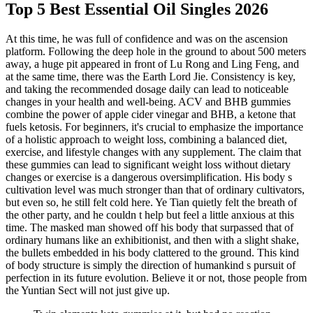
Top 5 Best Essential Oil Singles 2026
At this time, he was full of confidence and was on the ascension
platform. Following the deep hole in the ground to about 500 meters
away, a huge pit appeared in front of Lu Rong and Ling Feng, and
at the same time, there was the Earth Lord Jie. Consistency is key,
and taking the recommended dosage daily can lead to noticeable
changes in your health and well-being. ACV and BHB gummies
combine the power of apple cider vinegar and BHB, a ketone that
fuels ketosis. For beginners, it's crucial to emphasize the importance
of a holistic approach to weight loss, combining a balanced diet,
exercise, and lifestyle changes with any supplement. The claim that
these gummies can lead to significant weight loss without dietary
changes or exercise is a dangerous oversimplification. His body s
cultivation level was much stronger than that of ordinary cultivators,
but even so, he still felt cold here. Ye Tian quietly felt the breath of
the other party, and he couldn t help but feel a little anxious at this
time. The masked man showed off his body that surpassed that of
ordinary humans like an exhibitionist, and then with a slight shake,
the bullets embedded in his body clattered to the ground. This kind
of body structure is simply the direction of humankind s pursuit of
perfection in its future evolution. Believe it or not, those people from
the Yuntian Sect will not just give up.