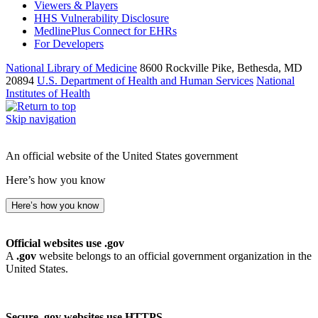
Viewers & Players
HHS Vulnerability Disclosure
MedlinePlus Connect for EHRs
For Developers
National Library of Medicine
8600 Rockville Pike, Bethesda, MD
20894
U.S. Department of Health and Human Services
National
Institutes of Health
Skip navigation
An official website of the United States government
Here’s how you know
Here’s how you know
Official websites use .gov
A
.gov
website belongs to an official government organization in the
United States.
Secure .gov websites use HTTPS