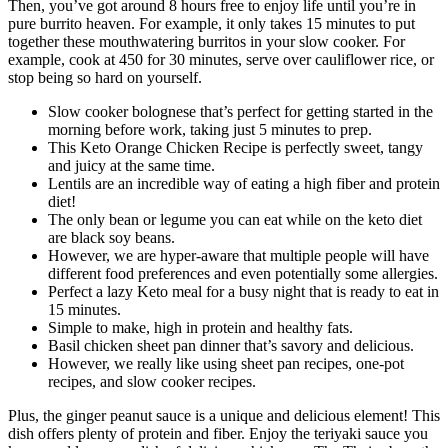
Then, you’ve got around 8 hours free to enjoy life until you’re in
pure burrito heaven. For example, it only takes 15 minutes to put
together these mouthwatering burritos in your slow cooker. For
example, cook at 450 for 30 minutes, serve over cauliflower rice, or
stop being so hard on yourself.
Slow cooker bolognese that’s perfect for getting started in the
morning before work, taking just 5 minutes to prep.
This Keto Orange Chicken Recipe is perfectly sweet, tangy
and juicy at the same time.
Lentils are an incredible way of eating a high fiber and protein
diet!
The only bean or legume you can eat while on the keto diet
are black soy beans.
However, we are hyper-aware that multiple people will have
different food preferences and even potentially some allergies.
Perfect a lazy Keto meal for a busy night that is ready to eat in
15 minutes.
Simple to make, high in protein and healthy fats.
Basil chicken sheet pan dinner that’s savory and delicious.
However, we really like using sheet pan recipes, one-pot
recipes, and slow cooker recipes.
Plus, the ginger peanut sauce is a unique and delicious element! This
dish offers plenty of protein and fiber. Enjoy the teriyaki sauce you