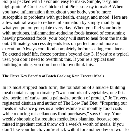
Soup is packed with flavor and easy to make. Simple, tasty, and
high-protein! Crustless Chicken Pot Pie is so easy to make! When
you have inflammation throughout your body, you’re more
susceptible to problems with gut health, energy, and mood. Here are
a few natural ways to reduce inflammation by simply modifying
what you put on your plate every day. When you fuel your body
with nutritious, inflammation-reducing foods instead of consuming
heavily processed foods, your body will start to heal from the inside
out. Ultimately, success depends less on perfection and more on
execution. Always cool food completely before sealing containers.
To extend shelf life, freeze portions beyond day 3. If you’re a typical
user, you don’t need to overthink this. If you’re a typical user
building routine, you don’t need to overthink this.
The Three Key Benefits of Batch Cooking Keto Freezer Meals
In its most stripped-back form, the foundation of a muscle-building
meal contains approximately “two handfuls of vegetables, one fist-
size portion of carbs, and a palm-size portion of protein,” Jo Travers,
registered dietitian and author of The Low Fad Diet. “Preparing our
meals in advance gives us a better estimate of monthly food costs
while reducing miscellaneous food purchases,” says Curry. Your
weekly shopping list requires meticulous planning, because one
missed ingredient could throw off a week’s worth of meals. If you
don’t like your lunch, you’re stuck with it for another day or two. To