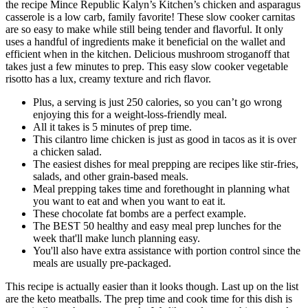
the recipe Mince Republic Kalyn’s Kitchen’s chicken and asparagus
casserole is a low carb, family favorite! These slow cooker carnitas
are so easy to make while still being tender and flavorful. It only
uses a handful of ingredients make it beneficial on the wallet and
efficient when in the kitchen. Delicious mushroom stroganoff that
takes just a few minutes to prep. This easy slow cooker vegetable
risotto has a lux, creamy texture and rich flavor.
Plus, a serving is just 250 calories, so you can’t go wrong
enjoying this for a weight-loss-friendly meal.
All it takes is 5 minutes of prep time.
This cilantro lime chicken is just as good in tacos as it is over
a chicken salad.
The easiest dishes for meal prepping are recipes like stir-fries,
salads, and other grain-based meals.
Meal prepping takes time and forethought in planning what
you want to eat and when you want to eat it.
These chocolate fat bombs are a perfect example.
The BEST 50 healthy and easy meal prep lunches for the
week that'll make lunch planning easy.
You'll also have extra assistance with portion control since the
meals are usually pre-packaged.
This recipe is actually easier than it looks though. Last up on the list
are the keto meatballs. The prep time and cook time for this dish is