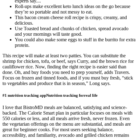
experts say....
Roll-ups make excellent keto lunch ideas on the go because
they’re so portable and not messy to eat.
This bacon cream cheese roll recipe is crispy, creamy, and
delicious.
Use Toasted bread and chunks of chicken, spread avocado
and your mornings will taste good.
You could also make some eggs to stuff in the burrito for extra
protein.
This recipe will make at least two patties. You can substitute the
shrimp for chicken, tofu, or beef, says Curry, and the brown rice for
cauliflower rice. Now, finding the right recipe is easier said than
done. Oh, and buy foods you need to prep yourself, adds Travers.
Focus on frozen and tinned foods, and if you must buy fresh, “stick
to vegetables and produce that is in season,” Long says.
#1 nutrition tracking appNutrition tracking forreal life
I love that BistroMD meals are balanced, satisfying and science-
backed. The Calorie Smart plan in particular focuses on meals with
550 calories or less, and all meals arrive fresh, never frozen. Even
the vegetarian offerings on the menu are substantial, and meals are
great for beginner cooks. For most users seeking balance,
accessibility, and familiarity, avocado and grilled chicken remains