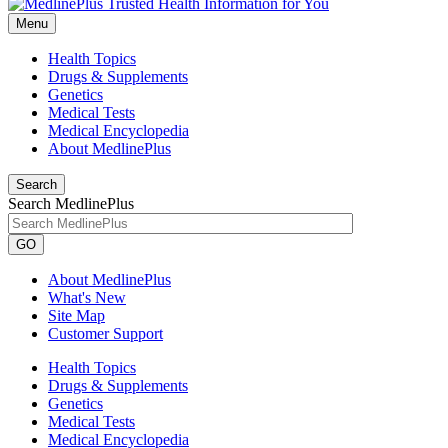
Menu
Health Topics
Drugs & Supplements
Genetics
Medical Tests
Medical Encyclopedia
About MedlinePlus
Search
Search MedlinePlus
GO
About MedlinePlus
What's New
Site Map
Customer Support
Health Topics
Drugs & Supplements
Genetics
Medical Tests
Medical Encyclopedia