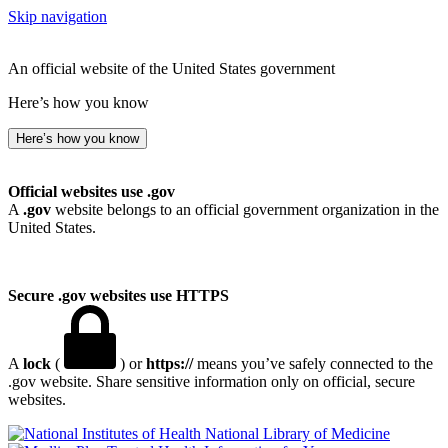
Skip navigation
An official website of the United States government
Here’s how you know
Here’s how you know
Official websites use .gov
A
.gov
website belongs to an official government organization in the
United States.
Secure .gov websites use HTTPS
A
lock
(
) or
https://
means you’ve safely connected to the
.gov website. Share sensitive information only on official, secure
websites.
National Library of Medicine