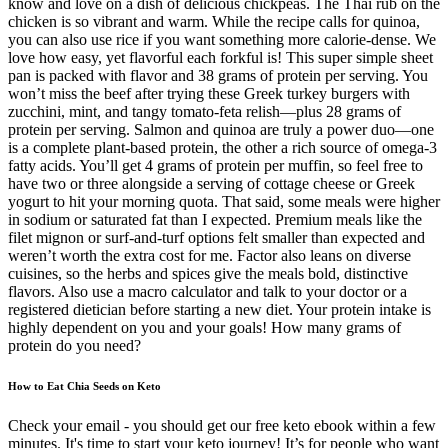
know and love on a dish of delicious chickpeas. The Thai rub on the
chicken is so vibrant and warm. While the recipe calls for quinoa,
you can also use rice if you want something more calorie-dense. We
love how easy, yet flavorful each forkful is! This super simple sheet
pan is packed with flavor and 38 grams of protein per serving. You
won’t miss the beef after trying these Greek turkey burgers with
zucchini, mint, and tangy tomato-feta relish—plus 28 grams of
protein per serving. Salmon and quinoa are truly a power duo—one
is a complete plant-based protein, the other a rich source of omega-3
fatty acids. You’ll get 4 grams of protein per muffin, so feel free to
have two or three alongside a serving of cottage cheese or Greek
yogurt to hit your morning quota. That said, some meals were higher
in sodium or saturated fat than I expected. Premium meals like the
filet mignon or surf-and-turf options felt smaller than expected and
weren’t worth the extra cost for me. Factor also leans on diverse
cuisines, so the herbs and spices give the meals bold, distinctive
flavors. Also use a macro calculator and talk to your doctor or a
registered dietician before starting a new diet. Your protein intake is
highly dependent on you and your goals! How many grams of
protein do you need?
How to Eat Chia Seeds on Keto
Check your email - you should get our free keto ebook within a few
minutes. It's time to start your keto journey! It’s for people who want