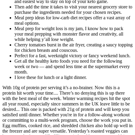
and easiest way to stay on top of your keto game.
Then add the time it takes to visit your nearest grocery store to
purchase the ingredients needed for your chosen recipes.
Meal prep ideas for low-carb diet recipes offer a vast array of
meal options.
Meal prep for weight loss is my jam, I know how to pack
your meal prepping with monster flavor and creativity, all
while helping y’all lose weight.
Cherry tomatoes burst in the air fryer, creating a saucy topping
for chicken breasts and couscous.
Perfect for a fast, weeknight victory or fancy weekend lunch.
Get all the healthy keto foods you need for the following
week or two — and spend less time at the supermarket every
month.
I love these for lunch or a light dinner.
With 10g of protein per serving it’s a no-brainer. Now this is a
protein hit worth your time.... There’s no denying this is up there
with the best meal of the week. Winter warming recipes hit the spot
all year round, especially since summers in the UK leave little to be
desired... This one is packed with 21g of protein and will keep you
satisfied until dinner. Whether you're in for a follow-along workout
or committing to a multi-week program, choose the work you put in.
Egg muffins, cooked rice, and shredded chicken also hold up well in
the freezer and are super versatile. Yesterday’s roasted veggies can