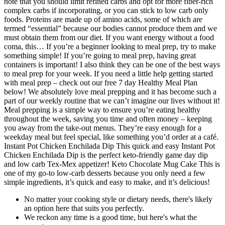
note that you should limit refined carbs and opt for more fiber-rich
complex carbs if incorporating, or you can stick to low carb only
foods. Proteins are made up of amino acids, some of which are
termed “essential” because our bodies cannot produce them and we
must obtain them from our diet. If you want energy without a food
coma, this… If you’re a beginner looking to meal prep, try to make
something simple! If you’re going to meal prep, having great
containers is important! I also think they can be one of the best ways
to meal prep for your week. If you need a little help getting started
with meal prep – check out our free 7 day Healthy Meal Plan
below! We absolutely love meal prepping and it has become such a
part of our weekly routine that we can’t imagine our lives without it!
Meal prepping is a simple way to ensure you’re eating healthy
throughout the week, saving you time and often money – keeping
you away from the take-out menus. They’re easy enough for a
weekday meal but feel special, like something you’d order at a café.
Instant Pot Chicken Enchilada Dip This quick and easy Instant Pot
Chicken Enchilada Dip is the perfect keto-friendly game day dip
and low carb Tex-Mex appetizer! Keto Chocolate Mug Cake This is
one of my go-to low-carb desserts because you only need a few
simple ingredients, it’s quick and easy to make, and it’s delicious!
No matter your cooking style or dietary needs, there's likely
an option here that suits you perfectly.
We reckon any time is a good time, but here's what the