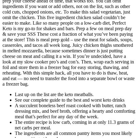
prep your cheese ahead of time, that works too. You can omit
ingredients if you want or add others, not on the list, such as other
cold cuts, chopped onions, etc. To make this salad vegetarian, just
omit the chicken. This five ingredient chicken salad couldn’t be
easier to make. Like so many people on a low-carb diet, Perfect
Keto is my go-to for shakes and bars. Prep a few on meal prep day
& save your SSS These cost a fraction of what you’ve been paying
at the store! This is meal prep gold – use the meat for salads, soups,
casseroles, and tacos all week long. Juicy chicken thighs smothered
in melted mozzarella, because sometimes dinner is just putting
cheese on meat and calling it a win. If you’re undecided, have a
look at my slow cooker pro’s and con’s. Then, wrap each serving in
foil and store them in a freezer bag for easy storing, thawing, and
reheating. With this simple hack, all you have to do is thaw, heat,
and eat — no need to transfer the food into a separate bowl or waste
a freezer bag.
Last up on the list are the keto meatballs.
See our complete guide to the best and worst keto drinks
A succulent boneless beef roast cooked with butter, ranch
dressing mix, and beef broth, offering a hearty and comforting
meal that’s perfect for any day of the week.
The entire recipe is low carb, coming in at only 11.3 grams of
net carbs per meal.
The ingredients are all common pantry items you most likely