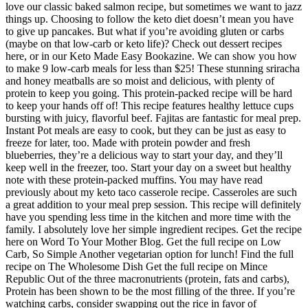
love our classic baked salmon recipe, but sometimes we want to jazz
things up. Choosing to follow the keto diet doesn’t mean you have
to give up pancakes. But what if you’re avoiding gluten or carbs
(maybe on that low-carb or keto life)? Check out dessert recipes
here, or in our Keto Made Easy Bookazine. We can show you how
to make 9 low-carb meals for less than $25! These stunning sriracha
and honey meatballs are so moist and delicious, with plenty of
protein to keep you going. This protein-packed recipe will be hard
to keep your hands off of! This recipe features healthy lettuce cups
bursting with juicy, flavorful beef. Fajitas are fantastic for meal prep.
Instant Pot meals are easy to cook, but they can be just as easy to
freeze for later, too. Made with protein powder and fresh
blueberries, they’re a delicious way to start your day, and they’ll
keep well in the freezer, too. Start your day on a sweet but healthy
note with these protein-packed muffins. You may have read
previously about my keto taco casserole recipe. Casseroles are such
a great addition to your meal prep session. This recipe will definitely
have you spending less time in the kitchen and more time with the
family. I absolutely love her simple ingredient recipes. Get the recipe
here on Word To Your Mother Blog. Get the full recipe on Low
Carb, So Simple Another vegetarian option for lunch! Find the full
recipe on The Wholesome Dish Get the full recipe on Mince
Republic Out of the three macronutrients (protein, fats and carbs),
Protein has been shown to be the most filling of the three. If you’re
watching carbs, consider swapping out the rice in favor of