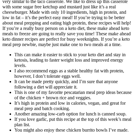
very similar to the taco casserole. We like to dress up this casserole
with some sugar free ketchup and mustard just like it’s a real
cheeseburger. Made with only 10 ingredients, high in protein, and
low in fat – it’s the perfect easy meal! If you’re trying to be better
about meal prepping and eating high protein, these recipes will help!
If you’re a really busy person on a keto diet, these make ahead keto
meals to freeze are going to really save you time! These make ahead
keto dinner recipes are perfect for busy weeknights. If you’re a keto
meal prep newbie, maybe just make one to two meals at a time.
This can make it easier to stick to your keto diet and stay in
ketosis, leading to faster weight loss and improved energy
levels.
I also recommend eggs as a stable healthy fat with protein,
however, I don’t tolerate eggs well.
It can be made pretty quickly, and I’m sure that anyone
following a diet will appreciate it.
This is one of my favorite pescatarian meal prep ideas because
of the chicken + brown rice and veggies.
It’s high in protein and low in calories, vegan, and great for
meal prep and batch cooking.
Another amazing low-carb option for lunch is canned soup.
If you love garlic, put this recipe at the top of this week’s meal
plan list.
You might also enjoy these chicken burrito bowls I’ve made.