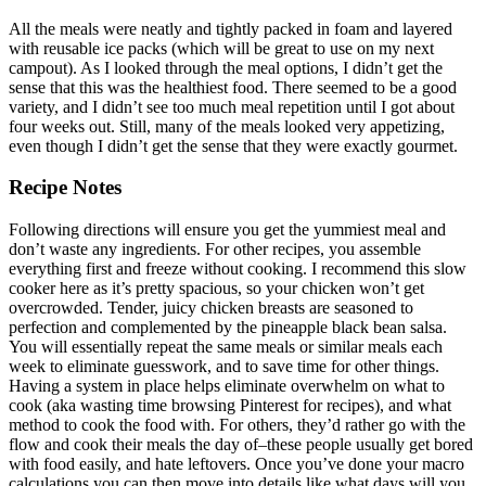
All the meals were neatly and tightly packed in foam and layered
with reusable ice packs (which will be great to use on my next
campout). As I looked through the meal options, I didn’t get the
sense that this was the healthiest food. There seemed to be a good
variety, and I didn’t see too much meal repetition until I got about
four weeks out. Still, many of the meals looked very appetizing,
even though I didn’t get the sense that they were exactly gourmet.
Recipe Notes
Following directions will ensure you get the yummiest meal and
don’t waste any ingredients. For other recipes, you assemble
everything first and freeze without cooking. I recommend this slow
cooker here as it’s pretty spacious, so your chicken won’t get
overcrowded. Tender, juicy chicken breasts are seasoned to
perfection and complemented by the pineapple black bean salsa.
You will essentially repeat the same meals or similar meals each
week to eliminate guesswork, and to save time for other things.
Having a system in place helps eliminate overwhelm on what to
cook (aka wasting time browsing Pinterest for recipes), and what
method to cook the food with. For others, they’d rather go with the
flow and cook their meals the day of–these people usually get bored
with food easily, and hate leftovers. Once you’ve done your macro
calculations you can then move into details like what days will you