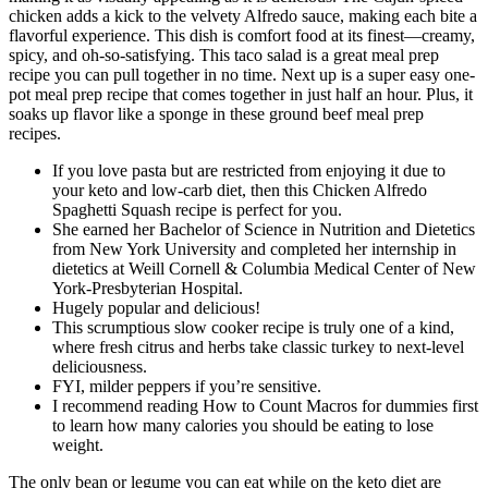
chicken adds a kick to the velvety Alfredo sauce, making each bite a
flavorful experience. This dish is comfort food at its finest—creamy,
spicy, and oh-so-satisfying. This taco salad is a great meal prep
recipe you can pull together in no time. Next up is a super easy one-
pot meal prep recipe that comes together in just half an hour. Plus, it
soaks up flavor like a sponge in these ground beef meal prep
recipes.
If you love pasta but are restricted from enjoying it due to
your keto and low-carb diet, then this Chicken Alfredo
Spaghetti Squash recipe is perfect for you.
She earned her Bachelor of Science in Nutrition and Dietetics
from New York University and completed her internship in
dietetics at Weill Cornell & Columbia Medical Center of New
York-Presbyterian Hospital.
Hugely popular and delicious!
This scrumptious slow cooker recipe is truly one of a kind,
where fresh citrus and herbs take classic turkey to next-level
deliciousness.
FYI, milder peppers if you’re sensitive.
I recommend reading How to Count Macros for dummies first
to learn how many calories you should be eating to lose
weight.
The only bean or legume you can eat while on the keto diet are