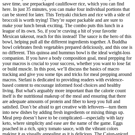
save time, use prepackaged cauliflower rice, which you can find
here. In just 35 minutes, you can make four individual portions that
can be stored for later. This Teriyaki chicken and rice with a side of
broccoli is worth trying! They’re super packable and are sure to
make your lunch break exciting. The combo puts this lunch in a
league of its own. So, if you’re craving a hit of your favorite
Mexican takeout, reach for this instead! The sauce is the hero of this
bowl, helping pull all the different ingredients together. A Buddha
bowl celebrates fresh vegetables prepared deliciously, and this one is
no different. This quinoa and hummus bowl is the ideal weight-loss
companion. If you have a body composition goal, meal prepping for
your macros is crucial to your success, whether you want to lose fat
or build muscle. In this post, we’ll discuss the basics of macro
tracking and give you some tips and tricks for meal prepping around
macros. Stefani is dedicated to providing readers with evidence-
based content to encourage informed food choices and healthy
living. But what's arguably more important than the calorie count
itself is the nutritional makeup of the meal and ensuring that there
are adequate amounts of protein and fiber to keep you full and
satisfied. Don’t be afraid to get creative with leftovers—turn them
into new dishes by adding fresh ingredients or mixing things up.
Meal prep doesn’t have to be complicated—especially with lazy
keto, where simplicity and ease are the name of the game. Eggs
poached in a rich, spicy tomato sauce, with the vibrant colors
making it as visually appealing as it is delicious. The Cajun-spiced