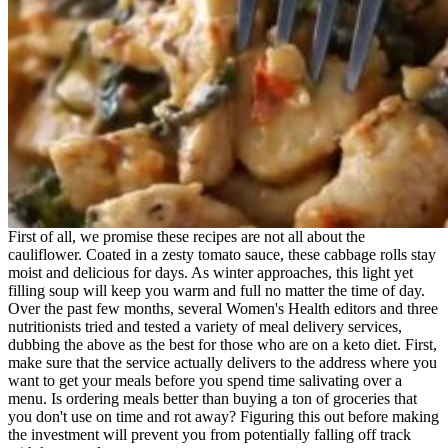
First of all, we promise these recipes are not all about the
cauliflower. Coated in a zesty tomato sauce, these cabbage rolls stay
moist and delicious for days. As winter approaches, this light yet
filling soup will keep you warm and full no matter the time of day.
Over the past few months, several Women's Health editors and three
nutritionists tried and tested a variety of meal delivery services,
dubbing the above as the best for those who are on a keto diet. First,
make sure that the service actually delivers to the address where you
want to get your meals before you spend time salivating over a
menu. Is ordering meals better than buying a ton of groceries that
you don't use on time and rot away? Figuring this out before making
the investment will prevent you from potentially falling off track