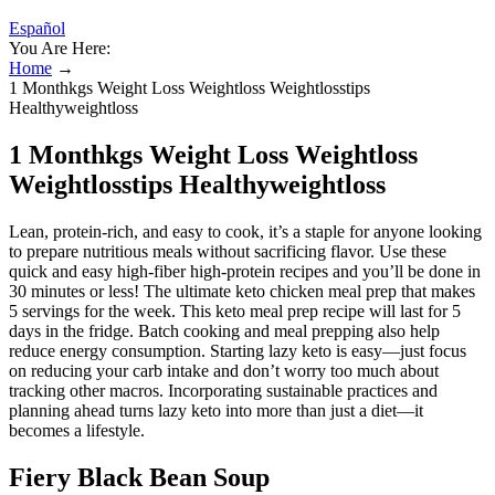
Español
You Are Here:
Home
→
1 Monthkgs Weight Loss Weightloss Weightlosstips
Healthyweightloss
1 Monthkgs Weight Loss Weightloss
Weightlosstips Healthyweightloss
Lean, protein-rich, and easy to cook, it’s a staple for anyone looking
to prepare nutritious meals without sacrificing flavor. Use these
quick and easy high-fiber high-protein recipes and you’ll be done in
30 minutes or less! The ultimate keto chicken meal prep that makes
5 servings for the week. This keto meal prep recipe will last for 5
days in the fridge. Batch cooking and meal prepping also help
reduce energy consumption. Starting lazy keto is easy—just focus
on reducing your carb intake and don’t worry too much about
tracking other macros. Incorporating sustainable practices and
planning ahead turns lazy keto into more than just a diet—it
becomes a lifestyle.
Fiery Black Bean Soup