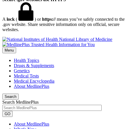
A
lock
(
) or
https://
means you’ve safely connected to the
.gov website. Share sensitive information only on official, secure
websites.
National Library of Medicine
Menu
Health Topics
Drugs & Supplements
Genetics
Medical Tests
Medical Encyclopedia
About MedlinePlus
Search
Search MedlinePlus
GO
About MedlinePlus