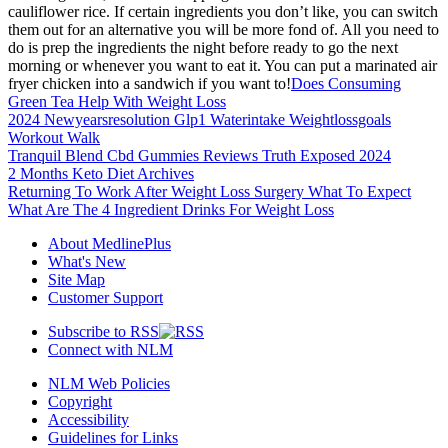
cauliflower rice. If certain ingredients you don’t like, you can switch
them out for an alternative you will be more fond of. All you need to
do is prep the ingredients the night before ready to go the next
morning or whenever you want to eat it. You can put a marinated air
fryer chicken into a sandwich if you want to!
Does Consuming
Green Tea Help With Weight Loss
2024 Newyearsresolution Glp1 Waterintake Weightlossgoals
Workout Walk
Tranquil Blend Cbd Gummies Reviews Truth Exposed 2024
2 Months Keto Diet Archives
Returning To Work After Weight Loss Surgery What To Expect
What Are The 4 Ingredient Drinks For Weight Loss
About MedlinePlus
What's New
Site Map
Customer Support
Subscribe to RSS
Connect with NLM
NLM Web Policies
Copyright
Accessibility
Guidelines for Links