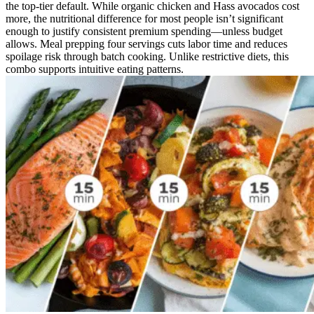
the top-tier default. While organic chicken and Hass avocados cost
more, the nutritional difference for most people isn’t significant
enough to justify consistent premium spending—unless budget
allows. Meal prepping four servings cuts labor time and reduces
spoilage risk through batch cooking. Unlike restrictive diets, this
combo supports intuitive eating patterns.