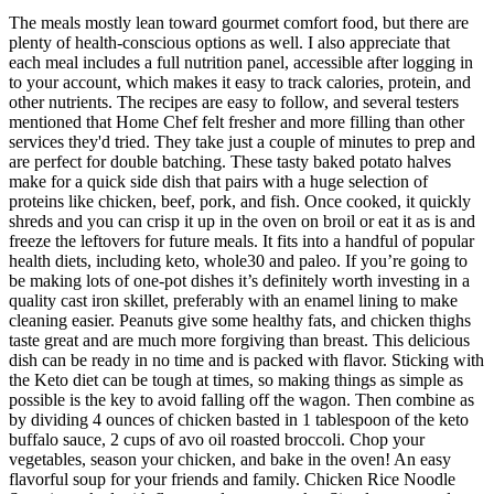
The meals mostly lean toward gourmet comfort food, but there are
plenty of health-conscious options as well. I also appreciate that
each meal includes a full nutrition panel, accessible after logging in
to your account, which makes it easy to track calories, protein, and
other nutrients. The recipes are easy to follow, and several testers
mentioned that Home Chef felt fresher and more filling than other
services they'd tried. They take just a couple of minutes to prep and
are perfect for double batching. These tasty baked potato halves
make for a quick side dish that pairs with a huge selection of
proteins like chicken, beef, pork, and fish. Once cooked, it quickly
shreds and you can crisp it up in the oven on broil or eat it as is and
freeze the leftovers for future meals. It fits into a handful of popular
health diets, including keto, whole30 and paleo. If you’re going to
be making lots of one-pot dishes it’s definitely worth investing in a
quality cast iron skillet, preferably with an enamel lining to make
cleaning easier. Peanuts give some healthy fats, and chicken thighs
taste great and are much more forgiving than breast. This delicious
dish can be ready in no time and is packed with flavor. Sticking with
the Keto diet can be tough at times, so making things as simple as
possible is the key to avoid falling off the wagon. Then combine as
by dividing 4 ounces of chicken basted in 1 tablespoon of the keto
buffalo sauce, 2 cups of avo oil roasted broccoli. Chop your
vegetables, season your chicken, and bake in the oven! An easy
flavorful soup for your friends and family. Chicken Rice Noodle