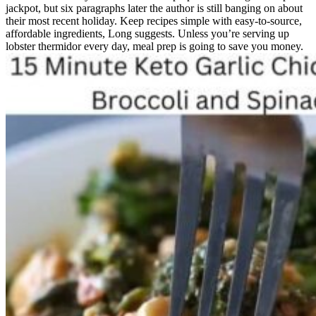
jackpot, but six paragraphs later the author is still banging on about
their most recent holiday. Keep recipes simple with easy-to-source,
affordable ingredients, Long suggests. Unless you’re serving up
lobster thermidor every day, meal prep is going to save you money.