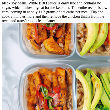
black soy beans. White BBQ sauce is dairy free and contains no
sugar, which makes it great for the keto diet. The entire recipe is low
carb, coming in at only 11.3 grams of net carbs per meal. Flip and
cook 3 minutes more and then remove the chicken thighs from the
oven and transfer to a clean platter.