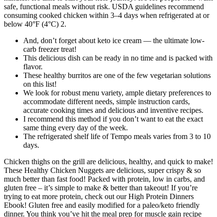
safe, functional meals without risk. USDA guidelines recommend
consuming cooked chicken within 3–4 days when refrigerated at or
below 40°F (4°C) 2.
And, don’t forget about keto ice cream — the ultimate low-
carb freezer treat!
This delicious dish can be ready in no time and is packed with
flavor.
These healthy burritos are one of the few vegetarian solutions
on this list!
We look for robust menu variety, ample dietary preferences to
accommodate different needs, simple instruction cards,
accurate cooking times and delicious and inventive recipes.
I recommend this method if you don’t want to eat the exact
same thing every day of the week.
The refrigerated shelf life of Tempo meals varies from 3 to 10
days.
Chicken thighs on the grill are delicious, healthy, and quick to make!
These Healthy Chicken Nuggets are delicious, super crispy & so
much better than fast food! Packed with protein, low in carbs, and
gluten free – it’s simple to make & better than takeout! If you’re
trying to eat more protein, check out our High Protein Dinners
Ebook! Gluten free and easily modified for a paleo/keto friendly
dinner. You think you’ve hit the meal prep for muscle gain recipe