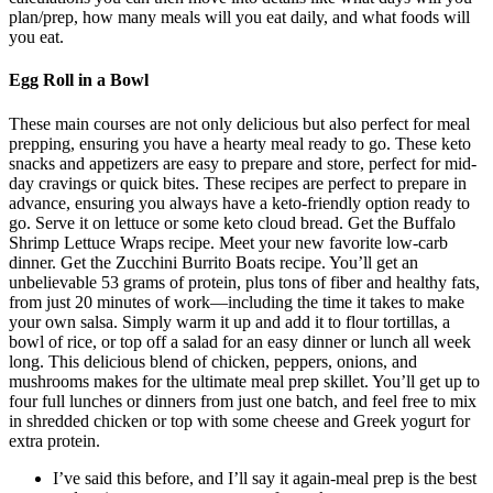
plan/prep, how many meals will you eat daily, and what foods will
you eat.
Egg Roll in a Bowl
These main courses are not only delicious but also perfect for meal
prepping, ensuring you have a hearty meal ready to go. These keto
snacks and appetizers are easy to prepare and store, perfect for mid-
day cravings or quick bites. These recipes are perfect to prepare in
advance, ensuring you always have a keto-friendly option ready to
go. Serve it on lettuce or some keto cloud bread. Get the Buffalo
Shrimp Lettuce Wraps recipe. Meet your new favorite low-carb
dinner. Get the Zucchini Burrito Boats recipe. You’ll get an
unbelievable 53 grams of protein, plus tons of fiber and healthy fats,
from just 20 minutes of work—including the time it takes to make
your own salsa. Simply warm it up and add it to flour tortillas, a
bowl of rice, or top off a salad for an easy dinner or lunch all week
long. This delicious blend of chicken, peppers, onions, and
mushrooms makes for the ultimate meal prep skillet. You’ll get up to
four full lunches or dinners from just one batch, and feel free to mix
in shredded chicken or top with some cheese and Greek yogurt for
extra protein.
I’ve said this before, and I’ll say it again-meal prep is the best