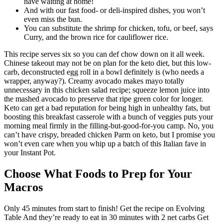
have waiting at home!
And with our fast food- or deli-inspired dishes, you won’t
even miss the bun.
You can substitute the shrimp for chicken, tofu, or beef, says
Curry, and the brown rice for cauliflower rice.
This recipe serves six so you can def chow down on it all week.
Chinese takeout may not be on plan for the keto diet, but this low-
carb, deconstructed egg roll in a bowl definitely is (who needs a
wrapper, anyway?). Creamy avocado makes mayo totally
unnecessary in this chicken salad recipe; squeeze lemon juice into
the mashed avocado to preserve that ripe green color for longer.
Keto can get a bad reputation for being high in unhealthy fats, but
boosting this breakfast casserole with a bunch of veggies puts your
morning meal firmly in the filling-but-good-for-you camp. No, you
can’t have crispy, breaded chicken Parm on keto, but I promise you
won’t even care when you whip up a batch of this Italian fave in
your Instant Pot.
Choose What Foods to Prep for Your
Macros
Only 45 minutes from start to finish! Get the recipe on Evolving
Table And they’re ready to eat in 30 minutes with 2 net carbs Get