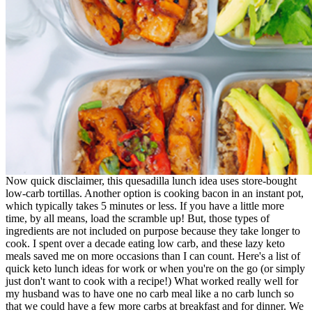
Now quick disclaimer, this quesadilla lunch idea uses store-bought
low-carb tortillas. Another option is cooking bacon in an instant pot,
which typically takes 5 minutes or less. If you have a little more
time, by all means, load the scramble up! But, those types of
ingredients are not included on purpose because they take longer to
cook. I spent over a decade eating low carb, and these lazy keto
meals saved me on more occasions than I can count. Here's a list of
quick keto lunch ideas for work or when you're on the go (or simply
just don't want to cook with a recipe!) What worked really well for
my husband was to have one no carb meal like a no carb lunch so
that we could have a few more carbs at breakfast and for dinner. We