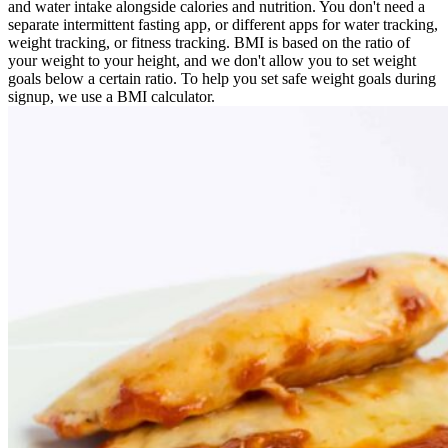
and water intake alongside calories and nutrition. You don't need a
separate intermittent fasting app, or different apps for water tracking,
weight tracking, or fitness tracking. BMI is based on the ratio of
your weight to your height, and we don't allow you to set weight
goals below a certain ratio. To help you set safe weight goals during
signup, we use a BMI calculator.