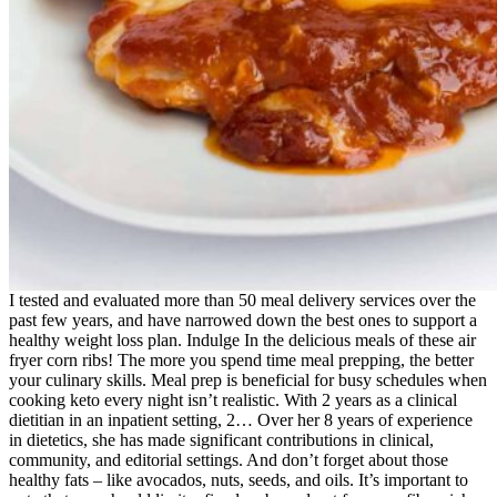
I tested and evaluated more than 50 meal delivery services over the
past few years, and have narrowed down the best ones to support a
healthy weight loss plan. Indulge In the delicious meals of these air
fryer corn ribs! The more you spend time meal prepping, the better
your culinary skills. Meal prep is beneficial for busy schedules when
cooking keto every night isn’t realistic. With 2 years as a clinical
dietitian in an inpatient setting, 2… Over her 8 years of experience
in dietetics, she has made significant contributions in clinical,
community, and editorial settings. And don’t forget about those
healthy fats – like avocados, nuts, seeds, and oils. It’s important to