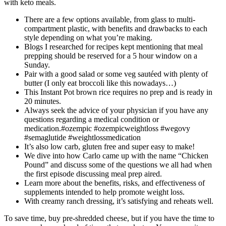
with keto meals.
There are a few options available, from glass to multi-
compartment plastic, with benefits and drawbacks to each
style depending on what you’re making.
Blogs I researched for recipes kept mentioning that meal
prepping should be reserved for a 5 hour window on a
Sunday.
Pair with a good salad or some veg sautéed with plenty of
butter (I only eat broccoli like this nowadays…)
This Instant Pot brown rice requires no prep and is ready in
20 minutes.
Always seek the advice of your physician if you have any
questions regarding a medical condition or
medication.#ozempic #ozempicweightloss #wegovy
#semaglutide #weightlossmedication
It’s also low carb, gluten free and super easy to make!
We dive into how Carlo came up with the name “Chicken
Pound” and discuss some of the questions we all had when
the first episode discussing meal prep aired.
Learn more about the benefits, risks, and effectiveness of
supplements intended to help promote weight loss.
With creamy ranch dressing, it’s satisfying and reheats well.
To save time, buy pre-shredded cheese, but if you have the time to