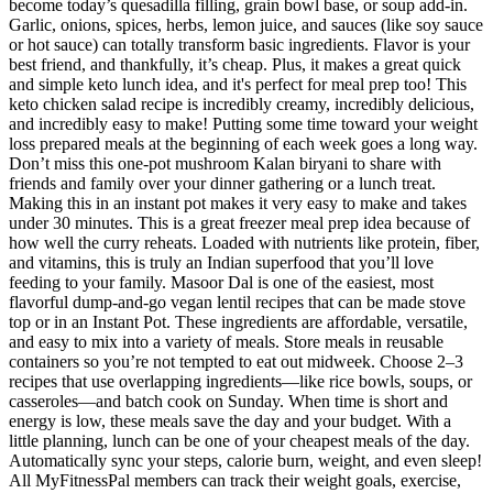
become today’s quesadilla filling, grain bowl base, or soup add-in.
Garlic, onions, spices, herbs, lemon juice, and sauces (like soy sauce
or hot sauce) can totally transform basic ingredients. Flavor is your
best friend, and thankfully, it’s cheap. Plus, it makes a great quick
and simple keto lunch idea, and it's perfect for meal prep too! This
keto chicken salad recipe is incredibly creamy, incredibly delicious,
and incredibly easy to make! Putting some time toward your weight
loss prepared meals at the beginning of each week goes a long way.
Don’t miss this one-pot mushroom Kalan biryani to share with
friends and family over your dinner gathering or a lunch treat.
Making this in an instant pot makes it very easy to make and takes
under 30 minutes. This is a great freezer meal prep idea because of
how well the curry reheats. Loaded with nutrients like protein, fiber,
and vitamins, this is truly an Indian superfood that you’ll love
feeding to your family. Masoor Dal is one of the easiest, most
flavorful dump-and-go vegan lentil recipes that can be made stove
top or in an Instant Pot. These ingredients are affordable, versatile,
and easy to mix into a variety of meals. Store meals in reusable
containers so you’re not tempted to eat out midweek. Choose 2–3
recipes that use overlapping ingredients—like rice bowls, soups, or
casseroles—and batch cook on Sunday. When time is short and
energy is low, these meals save the day and your budget. With a
little planning, lunch can be one of your cheapest meals of the day.
Automatically sync your steps, calorie burn, weight, and even sleep!
All MyFitnessPal members can track their weight goals, exercise,