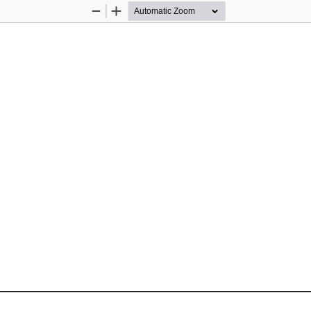
Zoom
Zoom
Out
In