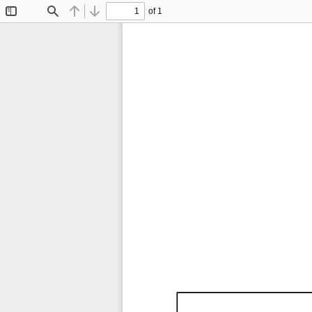
of 1
Toggle
Find
Previous
Next
Sidebar