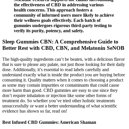
the effectiveness of CBD in addressing various
health concerns. This approach fosters a
community of informed users more likely to achieve
their wellness goals effectively. Each batch of
gummies undergoes rigorous third-party testing to
verify its purity, potency, and safety.
Sleep Gummies CBN: A Comprehensive Guide to
Better Rest with CBD, CBN, and Melatonin SeNOB
The high-quality ingredients can’t be beaten, with a delicious flavor
that is sure to please any palate, not just those looking for their daily
dose. Additionally, it’s essential to read labels carefully and
understand exactly what is inside the product you are buying before
consuming it. Quality matters when it comes to choosing a product
as some may contain impurities or contaminants that could cause
more harm than good. CBD gummies are easy to use since they
don’t require inhalation or injection like some other forms of
treatment do. So whether you’ve tried other holistic treatments
unsuccessfully or want a better understanding of what scientific
evidence has shown so far, read on!
Best Infused CBD Gummies: American Shaman