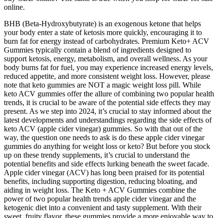
online.
BHB (Beta-Hydroxybutyrate) is an exogenous ketone that helps
your body enter a state of ketosis more quickly, encouraging it to
burn fat for energy instead of carbohydrates. Premium Keto+ ACV
Gummies typically contain a blend of ingredients designed to
support ketosis, energy, metabolism, and overall wellness. As your
body burns fat for fuel, you may experience increased energy levels,
reduced appetite, and more consistent weight loss. However, please
note that keto gummies are NOT a magic weight loss pill. While
keto ACV gummies offer the allure of combining two popular health
trends, it is crucial to be aware of the potential side effects they may
present. As we step into 2024, it’s crucial to stay informed about the
latest developments and understandings regarding the side effects of
keto ACV (apple cider vinegar) gummies. So with that out of the
way, the question one needs to ask is do these apple cider vinegar
gummies do anything for weight loss or keto? But before you stock
up on these trendy supplements, it’s crucial to understand the
potential benefits and side effects lurking beneath the sweet facade.
Apple cider vinegar (ACV) has long been praised for its potential
benefits, including supporting digestion, reducing bloating, and
aiding in weight loss. The Keto + ACV Gummies combine the
power of two popular health trends apple cider vinegar and the
ketogenic diet into a convenient and tasty supplement. With their
sweet, fruity flavor, these gummies provide a more enjoyable way to