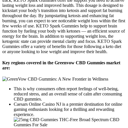
track, KETO Spark Gummies offer the support you need to achieve
lasting weight loss and improved health. This dosage is designed to
kickstart your body’s transition into ketosis and support fat burning
throughout the day. By jumpstarting ketosis and enhancing fat
burning, you can expect to see noticeable weight loss within the first
few weeks of use. KETO Spark Gummies help to support brain
function by fueling your body with ketones — an efficient source of
energy for the brain. In addition to supporting weight loss, the
ketogenic state can provide mental clarity and focus. KETO Spark
Gummies offer a variety of benefits for those following a keto diet
or anyone looking to lose weight and improve their health.
Key regions covered in the Greenvow CBD Gummies market
are:
This is why consumers often report feelings of well-being,
reduced stress, and an overall sense of calm after consuming
CBD gummies.
Caesars Online Casino NJ is a premier destination for online
gaming enthusiasts looking for a thrilling and rewarding
experience.