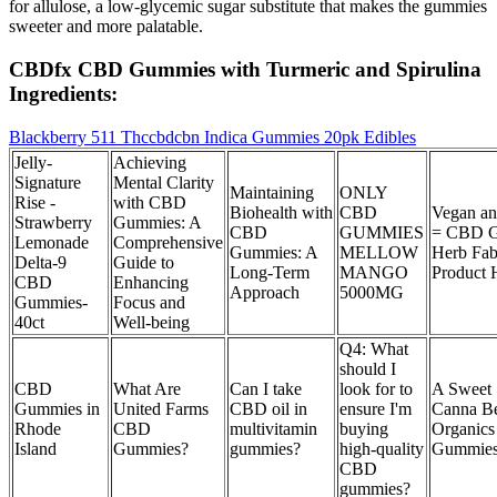
for allulose, a low-glycemic sugar substitute that makes the gummies
sweeter and more palatable.
CBDfx CBD Gummies with Turmeric and Spirulina
Ingredients:
Blackberry 511 Thccbdcbn Indica Gummies 20pk Edibles
Jelly-
Achieving
Signature
Mental Clarity
Maintaining
ONLY
Rise -
with CBD
Biohealth with
CBD
Vegan an
Strawberry
Gummies: A
CBD
GUMMIES
= CBD 
Lemonade
Comprehensive
Gummies: A
MELLOW
Herb Fa
Delta-9
Guide to
Long-Term
MANGO
Product 
CBD
Enhancing
Approach
5000MG
Gummies-
Focus and
40ct
Well-being
Q4: What
should I
CBD
What Are
Can I take
look for to
A Sweet 
Gummies in
United Farms
CBD oil in
ensure I'm
Canna B
Rhode
CBD
multivitamin
buying
Organic
Island
Gummies?
gummies?
high-quality
Gummies
CBD
gummies?