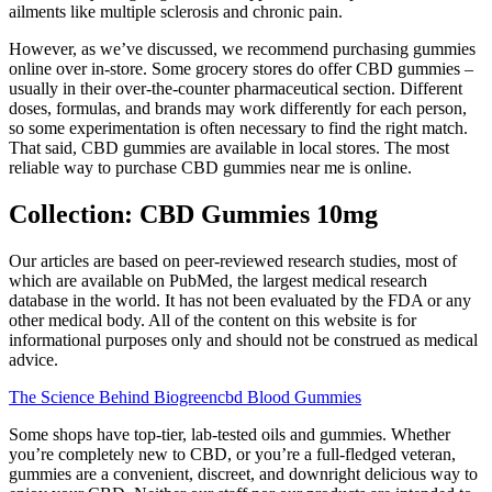
ailments like multiple sclerosis and chronic pain.
However, as we’ve discussed, we recommend purchasing gummies
online over in-store. Some grocery stores do offer CBD gummies –
usually in their over-the-counter pharmaceutical section. Different
doses, formulas, and brands may work differently for each person,
so some experimentation is often necessary to find the right match.
That said, CBD gummies are available in local stores. The most
reliable way to purchase CBD gummies near me is online.
Collection: CBD Gummies 10mg
Our articles are based on peer-reviewed research studies, most of
which are available on PubMed, the largest medical research
database in the world. It has not been evaluated by the FDA or any
other medical body. All of the content on this website is for
informational purposes only and should not be construed as medical
advice.
The Science Behind Biogreencbd Blood Gummies
Some shops have top-tier, lab-tested oils and gummies. Whether
you’re completely new to CBD, or you’re a full-fledged veteran,
gummies are a convenient, discreet, and downright delicious way to