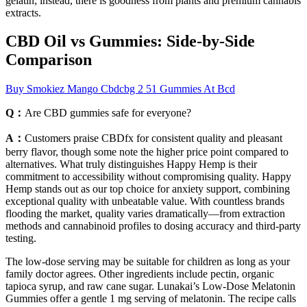
gelatin; instead, there is goodness from plants and premium cannabis
extracts.
CBD Oil vs Gummies: Side-by-Side
Comparison
Buy Smokiez Mango Cbdcbg 2 51 Gummies At Bcd
Q：
Are CBD gummies safe for everyone?
A：
Customers praise CBDfx for consistent quality and pleasant
berry flavor, though some note the higher price point compared to
alternatives. What truly distinguishes Happy Hemp is their
commitment to accessibility without compromising quality. Happy
Hemp stands out as our top choice for anxiety support, combining
exceptional quality with unbeatable value. With countless brands
flooding the market, quality varies dramatically—from extraction
methods and cannabinoid profiles to dosing accuracy and third-party
testing.
The low-dose serving may be suitable for children as long as your
family doctor agrees. Other ingredients include pectin, organic
tapioca syrup, and raw cane sugar. Lunakai’s Low-Dose Melatonin
Gummies offer a gentle 1 mg serving of melatonin. The recipe calls