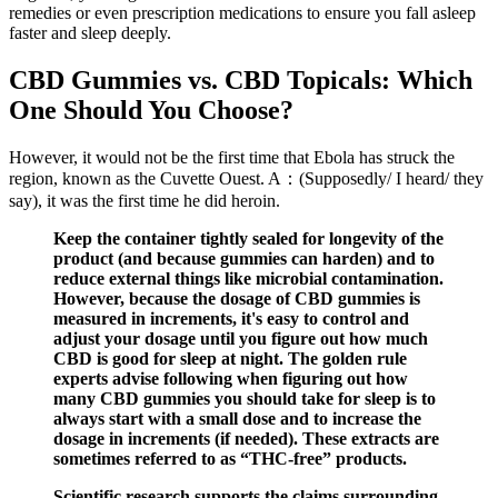
remedies or even prescription medications to ensure you fall asleep
faster and sleep deeply.
CBD Gummies vs. CBD Topicals: Which
One Should You Choose?
However, it would not be the first time that Ebola has struck the
region, known as the Cuvette Ouest. A：(Supposedly/ I heard/ they
say), it was the first time he did heroin.
Keep the container tightly sealed for longevity of the
product (and because gummies can harden) and to
reduce external things like microbial contamination.
However, because the dosage of CBD gummies is
measured in increments, it's easy to control and
adjust your dosage until you figure out how much
CBD is good for sleep at night. The golden rule
experts advise following when figuring out how
many CBD gummies you should take for sleep is to
always start with a small dose and to increase the
dosage in increments (if needed). These extracts are
sometimes referred to as “THC-free” products.
Scientific research supports the claims surrounding