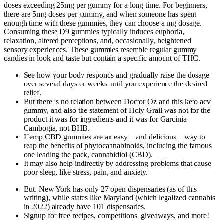
doses exceeding 25mg per gummy for a long time. For beginners,
there are 5mg doses per gummy, and when someone has spent
enough time with these gummies, they can choose a mg dosage.
Consuming these D9 gummies typically induces euphoria,
relaxation, altered perceptions, and, occasionally, heightened
sensory experiences. These gummies resemble regular gummy
candies in look and taste but contain a specific amount of THC.
See how your body responds and gradually raise the dosage
over several days or weeks until you experience the desired
relief.
But there is no relation between Doctor Oz and this keto acv
gummy, and also the statement of Holy Grail was not for the
product it was for ingredients and it was for Garcinia
Cambogia, not BHB.
Hemp CBD gummies are an easy—and delicious—way to
reap the benefits of phytocannabinoids, including the famous
one leading the pack, cannabidiol (CBD).
It may also help indirectly by addressing problems that cause
poor sleep, like stress, pain, and anxiety.
But, New York has only 27 open dispensaries (as of this
writing), while states like Maryland (which legalized cannabis
in 2022) already have 101 dispensaries.
Signup for free recipes, competitions, giveaways, and more!