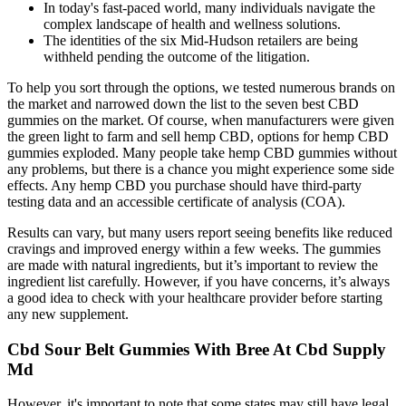
In today's fast-paced world, many individuals navigate the
complex landscape of health and wellness solutions.
The identities of the six Mid-Hudson retailers are being
withheld pending the outcome of the litigation.
To help you sort through the options, we tested numerous brands on
the market and narrowed down the list to the seven best CBD
gummies on the market. Of course, when manufacturers were given
the green light to farm and sell hemp CBD, options for hemp CBD
gummies exploded. Many people take hemp CBD gummies without
any problems, but there is a chance you might experience some side
effects. Any hemp CBD you purchase should have third-party
testing data and an accessible certificate of analysis (COA).
Results can vary, but many users report seeing benefits like reduced
cravings and improved energy within a few weeks. The gummies
are made with natural ingredients, but it’s important to review the
ingredient list carefully. However, if you have concerns, it’s always
a good idea to check with your healthcare provider before starting
any new supplement.
Cbd Sour Belt Gummies With Bree At Cbd Supply
Md
However, it's important to note that some states may still have legal