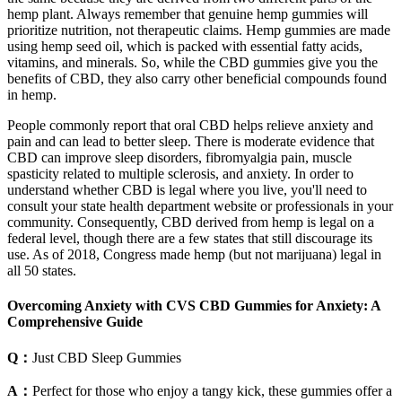
hemp plant. Always remember that genuine hemp gummies will
prioritize nutrition, not therapeutic claims. Hemp gummies are made
using hemp seed oil, which is packed with essential fatty acids,
vitamins, and minerals. So, while the CBD gummies give you the
benefits of CBD, they also carry other beneficial compounds found
in hemp.
People commonly report that oral CBD helps relieve anxiety and
pain and can lead to better sleep. There is moderate evidence that
CBD can improve sleep disorders, fibromyalgia pain, muscle
spasticity related to multiple sclerosis, and anxiety. In order to
understand whether CBD is legal where you live, you'll need to
consult your state health department website or professionals in your
community. Consequently, CBD derived from hemp is legal on a
federal level, though there are a few states that still discourage its
use. As of 2018, Congress made hemp (but not marijuana) legal in
all 50 states.
Overcoming Anxiety with CVS CBD Gummies for Anxiety: A
Comprehensive Guide
Q：
Just CBD Sleep Gummies
A：
Perfect for those who enjoy a tangy kick, these gummies offer a