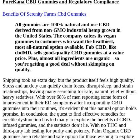
PureKana CBD Gummies and Regulatory Compliance
Benefits Of Serenity Farms Cbd Gummies
All gummies are 100% natural and use CBD
derived from non-GMO industrial hemp grown in
the United States. The company caters its vegan
gummies to customers who want the healthiest,
most all-natural option available. Fab CBD, like
cbdMD, sells good-quality CBD gummies at a value
price. Plus, almost all ingredients are organic – so
you’re getting a good deal without skimping on
quality.
Shipping took an extra day, but the product itself feels high quality.
Stress and anxiety can quietly drain focus, disrupt sleep, and strain
relationships, leaving many searching for safe, natural relief without
heavy sedatives. With over 68% of men reporting some form of
improvement in their ED symptoms after incorporating CBD
gummies into their routines, it’s evident that this natural option holds
promise. In conclusion, the quest to find effective remedies for
erectile dysfunction has led many to explore the benefits of CBD-
infused gummies, and the statistics don’t lie. With no THC and
third-party lab testing for purity and potency, Palm Organix CBD
gummies are a reliable and safe option for those wishing to explore