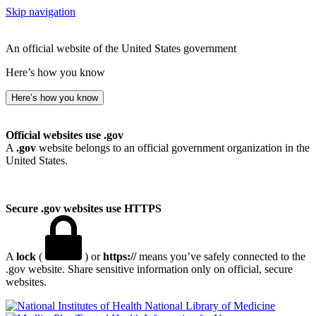
Skip navigation
An official website of the United States government
Here’s how you know
Here’s how you know
Official websites use .gov
A
.gov
website belongs to an official government organization in the
United States.
Secure .gov websites use HTTPS
A
lock
(
) or
https://
means you’ve safely connected to the
.gov website. Share sensitive information only on official, secure
websites.
National Library of Medicine