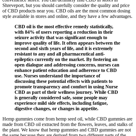
Shreveport, but you should carefully consider the quality and price
of CBD products near you. CBD oils are the most common dosing
style available in stores and online, and they have a few advantages.
CBD oil is the most effective remedy statistically,
with 84% of users reporting a reduction in their
seizure activity that was significant enough to
improve quality of life. It often appears between the
second and sixth years of life, and it is extremely
resistant to any and all pharmaceutical anti-
epileptics currently on the market. By fostering an
open dialogue and addressing concerns, nurses can
enhance patient education and adherence to CBD
use. Nurses understand the importance of
discussing these potential effects with patients to
promote transparency and comfort in using Nurse
CBD as part of their wellness journey. While CBD
is generally considered safe, some people may
experience mild side effects, including fatigue,
digestive changes, or changes in appetite.
Hemp gummies come from hemp seed oil, while CBD gummies are
made from CBD oil extracted from the flowers, leaves, and stalks of
the plant. We know that hemp gummies and CBD gummies are not
the same because they are derived from two different parts of the