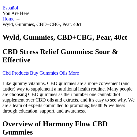
Español
You Are Here:
Home
→
Wyld, Gummies, CBD+CBG, Pear, 40ct
Wyld, Gummies, CBD+CBG, Pear, 40ct
CBD Stress Relief Gummies: Sour &
Effective
Cbd Products Buy Gummies Oils More
Like gummy vitamins, CBD gummies are a more convenient (and
tastier) way to supplement a nutritional health routine. Many people
are choosing CBD gummies as their number one cannabidiol
supplement over CBD oils and extracts, and it’s easy to see why. We
are a team of experts committed to promoting health & wellness
through education, support, and awareness.
Overview of Harmony Flow CBD
Gummies