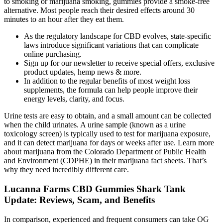
to smoking or marijuana smoking, gummies provide a smoke-free
alternative. Most people reach their desired effects around 30
minutes to an hour after they eat them.
As the regulatory landscape for CBD evolves, state-specific
laws introduce significant variations that can complicate
online purchasing.
Sign up for our newsletter to receive special offers, exclusive
product updates, hemp news & more.
In addition to the regular benefits of most weight loss
supplements, the formula can help people improve their
energy levels, clarity, and focus.
Urine tests are easy to obtain, and a small amount can be collected
when the child urinates. A urine sample (known as a urine
toxicology screen) is typically used to test for marijuana exposure,
and it can detect marijuana for days or weeks after use. Learn more
about marijuana from the Colorado Department of Public Health
and Environment (CDPHE) in their marijuana fact sheets. That’s
why they need incredibly different care.
Lucanna Farms CBD Gummies Shark Tank
Update: Reviews, Scam, and Benefits
In comparison, experienced and frequent consumers can take OG