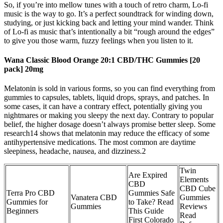
So, if you’re into mellow tunes with a touch of retro charm, Lo-fi
music is the way to go. It’s a perfect soundtrack for winding down,
studying, or just kicking back and letting your mind wander. Think
of Lo-fi as music that’s intentionally a bit “rough around the edges”
to give you those warm, fuzzy feelings when you listen to it.
Wana Classic Blood Orange 20:1 CBD/THC Gummies [20
pack] 20mg
Melatonin is sold in various forms, so you can find everything from
gummies to capsules, tablets, liquid drops, sprays, and patches. In
some cases, it can have a contrary effect, potentially giving you
nightmares or making you sleepy the next day. Contrary to popular
belief, the higher dosage doesn’t always promise better sleep. Some
research14 shows that melatonin may reduce the efficacy of some
antihypertensive medications. The most common are daytime
sleepiness, headache, nausea, and dizziness.2
Twin
Are Expired
Elements
CBD
CBD Cube
Terra Pro CBD
Gummies Safe
Vanatera CBD
Gummies
Gummies for
to Take? Read
Gummies
Reviews
Beginners
This Guide
Read
First Colorado