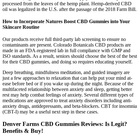
processed from the leaves of the hemp plant. Hemp-derived CBD
oil was legalized in the U.S. after the passage of the 2018 Farm Bill.
How to Incorporate Natures Boost CBD Gummies into Your
Skincare Routine
Our products receive full third-party lab screening to ensure no
contaminants are present. Colorado Botanicals CBD products are
made in an FDA-registered lab in full compliance with GMP and
ISO standards. As a result, seniors should choose the best of the best
for their CBD gummies, and doing so requires educating yourself.
Deep breathing, mindfulness meditation, and guided imagery are
just a few approaches to relaxation that can help put your mind at-
ease before bed or if you wake up during the night. Because of the
multifaceted relationship between anxiety and sleep, getting better
rest may help combat feelings of anxiety. Several different types of
medications are approved to treat anxiety disorders including anti-
anxiety drugs, antidepressants, and beta-blockers. CBT for insomnia
(CBT-I) may be a useful next step in these cases.
Denver Farms CBD Gummies Reviews: Is Legit?
Benefits & Buy!