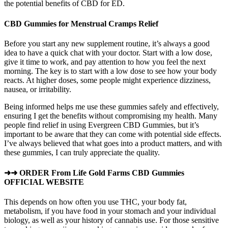
the potential benefits of CBD for ED.
CBD Gummies for Menstrual Cramps Relief
Before you start any new supplement routine, it’s always a good
idea to have a quick chat with your doctor. Start with a low dose,
give it time to work, and pay attention to how you feel the next
morning. The key is to start with a low dose to see how your body
reacts. At higher doses, some people might experience dizziness,
nausea, or irritability.
Being informed helps me use these gummies safely and effectively,
ensuring I get the benefits without compromising my health. Many
people find relief in using Evergreen CBD Gummies, but it’s
important to be aware that they can come with potential side effects.
I’ve always believed that what goes into a product matters, and with
these gummies, I can truly appreciate the quality.
➜➜ ORDER From Life Gold Farms CBD Gummies
OFFICIAL WEBSITE
This depends on how often you use THC, your body fat,
metabolism, if you have food in your stomach and your individual
biology, as well as your history of cannabis use. For those sensitive