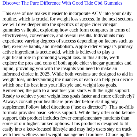
Discover The Pure Difference With Good Tide Cbd Gummies
This ease of use makes it easier to incorporate ACV into your daily
routine, which is crucial for weight loss success. In the next sections,
we will dive deeper into the specifics of apple cider vinegar
gummies vs liquid, exploring how each form compares in terms of
effectiveness, convenience, and overall results. Individuals may
experience varying degrees of success depending on factors such as
diet, exercise habits, and metabolism. Apple cider vinegar’s primary
active ingredient is acetic acid, which is believed to play a
significant role in promoting weight loss. In this article, we’ll
explore the pros and cons of both apple cider vinegar gummies and
liquid, providing you with the insights you need to make an
informed choice in 2025. While both versions are designed to aid in
weight loss, understanding the nuances of each can help you decide
which one fits best into your lifestyle and weight loss goals.
Remember, the path to a healthier you starts with the right support!
Ready to achieve your weight loss goals faster and more effectively?
Always consult your healthcare provider before starting any
supplement.Follow label directions (“use as directed”). This no-frills
formula provides basic ketosis support. While they offer solid ketone
support, this product includes fewer complementary nutrients than
some of our higher-ranked options. This product is designed to fit
easily into a keto-focused lifestyle and may help users stay on track
with their wellness and weight management routines. Choosing the