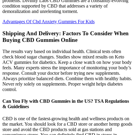
problems. Divinity Labs CBD Gummies are a constantly-evolving
condition supported by CBD that addresses a variety of
demoralization and unrelenting torment.
Advantages Of Cbd Anxiety Gummies For Kids
Shipping And Delivery: Factors To Consider When
Buying CBD Gummies Online
The results vary based on individual health. Clinical tests often
check blood sugar changes. Studies show mixed results on Keto
ACV gummies for diabetics. Keep a close watch on how your body
feels. Many experts stress the importance of monitoring your body’s
response. Consult your doctor before trying new supplements.
Always prioritize balanced diets. Combine them with healthy habits.
Never rely solely on supplements. Proper weight helps diabetes
control.
Can You Fly with CBD Gummies in the US? TSA Regulations
& Guidelines
CBD is one of the fastest-growing health and wellness products on
the market. You should look for a CBD store or another hemp goods
store and avoid the CBD products sold at gas stations and
convenience stores. You can definitely find CBD in stores in