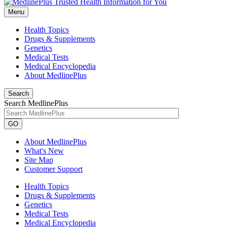
Menu
Health Topics
Drugs & Supplements
Genetics
Medical Tests
Medical Encyclopedia
About MedlinePlus
Search
Search MedlinePlus
GO
About MedlinePlus
What's New
Site Map
Customer Support
Health Topics
Drugs & Supplements
Genetics
Medical Tests
Medical Encyclopedia