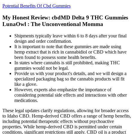
Potential Benefits Of Cbd Gummies
My Honest Review: cbdMD Delta 9 THC Gummies
LunaOwl : The Unconventional Momma
Shipments typically leave within 6 to 8 days after your final
design and order confirmation.
It is important to note that these gummies are made using
hemp extract that is rich in cannabidiol or CBD which have
been found to possess some health benefits.
In states where cannabis is still prohibited, making THC
gummies would not be legal.
Provide us with your product's details, and we will design a
specialized packaging bag so the cannabis products will fit
like a glove.
However, experts also emphasize the importance of
considering potential side effects and interactions with other
medications.
These legal updates clarify regulations, allowing for broader access
to Idaho CBD. Hemp-derived CBD offers a range of hemp benefits,
including potential therapeutic effects without psychoactive
properties. While hemp-derived CBD is permitted under certain
conditions, significant restrictions still apply. CBD oil is a product