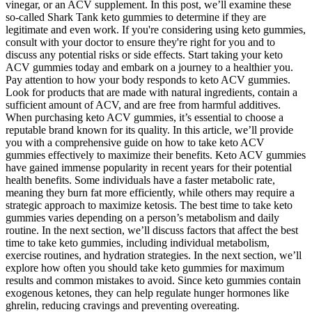
vinegar, or an ACV supplement. In this post, we’ll examine these
so-called Shark Tank keto gummies to determine if they are
legitimate and even work. If you're considering using keto gummies,
consult with your doctor to ensure they're right for you and to
discuss any potential risks or side effects. Start taking your keto
ACV gummies today and embark on a journey to a healthier you.
Pay attention to how your body responds to keto ACV gummies.
Look for products that are made with natural ingredients, contain a
sufficient amount of ACV, and are free from harmful additives.
When purchasing keto ACV gummies, it’s essential to choose a
reputable brand known for its quality. In this article, we’ll provide
you with a comprehensive guide on how to take keto ACV
gummies effectively to maximize their benefits. Keto ACV gummies
have gained immense popularity in recent years for their potential
health benefits. Some individuals have a faster metabolic rate,
meaning they burn fat more efficiently, while others may require a
strategic approach to maximize ketosis. The best time to take keto
gummies varies depending on a person’s metabolism and daily
routine. In the next section, we’ll discuss factors that affect the best
time to take keto gummies, including individual metabolism,
exercise routines, and hydration strategies. In the next section, we’ll
explore how often you should take keto gummies for maximum
results and common mistakes to avoid. Since keto gummies contain
exogenous ketones, they can help regulate hunger hormones like
ghrelin, reducing cravings and preventing overeating.