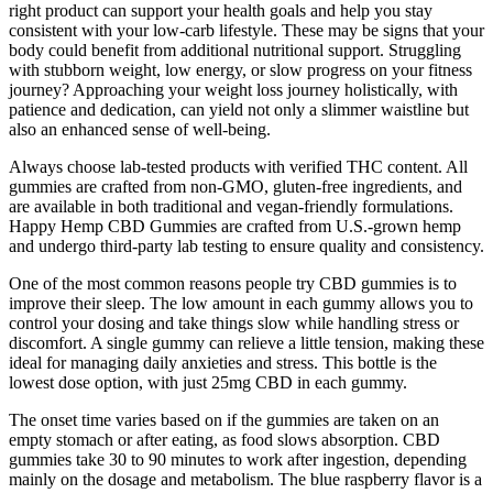
right product can support your health goals and help you stay
consistent with your low-carb lifestyle. These may be signs that your
body could benefit from additional nutritional support. Struggling
with stubborn weight, low energy, or slow progress on your fitness
journey? Approaching your weight loss journey holistically, with
patience and dedication, can yield not only a slimmer waistline but
also an enhanced sense of well-being.
Always choose lab-tested products with verified THC content. All
gummies are crafted from non-GMO, gluten-free ingredients, and
are available in both traditional and vegan-friendly formulations.
Happy Hemp CBD Gummies are crafted from U.S.-grown hemp
and undergo third-party lab testing to ensure quality and consistency.
One of the most common reasons people try CBD gummies is to
improve their sleep. The low amount in each gummy allows you to
control your dosing and take things slow while handling stress or
discomfort. A single gummy can relieve a little tension, making these
ideal for managing daily anxieties and stress. This bottle is the
lowest dose option, with just 25mg CBD in each gummy.
The onset time varies based on if the gummies are taken on an
empty stomach or after eating, as food slows absorption. CBD
gummies take 30 to 90 minutes to work after ingestion, depending
mainly on the dosage and metabolism. The blue raspberry flavor is a