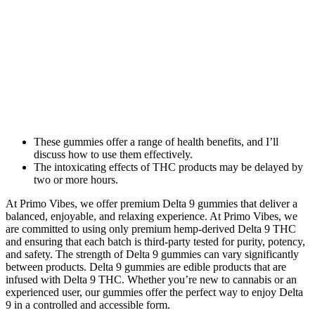
These gummies offer a range of health benefits, and I’ll
discuss how to use them effectively.
The intoxicating effects of THC products may be delayed by
two or more hours.
At Primo Vibes, we offer premium Delta 9 gummies that deliver a
balanced, enjoyable, and relaxing experience. At Primo Vibes, we
are committed to using only premium hemp-derived Delta 9 THC
and ensuring that each batch is third-party tested for purity, potency,
and safety. The strength of Delta 9 gummies can vary significantly
between products. Delta 9 gummies are edible products that are
infused with Delta 9 THC. Whether you’re new to cannabis or an
experienced user, our gummies offer the perfect way to enjoy Delta
9 in a controlled and accessible form.