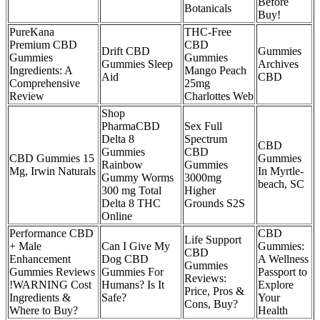
Before
Botanicals
Buy!
PureKana
THC-Free
Premium CBD
CBD
Drift CBD
Gummies
Gummies
Gummies
Gummies Sleep
Archives
Ingredients: A
Mango Peach
Aid
CBD
Comprehensive
25mg
Review
Charlottes Web
Shop
PharmaCBD
Sex Full
Delta 8
Spectrum
CBD
Gummies
CBD
CBD Gummies 15
Gummies
Rainbow
Gummies
Mg, Irwin Naturals
In Myrtle-
Gummy Worms
3000mg
beach, SC
300 mg Total
Higher
Delta 8 THC
Grounds S2S
Online
Performance CBD
CBD
Life Support
+ Male
Can I Give My
Gummies:
CBD
Enhancement
Dog CBD
A Wellness
Gummies
Gummies Reviews
Gummies For
Passport to
Reviews:
!WARNING Cost
Humans? Is It
Explore
Price, Pros &
Ingredients &
Safe?
Your
Cons, Buy?
Where to Buy?
Health