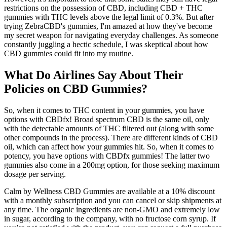
restrictions on the possession of CBD, including CBD + THC
gummies with THC levels above the legal limit of 0.3%. But after
trying ZebraCBD's gummies, I'm amazed at how they've become
my secret weapon for navigating everyday challenges. As someone
constantly juggling a hectic schedule, I was skeptical about how
CBD gummies could fit into my routine.
What Do Airlines Say About Their
Policies on CBD Gummies?
So, when it comes to THC content in your gummies, you have
options with CBDfx! Broad spectrum CBD is the same oil, only
with the detectable amounts of THC filtered out (along with some
other compounds in the process). There are different kinds of CBD
oil, which can affect how your gummies hit. So, when it comes to
potency, you have options with CBDfx gummies! The latter two
gummies also come in a 200mg option, for those seeking maximum
dosage per serving.
Calm by Wellness CBD Gummies are available at a 10% discount
with a monthly subscription and you can cancel or skip shipments at
any time. The organic ingredients are non-GMO and extremely low
in sugar, according to the company, with no fructose corn syrup. If