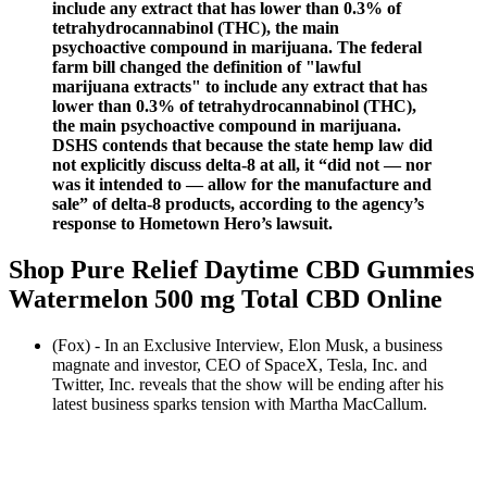
include any extract that has lower than 0.3% of
tetrahydrocannabinol (THC), the main
psychoactive compound in marijuana. The federal
farm bill changed the definition of "lawful
marijuana extracts" to include any extract that has
lower than 0.3% of tetrahydrocannabinol (THC),
the main psychoactive compound in marijuana.
DSHS contends that because the state hemp law did
not explicitly discuss delta-8 at all, it “did not — nor
was it intended to — allow for the manufacture and
sale” of delta-8 products, according to the agency’s
response to Hometown Hero’s lawsuit.
Shop Pure Relief Daytime CBD Gummies
Watermelon 500 mg Total CBD Online
(Fox) - In an Exclusive Interview, Elon Musk, a business
magnate and investor, CEO of SpaceX, Tesla, Inc. and
Twitter, Inc. reveals that the show will be ending after his
latest business sparks tension with Martha MacCallum.