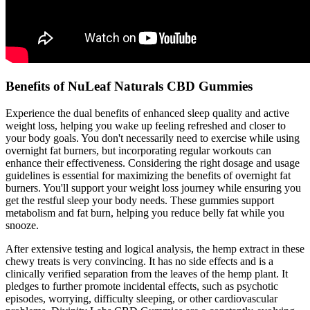
Benefits of NuLeaf Naturals CBD Gummies
Experience the dual benefits of enhanced sleep quality and active
weight loss, helping you wake up feeling refreshed and closer to
your body goals. You don't necessarily need to exercise while using
overnight fat burners, but incorporating regular workouts can
enhance their effectiveness. Considering the right dosage and usage
guidelines is essential for maximizing the benefits of overnight fat
burners. You'll support your weight loss journey while ensuring you
get the restful sleep your body needs. These gummies support
metabolism and fat burn, helping you reduce belly fat while you
snooze.
After extensive testing and logical analysis, the hemp extract in these
chewy treats is very convincing. It has no side effects and is a
clinically verified separation from the leaves of the hemp plant. It
pledges to further promote incidental effects, such as psychotic
episodes, worrying, difficulty sleeping, or other cardiovascular