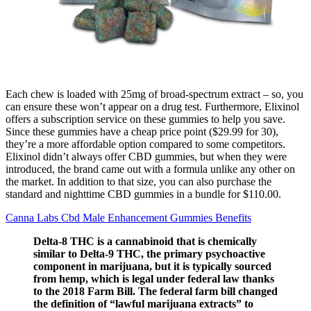
Each chew is loaded with 25mg of broad-spectrum extract – so, you
can ensure these won’t appear on a drug test. Furthermore, Elixinol
offers a subscription service on these gummies to help you save.
Since these gummies have a cheap price point ($29.99 for 30),
they’re a more affordable option compared to some competitors.
Elixinol didn’t always offer CBD gummies, but when they were
introduced, the brand came out with a formula unlike any other on
the market. In addition to that size, you can also purchase the
standard and nighttime CBD gummies in a bundle for $110.00.
Canna Labs Cbd Male Enhancement Gummies Benefits
Delta-8 THC is a cannabinoid that is chemically
similar to Delta-9 THC, the primary psychoactive
component in marijuana, but it is typically sourced
from hemp, which is legal under federal law thanks
to the 2018 Farm Bill. The federal farm bill changed
the definition of “lawful marijuana extracts” to