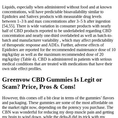
Liquids, especially when administered without food and at known
concentrations, will have predictable bioavailability similar to
Epidiolex and Sativex products with measurable drug levels
between 1–3 h and max concentrations after 3–5 h after ingestion
[54,55]. There is wide variation in consumer products with nearly
half of CBD products reported to be underlabeled regarding CBD
concentration and nearly one-third overlabeled as well as batch-to-
batch and manufacturer variability , which may affect predictability
of therapeutic response and ADEs. Further, adverse effects of
Epidiolex are reported for the recommended maintenance dose of 10
mg/kg/day as well as the maximum recommended dose of 20
mg/kg/day (Table 4). CBD is administered in patients with serious
medical conditions that are treated with medications that have their
own side effect profiles.
Greenvow CBD Gummies Is Legit or
Scam? Price, Pros & Cons!
However, this comes off a bit clear in terms of the gummies’ flavors
and packaging. These gummies are some of the most affordable on
the market right now, depending on the potency you purchase. The
CBN was wonderful for reducing my deep muscle pain and getting
my brain to wind down, while the delta-8 did its trick with my