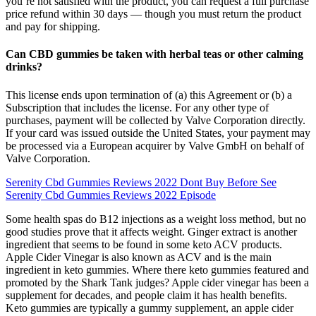
you’re not satisfied with the product, you can request a full purchase
price refund within 30 days — though you must return the product
and pay for shipping.
Can CBD gummies be taken with herbal teas or other calming
drinks?
This license ends upon termination of (a) this Agreement or (b) a
Subscription that includes the license. For any other type of
purchases, payment will be collected by Valve Corporation directly.
If your card was issued outside the United States, your payment may
be processed via a European acquirer by Valve GmbH on behalf of
Valve Corporation.
Serenity Cbd Gummies Reviews 2022 Dont Buy Before See
Serenity Cbd Gummies Reviews 2022 Episode
Some health spas do B12 injections as a weight loss method, but no
good studies prove that it affects weight. Ginger extract is another
ingredient that seems to be found in some keto ACV products.
Apple Cider Vinegar is also known as ACV and is the main
ingredient in keto gummies. Where there keto gummies featured and
promoted by the Shark Tank judges? Apple cider vinegar has been a
supplement for decades, and people claim it has health benefits.
Keto gummies are typically a gummy supplement, an apple cider