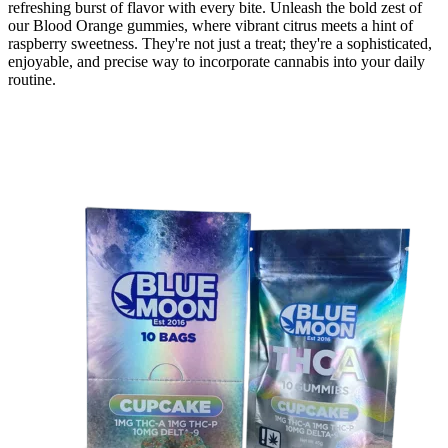
refreshing burst of flavor with every bite.​ Unleash the bold zest of
our Blood Orange gummies, where vibrant citrus meets a hint of
raspberry sweetness. They're not just a treat; they're a sophisticated,
enjoyable, and precise way to incorporate cannabis into your daily
routine.