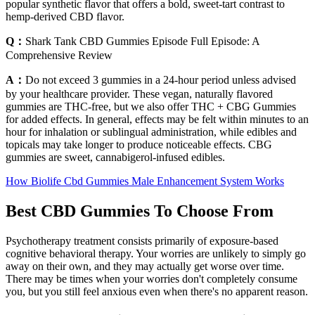
popular synthetic flavor that offers a bold, sweet-tart contrast to
hemp-derived CBD flavor.
Q：
Shark Tank CBD Gummies Episode Full Episode: A
Comprehensive Review
A：
Do not exceed 3 gummies in a 24-hour period unless advised
by your healthcare provider. These vegan, naturally flavored
gummies are THC-free, but we also offer THC + CBG Gummies
for added effects. In general, effects may be felt within minutes to an
hour for inhalation or sublingual administration, while edibles and
topicals may take longer to produce noticeable effects. CBG
gummies are sweet, cannabigerol-infused edibles.
How Biolife Cbd Gummies Male Enhancement System Works
Best CBD Gummies To Choose From
Psychotherapy treatment consists primarily of exposure-based
cognitive behavioral therapy. Your worries are unlikely to simply go
away on their own, and they may actually get worse over time.
There may be times when your worries don't completely consume
you, but you still feel anxious even when there's no apparent reason.