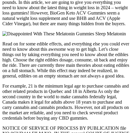
pounds. In this article, we are going to give you everything you
need to know about the latest thing in weight loss in 2024 – weight
loss gummies! However, BioGen Keto ACV Gummies seem a
natural weight loss supplement and use BHB and ACV (Apple
Cider Vinegar), but there are many things hidden from the buyers.
Read on for some edible effects, and everything else you could ever
need to know about this awesome way to get high. Let’s close
things out by taking everything you need to know about the edibles
high. Choose the right edibles dosage, consume, sit back and enjoy
the ride. There are currently three main theories about eating edibles
on a full stomach. While this effect may indeed be realized, in
general, edibles on an empty stomach are not always a good idea.
For example, 21 is the minimum legal age to purchase cannabis and
other related products in Quebec and 18 in Alberta As only the
second country in the world to make cannabis federally legal,
Canada makes it legal for adults above 18 years to purchase and
carry cannabis and cannabis products. However, not all products on
the market are reliable, and you need to check several product
credentials before buying any CBD gummies.
NOTICE OF SERVICE OF PROCESS BY PUBLICATION file