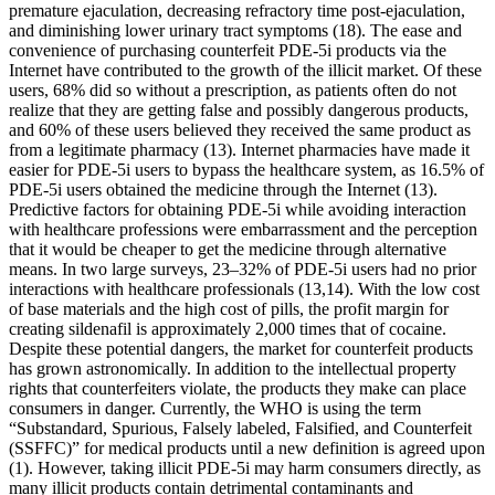
premature ejaculation, decreasing refractory time post-ejaculation,
and diminishing lower urinary tract symptoms (18). The ease and
convenience of purchasing counterfeit PDE-5i products via the
Internet have contributed to the growth of the illicit market. Of these
users, 68% did so without a prescription, as patients often do not
realize that they are getting false and possibly dangerous products,
and 60% of these users believed they received the same product as
from a legitimate pharmacy (13). Internet pharmacies have made it
easier for PDE-5i users to bypass the healthcare system, as 16.5% of
PDE-5i users obtained the medicine through the Internet (13).
Predictive factors for obtaining PDE-5i while avoiding interaction
with healthcare professions were embarrassment and the perception
that it would be cheaper to get the medicine through alternative
means. In two large surveys, 23–32% of PDE-5i users had no prior
interactions with healthcare professionals (13,14). With the low cost
of base materials and the high cost of pills, the profit margin for
creating sildenafil is approximately 2,000 times that of cocaine.
Despite these potential dangers, the market for counterfeit products
has grown astronomically. In addition to the intellectual property
rights that counterfeiters violate, the products they make can place
consumers in danger. Currently, the WHO is using the term
“Substandard, Spurious, Falsely labeled, Falsified, and Counterfeit
(SSFFC)” for medical products until a new definition is agreed upon
(1). However, taking illicit PDE-5i may harm consumers directly, as
many illicit products contain detrimental contaminants and