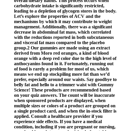
overall dietary habits. This process occurs when
carbohydrate intake is significantly restricted,
leading to a depletion of glycogen stores in the body.
Let’s explore the properties of ACV and the
mechanisms by which it may contribute to weight
management. Additionally, there was a significant
decrease in abdominal fat mass, which correlated
with the reductions reported in both subcutaneous
and visceral fat mass compared to the placebo
group.2 Our gummies are made using an extract
derived from Moro red oranges, a kind of blood
orange with a deep red color due to the high level of
anthocyanins found in it. Fortunately, running out
of food is rarely a problem for most of us, which
means we end up stockpiling more fat than we’d
prefer, especially around our waists. Say goodbye to
belly fat and hello to a trimmer waist with Gummy
Science! These products are recommended based
on your quiz answers. The count will be inaccurate
when sponsored products are displayed, when
multiple sizes or colors of a product are grouped on
a single product card, and when the in-stock filter is
applied. Consult a healthcare provider if you
experience side effects. If you have a medical
condition, including if you are pregnant or nursing,