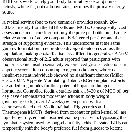
BHB salts work to help your body burn fat by coaxing it into
ketosis, where fat, not carbohydrates, becomes the primary energy
source.
A typical serving (one to two gummies) provides roughly 20–
30 kcal, mainly from the BHB salts and MCTs. Consequently, cost
assessments must consider not only the price per bottle but also the
relative amount of active compounds delivered per dose and the
strength of supporting evidence. This underscores that the same
gummy formulation may produce divergent outcomes across the
population, making cost‑effectiveness difficult to generalize. A 2024
observational study of 212 adults reported that participants with
higher baseline insulin sensitivity experienced greater reductions in
appetite scores after consuming exogenous ketones, whereas
insulin‑resistant individuals showed no significant change (Miller
et al., 2024). Appetite‑Modulating BotanicalsCertain plant extracts
are added to gummies for their potential impact on hunger
hormones. Controlled feeding studies using 15–30 g of MCT oil per
day have demonstrated modest reductions in body weight
(averaging 0.5 kg over 12 weeks) when paired with a
calorie‑restricted diet. Medium‑Chain Triglycerides and
ThermogenesisMCTs, derived from coconut or palm kernel oil, are
rapidly hydrolyzed and absorbed via the portal vein, bypassing the
lymphatic system used by long‑chain fatty acids. Elevated BHB can
temporarily shift the body's preferred fuel from glucose to ketone