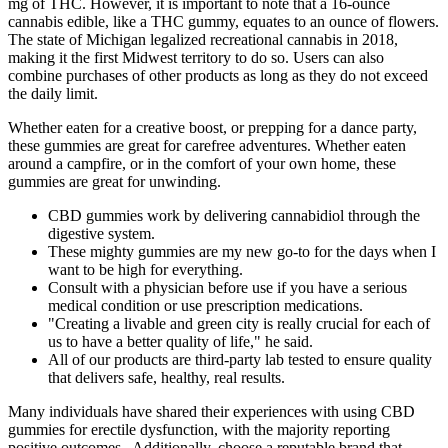
mg of THC. However, it is important to note that a 16-ounce
cannabis edible, like a THC gummy, equates to an ounce of flowers.
The state of Michigan legalized recreational cannabis in 2018,
making it the first Midwest territory to do so. Users can also
combine purchases of other products as long as they do not exceed
the daily limit.
Whether eaten for a creative boost, or prepping for a dance party,
these gummies are great for carefree adventures. Whether eaten
around a campfire, or in the comfort of your own home, these
gummies are great for unwinding.
CBD gummies work by delivering cannabidiol through the
digestive system.
These mighty gummies are my new go-to for the days when I
want to be high for everything.
Consult with a physician before use if you have a serious
medical condition or use prescription medications.
"Creating a livable and green city is really crucial for each of
us to have a better quality of life," he said.
All of our products are third-party lab tested to ensure quality
that delivers safe, healthy, real results.
Many individuals have shared their experiences with using CBD
gummies for erectile dysfunction, with the majority reporting
positive outcomes . Additionally, choose a reputable brand that