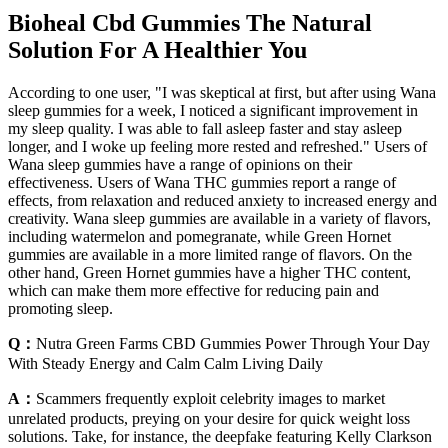
Bioheal Cbd Gummies The Natural
Solution For A Healthier You
According to one user, "I was skeptical at first, but after using Wana
sleep gummies for a week, I noticed a significant improvement in
my sleep quality. I was able to fall asleep faster and stay asleep
longer, and I woke up feeling more rested and refreshed." Users of
Wana sleep gummies have a range of opinions on their
effectiveness. Users of Wana THC gummies report a range of
effects, from relaxation and reduced anxiety to increased energy and
creativity. Wana sleep gummies are available in a variety of flavors,
including watermelon and pomegranate, while Green Hornet
gummies are available in a more limited range of flavors. On the
other hand, Green Hornet gummies have a higher THC content,
which can make them more effective for reducing pain and
promoting sleep.
Q：
Nutra Green Farms CBD Gummies Power Through Your Day
With Steady Energy and Calm Calm Living Daily
A：
Scammers frequently exploit celebrity images to market
unrelated products, preying on your desire for quick weight loss
solutions. Take, for instance, the deepfake featuring Kelly Clarkson