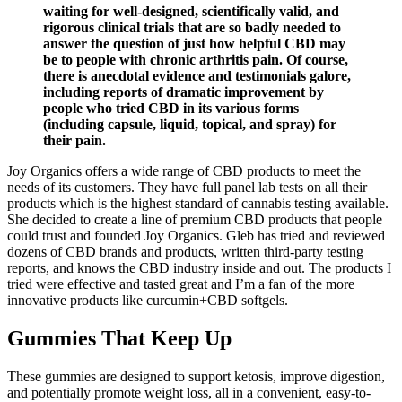
waiting for well-designed, scientifically valid, and
rigorous clinical trials that are so badly needed to
answer the question of just how helpful CBD may
be to people with chronic arthritis pain. Of course,
there is anecdotal evidence and testimonials galore,
including reports of dramatic improvement by
people who tried CBD in its various forms
(including capsule, liquid, topical, and spray) for
their pain.
Joy Organics offers a wide range of CBD products to meet the
needs of its customers. They have full panel lab tests on all their
products which is the highest standard of cannabis testing available.
She decided to create a line of premium CBD products that people
could trust and founded Joy Organics. Gleb has tried and reviewed
dozens of CBD brands and products, written third-party testing
reports, and knows the CBD industry inside and out. The products I
tried were effective and tasted great and I’m a fan of the more
innovative products like curcumin+CBD softgels.
Gummies That Keep Up
These gummies are designed to support ketosis, improve digestion,
and potentially promote weight loss, all in a convenient, easy-to-