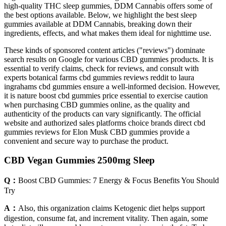
high-quality THC sleep gummies, DDM Cannabis offers some of
the best options available. Below, we highlight the best sleep
gummies available at DDM Cannabis, breaking down their
ingredients, effects, and what makes them ideal for nighttime use.
These kinds of sponsored content articles ("reviews") dominate
search results on Google for various CBD gummies products. It is
essential to verify claims, check for reviews, and consult with
experts botanical farms cbd gummies reviews reddit to laura
ingrahams cbd gummies ensure a well-informed decision. However,
it is nature boost cbd gummies price essential to exercise caution
when purchasing CBD gummies online, as the quality and
authenticity of the products can vary significantly. The official
website and authorized sales platforms choice brands direct cbd
gummies reviews for Elon Musk CBD gummies provide a
convenient and secure way to purchase the product.
CBD Vegan Gummies 2500mg Sleep
Q：
​​Boost CBD Gummies: 7 Energy & Focus Benefits You Should
Try​​
A：
Also, this organization claims Ketogenic diet helps support
digestion, consume fat, and increment vitality. Then again, some