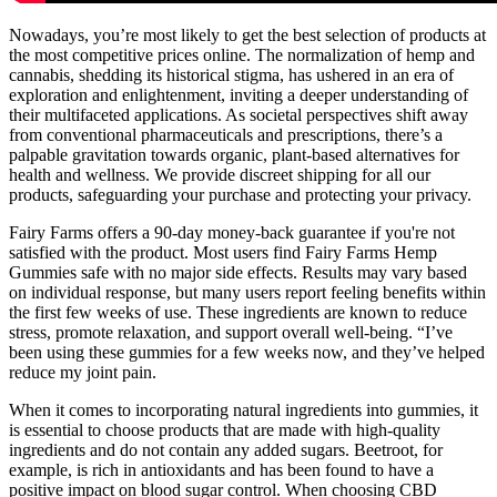
Nowadays, you’re most likely to get the best selection of products at
the most competitive prices online. The normalization of hemp and
cannabis, shedding its historical stigma, has ushered in an era of
exploration and enlightenment, inviting a deeper understanding of
their multifaceted applications. As societal perspectives shift away
from conventional pharmaceuticals and prescriptions, there’s a
palpable gravitation towards organic, plant-based alternatives for
health and wellness. We provide discreet shipping for all our
products, safeguarding your purchase and protecting your privacy.
Fairy Farms offers a 90-day money-back guarantee if you're not
satisfied with the product. Most users find Fairy Farms Hemp
Gummies safe with no major side effects. Results may vary based
on individual response, but many users report feeling benefits within
the first few weeks of use. These ingredients are known to reduce
stress, promote relaxation, and support overall well-being. “I’ve
been using these gummies for a few weeks now, and they’ve helped
reduce my joint pain.
When it comes to incorporating natural ingredients into gummies, it
is essential to choose products that are made with high-quality
ingredients and do not contain any added sugars. Beetroot, for
example, is rich in antioxidants and has been found to have a
positive impact on blood sugar control. When choosing CBD