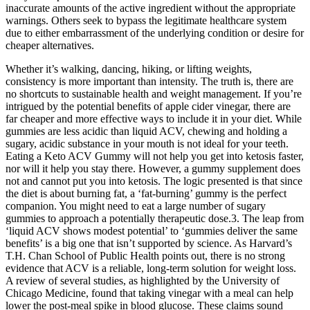
inaccurate amounts of the active ingredient without the appropriate
warnings. Others seek to bypass the legitimate healthcare system
due to either embarrassment of the underlying condition or desire for
cheaper alternatives.
Whether it’s walking, dancing, hiking, or lifting weights,
consistency is more important than intensity. The truth is, there are
no shortcuts to sustainable health and weight management. If you’re
intrigued by the potential benefits of apple cider vinegar, there are
far cheaper and more effective ways to include it in your diet. While
gummies are less acidic than liquid ACV, chewing and holding a
sugary, acidic substance in your mouth is not ideal for your teeth.
Eating a Keto ACV Gummy will not help you get into ketosis faster,
nor will it help you stay there. However, a gummy supplement does
not and cannot put you into ketosis. The logic presented is that since
the diet is about burning fat, a ‘fat-burning’ gummy is the perfect
companion. You might need to eat a large number of sugary
gummies to approach a potentially therapeutic dose.3. The leap from
‘liquid ACV shows modest potential’ to ‘gummies deliver the same
benefits’ is a big one that isn’t supported by science. As Harvard’s
T.H. Chan School of Public Health points out, there is no strong
evidence that ACV is a reliable, long-term solution for weight loss.
A review of several studies, as highlighted by the University of
Chicago Medicine, found that taking vinegar with a meal can help
lower the post-meal spike in blood glucose. These claims sound