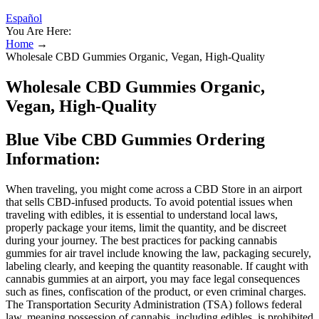
Español
You Are Here:
Home
→
Wholesale CBD Gummies Organic, Vegan, High-Quality
Wholesale CBD Gummies Organic,
Vegan, High-Quality
Blue Vibe CBD Gummies Ordering
Information:
When traveling, you might come across a CBD Store in an airport
that sells CBD-infused products. To avoid potential issues when
traveling with edibles, it is essential to understand local laws,
properly package your items, limit the quantity, and be discreet
during your journey. The best practices for packing cannabis
gummies for air travel include knowing the law, packaging securely,
labeling clearly, and keeping the quantity reasonable. If caught with
cannabis gummies at an airport, you may face legal consequences
such as fines, confiscation of the product, or even criminal charges.
The Transportation Security Administration (TSA) follows federal
law, meaning possession of cannabis, including edibles, is prohibited