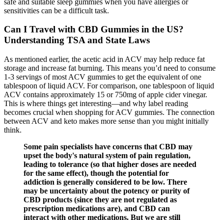
safe and suitable sleep gummies when you have allergies or
sensitivities can be a difficult task.
Can I Travel with CBD Gummies in the US?
Understanding TSA and State Laws
As mentioned earlier, the acetic acid in ACV may help reduce fat
storage and increase fat burning. This means you’d need to consume
1-3 servings of most ACV gummies to get the equivalent of one
tablespoon of liquid ACV. For comparison, one tablespoon of liquid
ACV contains approximately 15 or 750mg of apple cider vinegar.
This is where things get interesting—and why label reading
becomes crucial when shopping for ACV gummies. The connection
between ACV and keto makes more sense than you might initially
think.
Some pain specialists have concerns that CBD may
upset the body's natural system of pain regulation,
leading to tolerance (so that higher doses are needed
for the same effect), though the potential for
addiction is generally considered to be low. There
may be uncertainty about the potency or purity of
CBD products (since they are not regulated as
prescription medications are), and CBD can
interact with other medications. But we are still