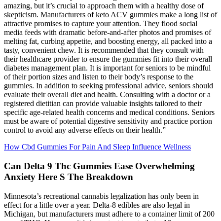
amazing, but it’s crucial to approach them with a healthy dose of
skepticism. Manufacturers of keto ACV gummies make a long list of
attractive promises to capture your attention. They flood social
media feeds with dramatic before-and-after photos and promises of
melting fat, curbing appetite, and boosting energy, all packed into a
tasty, convenient chew. It is recommended that they consult with
their healthcare provider to ensure the gummies fit into their overall
diabetes management plan. It is important for seniors to be mindful
of their portion sizes and listen to their body’s response to the
gummies. In addition to seeking professional advice, seniors should
evaluate their overall diet and health. Consulting with a doctor or a
registered dietitian can provide valuable insights tailored to their
specific age-related health concerns and medical conditions. Seniors
must be aware of potential digestive sensitivity and practice portion
control to avoid any adverse effects on their health.”
How Cbd Gummies For Pain And Sleep Influence Wellness
Can Delta 9 Thc Gummies Ease Overwhelming
Anxiety Here S The Breakdown
Minnesota’s recreational cannabis legalization has only been in
effect for a little over a year. Delta-8 edibles are also legal in
Michigan, but manufacturers must adhere to a container limit of 200