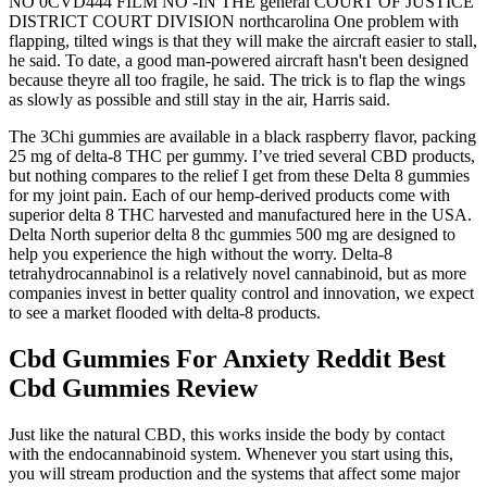
NO 0CVD444 FILM NO -IN THE general COURT OF JUSTICE
DISTRICT COURT DIVISION northcarolina One problem with
flapping, tilted wings is that they will make the aircraft easier to stall,
he said. To date, a good man-powered aircraft hasn't been designed
because theyre all too fragile, he said. The trick is to flap the wings
as slowly as possible and still stay in the air, Harris said.
The 3Chi gummies are available in a black raspberry flavor, packing
25 mg of delta-8 THC per gummy. I’ve tried several CBD products,
but nothing compares to the relief I get from these Delta 8 gummies
for my joint pain. Each of our hemp-derived products come with
superior delta 8 THC harvested and manufactured here in the USA.
Delta North superior delta 8 thc gummies 500 mg are designed to
help you experience the high without the worry. Delta-8
tetrahydrocannabinol is a relatively novel cannabinoid, but as more
companies invest in better quality control and innovation, we expect
to see a market flooded with delta-8 products.
Cbd Gummies For Anxiety Reddit Best
Cbd Gummies Review
Just like the natural CBD, this works inside the body by contact
with the endocannabinoid system. Whenever you start using this,
you will stream production and the systems that affect some major