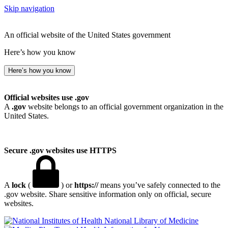
Skip navigation
An official website of the United States government
Here’s how you know
Here’s how you know
Official websites use .gov
A
.gov
website belongs to an official government organization in the
United States.
Secure .gov websites use HTTPS
A
lock
(
) or
https://
means you’ve safely connected to the
.gov website. Share sensitive information only on official, secure
websites.
National Library of Medicine