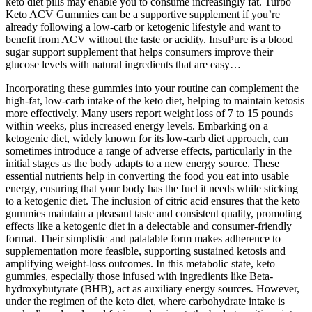
keto diet pills may enable you to consume increasingly fat. Turbo
Keto ACV Gummies can be a supportive supplement if you’re
already following a low-carb or ketogenic lifestyle and want to
benefit from ACV without the taste or acidity. InsuPure is a blood
sugar support supplement that helps consumers improve their
glucose levels with natural ingredients that are easy…
Incorporating these gummies into your routine can complement the
high-fat, low-carb intake of the keto diet, helping to maintain ketosis
more effectively. Many users report weight loss of 7 to 15 pounds
within weeks, plus increased energy levels. Embarking on a
ketogenic diet, widely known for its low-carb diet approach, can
sometimes introduce a range of adverse effects, particularly in the
initial stages as the body adapts to a new energy source. These
essential nutrients help in converting the food you eat into usable
energy, ensuring that your body has the fuel it needs while sticking
to a ketogenic diet. The inclusion of citric acid ensures that the keto
gummies maintain a pleasant taste and consistent quality, promoting
effects like a ketogenic diet in a delectable and consumer-friendly
format. Their simplistic and palatable form makes adherence to
supplementation more feasible, supporting sustained ketosis and
amplifying weight-loss outcomes. In this metabolic state, keto
gummies, especially those infused with ingredients like Beta-
hydroxybutyrate (BHB), act as auxiliary energy sources. However,
under the regimen of the keto diet, where carbohydrate intake is