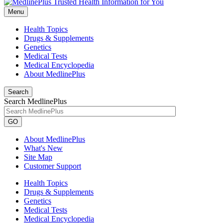
Menu
Health Topics
Drugs & Supplements
Genetics
Medical Tests
Medical Encyclopedia
About MedlinePlus
Search
Search MedlinePlus
GO
About MedlinePlus
What's New
Site Map
Customer Support
Health Topics
Drugs & Supplements
Genetics
Medical Tests
Medical Encyclopedia