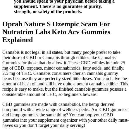
you should speak to your physician before taking a
supplement. There is no guarantee of purity,
strength, or safety of the products.
Oprah Nature S Ozempic Scam For
Nutratrim Labs Keto Acv Gummies
Explained
Cannabis is not legal in all states, but many people prefer to take
their dose of CBD or Cannabis through edibles like Cannabis
Gummies for those that do allow it. These CBD edibles include 25
mg of CBD, terpenes, minor cannabinoids, fatty acids, and finally,
2.5 mg of THC. Cannabis consumers cherish cannabis gummy
bears because they are perfectly sized little doses. You can halve the
amount of hash oil and still have quite a potent cannabis edible. This
recipe is easy to make, but the finished cannabis gummies possess a
considerable amount of THC, so beginners beware!
CBD gummies are made with cannabidiol, the hemp-derived
compound with a wide range of wellness perks. Are CBD gummies
and hemp gummies the same thing? You can pop your CBD
gummies into your supplement organizer with your other daily must-
haves so you don’t forget your daily serving!