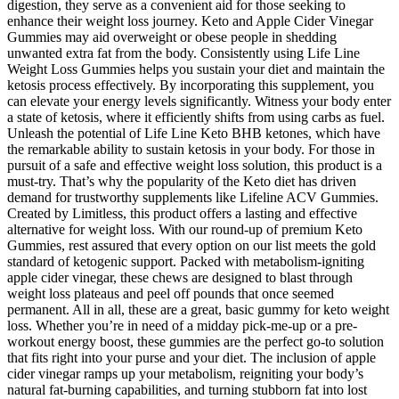
digestion, they serve as a convenient aid for those seeking to
enhance their weight loss journey. Keto and Apple Cider Vinegar
Gummies may aid overweight or obese people in shedding
unwanted extra fat from the body. Consistently using Life Line
Weight Loss Gummies helps you sustain your diet and maintain the
ketosis process effectively. By incorporating this supplement, you
can elevate your energy levels significantly. Witness your body enter
a state of ketosis, where it efficiently shifts from using carbs as fuel.
Unleash the potential of Life Line Keto BHB ketones, which have
the remarkable ability to sustain ketosis in your body. For those in
pursuit of a safe and effective weight loss solution, this product is a
must-try. That’s why the popularity of the Keto diet has driven
demand for trustworthy supplements like Lifeline ACV Gummies.
Created by Limitless, this product offers a lasting and effective
alternative for weight loss. With our round-up of premium Keto
Gummies, rest assured that every option on our list meets the gold
standard of ketogenic support. Packed with metabolism-igniting
apple cider vinegar, these chews are designed to blast through
weight loss plateaus and peel off pounds that once seemed
permanent. All in all, these are a great, basic gummy for keto weight
loss. Whether you’re in need of a midday pick-me-up or a pre-
workout energy boost, these gummies are the perfect go-to solution
that fits right into your purse and your diet. The inclusion of apple
cider vinegar ramps up your metabolism, reigniting your body’s
natural fat-burning capabilities, and turning stubborn fat into lost