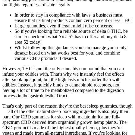
on flights regardless of state legality.
In order to stay in compliance with laws, a business must
ensure that its final products contain zero percent or less THC.
Large quantities, even if legal, might raise concerns.
So if you're looking for a reliable source of delta 8 THC, be
sure to check out what Area 52 has to offer and buy delta 8
area 52 today!
Whilst following this guidance, you can manage your daily
dosage based on what works best for you, and combine
various CBD products if desired.
However, THC is not the only cannabis compound that you can
infuse your edibles with. That’s why we instantly feel the effects
after smoking a joint, but the high lasts much shorter than with
edibles. Instead, it quickly binds to cannabinoid receptors, not
having a lot of time to be metabolized compared to the digestion
process in the gastrointestinal tract.
That's only part of the reason they’re the best sleep gummies, though
— all of the other natural sleep-boosting ingredients also play their
part. Our CBD gummies for sleep with melatonin feature full-
spectrum CBD derived from organically grown hemp plants. The
CBD product is made of the highest quality hemp, plus they’re
vegan and made from all-natural ingredients. If you’re looking for