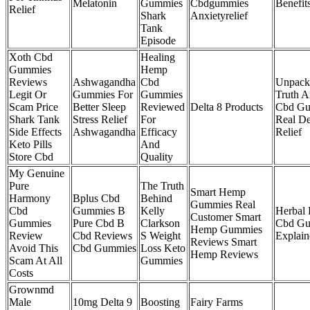
Melatonin
Gummies
Cbdgummies
Benefit
Relief
Shark
Anxietyrelief
Tank
Episode
Xoth Cbd
Healing
Gummies
Hemp
Reviews
Ashwagandha
Cbd
Unpack
Legit Or
Gummies For
Gummies
Truth A
Scam Price
Better Sleep
Reviewed
Delta 8 Products
Cbd Gu
Shark Tank
Stress Relief
For
Real De
Side Effects
Ashwagandha
Efficacy
Relief
Keto Pills
And
Store Cbd
Quality
My Genuine
Pure
The Truth
Smart Hemp
Harmony
Bplus Cbd
Behind
Gummies Real
Cbd
Gummies B
Kelly
Herbal
Customer Smart
Gummies
Pure Cbd B
Clarkson
Cbd Gu
Hemp Gummies
Review
Cbd Reviews
S Weight
Explain
Reviews Smart
Avoid This
Cbd Gummies
Loss Keto
Hemp Reviews
Scam At All
Gummies
Costs
Grownmd
Male
10mg Delta 9
Boosting
Fairy Farms