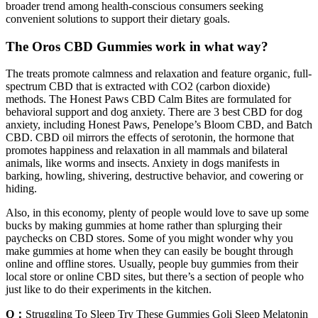
broader trend among health-conscious consumers seeking
convenient solutions to support their dietary goals.
The Oros CBD Gummies work in what way?
The treats promote calmness and relaxation and feature organic, full-
spectrum CBD that is extracted with CO2 (carbon dioxide)
methods. The Honest Paws CBD Calm Bites are formulated for
behavioral support and dog anxiety. There are 3 best CBD for dog
anxiety, including Honest Paws, Penelope’s Bloom CBD, and Batch
CBD. CBD oil mirrors the effects of serotonin, the hormone that
promotes happiness and relaxation in all mammals and bilateral
animals, like worms and insects. Anxiety in dogs manifests in
barking, howling, shivering, destructive behavior, and cowering or
hiding.
Also, in this economy, plenty of people would love to save up some
bucks by making gummies at home rather than splurging their
paychecks on CBD stores. Some of you might wonder why you
make gummies at home when they can easily be bought through
online and offline stores. Usually, people buy gummies from their
local store or online CBD sites, but there’s a section of people who
just like to do their experiments in the kitchen.
Q：
Struggling To Sleep Try These Gummies Goli Sleep Melatonin