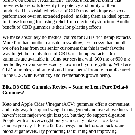
provides lab reports to verify the potency and purity of their
products. This sustained release of CBD may help improve sexual
performance over an extended period, making them an ideal option
for those looking for lasting relief from erectile dysfunction. Another
benefit of CBD gummies is their long-lasting effects .
We make absolutely no medical claims for CBD-rich hemp extracts.
More fun than another capsule to swallow, less messy than an oil,
we often hear from our senior customers that this is their favorite
way to get their daily dose of CBD-rich hemp extracts. Our
gummies are available in 10mg per serving with 300 mg or 600 mg
per bottle, so you know exactly how much you’re getting. What are
CBD gummies, and why should I use them? Proudly manufactured
in the U.S. with Kentucky and Netherlands grown hemp.
Blitz D8 CBD Gummies Review – Scam or Legit Pure Delta-8
Gummies?
Keto and Apple Cider Vinegar (ACV) gummies offer a convenient
and tasty way to support weight management and overall wellness. I
haven’t seen major weight loss yet, but they do support digestion.
People with an overweight body can easily intake 1 to 3 keto
candies per day. It burns fat for energy and helps you track your
blood sugar levels. By promoting fat burning and improving