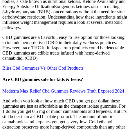
bodies, a state known as nutritional ketosis. Ketone Availability and
Energy Substrate UtilizationExogenous ketones raise circulating
β‑hydroxybutyrate (BHB) concentrations without the need for strict
carbohydrate restriction. Understanding how these ingredients might
influence weight management requires a look at several metabolic
pathways.
CBD gummies are a flavorful, easy-to-use option for those looking
to include hemp-derived CBD in their daily wellness practices.
However, trace THC in full-spectrum products could be detectable.
CBD gummies are edible treats infused with hemp-derived
cannabidiol (CBD).
Bliss Cbd Gummies Vs Other Cbd Products
Are CBD gummies safe for kids & teens?
Medterra Max Relief Cbd Gummies Reviews Truth Exposed 2024
And when you look at how much CBD you get per dollar, these
gummies are just as affordable as the cheapest isolate gummies. For
1 dollar you get 0.5 mg of minor cannabinoids and terpenes. But it’s
still better than a CBD isolate product. The amount of minor
cannabinoids and terpenes you get is very low. Cold ethanol
extraction preserves more hemp-derived compounds than any other