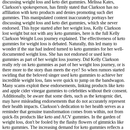
discussing weight loss and keto diet gummies. Melissa Kates,
Clarkson's spokesperson, has firmly stated that Clarkson has no
affiliation with keto products and denies promoting such diet
gummies. This manipulated content inaccurately portrays her
discussing weight loss and keto diet gummies, which she never
endorsed. This hype started after her weight loss, Kelly Clarkson
lost weight but not with any keto gummies, here is the full Kelly
Clarkson Weight Loss journey explained. The effectiveness of keto
gummies for weight loss is debated. Naturally, this led many to
wonder if the star had indeed turned to keto gummies for her well-
documented weight loss. She has not endorsed or used keto
gummies as part of her weight loss journey. Did Kelly Clarkson
really rely on keto gummies as part of her weight loss journey, or is
there more to the story than meets the eye? So when rumors started
swirling that the beloved singer used keto gummies to achieve her
incredible weight loss, fans were quick to jump on the bandwagon.
Many scams exploit these endorsements, linking products like keto
and apple cider vinegar gummies to celebrities without their consent.
Additionally, be aware that some diets, such as the ketogenic diet,
may have misleading endorsements that do not accurately represent
their health impacts. Clarkson’s dedication to her health serves as a
reminder that genuine transformation comes from within, not from
quick-fix products like keto and ACV gummies. In the garden of
weight loss, don't be fooled by the flashy flowers of gimmicks like
keto gummies. The increasing demand for keto gummies reflects a