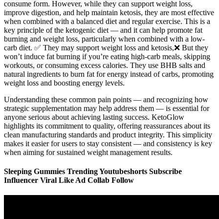
consume form. However, while they can support weight loss,
improve digestion, and help maintain ketosis, they are most effective
when combined with a balanced diet and regular exercise. This is a
key principle of the ketogenic diet — and it can help promote fat
burning and weight loss, particularly when combined with a low-
carb diet. ✅ They may support weight loss and ketosis,❌ But they
won’t induce fat burning if you’re eating high-carb meals, skipping
workouts, or consuming excess calories. They use BHB salts and
natural ingredients to burn fat for energy instead of carbs, promoting
weight loss and boosting energy levels.
Understanding these common pain points — and recognizing how
strategic supplementation may help address them — is essential for
anyone serious about achieving lasting success. KetoGlow
highlights its commitment to quality, offering reassurances about its
clean manufacturing standards and product integrity. This simplicity
makes it easier for users to stay consistent — and consistency is key
when aiming for sustained weight management results.
Sleeping Gummies Trending Youtubeshorts Subscribe
Influencer Viral Like Ad Collab Follow