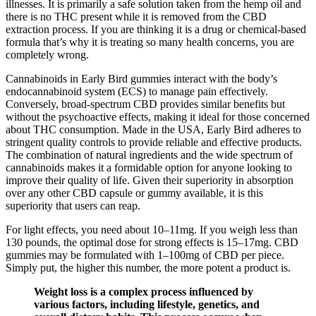
illnesses. It is primarily a safe solution taken from the hemp oil and
there is no THC present while it is removed from the CBD
extraction process. If you are thinking it is a drug or chemical-based
formula that’s why it is treating so many health concerns, you are
completely wrong.
Cannabinoids in Early Bird gummies interact with the body’s
endocannabinoid system (ECS) to manage pain effectively.
Conversely, broad-spectrum CBD provides similar benefits but
without the psychoactive effects, making it ideal for those concerned
about THC consumption. Made in the USA, Early Bird adheres to
stringent quality controls to provide reliable and effective products.
The combination of natural ingredients and the wide spectrum of
cannabinoids makes it a formidable option for anyone looking to
improve their quality of life. Given their superiority in absorption
over any other CBD capsule or gummy available, it is this
superiority that users can reap.
For light effects, you need about 10–11mg. If you weigh less than
130 pounds, the optimal dose for strong effects is 15–17mg. CBD
gummies may be formulated with 1–100mg of CBD per piece.
Simply put, the higher this number, the more potent a product is.
Weight loss is a complex process influenced by
various factors, including lifestyle, genetics, and