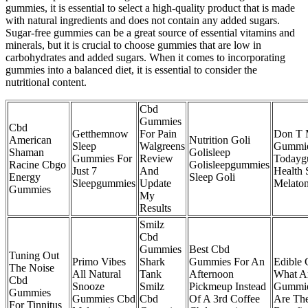
gummies, it is essential to select a high-quality product that is made
with natural ingredients and does not contain any added sugars.
Sugar-free gummies can be a great source of essential vitamins and
minerals, but it is crucial to choose gummies that are low in
carbohydrates and added sugars. When it comes to incorporating
gummies into a balanced diet, it is essential to consider the
nutritional content.
Cbd
Gummies
Cbd
Getthemnow
For Pain
Don T 
American
Nutrition Goli
Sleep
Walgreens
Gummie
Shaman
Golisleep
Gummies For
Review
Todayg
Racine Cbgo
Golisleepgummies
Just 7
And
Health 
Energy
Sleep Goli
Sleepgummies
Update
Melaton
Gummies
My
Results
Smilz
Cbd
Gummies
Best Cbd
Tuning Out
Primo Vibes
Shark
Gummies For An
Edible 
The Noise
All Natural
Tank
Afternoon
What A
Cbd
Snooze
Smilz
Pickmeup Instead
Gummie
Gummies
Gummies Cbd
Cbd
Of A 3rd Coffee
Are The
For Tinnitus