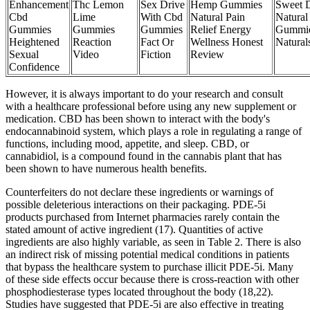
Enhancement
Thc Lemon
Sex Drive
Hemp Gummies
Sweet 
Cbd
Lime
With Cbd
Natural Pain
Natural
Gummies
Gummies
Gummies
Relief Energy
Gummi
Heightened
Reaction
Fact Or
Wellness Honest
Natura
Sexual
Video
Fiction
Review
Confidence
However, it is always important to do your research and consult
with a healthcare professional before using any new supplement or
medication. CBD has been shown to interact with the body's
endocannabinoid system, which plays a role in regulating a range of
functions, including mood, appetite, and sleep. CBD, or
cannabidiol, is a compound found in the cannabis plant that has
been shown to have numerous health benefits.
Counterfeiters do not declare these ingredients or warnings of
possible deleterious interactions on their packaging. PDE-5i
products purchased from Internet pharmacies rarely contain the
stated amount of active ingredient (17). Quantities of active
ingredients are also highly variable, as seen in Table 2. There is also
an indirect risk of missing potential medical conditions in patients
that bypass the healthcare system to purchase illicit PDE-5i. Many
of these side effects occur because there is cross-reaction with other
phosphodiesterase types located throughout the body (18,22).
Studies have suggested that PDE-5i are also effective in treating