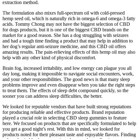
extraction method.
The formulation also mixes full-spectrum oil with cold-pressed
hemp seed oil, which is naturally rich in omega-6 and omega-3 fatty
acids. Tommy Chong may not have the biggest selection of CBD
for dogs products, but it is one of the biggest CBD brands on the
market for a good reason. She has a dog struggling with seizures
and had a tough time finding a product that may help in addition to
her dog’s regular anti-seizure medicine, and this CBD oil offers
amazing results. The pain-relieving effects of this hemp oil may also
help with any other kind of physical discomfort.
Brain fog, increased irritability, and low energy can plague you all
day long, making it impossible to navigate social encounters, work,
and your other responsibilities. The good news is that many sleep
problems improve and even disappear when you take the right steps
to treat them. The effects of sleep debt compound quickly, so the
sooner you can address sleep difficulties, the better.
We looked for reputable vendors that have built strong reputations
for producing reliable and effective products. Brand reputation
played a crucial role in selecting CBD sleep gummies to feature
here. We focused on products that are specifically formulated to help
you get a good night’s rest. With this in mind, we looked for
products noted for their pleasant taste and enjoyable flavors. Finding