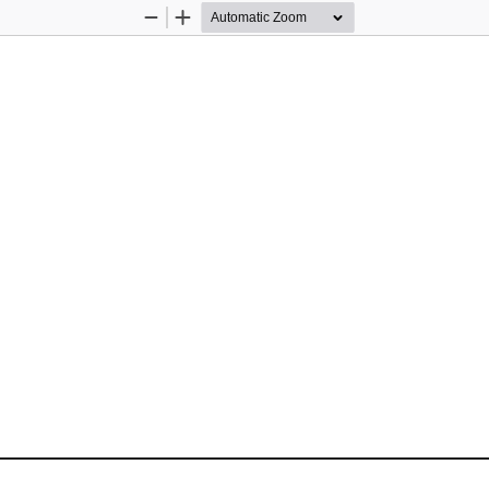
Zoom
Zoom
Out
In