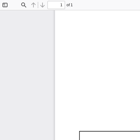
of 1
Toggle
Find
Previous
Next
Sidebar