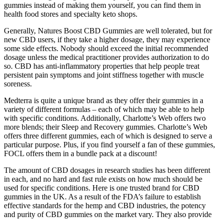
gummies instead of making them yourself, you can find them in
health food stores and specialty keto shops.
Generally, Natures Boost CBD Gummies are well tolerated, but for
new CBD users, if they take a higher dosage, they may experience
some side effects. Nobody should exceed the initial recommended
dosage unless the medical practitioner provides authorization to do
so. CBD has anti-inflammatory properties that help people treat
persistent pain symptoms and joint stiffness together with muscle
soreness.
Medterra is quite a unique brand as they offer their gummies in a
variety of different formulas – each of which may be able to help
with specific conditions. Additionally, Charlotte’s Web offers two
more blends; their Sleep and Recovery gummies. Charlotte’s Web
offers three different gummies, each of which is designed to serve a
particular purpose. Plus, if you find yourself a fan of these gummies,
FOCL offers them in a bundle pack at a discount!
The amount of CBD dosages in research studies has been different
in each, and no hard and fast rule exists on how much should be
used for specific conditions. Here is one trusted brand for CBD
gummies in the UK. As a result of the FDA’s failure to establish
effective standards for the hemp and CBD industries, the potency
and purity of CBD gummies on the market vary. They also provide