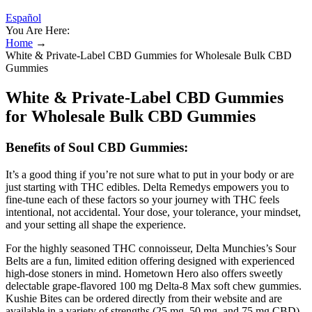
Español
You Are Here:
Home
→
White & Private-Label CBD Gummies for Wholesale Bulk CBD
Gummies
White & Private-Label CBD Gummies
for Wholesale Bulk CBD Gummies
Benefits of Soul CBD Gummies:
It’s a good thing if you’re not sure what to put in your body or are
just starting with THC edibles. Delta Remedys empowers you to
fine-tune each of these factors so your journey with THC feels
intentional, not accidental. Your dose, your tolerance, your mindset,
and your setting all shape the experience.
For the highly seasoned THC connoisseur, Delta Munchies’s Sour
Belts are a fun, limited edition offering designed with experienced
high-dose stoners in mind. Hometown Hero also offers sweetly
delectable grape-flavored 100 mg Delta-8 Max soft chew gummies.
Kushie Bites can be ordered directly from their website and are
available in a variety of strengths (25 mg, 50 mg, and 75 mg CBD)