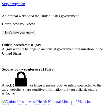
Skip navigation
An official website of the United States government
Here’s how you know
Here’s how you know
Official websites use .gov
A
.gov
website belongs to an official government organization in the
United States.
Secure .gov websites use HTTPS
A
lock
(
) or
https://
means you’ve safely connected to the
.gov website. Share sensitive information only on official, secure
websites.
National Library of Medicine