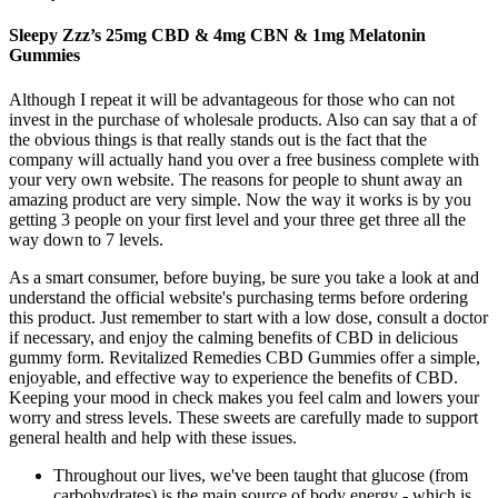
Sleepy Zzz’s 25mg CBD & 4mg CBN & 1mg Melatonin
Gummies
Although I repeat it will be advantageous for those who can not
invest in the purchase of wholesale products. Also can say that a of
the obvious things is that really stands out is the fact that the
company will actually hand you over a free business complete with
your very own website. The reasons for people to shunt away an
amazing product are very simple. Now the way it works is by you
getting 3 people on your first level and your three get three all the
way down to 7 levels.
As a smart consumer, before buying, be sure you take a look at and
understand the official website's purchasing terms before ordering
this product. Just remember to start with a low dose, consult a doctor
if necessary, and enjoy the calming benefits of CBD in delicious
gummy form. Revitalized Remedies CBD Gummies offer a simple,
enjoyable, and effective way to experience the benefits of CBD.
Keeping your mood in check makes you feel calm and lowers your
worry and stress levels. These sweets are carefully made to support
general health and help with these issues.
Throughout our lives, we've been taught that glucose (from
carbohydrates) is the main source of body energy - which is