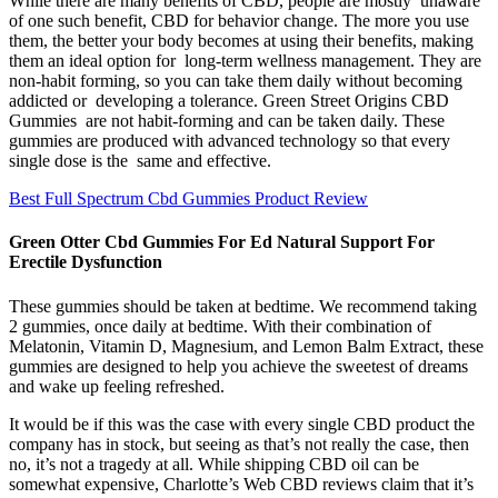
While there are many benefits of CBD, people are mostly unaware
of one such benefit, CBD for behavior change. The more you use
them, the better your body becomes at using their benefits, making
them an ideal option for long-term wellness management. They are
non-habit forming, so you can take them daily without becoming
addicted or developing a tolerance. Green Street Origins CBD
Gummies are not habit-forming and can be taken daily. These
gummies are produced with advanced technology so that every
single dose is the same and effective.
Best Full Spectrum Cbd Gummies Product Review
Green Otter Cbd Gummies For Ed Natural Support For
Erectile Dysfunction
These gummies should be taken at bedtime. We recommend taking
2 gummies, once daily at bedtime. With their combination of
Melatonin, Vitamin D, Magnesium, and Lemon Balm Extract, these
gummies are designed to help you achieve the sweetest of dreams
and wake up feeling refreshed.
It would be if this was the case with every single CBD product the
company has in stock, but seeing as that’s not really the case, then
no, it’s not a tragedy at all. While shipping CBD oil can be
somewhat expensive, Charlotte’s Web CBD reviews claim that it’s