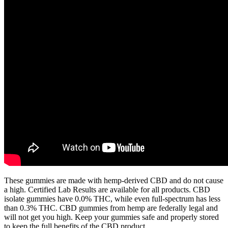
These gummies are made with hemp-derived CBD and do not cause
a high. Certified Lab Results are available for all products. CBD
isolate gummies have 0.0% THC, while even full-spectrum has less
than 0.3% THC. CBD gummies from hemp are federally legal and
will not get you high. Keep your gummies safe and properly stored
to keep the full benefits of the CBD product.