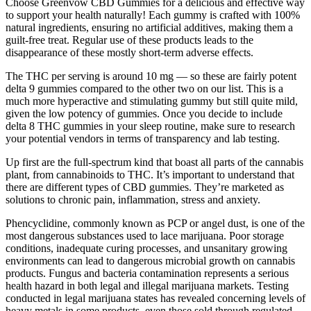
Choose Greenvow CBD Gummies for a delicious and effective way
to support your health naturally! Each gummy is crafted with 100%
natural ingredients, ensuring no artificial additives, making them a
guilt-free treat. Regular use of these products leads to the
disappearance of these mostly short-term adverse effects.
The THC per serving is around 10 mg — so these are fairly potent
delta 9 gummies compared to the other two on our list. This is a
much more hyperactive and stimulating gummy but still quite mild,
given the low potency of gummies. Once you decide to include
delta 8 THC gummies in your sleep routine, make sure to research
your potential vendors in terms of transparency and lab testing.
Up first are the full-spectrum kind that boast all parts of the cannabis
plant, from cannabinoids to THC. It’s important to understand that
there are different types of CBD gummies. They’re marketed as
solutions to chronic pain, inflammation, stress and anxiety.
Phencyclidine, commonly known as PCP or angel dust, is one of the
most dangerous substances used to lace marijuana. Poor storage
conditions, inadequate curing processes, and unsanitary growing
environments can lead to dangerous microbial growth on cannabis
products. Fungus and bacteria contamination represents a serious
health hazard in both legal and illegal marijuana markets. Testing
conducted in legal marijuana states has revealed concerning levels of
heavy metals in some products, even those sold through regulated