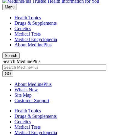
Menu
Health Topics
Drugs & Supplements
Genetics
Medical Tests
Medical Encyclopedia
About MedlinePlus
Search
Search MedlinePlus
GO
About MedlinePlus
What's New
Site Map
Customer Support
Health Topics
Drugs & Supplements
Genetics
Medical Tests
Medical Encyclopedia