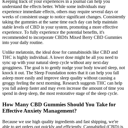
Keeping track of your experiences in a journal can help you
understand the effects better. While some individuals may
experience immediate effects, others may require several days or
weeks of consistent usage to notice significant changes. Consistently
taking the gummies at the same time each day can help maintain
stable levels of CBD in your system, promoting a more effective
experience. To fully experience the potential benefits, it's
recommended to incorporate CBDfx Mixed Berry CBD Gummies
into your daily routine.
Unlike melatonin, the ideal dose for cannabinoids like CBD and
THC is highly individual. A lower dose might be all you need to
sync up with your natural sleep cycle without any next-day
grogginess. The goal is to gently nudge your body toward sleep, not
knock it out. The Sleep Foundation notes that it can help you fall
asleep more easily and improve sleep quality without causing a
groggy feeling the next morning. Research suggests THC can help
you fall asleep faster and may even increase the amount of time you
spend in deep sleep, the most restorative stage of the sleep cycle.
How Many CBD Gummies Should You Take for
Effective Anxiety Management?
Because we use high quality ingredients and fast shipping, we're
able to get orders out quickly and efficiently. Cannabidiol (CBD) is