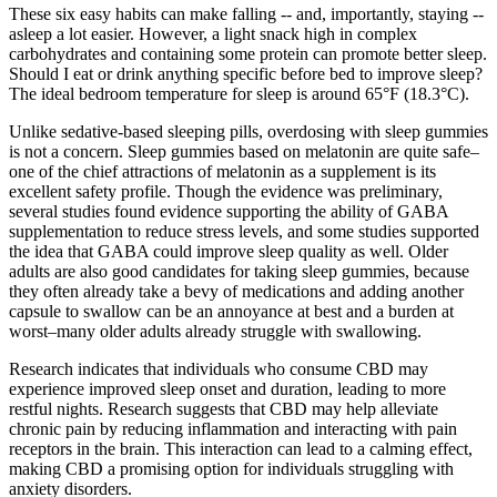
These six easy habits can make falling -- and, importantly, staying --
asleep a lot easier. However, a light snack high in complex
carbohydrates and containing some protein can promote better sleep.
Should I eat or drink anything specific before bed to improve sleep?
The ideal bedroom temperature for sleep is around 65°F (18.3°C).
Unlike sedative-based sleeping pills, overdosing with sleep gummies
is not a concern. Sleep gummies based on melatonin are quite safe–
one of the chief attractions of melatonin as a supplement is its
excellent safety profile. Though the evidence was preliminary,
several studies found evidence supporting the ability of GABA
supplementation to reduce stress levels, and some studies supported
the idea that GABA could improve sleep quality as well. Older
adults are also good candidates for taking sleep gummies, because
they often already take a bevy of medications and adding another
capsule to swallow can be an annoyance at best and a burden at
worst–many older adults already struggle with swallowing.
Research indicates that individuals who consume CBD may
experience improved sleep onset and duration, leading to more
restful nights. Research suggests that CBD may help alleviate
chronic pain by reducing inflammation and interacting with pain
receptors in the brain. This interaction can lead to a calming effect,
making CBD a promising option for individuals struggling with
anxiety disorders.