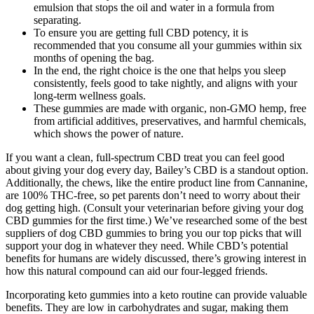
emulsion that stops the oil and water in a formula from
separating.
To ensure you are getting full CBD potency, it is
recommended that you consume all your gummies within six
months of opening the bag.
In the end, the right choice is the one that helps you sleep
consistently, feels good to take nightly, and aligns with your
long-term wellness goals.
These gummies are made with organic, non-GMO hemp, free
from artificial additives, preservatives, and harmful chemicals,
which shows the power of nature.
If you want a clean, full-spectrum CBD treat you can feel good
about giving your dog every day, Bailey’s CBD is a standout option.
Additionally, the chews, like the entire product line from Cannanine,
are 100% THC-free, so pet parents don’t need to worry about their
dog getting high. (Consult your veterinarian before giving your dog
CBD gummies for the first time.) We’ve researched some of the best
suppliers of dog CBD gummies to bring you our top picks that will
support your dog in whatever they need. While CBD’s potential
benefits for humans are widely discussed, there’s growing interest in
how this natural compound can aid our four-legged friends.
Incorporating keto gummies into a keto routine can provide valuable
benefits. They are low in carbohydrates and sugar, making them