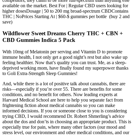
competitors, they claim to be more full-spectrum than anything else
available on the market. Best For | Regular CBD users looking for
higher dosesDosage | 50 to 200 mg broad-spectrum CBDContains
THC | NoPrices Starting At | $60-$ gummies per bottle (buy 2 and
save)
Wildflower Sweet Dreams Cherry THC + CBN +
CBD Gummies Indica 5 Pack
With 10mg of Melatonin per serving and Vitamin D to promote
immune health, I not only get a good night’s rest but also wake up
feeling healthier. Now that’s quality you can trust. Me, as a sleep-
deprived working mom, have finally found my superpower thanks
to Goli Extra-Strength Sleep Gummies!
And, while there is a lot of positive talk about cannabis, there are
risks—especially if you’re over 55. There are benefits for some
conditions, and no benefit for others. Now leading experts at
Harvard Medical School are here to help you separate fact from
frightening fiction about medical cannabis so you can make
informed decisions. If you or someone close to you is considering
trying CBD, I would recommend Dr. Robert Shmerling’s advice
about the dos and don’ts in choosing an appropriate product. This is
especially true for pain, where many other factors (our mood and
stress level, our environment and other medical conditions, and our