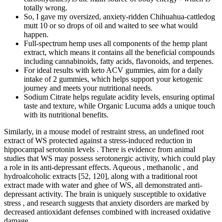
totally wrong.
So, I gave my oversized, anxiety-ridden Chihuahua-cattledog
mutt 10 or so drops of oil and waited to see what would
happen.
Full-spectrum hemp uses all components of the hemp plant
extract, which means it contains all the beneficial compounds
including cannabinoids, fatty acids, flavonoids, and terpenes.
For ideal results with keto ACV gummies, aim for a daily
intake of 2 gummies, which helps support your ketogenic
journey and meets your nutritional needs.
Sodium Citrate helps regulate acidity levels, ensuring optimal
taste and texture, while Organic Lucuma adds a unique touch
with its nutritional benefits.
Similarly, in a mouse model of restraint stress, an undefined root
extract of WS protected against a stress-induced reduction in
hippocampal serotonin levels . There is evidence from animal
studies that WS may possess serotonergic activity, which could play
a role in its anti-depressant effects. Aqueous , methanolic , and
hydroalcoholic extracts [52, 120], along with a traditional root
extract made with water and ghee of WS, all demonstrated anti-
depressant activity. The brain is uniquely susceptible to oxidative
stress , and research suggests that anxiety disorders are marked by
decreased antioxidant defenses combined with increased oxidative
damage .