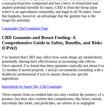
a non-psychoactive compound and has a bevy of researched and
studied potential benefits for many. CBD is from the hemp plant
which is an agricultural commodity and legal in all 50 states. Once
that happens, however, an advantage that the gummy has is the
longevity potential.
Cannaside Cbd Gummies Faqs
CBD Gummies and Breast Feeding: A
Comprehensive Guide to Safety, Benefits, and Risks
(UPrkf)
I’ve learned that CBD may affect how some drugs are metabolized,
potentially altering their effectiveness or increasing side effects.
Once opened, I’ve found that these gummies typically last about 6 to
12 months if stored properly. I always recommend consulting with a
healthcare professional if you’re unsure about any specific
ingredients.
Ingredients In Super Sky Cbd Gummies
These reports from accredited labs not only confirm the potency of a
product, but they also confirm that contaminants, like heavy metals,
microbials like mold, and pesticides, are absent or in negligible