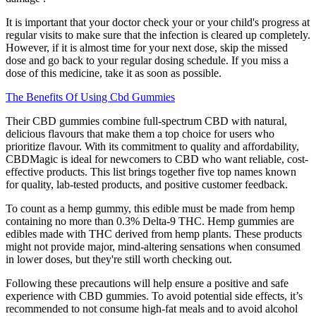
It is important that your doctor check your or your child's progress at
regular visits to make sure that the infection is cleared up completely.
However, if it is almost time for your next dose, skip the missed
dose and go back to your regular dosing schedule. If you miss a
dose of this medicine, take it as soon as possible.
The Benefits Of Using Cbd Gummies
Their CBD gummies combine full-spectrum CBD with natural,
delicious flavours that make them a top choice for users who
prioritize flavour. With its commitment to quality and affordability,
CBDMagic is ideal for newcomers to CBD who want reliable, cost-
effective products. This list brings together five top names known
for quality, lab-tested products, and positive customer feedback.
To count as a hemp gummy, this edible must be made from hemp
containing no more than 0.3% Delta-9 THC. Hemp gummies are
edibles made with THC derived from hemp plants. These products
might not provide major, mind-altering sensations when consumed
in lower doses, but they're still worth checking out.
Following these precautions will help ensure a positive and safe
experience with CBD gummies. To avoid potential side effects, it’s
recommended to not consume high-fat meals and to avoid alcohol