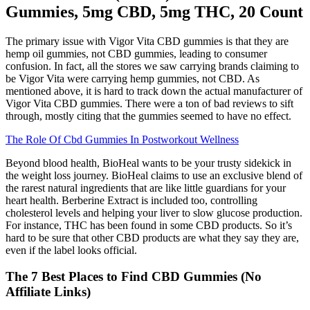
Gummies, 5mg CBD, 5mg THC, 20 Count
The primary issue with Vigor Vita CBD gummies is that they are
hemp oil gummies, not CBD gummies, leading to consumer
confusion. In fact, all the stores we saw carrying brands claiming to
be Vigor Vita were carrying hemp gummies, not CBD. As
mentioned above, it is hard to track down the actual manufacturer of
Vigor Vita CBD gummies. There were a ton of bad reviews to sift
through, mostly citing that the gummies seemed to have no effect.
The Role Of Cbd Gummies In Postworkout Wellness
Beyond blood health, BioHeal wants to be your trusty sidekick in
the weight loss journey. BioHeal claims to use an exclusive blend of
the rarest natural ingredients that are like little guardians for your
heart health. Berberine Extract is included too, controlling
cholesterol levels and helping your liver to slow glucose production.
For instance, THC has been found in some CBD products. So it’s
hard to be sure that other CBD products are what they say they are,
even if the label looks official.
The 7 Best Places to Find CBD Gummies (No
Affiliate Links)