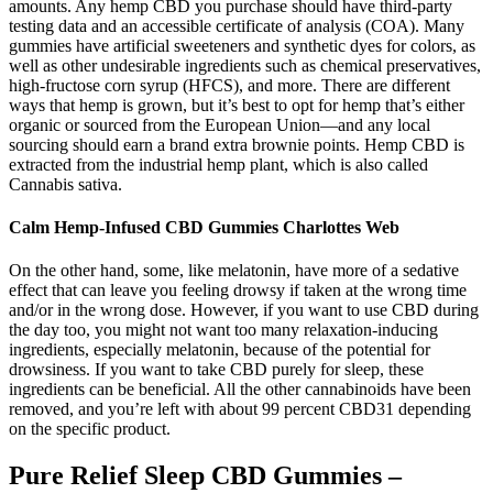
amounts. Any hemp CBD you purchase should have third-party
testing data and an accessible certificate of analysis (COA). Many
gummies have artificial sweeteners and synthetic dyes for colors, as
well as other undesirable ingredients such as chemical preservatives,
high-fructose corn syrup (HFCS), and more. There are different
ways that hemp is grown, but it’s best to opt for hemp that’s either
organic or sourced from the European Union—and any local
sourcing should earn a brand extra brownie points. Hemp CBD is
extracted from the industrial hemp plant, which is also called
Cannabis sativa.
Calm Hemp-Infused CBD Gummies Charlottes Web
On the other hand, some, like melatonin, have more of a sedative
effect that can leave you feeling drowsy if taken at the wrong time
and/or in the wrong dose. However, if you want to use CBD during
the day too, you might not want too many relaxation-inducing
ingredients, especially melatonin, because of the potential for
drowsiness. If you want to take CBD purely for sleep, these
ingredients can be beneficial. All the other cannabinoids have been
removed, and you’re left with about 99 percent CBD31 depending
on the specific product.
Pure Relief Sleep CBD Gummies –