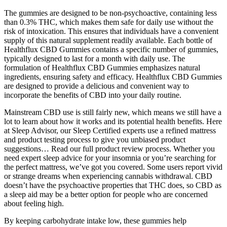
The gummies are designed to be non-psychoactive, containing less
than 0.3% THC, which makes them safe for daily use without the
risk of intoxication. This ensures that individuals have a convenient
supply of this natural supplement readily available. Each bottle of
Healthflux CBD Gummies contains a specific number of gummies,
typically designed to last for a month with daily use. The
formulation of Healthflux CBD Gummies emphasizes natural
ingredients, ensuring safety and efficacy. Healthflux CBD Gummies
are designed to provide a delicious and convenient way to
incorporate the benefits of CBD into your daily routine.
Mainstream CBD use is still fairly new, which means we still have a
lot to learn about how it works and its potential health benefits. Here
at Sleep Advisor, our Sleep Certified experts use a refined mattress
and product testing process to give you unbiased product
suggestions… Read our full product review process. Whether you
need expert sleep advice for your insomnia or you’re searching for
the perfect mattress, we’ve got you covered. Some users report vivid
or strange dreams when experiencing cannabis withdrawal. CBD
doesn’t have the psychoactive properties that THC does, so CBD as
a sleep aid may be a better option for people who are concerned
about feeling high.
By keeping carbohydrate intake low, these gummies help