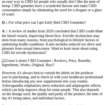
an easy way to CBD for people who usually don’t like the taste of
hemp. CBD gummies have a wonderful flavour and make CBD
consumption simple by eliminating the need for a dropper or a glass
of water.
Q：
For what price can I get Early Bird CBD Gummies?
A：
A review of studies from 2020 concluded that CBD could dilate
the blood vessels, improving blood flow. Erectile dysfunction may
stem from many reasons, from psychological to lifestyle factors or
underlying health conditions. It also includes reduced sex drive and
pleasure from sexual intercourse. Want to learn more about using
CBD for erectile dysfunction?
However, it’s always best to consult the labels on the products
you’re purchasing, and to check in with your healthcare professional
before introducing any new supplements into your routine.
Ashwagandha emphasizes stress reduction and adaptogenic effects,
which can help improve sleep for some people. This also depends
on the dosage used, the quality and purity of the product, the time of
day it’s being taken, and individual factors.