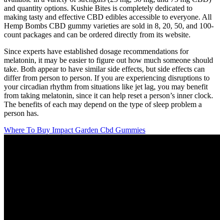
and quantity options. Kushie Bites is completely dedicated to
making tasty and effective CBD edibles accessible to everyone. All
Hemp Bombs CBD gummy varieties are sold in 8, 20, 50, and 100-
count packages and can be ordered directly from its website.
Since experts have established dosage recommendations for
melatonin, it may be easier to figure out how much someone should
take. Both appear to have similar side effects, but side effects can
differ from person to person. If you are experiencing disruptions to
your circadian rhythm from situations like jet lag, you may benefit
from taking melatonin, since it can help reset a person’s inner clock.
The benefits of each may depend on the type of sleep problem a
person has.
Where To Buy Impact Garden Cbd Gummies