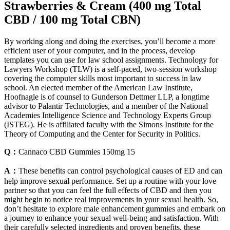
Strawberries & Cream (400 mg Total
CBD / 100 mg Total CBN)
By working along and doing the exercises, you’ll become a more
efficient user of your computer, and in the process, develop
templates you can use for law school assignments. Technology for
Lawyers Workshop (TLW) is a self-paced, two-session workshop
covering the computer skills most important to success in law
school. An elected member of the American Law Institute,
Hoofnagle is of counsel to Gunderson Dettmer LLP, a longtime
advisor to Palantir Technologies, and a member of the National
Academies Intelligence Science and Technology Experts Group
(ISTEG). He is affiliated faculty with the Simons Institute for the
Theory of Computing and the Center for Security in Politics.
Q：
Cannaco CBD Gummies 150mg 15
A：
These benefits can control psychological causes of ED and can
help improve sexual performance. Set up a routine with your love
partner so that you can feel the full effects of CBD and then you
might begin to notice real improvements in your sexual health. So,
don’t hesitate to explore male enhancement gummies and embark on
a journey to enhance your sexual well-being and satisfaction. With
their carefully selected ingredients and proven benefits, these