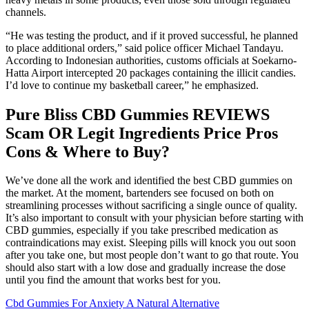
channels.
“He was testing the product, and if it proved successful, he planned
to place additional orders,” said police officer Michael Tandayu.
According to Indonesian authorities, customs officials at Soekarno-
Hatta Airport intercepted 20 packages containing the illicit candies.
I’d love to continue my basketball career,” he emphasized.
Pure Bliss CBD Gummies REVIEWS
Scam OR Legit Ingredients Price Pros
Cons & Where to Buy?
We’ve done all the work and identified the best CBD gummies on
the market. At the moment, bartenders see focused on both on
streamlining processes without sacrificing a single ounce of quality.
It’s also important to consult with your physician before starting with
CBD gummies, especially if you take prescribed medication as
contraindications may exist. Sleeping pills will knock you out soon
after you take one, but most people don’t want to go that route. You
should also start with a low dose and gradually increase the dose
until you find the amount that works best for you.
Cbd Gummies For Anxiety A Natural Alternative