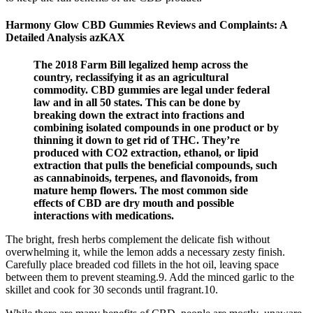
Harmony Glow CBD Gummies Reviews and Complaints: A
Detailed Analysis azKAX
The 2018 Farm Bill legalized hemp across the
country, reclassifying it as an agricultural
commodity. CBD gummies are legal under federal
law and in all 50 states. This can be done by
breaking down the extract into fractions and
combining isolated compounds in one product or by
thinning it down to get rid of THC. They’re
produced with CO2 extraction, ethanol, or lipid
extraction that pulls the beneficial compounds, such
as cannabinoids, terpenes, and flavonoids, from
mature hemp flowers. The most common side
effects of CBD are dry mouth and possible
interactions with medications.
The bright, fresh herbs complement the delicate fish without
overwhelming it, while the lemon adds a necessary zesty finish.
Carefully place breaded cod fillets in the hot oil, leaving space
between them to prevent steaming.9. Add the minced garlic to the
skillet and cook for 30 seconds until fragrant.10.