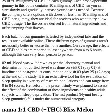
25 or 50 milligrams of CBD in each gummy. Each broad-spectrum
gummy in this bottle contains 10 milligrams of CBD, so you can
start slowly and gradually increase your dose as needed. Because
the company offers options with doses of less than 10 milligrams of
CBD per gummy, they are ideal for novices who want to try a low
CBD dosage. The flavors are derived from natural ingredients and
offer tempting fruit flavors.
Each batch of our gummies is tested by independent labs and the
results are available online. These different types of gummies aren’t
necessarily better or worse than one another. On average, the effects
of CBD edibles are reported to last anywhere from 4 to 6 hours,
although this can vary from person to person.
02 mL blood was withdrawn as per the laboratory manual and
determination of cortisol level was done on visit 01 (day 01) at
baseline and post-product consumption on visit 03 (day 25 (±2 days)
at the end of the study. It is an exhaustive tool for the evaluation of
sleep quality in a variety of research populations and can range from
0 to 84 scores. Henceforth, the present study was planned to assess
the effect of the combination of these ingredients on healthy adult
subjects with sleep deprivation. The test product (Nyumi beauty
sleep gummies) falls under the nutraceutical category.
nama 1:1 CBD (+THC) Bliss Melon