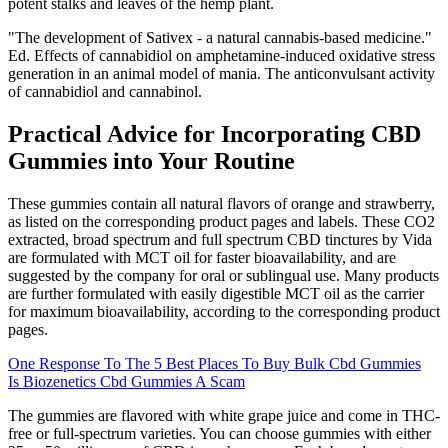
potent stalks and leaves of the hemp plant.
"The development of Sativex - a natural cannabis-based medicine."
Ed. Effects of cannabidiol on amphetamine-induced oxidative stress
generation in an animal model of mania. The anticonvulsant activity
of cannabidiol and cannabinol.
Practical Advice for Incorporating CBD
Gummies into Your Routine
These gummies contain all natural flavors of orange and strawberry,
as listed on the corresponding product pages and labels. These CO2
extracted, broad spectrum and full spectrum CBD tinctures by Vida
are formulated with MCT oil for faster bioavailability, and are
suggested by the company for oral or sublingual use. Many products
are further formulated with easily digestible MCT oil as the carrier
for maximum bioavailability, according to the corresponding product
pages.
One Response To The 5 Best Places To Buy Bulk Cbd Gummies
Is Biozenetics Cbd Gummies A Scam
The gummies are flavored with white grape juice and come in THC-
free or full-spectrum varieties. You can choose gummies with either