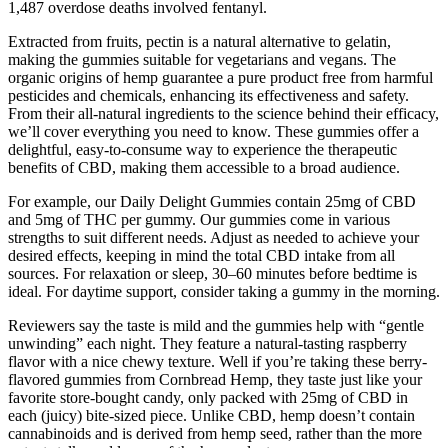
1,487 overdose deaths involved fentanyl.
Extracted from fruits, pectin is a natural alternative to gelatin,
making the gummies suitable for vegetarians and vegans. The
organic origins of hemp guarantee a pure product free from harmful
pesticides and chemicals, enhancing its effectiveness and safety.
From their all-natural ingredients to the science behind their efficacy,
we’ll cover everything you need to know. These gummies offer a
delightful, easy-to-consume way to experience the therapeutic
benefits of CBD, making them accessible to a broad audience.
For example, our Daily Delight Gummies contain 25mg of CBD
and 5mg of THC per gummy. Our gummies come in various
strengths to suit different needs. Adjust as needed to achieve your
desired effects, keeping in mind the total CBD intake from all
sources. For relaxation or sleep, 30–60 minutes before bedtime is
ideal. For daytime support, consider taking a gummy in the morning.
Reviewers say the taste is mild and the gummies help with “gentle
unwinding” each night. They feature a natural-tasting raspberry
flavor with a nice chewy texture. Well if you’re taking these berry-
flavored gummies from Cornbread Hemp, they taste just like your
favorite store-bought candy, only packed with 25mg of CBD in
each (juicy) bite-sized piece. Unlike CBD, hemp doesn’t contain
cannabinoids and is derived from hemp seed, rather than the more