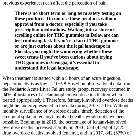
previous experiences) can affect the perception of pain.
There is no short term or long term safety testing on
these products. Do not use these products without
approval from a doctor, especially if you take
prescription medications. Walking into a store or
scrolling online for THC gummies in Delaware can
feel confusing fast. If you’re a fan of THC gummies
or are just curious about the legal landscape in
Florida, you might be wondering whether these
sweet treats If you’ve been curious about trying
THC gummies in Georgia, it’s essential to
understand the legal landscape.
When treatment is started within 8 hours of an acute ingestion,
hepatotoxicity is as low as 10%.8 Based on observational data from
the Pediatric Acute Liver Failure study group, recovery occurred in
94% of instances of acetaminophen overdose in children when
treated appropriately.1 Therefore, fentanyl-involved overdose deaths
might be underrepresented in the data during 2013–2016. Without
monthly surveillance of overdose deaths, timely detection of the
emergent spike in fentanyl-involved deaths would not have been
possible. Beginning in 2015, the percentage of fentanyl-involved
overdose deaths increased sharply; in 2016, 624 (44%) of 1,425
drug overdose deaths involved fentanyl, and in 2017, 842 (57%) of