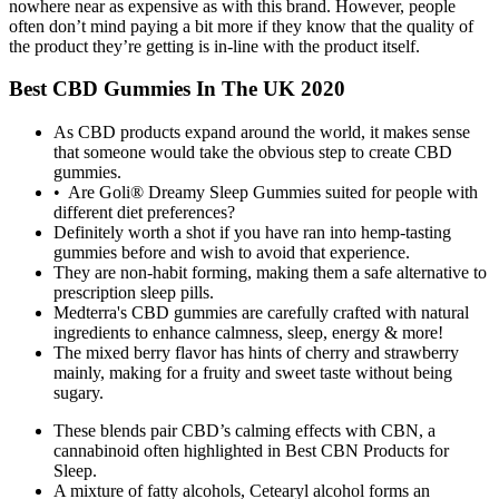
nowhere near as expensive as with this brand. However, people
often don’t mind paying a bit more if they know that the quality of
the product they’re getting is in-line with the product itself.
Best CBD Gummies In The UK 2020
As CBD products expand around the world, it makes sense
that someone would take the obvious step to create CBD
gummies.
• Are Goli® Dreamy Sleep Gummies suited for people with
different diet preferences?
Definitely worth a shot if you have ran into hemp-tasting
gummies before and wish to avoid that experience.
They are non-habit forming, making them a safe alternative to
prescription sleep pills.
Medterra's CBD gummies are carefully crafted with natural
ingredients to enhance calmness, sleep, energy & more!
The mixed berry flavor has hints of cherry and strawberry
mainly, making for a fruity and sweet taste without being
sugary.
These blends pair CBD’s calming effects with CBN, a
cannabinoid often highlighted in Best CBN Products for
Sleep.
A mixture of fatty alcohols, Cetearyl alcohol forms an