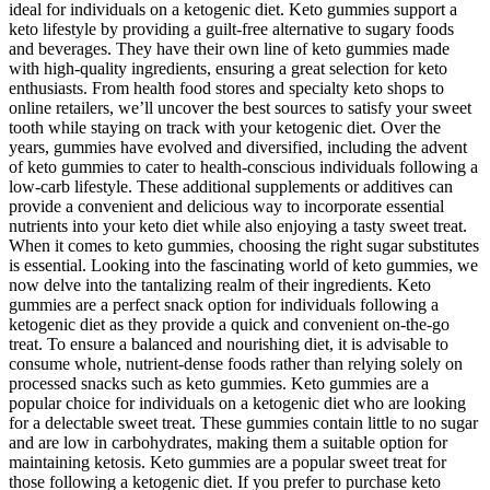
ideal for individuals on a ketogenic diet. Keto gummies support a
keto lifestyle by providing a guilt-free alternative to sugary foods
and beverages. They have their own line of keto gummies made
with high-quality ingredients, ensuring a great selection for keto
enthusiasts. From health food stores and specialty keto shops to
online retailers, we’ll uncover the best sources to satisfy your sweet
tooth while staying on track with your ketogenic diet. Over the
years, gummies have evolved and diversified, including the advent
of keto gummies to cater to health-conscious individuals following a
low-carb lifestyle. These additional supplements or additives can
provide a convenient and delicious way to incorporate essential
nutrients into your keto diet while also enjoying a tasty sweet treat.
When it comes to keto gummies, choosing the right sugar substitutes
is essential. Looking into the fascinating world of keto gummies, we
now delve into the tantalizing realm of their ingredients. Keto
gummies are a perfect snack option for individuals following a
ketogenic diet as they provide a quick and convenient on-the-go
treat. To ensure a balanced and nourishing diet, it is advisable to
consume whole, nutrient-dense foods rather than relying solely on
processed snacks such as keto gummies. Keto gummies are a
popular choice for individuals on a ketogenic diet who are looking
for a delectable sweet treat. These gummies contain little to no sugar
and are low in carbohydrates, making them a suitable option for
maintaining ketosis. Keto gummies are a popular sweet treat for
those following a ketogenic diet. If you prefer to purchase keto