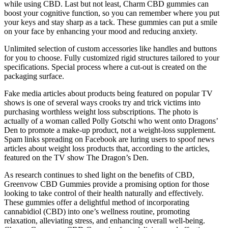
while using CBD. Last but not least, Charm CBD gummies can
boost your cognitive function, so you can remember where you put
your keys and stay sharp as a tack. These gummies can put a smile
on your face by enhancing your mood and reducing anxiety.
Unlimited selection of custom accessories like handles and buttons
for you to choose. Fully customized rigid structures tailored to your
specifications. Special process where a cut-out is created on the
packaging surface.
Fake media articles about products being featured on popular TV
shows is one of several ways crooks try and trick victims into
purchasing worthless weight loss subscriptions. The photo is
actually of a woman called Polly Gotschi who went onto Dragons’
Den to promote a make-up product, not a weight-loss supplement.
Spam links spreading on Facebook are luring users to spoof news
articles about weight loss products that, according to the articles,
featured on the TV show The Dragon’s Den.
As research continues to shed light on the benefits of CBD,
Greenvow CBD Gummies provide a promising option for those
looking to take control of their health naturally and effectively.
These gummies offer a delightful method of incorporating
cannabidiol (CBD) into one’s wellness routine, promoting
relaxation, alleviating stress, and enhancing overall well-being.