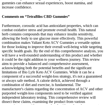
gummies can enhance sexual experiences, boost stamina, and
increase confidence.
Comments on “TetraBliss CBD Gummies”
Furthermore, corosolic acid has antioxidant properties, which can
combat oxidative stress and promote overall health. This natural
herb contains compounds that may enhance insulin sensitivity,
allowing the body to use glucose more effectively. This powerful
combination makes Valiant Keto ACV Gummies a versatile option
for those looking to improve their overall well-being while targeting
specific health goals. By the end of this comprehensive analysis, you
will have a well-rounded understanding of this product and whether
it could be the right addition to your wellness journey. This review
aims to provide a balanced and comprehensive assessment,
acknowledging both the potential benefits and the significant
limitations of Bio Lyfe Keto ACV Gummies. While it can be a
component of a successful weight-loss strategy, it's not a guaranteed
or always safe method. A calorie deficit, achieved through a
combination of diet and exercise, is fundamental. The
manufacturer's claims regarding the concentration of ACV and other
purported weight-loss components need to be verified against
independent laboratory testing. This comprehensive review will
dissect these claims, examining the product from various