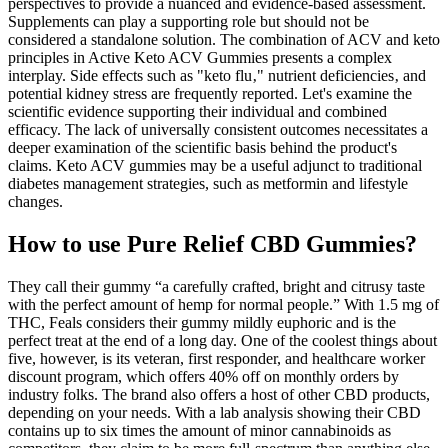
perspectives to provide a nuanced and evidence-based assessment.
Supplements can play a supporting role but should not be
considered a standalone solution. The combination of ACV and keto
principles in Active Keto ACV Gummies presents a complex
interplay. Side effects such as "keto flu‚" nutrient deficiencies‚ and
potential kidney stress are frequently reported. Let's examine the
scientific evidence supporting their individual and combined
efficacy. The lack of universally consistent outcomes necessitates a
deeper examination of the scientific basis behind the product's
claims. Keto ACV gummies may be a useful adjunct to traditional
diabetes management strategies, such as metformin and lifestyle
changes.
How to use Pure Relief CBD Gummies?
They call their gummy “a carefully crafted, bright and citrusy taste
with the perfect amount of hemp for normal people.” With 1.5 mg of
THC, Feals considers their gummy mildly euphoric and is the
perfect treat at the end of a long day. One of the coolest things about
five, however, is its veteran, first responder, and healthcare worker
discount program, which offers 40% off on monthly orders by
industry folks. The brand also offers a host of other CBD products,
depending on your needs. With a lab analysis showing their CBD
contains up to six times the amount of minor cannabinoids as