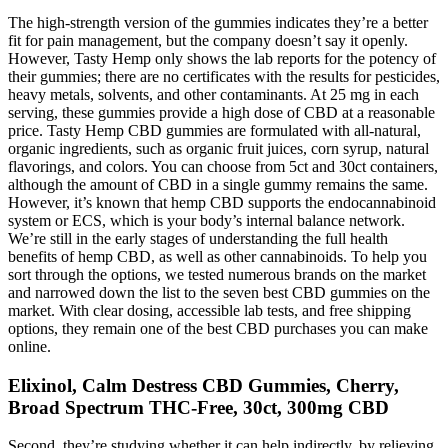
The high-strength version of the gummies indicates they’re a better
fit for pain management, but the company doesn’t say it openly.
However, Tasty Hemp only shows the lab reports for the potency of
their gummies; there are no certificates with the results for pesticides,
heavy metals, solvents, and other contaminants. At 25 mg in each
serving, these gummies provide a high dose of CBD at a reasonable
price. Tasty Hemp CBD gummies are formulated with all-natural,
organic ingredients, such as organic fruit juices, corn syrup, natural
flavorings, and colors. You can choose from 5ct and 30ct containers,
although the amount of CBD in a single gummy remains the same.
However, it’s known that hemp CBD supports the endocannabinoid
system or ECS, which is your body’s internal balance network.
We’re still in the early stages of understanding the full health
benefits of hemp CBD, as well as other cannabinoids. To help you
sort through the options, we tested numerous brands on the market
and narrowed down the list to the seven best CBD gummies on the
market. With clear dosing, accessible lab tests, and free shipping
options, they remain one of the best CBD purchases you can make
online.
Elixinol, Calm Destress CBD Gummies, Cherry,
Broad Spectrum THC-Free, 30ct, 300mg CBD
Second, they’re studying whether it can help indirectly, by relieving