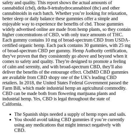
safety and quality. This report shows the actual amounts of
cannabidiol (cbd), delta-9-tetrahydrocannabinol (thc) and other
cannabinoids in each batch. Whether you’re looking for relaxation,
better sleep or daily balance these gummies offer a simple and
enjoyable way to experience the benefits of cbd. Those gummies
widely advertised online are made from hemp plants, so they contain
higher concentrations of CBD, with only trace amounts of THC.
Each gummy contains 10 mg of broad-spectrum CBD from USDA-
certified organic hemp. Each pack contains 30 gummies, with 25 mg
of broad-spectrum CBD per gummy. Hemp Authority certification,
they've proven that they consistently go above and beyond when it
comes to safety and quality. They're designed to promote a feeling
of calm and serenity, and with broad-spectrum CBD, they'll also
deliver the benefits of the entourage effect. CbdMD CBD gummies
are available from CBD shopy one of the UK's leading CBD
retailers. In 2018, the United States Federal Government passed the
Farm Bill, which made industrial hemp an agricultural commodity.
CBD can be made both from flowering marijuana plants and
industrial hemp. Yes, CBD is legal throughout the state of
California.
The Spanish ships needed a supply of hemp ropes and sails.
You should avoid taking CBD gummies if you’re currently
using any medications that might interact negatively with
CBD.