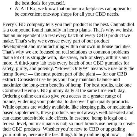
the best deals for yourself.
At ATLRx, we know that online marketplaces can appear to
be convenient one-stop shops for all your CBD needs.
Every CBD company tells you their product is the best. Cannabidiol
is a compound found naturally in hemp plants. That's why we insist
that an independent lab test every batch of every CBD product we
make. That's why we oversee every part of our product
development and manufacturing within our own in-house facilities.
That’s why we are focused on real solutions to common problems
that a lot of us struggle with, like stress, lack of sleep, arthritis and
more. A third-party lab tests every batch of our CBD gummies for
safety, purity, and potency. “Flower-Only™” means we use only the
hemp flower — the most potent part of the plant — for our CBD
extract. Consistent use helps your body maintain balance and
maximize the long-term benefits of hemp. For best results, take one
Cornbread Hemp CBD gummy daily at the same time each day.
Ordering online can also give you access to a greater range of
brands, widening your potential to discover high-quality products.
While options are widely available, like sleeping pills, or melatonin-
based supplements, these products are not always well-tolerated and
can cause undesirable side effects. In essence, hemp is legal on a
federal level, but marijuana is not, so most brands use hemp to create
their CBD products. Whether you’re new to CBD or upgrading
your routine, here are the best things to buy online right now — plus