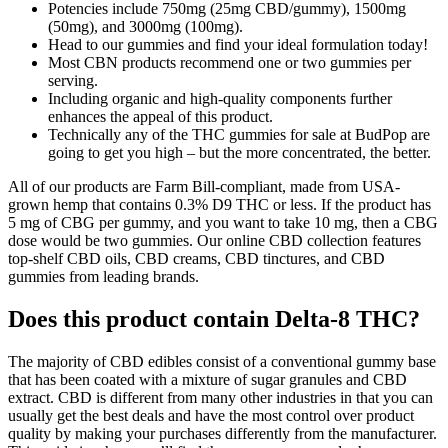
Potencies include 750mg (25mg CBD/gummy), 1500mg
(50mg), and 3000mg (100mg).
Head to our gummies and find your ideal formulation today!
Most CBN products recommend one or two gummies per
serving.
Including organic and high-quality components further
enhances the appeal of this product.
Technically any of the THC gummies for sale at BudPop are
going to get you high – but the more concentrated, the better.
All of our products are Farm Bill-compliant, made from USA-
grown hemp that contains 0.3% D9 THC or less. If the product has
5 mg of CBG per gummy, and you want to take 10 mg, then a CBG
dose would be two gummies. Our online CBD collection features
top-shelf CBD oils, CBD creams, CBD tinctures, and CBD
gummies from leading brands.
Does this product contain Delta-8 THC?
The majority of CBD edibles consist of a conventional gummy base
that has been coated with a mixture of sugar granules and CBD
extract. CBD is different from many other industries in that you can
usually get the best deals and have the most control over product
quality by making your purchases differently from the manufacturer.