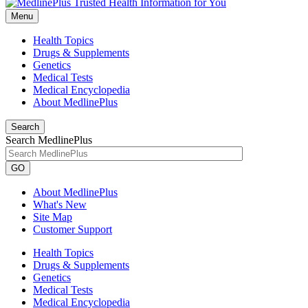
Menu
Health Topics
Drugs & Supplements
Genetics
Medical Tests
Medical Encyclopedia
About MedlinePlus
Search
Search MedlinePlus
GO
About MedlinePlus
What's New
Site Map
Customer Support
Health Topics
Drugs & Supplements
Genetics
Medical Tests
Medical Encyclopedia