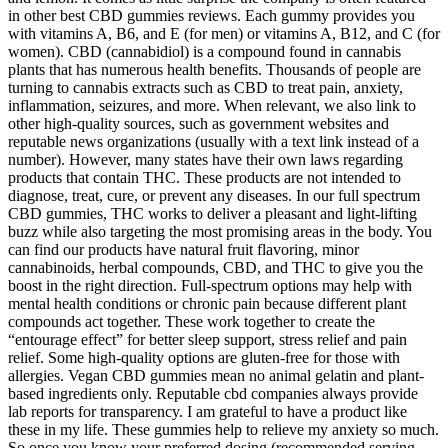
in other best CBD gummies reviews. Each gummy provides you
with vitamins A, B6, and E (for men) or vitamins A, B12, and C (for
women). CBD (cannabidiol) is a compound found in cannabis
plants that has numerous health benefits. Thousands of people are
turning to cannabis extracts such as CBD to treat pain, anxiety,
inflammation, seizures, and more. When relevant, we also link to
other high-quality sources, such as government websites and
reputable news organizations (usually with a text link instead of a
number). However, many states have their own laws regarding
products that contain THC. These products are not intended to
diagnose, treat, cure, or prevent any diseases. In our full spectrum
CBD gummies, THC works to deliver a pleasant and light-lifting
buzz while also targeting the most promising areas in the body. You
can find our products have natural fruit flavoring, minor
cannabinoids, herbal compounds, CBD, and THC to give you the
boost in the right direction. Full-spectrum options may help with
mental health conditions or chronic pain because different plant
compounds act together. These work together to create the
“entourage effect” for better sleep support, stress relief and pain
relief. Some high-quality options are gluten-free for those with
allergies. Vegan CBD gummies mean no animal gelatin and plant-
based ingredients only. Reputable cbd companies always provide
lab reports for transparency. I am grateful to have a product like
these in my life. These gummies help to relieve my anxiety so much.
So once you know your preferred dosing (recommended serving