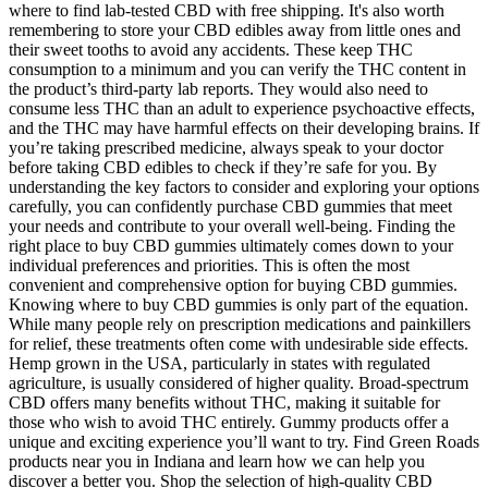
where to find lab-tested CBD with free shipping. It's also worth
remembering to store your CBD edibles away from little ones and
their sweet tooths to avoid any accidents. These keep THC
consumption to a minimum and you can verify the THC content in
the product’s third-party lab reports. They would also need to
consume less THC than an adult to experience psychoactive effects,
and the THC may have harmful effects on their developing brains. If
you’re taking prescribed medicine, always speak to your doctor
before taking CBD edibles to check if they’re safe for you. By
understanding the key factors to consider and exploring your options
carefully, you can confidently purchase CBD gummies that meet
your needs and contribute to your overall well-being. Finding the
right place to buy CBD gummies ultimately comes down to your
individual preferences and priorities. This is often the most
convenient and comprehensive option for buying CBD gummies.
Knowing where to buy CBD gummies is only part of the equation.
While many people rely on prescription medications and painkillers
for relief, these treatments often come with undesirable side effects.
Hemp grown in the USA, particularly in states with regulated
agriculture, is usually considered of higher quality. Broad-spectrum
CBD offers many benefits without THC, making it suitable for
those who wish to avoid THC entirely. Gummy products offer a
unique and exciting experience you’ll want to try. Find Green Roads
products near you in Indiana and learn how we can help you
discover a better you. Shop the selection of high-quality CBD