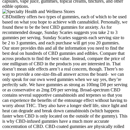
capsules, vape juice, gummies, topical creams, tinctures, and other
edible options.
CBDistillery offers two types of gummies, each of which to be used
based on what you hope to achieve with cannabidiol. Personally, we
found these to be the best CBD gummies for anxiety. As for
recommended dosage, Sunday Scaries suggests you take 2 to 3
gummies per serving. Sunday Scaries suggests each serving size to
be 2 to 3 gummies, and each purchase will get you 20 gummies.
Our store provides this and all the information you need to find the
best deal on hundreds of CBD gummies and edibles. Compare that
across products to find the best value. Instead, compare the price of
one milligram of CBD in the products you are interested in. That
doesn’t mean side effects aren’t a real concern, though. There’s no
way to provide a one-size-fits-all answer across the board- we can
only speak for our own weed gummies when we say yes, they’re
perfectly safe. We have gummies as strong as 100mg D8 per serving
or as conservative as 2mg D9 per serving. Broad-spectrum CBD
contains several supportive cannabinoids and terpenes so that you
can experience the benefits of the entourage effect without having to
worry about THC. They also have a longer shelf life, since light and
heat can degrade and break down cannabinoids (which happens
faster when CBD is only located on the outside of the gummy). This
is why CBD-infused gummies have a much more accurate
concentration of CBD. CBD-coated gummies are physically rolled