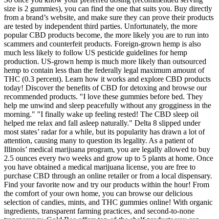
size is 2 gummies), you can find the one that suits you. Buy directly
from a brand’s website, and make sure they can prove their products
are tested by independent third parties. Unfortunately, the more
popular CBD products become, the more likely you are to run into
scammers and counterfeit products. Foreign-grown hemp is also
much less likely to follow US pesticide guidelines for hemp
production. US-grown hemp is much more likely than outsourced
hemp to contain less than the federally legal maximum amount of
THC (0.3 percent). Learn how it works and explore CBD products
today! Discover the benefits of CBD for detoxing and browse our
recommended products. "I love these gummies before bed. They
help me unwind and sleep peacefully without any grogginess in the
morning." "I finally wake up feeling rested! The CBD sleep oil
helped me relax and fall asleep naturally." Delta 8 slipped under
most states’ radar for a while, but its popularity has drawn a lot of
attention, causing many to question its legality. As a patient of
Illinois’ medical marijuana program, you are legally allowed to buy
2.5 ounces every two weeks and grow up to 5 plants at home. Once
you have obtained a medical marijuana license, you are free to
purchase CBD through an online retailer or from a local dispensary.
Find your favorite now and try our products within the hour! From
the comfort of your own home, you can browse our delicious
selection of candies, mints, and THC gummies online! With organic
ingredients, transparent farming practices, and second-to-none