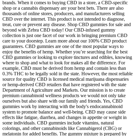
brands. When it comes to buying CBD in a store, a CBD-specific
shop or a cannabis dispensary are your best bets. There are also
thousands of online stores, producers, and manufacturers selling
CBD over the internet. This product is not intended to diagnose,
treat, cure or prevent any disease. Shop CBD gummies for sale and
beyond with Zebra CBD today! Our CBD-infused gummy
collection is just one facet of our work in bringing premium CBD
care to your doorstep. Learn more about our 100% CBD product
guarantees. CBD gummies are one of the most popular ways to
enjoy the benefits of hemp. Whether you’re searching for the best
CBD gummies or looking to explore tinctures and edibles, knowing
where to shop and what to look for makes all the difference. For
example, CBD must be derived from hemp and contain less than
0.3% THC to be legally sold in the state. However, the most reliable
source for quality CBD is licensed medical marijuana dispensaries
or hemp-derived CBD retailers that have registered with the state
Department of Agriculture and Markets. Our mission is to create
premium cannabinoid wellness products we would not only take
ourselves but also share with our family and friends. Yes, CBD
gummies work by interacting with the body's endocannabinoid
system to promote balance and well-being. CBD may cause side
effects like fatigue, diarrhea, and changes in appetite or weight in
some individuals. CBD gummies include vitamins, natural
colorings, and other cannabinoids like Cannabigerol (CBG) or
melatonin for added benefits. The gummy mixture is prepared by