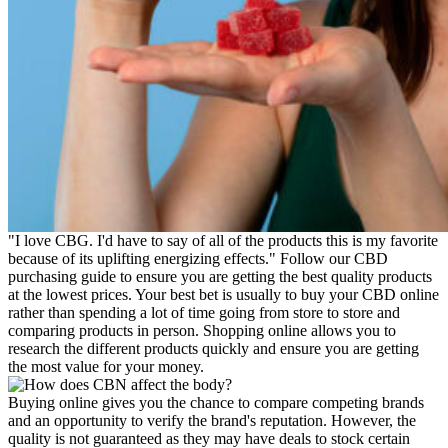
"I love CBG. I'd have to say of all of the products this is my favorite
because of its uplifting energizing effects." Follow our CBD
purchasing guide to ensure you are getting the best quality products
at the lowest prices. Your best bet is usually to buy your CBD online
rather than spending a lot of time going from store to store and
comparing products in person. Shopping online allows you to
research the different products quickly and ensure you are getting
the most value for your money.
Buying online gives you the chance to compare competing brands
and an opportunity to verify the brand's reputation. However, the
quality is not guaranteed as they may have deals to stock certain