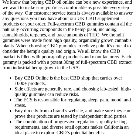
We know that buying CBD oil online can be a new experience, and
we want to make sure you're as comfortable as possible every step
of the way. Our customer service team is always available to answer
any questions you may have about our UK CBD supplement
products or your order. Full-spectrum CBD gummies contain all the
naturally occurring compounds in the hemp plant, including
cannabinoids, terpenes, and trace amounts of THC. We thought
gummies were made from high-quality, organically grown cannabis
plants. When choosing CBD gummies to relieve pain, it's crucial to
consider the hemp's quality and origin. We all know the CBD
market is filled with poor-quality products and manufacturers. Each
gummy is packed with a potent 30mg of full-spectrum CBD extract
from industrial hemp grown in the USA.
Buy CBD Online is the best CBD shop that carries over
1000+ products.
Side effects are generally rare, and choosing lab-tested, high-
quality gummies can reduce risks.
The ECS is responsible for regulating sleep, pain, mood, and
stress.
Buy directly from a brand’s website, and make sure they can
prove their products are tested by independent third parties.
The combination of progressive regulations, quality testing
requirements, and diverse retail options makes California an
ideal place to explore CBD’s potential benefits.