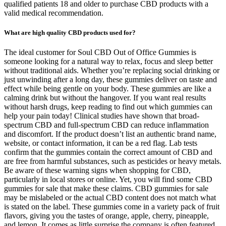
qualified patients 18 and older to purchase CBD products with a
valid medical recommendation.
What are high quality CBD products used for?
The ideal customer for Soul CBD Out of Office Gummies is
someone looking for a natural way to relax, focus and sleep better
without traditional aids. Whether you’re replacing social drinking or
just unwinding after a long day, these gummies deliver on taste and
effect while being gentle on your body. These gummies are like a
calming drink but without the hangover. If you want real results
without harsh drugs, keep reading to find out which gummies can
help your pain today! Clinical studies have shown that broad-
spectrum CBD and full-spectrum CBD can reduce inflammation
and discomfort. If the product doesn’t list an authentic brand name,
website, or contact information, it can be a red flag. Lab tests
confirm that the gummies contain the correct amount of CBD and
are free from harmful substances, such as pesticides or heavy metals.
Be aware of these warning signs when shopping for CBD,
particularly in local stores or online. Yet, you will find some CBD
gummies for sale that make these claims. CBD gummies for sale
may be mislabeled or the actual CBD content does not match what
is stated on the label. These gummies come in a variety pack of fruit
flavors, giving you the tastes of orange, apple, cherry, pineapple,
and lemon. It comes as little surprise the company is often featured