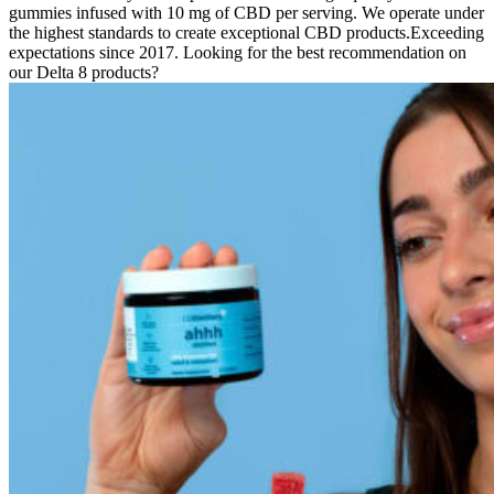
gummies infused with 10 mg of CBD per serving. We operate under
the highest standards to create exceptional CBD products.Exceeding
expectations since 2017. Looking for the best recommendation on
our Delta 8 products?