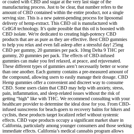
or coated with CBD and sugar at the very last stage of the
manufacturing process. Just to be clear, that number refers to the
amount of CBD contained within the entire product, not a single
serving size. This is a new patent-pending process for liposomal
delivery of hemp-extract. This CBD oil is manufactured with
CellG8 technology. It’s quite possible that this oil is boosted with
CBD isolate. We're dedicated to creating high-potency CBD
products that are as pure as they are effective. Best CBD gummies
to help you relax and even fall asleep after a stressful day! 25mg
CBD per gummy, 20 gummies per pack. 10mg Delta 9 THC per
gummy, 20 gummies per pack. The effects of CBD-infused
gummies can make you feel relaxed, at peace, and rejuvenated.
These different types of gummies aren’t necessarily better or worse
than one another. Each gummy contains a pre-measured amount of
the compound, allowing users to easily manage their dosage. CBD
Hemp gummies offer a convenient and discreet way to consume
CBD. Some users claim that CBD may help with anxiety, stress,
pain, inflammation, and sleep-related issues without the risk of
getting “high” like with THC. We recommend consulting with your
healthcare provider to determine the ideal dose for you. From CBD-
infused sunscreens for beach-goers to recovery balms for hikers and
cyclists, these products target localized relief without systemic
effects. CBD vape products occupy a significant market share in
California, particularly among younger consumers and those seeking
immediate effects. California’s medical cannabis program allows