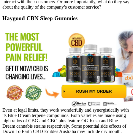
interact with their customers. Or more importantly, what do they say
about the quality of the company’s customer service?
Haygood CBN Sleep Gummies
Even at legal limits, they work wonderfully and synergistically with
its Blue Dream terpene compounds. Both varieties are made using
high ratios of CBG and CBC plus feature OG Kush and Blue
Dream cannabis strains respectively. Some potential side effects of
Down To Earth CBD Edibles Australia may include dry mouth,