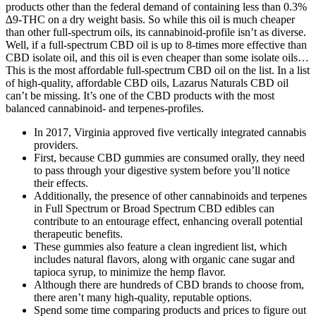
products other than the federal demand of containing less than 0.3%
∆9-THC on a dry weight basis. So while this oil is much cheaper
than other full-spectrum oils, its cannabinoid-profile isn’t as diverse.
Well, if a full-spectrum CBD oil is up to 8-times more effective than
CBD isolate oil, and this oil is even cheaper than some isolate oils…
This is the most affordable full-spectrum CBD oil on the list. In a list
of high-quality, affordable CBD oils, Lazarus Naturals CBD oil
can’t be missing. It’s one of the CBD products with the most
balanced cannabinoid- and terpenes-profiles.
In 2017, Virginia approved five vertically integrated cannabis
providers.
First, because CBD gummies are consumed orally, they need
to pass through your digestive system before you’ll notice
their effects.
Additionally, the presence of other cannabinoids and terpenes
in Full Spectrum or Broad Spectrum CBD edibles can
contribute to an entourage effect, enhancing overall potential
therapeutic benefits.
These gummies also feature a clean ingredient list, which
includes natural flavors, along with organic cane sugar and
tapioca syrup, to minimize the hemp flavor.
Although there are hundreds of CBD brands to choose from,
there aren’t many high-quality, reputable options.
Spend some time comparing products and prices to figure out