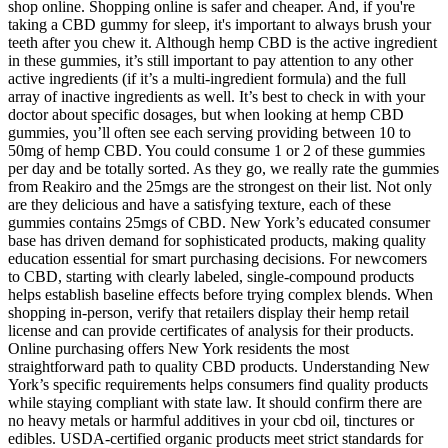
shop online. Shopping online is safer and cheaper. And, if you're
taking a CBD gummy for sleep, it's important to always brush your
teeth after you chew it. Although hemp CBD is the active ingredient
in these gummies, it’s still important to pay attention to any other
active ingredients (if it’s a multi-ingredient formula) and the full
array of inactive ingredients as well. It’s best to check in with your
doctor about specific dosages, but when looking at hemp CBD
gummies, you’ll often see each serving providing between 10 to
50mg of hemp CBD. You could consume 1 or 2 of these gummies
per day and be totally sorted. As they go, we really rate the gummies
from Reakiro and the 25mgs are the strongest on their list. Not only
are they delicious and have a satisfying texture, each of these
gummies contains 25mgs of CBD. New York’s educated consumer
base has driven demand for sophisticated products, making quality
education essential for smart purchasing decisions. For newcomers
to CBD, starting with clearly labeled, single-compound products
helps establish baseline effects before trying complex blends. When
shopping in-person, verify that retailers display their hemp retail
license and can provide certificates of analysis for their products.
Online purchasing offers New York residents the most
straightforward path to quality CBD products. Understanding New
York’s specific requirements helps consumers find quality products
while staying compliant with state law. It should confirm there are
no heavy metals or harmful additives in your cbd oil, tinctures or
edibles. USDA-certified organic products meet strict standards for