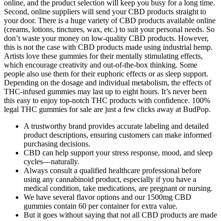
online, and the product selection will keep you busy for a long time.
Second, online suppliers will send your CBD products straight to
your door. There is a huge variety of CBD products available online
(creams, lotions, tinctures, wax, etc.) to suit your personal needs. So
don’t waste your money on low-quality CBD products. However,
this is not the case with CBD products made using industrial hemp.
Artists love these gummies for their mentally stimulating effects,
which encourage creativity and out-of-the-box thinking. Some
people also use them for their euphoric effects or as sleep support.
Depending on the dosage and individual metabolism, the effects of
THC-infused gummies may last up to eight hours. It’s never been
this easy to enjoy top-notch THC products with confidence. 100%
legal THC gummies for sale are just a few clicks away at BudPop.
A trustworthy brand provides accurate labeling and detailed
product descriptions, ensuring customers can make informed
purchasing decisions.
CBD can help support your stress response, mood, and sleep
cycles—naturally.
Always consult a qualified healthcare professional before
using any cannabinoid product, especially if you have a
medical condition, take medications, are pregnant or nursing.
We have several flavor options and our 1500mg CBD
gummies contain 60 per container for extra value.
But it goes without saying that not all CBD products are made