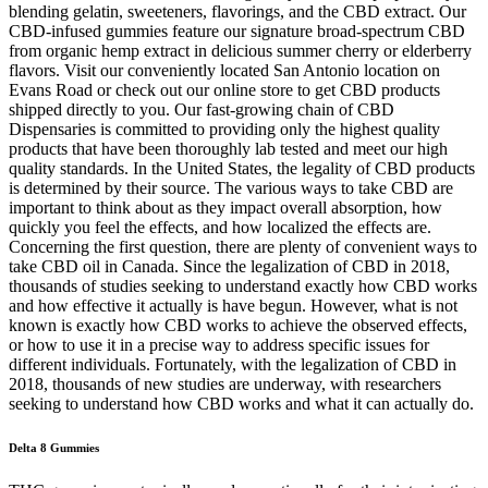
blending gelatin, sweeteners, flavorings, and the CBD extract. Our
CBD-infused gummies feature our signature broad-spectrum CBD
from organic hemp extract in delicious summer cherry or elderberry
flavors. Visit our conveniently located San Antonio location on
Evans Road or check out our online store to get CBD products
shipped directly to you. Our fast-growing chain of CBD
Dispensaries is committed to providing only the highest quality
products that have been thoroughly lab tested and meet our high
quality standards. In the United States, the legality of CBD products
is determined by their source. The various ways to take CBD are
important to think about as they impact overall absorption, how
quickly you feel the effects, and how localized the effects are.
Concerning the first question, there are plenty of convenient ways to
take CBD oil in Canada. Since the legalization of CBD in 2018,
thousands of studies seeking to understand exactly how CBD works
and how effective it actually is have begun. However, what is not
known is exactly how CBD works to achieve the observed effects,
or how to use it in a precise way to address specific issues for
different individuals. Fortunately, with the legalization of CBD in
2018, thousands of new studies are underway, with researchers
seeking to understand how CBD works and what it can actually do.
Delta 8 Gummies