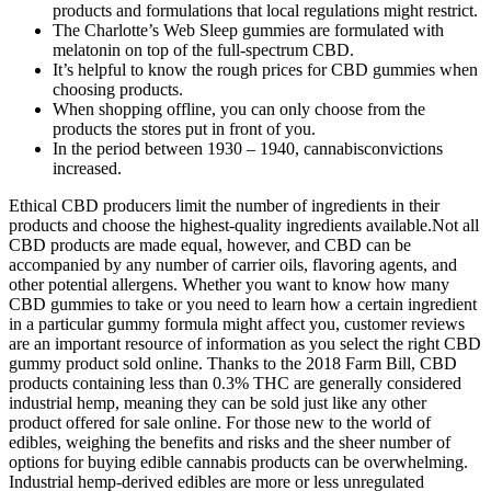
products and formulations that local regulations might restrict.
The Charlotte’s Web Sleep gummies are formulated with
melatonin on top of the full-spectrum CBD.
It’s helpful to know the rough prices for CBD gummies when
choosing products.
When shopping offline, you can only choose from the
products the stores put in front of you.
In the period between 1930 – 1940, cannabisconvictions
increased.
Ethical CBD producers limit the number of ingredients in their
products and choose the highest-quality ingredients available.Not all
CBD products are made equal, however, and CBD can be
accompanied by any number of carrier oils, flavoring agents, and
other potential allergens. Whether you want to know how many
CBD gummies to take or you need to learn how a certain ingredient
in a particular gummy formula might affect you, customer reviews
are an important resource of information as you select the right CBD
gummy product sold online. Thanks to the 2018 Farm Bill, CBD
products containing less than 0.3% THC are generally considered
industrial hemp, meaning they can be sold just like any other
product offered for sale online. For those new to the world of
edibles, weighing the benefits and risks and the sheer number of
options for buying edible cannabis products can be overwhelming.
Industrial hemp-derived edibles are more or less unregulated