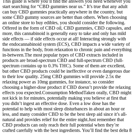
This guide is where you’ll find the answers you need whenever you
start searching for “CBD gummies near us.” It’s true that any adult
can buy CBD gummies practically anywhere in the country, but
some CBD gummy sources are better than others. When choosing
an online store to buy edibles, you should consider the following.
Offered in the form of CBD oil, CBD gummies, CBD capsules, and
more, this cannabinoid is generally easy to take and only has mild
side effects — if side effects occur at all! Interacting strongly with
the endocannabinoid system (ECS), CBD impacts a wide variety of
functions in the body, from relaxation to chronic pain and everything
in-between.The most popular types of CBD extracts included in
products are broad-spectrum CBD and full-spectrum CBD (full-
spectrum contains up to 0.3% THC). Some of them are excellent,
but other CBD products could be ineffective or even dangerous due
to their low quality. 25mg CBD gummies will provide 2.5x the
relaxing power as 10mg gummies, for instance, so consider
choosing a higher-dose product if CBD doesn’t provide the relaxing
effects you expected.Consumption MethodTaken orally, CBD might
not kick in for minutes, potentially making you believe at first that
you didn’t ingest an effective dose. Even a low dose has the
potential to help with most sleep disturbances in about an hour or
less, and many consider CBD to be the best sleep aid since it’s all-
natural and provides relief for the entire night.Just remember that
CBD products can only reach their full potential when they’re
crafted carefully with the best ingredients. You’ll find the best delta 8