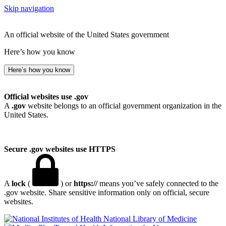
Skip navigation
An official website of the United States government
Here’s how you know
Here’s how you know
Official websites use .gov
A
.gov
website belongs to an official government organization in the
United States.
Secure .gov websites use HTTPS
A
lock
(
) or
https://
means you’ve safely connected to the
.gov website. Share sensitive information only on official, secure
websites.
National Library of Medicine