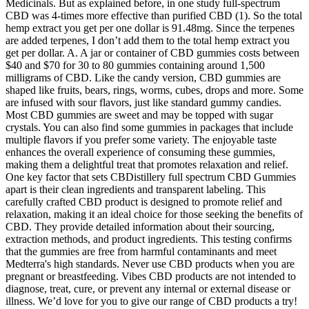
Medicinals. But as explained before, in one study full-spectrum
CBD was 4-times more effective than purified CBD (1). So the total
hemp extract you get per one dollar is 91.48mg. Since the terpenes
are added terpenes, I don’t add them to the total hemp extract you
get per dollar. A. A jar or container of CBD gummies costs between
$40 and $70 for 30 to 80 gummies containing around 1,500
milligrams of CBD. Like the candy version, CBD gummies are
shaped like fruits, bears, rings, worms, cubes, drops and more. Some
are infused with sour flavors, just like standard gummy candies.
Most CBD gummies are sweet and may be topped with sugar
crystals. You can also find some gummies in packages that include
multiple flavors if you prefer some variety. The enjoyable taste
enhances the overall experience of consuming these gummies,
making them a delightful treat that promotes relaxation and relief.
One key factor that sets CBDistillery full spectrum CBD Gummies
apart is their clean ingredients and transparent labeling. This
carefully crafted CBD product is designed to promote relief and
relaxation, making it an ideal choice for those seeking the benefits of
CBD. They provide detailed information about their sourcing,
extraction methods, and product ingredients. This testing confirms
that the gummies are free from harmful contaminants and meet
Medterra's high standards. Never use CBD products when you are
pregnant or breastfeeding. Vibes CBD products are not intended to
diagnose, treat, cure, or prevent any internal or external disease or
illness. We’d love for you to give our range of CBD products a try!