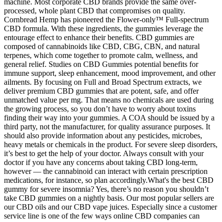
machine. Most corporate CBD brands provide the same over-
processed, whole plant CBD that compromises on quality.
Cornbread Hemp has pioneered the Flower-only™ Full-spectrum
CBD formula. With these ingredients, the gummies leverage the
entourage effect to enhance their benefits. CBD gummies are
composed of cannabinoids like CBD, CBG, CBN, and natural
terpenes, which come together to promote calm, wellness, and
general relief. Studies on CBD Gummies potential benefits for
immune support, sleep enhancement, mood improvement, and other
ailments. By focusing on Full and Broad Spectrum extracts, we
deliver premium CBD gummies that are potent, safe, and offer
unmatched value per mg. That means no chemicals are used during
the growing process, so you don’t have to worry about toxins
finding their way into your gummies. A COA should be issued by a
third party, not the manufacturer, for quality assurance purposes. It
should also provide information about any pesticides, microbes,
heavy metals or chemicals in the product. For severe sleep disorders,
it’s best to get the help of your doctor. Always consult with your
doctor if you have any concerns about taking CBD long-term,
however — the cannabinoid can interact with certain prescription
medications, for instance, so plan accordingly.What's the best CBD
gummy for severe insomnia? Yes, there’s no reason you shouldn’t
take CBD gummies on a nightly basis. Our most popular sellers are
our CBD oils and our CBD vape juices. Especially since a customer
service line is one of the few ways online CBD companies can