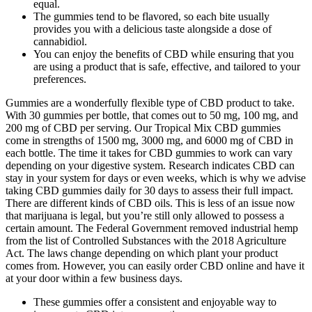
equal.
The gummies tend to be flavored, so each bite usually
provides you with a delicious taste alongside a dose of
cannabidiol.
You can enjoy the benefits of CBD while ensuring that you
are using a product that is safe, effective, and tailored to your
preferences.
Gummies are a wonderfully flexible type of CBD product to take.
With 30 gummies per bottle, that comes out to 50 mg, 100 mg, and
200 mg of CBD per serving. Our Tropical Mix CBD gummies
come in strengths of 1500 mg, 3000 mg, and 6000 mg of CBD in
each bottle. The time it takes for CBD gummies to work can vary
depending on your digestive system. Research indicates CBD can
stay in your system for days or even weeks, which is why we advise
taking CBD gummies daily for 30 days to assess their full impact.
There are different kinds of CBD oils. This is less of an issue now
that marijuana is legal, but you’re still only allowed to possess a
certain amount. The Federal Government removed industrial hemp
from the list of Controlled Substances with the 2018 Agriculture
Act. The laws change depending on which plant your product
comes from. However, you can easily order CBD online and have it
at your door within a few business days.
These gummies offer a consistent and enjoyable way to