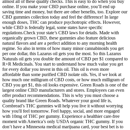
almost all of these quality checks. This is easy to do when you buy
online. If you make your CBD purchase online, you’ll end up
saving time and money, but there are other benefits, too. Explore our
CBD gummies collection today and feel the difference! In large
enough doses, THC can produce psychotropic effects. However,
while CBD is federally legal, some states have specific
regulations.Check your state’s CBD laws for details. Made with
organically grown CBD, these gummies also feature delicious
natural flavors and are a perfect addition to any morning health
regime. So also in terms of how many minor cannabinoids you get
per one dollar, this Lazarus oil gets you the most. So this Lazarus
Naturals oil gets you double the amount of CBD per $1 compared to
R+R Medicinals. You start to understand how much value you get
for every dollar you invest in this oil. This oil is even more
affordable than some purified CBD isolate oils. Yes, if we look at
how much one milligram of CBD costs, or how much milligram of
CBD you get $1, this oil looks expensive. Green Roads is one of the
largest online CBD manufacturers and stores. Employees can even
offer product recommendations. This is why you must choose a
quality brand like Green Roads. Whatever your good life is,
Cornbread’s THC gummies will help you live it without worrying
how you'll feel tomorrow. Feel happy, social, and more engaged
with 10mg of THC per gummy. Experience a healthier care-free
moment with America’s only USDA organic THC gummy. If you
don’t have a Minnesota medical marijuana card, your best bet is to