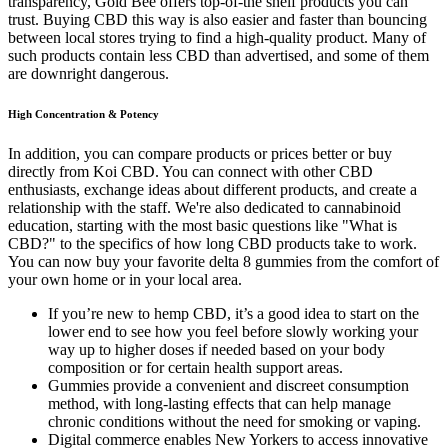
transparency, Gold Bee offers top-of-the shelf products you can
trust. Buying CBD this way is also easier and faster than bouncing
between local stores trying to find a high-quality product. Many of
such products contain less CBD than advertised, and some of them
are downright dangerous.
High Concentration & Potency
In addition, you can compare products or prices better or buy
directly from Koi CBD. You can connect with other CBD
enthusiasts, exchange ideas about different products, and create a
relationship with the staff. We're also dedicated to cannabinoid
education, starting with the most basic questions like "What is
CBD?" to the specifics of how long CBD products take to work.
You can now buy your favorite delta 8 gummies from the comfort of
your own home or in your local area.
If you’re new to hemp CBD, it’s a good idea to start on the
lower end to see how you feel before slowly working your
way up to higher doses if needed based on your body
composition or for certain health support areas.
Gummies provide a convenient and discreet consumption
method, with long-lasting effects that can help manage
chronic conditions without the need for smoking or vaping.
Digital commerce enables New Yorkers to access innovative