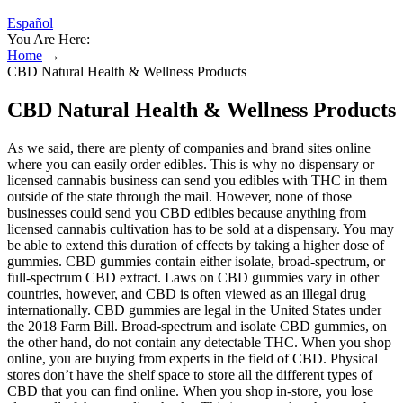
Español
You Are Here:
Home
→
CBD Natural Health & Wellness Products
CBD Natural Health & Wellness Products
As we said, there are plenty of companies and brand sites online
where you can easily order edibles. This is why no dispensary or
licensed cannabis business can send you edibles with THC in them
outside of the state through the mail. However, none of those
businesses could send you CBD edibles because anything from
licensed cannabis cultivation has to be sold at a dispensary. You may
be able to extend this duration of effects by taking a higher dose of
gummies. CBD gummies contain either isolate, broad-spectrum, or
full-spectrum CBD extract. Laws on CBD gummies vary in other
countries, however, and CBD is often viewed as an illegal drug
internationally. CBD gummies are legal in the United States under
the 2018 Farm Bill. Broad-spectrum and isolate CBD gummies, on
the other hand, do not contain any detectable THC. When you shop
online, you are buying from experts in the field of CBD. Physical
stores don’t have the shelf space to store all the different types of
CBD that you can find online. When you shop in-store, you lose