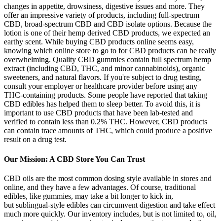
changes in appetite, drowsiness, digestive issues and more. They
offer an impressive variety of products, including full-spectrum
CBD, broad-spectrum CBD and CBD isolate options. Because the
lotion is one of their hemp derived CBD products, we expected an
earthy scent. While buying CBD products online seems easy,
knowing which online store to go to for CBD products can be really
overwhelming. Quality CBD gummies contain full spectrum hemp
extract (including CBD, THC, and minor cannabinoids), organic
sweeteners, and natural flavors. If you're subject to drug testing,
consult your employer or healthcare provider before using any
THC-containing products. Some people have reported that taking
CBD edibles has helped them to sleep better. To avoid this, it is
important to use CBD products that have been lab-tested and
verified to contain less than 0.2% THC. However, CBD products
can contain trace amounts of THC, which could produce a positive
result on a drug test.
Our Mission: A CBD Store You Can Trust
CBD oils are the most common dosing style available in stores and
online, and they have a few advantages. Of course, traditional
edibles, like gummies, may take a bit longer to kick in,
but sublingual-style edibles can circumvent digestion and take effect
much more quickly. Our inventory includes, but is not limited to, oil,