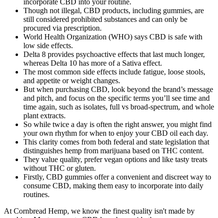
incorporate CBD into your routine.
Though not illegal, CBD products, including gummies, are
still considered prohibited substances and can only be
procured via prescription.
World Health Organization (WHO) says CBD is safe with
low side effects.
Delta 8 provides psychoactive effects that last much longer,
whereas Delta 10 has more of a Sativa effect.
The most common side effects include fatigue, loose stools,
and appetite or weight changes.
But when purchasing CBD, look beyond the brand’s message
and pitch, and focus on the specific terms you’ll see time and
time again, such as isolates, full vs broad-spectrum, and whole
plant extracts.
So while twice a day is often the right answer, you might find
your own rhythm for when to enjoy your CBD oil each day.
This clarity comes from both federal and state legislation that
distinguishes hemp from marijuana based on THC content.
They value quality, prefer vegan options and like tasty treats
without THC or gluten.
Firstly, CBD gummies offer a convenient and discreet way to
consume CBD, making them easy to incorporate into daily
routines.
At Cornbread Hemp, we know the finest quality isn't made by