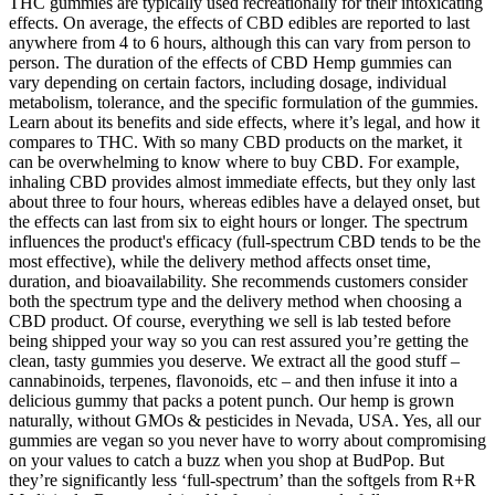
THC gummies are typically used recreationally for their intoxicating
effects. On average, the effects of CBD edibles are reported to last
anywhere from 4 to 6 hours, although this can vary from person to
person. The duration of the effects of CBD Hemp gummies can
vary depending on certain factors, including dosage, individual
metabolism, tolerance, and the specific formulation of the gummies.
Learn about its benefits and side effects, where it’s legal, and how it
compares to THC. With so many CBD products on the market, it
can be overwhelming to know where to buy CBD. For example,
inhaling CBD provides almost immediate effects, but they only last
about three to four hours, whereas edibles have a delayed onset, but
the effects can last from six to eight hours or longer. The spectrum
influences the product's efficacy (full-spectrum CBD tends to be the
most effective), while the delivery method affects onset time,
duration, and bioavailability. She recommends customers consider
both the spectrum type and the delivery method when choosing a
CBD product. Of course, everything we sell is lab tested before
being shipped your way so you can rest assured you’re getting the
clean, tasty gummies you deserve. We extract all the good stuff –
cannabinoids, terpenes, flavonoids, etc – and then infuse it into a
delicious gummy that packs a potent punch. Our hemp is grown
naturally, without GMOs & pesticides in Nevada, USA. Yes, all our
gummies are vegan so you never have to worry about compromising
on your values to catch a buzz when you shop at BudPop. But
they’re significantly less ‘full-spectrum’ than the softgels from R+R