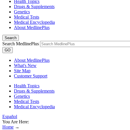
Health Topics
Drugs & Supplements
Genetics
Medical Tests
Medical Encyclopedia
About MedlinePlus
Search
Search MedlinePlus
GO
About MedlinePlus
What's New
Site Map
Customer Support
Health Topics
Drugs & Supplements
Genetics
Medical Tests
Medical Encyclopedia
Español
You Are Here:
Home
→