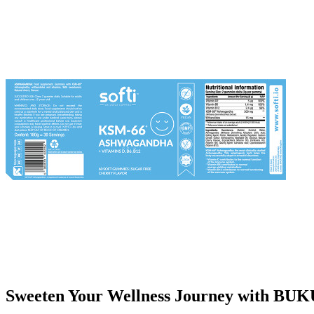
Sweeten Your Wellness Journey with B