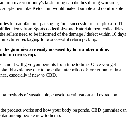
can improve your body's fat-burning capabilities during workouts,
to supplement like Keto Trim would make it simple and comfortable
ories in manufacturer packaging for a successful return pick-up. This
ulfilled items from Sports collectibles and Entertainment collectibles
, the sellers need to be informed of the damage / defect within 10 days
anufacturer packaging for a successful return pick-up.
r the gummies are easily accessed by lot number online,
tin or corn syrup.
t and it will give you benefits from time to time. Once you get
 should avoid use due to potential interactions. Store gummies in a
ance, especially if new to CBD.
g methods of sustainable, conscious cultivation and extraction
how the product works and how your body responds. CBD gummies can
opular among people new to hemp.