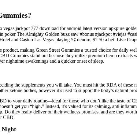
 Gummies?
o vegas jackpot 777 download for android latest version apkpure gol
in poker The Almighty Golden buzz saw #bonus #jackpot #viejas #cas
Hotel and Casino Las Vegas playing 5¢ denom, $2.50 a bet! Live Crap
ble product, making Green Street Gummies a trusted choice for daily well
gins CBD Gummies stand out because they utilize premium hemp extracts 
wer nighttime awakenings and a quicker onset of sleep.
ciding the supplements you will take. You must hit the RDA of these nutr
her ketone bodies, however it’s used to support the body’s natural pro
D to your daily routine—ideal for those who don’t like the taste of 
esn’t get you “high.” Instead, it’s valued for its calming, anti-infl
. Do they really deliver on their wellness promises, and are they wort
 or CBD.
 Night