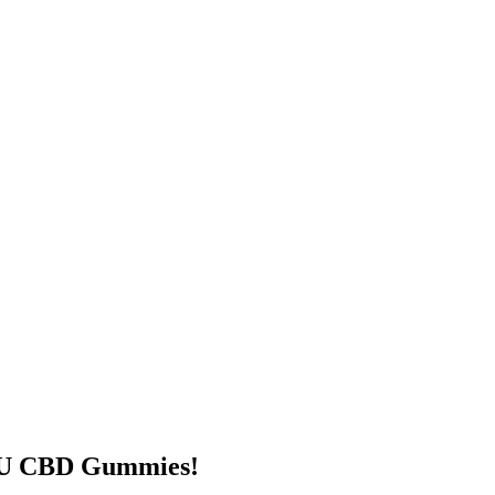
UKU CBD Gummies!