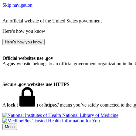
Skip navigation
An official website of the United States government
Here’s how you know
Here’s how you know
Official websites use .gov
A
.gov
website belongs to an official government organization in the 
Secure .gov websites use HTTPS
A
lock
(
) or
https://
means you’ve safely connected to the .go
National Library of Medicine
Menu