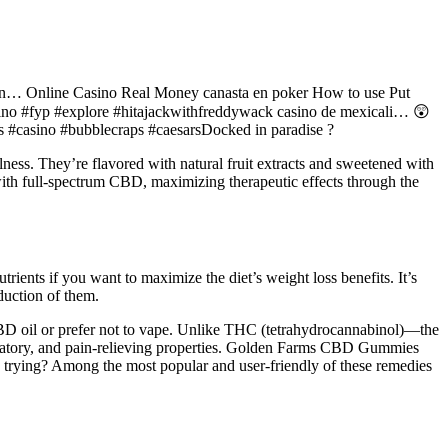
den… Online Casino Real Money canasta en poker How to use Put
ino #fyp #explore #hitajackwithfreddywack casino de mexicali… 😲
s #casino #bubblecraps #caesarsDocked in paradise ?
ness. They’re flavored with natural fruit extracts and sweetened with
with full-spectrum CBD, maximizing therapeutic effects through the
ients if you want to maximize the diet’s weight loss benefits. It’s
duction of them.
CBD oil or prefer not to vape. Unlike THC (tetrahydrocannabinol)—the
ammatory, and pain-relieving properties. Golden Farms CBD Gummies
h trying? Among the most popular and user-friendly of these remedies