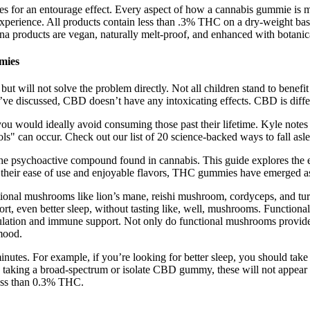
s for an entourage effect. Every aspect of how a cannabis gummie is ma
experience. All products contain less than .3% THC on a dry-weight basi
a products are vegan, naturally melt-proof, and enhanced with botanica
mies
 but will not solve the problem directly. Not all children stand to be
’ve discussed, CBD doesn’t have any intoxicating effects. CBD is diffe
you would ideally avoid consuming those past their lifetime. Kyle notes
ls" can occur. Check out our list of 20 science-backed ways to fall asle
the psychoactive compound found in cannabis. This guide explores the
their ease of use and enjoyable flavors, THC gummies have emerged as
nal mushrooms like lion’s mane, reishi mushroom, cordyceps, and turk
t, even better sleep, without tasting like, well, mushrooms. Function
ulation and immune support. Not only do functional mushrooms provide yo
mood.
inutes. For example, if you’re looking for better sleep, you should t
aking a broad-spectrum or isolate CBD gummy, these will not appear on 
less than 0.3% THC.