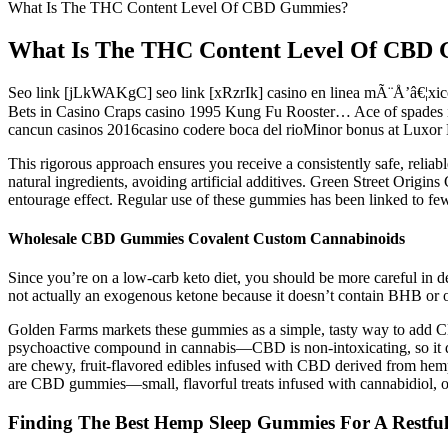
What Is The THC Content Level Of CBD Gummies?
What Is The THC Content Level Of CBD
Seo link [jLkWAKgC] seo link [xRzrIk] casino en linea mÃ¨Å’â€¦xic
Bets in Casino Craps casino 1995 Kung Fu Rooster… Ace of spades 
cancun casinos 2016casino codere boca del rioMinor bonus at Luxor 
This rigorous approach ensures you receive a consistently safe, relia
natural ingredients, avoiding artificial additives. Green Street Ori
entourage effect. Regular use of these gummies has been linked to fe
Wholesale CBD Gummies Covalent Custom Cannabinoids
Since you’re on a low-carb keto diet, you should be more careful in de
not actually an exogenous ketone because it doesn’t contain BHB or ot
Golden Farms markets these gummies as a simple, tasty way to add CB
psychoactive compound in cannabis—CBD is non-intoxicating, so it do
are chewy, fruit-flavored edibles infused with CBD derived from hemp
are CBD gummies—small, flavorful treats infused with cannabidiol,
Finding The Best Hemp Sleep Gummies For A Restful