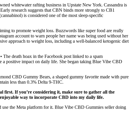
-owned whitewater rafting business in Upstate New York. Cassandra is
 Early research suggests that CBN binds more strongly to CB1
(cannabinol) is considered one of the most sleep-specific
iming to promote weight loss. Buzzwords like super food are really
Instagram account to warn people her name was being used without her
ive approach to weight loss, including a well-balanced ketogenic diet
The death hoax in the Facebook post linked to a spam
a positive impact on daily life. She began taking Blue Vibe CBD
et Diamond CBD Gummy Bears, a shaped gummy favorite made with pure
contain less than 0.3% Delta 9-THC.
irst. If you’re considering it, make sure to gather all the
 enjoyable way to incorporate CBD into my daily life.
 and use the Meta platform for it. Blue Vibe CBD Gummies seller doing