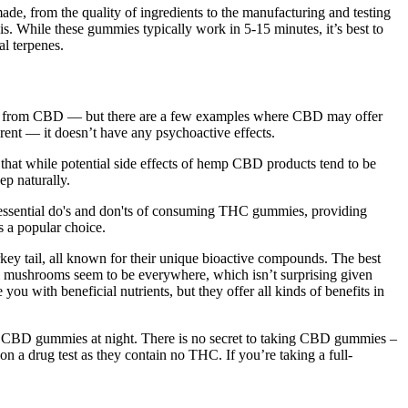
de, from the quality of ingredients to the manufacturing and testing
s. While these gummies typically work in 5-15 minutes, it’s best to
l terpenes.
nefit from CBD — but there are a few examples where CBD may offer
rent — it doesn’t have any psychoactive effects.
 that while potential side effects of hemp CBD products tend to be
ep naturally.
 essential do's and don'ts of consuming THC gummies, providing
 a popular choice.
ey tail, all known for their unique bioactive compounds. The best
al mushrooms seem to be everywhere, which isn’t surprising given
u with beneficial nutrients, but they offer all kinds of benefits in
ake CBD gummies at night. There is no secret to taking CBD gummies –
a drug test as they contain no THC. If you’re taking a full-