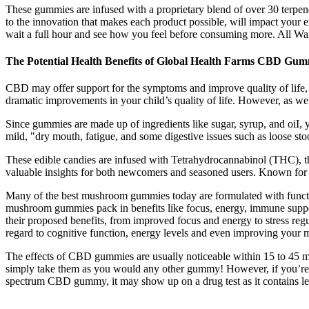
These gummies are infused with a proprietary blend of over 30 terpene
to the innovation that makes each product possible, will impact your 
wait a full hour and see how you feel before consuming more. All Wan
The Potential Health Benefits of Global Health Farms CBD Gum
CBD may offer support for the symptoms and improve quality of life,
dramatic improvements in your child’s quality of life. However, as we
Since gummies are made up of ingredients like sugar, syrup, and oiI, 
mild, "dry mouth, fatigue, and some digestive issues such as loose stoo
These edible candies are infused with Tetrahydrocannabinol (THC), 
valuable insights for both newcomers and seasoned users. Known for 
Many of the best mushroom gummies today are formulated with functio
mushroom gummies pack in benefits like focus, energy, immune suppor
their proposed benefits, from improved focus and energy to stress reg
regard to cognitive function, energy levels and even improving your 
The effects of CBD gummies are usually noticeable within 15 to 45 m
simply take them as you would any other gummy! However, if you’re t
spectrum CBD gummy, it may show up on a drug test as it contains 