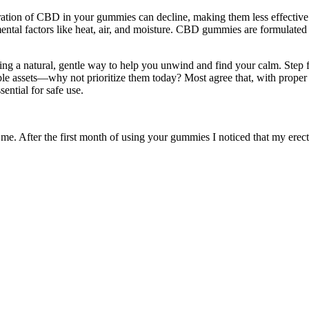
ation of CBD in your gummies can decline, making them less effective fo
ental factors like heat, air, and moisture. CBD gummies are formulated 
 natural, gentle way to help you unwind and find your calm. Step for
ble assets—why not prioritize them today? Most agree that, with prop
ential for safe use.
 me. After the first month of using your gummies I noticed that my erect