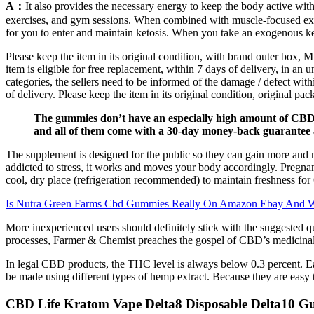
A：
It also provides the necessary energy to keep the body active wi
exercises, and gym sessions. When combined with muscle-focused exer
for you to enter and maintain ketosis. When you take an exogenous ke
Please keep the item in its original condition, with brand outer box, 
item is eligible for free replacement, within 7 days of delivery, in an 
categories, the sellers need to be informed of the damage / defect with
of delivery. Please keep the item in its original condition, original p
The gummies don’t have an especially high amount of CBD pe
and all of them come with a 30-day money-back guarantee a
The supplement is designed for the public so they can gain more and m
addicted to stress, it works and moves your body accordingly. Pregnant
cool, dry place (refrigeration recommended) to maintain freshness for
Is Nutra Green Farms Cbd Gummies Really On Amazon Ebay And W
More inexperienced users should definitely stick with the suggested
processes, Farmer & Chemist preaches the gospel of CBD’s medicinal 
In legal CBD products, the THC level is always below 0.3 percent.
be made using different types of hemp extract. Because they are ea
CBD Life Kratom Vape Delta8 Disposable Delta10 