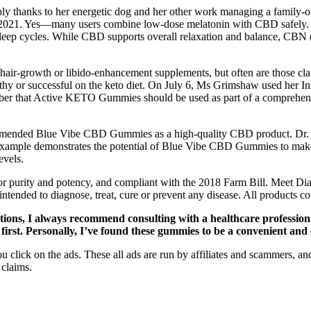
bably thanks to her energetic dog and her other work managing a family
ce 2021. Yes—many users combine low-dose melatonin with CBD safely.
d sleep cycles. While CBD supports overall relaxation and balance, CBN 
air-growth or libido-enhancement supplements, but often are those cla
lthy or successful on the keto diet. On July 6, Ms Grimshaw used her 
ember that Active KETO Gummies should be used as part of a comprehens
ended Blue Vibe CBD Gummies as a high-quality CBD product. Dr. • 
ample demonstrates the potential of Blue Vibe CBD Gummies to make 
evels.
d for purity and potency, and compliant with the 2018 Farm Bill. Me
intended to diagnose, treat, cure or prevent any disease. All products 
ns, I always recommend consulting with a healthcare professional f
 first. Personally, I’ve found these gummies to be a convenient and
you click on the ads. These all ads are run by affiliates and scammers,
 claims.