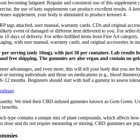
thout becoming fatigued. Regular and consistent use of this supplement 
cise, the use of keto supplements can produce excellent results. A ke
tones supplement, your body is stimulated to produce ketones 4.
MRP tags attached, user manual, warranty cards, CDs and original access
unlikely event of damaged or different item delivered to you. For seller-f
in 10 days of delivery. For seller-fulfilled items from Fine Art category
ackaging, with user manual, warranty cards, and original accessories in m
r serving (only 10mg), with just 30 per container. Lab results fo
nd free shipping. The gummies are also vegan and contain no gela
ore advantages, and even more, this will tell your body that you are bes
 or nursing individuals and those on medications (e.g., blood thinners)
 6–12 months. Beginners should start with half a gummy to assess toler
almart
 quantity. We tried their CBD-infused gummies known as Gem Gems. Usin
benefits.
 Each type contains a unique mix of plant compounds, which affects 
sy to dose and do not require measuring or mixing, CBD gummies are p
Gummies