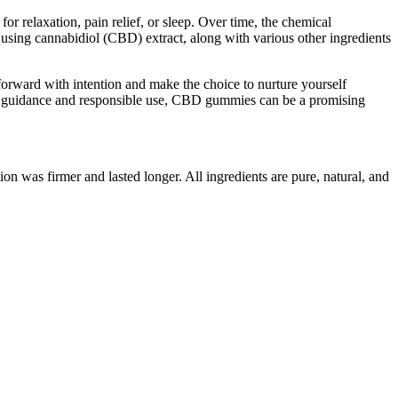
r relaxation, pain relief, or sleep. Over time, the chemical
using cannabidiol (CBD) extract, along with various other ingredients
ward with intention and make the choice to nurture yourself
er guidance and responsible use, CBD gummies can be a promising
ion was firmer and lasted longer. All ingredients are pure, natural, and