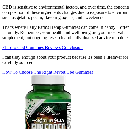
CBD is sensitive to environmental factors, and over time, the concentr
composition of these ingredients changes due to exposure to environm
such as gelatin, pectin, flavoring agents, and sweeteners.
That’s where Fairy Farms Hemp Gummies can come in handy—offering a
naturally. Remember, your health and well-being are your most valua
supplement, but ongoing research and individualized advice remain ess
El Toro Cbd Gummies Reviews Conclusion
I can't say enough about your product because it's been a lifesaver for
carefully sourced.
How To Choose The Right Revolt Cbd Gummies