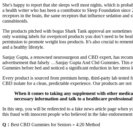
She's happy to report that she sleeps well most nights, which is pro
a health writer who has been a contributor to Sleep Foundation sin
receptors in the brain, the same receptors that influence sedation an
cannabinoids.
The products pitched with bogus Shark Tank approval are sometimes h
only warning labels for overpriced products you don’t need to be hea
permission to promote weight loss products. It’s also crucial to rem
and a healthy lifestyle.
Sanjay Gupta, a renowned neurosurgeon and CBD expert, has recomm
advertisement that falsely …Sanjay Gupta And Cbd Gummies. This ex
Gummies before bed and noticed a significant reduction in her stress l
Every product is sourced from premium hemp, third-party lab teste
CBD isolate for a clean, predictable experience. Our products are not 
When it comes to taking any supplement with other medicatio
necessary information and talk to a healthcare professional
In this step, you will be redirected to a fake news article page when 
this fraud with innocent people who believed in the fake endorsement
Q：
Best CBD Gummies for Seniors » 4:20 Method