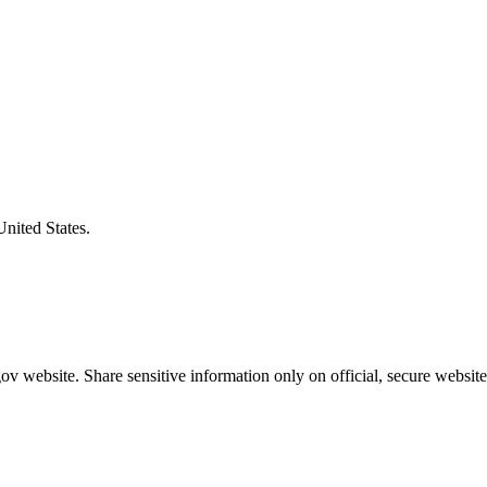
United States.
v website. Share sensitive information only on official, secure website