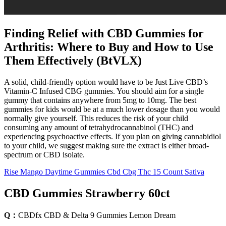
Finding Relief with CBD Gummies for
Arthritis: Where to Buy and How to Use
Them Effectively (BtVLX)
A solid, child-friendly option would have to be Just Live CBD’s
Vitamin-C Infused CBG gummies. You should aim for a single
gummy that contains anywhere from 5mg to 10mg. The best
gummies for kids would be at a much lower dosage than you would
normally give yourself. This reduces the risk of your child
consuming any amount of tetrahydrocannabinol (THC) and
experiencing psychoactive effects. If you plan on giving cannabidiol
to your child, we suggest making sure the extract is either broad-
spectrum or CBD isolate.
Rise Mango Daytime Gummies Cbd Cbg Thc 15 Count Sativa
CBD Gummies Strawberry 60ct
Q：
CBDfx CBD & Delta 9 Gummies Lemon Dream