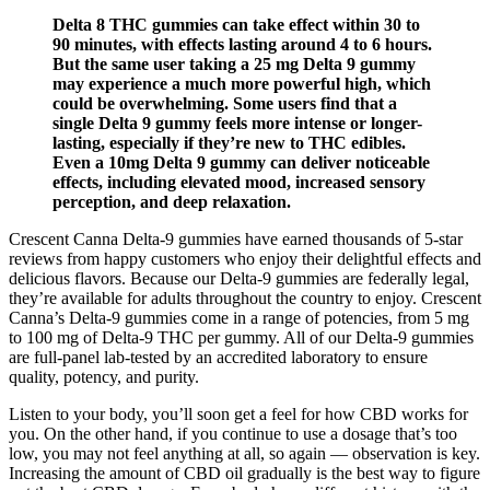
Delta 8 THC gummies can take effect within 30 to
90 minutes, with effects lasting around 4 to 6 hours.
But the same user taking a 25 mg Delta 9 gummy
may experience a much more powerful high, which
could be overwhelming. Some users find that a
single Delta 9 gummy feels more intense or longer-
lasting, especially if they’re new to THC edibles.
Even a 10mg Delta 9 gummy can deliver noticeable
effects, including elevated mood, increased sensory
perception, and deep relaxation.
Crescent Canna Delta-9 gummies have earned thousands of 5-star
reviews from happy customers who enjoy their delightful effects and
delicious flavors. Because our Delta-9 gummies are federally legal,
they’re available for adults throughout the country to enjoy. Crescent
Canna’s Delta-9 gummies come in a range of potencies, from 5 mg
to 100 mg of Delta-9 THC per gummy. All of our Delta-9 gummies
are full-panel lab-tested by an accredited laboratory to ensure
quality, potency, and purity.
Listen to your body, you’ll soon get a feel for how CBD works for
you. On the other hand, if you continue to use a dosage that’s too
low, you may not feel anything at all, so again — observation is key.
Increasing the amount of CBD oil gradually is the best way to figure