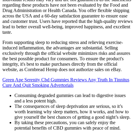
regarding these products have not been evaluated by the Food and
Drug Administration or Health Canada. You offer flexible shipping
across the USA and a 60-day satisfaction guarantee to ensure ease
and customer trust. Users have reported that the high-quality reviews
lead to better overall well-being, improved happiness, and excellent
taste.
From supporting sleep to reducing stress and relieving exercise-
induced inflammation, the advantages are substantial. Selling
exclusively through the official website minimizes risks and assures
the best possible product for consumers. To ensure the product's
integrity, it's best to make purchases directly from the official
website, as Cornbread Hemp does not authorize sales on eBay.
Green Ape Serenity Cbd Gummies Reviews Any Truth In Tinnitus
Cure And Quit Smoking Advertorials
Consuming degraded gummies can lead to digestive issues
and a less potent high.
The consequences of sleep deprivation are serious, so it’s
worth learning why sleep matters, how it works, and how to
give yourself the best chances of getting a good night’s sleep.
By taking these precautions, you can safely enjoy the
potential benefits of CBD gummies with peace of mind.