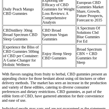
Exploring the
European CBD
Efficacy of CBD
Gummies Market
Daily Peach Mango
Gummies for Weight
Share, Growth,
CBD Gummies
Loss Reviews: A
Future Prospects,
Comprehensive
Forecast to 2035
Analysis
A Spectrum Of
CBDistillery 30mg
CBD Broad
Solutions Cbd
Broad Spectrum CBD
Spectrum Vegan
Blue Gummies
Sleep Gummies
Gummies
For Ed
Experience the Bliss of
Broad Spectrum
CBD Gummies 500mg
Enjoy Hemp Sleep
CBN + CBD
of CBD per Container:
CBD Gummies
Gummies for
A Game-Changer for
Sleep
Holistic Wellness
With flavors ranging from fruity to herbal, CBD gummies present an
appealing choice for those hesitant about using oil tinctures or other
delivery methods. The market has seen an increase in the production
and variety of these edibles, catering to diverse consumer
preferences and dietary restrictions. CBD gummies, as part of the
edible form of CBD, have garnered attention for their convenience
and ease of use.
Individual results may vary and are not guaranteed as the statements