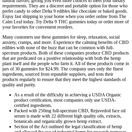
natural flavors, giving you even more choices to meet your dietary
requirements. They are a discreet and portable option for those who
prefer candy to other Delta 9 edibles like chocolate or baked goods.
Enjoy fast shipping to your home when you order online from The
Calm Leaf today. Try Delta 9 THC gummies today or order more of
your favorites for convenient reorders.
Many customers use these gummies for sleep, relaxation, social
anxiety, cramps, and more. Experience the calming benefits of CBD
edibles with none of the buzz that can be common with full-
spectrum products. Both of these companies produce CBD products
that are predicated on a positive relationship with both the hemp
plant itself and the people who farm it. All of these products come in
jars of 30 gummies for $24.99. The company uses only the finest
ingredients, sourced from reputable suppliers, and tests their
products regularly to ensure that they meet the highest standards of
quality and purity.
As a result of the difficulty in achieving a USDA Organic
product certification, most companies only use USDA-
certified ingredients.
Packed with 250mg full-spectrum CBD, Rejuvedoil face oil
serum is made with 22 different high quality oils, extracts,
botanicals and organically grown hemp extract.
Section of the Act outlined the legal classification of hemp
and allowed the use of industrial hemp for research purposes.