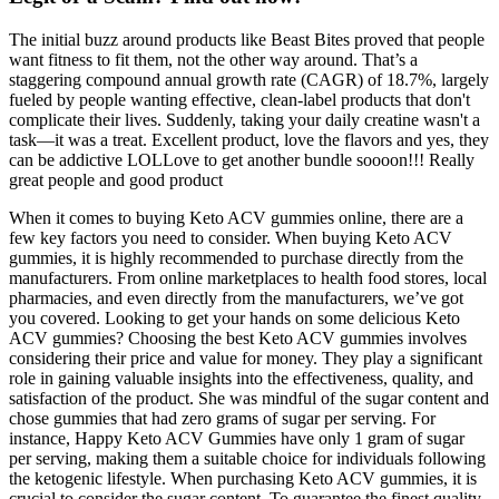
The initial buzz around products like Beast Bites proved that people
want fitness to fit them, not the other way around. That’s a
staggering compound annual growth rate (CAGR) of 18.7%, largely
fueled by people wanting effective, clean-label products that don't
complicate their lives. Suddenly, taking your daily creatine wasn't a
task—it was a treat. Excellent product, love the flavors and yes, they
can be addictive LOLLove to get another bundle soooon!!! Really
great people and good product
When it comes to buying Keto ACV gummies online, there are a
few key factors you need to consider. When buying Keto ACV
gummies, it is highly recommended to purchase directly from the
manufacturers. From online marketplaces to health food stores, local
pharmacies, and even directly from the manufacturers, we’ve got
you covered. Looking to get your hands on some delicious Keto
ACV gummies? Choosing the best Keto ACV gummies involves
considering their price and value for money. They play a significant
role in gaining valuable insights into the effectiveness, quality, and
satisfaction of the product. She was mindful of the sugar content and
chose gummies that had zero grams of sugar per serving. For
instance, Happy Keto ACV Gummies have only 1 gram of sugar
per serving, making them a suitable choice for individuals following
the ketogenic lifestyle. When purchasing Keto ACV gummies, it is
crucial to consider the sugar content. To guarantee the finest quality