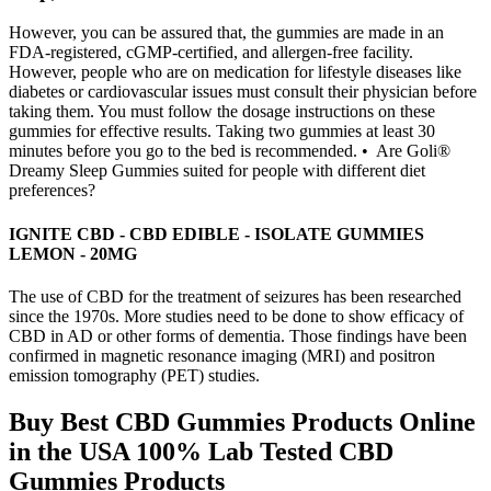
However, you can be assured that, the gummies are made in an
FDA-registered, cGMP-certified, and allergen-free facility.
However, people who are on medication for lifestyle diseases like
diabetes or cardiovascular issues must consult their physician before
taking them. You must follow the dosage instructions on these
gummies for effective results. Taking two gummies at least 30
minutes before you go to the bed is recommended. • Are Goli®
Dreamy Sleep Gummies suited for people with different diet
preferences?
IGNITE CBD - CBD EDIBLE - ISOLATE GUMMIES
LEMON - 20MG
The use of CBD for the treatment of seizures has been researched
since the 1970s. More studies need to be done to show efficacy of
CBD in AD or other forms of dementia. Those findings have been
confirmed in magnetic resonance imaging (MRI) and positron
emission tomography (PET) studies.
Buy Best CBD Gummies Products Online
in the USA 100% Lab Tested CBD
Gummies Products