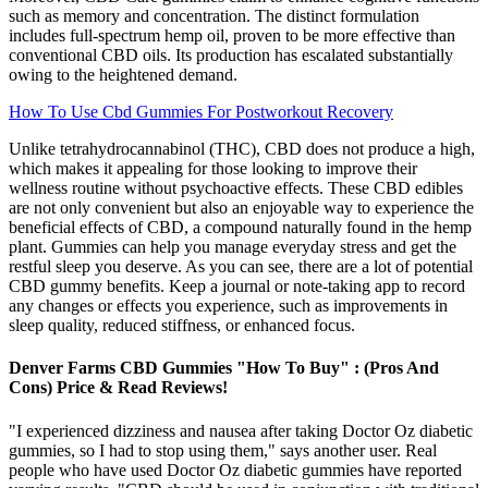
such as memory and concentration. The distinct formulation
includes full-spectrum hemp oil, proven to be more effective than
conventional CBD oils. Its production has escalated substantially
owing to the heightened demand.
How To Use Cbd Gummies For Postworkout Recovery
Unlike tetrahydrocannabinol (THC), CBD does not produce a high,
which makes it appealing for those looking to improve their
wellness routine without psychoactive effects. These CBD edibles
are not only convenient but also an enjoyable way to experience the
beneficial effects of CBD, a compound naturally found in the hemp
plant. Gummies can help you manage everyday stress and get the
restful sleep you deserve. As you can see, there are a lot of potential
CBD gummy benefits. Keep a journal or note-taking app to record
any changes or effects you experience, such as improvements in
sleep quality, reduced stiffness, or enhanced focus.
Denver Farms CBD Gummies "How To Buy" : (Pros And
Cons) Price & Read Reviews!
"I experienced dizziness and nausea after taking Doctor Oz diabetic
gummies, so I had to stop using them," says another user. Real
people who have used Doctor Oz diabetic gummies have reported