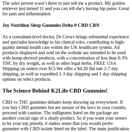
The sales person wasn’t there to just sell me a product. My golden
retriever just turned 11 and you can tell she's having hip pains. Great
for pain and inflammation.
Joy Nutrition Sleep Gummies Delta-9 CBD CBN
As a consultant-level doctor, Dr Crews brings substantial experience
and specialist knowledge to his clinical roles, contributing to high-
quality mental health care within the UK healthcare system. All
products displayed and sold on the website are intended to be used
with hemp-derived products, with a concentration of less than 0.3%
THC by dry weight, as well as other legal herbs. FREE USA
Shipping on orders over $15.We offer a $4.20 flat rate 2-7 day
shipping, as well as expedited 1-3 day shipping and 1 day shipping
options on select products.
The Science Behind K2Life CBD Gummies!
CBD vs THC gummies debates keep showing up everywhere. If
you buy CBD gummies but are unsure of the laws in your country,
proceed with caution. The milligrams listed on the package are
another crucial sign of a shady product. So if you want your senses
to be your top priority, it makes sense that you would prefer
gummies with CBD isolate listed on the label. The main justification