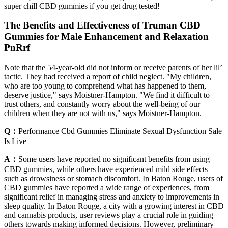
super chill CBD gummies if you get drug tested!
The Benefits and Effectiveness of Truman CBD
Gummies for Male Enhancement and Relaxation
PnRrf
Note that the 54-year-old did not inform or receive parents of her lil’
tactic. They had received a report of child neglect. "My children,
who are too young to comprehend what has happened to them,
deserve justice," says Moistner-Hampton. "We find it difficult to
trust others, and constantly worry about the well-being of our
children when they are not with us," says Moistner-Hampton.
Q：
Performance Cbd Gummies Eliminate Sexual Dysfunction Sale
Is Live
A：
Some users have reported no significant benefits from using
CBD gummies, while others have experienced mild side effects
such as drowsiness or stomach discomfort. In Baton Rouge, users of
CBD gummies have reported a wide range of experiences, from
significant relief in managing stress and anxiety to improvements in
sleep quality. In Baton Rouge, a city with a growing interest in CBD
and cannabis products, user reviews play a crucial role in guiding
others towards making informed decisions. However, preliminary