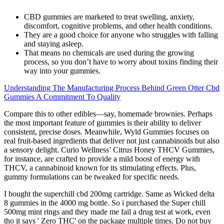
CBD gummies are marketed to treat swelling, anxiety,
discomfort, cognitive problems, and other health conditions.
They are a good choice for anyone who struggles with falling
and staying asleep.
That means no chemicals are used during the growing
process, so you don’t have to worry about toxins finding their
way into your gummies.
Understanding The Manufacturing Process Behind Green Otter Cbd
Gummies A Commitment To Quality
Compare this to other edibles—say, homemade brownies. Perhaps
the most important feature of gummies is their ability to deliver
consistent, precise doses. Meanwhile, Wyld Gummies focuses on
real fruit-based ingredients that deliver not just cannabinoids but also
a sensory delight. Curio Wellness’ Citrus Honey THCV Gummies,
for instance, are crafted to provide a mild boost of energy with
THCV, a cannabinoid known for its stimulating effects. Plus,
gummy formulations can be tweaked for specific needs.
I bought the superchill cbd 200mg cartridge. Same as Wicked delta
8 gummies in the 4000 mg bottle. So i purchased the Super chill
500mg mint rings and they made me fail a drug test at work, even
tho it says ' Zero THC' on the package multiple times. Do not buy