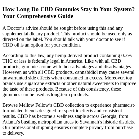
How Long Do CBD Gummies Stay in Your System?
Your Comprehensive Guide
A Doctor’s advice should be sought before using this and any
supplemental dietary product. This product should be used only as
directed on the label. You should talk with your doctor to see if
CBD oil is an option for your condition.
According to this law, any hemp-derived product containing 0.3%
THC or less is federally legal in America. Like with all CBD
products, gummies come with their advantages and disadvantages.
However, as with all CBD products, cannabidiol may cause several
unwarranted side effects when consumed in excess. Moreover, top
brands use sugarcane extracts or other natural sweeteners to improve
the taste of these products. Because of this consistency, these
gummies can be used as long-term products.
Browse Mellow Fellow’s CBD collection to experience pharmacist-
formulated blends designed for specific effects and consistent
results. CBD has become a wellness staple across Georgia, from
Atlanta’s bustling metropolitan areas to Savannah’s historic districts.
Our professional shipping ensures complete privacy from purchase
to delivery.