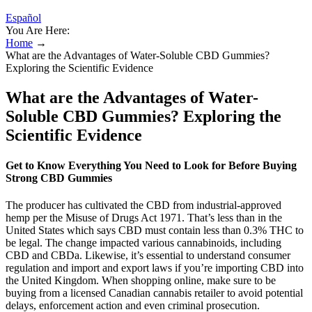
Español
You Are Here:
Home
→
What are the Advantages of Water-Soluble CBD Gummies?
Exploring the Scientific Evidence
What are the Advantages of Water-
Soluble CBD Gummies? Exploring the
Scientific Evidence
Get to Know Everything You Need to Look for Before Buying
Strong CBD Gummies
The producer has cultivated the CBD from industrial-approved
hemp per the Misuse of Drugs Act 1971. That’s less than in the
United States which says CBD must contain less than 0.3% THC to
be legal. The change impacted various cannabinoids, including
CBD and CBDa. Likewise, it’s essential to understand consumer
regulation and import and export laws if you’re importing CBD into
the United Kingdom. When shopping online, make sure to be
buying from a licensed Canadian cannabis retailer to avoid potential
delays, enforcement action and even criminal prosecution.