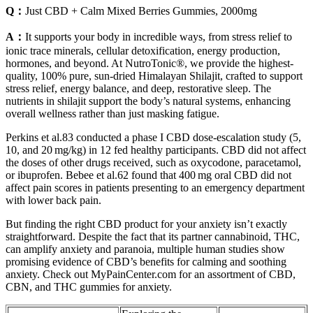
Q：
Just CBD + Calm Mixed Berries Gummies, 2000mg
A：
It supports your body in incredible ways, from stress relief to
ionic trace minerals, cellular detoxification, energy production,
hormones, and beyond. At NutroTonic®, we provide the highest-
quality, 100% pure, sun-dried Himalayan Shilajit, crafted to support
stress relief, energy balance, and deep, restorative sleep. The
nutrients in shilajit support the body’s natural systems, enhancing
overall wellness rather than just masking fatigue.
Perkins et al.83 conducted a phase I CBD dose‐escalation study (5,
10, and 20 mg/kg) in 12 fed healthy participants. CBD did not affect
the doses of other drugs received, such as oxycodone, paracetamol,
or ibuprofen. Bebee et al.62 found that 400 mg oral CBD did not
affect pain scores in patients presenting to an emergency department
with lower back pain.
But finding the right CBD product for your anxiety isn’t exactly
straightforward. Despite the fact that its partner cannabinoid, THC,
can amplify anxiety and paranoia, multiple human studies show
promising evidence of CBD’s benefits for calming and soothing
anxiety. Check out MyPainCenter.com for an assortment of CBD,
CBN, and THC gummies for anxiety.