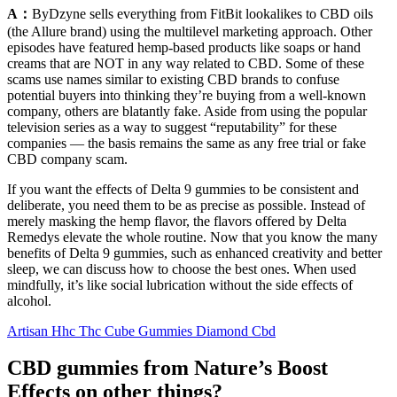
A：
ByDzyne sells everything from FitBit lookalikes to CBD oils
(the Allure brand) using the multilevel marketing approach. Other
episodes have featured hemp-based products like soaps or hand
creams that are NOT in any way related to CBD. Some of these
scams use names similar to existing CBD brands to confuse
potential buyers into thinking they’re buying from a well-known
company, others are blatantly fake. Aside from using the popular
television series as a way to suggest “reputability” for these
companies — the basis remains the same as any free trial or fake
CBD company scam.
If you want the effects of Delta 9 gummies to be consistent and
deliberate, you need them to be as precise as possible. Instead of
merely masking the hemp flavor, the flavors offered by Delta
Remedys elevate the whole routine. Now that you know the many
benefits of Delta 9 gummies, such as enhanced creativity and better
sleep, we can discuss how to choose the best ones. When used
mindfully, it’s like social lubrication without the side effects of
alcohol.
Artisan Hhc Thc Cube Gummies Diamond Cbd
CBD gummies from Nature’s Boost
Effects on other things?