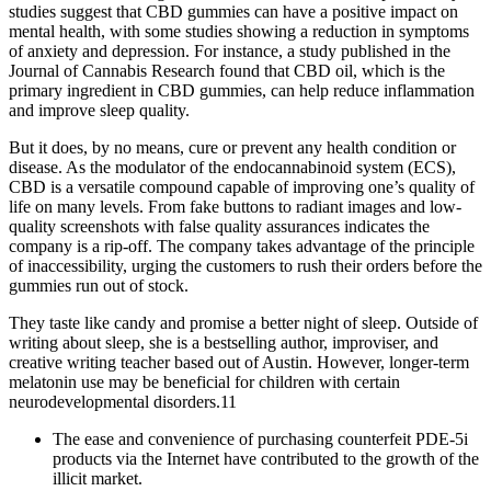
studies suggest that CBD gummies can have a positive impact on
mental health, with some studies showing a reduction in symptoms
of anxiety and depression. For instance, a study published in the
Journal of Cannabis Research found that CBD oil, which is the
primary ingredient in CBD gummies, can help reduce inflammation
and improve sleep quality.
But it does, by no means, cure or prevent any health condition or
disease. As the modulator of the endocannabinoid system (ECS),
CBD is a versatile compound capable of improving one’s quality of
life on many levels. From fake buttons to radiant images and low-
quality screenshots with false quality assurances indicates the
company is a rip-off. The company takes advantage of the principle
of inaccessibility, urging the customers to rush their orders before the
gummies run out of stock.
They taste like candy and promise a better night of sleep. Outside of
writing about sleep, she is a bestselling author, improviser, and
creative writing teacher based out of Austin. However, longer-term
melatonin use may be beneficial for children with certain
neurodevelopmental disorders.11
The ease and convenience of purchasing counterfeit PDE-5i
products via the Internet have contributed to the growth of the
illicit market.