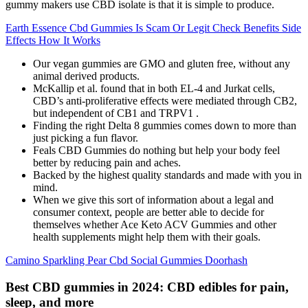
gummy makers use CBD isolate is that it is simple to produce.
Earth Essence Cbd Gummies Is Scam Or Legit Check Benefits Side
Effects How It Works
Our vegan gummies are GMO and gluten free, without any
animal derived products.
McKallip et al. found that in both EL-4 and Jurkat cells,
CBD’s anti-proliferative effects were mediated through CB2,
but independent of CB1 and TRPV1 .
Finding the right Delta 8 gummies comes down to more than
just picking a fun flavor.
Feals CBD Gummies do nothing but help your body feel
better by reducing pain and aches.
Backed by the highest quality standards and made with you in
mind.
When we give this sort of information about a legal and
consumer context, people are better able to decide for
themselves whether Ace Keto ACV Gummies and other
health supplements might help them with their goals.
Camino Sparkling Pear Cbd Social Gummies Doorhash
Best CBD gummies in 2024: CBD edibles for pain,
sleep, and more