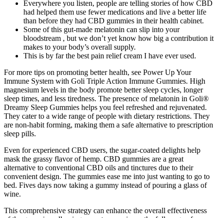
Everywhere you listen, people are telling stories of how CBD
had helped them use fewer medications and live a better life
than before they had CBD gummies in their health cabinet.
Some of this gut-made melatonin can slip into your
bloodstream , but we don’t yet know how big a contribution it
makes to your body’s overall supply.
This is by far the best pain relief cream I have ever used.
For more tips on promoting better health, see Power Up Your
Immune System with Goli Triple Action Immune Gummies. High
magnesium levels in the body promote better sleep cycles, longer
sleep times, and less tiredness. The presence of melatonin in Goli®
Dreamy Sleep Gummies helps you feel refreshed and rejuvenated.
They cater to a wide range of people with dietary restrictions. They
are non-habit forming, making them a safe alternative to prescription
sleep pills.
Even for experienced CBD users, the sugar-coated delights help
mask the grassy flavor of hemp. CBD gummies are a great
alternative to conventional CBD oils and tinctures due to their
convenient design. The gummies ease me into just wanting to go to
bed. Fives days now taking a gummy instead of pouring a glass of
wine.
This comprehensive strategy can enhance the overall effectiveness