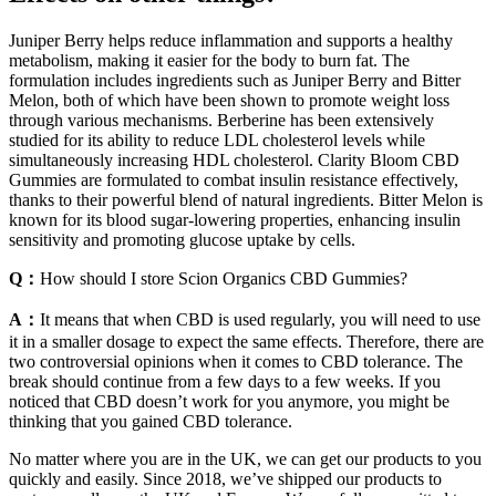
Juniper Berry helps reduce inflammation and supports a healthy
metabolism, making it easier for the body to burn fat. The
formulation includes ingredients such as Juniper Berry and Bitter
Melon, both of which have been shown to promote weight loss
through various mechanisms. Berberine has been extensively
studied for its ability to reduce LDL cholesterol levels while
simultaneously increasing HDL cholesterol. Clarity Bloom CBD
Gummies are formulated to combat insulin resistance effectively,
thanks to their powerful blend of natural ingredients. Bitter Melon is
known for its blood sugar-lowering properties, enhancing insulin
sensitivity and promoting glucose uptake by cells.
Q：
How should I store Scion Organics CBD Gummies?
A：
It means that when CBD is used regularly, you will need to use
it in a smaller dosage to expect the same effects. Therefore, there are
two controversial opinions when it comes to CBD tolerance. The
break should continue from a few days to a few weeks. If you
noticed that CBD doesn’t work for you anymore, you might be
thinking that you gained CBD tolerance.
No matter where you are in the UK, we can get our products to you
quickly and easily. Since 2018, we’ve shipped our products to