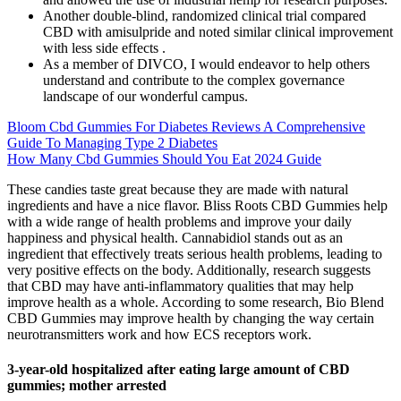
Another double-blind, randomized clinical trial compared
CBD with amisulpride and noted similar clinical improvement
with less side effects .
As a member of DIVCO, I would endeavor to help others
understand and contribute to the complex governance
landscape of our wonderful campus.
Bloom Cbd Gummies For Diabetes Reviews A Comprehensive
Guide To Managing Type 2 Diabetes
How Many Cbd Gummies Should You Eat 2024 Guide
These candies taste great because they are made with natural
ingredients and have a nice flavor. Bliss Roots CBD Gummies help
with a wide range of health problems and improve your daily
happiness and physical health. Cannabidiol stands out as an
ingredient that effectively treats serious health problems, leading to
very positive effects on the body. Additionally, research suggests
that CBD may have anti-inflammatory qualities that may help
improve health as a whole. According to some research, Bio Blend
CBD Gummies may improve health by changing the way certain
neurotransmitters work and how ECS receptors work.
3-year-old hospitalized after eating large amount of CBD
gummies; mother arrested