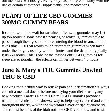
out the best CBD dosage. Everybody has a different history with the
use of certain substances, supplements, and medications.
PLANT OF LIFE CBD GUMMIES
300MG GUMMY BEARS
It can be worth the wait for sustained effects, as gummies may last
up to6 hours in some cases! Speaking of which, gummies have to
pass through the digestion before entering the bloodstream, and this
takes time. CBD oil works much faster than gummies when taken
under the tongue, usually within minutes, and the duration typically
lasts 2-4 hours. This is one of the reasons our CBD gummies for
sleep are so popular - the effects can linger between 4-8 hours.
Jane & Mary's THC Gummies Unwind
THC & CBD
Looking for a natural way to relieve pain and inflammation? Always
consult a medical doctor before modifying your diet or using any
new product. Lazarus Naturals Calm CBD Gummies provide a
natural, convenient, non-drowsy way to help stay centered and calm
throughout the day – with the sweet-tart flavor of ripe huckleberry.
The robust benefits of the high potency CBD you know and trust