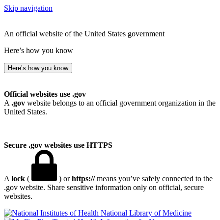
Skip navigation
An official website of the United States government
Here’s how you know
Here’s how you know
Official websites use .gov
A
.gov
website belongs to an official government organization in the
United States.
Secure .gov websites use HTTPS
A
lock
(
) or
https://
means you’ve safely connected to the
.gov website. Share sensitive information only on official, secure
websites.
National Library of Medicine