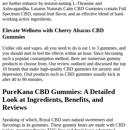
are further enhance by tension-taming L-Theanine and
Ashwagandha. Lazarus Naturals Calm CBD Gummies contain Full
Spectrum CBD, natural fruit flavor, and an effective blend of hard-
working active ingredients.
Elevate Wellness with Cherry Abacus CBD
Gummies
Unlike oils and vapes, all you need to do is eat 1 to 3 gummies, and
you should start to feel the effects within an hour. Since becoming
such a popular consumption method, there are numerous gummy
products to choose from. Our review outlined and discussed the top
10 brands that make high-quality CBD gummies for anxiety and
depression. Oral products such as CBD gummies usually kick in
after 40 to 90 minutes.
PureKana CBD Gummies: A Detailed
Look at Ingredients, Benefits, and
Reviews
Speaking of which, Royal CBD uses natural sweeteners and
flavorings in its gummies. These gummy bears are made with CBD