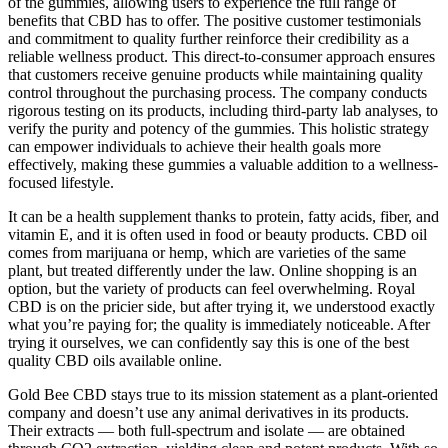
of the gummies, allowing users to experience the full range of
benefits that CBD has to offer. The positive customer testimonials
and commitment to quality further reinforce their credibility as a
reliable wellness product. This direct-to-consumer approach ensures
that customers receive genuine products while maintaining quality
control throughout the purchasing process. The company conducts
rigorous testing on its products, including third-party lab analyses, to
verify the purity and potency of the gummies. This holistic strategy
can empower individuals to achieve their health goals more
effectively, making these gummies a valuable addition to a wellness-
focused lifestyle.
It can be a health supplement thanks to protein, fatty acids, fiber, and
vitamin E, and it is often used in food or beauty products. CBD oil
comes from marijuana or hemp, which are varieties of the same
plant, but treated differently under the law. Online shopping is an
option, but the variety of products can feel overwhelming. Royal
CBD is on the pricier side, but after trying it, we understood exactly
what you’re paying for; the quality is immediately noticeable. After
trying it ourselves, we can confidently say this is one of the best
quality CBD oils available online.
Gold Bee CBD stays true to its mission statement as a plant-oriented
company and doesn’t use any animal derivatives in its products.
Their extracts — both full-spectrum and isolate — are obtained