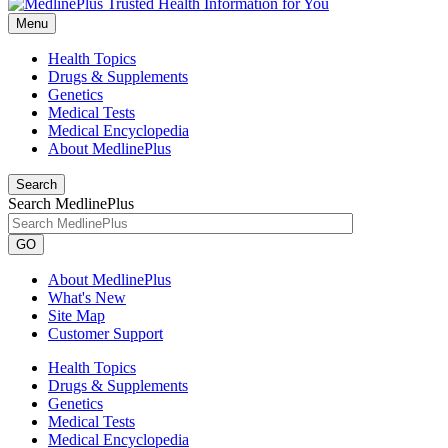
Menu
Health Topics
Drugs & Supplements
Genetics
Medical Tests
Medical Encyclopedia
About MedlinePlus
Search
Search MedlinePlus
GO
About MedlinePlus
What's New
Site Map
Customer Support
Health Topics
Drugs & Supplements
Genetics
Medical Tests
Medical Encyclopedia