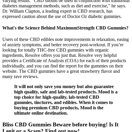
varying results. "CBD should be used in conjunction with traditional
diabetes management methods, such as diet and exercise," he says.
Dr. William Clapton, a leading expert in CBD research, has
expressed caution about the use of Doctor Oz diabetic gummies.
What's the Science Behind MaximumStrength CBD Gummies?
Users of these CBD edibles note improvements in relaxation, easing
of anxiety symptoms, and better recovery post-workout. If you’re
looking for totally THC-free CBD gummies with organic
ingredients, Resolve offers you just that. Resolve very helpful
provides a Certificate of Analysis (COA) for each of their products
individually, and you can find the report for the gummies on their
website. The CBD gummies have a great strawberry flavor and
many rave reviews.
It will not only save you money but also guarantee
high quality, safe and lab-tested products. Mood is a
top choice for high-quality, lab-tested CBD
gummies, tinctures, and edibles. When it comes to
buying premium CBD products, Mood is the
ultimate online destination.
Bliss CBD Gummies Beware before buying! Is It
Legit or a Scam? Find out now!