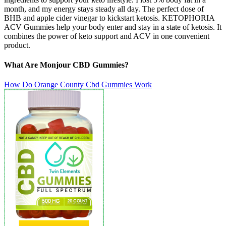
month, and my energy stays steady all day. The perfect dose of
BHB and apple cider vinegar to kickstart ketosis. KETOPHORIA
ACV Gummies help your body enter and stay in a state of ketosis. It
combines the power of keto support and ACV in one convenient
product.
What Are Monjour CBD Gummies?
How Do Orange County Cbd Gummies Work