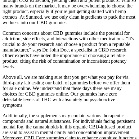
through CO2 extraction, yielding clean and potent products. With so
many brands on the market, it may be overwhelming to choose the
right product, especially if you’re just getting started with hemp
extracts. At Sunmed, we use only clean ingredients to pack the most
wellness into our CBD gummies.
Common concerns about CBD gummies include the potential for
addiction, side effects, and interactions with other medications. "It's
crucial to do your research and choose a product from a reputable
manufacturer," says Dr. John Doe, a specialist in CBD research.
Other experts have noted the importance of choosing a reliable
product, citing the risk of contamination or inconsistent potency
levels.
Above all, we are making sure that you get what you pay for via
third-party lab testing our batch of gummies before we offer them
for sale online. We understand that these days there are many
choices for CBD gummies online. Our gummies have zero
detectable levels of THC with absolutely no psychoactive
symptoms.
Additionally, the supplements may contain various therapeutic
compounds and natural substances. For individuals facing persistent
mental fog, the cannabinoids in this organic CBD-infused product
are said to assist in mental clarity and concentration improvement.
Moreover, CBD Care gummies claim to enhance cognitive functions