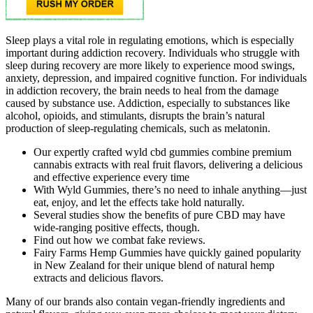
Sleep plays a vital role in regulating emotions, which is especially
important during addiction recovery. Individuals who struggle with
sleep during recovery are more likely to experience mood swings,
anxiety, depression, and impaired cognitive function. For individuals
in addiction recovery, the brain needs to heal from the damage
caused by substance use. Addiction, especially to substances like
alcohol, opioids, and stimulants, disrupts the brain’s natural
production of sleep-regulating chemicals, such as melatonin.
Our expertly crafted wyld cbd gummies combine premium
cannabis extracts with real fruit flavors, delivering a delicious
and effective experience every time
With Wyld Gummies, there’s no need to inhale anything—just
eat, enjoy, and let the effects take hold naturally.
Several studies show the benefits of pure CBD may have
wide-ranging positive effects, though.
Find out how we combat fake reviews.
Fairy Farms Hemp Gummies have quickly gained popularity
in New Zealand for their unique blend of natural hemp
extracts and delicious flavors.
Many of our brands also contain vegan-friendly ingredients and