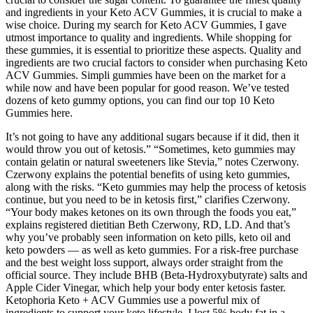
and ingredients in your Keto ACV Gummies, it is crucial to make a
wise choice. During my search for Keto ACV Gummies, I gave
utmost importance to quality and ingredients. While shopping for
these gummies, it is essential to prioritize these aspects. Quality and
ingredients are two crucial factors to consider when purchasing Keto
ACV Gummies. Simpli gummies have been on the market for a
while now and have been popular for good reason. We’ve tested
dozens of keto gummy options, you can find our top 10 Keto
Gummies here.
It’s not going to have any additional sugars because if it did, then it
would throw you out of ketosis.” “Sometimes, keto gummies may
contain gelatin or natural sweeteners like Stevia,” notes Czerwony.
Czerwony explains the potential benefits of using keto gummies,
along with the risks. “Keto gummies may help the process of ketosis
continue, but you need to be in ketosis first,” clarifies Czerwony.
“Your body makes ketones on its own through the foods you eat,”
explains registered dietitian Beth Czerwony, RD, LD. And that’s
why you’ve probably seen information on keto pills, keto oil and
keto powders — as well as keto gummies. For a risk-free purchase
and the best weight loss support, always order straight from the
official source. They include BHB (Beta-Hydroxybutyrate) salts and
Apple Cider Vinegar, which help your body enter ketosis faster.
Ketophoria Keto + ACV Gummies use a powerful mix of
ingredients to support your keto lifestyle. I lost 5% body fat in a