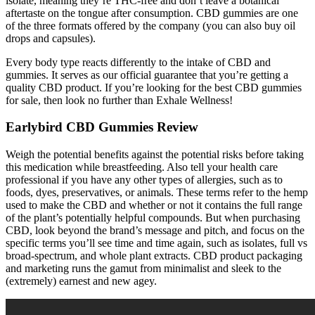
isolate, meaning they’re THC-free and don’t leave a botanical
aftertaste on the tongue after consumption. CBD gummies are one
of the three formats offered by the company (you can also buy oil
drops and capsules).
Every body type reacts differently to the intake of CBD and
gummies. It serves as our official guarantee that you’re getting a
quality CBD product. If you’re looking for the best CBD gummies
for sale, then look no further than Exhale Wellness!
Earlybird CBD Gummies Review
Weigh the potential benefits against the potential risks before taking
this medication while breastfeeding. Also tell your health care
professional if you have any other types of allergies, such as to
foods, dyes, preservatives, or animals. These terms refer to the hemp
used to make the CBD and whether or not it contains the full range
of the plant’s potentially helpful compounds. But when purchasing
CBD, look beyond the brand’s message and pitch, and focus on the
specific terms you’ll see time and time again, such as isolates, full vs
broad-spectrum, and whole plant extracts. CBD product packaging
and marketing runs the gamut from minimalist and sleek to the
(extremely) earnest and new agey.