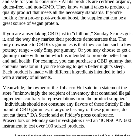
and safe for you to consume. • All its products are certified organic,
gluten-free, and non-GMO. They know what it takes to produce a
quality product that meets all the necessary standards. If you're
looking for a pre-or post-workout boost, the supplement can be a
great source of vegan protein.
If you are a user taking CBD just to “chill out,” Sunday Scaries gets
it, and the way they market their products demonstrates that. The
only downside to CBDfx’s gummies is that they contain such a low
potency range – only 5mg per gummy. Or you may choose to get a
gummy made with biotin which is intended to promote better hair
and nail health. For example, you can purchase a CBD gummy that
contains melatonin if you’re looking to get a better night’s sleep.
Each product is made with different ingredients intended to help
with a variety of ailments.
Meanwhile, the owner of the Tobacco Hut said in a statement the
store "unknowingly the recipient of inventory that contained illegal
ingredients contrary to representations from the product supplier."
"Individuals should not consume any flavors of these Strictly Delta
brand of CBD gummies, if anyone has any of these gummies, do
not eat them," DA Steele said at Friday's press conference.
Prosecutors on Monday said investigators used an ‘IONSCAN 600’
instrument to test over 100 seized products.