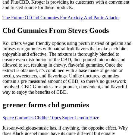
and PlusCBD, Kroger is providing its customers with a convenient
and trusted source for these products.
The Future Of Cbd Gummies For Anxiety And Panic Attacks
Cbd Gummies From Steves Goods
Koi offers vegan-friendly options using pectin instead of gelatin and
infuses our gummies with natural fruit flavors that make each bite
enjoyable and effective. The mixture is thoroughly blended to
ensure even distribution of the CBD, then poured into molds and
allowed to set, resulting in chewy, flavorful gummies. Once the
extract is obtained, it’s combined with a base made of gelatin or
pectin, sweeteners, and flavorings. Unlike tinctures, gummies
contain a pre-measured amount of CBD, so there’s no guesswork
involved. CBD Gummies are a popular, convenient, and flavorful
way to enjoy the benefits of CBD.
greener farms cbd gummies
Space Gummies Cbdthc 10pcs Super Lemon Haze
Just-any-religious-music has, if anything, the opposite effect. Why
does Black gospel music have its quite different but equally