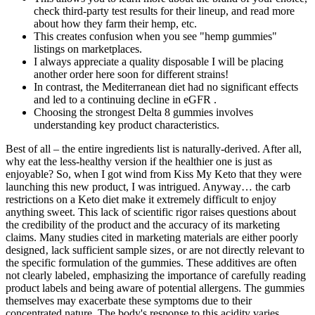
check third-party test results for their lineup, and read more
about how they farm their hemp, etc.
This creates confusion when you see "hemp gummies"
listings on marketplaces.
I always appreciate a quality disposable I will be placing
another order here soon for different strains!
In contrast, the Mediterranean diet had no significant effects
and led to a continuing decline in eGFR .
Choosing the strongest Delta 8 gummies involves
understanding key product characteristics.
Best of all – the entire ingredients list is naturally-derived. After all,
why eat the less-healthy version if the healthier one is just as
enjoyable? So, when I got wind from Kiss My Keto that they were
launching this new product, I was intrigued. Anyway… the carb
restrictions on a Keto diet make it extremely difficult to enjoy
anything sweet. This lack of scientific rigor raises questions about
the credibility of the product and the accuracy of its marketing
claims. Many studies cited in marketing materials are either poorly
designed‚ lack sufficient sample sizes‚ or are not directly relevant to
the specific formulation of the gummies. These additives are often
not clearly labeled‚ emphasizing the importance of carefully reading
product labels and being aware of potential allergens. The gummies
themselves may exacerbate these symptoms due to their
concentrated nature. The body's response to this acidity varies