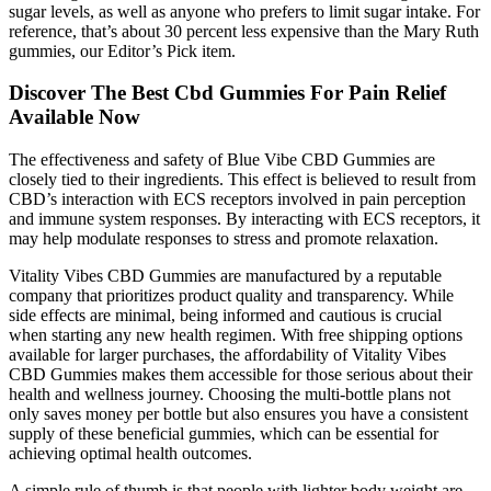
sugar levels, as well as anyone who prefers to limit sugar intake. For
reference, that’s about 30 percent less expensive than the Mary Ruth
gummies, our Editor’s Pick item.
Discover The Best Cbd Gummies For Pain Relief
Available Now
The effectiveness and safety of Blue Vibe CBD Gummies are
closely tied to their ingredients. This effect is believed to result from
CBD’s interaction with ECS receptors involved in pain perception
and immune system responses. By interacting with ECS receptors, it
may help modulate responses to stress and promote relaxation.
Vitality Vibes CBD Gummies are manufactured by a reputable
company that prioritizes product quality and transparency. While
side effects are minimal, being informed and cautious is crucial
when starting any new health regimen. With free shipping options
available for larger purchases, the affordability of Vitality Vibes
CBD Gummies makes them accessible for those serious about their
health and wellness journey. Choosing the multi-bottle plans not
only saves money per bottle but also ensures you have a consistent
supply of these beneficial gummies, which can be essential for
achieving optimal health outcomes.
A simple rule of thumb is that people with lighter body weight are