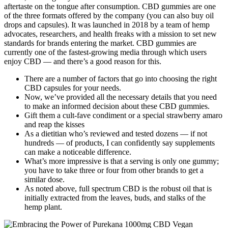
aftertaste on the tongue after consumption. CBD gummies are one
of the three formats offered by the company (you can also buy oil
drops and capsules). It was launched in 2018 by a team of hemp
advocates, researchers, and health freaks with a mission to set new
standards for brands entering the market. CBD gummies are
currently one of the fastest-growing media through which users
enjoy CBD — and there’s a good reason for this.
There are a number of factors that go into choosing the right
CBD capsules for your needs.
Now, we’ve provided all the necessary details that you need
to make an informed decision about these CBD gummies.
Gift them a cult-fave condiment or a special strawberry amaro
and reap the kisses
As a dietitian who’s reviewed and tested dozens — if not
hundreds — of products, I can confidently say supplements
can make a noticeable difference.
What’s more impressive is that a serving is only one gummy;
you have to take three or four from other brands to get a
similar dose.
As noted above, full spectrum CBD is the robust oil that is
initially extracted from the leaves, buds, and stalks of the
hemp plant.