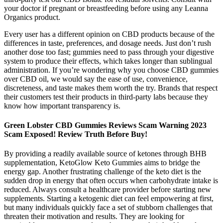
your doctor if pregnant or breastfeeding before using any Leanna
Organics product.
Every user has a different opinion on CBD products because of the
differences in taste, preferences, and dosage needs. Just don’t rush
another dose too fast; gummies need to pass through your digestive
system to produce their effects, which takes longer than sublingual
administration. If you’re wondering why you choose CBD gummies
over CBD oil, we would say the ease of use, convenience,
discreteness, and taste makes them worth the try. Brands that respect
their customers test their products in third-party labs because they
know how important transparency is.
Green Lobster CBD Gummies Reviews Scam Warning 2023
Scam Exposed! Review Truth Before Buy!
By providing a readily available source of ketones through BHB
supplementation, KetoGlow Keto Gummies aims to bridge the
energy gap. Another frustrating challenge of the keto diet is the
sudden drop in energy that often occurs when carbohydrate intake is
reduced. Always consult a healthcare provider before starting new
supplements. Starting a ketogenic diet can feel empowering at first,
but many individuals quickly face a set of stubborn challenges that
threaten their motivation and results. They are looking for