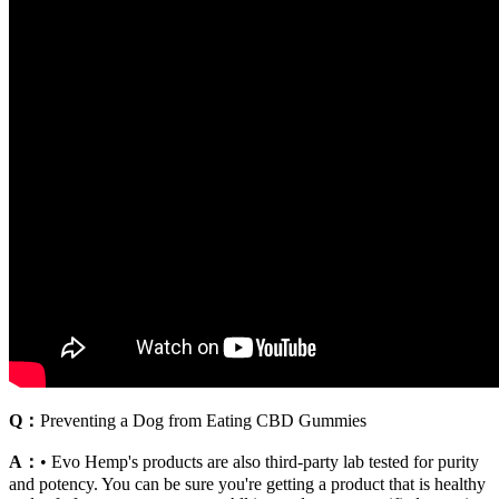
Q：
Preventing a Dog from Eating CBD Gummies
A：
• Evo Hemp's products are also third-party lab tested for purity
and potency. You can be sure you're getting a product that is healthy