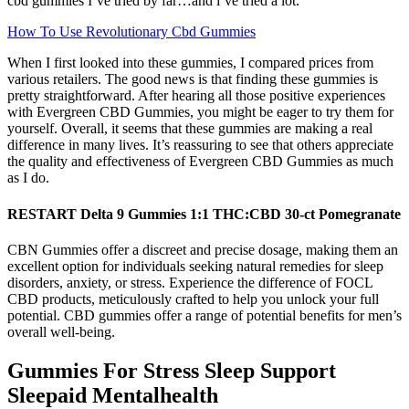
cbd gummies I’ve tried by far…and i’ve tried a lot.
How To Use Revolutionary Cbd Gummies
When I first looked into these gummies, I compared prices from
various retailers. The good news is that finding these gummies is
pretty straightforward. After hearing all those positive experiences
with Evergreen CBD Gummies, you might be eager to try them for
yourself. Overall, it seems that these gummies are making a real
difference in many lives. It’s reassuring to see that others appreciate
the quality and effectiveness of Evergreen CBD Gummies as much
as I do.
RESTART Delta 9 Gummies 1:1 THC:CBD 30-ct Pomegranate
CBN Gummies offer a discreet and precise dosage, making them an
excellent option for individuals seeking natural remedies for sleep
disorders, anxiety, or stress. Experience the difference of FOCL
CBD products, meticulously crafted to help you unlock your full
potential. CBD gummies offer a range of potential benefits for men’s
overall well-being.
Gummies For Stress Sleep Support
Sleepaid Mentalhealth