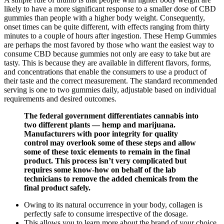
likely to have a more significant response to a smaller dose of CBD
gummies than people with a higher body weight. Consequently,
onset times can be quite different, with effects ranging from thirty
minutes to a couple of hours after ingestion. These Hemp Gummies
are perhaps the most favored by those who want the easiest way to
consume CBD because gummies not only are easy to take but are
tasty. This is because they are available in different flavors, forms,
and concentrations that enable the consumers to use a product of
their taste and the correct measurement. The standard recommended
serving is one to two gummies daily, adjustable based on individual
requirements and desired outcomes.
The federal government differentiates cannabis into
two different plants — hemp and marijuana.
Manufacturers with poor integrity for quality
control may overlook some of these steps and allow
some of these toxic elements to remain in the final
product. This process isn’t very complicated but
requires some know-how on behalf of the lab
technicians to remove the added chemicals from the
final product safely.
Owing to its natural occurrence in your body, collagen is
perfectly safe to consume irrespective of the dosage.
This allows you to learn more about the brand of your choice,