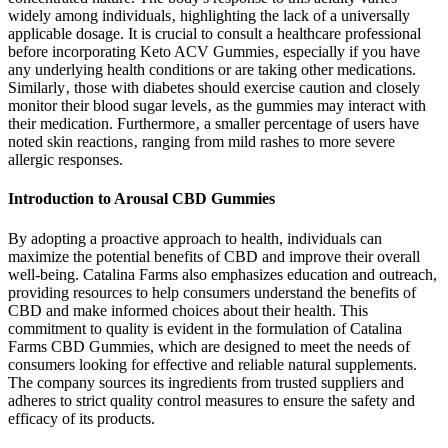
widely among individuals‚ highlighting the lack of a universally
applicable dosage. It is crucial to consult a healthcare professional
before incorporating Keto ACV Gummies‚ especially if you have
any underlying health conditions or are taking other medications.
Similarly‚ those with diabetes should exercise caution and closely
monitor their blood sugar levels‚ as the gummies may interact with
their medication. Furthermore‚ a smaller percentage of users have
noted skin reactions‚ ranging from mild rashes to more severe
allergic responses.
Introduction to Arousal CBD Gummies
By adopting a proactive approach to health, individuals can
maximize the potential benefits of CBD and improve their overall
well-being. Catalina Farms also emphasizes education and outreach,
providing resources to help consumers understand the benefits of
CBD and make informed choices about their health. This
commitment to quality is evident in the formulation of Catalina
Farms CBD Gummies, which are designed to meet the needs of
consumers looking for effective and reliable natural supplements.
The company sources its ingredients from trusted suppliers and
adheres to strict quality control measures to ensure the safety and
efficacy of its products.