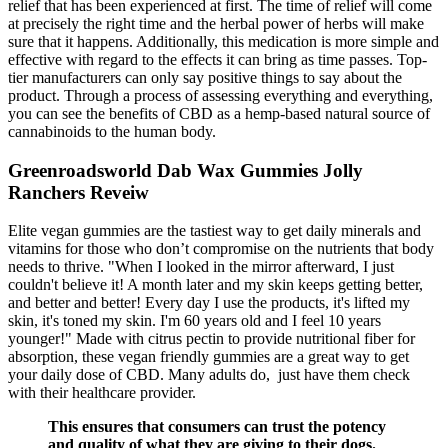
relief that has been experienced at first. The time of relief will come
at precisely the right time and the herbal power of herbs will make
sure that it happens. Additionally, this medication is more simple and
effective with regard to the effects it can bring as time passes. Top-
tier manufacturers can only say positive things to say about the
product. Through a process of assessing everything and everything,
you can see the benefits of CBD as a hemp-based natural source of
cannabinoids to the human body.
Greenroadsworld Dab Wax Gummies Jolly
Ranchers Reveiw
Elite vegan gummies are the tastiest way to get daily minerals and
vitamins for those who don’t compromise on the nutrients that body
needs to thrive. "When I looked in the mirror afterward, I just
couldn't believe it! A month later and my skin keeps getting better,
and better and better! Every day I use the products, it's lifted my
skin, it's toned my skin. I'm 60 years old and I feel 10 years
younger!" Made with citrus pectin to provide nutritional fiber for
absorption, these vegan friendly gummies are a great way to get
your daily dose of CBD. Many adults do, just have them check
with their healthcare provider.
This ensures that consumers can trust the potency
and quality of what they are giving to their dogs.