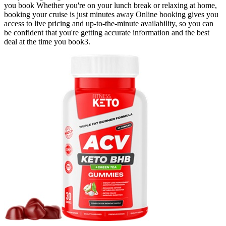
you book Whether you're on your lunch break or relaxing at home,
booking your cruise is just minutes away Online booking gives you
access to live pricing and up-to-the-minute availability, so you can
be confident that you're getting accurate information and the best
deal at the time you book3.