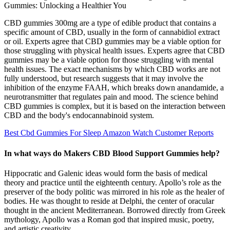
CBD gummies 300mg are a type of edible product that contains a
specific amount of CBD, usually in the form of cannabidiol extract
or oil. Experts agree that CBD gummies may be a viable option for
those struggling with physical health issues. Experts agree that CBD
gummies may be a viable option for those struggling with mental
health issues. The exact mechanisms by which CBD works are not
fully understood, but research suggests that it may involve the
inhibition of the enzyme FAAH, which breaks down anandamide, a
neurotransmitter that regulates pain and mood. The science behind
CBD gummies is complex, but it is based on the interaction between
CBD and the body's endocannabinoid system.
Best Cbd Gummies For Sleep Amazon Watch Customer Reports
In what ways do Makers CBD Blood Support Gummies help?
Hippocratic and Galenic ideas would form the basis of medical
theory and practice until the eighteenth century. Apollo’s role as the
preserver of the body politic was mirrored in his role as the healer of
bodies. He was thought to reside at Delphi, the center of oracular
thought in the ancient Mediterranean. Borrowed directly from Greek
mythology, Apollo was a Roman god that inspired music, poetry,
and artistic creativity.