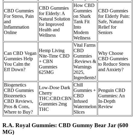
How CBD
CBD Gummies
CBD Gummies
Gummies
CBD Gummies
for Elderly: A
For Stress, Pain
on Shark
for Elderly Pain:
Natural Solution
and
Tank Fit
Safe, Natural
for Improved
Inflammation
Into
Relief for
Health and
Online
Modern
Seniors
Wellness
Wellness
Vital Farms
Hemp Living
CBD
Can CBD Vegan
Why Choose
Nite-Time CBD
Gummies
Gummies Help
CBD Gummies
+ CBN
:Reviews &
You Calm the
to Reduce Stress
Gummies
Warnings
Eff Down?
and Anxiety?
625MG
2025,
Ingredients!
Biogenetics
Chill
Low-Dose Dark
CBD Gummies
Gummies +
Penguin CBD
Cherry
Biozenetics
CBD
Gummies: An
THC:CBD:CBN
CBD Reviews,
Infused
In-Depth
Gummies 2mg
Pros & Cons,
Watermelon
Review
THC
Where to Buy?
Slices
R.A. Royal Gummies: CBD Gummy Bear Jar (600
MG)