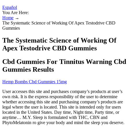
Español
You Are Here:
Home
→
The Systematic Science of Working Of Apex Testodrive CBD
Gummies
The Systematic Science of Working Of
Apex Testodrive CBD Gummies
Cbd Gummies For Tinnitus Warning Cbd
Gummies Results
Hemp Bombs Cbd Gummies 15mg
User accesses this site and purchases company’s products at user’s
own risk. It is the express responsibility of the user to determine
whether accessing this site and purchasing company’s products are
legal where the user is located. This site is intended only for users
located in the United States. Day time, Night time, Party time, or
anytime… M.Y. Sleep is formulated with THC, CBN and
PhytoMelatonin ro give your body and mind the sleep you deserve.