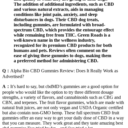
The addition of additional ingredients, such as CBD
and various natural extracts, aids in managing
conditions like joint pain, anxiety, and sleep
disturbances in dogs. Their CBD dog treats,
including gummies, are formulated with broad-
spectrum CBD, which provides the entourage effect
while remaining free from THC. Green Roads is a
well-known name in the wellness industry,
recognized for its premium CBD products for both
humans and pets. Reviews often comment on the
ease of giving these gummies to dogs, making them
a preferred method for administering CBD.
Q：
Alpha Bio CBD Gummies Review: Does It Really Work as
Advertised?
A：
It’s hard to say, but cbdMD’s gummies are a good option for
people who would like the option to try three different dosage
strengths, a variety of flavors, and cannabinoids such as CBG and
CBN, and terpenes. The fruit flavor gummies, which are made with
natural fruit juices, are not only vegan and USDA Organic certified
but also contain non-GMO hemp. These full spectrum CBD fruit
gummies offer an easy way to get your daily dose of CBD in a way
that you can measure. They work great and they taste amazing best