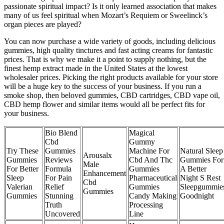
passionate spiritual impact? Is it only learned association that makes
many of us feel spiritual when Mozart’s Requiem or Sweelinck’s
organ pieces are played?
You can now purchase a wide variety of goods, including delicious
gummies, high quality tinctures and fast acting creams for fantastic
prices. That is why we make it a point to supply nothing, but the
finest hemp extract made in the United States at the lowest
wholesaler prices. Picking the right products available for your store
will be a huge key to the success of your business. If you run a
smoke shop, then beloved gummies, CBD cartridges, CBD vape oil,
CBD hemp flower and similar items would all be perfect fits for
your business.
Bio Blend
Magical
Cbd
Gummy
Try These
Gummies
Machine For
Natural Sleep
Arousalx
Gummies
Reviews
Cbd And Thc
Gummies For
Male
For Better
Formula
Gummies
A Better
Enhancement
Sleep
For Pain
Pharmaceutical
Night S Rest
Cbd
Valerian
Relief
Gummies
Sleepgummie
Gummies
Gummies
Stunning
Candy Making
Goodnight
Truth
Processing
Uncovered
Line