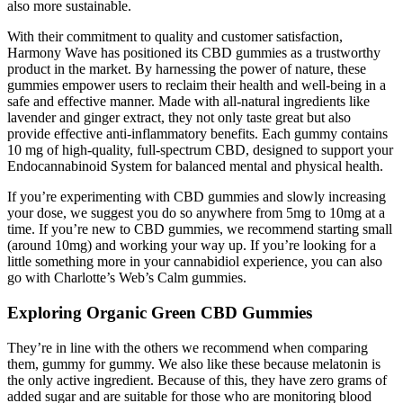
also more sustainable.
With their commitment to quality and customer satisfaction,
Harmony Wave has positioned its CBD gummies as a trustworthy
product in the market. By harnessing the power of nature, these
gummies empower users to reclaim their health and well-being in a
safe and effective manner. Made with all-natural ingredients like
lavender and ginger extract, they not only taste great but also
provide effective anti-inflammatory benefits. Each gummy contains
10 mg of high-quality, full-spectrum CBD, designed to support your
Endocannabinoid System for balanced mental and physical health.
If you’re experimenting with CBD gummies and slowly increasing
your dose, we suggest you do so anywhere from 5mg to 10mg at a
time. If you’re new to CBD gummies, we recommend starting small
(around 10mg) and working your way up. If you’re looking for a
little something more in your cannabidiol experience, you can also
go with Charlotte’s Web’s Calm gummies.
Exploring Organic Green CBD Gummies
They’re in line with the others we recommend when comparing
them, gummy for gummy. We also like these because melatonin is
the only active ingredient. Because of this, they have zero grams of
added sugar and are suitable for those who are monitoring blood