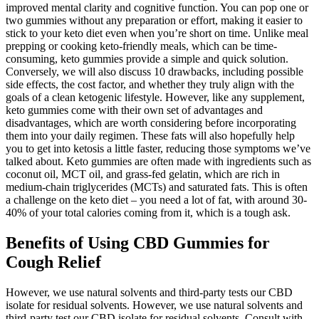
improved mental clarity and cognitive function. You can pop one or
two gummies without any preparation or effort, making it easier to
stick to your keto diet even when you’re short on time. Unlike meal
prepping or cooking keto-friendly meals, which can be time-
consuming, keto gummies provide a simple and quick solution.
Conversely, we will also discuss 10 drawbacks, including possible
side effects, the cost factor, and whether they truly align with the
goals of a clean ketogenic lifestyle. However, like any supplement,
keto gummies come with their own set of advantages and
disadvantages, which are worth considering before incorporating
them into your daily regimen. These fats will also hopefully help
you to get into ketosis a little faster, reducing those symptoms we’ve
talked about. Keto gummies are often made with ingredients such as
coconut oil, MCT oil, and grass-fed gelatin, which are rich in
medium-chain triglycerides (MCTs) and saturated fats. This is often
a challenge on the keto diet – you need a lot of fat, with around 30-
40% of your total calories coming from it, which is a tough ask.
Benefits of Using CBD Gummies for
Cough Relief
However, we use natural solvents and third-party tests our CBD
isolate for residual solvents. However, we use natural solvents and
third-party test our CBD isolate for residual solvents. Consult with