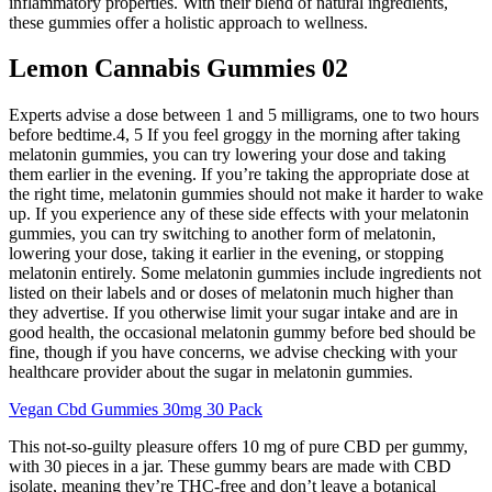
inflammatory properties. With their blend of natural ingredients,
these gummies offer a holistic approach to wellness.
Lemon Cannabis Gummies 02
Experts advise a dose between 1 and 5 milligrams, one to two hours
before bedtime.4, 5 If you feel groggy in the morning after taking
melatonin gummies, you can try lowering your dose and taking
them earlier in the evening. If you’re taking the appropriate dose at
the right time, melatonin gummies should not make it harder to wake
up. If you experience any of these side effects with your melatonin
gummies, you can try switching to another form of melatonin,
lowering your dose, taking it earlier in the evening, or stopping
melatonin entirely. Some melatonin gummies include ingredients not
listed on their labels and or doses of melatonin much higher than
they advertise. If you otherwise limit your sugar intake and are in
good health, the occasional melatonin gummy before bed should be
fine, though if you have concerns, we advise checking with your
healthcare provider about the sugar in melatonin gummies.
Vegan Cbd Gummies 30mg 30 Pack
This not-so-guilty pleasure offers 10 mg of pure CBD per gummy,
with 30 pieces in a jar. These gummy bears are made with CBD
isolate, meaning they’re THC-free and don’t leave a botanical