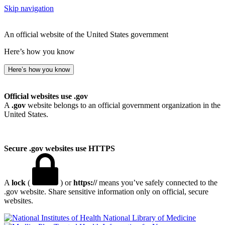
Skip navigation
An official website of the United States government
Here’s how you know
Here’s how you know
Official websites use .gov
A
.gov
website belongs to an official government organization in the
United States.
Secure .gov websites use HTTPS
A
lock
(
) or
https://
means you’ve safely connected to the
.gov website. Share sensitive information only on official, secure
websites.
National Library of Medicine