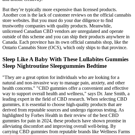
But they’re typically more expensive than licensed products.
Another con is the lack of customer reviews on the official cannabis
store websites. But you must do your due diligence to find
trustworthy companies with quality products. Meanwhile,
unlicensed Canadian CBD vendors are unregulated and operate
outside of this scheme and you can ship their products anywhere in
Canada. Each province has its own official cannabis shop, like the
Ontario Cannabis Store (OCS), which only ships to that province.
Sleep Like A Baby With These Lullabites Gummies
Sleep Nightroutine Sleepgummies Bedtime
"They are a great option for individuals who are looking for a
natural and non-invasive way to manage pain, anxiety, and other
health concerns." "CBD gummies offer a convenient and effective
way to support overall health and wellness," says Dr. Jane Smith, a
leading expert in the field of CBD research. When selecting CBD
gummies, it is essential to choose high-quality products that are
derived from reputable sources and undergo rigorous testing. As
highlighted by Forbes Health in their review of the best CBD
gummies for pain in 2024, these products have shown promise in
alleviating discomfort and improving overall well-being. By
carrying CBD gummies from reputable brands like Wellness Farms