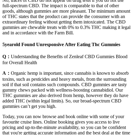
No, traces of CBD do not appear on drug tests if you do not use
full-spectrum CBD. The impact is comparable to that of other
goods, although gummies are more pleasant. The minimum amount
of THC states that the product can provide the consumer with an
extraordinary feeling without getting them intoxicated. The CBD
gummies are chewable treats with 0% to 0.3% THC making it legal
and in accordance with the Farm Bill.
5yearold Found Unresponsive After Eating Thc Gummies
Q：
Understanding the Benefits of Zenleaf CBD Gummies Blood
for Overall Health
A：
Organic hemp is important, since cannabis is known to absorb
toxins, such as pesticides and heavy metals, from the surrounding
soil if that soil contains such compounds. CBD gummies are tasty
gummy chews packed with wellness-boosting cannabidiol. Our
THC gummies are also derived from hemp, however they do have
added THC (within legal limits). So, our broad-spectrum CBD
gummies can’t get you high.
Today, you can now browse and book online with some of your
favourite cruise lines. Online booking gives you access to live
pricing and up-to-the-minute availability, so you can be confident
that you're getting accurate information and the best deal at the time