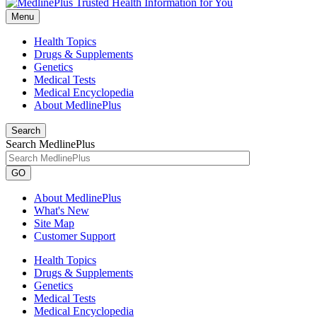
Menu
Health Topics
Drugs & Supplements
Genetics
Medical Tests
Medical Encyclopedia
About MedlinePlus
Search
Search MedlinePlus
GO
About MedlinePlus
What's New
Site Map
Customer Support
Health Topics
Drugs & Supplements
Genetics
Medical Tests
Medical Encyclopedia