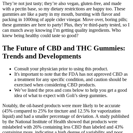
They’re not just tasty; they’re also vegan, gluten-free, and made
with a pectin base, so my dietary restrictions are happy too. These
gummies are like a party in my mouth, bursting with flavor and
packing in 1000mg of apple cider vinegar. Move over, boring pills;
these gummies are here to party! Plus, they’re third-party tested, so I
can munch away knowing I’m getting quality ingredients. Who
knew being healthy could taste so good?
The Future of CBD and THC Gummies:
Trends and Developments
Consult your physician prior to using this product.
It's important to note that the FDA has not approved CBD as
a treatment for any specific condition, and caution should be
exercised when considering CBD products.
We’ve listed the pros and cons below to help you get a good
idea of what to expect with Goli’s sleep gummies.
Notably, the oil-based products were more likely to be accurate
(45% compared to 25% for tincture and 12.5% for vaporization
liquid) and had a smaller percentage of deviation. A study published
by the National Institute of Health showed that products were
mislabeled with 26% containing less CBD than labeled and 43%
containing more, indicating a high degree of variability and poor