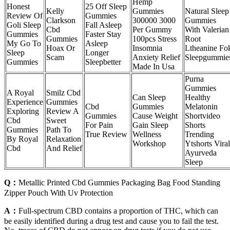
Hemp
Honest
25 Off Sleep
Kelly
Gummies
Natural Sleep
Review Of
Gummies
Clarkson
300000 3000
Gummies
Goli Sleep
Fall Asleep
Cbd
Per Gummy
With Valerian
Gummies
Faster Stay
Gummies
100pcs Stress
Root
My Go To
Asleep
Hoax Or
Insomnia
Ltheanine Fo
Sleep
Longer
Scam
Anxiety Relief
Sleepgummie
Gummies
Sleepbetter
Made In Usa
Purna
Gummies
A Royal
Smilz Cbd
Can Sleep
Healthy
Experience
Gummies
Cbd
Gummies
Melatonin
Exploring
Review A
Gummies
Cause Weight
Shortvideo
Cbd
Sweet
For Pain
Gain Sleep
Shorts
Gummies
Path To
True Review
Wellness
Trending
By Royal
Relaxation
Workshop
Ytshorts Viral
Cbd
And Relief
Ayurveda
Sleep
Q：
Metallic Printed Cbd Gummies Packaging Bag Food Standing
Zipper Pouch With Uv Protection
A：
Full-spectrum CBD contains a proportion of THC, which can
be easily identified during a drug test and cause you to fail the test.