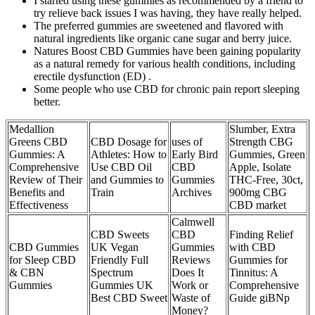
I started using these gummies as recommended by a friend to
try relieve back issues I was having, they have really helped.
The preferred gummies are sweetened and flavored with
natural ingredients like organic cane sugar and berry juice.
Natures Boost CBD Gummies have been gaining popularity
as a natural remedy for various health conditions, including
erectile dysfunction (ED) .
Some people who use CBD for chronic pain report sleeping
better.
Medallion
Slumber, Extra
Greens CBD
CBD Dosage for
uses of
Strength CBG
Gummies: A
Athletes: How to
Early Bird
Gummies, Green
Comprehensive
Use CBD Oil
CBD
Apple, Isolate
Review of Their
and Gummies to
Gummies
THC-Free, 30ct,
Benefits and
Train
Archives
900mg CBG
Effectiveness
CBD market
Calmwell
CBD Sweets
CBD
Finding Relief
CBD Gummies
UK Vegan
Gummies
with CBD
for Sleep CBD
Friendly Full
Reviews
Gummies for
& CBN
Spectrum
Does It
Tinnitus: A
Gummies
Gummies UK
Work or
Comprehensive
Best CBD Sweet
Waste of
Guide giBNp
Money?