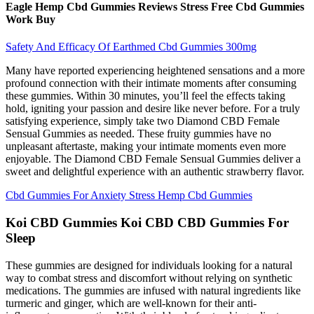
Eagle Hemp Cbd Gummies Reviews Stress Free Cbd Gummies
Work Buy
Safety And Efficacy Of Earthmed Cbd Gummies 300mg
Many have reported experiencing heightened sensations and a more
profound connection with their intimate moments after consuming
these gummies. Within 30 minutes, you’ll feel the effects taking
hold, igniting your passion and desire like never before. For a truly
satisfying experience, simply take two Diamond CBD Female
Sensual Gummies as needed. These fruity gummies have no
unpleasant aftertaste, making your intimate moments even more
enjoyable. The Diamond CBD Female Sensual Gummies deliver a
sweet and delightful experience with an authentic strawberry flavor.
Cbd Gummies For Anxiety Stress Hemp Cbd Gummies
Koi CBD Gummies Koi CBD CBD Gummies For
Sleep
These gummies are designed for individuals looking for a natural
way to combat stress and discomfort without relying on synthetic
medications. The gummies are infused with natural ingredients like
turmeric and ginger, which are well-known for their anti-