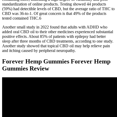
standardization of online products. Testing showed 44 products
(59%) had detectible levels of CBD, but the average ratio of THC to
CBD was 36-to-1. Of great concern is that 49% of the products
tested contained THC.6
Another small study in 2022 found that adults with ADHD who
added oral CBD oil to their other medicines experienced substantial
positive effects. About 85% of patients with epilepsy had better
sleep after three months of CBD treatments, according to one study.
Another study showed that topical CBD oil may help relieve pain
and itching caused by peripheral neuropathy.
Forever Hemp Gummies Forever Hemp
Gummies Review