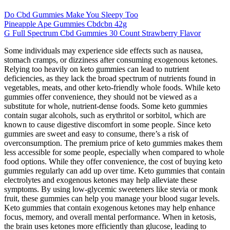
Do Cbd Gummies Make You Sleepy Too
Pineapple Ape Gummies Cbdcbn 42g
G Full Spectrum Cbd Gummies 30 Count Strawberry Flavor
Some individuals may experience side effects such as nausea,
stomach cramps, or dizziness after consuming exogenous ketones.
Relying too heavily on keto gummies can lead to nutrient
deficiencies, as they lack the broad spectrum of nutrients found in
vegetables, meats, and other keto-friendly whole foods. While keto
gummies offer convenience, they should not be viewed as a
substitute for whole, nutrient-dense foods. Some keto gummies
contain sugar alcohols, such as erythritol or sorbitol, which are
known to cause digestive discomfort in some people. Since keto
gummies are sweet and easy to consume, there’s a risk of
overconsumption. The premium price of keto gummies makes them
less accessible for some people, especially when compared to whole
food options. While they offer convenience, the cost of buying keto
gummies regularly can add up over time. Keto gummies that contain
electrolytes and exogenous ketones may help alleviate these
symptoms. By using low-glycemic sweeteners like stevia or monk
fruit, these gummies can help you manage your blood sugar levels.
Keto gummies that contain exogenous ketones may help enhance
focus, memory, and overall mental performance. When in ketosis,
the brain uses ketones more efficiently than glucose, leading to