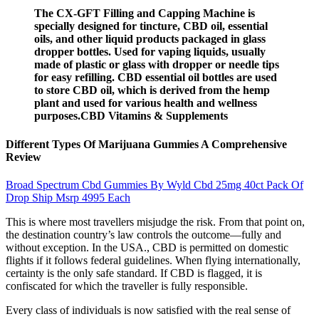
The CX-GFT Filling and Capping Machine is
specially designed for tincture, CBD oil, essential
oils, and other liquid products packaged in glass
dropper bottles. Used for vaping liquids, usually
made of plastic or glass with dropper or needle tips
for easy refilling. CBD essential oil bottles are used
to store CBD oil, which is derived from the hemp
plant and used for various health and wellness
purposes.CBD Vitamins & Supplements
Different Types Of Marijuana Gummies A Comprehensive
Review
Broad Spectrum Cbd Gummies By Wyld Cbd 25mg 40ct Pack Of
Drop Ship Msrp 4995 Each
This is where most travellers misjudge the risk. From that point on,
the destination country’s law controls the outcome—fully and
without exception. In the USA., CBD is permitted on domestic
flights if it follows federal guidelines. When flying internationally,
certainty is the only safe standard. If CBD is flagged, it is
confiscated for which the traveller is fully responsible.
Every class of individuals is now satisfied with the real sense of