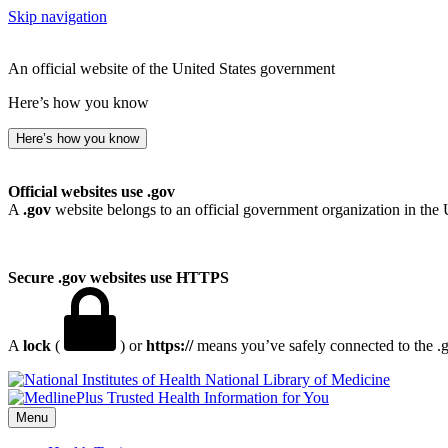
Skip navigation
An official website of the United States government
Here’s how you know
Here’s how you know
Official websites use .gov
A
.gov
website belongs to an official government organization in the 
Secure .gov websites use HTTPS
A
lock
(
) or
https://
means you’ve safely connected to the .go
National Library of Medicine
Menu