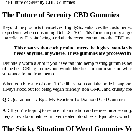
The Future of Serenity CBD Gummies
The Future of Serenity CBD Gummies
Beyond the products themselves, EightySix enhances the customer exper
experience when consuming Delta-8 THC. This focus on purity aligns w
ingredients. Despite being a relatively recent entrant into the CBD mar
This ensures that each product meets the highest standards
needs anytime, anywhere. These gummies are processed in a 
Definitely worth a shot if you have ran into hemp-tasting gummies b
of the best CBD gummies and would like to share our results on whic
substance found from hemp.
When you buy any of our THC edibles, you can take pride in support
always stood out for being vegan-friendly, non-GMO, and cruelty-free
Q：
Quarantine Tv Ep 2 My Reaction To Diamond Cbd Gummies
A：
If you’re hoping to reduce inflammation and relieve muscle and 
may show abnormalities in liver-related blood tests. Epidiolex, which
The Sticky Situation Of Weed Gummies Ve