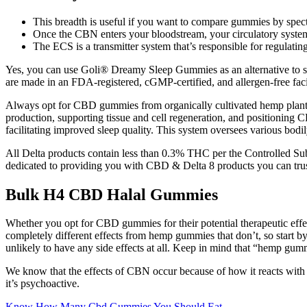
This breadth is useful if you want to compare gummies by spect
Once the CBN enters your bloodstream, your circulatory system
The ECS is a transmitter system that’s responsible for regulatin
Yes, you can use Goli® Dreamy Sleep Gummies as an alternative to sl
are made in an FDA-registered, cGMP-certified, and allergen-free facil
Always opt for CBD gummies from organically cultivated hemp plants f
production, supporting tissue and cell regeneration, and positioning C
facilitating improved sleep quality. This system oversees various bodi
All Delta products contain less than 0.3% THC per the Controlled Subs
dedicated to providing you with CBD & Delta 8 products you can trus
Bulk H4 CBD Halal Gummies
Whether you opt for CBD gummies for their potential therapeutic effec
completely different effects from hemp gummies that don’t, so start 
unlikely to have any side effects at all. Keep in mind that “hemp gum
We know that the effects of CBN occur because of how it reacts wi
it’s psychoactive.
Know How Many Cbd Gummies You Should Eat