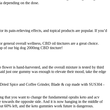
a depending on the dose.
 its pain-relieving effects, and topical products are popular. If you’d
 general overall wellness, CBD oil tinctures are a great choice.
 drop of our big dog 2000mg CBD tincture!
 flower is hand-harvested, and the overall mixture is tested by third
y said just one gummy was enough to elevate their mood, take the edge
 Dried Spice and Coffee Grinder, Blade & cup made with SUS304 -
ying that you want to change the fundamental oprahs keto and acv
 towards the opposite side. And it is now hanging in the middle of
out 60% left, and the keto gummies work future is dangerous.