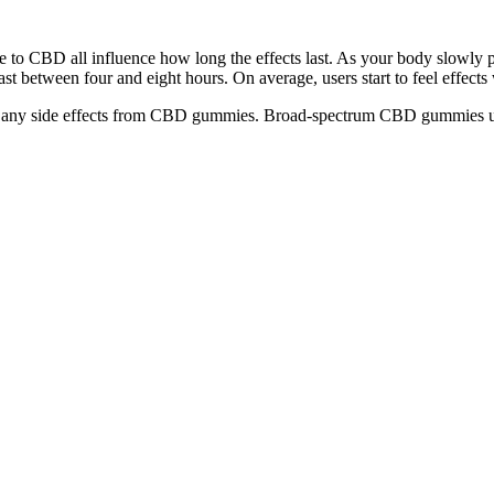
ce to CBD all influence how long the effects last. As your body slowly
st between four and eight hours. On average, users start to feel effects
eeling any side effects from CBD gummies. Broad-spectrum CBD gummies