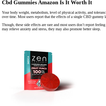
Cbd Gummies Amazon Is It Worth It
Your body weight, metabolism, level of physical activity, and toleran
over time. Most users report that the effects of a single CBD gummy la
Though, these side effects are rare and most users don’t report f
may relieve anxiety and stress, they may also promote better sleep.