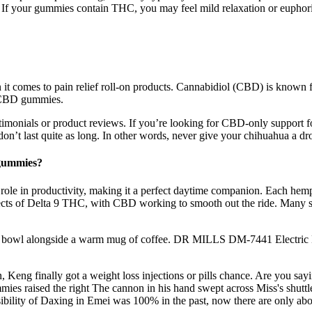
 your gummies contain THC, you may feel mild relaxation or euphori
it comes to pain relief roll-on products. Cannabidiol (CBD) is known for
s CBD gummies.
monials or product reviews. If you’re looking for CBD-only support for
s don’t last quite as long. In other words, never give your chihuahua a
 gummies?
ts role in productivity, making it a perfect daytime companion. Each hemp
st effects of Delta 9 THC, with CBD working to smooth out the ride. Man
r a bowl alongside a warm mug of coffee. DR MILLS DM-7441 Electric
 Keng finally got a weight loss injections or pills chance. Are you sa
es raised the right The cannon in his hand swept across Miss's shuttle
sibility of Daxing in Emei was 100% in the past, now there are only ab