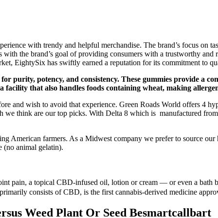
ience with trendy and helpful merchandise. The brand’s focus on taste 
ith the brand’s goal of providing consumers with a trustworthy and re
ket, EightySix has swiftly earned a reputation for its commitment to qual
 for purity, potency, and consistency. These gummies provide a con
facility that also handles foods containing wheat, making allerge
efore and wish to avoid that experience. Green Roads World offers 4 h
h we think are our top picks. With Delta 8 which is manufactured from
ing American farmers. As a Midwest company we prefer to source our h
 (no animal gelatin).
joint pain, a topical CBD-infused oil, lotion or cream — or even a ba
 primarily consists of CBD, is the first cannabis-derived medicine appr
rsus Weed Plant Or Seed Besmartcallbart