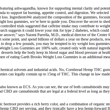
 featuring ashwagandha, known for supporting mental clarity and pot
o support fat burning, appetite control, and digestion. We selected gu
ght loss. IngredientsWe analyzed the composition of the gummies, focusin
ght loss gummies, we’re here to guide you. Discover the secret to shedd
trolled trials suggested that caffeine intake may contribute to weight
earch suggests it could lower your risk for type 2 diabetes, which coul
e answer,” says Naomi Parrella, M.D., medical director of the Center 
 some point, and spend billions of dollars a year on these products, r
 drop a few pounds, you may be tempted to try weight loss gummies. Cu
s Weight Loss Gummies are 100% safe, created only with natural ingred
desserts help the body keep its blood sugar and blood pressure at health
imen of eating Garth Brooks Weight Loss Gummies is an additional measu
trochemical solvents and industrial acids. No, Cornbread Hemp THC 
ies can legally contain up to 15mg of THC. This change in law made 
 known as ECS. As you can see, the use of both cannabinoids may pro
d CBD are cannabinoids that are legal at a federal level as long as the
ganic beetroot provides a rich berry color, and a combination of organic 
 hemp CBD per serving, and they typically have a less hemp-forward fl