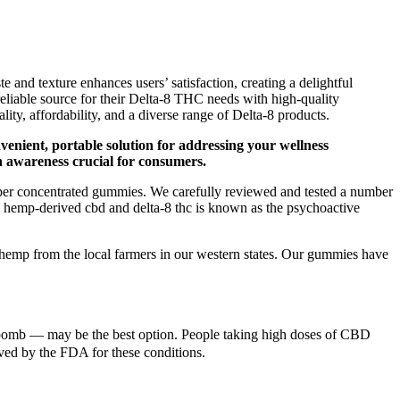
and texture enhances users’ satisfaction, creating a delightful
liable source for their Delta-8 THC needs with high-quality
ity, affordability, and a diverse range of Delta-8 products.
venient, portable solution for addressing your wellness
n awareness crucial for consumers.
yper concentrated gummies. We carefully reviewed and tested a number
 hemp-derived cbd and delta-8 thc is known as the psychoactive
emp from the local farmers in our western states. Our gummies have
th bomb — may be the best option. People taking high doses of CBD
oved by the FDA for these conditions.