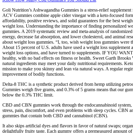
Goli Nutrition’s Ashwagandha Gummies is a stress-relief supplement
ACV Gummies combine apple cider vinegar with a keto-focused formula t
affordability, positive reviews, and solid guarantees for the best wei
weight loss. Understanding the importance of finding personalized wei
gummies. A 2019 systematic review and meta-analysis of randomized con
energy, decrease fat absorption, and lower cholesterol, and animal res
about weight loss gummies. “I, too, wish weight loss gummies were th
About 15 percent of U.S. adults have used a weight loss supplement at
weight loss options, and have turned to supplements. IF YOU WANT to
healthy, with no bad effects on fitness or health. Sweet Garth Brook
natural ingredients may meet your daily nutritional requirements. Keto 
mission to make you skinny and lean via natural ways. A regular reg
improvement of bodily functions.
Delta-8 THC is a synthetic product derived from hemp utilizing pe
Gummies weigh five grams, and 0.3% of 5 grams means that our gumm
below the 0.3% THC limit.
CBD and CBN gummies work through the endocannabinoid system, also
stress, pain, discomfort, and even problems with sleep cycles. CBN an
gummies that contain both CBD and cannabinol (CBN).
It also skips artificial dyes and flavors in favor of natural swaps; or
delightfully fruity taste. Each gummy offers a premeasured amount of