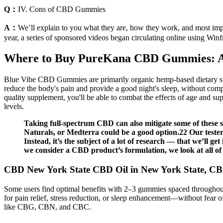
Q：
IV. Cons of CBD Gummies
A：
We’ll explain to you what they are, how they work, and most impo
year, a series of sponsored videos began circulating online using Win
Where to Buy PureKana CBD Gummies: A 
Blue Vibe CBD Gummies are primarily organic hemp-based dietary suppl
reduce the body's pain and provide a good night's sleep, without compro
quality supplement, you'll be able to combat the effects of age and sup
levels.
Taking full-spectrum CBD can also mitigate some of these 
Naturals, or Medterra could be a good option.22 Our testers 
Instead, it’s the subject of a lot of research — that we’ll ge
we consider a CBD product’s formulation, we look at all of t
CBD New York State CBD Oil in New York State, 
Some users find optimal benefits with 2–3 gummies spaced throughout 
for pain relief, stress reduction, or sleep enhancement—without fear o
like CBG, CBN, and CBC.