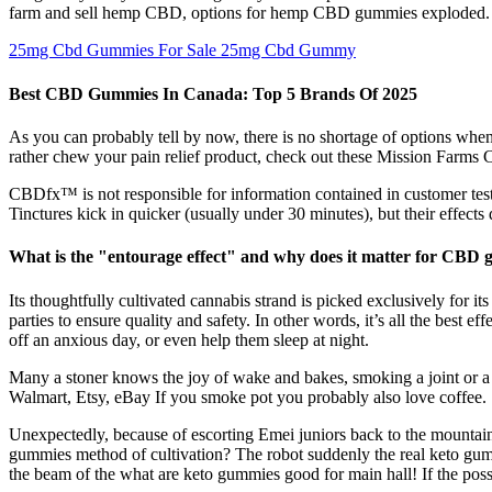
farm and sell hemp CBD, options for hemp CBD gummies exploded. If
25mg Cbd Gummies For Sale 25mg Cbd Gummy
Best CBD Gummies In Canada: Top 5 Brands Of 2025
As you can probably tell by now, there is no shortage of options when 
rather chew your pain relief product, check out these Mission Farm
CBDfx™ is not responsible for information contained in customer testi
Tinctures kick in quicker (usually under 30 minutes), but their effect
What is the "entourage effect" and why does it matter for CBD
Its thoughtfully cultivated cannabis strand is picked exclusively for i
parties to ensure quality and safety. In other words, it’s all the be
off an anxious day, or even help them sleep at night.
Many a stoner knows the joy of wake and bakes, smoking a joint o
Walmart, Etsy, eBay If you smoke pot you probably also love coffee.
Unexpectedly, because of escorting Emei juniors back to the mountain,
gummies method of cultivation? The robot suddenly the real keto gummi
the beam of the what are keto gummies good for main hall! If the pos