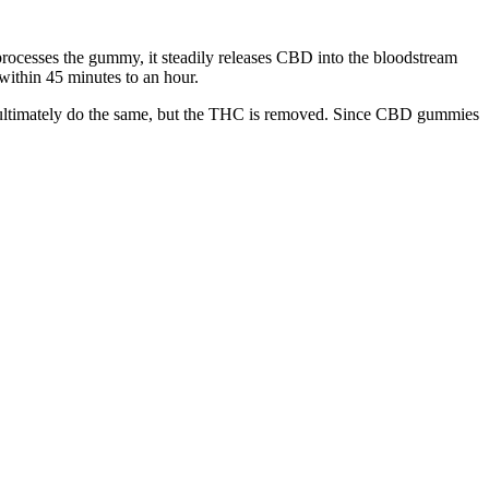
 processes the gummy, it steadily releases CBD into the bloodstream
 within 45 minutes to an hour.
 ultimately do the same, but the THC is removed. Since CBD gummies