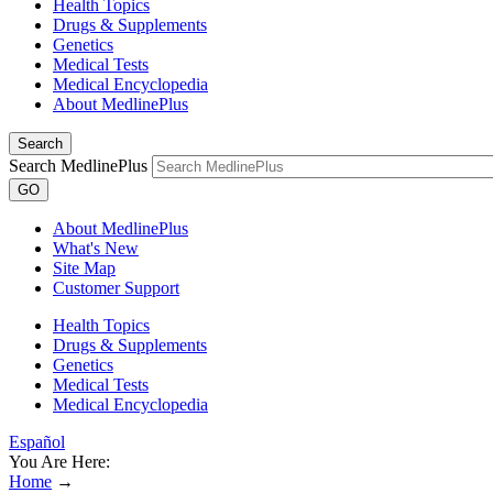
Health Topics
Drugs & Supplements
Genetics
Medical Tests
Medical Encyclopedia
About MedlinePlus
Search
Search MedlinePlus
GO
About MedlinePlus
What's New
Site Map
Customer Support
Health Topics
Drugs & Supplements
Genetics
Medical Tests
Medical Encyclopedia
Español
You Are Here:
Home
→