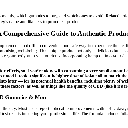
rtantly, which gummies to buy, and which ones to avoid. Related articl
frey’s name and likeness to promote a product.
Comprehensive Guide to Authentic Produc
ements that offer a convenient and safe way to experience the health 
mising well-being. This unique product not only is delicious but also of
ply your body with vital nutrients. Incorporating hemp oil into your dail
side effects, so if you’re okay with consuming a very small amoun
noted it took a significantly higher dose of isolate oil to match t
t into later — for its potential health benefits, including plenty of 
hese factors, as well as things like the quality of CBD (like if it’s
CBD Gummies & More
the day. Most users report noticeable improvements within 3–7 days, s
f test results impacting your professional life. The formula includes fu