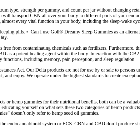
rum type, strength per gummy, and count per jar without changing retai
 will transport CBN all over your body to different parts of your endo
g almost every vital function in your body, including the sleep-wake cyc
eeping pills. • Can I use Goli® Dreamy Sleep Gummies as an alternati
ity.
ree from contaminating chemicals such as fertilizers. Furthermore, thi
BD as a potent healing agent within the body. Interaction with the CB2 
ly functions, including memory, pain perception, and sleep regulation.
tances Act. Our Delta products are not for use by or sale to persons u
t, and enjoy. We operate under the highest standards to create except
ts or hemp gummies for their nutritional benefits, both can be a valua
by educating yourself on what sets these two categories of hemp produc
mies” doesn’t only refer to hemp seed oil gummies.
th the endocannabinoid system or ECS. CBN and CBD don’t produce si