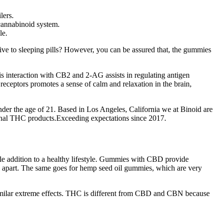
lers.
cannabinoid system.
le.
ve to sleeping pills? However, you can be assured that, the gummies
s interaction with CB2 and 2-AG assists in regulating antigen
receptors promotes a sense of calm and relaxation in the brain,
nder the age of 21. Based in Los Angeles, California we at Binoid are
ional THC products.Exceeding expectations since 2017.
ble addition to a healthy lifestyle. Gummies with CBD provide
ts apart. The same goes for hemp seed oil gummies, which are very
milar extreme effects. THC is different from CBD and CBN because