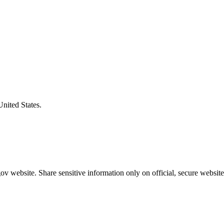
United States.
v website. Share sensitive information only on official, secure website