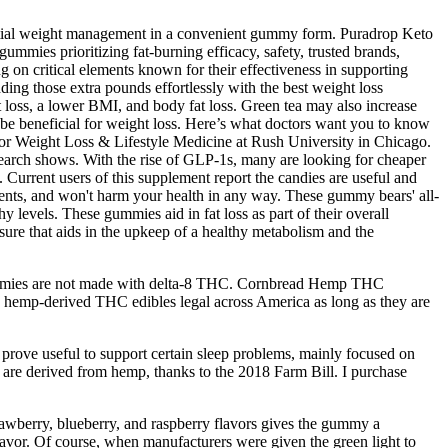
ential weight management in a convenient gummy form. Puradrop Keto
mmies prioritizing fat-burning efficacy, safety, trusted brands,
g on critical elements known for their effectiveness in supporting
ing those extra pounds effortlessly with the best weight loss
 loss, a lower BMI, and body fat loss. Green tea may also increase
d be beneficial for weight loss. Here’s what doctors want you to know
for Weight Loss & Lifestyle Medicine at Rush University in Chicago.
esearch shows. With the rise of GLP-1s, many are looking for cheaper
rrent users of this supplement report the candies are useful and
ients, and won't harm your health in any way. These gummy bears' all-
y levels. These gummies aid in fat loss as part of their overall
re that aids in the upkeep of a healthy metabolism and the
gummies are not made with delta-8 THC. Cornbread Hemp THC
hemp-derived THC edibles legal across America as long as they are
ve useful to support certain sleep problems, mainly focused on
y are derived from hemp, thanks to the 2018 Farm Bill. I purchase
strawberry, blueberry, and raspberry flavors gives the gummy a
avor. Of course, when manufacturers were given the green light to