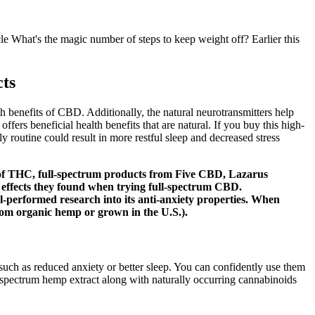
e What's the magic number of steps to keep weight off? Earlier this
ts
benefits of CBD. Additionally, the natural neurotransmitters help
fers beneficial health benefits that are natural. If you buy this high-
y routine could result in more restful sleep and decreased stress
t of THC, full-spectrum products from Five CBD, Lazarus
he effects they found when trying full-spectrum CBD.
well-performed research into its anti-anxiety properties. When
 from organic hemp or grown in the U.S.).
uch as reduced anxiety or better sleep. You can confidently use them
ll-spectrum hemp extract along with naturally occurring cannabinoids