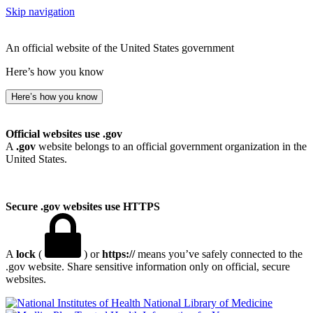
Skip navigation
An official website of the United States government
Here’s how you know
Here’s how you know
Official websites use .gov
A
.gov
website belongs to an official government organization in the
United States.
Secure .gov websites use HTTPS
A
lock
(
) or
https://
means you’ve safely connected to the
.gov website. Share sensitive information only on official, secure
websites.
National Library of Medicine