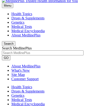
Menu
Health Topics
Drugs & Supplements
Genetics
Medical Tests
Medical Encyclopedia
About MedlinePlus
Search
Search MedlinePlus
GO
About MedlinePlus
What's New
Site Map
Customer Support
Health Topics
Drugs & Supplements
Genetics
Medical Tests
Medical Encyclopedia