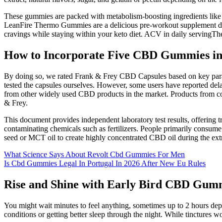
These gummies are packed with metabolism-boosting ingredients like c
LeanFire Thermo Gummies are a delicious pre-workout supplement desi
cravings while staying within your keto diet. ACV in daily servingThe
How to Incorporate Five CBD Gummies 
By doing so, we rated Frank & Frey CBD Capsules based on key paramete
tested the capsules ourselves. However, some users have reported dela
from other widely used CBD products in the market. Products from coun
& Frey.
This document provides independent laboratory test results, offering
contaminating chemicals such as fertilizers. People primarily consume 
seed or MCT oil to create highly concentrated CBD oil during the ext
What Science Says About Revolt Cbd Gummies For Men
Is Cbd Gummies Legal In Portugal In 2026 After New Eu Rules
Rise and Shine with Early Bird CBD Gumm
You might wait minutes to feel anything, sometimes up to 2 hours de
conditions or getting better sleep through the night. While tinctures