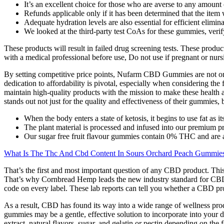
It’s an excellent choice for those who are averse to any amoun
Refunds applicable only if it has been determined that the item
Adequate hydration levels are also essential for efficient elimin
We looked at the third-party test CoAs for these gummies, verif
These products will result in failed drug screening tests. These produc
with a medical professional before use, Do not use if pregnant or nurs
By setting competitive price points, Nufarm CBD Gummies are not only 
dedication to affordability is pivotal, especially when considering the
maintain high-quality products with the mission to make these healt
stands out not just for the quality and effectiveness of their gummies, bu
When the body enters a state of ketosis, it begins to use fat as i
The plant material is processed and infused into our premium p
Our sugar free fruit flavour gummies contain 0% THC and are a
What Is The Thc And Cbd Content In Sours Orchard Peach Gummie
That’s the first and most important question of any CBD product. Th
That’s why Cornbread Hemp leads the new industry standard for CB
code on every label. These lab reports can tell you whether a CBD prod
As a result, CBD has found its way into a wide range of wellness prod
gummies may be a gentle, effective solution to incorporate into you
extract, natural flavors, sugar, and gelatin or pectin depending on the 