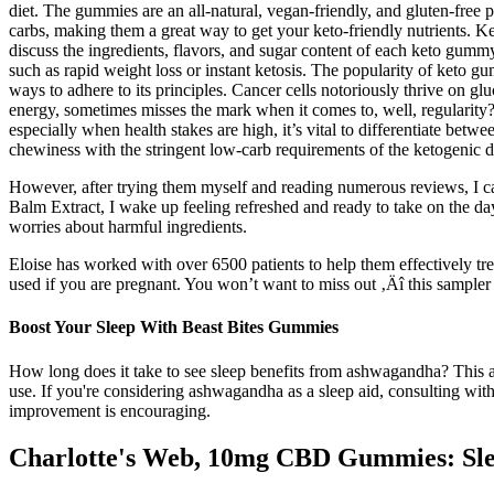
diet. The gummies are an all-natural, vegan-friendly, and gluten-free 
carbs, making them a great way to get your keto-friendly nutrients. K
discuss the ingredients, flavors, and sugar content of each keto gummy,
such as rapid weight loss or instant ketosis. The popularity of keto g
ways to adhere to its principles. Cancer cells notoriously thrive on glu
energy, sometimes misses the mark when it comes to, well, regularity
especially when health stakes are high, it’s vital to differentiate be
chewiness with the stringent low-carb requirements of the ketogenic d
However, after trying them myself and reading numerous reviews, I c
Balm Extract, I wake up feeling refreshed and ready to take on the 
worries about harmful ingredients.
Eloise has worked with over 6500 patients to help them effectively t
used if you are pregnant. You won’t want to miss out ‚Äî this sample
Boost Your Sleep With Beast Bites Gummies
How long does it take to see sleep benefits from ashwagandha? This anc
use. If you're considering ashwagandha as a sleep aid, consulting with
improvement is encouraging.
Charlotte's Web, 10mg CBD Gummies: Sle