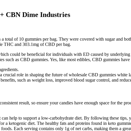
 CBN Dime Industries
a total of 10 gummies per bag. They were covered with sugar and both
ctable THC and 303.1mg of CBD per bag.
hich could be beneficial for individuals with ED caused by underlying i
medies such as CBD gummies. Yes, like most edibles, CBD gummies have a 
ngredients.
a crucial role in shaping the future of wholesale CBD gummies white l
enefits, such as weight loss, improved blood sugar control, and reduced
onsistent result, so ensure your candies have enough space for the pro
 can help to support a low-carbohydrate diet. By following these tips,
for a ketogenic diet. The healthy fats and proteins found in keto gummie
foods. Each serving contains only 1g of net carbs, making them a grea