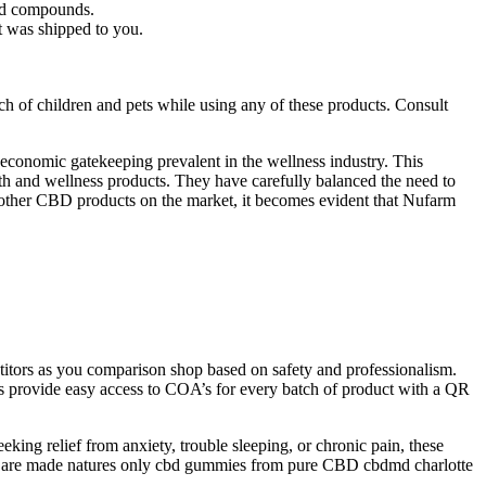
and compounds.
t was shipped to you.
ach of children and pets while using any of these products. Consult
 economic gatekeeping prevalent in the wellness industry. This
ealth and wellness products. They have carefully balanced the need to
 other CBD products on the market, it becomes evident that Nufarm
itors as you comparison shop based on safety and professionalism.
rovide easy access to COA’s for every batch of product with a QR
ing relief from anxiety, trouble sleeping, or chronic pain, these
hey are made natures only cbd gummies from pure CBD cbdmd charlotte