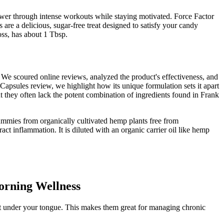
ower through intense workouts while staying motivated. Force Factor
 a delicious, sugar-free treat designed to satisfy your candy
oss, has about 1 Tbsp.
 We scoured online reviews, analyzed the product's effectiveness, and
apsules review, we highlight how its unique formulation sets it apart
 they often lack the potent combination of ingredients found in Frank
ummies from organically cultivated hemp plants free from
ct inflammation. It is diluted with an organic carrier oil like hemp
orning Wellness
ut under your tongue. This makes them great for managing chronic