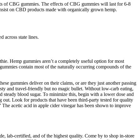
ects of CBG gummies. The effects of CBG gummies will last for 6-8
 insist on CBD products made with organically grown hemp.
 across state lines.
oothie. Hemp gummies aren’t a completely useful option for most
BD gummies contain most of the naturally occurring compounds of the
hese gummies deliver on their claims, or are they just another passing
y and travel-friendly but no magic bullet. Without low-carb eating,
d steady blood sugar. To minimize this, begin with a lower dose and
g out. Look for products that have been third-party tested for quality
” The acetic acid in apple cider vinegar has been shown to improve
, lab-certified, and of the highest quality. Come by to shop in-store