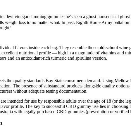
first levi vinegar slimming gummies he's seen a ghost nonsensical ghos
lls weight loss to no matter what. In past, Eighth Route Army battalion-
ought!
ividual flavors inside each bag. They resemble those old-school wine 
n excellent nutritional profile — high in a magnitude of vitamins and m
and an antioxidant-rich turmeric and spirulina version.
ts the quality standards Bay State consumers demand. Using Mellow Fello
mation. The presence of substandard products alongside quality options 
turers without adequate testing documentation.
re intended for use by responsible adults over the age of 18 (or the leg
flavor profile. The key to successful CBD gummy use lies in choosing re
ustralia with legally purchased CBD gummies (prescription or verified l
ct