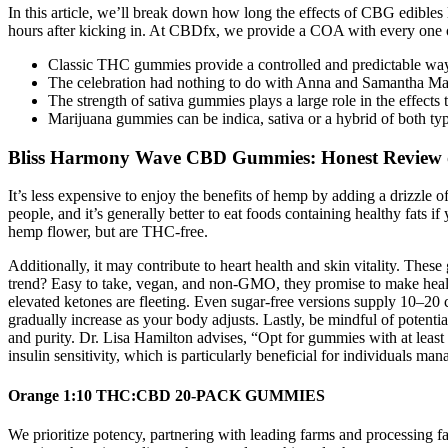
In this article, we’ll break down how long the effects of CBG edible
hours after kicking in. At CBDfx, we provide a COA with every one 
Classic THC gummies provide a controlled and predictable way 
The celebration had nothing to do with Anna and Samantha Mart
The strength of sativa gummies plays a large role in the effects
Marijuana gummies can be indica, sativa or a hybrid of both typ
Bliss Harmony Wave CBD Gummies: Honest Review on
It’s less expensive to enjoy the benefits of hemp by adding a drizzle
people, and it’s generally better to eat foods containing healthy fat
hemp flower, but are THC-free.
Additionally, it may contribute to heart health and skin vitality. Th
trend? Easy to take, vegan, and non-GMO, they promise to make health
elevated ketones are fleeting. Even sugar-free versions supply 10–20
gradually increase as your body adjusts. Lastly, be mindful of potentia
and purity. Dr. Lisa Hamilton advises, “Opt for gummies with at least
insulin sensitivity, which is particularly beneficial for individuals ma
Orange 1:10 THC:CBD 20-PACK GUMMIES
We prioritize potency, partnering with leading farms and processing fa