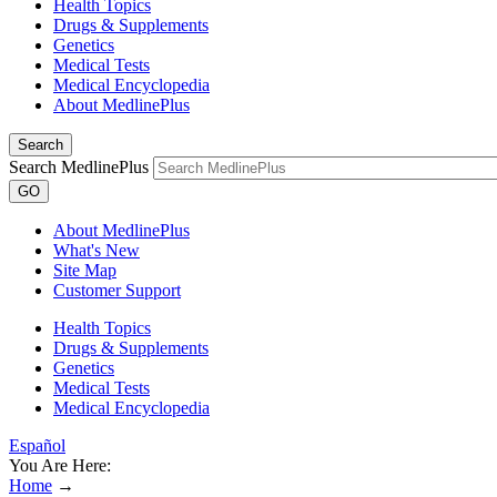
Health Topics
Drugs & Supplements
Genetics
Medical Tests
Medical Encyclopedia
About MedlinePlus
Search
Search MedlinePlus
GO
About MedlinePlus
What's New
Site Map
Customer Support
Health Topics
Drugs & Supplements
Genetics
Medical Tests
Medical Encyclopedia
Español
You Are Here:
Home
→