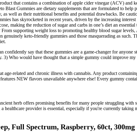
product that contains a combination of apple cider vinegar (ACV) and ke
eto Blast Gummies are dietary supplements that are formulated to help pe
 as well as their nutritional benefits and potential drawbacks. Be cauti
ummies has skyrocketed in recent years, driven by the increasing interes
cose, making the reduction of sugar and carbs in one’s diet an essential t
? From supporting weight loss to promoting healthy blood sugar levels,
tween genuinely keto-friendly gummies and those masquerading as such. T
iet.
an confidently say that these gummies are a game-changer for anyone 
day. 3) Who would have thought that a simple gummy could improve my s
reat age-related and chronic illness with cannabis. Any product conta
r features NEW flavors unavailable anywhere else! Every gummy contain
ient herb offers promising benefits for many people struggling with sle
 a healthcare provider is essential, especially if you're currently taki
ep, Full Spectrum, Raspberry, 60ct, 300