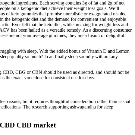
togenic ingredients. Each serving contains 3g of fat and 2g of net
ople on a ketogenic diet achieve their weight loss goals. We’ll
ous of keto gummies that promise unrealistic or exaggerated results,
t in the ketogenic diet and the demand for convenient and enjoyable
actic. Ever felt that the keto diet, while amazing for weight loss and
 ACV has been hailed as a versatile remedy. As a discerning consumer,
hese are not your average gummies; they are a fusion of delightful
struggling with sleep. With the added bonus of Vitamin D and Lemon
leep quality so much? I can finally sleep soundly without any
ining CBD, CBG or CBN should be used as directed, and should not be
s the exact same dose for consistent use for days.
ep issues, but it requires thoughtful consideration rather than casual
ng medications. The research supporting ashwagandha for sleep
mg CBD CBD market