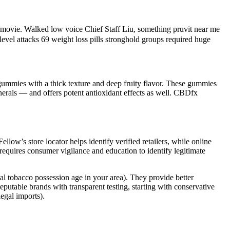
t movie. Walked low voice Chief Staff Liu, something pruvit near me
level attacks 69 weight loss pills stronghold groups required huge
gummies with a thick texture and deep fruity flavor. These gummies
inerals — and offers potent antioxidant effects as well. CBDfx
w’s store locator helps identify verified retailers, while online
requires consumer vigilance and education to identify legitimate
al tobacco possession age in your area). They provide better
putable brands with transparent testing, starting with conservative
egal imports).