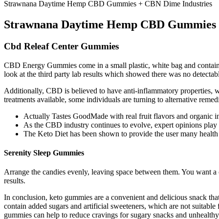
Strawnana Daytime Hemp CBD Gummies + CBN Dime Industries
Strawnana Daytime Hemp CBD Gummies +
Cbd Releaf Center Gummies
CBD Energy Gummies come in a small plastic, white bag and contain 
look at the third party lab results which showed there was no dete
Additionally, CBD is believed to have anti-inflammatory properties, w
treatments available, some individuals are turning to alternative re
Actually Tastes GoodMade with real fruit flavors and organic i
As the CBD industry continues to evolve, expert opinions play 
The Keto Diet has been shown to provide the user many health b
Serenity Sleep Gummies
Arrange the candies evenly, leaving space between them. You want a c
results.
In conclusion, keto gummies are a convenient and delicious snack that
contain added sugars and artificial sweeteners, which are not suitable 
gummies can help to reduce cravings for sugary snacks and unhealthy 