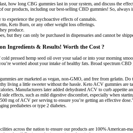
s last, how long CBG gummies last in your system, and discuss the eff
of our products, including our best-selling CBD gummies! So, always
to experience the psychoactive effects of cannabis.
in, Keto Burn, or any other weight loss offerings.
 they produce.
es, but they can only be purchased in dispensaries and cannot be shipped
 Ingredients & Results! Worth the Cost ?
 of cold pressed hemp seed oil over your salad or into your morning sm
s if you’re worried about your intake of healthy fats. Broad spectrum C
ese gummies are marketed as vegan, non-GMO, and free from gelatin. Do t
y living a little sweeter without the hassle. Keto ACV gummies are tast
 calories. Manufacturers later added dehydrated ACV to curb appetite an
l side effects, such as mild digestive discomfort, especially when startin
 500 mg of ACV per serving to ensure you’re getting an effective dose.
naging prediabetes or type 2 diabetes.
cilities across the nation to ensure our products are 100% American-made