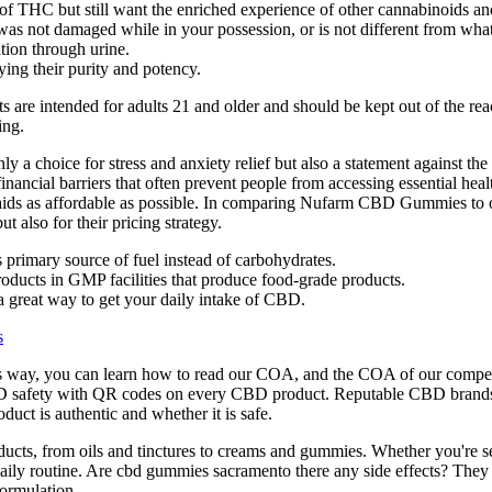
t of THC but still want the enriched experience of other cannabinoids 
 was not damaged while in your possession, or is not different from wha
ation through urine.
ying their purity and potency.
ts are intended for adults 21 and older and should be kept out of the re
ing.
a choice for stress and anxiety relief but also a statement against the
 financial barriers that often prevent people from accessing essential h
h aids as affordable as possible. In comparing Nufarm CBD Gummies to
t also for their pricing strategy.
ts primary source of fuel instead of carbohydrates.
roducts in GMP facilities that produce food-grade products.
 great way to get your daily intake of CBD.
s
is way, you can learn how to read our COA, and the COA of our compet
D safety with QR codes on every CBD product. Reputable CBD brands p
uct is authentic and whether it is safe.
ucts, from oils and tinctures to creams and gummies. Whether you're seek
r daily routine. Are cbd gummies sacramento there any side effects? T
formulation.