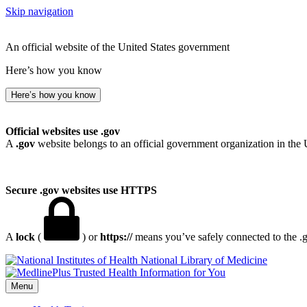
Skip navigation
An official website of the United States government
Here’s how you know
Here’s how you know
Official websites use .gov
A
.gov
website belongs to an official government organization in the 
Secure .gov websites use HTTPS
A
lock
(
) or
https://
means you’ve safely connected to the .go
National Library of Medicine
Menu