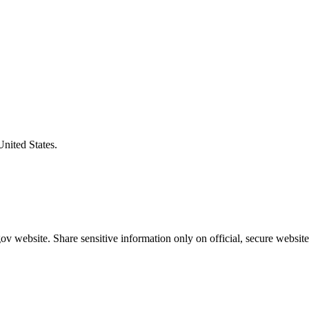
United States.
v website. Share sensitive information only on official, secure website