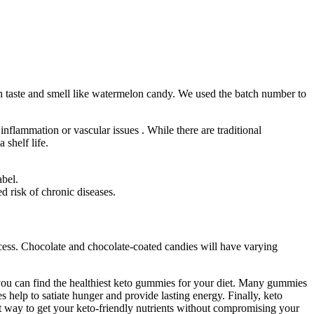
 taste and smell like watermelon candy. We used the batch number to
nflammation or vascular issues . While there are traditional
shelf life.
abel.
 risk of chronic diseases.
cess. Chocolate and chocolate-coated candies will have varying
 you can find the healthiest keto gummies for your diet. Many gummies
s help to satiate hunger and provide lasting energy. Finally, keto
t way to get your keto-friendly nutrients without compromising your