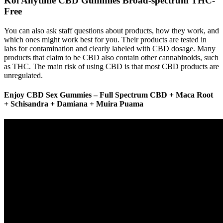
Koi Anytime CBD Gummies Broad-spectrum THC-
Free
You can also ask staff questions about products, how they work, and
which ones might work best for you. Their products are tested in
labs for contamination and clearly labeled with CBD dosage. Many
products that claim to be CBD also contain other cannabinoids, such
as THC. The main risk of using CBD is that most CBD products are
unregulated.
Enjoy CBD Sex Gummies – Full Spectrum CBD + Maca Root
+ Schisandra + Damiana + Muira Puama