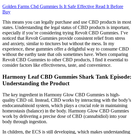
Golden Farms Cbd Gummies Is It Safe Effective Read It Before
Buy
This means you can legally purchase and use CBD products in most
states. Understanding the legal status of CBD products is important,
especially if you’re considering trying Revolt CBD Gummies. I’ve
noticed that Revolt Gummies provide consistent relief from stress
and anxiety, similar to tinctures but without the mess. In my
experience, these gummies offer a delightful way to consume CBD
without the earthy taste that oils sometimes have. When comparing
Revolt CBD Gummies to other CBD products, I find it essential to
consider factors like effectiveness, taste, and convenience.
Harmony Leaf CBD Gummies Shark Tank Episode:
Understanding the Product
The key ingredient in Harmony Glow CBD Gummies is high-
quality CBD oil. Instead, CBD works by interacting with the body’s
endocannabinoid system, which plays a crucial role in maintaining
homeostasis (balance) in the body. Harmony Glow CBD Gummies
work by delivering a precise dose of CBD (cannabidiol) into your
body through ingestion.
In children, the ECS is still developing, which makes understanding