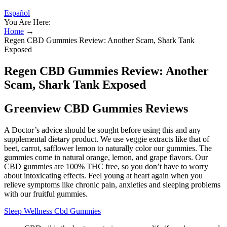
Español
You Are Here:
Home
→
Regen CBD Gummies Review: Another Scam, Shark Tank
Exposed
Regen CBD Gummies Review: Another
Scam, Shark Tank Exposed
Greenview CBD Gummies Reviews
A Doctor’s advice should be sought before using this and any
supplemental dietary product. We use veggie extracts like that of
beet, carrot, safflower lemon to naturally color our gummies. The
gummies come in natural orange, lemon, and grape flavors. Our
CBD gummies are 100% THC free, so you don’t have to worry
about intoxicating effects. Feel young at heart again when you
relieve symptoms like chronic pain, anxieties and sleeping problems
with our fruitful gummies.
Sleep Wellness Cbd Gummies