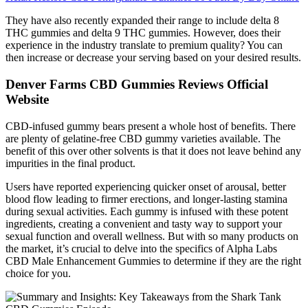
They have also recently expanded their range to include delta 8
THC gummies and delta 9 THC gummies. However, does their
experience in the industry translate to premium quality? You can
then increase or decrease your serving based on your desired results.
Denver Farms CBD Gummies Reviews Official
Website
CBD-infused gummy bears present a whole host of benefits. There
are plenty of gelatine-free CBD gummy varieties available. The
benefit of this over other solvents is that it does not leave behind any
impurities in the final product.
Users have reported experiencing quicker onset of arousal, better
blood flow leading to firmer erections, and longer-lasting stamina
during sexual activities. Each gummy is infused with these potent
ingredients, creating a convenient and tasty way to support your
sexual function and overall wellness. But with so many products on
the market, it’s crucial to delve into the specifics of Alpha Labs
CBD Male Enhancement Gummies to determine if they are the right
choice for you.