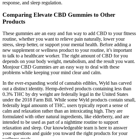
response, and sleep regulation.
Comparing Elevate CBD Gummies to Other
Products
These gummies are an easy and fun way to add CBD to your fitness
routine, whether you want to relieve pain naturally, lower your
stress, sleep better, or support your mental health. Before adding a
new supplement or wellness product to your routine, it’s important
to talk to a healthcare worker. The right amount of CBD for you
depends on your body weight, metabolism, and the result you want.
Monjour CBD Gummies are an easy way to deal with these
problems while keeping your mind clear and calm.
In the ever-expanding world of cannabis edibles, Wyld has carved
out a distinct identity. Hemp-derived products containing less than
0.3% THC by dry weight are federally legal in the United States
under the 2018 Farm Bill. While some Wyld products contain small,
federally legal amounts of THC, users typically report a sense of
calm and relaxation rather than an intoxicating high. They are
formulated with other natural ingredients, like elderberry, and are
intended to be used as part of a nighttime routine to support
relaxation and sleep. Our knowledgeable team is here to answer
your questions and guide you toward the right products for your
wellness goals.