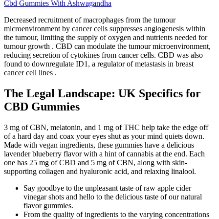
Cbd Gummies With Ashwagandha
Decreased recruitment of macrophages from the tumour
microenvironment by cancer cells suppresses angiogenesis within
the tumour, limiting the supply of oxygen and nutrients needed for
tumour growth . CBD can modulate the tumour microenvironment,
reducing secretion of cytokines from cancer cells. CBD was also
found to downregulate ID1, a regulator of metastasis in breast
cancer cell lines .
The Legal Landscape: UK Specifics for
CBD Gummies
3 mg of CBN, melatonin, and 1 mg of THC help take the edge off
of a hard day and coax your eyes shut as your mind quiets down.
Made with vegan ingredients, these gummies have a delicious
lavender blueberry flavor with a hint of cannabis at the end. Each
one has 25 mg of CBD and 5 mg of CBN, along with skin-
supporting collagen and hyaluronic acid, and relaxing linalool.
Say goodbye to the unpleasant taste of raw apple cider
vinegar shots and hello to the delicious taste of our natural
flavor gummies.
From the quality of ingredients to the varying concentrations