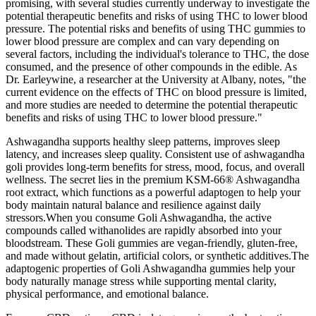
promising, with several studies currently underway to investigate the
potential therapeutic benefits and risks of using THC to lower blood
pressure. The potential risks and benefits of using THC gummies to
lower blood pressure are complex and can vary depending on
several factors, including the individual's tolerance to THC, the dose
consumed, and the presence of other compounds in the edible. As
Dr. Earleywine, a researcher at the University at Albany, notes, "the
current evidence on the effects of THC on blood pressure is limited,
and more studies are needed to determine the potential therapeutic
benefits and risks of using THC to lower blood pressure."
Ashwagandha supports healthy sleep patterns, improves sleep
latency, and increases sleep quality. Consistent use of ashwagandha
goli provides long-term benefits for stress, mood, focus, and overall
wellness. The secret lies in the premium KSM-66® Ashwagandha
root extract, which functions as a powerful adaptogen to help your
body maintain natural balance and resilience against daily
stressors.When you consume Goli Ashwagandha, the active
compounds called withanolides are rapidly absorbed into your
bloodstream. These Goli gummies are vegan-friendly, gluten-free,
and made without gelatin, artificial colors, or synthetic additives.The
adaptogenic properties of Goli Ashwagandha gummies help your
body naturally manage stress while supporting mental clarity,
physical performance, and emotional balance.