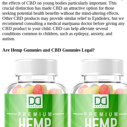
the effects of CBD on young bodies particularly important. This
crucial distinction has made CBD an attractive option for those
seeking potential health benefits without the mind-altering effects.
Other CBD products may provide similar relief to Epidiolex, but we
recommend consulting a medical marijuana doctor before giving any
CBD product to your child. CBD can help alleviate several
conditions common to children, such as epilepsy, anxiety, and
autism.
Are Hemp Gummies and CBD Gummies Legal?