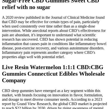
Sugar-Free CBD Gummies Sweet CBD
relief with no sugar
A 2020 review published in the Journal of Clinical Medicine found
that CBD may be effective for certain types of pain, particularly
when used consistently over time rather than as a single-dose
intervention. While anecdotal reports about CBD’s effectiveness for
pain are abundant, it’s important to understand what scientific
research has uncovered. CBD has shown potential in reducing
inflammation that causes pain in conditions like inflammatory bowel
disease, post-exercise recovery, and various autoimmune disorders.
Inflammatory pain represents another category where CBD’s
properties align well with potential relief.
Live Resin Watermelon 1:1:1 CBD:CBG
Gummies Connecticut Edibles Wholesale
Company
CBD sleep gummies have emerged as a key segment within this
market, with brands focusing on innovation in flavor, formulation,
and dosage to meet diverse consumer needs. According to a 2023
report by Grand View Research, the global CBD market is projected
to reach $22 billion by 2030, driven by rising awareness of mental