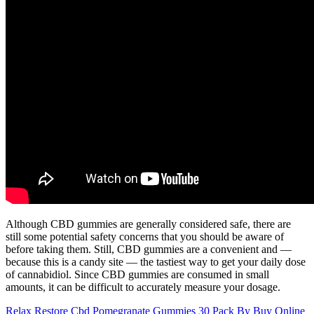
Although CBD gummies are generally considered safe, there are
still some potential safety concerns that you should be aware of
before taking them. Still, CBD gummies are a convenient and —
because this is a candy site — the tastiest way to get your daily dose
of cannabidiol. Since CBD gummies are consumed in small
amounts, it can be difficult to accurately measure your dosage.
Relax Restore Cbd Pomegranate Gummies 30 Pack By Buy Online