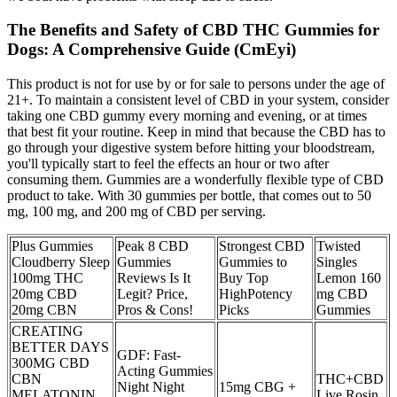
The Benefits and Safety of CBD THC Gummies for
Dogs: A Comprehensive Guide (CmEyi)
This product is not for use by or for sale to persons under the age of
21+. To maintain a consistent level of CBD in your system, consider
taking one CBD gummy every morning and evening, or at times
that best fit your routine. Keep in mind that because the CBD has to
go through your digestive system before hitting your bloodstream,
you'll typically start to feel the effects an hour or two after
consuming them. Gummies are a wonderfully flexible type of CBD
product to take. With 30 gummies per bottle, that comes out to 50
mg, 100 mg, and 200 mg of CBD per serving.
Plus Gummies
Peak 8 CBD
Strongest CBD
Twisted
Cloudberry Sleep
Gummies
Gummies to
Singles
100mg THC
Reviews Is It
Buy Top
Lemon 160
20mg CBD
Legit? Price,
HighPotency
mg CBD
20mg CBN
Pros & Cons!
Picks
Gummies
CREATING
BETTER DAYS
GDF: Fast-
300MG CBD
Acting Gummies
CBN
THC+CBD
Night Night
15mg CBG +
MELATONIN
Live Rosin