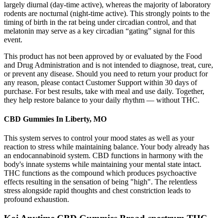
largely diurnal (day-time active), whereas the majority of laboratory
rodents are nocturnal (night-time active). This strongly points to the
timing of birth in the rat being under circadian control, and that
melatonin may serve as a key circadian “gating” signal for this
event.
This product has not been approved by or evaluated by the Food
and Drug Administration and is not intended to diagnose, treat, cure,
or prevent any disease. Should you need to return your product for
any reason, please contact Customer Support within 30 days of
purchase. For best results, take with meal and use daily. Together,
they help restore balance to your daily rhythm — without THC.
CBD Gummies In Liberty, MO
This system serves to control your mood states as well as your
reaction to stress while maintaining balance. Your body already has
an endocannabinoid system. CBD functions in harmony with the
body's innate systems while maintaining your mental state intact.
THC functions as the compound which produces psychoactive
effects resulting in the sensation of being "high". The relentless
stress alongside rapid thoughts and chest constriction leads to
profound exhaustion.