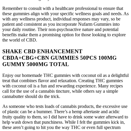
Remember to consult with a healthcare professional to ensure that
these gummies align with your specific wellness goals and needs. As
with any wellness product, individual responses may vary, so be
patient and consistent as you incorporate Nufarm Gummies into
your daily routine. Their non-psychoactive nature and potential
benefits make them a promising option for those looking to explore
the world of CBD.
SHAKE CBD ENHANCEMENT
CBDA+CBG+CBN GUMMIES 50PCS 100MG
GUMMY 5000MG TOTAL
Enjoy our homemade THC gummies with coconut oil as a delightful
treat that combines flavor and relaxation. Creating THC gummies
with coconut oil is a fun and rewarding experience. Many recipes
call for the use of a cannabis tincture, while others say a simple
cannabutter should do the trick.
As someone who tests loads of cannabis products, the excessive use
of plastic can be a bummer. There’s a hemp aftertaste and acidic
fruity quality to them, so I did have to drink some water afterward to
help wash down that punchiness. While I felt the gummies kick in,
these aren’t going to hit you the way THC or even full spectrum