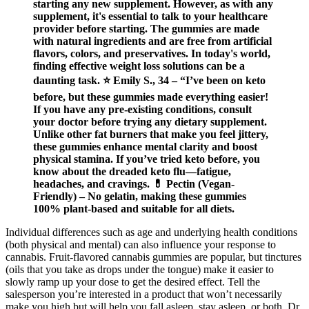
starting any new supplement. However, as with any
supplement, it's essential to talk to your healthcare
provider before starting. The gummies are made
with natural ingredients and are free from artificial
flavors, colors, and preservatives. In today's world,
finding effective weight loss solutions can be a
daunting task. ⭐ Emily S., 34 – “I’ve been on keto
before, but these gummies made everything easier!
If you have any pre-existing conditions, consult
your doctor before trying any dietary supplement.
Unlike other fat burners that make you feel jittery,
these gummies enhance mental clarity and boost
physical stamina. If you’ve tried keto before, you
know about the dreaded keto flu—fatigue,
headaches, and cravings. 💊 Pectin (Vegan-
Friendly) – No gelatin, making these gummies
100% plant-based and suitable for all diets.
Individual differences such as age and underlying health conditions
(both physical and mental) can also influence your response to
cannabis. Fruit-flavored cannabis gummies are popular, but tinctures
(oils that you take as drops under the tongue) make it easier to
slowly ramp up your dose to get the desired effect. Tell the
salesperson you’re interested in a product that won’t necessarily
make you high but will help you fall asleep, stay asleep, or both, Dr.