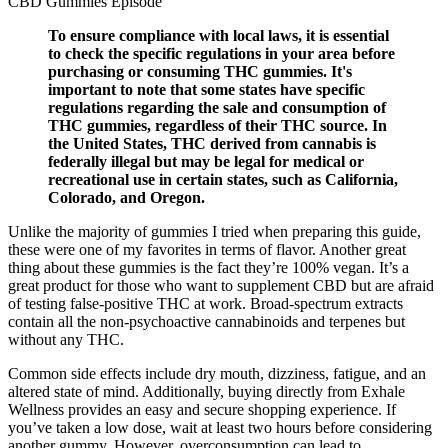
To ensure compliance with local laws, it is essential
to check the specific regulations in your area before
purchasing or consuming THC gummies. It's
important to note that some states have specific
regulations regarding the sale and consumption of
THC gummies, regardless of their THC source. In
the United States, THC derived from cannabis is
federally illegal but may be legal for medical or
recreational use in certain states, such as California,
Colorado, and Oregon.
Unlike the majority of gummies I tried when preparing this guide,
these were one of my favorites in terms of flavor. Another great
thing about these gummies is the fact they’re 100% vegan. It’s a
great product for those who want to supplement CBD but are afraid
of testing false-positive THC at work. Broad-spectrum extracts
contain all the non-psychoactive cannabinoids and terpenes but
without any THC.
Common side effects include dry mouth, dizziness, fatigue, and an
altered state of mind. Additionally, buying directly from Exhale
Wellness provides an easy and secure shopping experience. If
you’ve taken a low dose, wait at least two hours before considering
another gummy. However, overconsumption can lead to