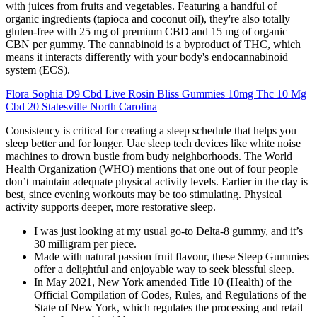
with juices from fruits and vegetables. Featuring a handful of
organic ingredients (tapioca and coconut oil), they're also totally
gluten-free with 25 mg of premium CBD and 15 mg of organic
CBN per gummy. The cannabinoid is a byproduct of THC, which
means it interacts differently with your body's endocannabinoid
system (ECS).
Flora Sophia D9 Cbd Live Rosin Bliss Gummies 10mg Thc 10 Mg
Cbd 20 Statesville North Carolina
Consistency is critical for creating a sleep schedule that helps you
sleep better and for longer. Uae sleep tech devices like white noise
machines to drown bustle from budy neighborhoods. The World
Health Organization (WHO) mentions that one out of four people
don’t maintain adequate physical activity levels. Earlier in the day is
best, since evening workouts may be too stimulating. Physical
activity supports deeper, more restorative sleep.
I was just looking at my usual go-to Delta-8 gummy, and it’s
30 milligram per piece.
Made with natural passion fruit flavour, these Sleep Gummies
offer a delightful and enjoyable way to seek blessful sleep.
In May 2021, New York amended Title 10 (Health) of the
Official Compilation of Codes, Rules, and Regulations of the
State of New York, which regulates the processing and retail