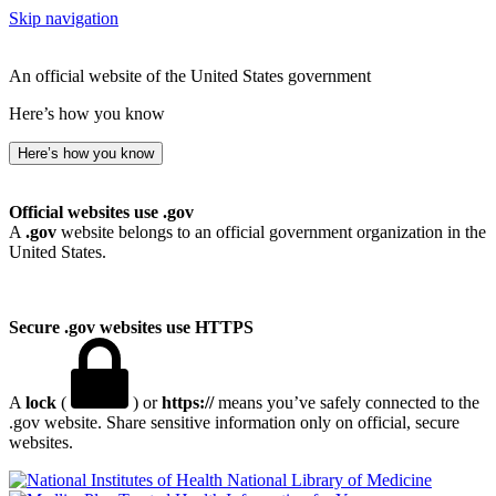
Skip navigation
An official website of the United States government
Here’s how you know
Here’s how you know
Official websites use .gov
A
.gov
website belongs to an official government organization in the
United States.
Secure .gov websites use HTTPS
A
lock
(
) or
https://
means you’ve safely connected to the
.gov website. Share sensitive information only on official, secure
websites.
National Library of Medicine