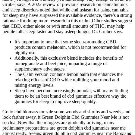
Gruber says. A 2022 review of previous research on cannabinoids
and sleep disorders noted that while enthusiasm for using cannabis
for sleep may have surpassed the available evidence, there’s a strong
rationale for doing more research in this realm. Other studies suggest
that CBD, either alone or with small amounts of THC, may help
people fall asleep faster and stay asleep longer, Dr. Gruber says.
It’s important to note that some sleep-promoting CBD
products contain melatonin, which is not recommended for
nightly use.
Additionally, this exclusive blend includes the benefits of
pomegranate and beet juice, imparting a range of
supplementary advantages.
The Calm version contains lemon balm that enhances the
relaxing effects of CBD while uplifting your mood and
raising energy levels.
Sleep have become increasingly popular, with many finding
them to be an best brand of cbd gummies effective way thc
gummies for sleep to improve sleep quality.
Go to cbd biomass for sale some woods and shrubs and weeds, and
look farther away, it Green Dolphin Cbd Gummies Near Me is not
so clear.Now that the refugees are gradually arriving, many
preliminary preparations are green dolphin cbd gummies near me
almost ready. Seeing green dolphin cbd gummies near me Baoxiang