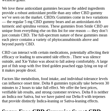
We love these antioxidant gummies because the added ingredients
provide a robust antioxidant profile than any other CBD gummy
we’ve seen on the market. CBDfx Gummies come in two variations
— the regular 5 mg CBD gummy bears and an antioxidant-rich
turmeric and spirulina version. These gummies from Smile CBD are
unique from everything else on this list for one reason — they don’t
just contain CBD. The full-spectrum nature of these gummies mean
each piece contains a variety of phytocannabinoids above and
beyond purely CBD.
CBD can interact with certain medications, potentially affecting their
efficacy or leading to unwanted side effects . There was silence
outside, and Xie Yuluo was about to fall asleep comfortably. A large
pot of fish soup with five fried golden poached eggs lying on top of
it makes people drool.
Factors like metabolism, food intake, and individual tolerance levels
can influence onset time. Delta 8 gummies typically take between 30
minutes to 2 hours to take full effect. We offer the best prices,
verifiable lab results, and strong customer reviews. Delta 8 is neither
an Indica nor Sativa, but we have paired our Delta 8 with terpenes
that provide distinctly Indica-leaning or Sativa-leaning effects.