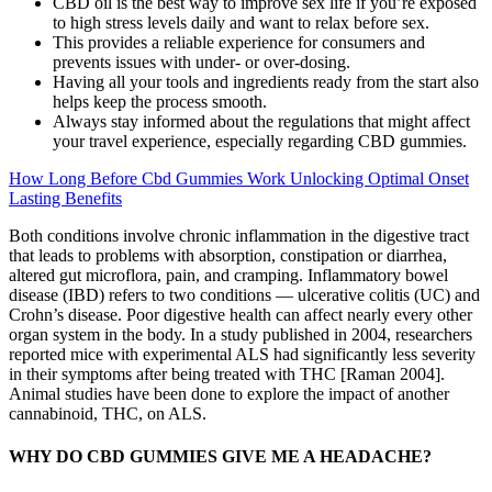
CBD oil is the best way to improve sex life if you’re exposed
to high stress levels daily and want to relax before sex.
This provides a reliable experience for consumers and
prevents issues with under- or over-dosing.
Having all your tools and ingredients ready from the start also
helps keep the process smooth.
Always stay informed about the regulations that might affect
your travel experience, especially regarding CBD gummies.
How Long Before Cbd Gummies Work Unlocking Optimal Onset
Lasting Benefits
Both conditions involve chronic inflammation in the digestive tract
that leads to problems with absorption, constipation or diarrhea,
altered gut microflora, pain, and cramping. Inflammatory bowel
disease (IBD) refers to two conditions — ulcerative colitis (UC) and
Crohn’s disease. Poor digestive health can affect nearly every other
organ system in the body. In a study published in 2004, researchers
reported mice with experimental ALS had significantly less severity
in their symptoms after being treated with THC [Raman 2004].
Animal studies have been done to explore the impact of another
cannabinoid, THC, on ALS.
WHY DO CBD GUMMIES GIVE ME A HEADACHE?