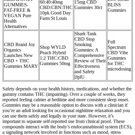
60:40:40mg
15mg CBD
GUMMIES-
BLISS
CBD:CBN:THC
Gummies 30ct
FAT-FREE &
Gummies
10pk Good Day
VEGAN Pure
Farm St Louis
Health
Alternatives
Shark Tank
CBD Stop
Full
CBD Brand Joy
Smoking
Shop WYLD
Spectrum
Organics
Gummies: A
Peach Hybrid
CBD Vibe
Launches New
Comprehensive
1:2 THC:CBD
Gummies
CBD + THC
Review of Their
Gummies 50mg
for THC
Gummies MARY
Effectiveness
microdosing
and Safety
lJplU
Safety depends on your health history, medications, and whether the
gummy contains THC (impairing). Over a couple of weeks, they
reported feeling calmer at bedtime and more consistent sleep onset.
Gummies may be a reasonable option to discuss with a clinician if
you’re an adult looking for occasional nighttime relaxation and you
can use them safely and legally in your state. However, it’s
important to separate self-reported use from clinical proof. These
compounds interact with the body’s endocannabinoid system (ECS),
a signaling network involved in functions such as mood, stress