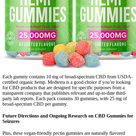
Each gummy contains 10 mg of broad-spectrum CBD from USDA-
certified organic hemp. Medterra is a good choice if you’re looking
for CBD products that are designed for specific purposes from a
transparent company that publishes relevant and up-to-date third-
party lab reports. Each pack contains 30 gummies, with 25 mg of
broad-spectrum CBD per gummy.
Future Directions and Ongoing Research on CBD Gummies for
Seizures
Plus, these vegan-friendly pectin gummies are naturally flavored