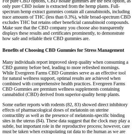
For pure CBD options, CBD isolate gummies are the best option, as
only pure CBD isolate is extracted from the hemp plants. Full-
spectrum hemp extract gummies contain all cannabinoids, including
trace amounts of THC (less than 0.3%), while broad-spectrum CBD
excludes THC but retains other beneficial cannabinoid compounds.
Make sure that the CBD company you choose also transparently
displays these results and certificates prominently, to demonstrate
how safe and reliable their CBD gummies are.
Benefits of Choosing CBD Gummies for Stress Management
Many individuals report improved sleep quality when consuming a
CBD gummy before bed, leading to more refreshed mornings.
While Evergreen Farms CBD Gummies serve as an effective tool
for natural wellness support, optimal results are achieved when
combined with comprehensive health practices. Evergreen Farms
CBD Gummies are premium wellness supplements containing
cannabidiol (CBD) derived from superior-quality hemp plants.
Some earlier reports with rodents (82, 83) showed direct inhibitory
effects of pharmacological doses of melatonin on uterine
contractility as well as the presence of melatonin-specific binding
sites in the uterus (84). These data suggest that the clock may play a
subtle, but important role in the reproductive process; however, care
must be taken when extrapolating rat data to the human as we are