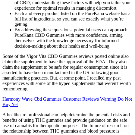
of CBD, understanding these factors will help you tailor your
experience for optimal results in managing discomfort.
Each and every product listed on the PureKana website has a
full list of ingredients, so you can see exactly what you’re
getting.
By addressing these questions, potential users can approach
PureKana CBD Gummies with more confidence, arming
themselves with the knowledge necessary for informed
decision-making about their health and well-being.
Some of the Vigor Vita CBD Gummies reviews posted online also
claim the supplement to have the approval of the FDA. They also
claim the supplement to be safe for regular consumption since it is
asserted to have been manufactured in the US following good
manufacturing practices. But, at some point, I recalled my past
experiences with some of the hyped supplements that weren't worth
remembering.
Harmony Wave Cbd Gummies Customer Reviews Warning Do Not
Buy Yet
A healthcare professional can help determine the potential risks and
benefits of using THC gummies and provide guidance on the safe
use of cannabis for therapeutic purposes. The future of research on
the relationship between THC gummies and blood pressure is