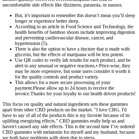
uncomfortable side effects like dizziness, paranoia, or nausea.
But, it’s important to remember this doesn’t mean you’ll sleep
longer or experience better sleep.
According to an article in Food Science and Technology, the
health benefits of bamboo shoots include improving digestion
and preventing cardiovascular disease, cancer, and
hypertension (5).
There is also the option to have a tincture that is made with
glycerin, but the effects of marijuana will be less potent.
Use QR codes to verify lab results for each product, and be
alert to any unusual or negative reactions.• Price-wise, they
may be more expensive, but some users consider it worth it
for the quality controls and product variety.
This allows for a more secure processing of your
payment.Please allow up to 24 hours to receive the
invoice.Thanks for your loyalty to our health driven products!
This focus on quality and natural ingredients sets these gummies
apart from other CBD products on the market. "I love CBG. I'd
have to say of all of the products this is my favorite because of its
uplifting energizing effects." CBD gummies really help us and
haven't caused any side effects. This is the second time I’ve ordered
CBD gummies with melatonin for myself and my husband, because
we both have problems with sleep due to stress.