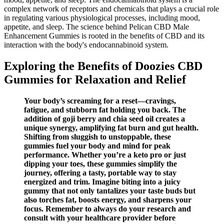
complex network of receptors and chemicals that plays a crucial role
in regulating various physiological processes, including mood,
appetite, and sleep. The science behind Pelican CBD Male
Enhancement Gummies is rooted in the benefits of CBD and its
interaction with the body's endocannabinoid system.
Exploring the Benefits of Doozies CBD
Gummies for Relaxation and Relief
Your body’s screaming for a reset—cravings,
fatigue, and stubborn fat holding you back. The
addition of goji berry and chia seed oil creates a
unique synergy, amplifying fat burn and gut health.
Shifting from sluggish to unstoppable, these
gummies fuel your body and mind for peak
performance. Whether you’re a keto pro or just
dipping your toes, these gummies simplify the
journey, offering a tasty, portable way to stay
energized and trim. Imagine biting into a juicy
gummy that not only tantalizes your taste buds but
also torches fat, boosts energy, and sharpens your
focus. Remember to always do your research and
consult with your healthcare provider before