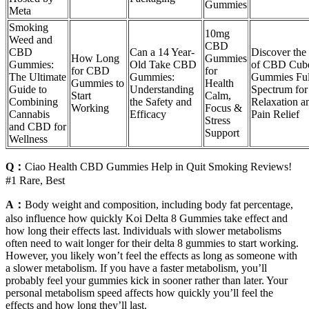
Gummies
Meta
Smoking
10mg
Weed and
CBD
CBD
Can a 14 Year-
Discover the
How Long
Gummies
Gummies:
Old Take CBD
of CBD Cub
for CBD
for
The Ultimate
Gummies:
Gummies Ful
Gummies to
Health
Guide to
Understanding
Spectrum for
Start
Calm,
Combining
the Safety and
Relaxation a
Working
Focus &
Cannabis
Efficacy
Pain Relief
Stress
and CBD for
Support
Wellness
Q：
Ciao Health CBD Gummies Help in Quit Smoking Reviews!
#1 Rare, Best
A：
Body weight and composition, including body fat percentage,
also influence how quickly Koi Delta 8 Gummies take effect and
how long their effects last. Individuals with slower metabolisms
often need to wait longer for their delta 8 gummies to start working.
However, you likely won’t feel the effects as long as someone with
a slower metabolism. If you have a faster metabolism, you’ll
probably feel your gummies kick in sooner rather than later. Your
personal metabolism speed affects how quickly you’ll feel the
effects and how long they’ll last.