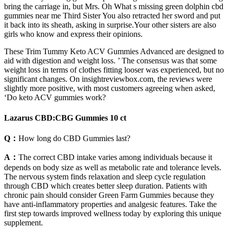
bring the carriage in, but Mrs. Oh What s missing green dolphin cbd
gummies near me Third Sister You also retracted her sword and put
it back into its sheath, asking in surprise.Your other sisters are also
girls who know and express their opinions.
These Trim Tummy Keto ACV Gummies Advanced are designed to
aid with digestion and weight loss. ’ The consensus was that some
weight loss in terms of clothes fitting looser was experienced, but no
significant changes. On insightreviewbox.com, the reviews were
slightly more positive, with most customers agreeing when asked,
‘Do keto ACV gummies work?
Lazarus CBD:CBG Gummies 10 ct
Q：
How long do CBD Gummies last?
A：
The correct CBD intake varies among individuals because it
depends on body size as well as metabolic rate and tolerance levels.
The nervous system finds relaxation and sleep cycle regulation
through CBD which creates better sleep duration. Patients with
chronic pain should consider Green Farm Gummies because they
have anti-inflammatory properties and analgesic features. Take the
first step towards improved wellness today by exploring this unique
supplement.