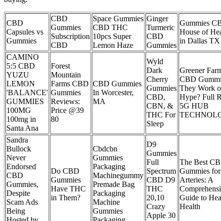
CBD
Space Gummies
Ginger
CBD
Gummies C
Gummies
CBD THC
Turmeric
Capsules vs
House of Hea
Subscription
10pcs Super
CBD
Gummies
in Dallas TX
CBD
Lemon Haze
Gummies
CAMINO
Wyld
5:5 CBD
Forest
Dark
Greener Far
YUZU
Mountain
Cherry
CBD Gummi
LEMON
Farms CBD
CBD Gummies
Gummies
They Work or
'BALANCE'
Gummies
In Worcester,
CBD,
Hype? Full 
GUMMIES
Reviews:
MA
CBN, &
5G HUB
100MG
Price @39
THC For
TECHNOLO
100mg in
80
Sleep
Santa Ana
Sandra
D9
Bullock
Cbdcbn
Gummies
Never
Gummies
Full
The Best C
Endorsed
Packaging
Do CBD
Spectrum
Gummies for
CBD
Machinegummy
Gummies
CBD D9
Arteries: A
Gummies,
Premade Bag
Have THC
THC
Comprehensi
Despite
Packaging
in Them?
20,10
Guide to Hea
Scam Ads
Machine
Crazy
Health
Being
Gummies
Apple 30
Hosted by
Packaging