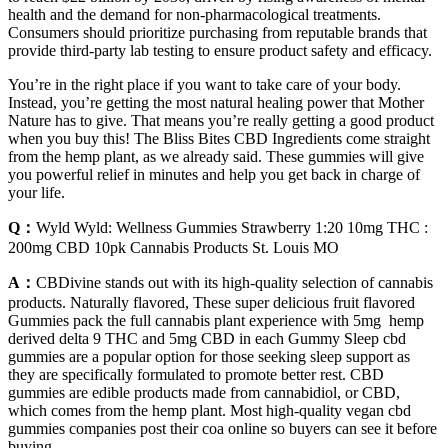
health and the demand for non-pharmacological treatments.
Consumers should prioritize purchasing from reputable brands that
provide third-party lab testing to ensure product safety and efficacy.
You’re in the right place if you want to take care of your body.
Instead, you’re getting the most natural healing power that Mother
Nature has to give. That means you’re really getting a good product
when you buy this! The Bliss Bites CBD Ingredients come straight
from the hemp plant, as we already said. These gummies will give
you powerful relief in minutes and help you get back in charge of
your life.
Q：
Wyld Wyld: Wellness Gummies Strawberry 1:20 10mg THC :
200mg CBD 10pk Cannabis Products St. Louis MO
A：
CBDivine stands out with its high-quality selection of cannabis
products. Naturally flavored, These super delicious fruit flavored
Gummies pack the full cannabis plant experience with 5mg hemp
derived delta 9 THC and 5mg CBD in each Gummy Sleep cbd
gummies are a popular option for those seeking sleep support as
they are specifically formulated to promote better rest. CBD
gummies are edible products made from cannabidiol, or CBD,
which comes from the hemp plant. Most high-quality vegan cbd
gummies companies post their coa online so buyers can see it before
buying.