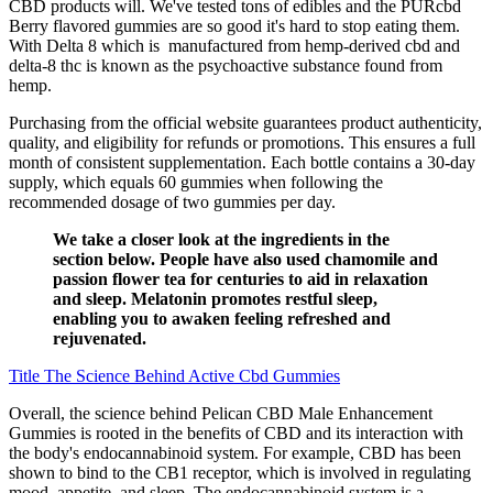
CBD products will. We've tested tons of edibles and the PURcbd
Berry flavored gummies are so good it's hard to stop eating them.
With Delta 8 which is manufactured from hemp-derived cbd and
delta-8 thc is known as the psychoactive substance found from
hemp.
Purchasing from the official website guarantees product authenticity,
quality, and eligibility for refunds or promotions. This ensures a full
month of consistent supplementation. Each bottle contains a 30-day
supply, which equals 60 gummies when following the
recommended dosage of two gummies per day.
We take a closer look at the ingredients in the
section below. People have also used chamomile and
passion flower tea for centuries to aid in relaxation
and sleep. Melatonin promotes restful sleep,
enabling you to awaken feeling refreshed and
rejuvenated.
Title The Science Behind Active Cbd Gummies
Overall, the science behind Pelican CBD Male Enhancement
Gummies is rooted in the benefits of CBD and its interaction with
the body's endocannabinoid system. For example, CBD has been
shown to bind to the CB1 receptor, which is involved in regulating
mood, appetite, and sleep. The endocannabinoid system is a