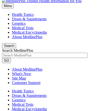
Menu
Health Topics
Drugs & Supplements
Genetics
Medical Tests
Medical Encyclopedia
About MedlinePlus
Search
Search MedlinePlus
GO
About MedlinePlus
What's New
Site Map
Customer Support
Health Topics
Drugs & Supplements
Genetics
Medical Tests
Medical Encyclopedia