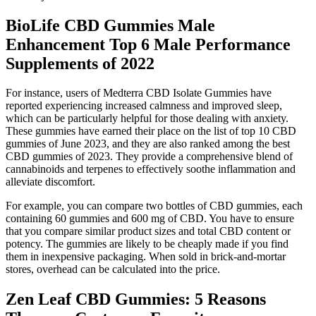
BioLife CBD Gummies Male
Enhancement Top 6 Male Performance
Supplements of 2022
For instance, users of Medterra CBD Isolate Gummies have
reported experiencing increased calmness and improved sleep,
which can be particularly helpful for those dealing with anxiety.
These gummies have earned their place on the list of top 10 CBD
gummies of June 2023, and they are also ranked among the best
CBD gummies of 2023. They provide a comprehensive blend of
cannabinoids and terpenes to effectively soothe inflammation and
alleviate discomfort.
For example, you can compare two bottles of CBD gummies, each
containing 60 gummies and 600 mg of CBD. You have to ensure
that you compare similar product sizes and total CBD content or
potency. The gummies are likely to be cheaply made if you find
them in inexpensive packaging. When sold in brick-and-mortar
stores, overhead can be calculated into the price.
​​Zen Leaf CBD Gummies: 5 Reasons