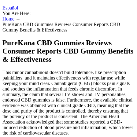
Español
You Are Here:
Home
→
PureKana CBD Gummies Reviews Consumer Reports CBD
Gummy Benefits & Effectiveness
PureKana CBD Gummies Reviews
Consumer Reports CBD Gummy Benefits
& Effectiveness
This minor cannabinoid doesn't build tolerance, like prescription
painkillers, and it maintains effectiveness with regular use while
keeping your mind clear. Cannabigerol (CBG) blocks pain signals
and soothes the inflammation that feeds chronic discomfort. In
summary, the claim that several TV shows and TV personalities
endorsed CBD gummies is false. Furthermore, the available clinical
evidence was obtained with clinical-grade CBD, meaning that the
dose and purity of the product is controlled, thereby ensuring that
the potency of the product is consistent. The American Heart
Association acknowledged that some studies reported a CBD-
induced reduction of blood pressure and inflammation, which lower
the risk of cardiovascular diseases.