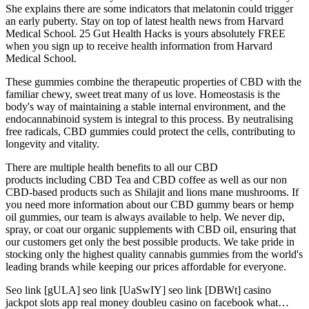
She explains there are some indicators that melatonin could trigger
an early puberty. Stay on top of latest health news from Harvard
Medical School. 25 Gut Health Hacks is yours absolutely FREE
when you sign up to receive health information from Harvard
Medical School.
These gummies combine the therapeutic properties of CBD with the
familiar chewy, sweet treat many of us love. Homeostasis is the
body's way of maintaining a stable internal environment, and the
endocannabinoid system is integral to this process. By neutralising
free radicals, CBD gummies could protect the cells, contributing to
longevity and vitality.
There are multiple health benefits to all our CBD
products including CBD Tea and CBD coffee as well as our non
CBD-based products such as Shilajit and lions mane mushrooms. If
you need more information about our CBD gummy bears or hemp
oil gummies, our team is always available to help. We never dip,
spray, or coat our organic supplements with CBD oil, ensuring that
our customers get only the best possible products. We take pride in
stocking only the highest quality cannabis gummies from the world's
leading brands while keeping our prices affordable for everyone.
Seo link [gULA] seo link [UaSwIY] seo link [DBWt] casino
jackpot slots app real money doubleu casino on facebook what…