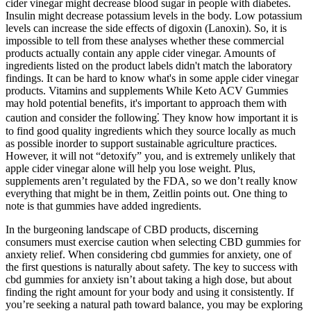
cider vinegar might decrease blood sugar in people with diabetes.
Insulin might decrease potassium levels in the body. Low potassium
levels can increase the side effects of digoxin (Lanoxin). So, it is
impossible to tell from these analyses whether these commercial
products actually contain any apple cider vinegar. Amounts of
ingredients listed on the product labels didn't match the laboratory
findings. It can be hard to know what's in some apple cider vinegar
products. Vitamins and supplements While Keto ACV Gummies
may hold potential benefits‚ it's important to approach them with
caution and consider the following⁚ They know how important it is
to find good quality ingredients which they source locally as much
as possible inorder to support sustainable agriculture practices.
However, it will not “detoxify” you, and is extremely unlikely that
apple cider vinegar alone will help you lose weight. Plus,
supplements aren’t regulated by the FDA, so we don’t really know
everything that might be in them, Zeitlin points out. One thing to
note is that gummies have added ingredients.
In the burgeoning landscape of CBD products, discerning
consumers must exercise caution when selecting CBD gummies for
anxiety relief. When considering cbd gummies for anxiety, one of
the first questions is naturally about safety. The key to success with
cbd gummies for anxiety isn’t about taking a high dose, but about
finding the right amount for your body and using it consistently. If
you’re seeking a natural path toward balance, you may be exploring