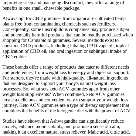
improving sleep and managing discomfort, they offer a range of
benefits in one small, chewable package.
Always opt for CBD gummies from organically cultivated hemp
plants free from contaminating chemicals such as fertilizers.
Consequently, some unscrupulous companies may produce subpar
and potentially harmful products that can be readily purchased when
shopping for Cannabidiol gummies. Several methods exist to
consume CBD products, including inhaling CBD vape oil, topical
application of CBD oil, and oral ingestion or sublingual intake of
CBD edibles.
These brands offer a range of products that cater to different needs
and preferences, from weight loss to energy and digestion support.
For starters, they're made with high-quality, all-natural ingredients
that are designed to support your body's natural weight loss
processes. So, what sets keto ACV gummies apart from other
weight loss supplements? When combined, keto ACV gummies
create a delicious and convenient way to support your weight loss
journey. Keto ACV gummies are a type of dietary supplement that
combines the benefits of the ketogenic diet with the power of ACV.
Studies have shown that Ashwagandha can significantly reduce
anxiety, enhance mood stability, and promote a sense of calm,
making it an excellent natural stress reliever. Malic acid, citric acid,