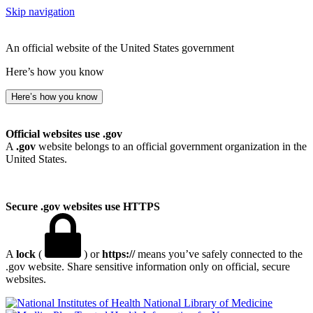
Skip navigation
An official website of the United States government
Here’s how you know
Here’s how you know
Official websites use .gov
A
.gov
website belongs to an official government organization in the
United States.
Secure .gov websites use HTTPS
A
lock
(
) or
https://
means you’ve safely connected to the
.gov website. Share sensitive information only on official, secure
websites.
National Library of Medicine