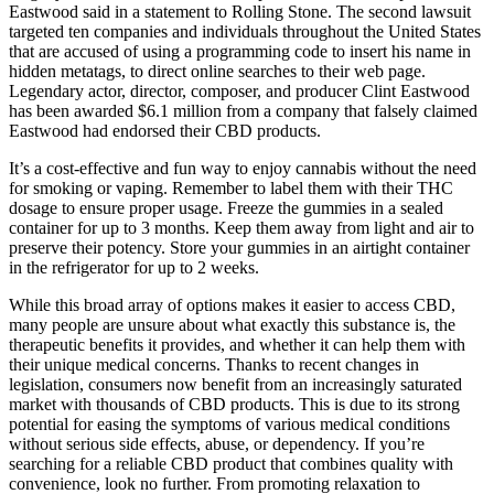
Eastwood said in a statement to Rolling Stone. The second lawsuit
targeted ten companies and individuals throughout the United States
that are accused of using a programming code to insert his name in
hidden metatags, to direct online searches to their web page.
Legendary actor, director, composer, and producer Clint Eastwood
has been awarded $6.1 million from a company that falsely claimed
Eastwood had endorsed their CBD products.
It’s a cost-effective and fun way to enjoy cannabis without the need
for smoking or vaping. Remember to label them with their THC
dosage to ensure proper usage. Freeze the gummies in a sealed
container for up to 3 months. Keep them away from light and air to
preserve their potency. Store your gummies in an airtight container
in the refrigerator for up to 2 weeks.
While this broad array of options makes it easier to access CBD,
many people are unsure about what exactly this substance is, the
therapeutic benefits it provides, and whether it can help them with
their unique medical concerns. Thanks to recent changes in
legislation, consumers now benefit from an increasingly saturated
market with thousands of CBD products. This is due to its strong
potential for easing the symptoms of various medical conditions
without serious side effects, abuse, or dependency. If you’re
searching for a reliable CBD product that combines quality with
convenience, look no further. From promoting relaxation to