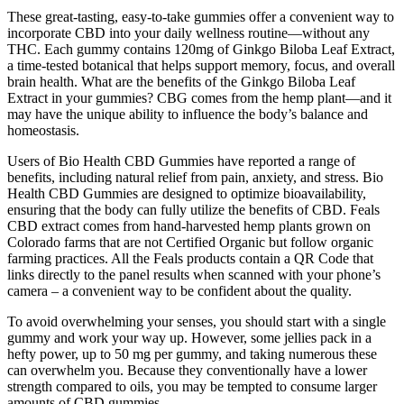
These great-tasting, easy-to-take gummies offer a convenient way to
incorporate CBD into your daily wellness routine—without any
THC. Each gummy contains 120mg of Ginkgo Biloba Leaf Extract,
a time-tested botanical that helps support memory, focus, and overall
brain health. What are the benefits of the Ginkgo Biloba Leaf
Extract in your gummies? CBG comes from the hemp plant—and it
may have the unique ability to influence the body’s balance and
homeostasis.
Users of Bio Health CBD Gummies have reported a range of
benefits, including natural relief from pain, anxiety, and stress. Bio
Health CBD Gummies are designed to optimize bioavailability,
ensuring that the body can fully utilize the benefits of CBD. Feals
CBD extract comes from hand-harvested hemp plants grown on
Colorado farms that are not Certified Organic but follow organic
farming practices. All the Feals products contain a QR Code that
links directly to the panel results when scanned with your phone’s
camera – a convenient way to be confident about the quality.
To avoid overwhelming your senses, you should start with a single
gummy and work your way up. However, some jellies pack in a
hefty power, up to 50 mg per gummy, and taking numerous these
can overwhelm you. Because they conventionally have a lower
strength compared to oils, you may be tempted to consume larger
amounts of CBD gummies.