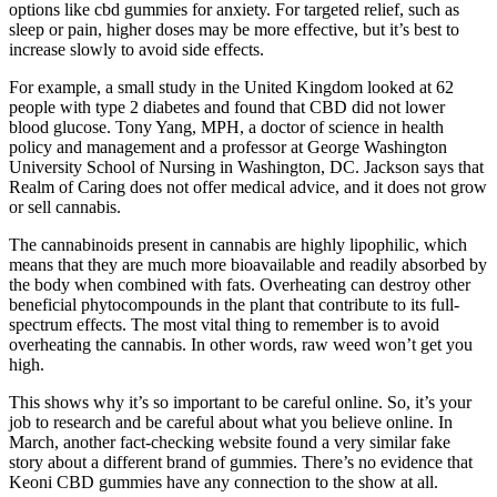
options like cbd gummies for anxiety. For targeted relief, such as
sleep or pain, higher doses may be more effective, but it’s best to
increase slowly to avoid side effects.
For example, a small study in the United Kingdom looked at 62
people with type 2 diabetes and found that CBD did not lower
blood glucose. Tony Yang, MPH, a doctor of science in health
policy and management and a professor at George Washington
University School of Nursing in Washington, DC. Jackson says that
Realm of Caring does not offer medical advice, and it does not grow
or sell cannabis.
The cannabinoids present in cannabis are highly lipophilic, which
means that they are much more bioavailable and readily absorbed by
the body when combined with fats. Overheating can destroy other
beneficial phytocompounds in the plant that contribute to its full-
spectrum effects. The most vital thing to remember is to avoid
overheating the cannabis. In other words, raw weed won’t get you
high.
This shows why it’s so important to be careful online. So, it’s your
job to research and be careful about what you believe online. In
March, another fact-checking website found a very similar fake
story about a different brand of gummies. There’s no evidence that
Keoni CBD gummies have any connection to the show at all.