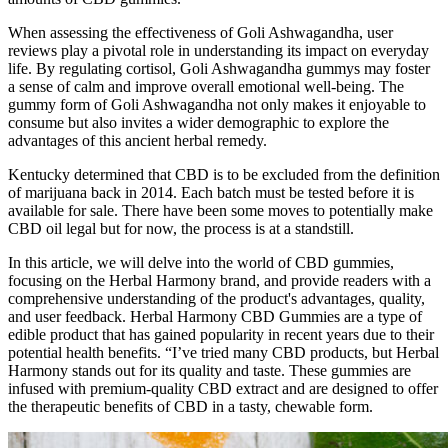
When assessing the effectiveness of Goli Ashwagandha, user
reviews play a pivotal role in understanding its impact on everyday
life. By regulating cortisol, Goli Ashwagandha gummys may foster
a sense of calm and improve overall emotional well-being. The
gummy form of Goli Ashwagandha not only makes it enjoyable to
consume but also invites a wider demographic to explore the
advantages of this ancient herbal remedy.
Kentucky determined that CBD is to be excluded from the definition
of marijuana back in 2014. Each batch must be tested before it is
available for sale. There have been some moves to potentially make
CBD oil legal but for now, the process is at a standstill.
In this article, we will delve into the world of CBD gummies,
focusing on the Herbal Harmony brand, and provide readers with a
comprehensive understanding of the product's advantages, quality,
and user feedback. Herbal Harmony CBD Gummies are a type of
edible product that has gained popularity in recent years due to their
potential health benefits. “I’ve tried many CBD products, but Herbal
Harmony stands out for its quality and taste. These gummies are
infused with premium-quality CBD extract and are designed to offer
the therapeutic benefits of CBD in a tasty, chewable form.