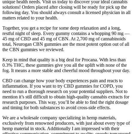
unique health needs. Visit us today to discover your ideal cannabis
solutions! Orders placed after closing will be ready for pick up the
following day. You should always consult a licensed physician in all
matters related to your health.‍
Together, you get a recipe for some deep relaxation and a long,
restful night of sleep. Every gummy contains a whopping 90 mg —
45 mg of CBD and 45 mg of CBN. At 2,700 mg of cannabinoids
total, Neurogan CBN gummies are the most potent option out of all
the CBN gummies we reviewed.
Keep in mind that quality is a big deal for Procana. With less than
0.3% THC, these gummies give you all the uplift with none of the
fog. It means a more stable and cheerful mood throughout your day.
CBD can change how your body experiences pain and reacts to
inflammation. If you want to try CBD gummies for COPD, you
need to run a thorough research on your potential suppliers. Not to
mention it’s still difficult to obtain high-quality cannabis extracts for
research purposes. This way, you’ll be able to find the right dosage
and timing for both substances to avoid cross-side effects.
We are a wholesale company specializing in hemp materials,
exclusively from renowned producers, with just about every type of
hemp material in stock. Additionally I am impressed with their
effective communication, commitment to quality, speedy turnaround