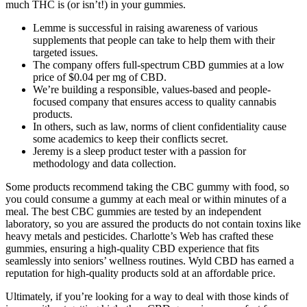
much THC is (or isn’t!) in your gummies.
Lemme is successful in raising awareness of various
supplements that people can take to help them with their
targeted issues.
The company offers full-spectrum CBD gummies at a low
price of $0.04 per mg of CBD.
We’re building a responsible, values-based and people-
focused company that ensures access to quality cannabis
products.
In others, such as law, norms of client confidentiality cause
some academics to keep their conflicts secret.
Jeremy is a sleep product tester with a passion for
methodology and data collection.
Some products recommend taking the CBC gummy with food, so
you could consume a gummy at each meal or within minutes of a
meal. The best CBC gummies are tested by an independent
laboratory, so you are assured the products do not contain toxins like
heavy metals and pesticides. Charlotte’s Web has crafted these
gummies, ensuring a high-quality CBD experience that fits
seamlessly into seniors’ wellness routines. Wyld CBD has earned a
reputation for high-quality products sold at an affordable price.
Ultimately, if you’re looking for a way to deal with those kinds of