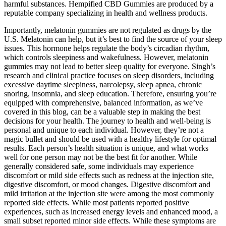
harmful substances. Hempified CBD Gummies are produced by a
reputable company specializing in health and wellness products.
Importantly, melatonin gummies are not regulated as drugs by the
U.S. Melatonin can help, but it’s best to find the source of your sleep
issues. This hormone helps regulate the body’s circadian rhythm,
which controls sleepiness and wakefulness. However, melatonin
gummies may not lead to better sleep quality for everyone. Singh’s
research and clinical practice focuses on sleep disorders, including
excessive daytime sleepiness, narcolepsy, sleep apnea, chronic
snoring, insomnia, and sleep education. Therefore, ensuring you’re
equipped with comprehensive, balanced information, as we’ve
covered in this blog, can be a valuable step in making the best
decisions for your health. The journey to health and well-being is
personal and unique to each individual. However, they’re not a
magic bullet and should be used with a healthy lifestyle for optimal
results. Each person’s health situation is unique, and what works
well for one person may not be the best fit for another. While
generally considered safe, some individuals may experience
discomfort or mild side effects such as redness at the injection site,
digestive discomfort, or mood changes. Digestive discomfort and
mild irritation at the injection site were among the most commonly
reported side effects. While most patients reported positive
experiences, such as increased energy levels and enhanced mood, a
small subset reported minor side effects. While these symptoms are