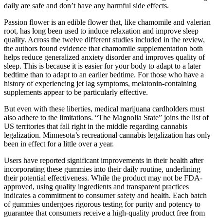
daily are safe and don’t have any harmful side effects.
Passion flower is an edible flower that, like chamomile and valerian
root, has long been used to induce relaxation and improve sleep
quality. Across the twelve different studies included in the review,
the authors found evidence that chamomile supplementation both
helps reduce generalized anxiety disorder and improves quality of
sleep. This is because it is easier for your body to adapt to a later
bedtime than to adapt to an earlier bedtime. For those who have a
history of experiencing jet lag symptoms, melatonin-containing
supplements appear to be particularly effective.
But even with these liberties, medical marijuana cardholders must
also adhere to the limitations. “The Magnolia State” joins the list of
US territories that fall right in the middle regarding cannabis
legalization. Minnesota’s recreational cannabis legalization has only
been in effect for a little over a year.
Users have reported significant improvements in their health after
incorporating these gummies into their daily routine, underlining
their potential effectiveness. While the product may not be FDA-
approved, using quality ingredients and transparent practices
indicates a commitment to consumer safety and health. Each batch
of gummies undergoes rigorous testing for purity and potency to
guarantee that consumers receive a high-quality product free from