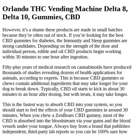
Orlando THC Vending Machine Delta 8,
Delta 10, Gummies, CBD
However, it’s a shame these products are made in small batches
because they’re often out of stock. If you’re looking for the best
CBD gummies for diabetes, the Immunity and Sleep gummies are
strong candidates. Depending on the strength of the dose and
individual person, edible and oil CBD products begin working
within 30 minutes to one hour after ingestion.
Fifty-plus years of medical research on cannabinoids have produced
thousands of studies revealing dozens of health applications for
animals, according to experts. This is because CBD gummies or
chews contain additional ingredients that may take longer for your
dog to break down. Typically, CBD oil starts to kick in about 30
minutes to an hour after dosing, but with treats, it may take longer.
This is the fastest way to absorb CBD into your system, so you
should start to feel the effects of your CBD gummies in around 30
minutes. When you chew a ZenBears CBD gummy, most of the
CBD is absorbed into the bloodstream via your gums and the blood
vessels under your tongue. Always buy from a brand that publishes
independent, third-party lab reports so you can be 100% sure how