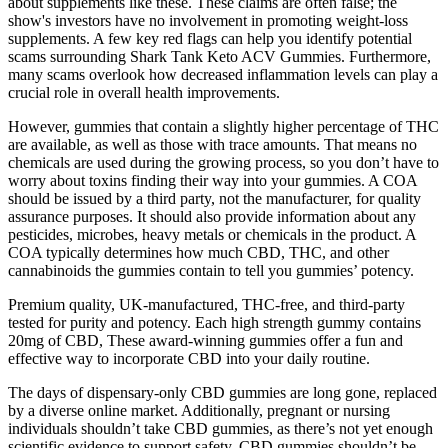
about supplements like these. These claims are often false; the
show's investors have no involvement in promoting weight-loss
supplements. A few key red flags can help you identify potential
scams surrounding Shark Tank Keto ACV Gummies. Furthermore,
many scams overlook how decreased inflammation levels can play a
crucial role in overall health improvements.
However, gummies that contain a slightly higher percentage of THC
are available, as well as those with trace amounts. That means no
chemicals are used during the growing process, so you don’t have to
worry about toxins finding their way into your gummies. A COA
should be issued by a third party, not the manufacturer, for quality
assurance purposes. It should also provide information about any
pesticides, microbes, heavy metals or chemicals in the product. A
COA typically determines how much CBD, THC, and other
cannabinoids the gummies contain to tell you gummies’ potency.
Premium quality, UK-manufactured, THC-free, and third-party
tested for purity and potency. Each high strength gummy contains
20mg of CBD, These award-winning gummies offer a fun and
effective way to incorporate CBD into your daily routine.
The days of dispensary-only CBD gummies are long gone, replaced
by a diverse online market. Additionally, pregnant or nursing
individuals shouldn’t take CBD gummies, as there’s not yet enough
scientific evidence to support safety. CBD gummies shouldn’t be