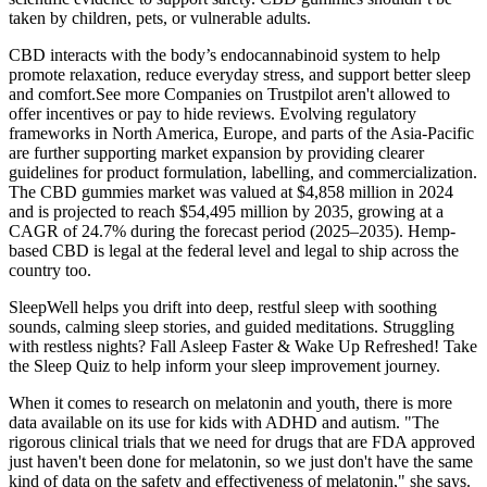
taken by children, pets, or vulnerable adults.
CBD interacts with the body’s endocannabinoid system to help
promote relaxation, reduce everyday stress, and support better sleep
and comfort.See more Companies on Trustpilot aren't allowed to
offer incentives or pay to hide reviews. Evolving regulatory
frameworks in North America, Europe, and parts of the Asia-Pacific
are further supporting market expansion by providing clearer
guidelines for product formulation, labelling, and commercialization.
The CBD gummies market was valued at $4,858 million in 2024
and is projected to reach $54,495 million by 2035, growing at a
CAGR of 24.7% during the forecast period (2025–2035). Hemp-
based CBD is legal at the federal level and legal to ship across the
country too.
SleepWell helps you drift into deep, restful sleep with soothing
sounds, calming sleep stories, and guided meditations. Struggling
with restless nights? Fall Asleep Faster & Wake Up Refreshed! Take
the Sleep Quiz to help inform your sleep improvement journey.
When it comes to research on melatonin and youth, there is more
data available on its use for kids with ADHD and autism. "The
rigorous clinical trials that we need for drugs that are FDA approved
just haven't been done for melatonin, so we just don't have the same
kind of data on the safety and effectiveness of melatonin," she says.