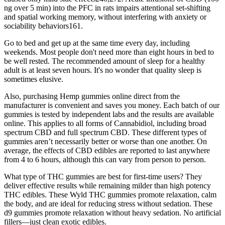
ng over 5 min) into the PFC in rats impairs attentional set-shifting
and spatial working memory, without interfering with anxiety or
sociability behaviors161.
Go to bed and get up at the same time every day, including
weekends. Most people don't need more than eight hours in bed to
be well rested. The recommended amount of sleep for a healthy
adult is at least seven hours. It's no wonder that quality sleep is
sometimes elusive.
Also, purchasing Hemp gummies online direct from the
manufacturer is convenient and saves you money. Each batch of our
gummies is tested by independent labs and the results are available
online. This applies to all forms of Cannabidiol, including broad
spectrum CBD and full spectrum CBD. These different types of
gummies aren’t necessarily better or worse than one another. On
average, the effects of CBD edibles are reported to last anywhere
from 4 to 6 hours, although this can vary from person to person.
What type of THC gummies are best for first-time users? They
deliver effective results while remaining milder than high potency
THC edibles. These Wyld THC gummies promote relaxation, calm
the body, and are ideal for reducing stress without sedation. These
d9 gummies promote relaxation without heavy sedation. No artificial
fillers—just clean exotic edibles.