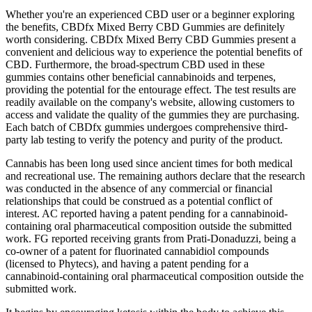
Whether you're an experienced CBD user or a beginner exploring
the benefits, CBDfx Mixed Berry CBD Gummies are definitely
worth considering. CBDfx Mixed Berry CBD Gummies present a
convenient and delicious way to experience the potential benefits of
CBD. Furthermore, the broad-spectrum CBD used in these
gummies contains other beneficial cannabinoids and terpenes,
providing the potential for the entourage effect. The test results are
readily available on the company's website, allowing customers to
access and validate the quality of the gummies they are purchasing.
Each batch of CBDfx gummies undergoes comprehensive third-
party lab testing to verify the potency and purity of the product.
Cannabis has been long used since ancient times for both medical
and recreational use. The remaining authors declare that the research
was conducted in the absence of any commercial or financial
relationships that could be construed as a potential conflict of
interest. AC reported having a patent pending for a cannabinoid-
containing oral pharmaceutical composition outside the submitted
work. FG reported receiving grants from Prati-Donaduzzi, being a
co-owner of a patent for fluorinated cannabidiol compounds
(licensed to Phytecs), and having a patent pending for a
cannabinoid-containing oral pharmaceutical composition outside the
submitted work.