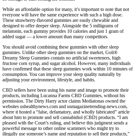
While an affordable option for many, it’s important to note that not
everyone will have the same experience with such a high dose.
These strawberry-flavored gummies are easily chewable and
designed to offer deeper sleep. Alongside the 5 milligrams of
melatonin, each gummy provides 10 calories and just 1 gram of
added sugar — a lower amount than many competitors.
You should avoid combining these gummies with other sleep
gummies. Unlike other sleep gummies on the market, Goli®
Dreamy Sleep Gummies contain no artificial sweeteners, high
fructose corn syrup, and sugar alcohol. However, many individuals
have confirmed that these sleep gummies work within 10 minutes of
consumption. You can improve your sleep quality naturally by
adjusting your environment, lifestyle, and habits.
CBD sellers have been using his name and image to promote their
products, including Lucanna Farms CBD Gummies, without his
permission. The Dirty Harry actor claims Mediatonas owned the
websites ushealthynews.com and usmagazinetrending-news.com,
where it hosted a “false, defamatory, and wholly fabricated” article
about him to promote and sell cannabidiol (CBD) products. “I am
pleased with the Court’s ruling, and believe this judgment sends a
powerful message to other online scammers who might try to
illegally use someone’s name and reputation to sell their products,”