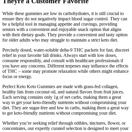
Theyre a Customer Favorite​​
While these gummies are low in carbohydrates, it is still crucial to
ensure they do not negatively impact blood sugar control. They can
be a helpful tool in managing appetite and cravings, providing
seniors with a convenient and enjoyable snack option that aligns
with their dietary goals. They provide a convenient and tasty option
for older adults who may struggle to maintain a strict keto diet.
Precisely dosed, water-soluble delta-9 THC packets for fast, discreet
relief in your favorite fall drinks. Always start with low doses,
consume responsibly, and consult with healthcare professionals if
you have any concerns. Different terpenes may influence the effects
of THC – some may promote relaxation while others might enhance
focus or energy.
Perfect Keto Keto Gummies are made with grass-fed collagen,
healthy fats from coconut oil, and natural flavors from fruit juices.
Each serving contains only 1g of net carbs, making them a great
way to get your keto-friendly nutrients without compromising your
diet. They are sugar-free and low in carbs, making them a great way
to get keto-friendly nutrients without compromising your diet.
Whether you’re seeking relief through edibles, tinctures, flower, or
concentrates, our expertly curated selection is designed to meet your