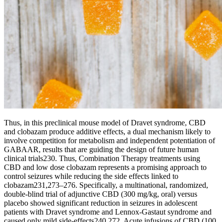
Thus, in this preclinical mouse model of Dravet syndrome, CBD
and clobazam produce additive effects, a dual mechanism likely to
involve competition for metabolism and independent potentiation of
GABAAR, results that are guiding the design of future human
clinical trials230. Thus, Combination Therapy treatments using
CBD and low dose clobazam represents a promising approach to
control seizures while reducing the side effects linked to
clobazam231,273–276. Specifically, a multinational, randomized,
double-blind trial of adjunctive CBD (300 mg/kg, oral) versus
placebo showed significant reduction in seizures in adolescent
patients with Dravet syndrome and Lennox-Gastaut syndrome and
caused only mild side-effects240,272. Acute infusions of CBD (100