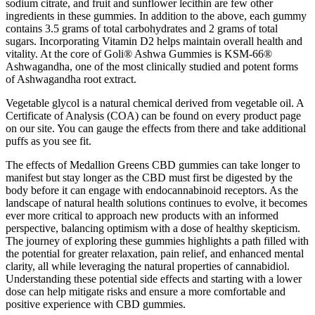
sodium citrate, and fruit and sunflower lecithin are few other
ingredients in these gummies. In addition to the above, each gummy
contains 3.5 grams of total carbohydrates and 2 grams of total
sugars. Incorporating Vitamin D2 helps maintain overall health and
vitality. At the core of Goli® Ashwa Gummies is KSM-66®
Ashwagandha, one of the most clinically studied and potent forms
of Ashwagandha root extract.
Vegetable glycol is a natural chemical derived from vegetable oil. A
Certificate of Analysis (COA) can be found on every product page
on our site. You can gauge the effects from there and take additional
puffs as you see fit.
The effects of Medallion Greens CBD gummies can take longer to
manifest but stay longer as the CBD must first be digested by the
body before it can engage with endocannabinoid receptors. As the
landscape of natural health solutions continues to evolve, it becomes
ever more critical to approach new products with an informed
perspective, balancing optimism with a dose of healthy skepticism.
The journey of exploring these gummies highlights a path filled with
the potential for greater relaxation, pain relief, and enhanced mental
clarity, all while leveraging the natural properties of cannabidiol.
Understanding these potential side effects and starting with a lower
dose can help mitigate risks and ensure a more comfortable and
positive experience with CBD gummies.