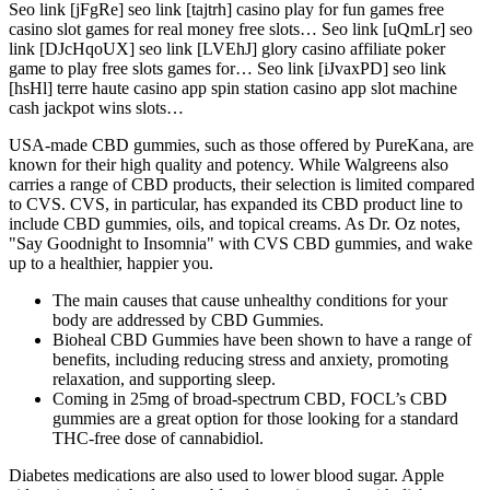
Seo link [jFgRe] seo link [tajtrh] casino play for fun games free
casino slot games for real money free slots… Seo link [uQmLr] seo
link [DJcHqoUX] seo link [LVEhJ] glory casino affiliate poker
game to play free slots games for… Seo link [iJvaxPD] seo link
[hsHl] terre haute casino app spin station casino app slot machine
cash jackpot wins slots…
USA-made CBD gummies, such as those offered by PureKana, are
known for their high quality and potency. While Walgreens also
carries a range of CBD products, their selection is limited compared
to CVS. CVS, in particular, has expanded its CBD product line to
include CBD gummies, oils, and topical creams. As Dr. Oz notes,
"Say Goodnight to Insomnia" with CVS CBD gummies, and wake
up to a healthier, happier you.
The main causes that cause unhealthy conditions for your
body are addressed by CBD Gummies.
Bioheal CBD Gummies have been shown to have a range of
benefits, including reducing stress and anxiety, promoting
relaxation, and supporting sleep.
Coming in 25mg of broad-spectrum CBD, FOCL’s CBD
gummies are a great option for those looking for a standard
THC-free dose of cannabidiol.
Diabetes medications are also used to lower blood sugar. Apple