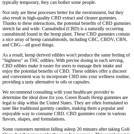
typically temporary, they can bother some people.
Not only are these processes better for the environment, but they
also result in high-quality CBD extract and cleaner gummies.
Thanks to these interactions, the potential benefits of CBD gummies
stretch far and wide. Cannabidiol (CBD) is a naturally occurring
cannabinoid found in the hemp plant. These CBD gummies contain
a nice array of hemp cannabinoids, including CBC, CBDV, CBN,
and CBG—all good things.
As a result, hemp derived edibles won't produce the same feeling of
"highness" as THC edibles. With precise dosing in each serving,
CBD edibles make it easier for users to manage their intake and
enjoy the potential benefits of CBD. These edibles offer a discreet
and convenient way to incorporate CBD into your wellness routine,
providing a tasty alternative to oils or capsules.
We recommend consulting with your healthcare provider to
determine the ideal dose for you. Green Roads Hemp gummies are
legal to ship within the United States. They are often formulated to
taste like traditional gummy candies, making them a popular and
enjoyable way to consume CBD. CBD gummies come in various
flavors, shapes, and formulations.
Some customers mention falling asleep 20 minutes after taking Goli