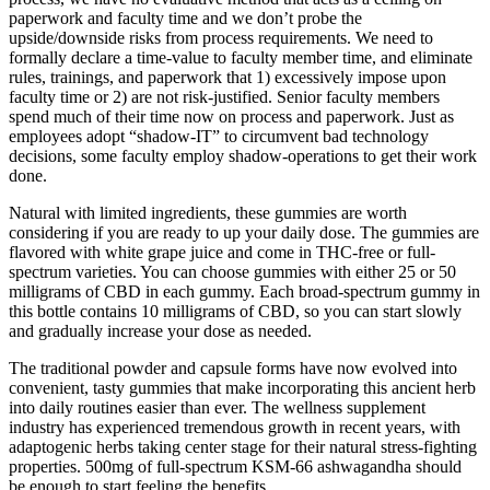
paperwork and faculty time and we don’t probe the
upside/downside risks from process requirements. We need to
formally declare a time-value to faculty member time, and eliminate
rules, trainings, and paperwork that 1) excessively impose upon
faculty time or 2) are not risk-justified. Senior faculty members
spend much of their time now on process and paperwork. Just as
employees adopt “shadow-IT” to circumvent bad technology
decisions, some faculty employ shadow-operations to get their work
done.
Natural with limited ingredients, these gummies are worth
considering if you are ready to up your daily dose. The gummies are
flavored with white grape juice and come in THC-free or full-
spectrum varieties. You can choose gummies with either 25 or 50
milligrams of CBD in each gummy. Each broad-spectrum gummy in
this bottle contains 10 milligrams of CBD, so you can start slowly
and gradually increase your dose as needed.
The traditional powder and capsule forms have now evolved into
convenient, tasty gummies that make incorporating this ancient herb
into daily routines easier than ever. The wellness supplement
industry has experienced tremendous growth in recent years, with
adaptogenic herbs taking center stage for their natural stress-fighting
properties. 500mg of full-spectrum KSM-66 ashwagandha should
be enough to start feeling the benefits.