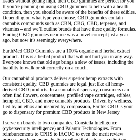
issues without getting high, then CBD gummies are perfect for you.
If you’re planning on using CBD gummies to help with a health
condition, then you should be aware of the benefits of these edibles.
Depending on what type you choose, CBD gummies contain
cannabis compounds such as CBN, CBG, CBD, terpenes, and
vitamins – and we’ll outline brands that have these quality formulas.
Finding CBD gummies near me was a novel concept just a year
ago, but now it’s seemingly everywhere.
EarthMed CBD Gummies are a 100% organic and herbal extract
product. This is a herbal product that will not hurt you in any way.
Everyone knows that old age brings a slew of issues, including the
inability to walk or sit correctly on a couch.
Our cannabidiol products deliver superior hemp extracts with
consistent quality. CBD gummies are legal, just like all hemp-
derived CBD products. In a cannabis dispensary, consumers can
often find flowers, concentrates, prefilled vape cartridges, edibles,
hemp oil, CBD, and more cannabis products. Driven by wellness,
Led by an ethos and inspired by compassion, EarthE CBD is your
go to dispensary for premium CBD products in New Jersey.
I serve on boards to two companies, Constella Intelligence
(cybersecurity intelligence) and Palantir Technologies. From
reimbursements to CPHS to IACUC to even the merit review
process, we have no evaluative method that acts as a ceiling on