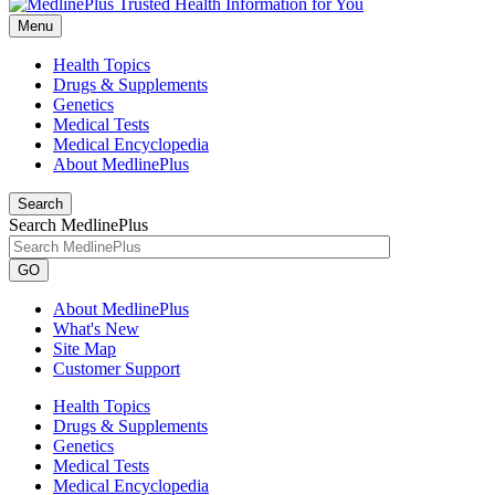
Menu
Health Topics
Drugs & Supplements
Genetics
Medical Tests
Medical Encyclopedia
About MedlinePlus
Search
Search MedlinePlus
GO
About MedlinePlus
What's New
Site Map
Customer Support
Health Topics
Drugs & Supplements
Genetics
Medical Tests
Medical Encyclopedia