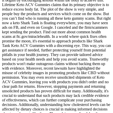
It begins by encouraging ketosis within the body to achieve this.
Lifetime Keto ACV Gummies claims that its primary objective is to
reduce excess body fat. The plot of the show is very simple, and
people buy the products and services which come on the show. But
you can’t find who is running all these keto gummy scams. But right
now a keto Shark Tank is floating everywhere, you may have seen
ads on FB, and even on Google. I canceled and the firm/scammers
kept sending the product. Find out more about common health
scams at ftc.gov/miraclehealth. In a world where quick fixes often
promise the moon, it's essential to approach products like Shark
Tank Keto ACV Gummies with a discerning eye. This way, you can
get assistance if needed, further protecting yourself from potential
pitfalls in your health journey. They can provide tailored advice
based on your health needs and help you avoid scams. Trustworthy
products won't make outrageous claims without backing them up
with evidence. Moreover, recent lawsuits have highlighted the
misuse of celebrity images in promoting products like CBD without
permission. You may even receive unsolicited shipments of Keto
ACV Gummies, leaving you with products you didn't order and no
clear path for returns. However, stopping payments and returning
unsolicited products has proven difficult for many. Additionally, it's
crucial to understand that such products may lack credible evidence
of effectiveness, which can further complicate your purchasing
decisions. Additionally, understanding how cholesterol levels can be
affected by dietary choices is crucial in making informed decisions