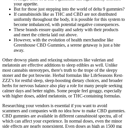
your appetite.
But for those just stepping into the world of delta 9 gummies?
If cannabinoids like as THC and CBD are not distributed
uniformly throughout the body, it is possible for this system to
become imbalanced, with potential negative consequences.
These brands ensure quality and safety with their products
and meet the criteria laid out above.
However, with the evolution of health merchandise like
Greenhouse CBD Gummies, a serene getaway is just a bite
away.
Other drowsy plants and relaxing substances like valerian and
melatonin are effective additions to sleep edibles as well. Unlike
most cannabis stereotypes, there's truth to the trope of the sleepy
stoner and the pot brownie. Herbal formulas like LifeSeasons Rest-
ZZZ’s for restful sleep, sleep-boosting dietary choices, and broader
herbs for nervous balance also play a role for many people seeking
calmer days and better nights. Some people feel groggy, especially
with higher doses, added melatonin, or THC-containing formulas.
Researching your vendors is essential if you want to avoid
scammers and companies with no idea how to make CBD gummies.
CBD gummies are available in different cannabinoid spectra, all of
which can affect your experience. In normal doses, even the minor
side effects are nearly nonexistent. Even doses as high as 1500 mg