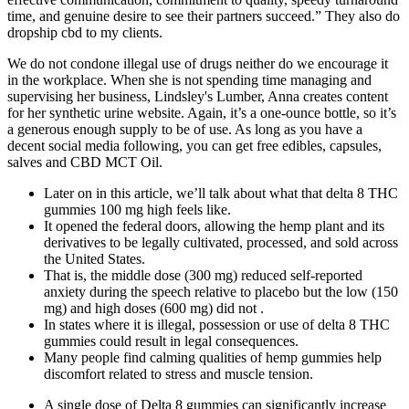
time, and genuine desire to see their partners succeed.” They also do
dropship cbd to my clients.
We do not condone illegal use of drugs neither do we encourage it
in the workplace. When she is not spending time managing and
supervising her business, Lindsley's Lumber, Anna creates content
for her synthetic urine website. Again, it’s a one-ounce bottle, so it’s
a generous enough supply to be of use. As long as you have a
decent social media following, you can get free edibles, capsules,
salves and CBD MCT Oil.
Later on in this article, we’ll talk about what that delta 8 THC
gummies 100 mg high feels like.
It opened the federal doors, allowing the hemp plant and its
derivatives to be legally cultivated, processed, and sold across
the United States.
That is, the middle dose (300 mg) reduced self-reported
anxiety during the speech relative to placebo but the low (150
mg) and high doses (600 mg) did not .
In states where it is illegal, possession or use of delta 8 THC
gummies could result in legal consequences.
Many people find calming qualities of hemp gummies help
discomfort related to stress and muscle tension.
A single dose of Delta 8 gummies can significantly increase