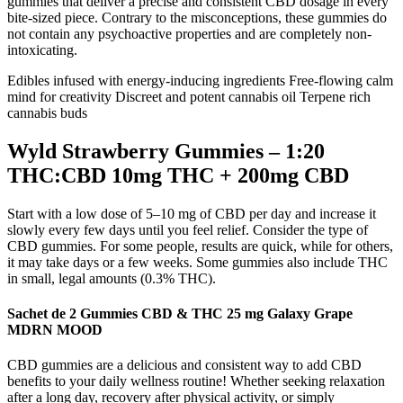
gummies that deliver a precise and consistent CBD dosage in every
bite-sized piece. Contrary to the misconceptions, these gummies do
not contain any psychoactive properties and are completely non-
intoxicating.
Edibles infused with energy-inducing ingredients Free-flowing calm
mind for creativity Discreet and potent cannabis oil Terpene rich
cannabis buds
Wyld Strawberry Gummies – 1:20
THC:CBD 10mg THC + 200mg CBD
Start with a low dose of 5–10 mg of CBD per day and increase it
slowly every few days until you feel relief. Consider the type of
CBD gummies. For some people, results are quick, while for others,
it may take days or a few weeks. Some gummies also include THC
in small, legal amounts (0.3% THC).
Sachet de 2 Gummies CBD & THC 25 mg Galaxy Grape
MDRN MOOD
CBD gummies are a delicious and consistent way to add CBD
benefits to your daily wellness routine! Whether seeking relaxation
after a long day, recovery after physical activity, or simply