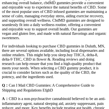
enhancing overall balance, cbdMD gummies provide a convenient
and enjoyable way to experience the natural benefits of CBD. Some
of the most popular uses of CBD infused gummies are maintaining a
sense of calm, managing everyday stress, aiding exercise recovery,
and supporting overall wellness. CbdMD gummies are designed to
seamlessly fit into a daily wellness routine, offering a convenient
and enjoyable way to support overall health. Our gummies are
vegan and gluten free, and made with natural flavorings and organic
sweeteners.
For individuals looking to purchase CBD gummies in Duluth, MN,
there are several options available, including local dispensaries and
online retailers. This might help you sleep.buy THCA, delta-8,
delta-9 THC, CBD in flower &. Reading reviews and doing
research can help ensure that you find a high-quality product that
meets your needs. When selecting a CBD gummy product, it is
crucial to consider factors such as the quality of the CBD, the
potency, and the ingredients used.
Q：
Can I Mail CBD Gummies: A Comprehensive Guide to
Shipping and Regulations EfghD
A：
CBD is a non-psychoactive cannabinoid believed to be an anti-
inflammatory agent, natural sleeping aid, anxiety suppressant, pain
reducer, and more. Key benefits include treating gut health, chronic