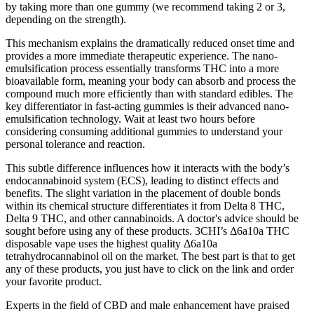
by taking more than one gummy (we recommend taking 2 or 3,
depending on the strength).
This mechanism explains the dramatically reduced onset time and
provides a more immediate therapeutic experience. The nano-
emulsification process essentially transforms THC into a more
bioavailable form, meaning your body can absorb and process the
compound much more efficiently than with standard edibles. The
key differentiator in fast-acting gummies is their advanced nano-
emulsification technology. Wait at least two hours before
considering consuming additional gummies to understand your
personal tolerance and reaction.
This subtle difference influences how it interacts with the body’s
endocannabinoid system (ECS), leading to distinct effects and
benefits. The slight variation in the placement of double bonds
within its chemical structure differentiates it from Delta 8 THC,
Delta 9 THC, and other cannabinoids. A doctor's advice should be
sought before using any of these products. 3CHI’s Δ6a10a THC
disposable vape uses the highest quality Δ6a10a
tetrahydrocannabinol oil on the market. The best part is that to get
any of these products, you just have to click on the link and order
your favorite product.
Experts in the field of CBD and male enhancement have praised