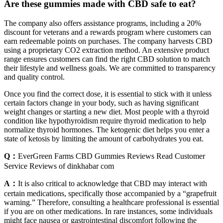
Are these gummies made with CBD safe to eat?
The company also offers assistance programs, including a 20%
discount for veterans and a rewards program where customers can
earn redeemable points on purchases. The company harvests CBD
using a proprietary CO2 extraction method. An extensive product
range ensures customers can find the right CBD solution to match
their lifestyle and wellness goals. We are committed to transparency
and quality control.
Once you find the correct dose, it is essential to stick with it unless
certain factors change in your body, such as having significant
weight changes or starting a new diet. Most people with a thyroid
condition like hypothyroidism require thyroid medication to help
normalize thyroid hormones. The ketogenic diet helps you enter a
state of ketosis by limiting the amount of carbohydrates you eat.
Q：
EverGreen Farms CBD Gummies Reviews Read Customer
Service Reviews of dinkhabar com
A：
It is also critical to acknowledge that CBD may interact with
certain medications, specifically those accompanied by a “grapefruit
warning.” Therefore, consulting a healthcare professional is essential
if you are on other medications. In rare instances, some individuals
might face nausea or gastrointestinal discomfort following the