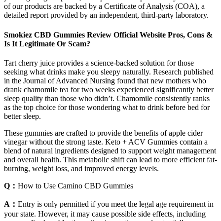
of our products are backed by a Certificate of Analysis (COA), a
detailed report provided by an independent, third-party laboratory.
Smokiez CBD Gummies Review Official Website Pros, Cons &
Is It Legitimate Or Scam?
Tart cherry juice provides a science-backed solution for those
seeking what drinks make you sleepy naturally. Research published
in the Journal of Advanced Nursing found that new mothers who
drank chamomile tea for two weeks experienced significantly better
sleep quality than those who didn’t. Chamomile consistently ranks
as the top choice for those wondering what to drink before bed for
better sleep.
These gummies are crafted to provide the benefits of apple cider
vinegar without the strong taste. Keto + ACV Gummies contain a
blend of natural ingredients designed to support weight management
and overall health. This metabolic shift can lead to more efficient fat-
burning, weight loss, and improved energy levels.
Q：
How to Use Camino CBD Gummies
A：
Entry is only permitted if you meet the legal age requirement in
your state. However, it may cause possible side effects, including