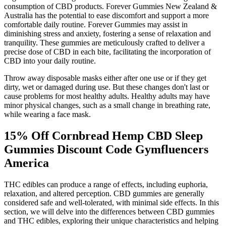
consumption of CBD products. Forever Gummies New Zealand &
Australia has the potential to ease discomfort and support a more
comfortable daily routine. Forever Gummies may assist in
diminishing stress and anxiety, fostering a sense of relaxation and
tranquility. These gummies are meticulously crafted to deliver a
precise dose of CBD in each bite, facilitating the incorporation of
CBD into your daily routine.
Throw away disposable masks either after one use or if they get
dirty, wet or damaged during use. But these changes don't last or
cause problems for most healthy adults. Healthy adults may have
minor physical changes, such as a small change in breathing rate,
while wearing a face mask.
15% Off Cornbread Hemp CBD Sleep
Gummies Discount Code Gymfluencers
America
THC edibles can produce a range of effects, including euphoria,
relaxation, and altered perception. CBD gummies are generally
considered safe and well-tolerated, with minimal side effects. In this
section, we will delve into the differences between CBD gummies
and THC edibles, exploring their unique characteristics and helping