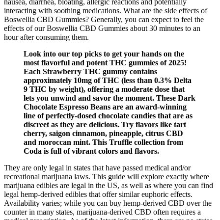
nausea, diarrhea, bloating, allergic reactions and potentially
interacting with soothing medications. What are the side effects of
Boswellia CBD Gummies? Generally, you can expect to feel the
effects of our Boswellia CBD Gummies about 30 minutes to an
hour after consuming them.
Look into our top picks to get your hands on the
most flavorful and potent THC gummies of 2025!
Each Strawberry THC gummy contains
approximately 10mg of THC (less than 0.3% Delta
9 THC by weight), offering a moderate dose that
lets you unwind and savor the moment. These Dark
Chocolate Espresso Beans are an award-winning
line of perfectly-dosed chocolate candies that are as
discreet as they are delicious. Try flavors like tart
cherry, saigon cinnamon, pineapple, citrus CBD
and moroccan mint. This Truffle collection from
Coda is full of vibrant colors and flavors.
They are only legal in states that have passed medical and/or
recreational marijuana laws. This guide will explore exactly where
marijuana edibles are legal in the US, as well as where you can find
legal hemp-derived edibles that offer similar euphoric effects.
Availability varies; while you can buy hemp-derived CBD over the
counter in many states, marijuana-derived CBD often requires a