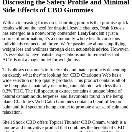
Discussing the Safety Profile and Minimal
Side Effects of CBD Gummies
With an increasing focus on fat-burning products that promise quick
results without the need for drastic lifestyle changes, Peak Ketosis
has emerged as a noteworthy contender. LeafyBark isn’t just a
source of information; it’s a community where health-conscious
individuals connect and thrive. We’re passionate about simplifying
weight loss and wellness through clear, actionable advice. However,
it’s essential to have realistic expectations and to remember that
ACV is not a magic bullet for weight loss.
This allows customers to freely mix and match products depending
on exactly what they’re looking for. CBD Charlotte’s Web has a
wide selection of top-quality products. This product contains all of
the hemp plant's naturally occurring cannabinoids with less than
0.3% THC. The full spectrum extract contains a unique blend of
natural cannabinoids, terpenes, and flavonoids found in the hemp
plant. Charlotte’s Web Calm Gummies contain a blend of lemon
balm and full spectrum hemp extract to promote a sense of calm and
relaxation.
Shell Shock CBD offers Topical Thunder CBD Cream, which is a
unique and innovative product that combines the benefits of CBD