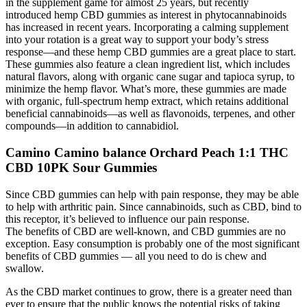
in the supplement game for almost 25 years, but recently
introduced hemp CBD gummies as interest in phytocannabinoids
has increased in recent years. Incorporating a calming supplement
into your rotation is a great way to support your body’s stress
response—and these hemp CBD gummies are a great place to start.
These gummies also feature a clean ingredient list, which includes
natural flavors, along with organic cane sugar and tapioca syrup, to
minimize the hemp flavor. What’s more, these gummies are made
with organic, full-spectrum hemp extract, which retains additional
beneficial cannabinoids—as well as flavonoids, terpenes, and other
compounds—in addition to cannabidiol.
Camino Camino balance Orchard Peach 1:1 THC
CBD 10PK Sour Gummies
Since CBD gummies can help with pain response, they may be able
to help with arthritic pain. Since cannabinoids, such as CBD, bind to
this receptor, it’s believed to influence our pain response.
The benefits of CBD are well-known, and CBD gummies are no
exception. Easy consumption is probably one of the most significant
benefits of CBD gummies — all you need to do is chew and
swallow.
As the CBD market continues to grow, there is a greater need than
ever to ensure that the public knows the potential risks of taking