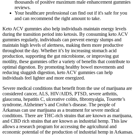
thousands of positive maximum male enhancement gummies
reviews.
Your healthcare professional can find out if it's safe for you
and can recommend the right amount to take.
Keto ACV gummies also help individuals maintain energy levels
during the transition period into ketosis. By consuming keto ACV
gummies regularly, individuals can prevent energy slumps and
maintain high levels of alertness, making them more productive
throughout the day. Whether it’s by increasing stomach acid
production, supporting the gut microbiome, or improving gut
motility, these gummies offer a variety of benefits that contribute to
optimal digestion. By promoting healthy bowel movements and
reducing sluggish digestion, keto ACV gummies can help
individuals feel lighter and more energized.
Severe medical conditions that benefit from the use of marijuana are
considered cancer, ALS, HIV/AIDS, PTSD, severe arthritis,
glaucoma, hepatitis C, ulcerative colitis, fibromyalgia, Tourette’s
syndrome, Alzheimer’s and Crohn’s disease. The people of
Arkansas can use marijuana as a treatment for severe medical
conditions. There are THC-rich strains that are known as marijuana,
and CBD rich strains that are known as industrial hemp. This law
allows a research program for accessing the agricultural and
economic potential of the production of industrial hemp in Arkansas.