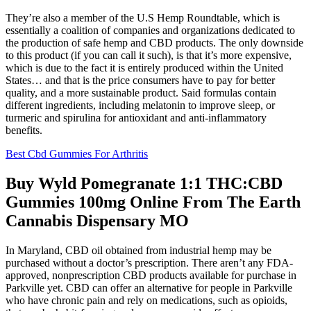
They’re also a member of the U.S Hemp Roundtable, which is
essentially a coalition of companies and organizations dedicated to
the production of safe hemp and CBD products. The only downside
to this product (if you can call it such), is that it’s more expensive,
which is due to the fact it is entirely produced within the United
States… and that is the price consumers have to pay for better
quality, and a more sustainable product. Said formulas contain
different ingredients, including melatonin to improve sleep, or
turmeric and spirulina for antioxidant and anti-inflammatory
benefits.
Best Cbd Gummies For Arthritis
Buy Wyld Pomegranate 1:1 THC:CBD
Gummies 100mg Online From The Earth
Cannabis Dispensary MO
In Maryland, CBD oil obtained from industrial hemp may be
purchased without a doctor’s prescription. There aren’t any FDA-
approved, nonprescription CBD products available for purchase in
Parkville yet. CBD can offer an alternative for people in Parkville
who have chronic pain and rely on medications, such as opioids,