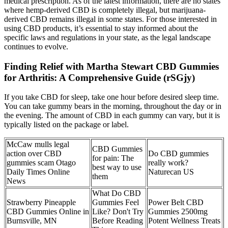
medical prescription. As of the latest information, there are no states
where hemp-derived CBD is completely illegal, but marijuana-
derived CBD remains illegal in some states. For those interested in
using CBD products, it’s essential to stay informed about the
specific laws and regulations in your state, as the legal landscape
continues to evolve.
Finding Relief with Martha Stewart CBD Gummies
for Arthritis: A Comprehensive Guide (rSGjy)
If you take CBD for sleep, take one hour before desired sleep time.
You can take gummy bears in the morning, throughout the day or in
the evening. The amount of CBD in each gummy can vary, but it is
typically listed on the package or label.
McCaw mulls legal
CBD Gummies
action over CBD
Do CBD gummies
for pain: The
gummies scam Otago
really work?
best way to use
Daily Times Online
Naturecan US
them
News
What Do CBD
Strawberry Pineapple
Gummies Feel
Power Belt CBD
CBD Gummies Online in
Like? Don't Try
Gummies 2500mg
Burnsville, MN
Before Reading
Potent Wellness Treats