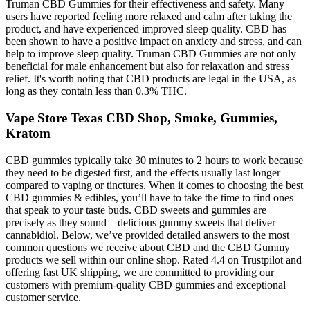
Truman CBD Gummies for their effectiveness and safety. Many
users have reported feeling more relaxed and calm after taking the
product, and have experienced improved sleep quality. CBD has
been shown to have a positive impact on anxiety and stress, and can
help to improve sleep quality. Truman CBD Gummies are not only
beneficial for male enhancement but also for relaxation and stress
relief. It's worth noting that CBD products are legal in the USA, as
long as they contain less than 0.3% THC.
Vape Store Texas CBD Shop, Smoke, Gummies,
Kratom
CBD gummies typically take 30 minutes to 2 hours to work because
they need to be digested first, and the effects usually last longer
compared to vaping or tinctures. When it comes to choosing the best
CBD gummies & edibles, you’ll have to take the time to find ones
that speak to your taste buds. CBD sweets and gummies are
precisely as they sound – delicious gummy sweets that deliver
cannabidiol. Below, we’ve provided detailed answers to the most
common questions we receive about CBD and the CBD Gummy
products we sell within our online shop. Rated 4.4 on Trustpilot and
offering fast UK shipping, we are committed to providing our
customers with premium-quality CBD gummies and exceptional
customer service.