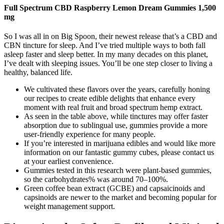
Full Spectrum CBD Raspberry Lemon Dream Gummies 1,500
mg
So I was all in on Big Spoon, their newest release that’s a CBD and
CBN tincture for sleep. And I’ve tried multiple ways to both fall
asleep faster and sleep better. In my many decades on this planet,
I’ve dealt with sleeping issues. You’ll be one step closer to living a
healthy, balanced life.
We cultivated these flavors over the years, carefully honing
our recipes to create edible delights that enhance every
moment with real fruit and broad spectrum hemp extract.
As seen in the table above, while tinctures may offer faster
absorption due to sublingual use, gummies provide a more
user-friendly experience for many people.
If you’re interested in marijuana edibles and would like more
information on our fantastic gummy cubes, please contact us
at your earliest convenience.
Gummies tested in this research were plant-based gummies,
so the carbohydrates% was around 70–100%.
Green coffee bean extract (GCBE) and capsaicinoids and
capsinoids are newer to the market and becoming popular for
weight management support.