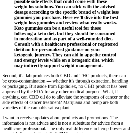
possible side effects that could come with these
weight los solutions. You can stick with the advised
dosage according to the specific brand of weight loss
gummies you purchase. Here we’ll dive into the best
weight loss gummies and review what really works.
Keto gummies can be a useful tool for those
following a keto diet, but they should be consumed
in moderation and as part of a well-rounded diet.
Consult with a healthcare professional or registered
dietitian for personalized guidance on your
ketogenic journey. They can aid in appetite control
and energy levels while on a ketogenic diet, which
may indirectly support weight management.
Second, if a lab produces both CBD and THC products, there can
be cross-contamination — whether it’s through extraction, handling
or packaging. But aside from Epidiolex, no CBD product has been
approved by the FDA for any other medical purpose. What, if
anything, can CBD oil do to alleviate the symptoms of cancer or the
side effects of cancer treatment? Marijuana and hemp are both
varieties of the cannabis sativa plant.
I want to receive updates about products and promotions. The
information is not advice and is not a substitute for advice from a
healthcare professional. The only real difference in hemp flower and