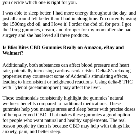
you decide which one is right for you.
I was able to sleep better, I had more energy throughout the day, and
just all around felt better than I had in along time. I'm currently using
the 1500mg cbd oil, and I love it! I order the cbd oil for pets. I got
the 10mg gummies, cream, and dropper for my mom after she had
surgery and she has loved all three products.
Is Bliss Bites CBD Gummies Really on Amazon, eBay and
Walmart?
Additionally, both substances can affect blood pressure and heart
rate, potentially increasing cardiovascular risks. Delta-8’s relaxing
properties may counteract some of Adderall's stimulating effects,
leading to inconsistent or heightened reactions. Using delta-8 THC
with Tylenol (acetaminophen) may affect the liver.
These testimonials consistently highlight the gummies’ natural
wellness benefits compared to traditional medications. These
gummies help you manage stress and sleep better with precise doses
of hemp-derived CBD. That makes these gummies a good option
for people who want natural and healthy supplements. The real
reason people try them is because CBD may help with things like
anxiety, pain, and better sleep.