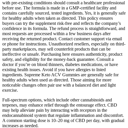
with pre-existing conditions should consult a healthcare professional
before use. The formula is made in a GMP-certified facility and
contains carefully sourced, tested ingredients. Yes, it is generally safe
for healthy adults when taken as directed. This policy ensures
buyers can try the supplement risk-free and reflects the company’s
confidence in its formula. The refund process is straightforward, and
most requests are processed within a few business days after
receiving the returned product. Contact customer support via email
or phone for instructions. Unauthorized resellers, especially on third-
party marketplaces, may sell counterfeit products that can be
ineffective or unsafe. Purchasing here ensures authenticity, product
safety, and eligibility for the money-back guarantee. Consult a
doctor if you’re on blood thinners, diabetes medications, or have
existing health issues. Avoid if you have allergies to listed
ingredients. Supreme Keto ACV Gummies are generally safe for
healthy adults when used as directed. Those aiming for more
noticeable changes often pair use with a balanced diet and light
exercise.
Full-spectrum options, which include other cannabinoids and
terpenes, may enhance relief through the entourage effect. CBD
may help alleviate pain by interacting with receptors in the
endocannabinoid system that regulate inflammation and discomfort.
A common starting dose is 10–20 mg of CBD per day, with gradual
increases as needed.