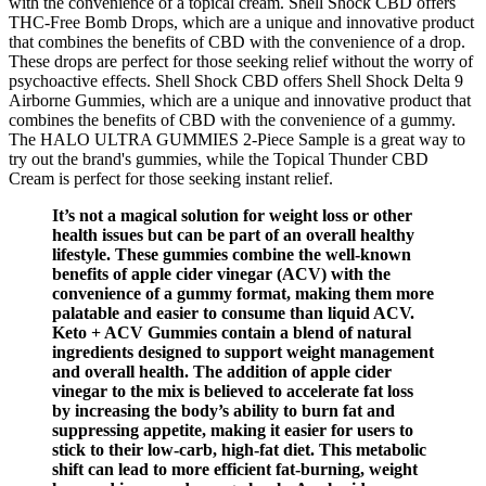
with the convenience of a topical cream. Shell Shock CBD offers
THC-Free Bomb Drops, which are a unique and innovative product
that combines the benefits of CBD with the convenience of a drop.
These drops are perfect for those seeking relief without the worry of
psychoactive effects. Shell Shock CBD offers Shell Shock Delta 9
Airborne Gummies, which are a unique and innovative product that
combines the benefits of CBD with the convenience of a gummy.
The HALO ULTRA GUMMIES 2-Piece Sample is a great way to
try out the brand's gummies, while the Topical Thunder CBD
Cream is perfect for those seeking instant relief.
It’s not a magical solution for weight loss or other
health issues but can be part of an overall healthy
lifestyle. These gummies combine the well-known
benefits of apple cider vinegar (ACV) with the
convenience of a gummy format, making them more
palatable and easier to consume than liquid ACV.
Keto + ACV Gummies contain a blend of natural
ingredients designed to support weight management
and overall health. The addition of apple cider
vinegar to the mix is believed to accelerate fat loss
by increasing the body’s ability to burn fat and
suppressing appetite, making it easier for users to
stick to their low-carb, high-fat diet. This metabolic
shift can lead to more efficient fat-burning, weight