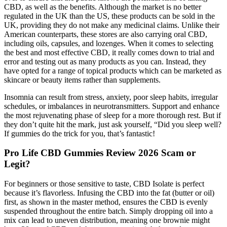
CBD, as well as the benefits. Although the market is no better
regulated in the UK than the US, these products can be sold in the
UK, providing they do not make any medicinal claims. Unlike their
American counterparts, these stores are also carrying oral CBD,
including oils, capsules, and lozenges. When it comes to selecting
the best and most effective CBD, it really comes down to trial and
error and testing out as many products as you can. Instead, they
have opted for a range of topical products which can be marketed as
skincare or beauty items rather than supplements.
Insomnia can result from stress, anxiety, poor sleep habits, irregular
schedules, or imbalances in neurotransmitters. Support and enhance
the most rejuvenating phase of sleep for a more thorough rest. But if
they don’t quite hit the mark, just ask yourself, “Did you sleep well?
If gummies do the trick for you, that’s fantastic!
Pro Life CBD Gummies Review 2026 Scam or
Legit?
For beginners or those sensitive to taste, CBD Isolate is perfect
because it’s flavorless. Infusing the CBD into the fat (butter or oil)
first, as shown in the master method, ensures the CBD is evenly
suspended throughout the entire batch. Simply dropping oil into a
mix can lead to uneven distribution, meaning one brownie might