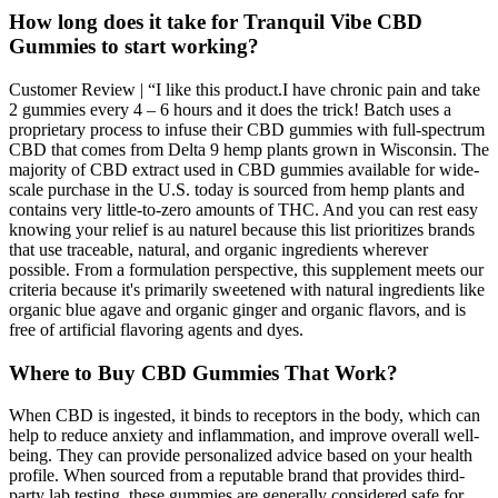
How long does it take for Tranquil Vibe CBD
Gummies to start working?
Customer Review | “I like this product.I have chronic pain and take
2 gummies every 4 – 6 hours and it does the trick! Batch uses a
proprietary process to infuse their CBD gummies with full-spectrum
CBD that comes from Delta 9 hemp plants grown in Wisconsin. The
majority of CBD extract used in CBD gummies available for wide-
scale purchase in the U.S. today is sourced from hemp plants and
contains very little-to-zero amounts of THC. And you can rest easy
knowing your relief is au naturel because this list prioritizes brands
that use traceable, natural, and organic ingredients wherever
possible. From a formulation perspective, this supplement meets our
criteria because it's primarily sweetened with natural ingredients like
organic blue agave and organic ginger and organic flavors, and is
free of artificial flavoring agents and dyes.
Where to Buy CBD Gummies That Work?
When CBD is ingested, it binds to receptors in the body, which can
help to reduce anxiety and inflammation, and improve overall well-
being. They can provide personalized advice based on your health
profile. When sourced from a reputable brand that provides third-
party lab testing, these gummies are generally considered safe for