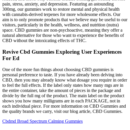
pain, stress, anxiety, and depression. Featuring an astounding
300mg, our gummies work to restore mental and physical health
with cannabis-derived terpenes for more wholesome effects. Our
aim is to only promote products that we believe may be useful to our
visitors, particularly in the health, wellness, and nutrition (nutra)
space. CBD gummies are non-psychoactive, meaning they offer a
natural alternative for those who want to experience the benefits of
CBD without the intoxicating effects of THC.
Revive Cbd Gummies Exploring User Experiences
For Ed
One of the more fun things about choosing CBD gummies is
personal preference to taste. If you have already been delving into
CBD, then you may already know what dosage you require in order
to feel the full effects. If the label only states how many mgs are in
the entire container, take the amount of pieces in the package and
divide by the full mg of the product. The main label on the product
shows you how many milligrams are in each PACKAGE, not in
each individual piece. For more information on CBD Gummies and
the quality brands we carry, visit our blog article, CBD Gummies.
Cbdmd Broad Spectrum Calming Gummies