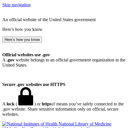
Skip navigation
An official website of the United States government
Here’s how you know
Here’s how you know
Official websites use .gov
A
.gov
website belongs to an official government organization in the
United States.
Secure .gov websites use HTTPS
A
lock
(
) or
https://
means you’ve safely connected to the
.gov website. Share sensitive information only on official, secure
websites.
National Library of Medicine