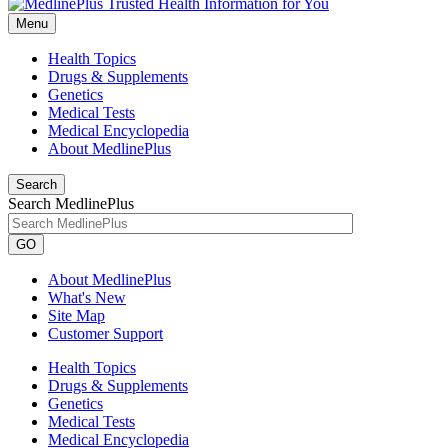
Menu
Health Topics
Drugs & Supplements
Genetics
Medical Tests
Medical Encyclopedia
About MedlinePlus
Search
Search MedlinePlus
GO
About MedlinePlus
What's New
Site Map
Customer Support
Health Topics
Drugs & Supplements
Genetics
Medical Tests
Medical Encyclopedia