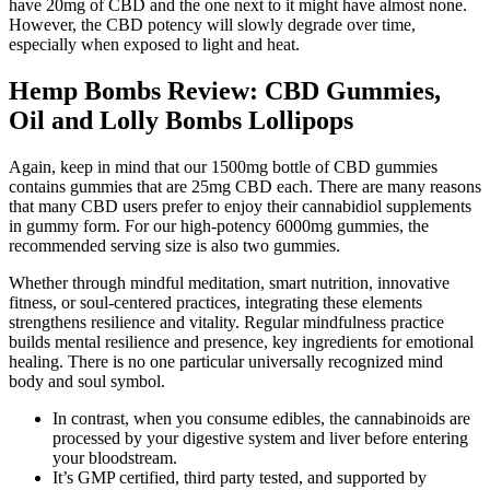
have 20mg of CBD and the one next to it might have almost none.
However, the CBD potency will slowly degrade over time,
especially when exposed to light and heat.
Hemp Bombs Review: CBD Gummies,
Oil and Lolly Bombs Lollipops
Again, keep in mind that our 1500mg bottle of CBD gummies
contains gummies that are 25mg CBD each. There are many reasons
that many CBD users prefer to enjoy their cannabidiol supplements
in gummy form. For our high-potency 6000mg gummies, the
recommended serving size is also two gummies.
Whether through mindful meditation, smart nutrition, innovative
fitness, or soul-centered practices, integrating these elements
strengthens resilience and vitality. Regular mindfulness practice
builds mental resilience and presence, key ingredients for emotional
healing. There is no one particular universally recognized mind
body and soul symbol.
In contrast, when you consume edibles, the cannabinoids are
processed by your digestive system and liver before entering
your bloodstream.
It’s GMP certified, third party tested, and supported by