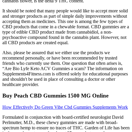
cannabis flower, is the delta 9 THC content.
It should be noted that many people would like to accept more solid
and stronger products as part of simple daily improvements without
accepting them as medicines. This one is among the few types of
CBD products that come in a chewable format. CBD gummies are a
type of edible CBD product made from cannabidiol, a non-
psychoactive compound found in the cannabis plant. However, not
all CBD products are created equal.
Also, please be assured that we either use the products we
recommend personally, or have been recommended by trusted
friends who currently use them. One question that often arises is,
“Are Bio Lyfe Keto ACV Gummies a scam? The information on
Supplements4Fitness.com is offered solely for educational purposes
and shouldn't be used in place of consulting a doctor or other
healthcare provider.
Buy Peach CBD Gummies 1500 MG Online
How Effectively Do Green Vibe Cbd Gummies Supplements Work
Formulated in conjunction with board-certified neurologist David
Perlmutter, M.D., these chewy gummies are made with broad-
spectrum hemp to ensure no traces of THC. Garden of Life has been