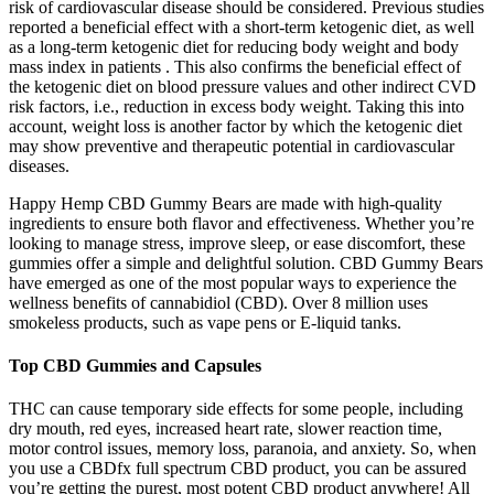
risk of cardiovascular disease should be considered. Previous studies
reported a beneficial effect with a short-term ketogenic diet, as well
as a long-term ketogenic diet for reducing body weight and body
mass index in patients . This also confirms the beneficial effect of
the ketogenic diet on blood pressure values and other indirect CVD
risk factors, i.e., reduction in excess body weight. Taking this into
account, weight loss is another factor by which the ketogenic diet
may show preventive and therapeutic potential in cardiovascular
diseases.
Happy Hemp CBD Gummy Bears are made with high-quality
ingredients to ensure both flavor and effectiveness. Whether you’re
looking to manage stress, improve sleep, or ease discomfort, these
gummies offer a simple and delightful solution. CBD Gummy Bears
have emerged as one of the most popular ways to experience the
wellness benefits of cannabidiol (CBD). Over 8 million uses
smokeless products, such as vape pens or E-liquid tanks.
Top CBD Gummies and Capsules
THC can cause temporary side effects for some people, including
dry mouth, red eyes, increased heart rate, slower reaction time,
motor control issues, memory loss, paranoia, and anxiety. So, when
you use a CBDfx full spectrum CBD product, you can be assured
you’re getting the purest, most potent CBD product anywhere! All