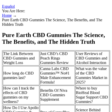
Español
You Are Here:
Home
→
Pure Earth CBD Gummies The Science, The Benefits, and The
Hidden Truth
Pure Earth CBD Gummies The Science,
The Benefits, and The Hidden Truth
The Link Between
Just CBD’s CBD
User Reviews of
CBD Gummies and
Peach Rings
CBD Gummies and
Weight Loss
Gummies Review
Alcohol Interaction
Canna Labs CBD
What was the value
How long do CBD
Gummies™ No#1
of the CBD
gummies last?
Male Enhancement
Gummies Market in
Formula!
2025?
How can I track the
Where to buy
Benefits Of Niva
effects of CBD
BioHeal Blood
CBD Gummies
gummies on my
Sugar Support CBD
Supplement
wellness?
Gummies?
How Do I Use Apollo
Science Behind