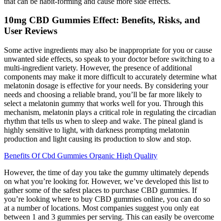
that can be habit-forming and cause more side effects.
10mg CBD Gummies Effect: Benefits, Risks, and
User Reviews
Some active ingredients may also be inappropriate for you or cause
unwanted side effects, so speak to your doctor before switching to a
multi-ingredient variety. However, the presence of additional
components may make it more difficult to accurately determine what
melatonin dosage is effective for your needs. By considering your
needs and choosing a reliable brand, you’ll be far more likely to
select a melatonin gummy that works well for you. Through this
mechanism, melatonin plays a critical role in regulating the circadian
rhythm that tells us when to sleep and wake. The pineal gland is
highly sensitive to light, with darkness prompting melatonin
production and light causing its production to slow and stop.
Benefits Of Cbd Gummies Organic High Quality
However, the time of day you take the gummy ultimately depends
on what you’re looking for. However, we’ve developed this list to
gather some of the safest places to purchase CBD gummies. If
you’re looking where to buy CBD gummies online, you can do so
at a number of locations. Most companies suggest you only eat
between 1 and 3 gummies per serving. This can easily be overcome