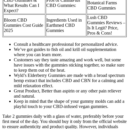
CBD Gummies &
Pros of CannaPlus
Botanical Farms
What Results Can I
CBD Gummies:
CBD Gummies
Expect?
Lush CBD
Bloom CBD
Ingredients Used in
Gummies Reviews –
Gummies Cost Guide
Earthmed CBD
Is It Legit? Price,
2025
Gummies
Pros & Cons!
Consult a healthcare professional for personalized advice.
We’ve got guides to fish oil and krill oil supplementation
where you can learn more.
Customers say they taste amazing and work well, but some
have issues with the gummies sticking together, so make sure
to keep them out of the heat.
Wyld’s Elderberry Gummies are made with a broad spectrum
hemp extract that includes CBD and CBN for a calming and
mild relaxation effect.
Great Product, Better than aspirin or any other pain reliever
and natural.
Keep in mind that the shape of your gummy molds can add a
playful touch to your CBD-infused vegan gummies.
Take 2 gummies daily with a glass of water, preferably before your
first meal of the day. You should buy it only from the official website
to ensure authenticity and product quality. However, individuals