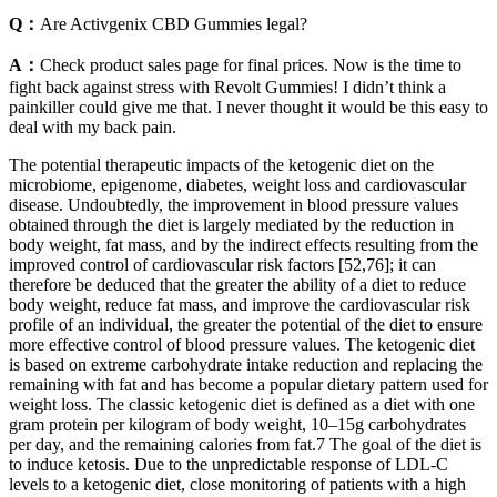
Q：
Are Activgenix CBD Gummies legal?
A：
Check product sales page for final prices. Now is the time to
fight back against stress with Revolt Gummies! I didn’t think a
painkiller could give me that. I never thought it would be this easy to
deal with my back pain.
The potential therapeutic impacts of the ketogenic diet on the
microbiome, epigenome, diabetes, weight loss and cardiovascular
disease. Undoubtedly, the improvement in blood pressure values
obtained through the diet is largely mediated by the reduction in
body weight, fat mass, and by the indirect effects resulting from the
improved control of cardiovascular risk factors [52,76]; it can
therefore be deduced that the greater the ability of a diet to reduce
body weight, reduce fat mass, and improve the cardiovascular risk
profile of an individual, the greater the potential of the diet to ensure
more effective control of blood pressure values. The ketogenic diet
is based on extreme carbohydrate intake reduction and replacing the
remaining with fat and has become a popular dietary pattern used for
weight loss. The classic ketogenic diet is defined as a diet with one
gram protein per kilogram of body weight, 10–15g carbohydrates
per day, and the remaining calories from fat.7 The goal of the diet is
to induce ketosis. Due to the unpredictable response of LDL-C
levels to a ketogenic diet, close monitoring of patients with a high