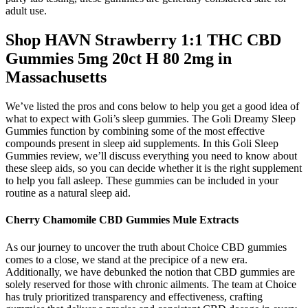
adult use.
Shop HAVN Strawberry 1:1 THC CBD
Gummies 5mg 20ct H 80 2mg in
Massachusetts
We’ve listed the pros and cons below to help you get a good idea of
what to expect with Goli’s sleep gummies. The Goli Dreamy Sleep
Gummies function by combining some of the most effective
compounds present in sleep aid supplements. In this Goli Sleep
Gummies review, we’ll discuss everything you need to know about
these sleep aids, so you can decide whether it is the right supplement
to help you fall asleep. These gummies can be included in your
routine as a natural sleep aid.
Cherry Chamomile CBD Gummies Mule Extracts
As our journey to uncover the truth about Choice CBD gummies
comes to a close, we stand at the precipice of a new era.
Additionally, we have debunked the notion that CBD gummies are
solely reserved for those with chronic ailments. The team at Choice
has truly prioritized transparency and effectiveness, crafting