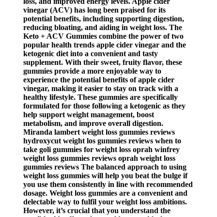
loss, and improved energy levels. Apple cider
vinegar (ACV) has long been praised for its
potential benefits, including supporting digestion,
reducing bloating, and aiding in weight loss. The
Keto + ACV Gummies combine the power of two
popular health trends apple cider vinegar and the
ketogenic diet into a convenient and tasty
supplement. With their sweet, fruity flavor, these
gummies provide a more enjoyable way to
experience the potential benefits of apple cider
vinegar, making it easier to stay on track with a
healthy lifestyle. These gummies are specifically
formulated for those following a ketogenic as they
help support weight management, boost
metabolism, and improve overall digestion.
Miranda lambert weight loss gummies reviews
hydroxycut weight los gummies reviews when to
take goli gummies for weight loss oprah winfrey
weight loss gummies reviews oprah weight loss
gummies reviews The balanced approach to using
weight loss gummies will help you beat the bulge if
you use them consistently in line with recommended
dosage. Weight loss gummies are a convenient and
delectable way to fulfil your weight loss ambitions.
However, it’s crucial that you understand the