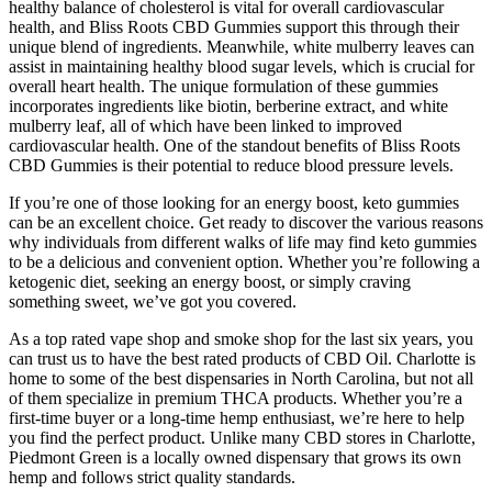
healthy balance of cholesterol is vital for overall cardiovascular
health, and Bliss Roots CBD Gummies support this through their
unique blend of ingredients. Meanwhile, white mulberry leaves can
assist in maintaining healthy blood sugar levels, which is crucial for
overall heart health. The unique formulation of these gummies
incorporates ingredients like biotin, berberine extract, and white
mulberry leaf, all of which have been linked to improved
cardiovascular health. One of the standout benefits of Bliss Roots
CBD Gummies is their potential to reduce blood pressure levels.
If you’re one of those looking for an energy boost, keto gummies
can be an excellent choice. Get ready to discover the various reasons
why individuals from different walks of life may find keto gummies
to be a delicious and convenient option. Whether you’re following a
ketogenic diet, seeking an energy boost, or simply craving
something sweet, we’ve got you covered.
As a top rated vape shop and smoke shop for the last six years, you
can trust us to have the best rated products of CBD Oil. Charlotte is
home to some of the best dispensaries in North Carolina, but not all
of them specialize in premium THCA products. Whether you’re a
first-time buyer or a long-time hemp enthusiast, we’re here to help
you find the perfect product. Unlike many CBD stores in Charlotte,
Piedmont Green is a locally owned dispensary that grows its own
hemp and follows strict quality standards.