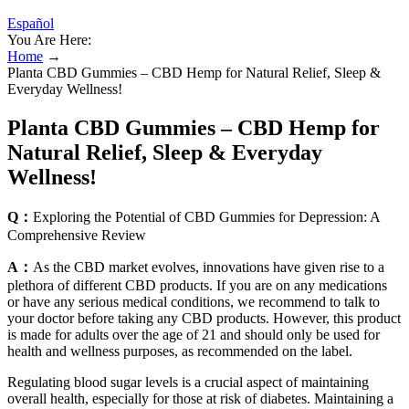
Español
You Are Here:
Home
→
Planta CBD Gummies – CBD Hemp for Natural Relief, Sleep &
Everyday Wellness!
Planta CBD Gummies – CBD Hemp for
Natural Relief, Sleep & Everyday
Wellness!
Q：
Exploring the Potential of CBD Gummies for Depression: A
Comprehensive Review
A：
As the CBD market evolves, innovations have given rise to a
plethora of different CBD products. If you are on any medications
or have any serious medical conditions, we recommend to talk to
your doctor before taking any CBD products. However, this product
is made for adults over the age of 21 and should only be used for
health and wellness purposes, as recommended on the label.
Regulating blood sugar levels is a crucial aspect of maintaining
overall health, especially for those at risk of diabetes. Maintaining a