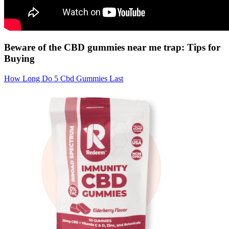
Beware of the CBD gummies near me trap: Tips for
Buying
How Long Do 5 Cbd Gummies Last