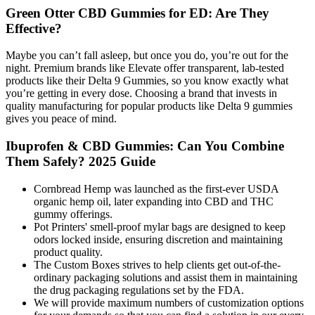
Green Otter CBD Gummies for ED: Are They
Effective?
Maybe you can’t fall asleep, but once you do, you’re out for the
night. Premium brands like Elevate offer transparent, lab-tested
products like their Delta 9 Gummies, so you know exactly what
you’re getting in every dose. Choosing a brand that invests in
quality manufacturing for popular products like Delta 9 gummies
gives you peace of mind.
Ibuprofen & CBD Gummies: Can You Combine
Them Safely? 2025 Guide
Cornbread Hemp was launched as the first-ever USDA
organic hemp oil, later expanding into CBD and THC
gummy offerings.
Pot Printers' smell-proof mylar bags are designed to keep
odors locked inside, ensuring discretion and maintaining
product quality.
The Custom Boxes strives to help clients get out-of-the-
ordinary packaging solutions and assist them in maintaining
the drug packaging regulations set by the FDA.
We will provide maximum numbers of customization options