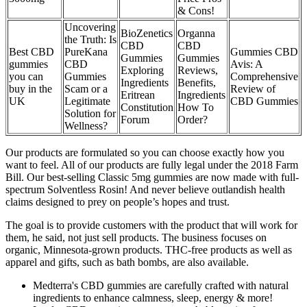
& Cons!
Uncovering
BioZenetics
Organna
the Truth: Is
CBD
CBD
Best CBD
PureKana
Gummies CBD
Gummies
Gummies
gummies
CBD
Avis: A
Exploring
Reviews,
you can
Gummies
Comprehensive
Ingredients
Benefits,
buy in the
Scam or a
Review of
Eritrean
Ingredients
UK
Legitimate
CBD Gummies
Constitution
How To
Solution for
Forum
Order?
Wellness?
Our products are formulated so you can choose exactly how you
want to feel. All of our products are fully legal under the 2018 Farm
Bill. Our best-selling Classic 5mg gummies are now made with full-
spectrum Solventless Rosin! And never believe outlandish health
claims designed to prey on people’s hopes and trust.
The goal is to provide customers with the product that will work for
them, he said, not just sell products. The business focuses on
organic, Minnesota-grown products. THC-free products as well as
apparel and gifts, such as bath bombs, are also available.
Medterra's CBD gummies are carefully crafted with natural
ingredients to enhance calmness, sleep, energy & more!