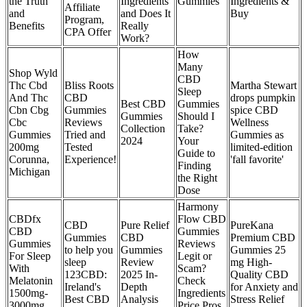
the Truth
Ingredients
Gummies
Ingredients &
Affiliate
and
and Does It
Buy
Program,
Benefits
Really
CPA Offer
Work?
How
Many
Shop Wyld
CBD
Thc Cbd
Bliss Roots
Martha Stewart
Sleep
And Thc
CBD
drops pumpkin
Best CBD
Gummies
Cbn Cbg
Gummies
spice CBD
Gummies
Should I
Cbc
Reviews
Wellness
Collection
Take?
Gummies
Tried and
Gummies as
2024
Your
200mg
Tested
limited-edition
Guide to
Corunna,
Experience!
'fall favorite'
Finding
Michigan
the Right
Dose
Harmony
CBDfx
Flow CBD
CBD
Pure Relief
PureKana
CBD
Gummies
Gummies
CBD
Premium CBD
Gummies
Reviews
to help you
Gummies
Gummies 25
For Sleep
Legit or
sleep
Review
mg High-
With
Scam?
123CBD:
2025 In-
Quality CBD
Melatonin
Check
Ireland's
Depth
for Anxiety and
1500mg-
Ingredients
Best CBD
Analysis
Stress Relief
3000mg
Price Pros