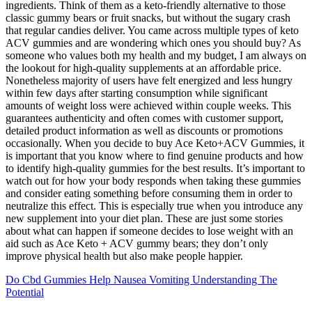
ingredients. Think of them as a keto-friendly alternative to those
classic gummy bears or fruit snacks, but without the sugary crash
that regular candies deliver. You came across multiple types of keto
ACV gummies and are wondering which ones you should buy? As
someone who values both my health and my budget, I am always on
the lookout for high-quality supplements at an affordable price.
Nonetheless majority of users have felt energized and less hungry
within few days after starting consumption while significant
amounts of weight loss were achieved within couple weeks. This
guarantees authenticity and often comes with customer support,
detailed product information as well as discounts or promotions
occasionally. When you decide to buy Ace Keto+ACV Gummies, it
is important that you know where to find genuine products and how
to identify high-quality gummies for the best results. It’s important to
watch out for how your body responds when taking these gummies
and consider eating something before consuming them in order to
neutralize this effect. This is especially true when you introduce any
new supplement into your diet plan. These are just some stories
about what can happen if someone decides to lose weight with an
aid such as Ace Keto + ACV gummy bears; they don’t only
improve physical health but also make people happier.
Do Cbd Gummies Help Nausea Vomiting Understanding The
Potential