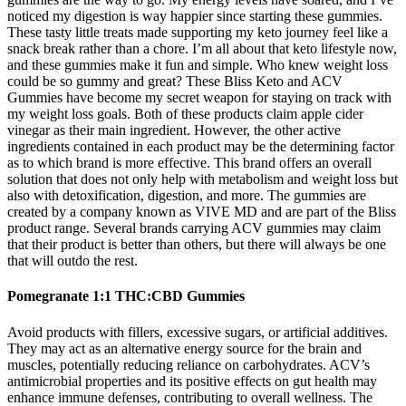
noticed my digestion is way happier since starting these gummies.
These tasty little treats made supporting my keto journey feel like a
snack break rather than a chore. I’m all about that keto lifestyle now,
and these gummies make it fun and simple. Who knew weight loss
could be so gummy and great? These Bliss Keto and ACV
Gummies have become my secret weapon for staying on track with
my weight loss goals. Both of these products claim apple cider
vinegar as their main ingredient. However, the other active
ingredients contained in each product may be the determining factor
as to which brand is more effective. This brand offers an overall
solution that does not only help with metabolism and weight loss but
also with detoxification, digestion, and more. The gummies are
created by a company known as VIVE MD and are part of the Bliss
product range. Several brands carrying ACV gummies may claim
that their product is better than others, but there will always be one
that will outdo the rest.
Pomegranate 1:1 THC:CBD Gummies
Avoid products with fillers, excessive sugars, or artificial additives.
They may act as an alternative energy source for the brain and
muscles, potentially reducing reliance on carbohydrates. ACV’s
antimicrobial properties and its positive effects on gut health may
enhance immune defenses, contributing to overall wellness. The