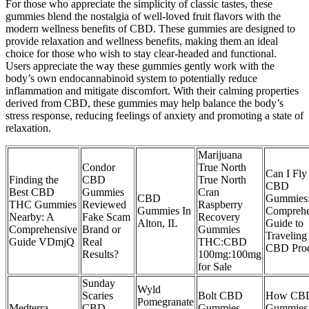
For those who appreciate the simplicity of classic tastes, these
gummies blend the nostalgia of well-loved fruit flavors with the
modern wellness benefits of CBD. These gummies are designed to
provide relaxation and wellness benefits, making them an ideal
choice for those who wish to stay clear-headed and functional.
Users appreciate the way these gummies gently work with the
body’s own endocannabinoid system to potentially reduce
inflammation and mitigate discomfort. With their calming properties
derived from CBD, these gummies may help balance the body’s
stress response, reducing feelings of anxiety and promoting a state of
relaxation.
Marijuana
Condor
True North
Can I Fly
Finding the
CBD
True North
CBD
Best CBD
Gummies
Cran
CBD
Gummies
THC Gummies
Reviewed
Raspberry
Gummies In
Comprehe
Nearby: A
Fake Scam
Recovery
Alton, IL
Guide to
Comprehensive
Brand or
Gummies
Traveling
Guide VDmjQ
Real
THC:CBD
CBD Prod
Results?
100mg:100mg
for Sale
Sunday
Wyld
Scaries
Bolt CBD
How CB
Pomegranate
Medterra
CBD
Gummies
Gummies