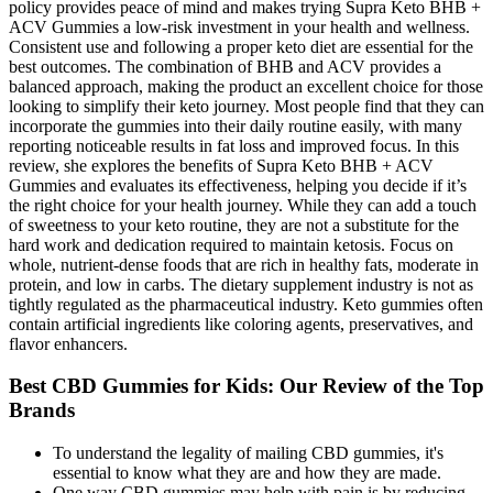
policy provides peace of mind and makes trying Supra Keto BHB +
ACV Gummies a low-risk investment in your health and wellness.
Consistent use and following a proper keto diet are essential for the
best outcomes. The combination of BHB and ACV provides a
balanced approach, making the product an excellent choice for those
looking to simplify their keto journey. Most people find that they can
incorporate the gummies into their daily routine easily, with many
reporting noticeable results in fat loss and improved focus. In this
review, she explores the benefits of Supra Keto BHB + ACV
Gummies and evaluates its effectiveness, helping you decide if it’s
the right choice for your health journey. While they can add a touch
of sweetness to your keto routine, they are not a substitute for the
hard work and dedication required to maintain ketosis. Focus on
whole, nutrient-dense foods that are rich in healthy fats, moderate in
protein, and low in carbs. The dietary supplement industry is not as
tightly regulated as the pharmaceutical industry. Keto gummies often
contain artificial ingredients like coloring agents, preservatives, and
flavor enhancers.
Best CBD Gummies for Kids: Our Review of the Top
Brands
To understand the legality of mailing CBD gummies, it's
essential to know what they are and how they are made.
One way CBD gummies may help with pain is by reducing