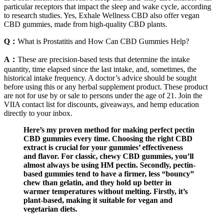
particular receptors that impact the sleep and wake cycle, according
to research studies. Yes, Exhale Wellness CBD also offer vegan
CBD gummies, made from high-quality CBD plants.
Q：
What is Prostatitis and How Can CBD Gummies Help?
A：
These are precision-based tests that determine the intake
quantity, time elapsed since the last intake, and, sometimes, the
historical intake frequency. A doctor’s advice should be sought
before using this or any herbal supplement product. These product
are not for use by or sale to persons under the age of 21. Join the
VIIA contact list for discounts, giveaways, and hemp education
directly to your inbox.
Here’s my proven method for making perfect pectin
CBD gummies every time. Choosing the right CBD
extract is crucial for your gummies’ effectiveness
and flavor. For classic, chewy CBD gummies, you’ll
almost always be using HM pectin. Secondly, pectin-
based gummies tend to have a firmer, less “bouncy”
chew than gelatin, and they hold up better in
warmer temperatures without melting. Firstly, it’s
plant-based, making it suitable for vegan and
vegetarian diets.