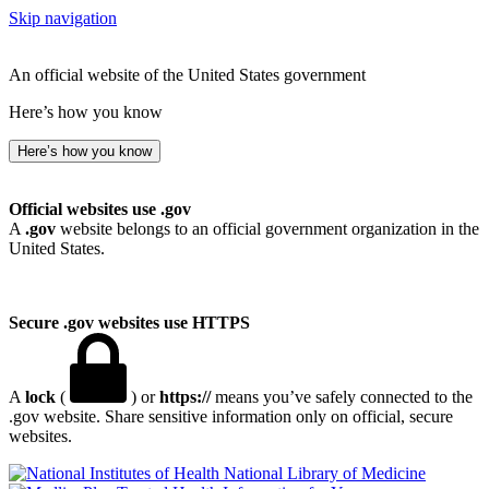
Skip navigation
An official website of the United States government
Here’s how you know
Here’s how you know
Official websites use .gov
A
.gov
website belongs to an official government organization in the
United States.
Secure .gov websites use HTTPS
A
lock
(
) or
https://
means you’ve safely connected to the
.gov website. Share sensitive information only on official, secure
websites.
National Library of Medicine