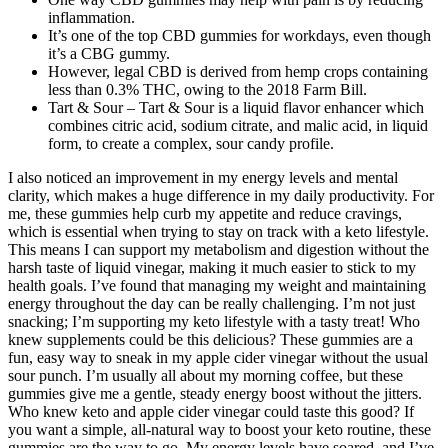
inflammation.
It’s one of the top CBD gummies for workdays, even though
it’s a CBG gummy.
However, legal CBD is derived from hemp crops containing
less than 0.3% THC, owing to the 2018 Farm Bill.
Tart & Sour – Tart & Sour is a liquid flavor enhancer which
combines citric acid, sodium citrate, and malic acid, in liquid
form, to create a complex, sour candy profile.
I also noticed an improvement in my energy levels and mental
clarity, which makes a huge difference in my daily productivity. For
me, these gummies help curb my appetite and reduce cravings,
which is essential when trying to stay on track with a keto lifestyle.
This means I can support my metabolism and digestion without the
harsh taste of liquid vinegar, making it much easier to stick to my
health goals. I’ve found that managing my weight and maintaining
energy throughout the day can be really challenging. I’m not just
snacking; I’m supporting my keto lifestyle with a tasty treat! Who
knew supplements could be this delicious? These gummies are a
fun, easy way to sneak in my apple cider vinegar without the usual
sour punch. I’m usually all about my morning coffee, but these
gummies give me a gentle, steady energy boost without the jitters.
Who knew keto and apple cider vinegar could taste this good? If
you want a simple, all-natural way to boost your keto routine, these
gummies are the way to go. My energy levels have soared, and I’ve