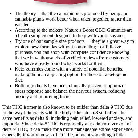
The theory is that the cannabinoids produced by hemp and
cannabis plants work better when taken together, rather than
isolated.
According to the makers, Nature’s Boost CBD Gummies are
a health supplement designed to help with various issues.
Try one of our sample-size products — they’re a great way to
explore new formulas without committing to a full-size
purchase.You can shop with complete confidence knowing
that we have thousands of verified reviews from customers
who have already found what works for them.
Keto gummies come with a variety of potential benefits,
making them an appealing option for those on a ketogenic
diet.
Both ingredients have been clinically proven to optimize
stress response and balance the nervous system, reducing
anxiety and improving focus.
This THC isomer is also known to be milder than delta-9 THC due
to the way it interacts with the body. Plus, delta-8 still offers the
same benefits as delta-9, including pain relief, lowered anxiety, and
euphoria. Since delta-8 THC is reportedly a less intense version of
delta-9 THC, it can make for a more manageable edible experience,
especially if you’re new to THC. If you want something a little