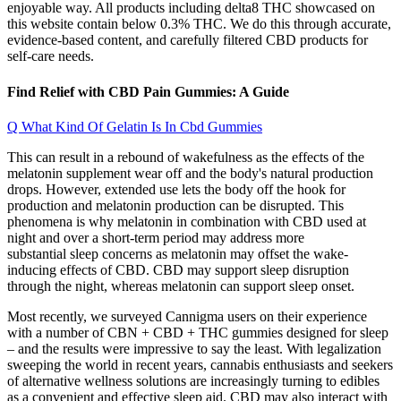
enjoyable way. All products including delta8 THC showcased on
this website contain below 0.3% THC. We do this through accurate,
evidence-based content, and carefully filtered CBD products for
self-care needs.
Find Relief with CBD Pain Gummies: A Guide
Q What Kind Of Gelatin Is In Cbd Gummies
This can result in a rebound of wakefulness as the effects of the
melatonin supplement wear off and the body's natural production
drops. However, extended use lets the body off the hook for
production and melatonin production can be disrupted. This
phenomena is why melatonin in combination with CBD used at
night and over a short-term period may address more
substantial sleep concerns as melatonin may offset the wake-
inducing effects of CBD. CBD may support sleep disruption
through the night, whereas melatonin can support sleep onset.
Most recently, we surveyed Cannigma users on their experience
with a number of CBN + CBD + THC gummies designed for sleep
– and the results were impressive to say the least. With legalization
sweeping the world in recent years, cannabis enthusiasts and seekers
of alternative wellness solutions are increasingly turning to edibles
as a convenient and effective sleep aid. CBD may also interact with