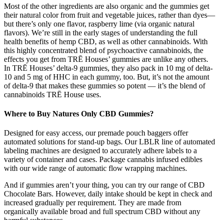
Most of the other ingredients are also organic and the gummies get
their natural color from fruit and vegetable juices, rather than dyes—
but there’s only one flavor, raspberry lime (via organic natural
flavors). We’re still in the early stages of understanding the full
health benefits of hemp CBD, as well as other cannabinoids. With
this highly concentrated blend of psychoactive cannabinoids, the
effects you get from TRĒ Houses’ gummies are unlike any others.
In TRĒ Houses’ delta-9 gummies, they also pack in 10 mg of delta-
10 and 5 mg of HHC in each gummy, too. But, it’s not the amount
of delta-9 that makes these gummies so potent — it’s the blend of
cannabinoids TRĒ House uses.
Where to Buy Natures Only CBD Gummies?
Designed for easy access, our premade pouch baggers offer
automated solutions for stand-up bags. Our LBLR line of automated
labeling machines are designed to accurately adhere labels to a
variety of container and cases. Package cannabis infused edibles
with our wide range of automatic flow wrapping machines.
And if gummies aren’t your thing, you can try our range of CBD
Chocolate Bars. However, daily intake should be kept in check and
increased gradually per requirement. They are made from
organically available broad and full spectrum CBD without any