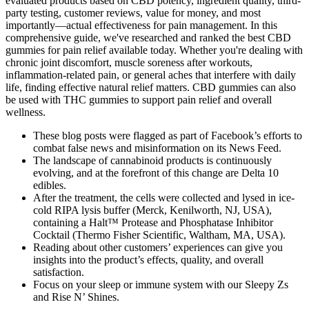
evaluated products based on CBD potency, ingredient quality, third-
party testing, customer reviews, value for money, and most
importantly—actual effectiveness for pain management. In this
comprehensive guide, we've researched and ranked the best CBD
gummies for pain relief available today. Whether you're dealing with
chronic joint discomfort, muscle soreness after workouts,
inflammation-related pain, or general aches that interfere with daily
life, finding effective natural relief matters. CBD gummies can also
be used with THC gummies to support pain relief and overall
wellness.
These blog posts were flagged as part of Facebook’s efforts to
combat false news and misinformation on its News Feed.
The landscape of cannabinoid products is continuously
evolving, and at the forefront of this change are Delta 10
edibles.
After the treatment, the cells were collected and lysed in ice-
cold RIPA lysis buffer (Merck, Kenilworth, NJ, USA),
containing a Halt™ Protease and Phosphatase Inhibitor
Cocktail (Thermo Fisher Scientific, Waltham, MA, USA).
Reading about other customers’ experiences can give you
insights into the product’s effects, quality, and overall
satisfaction.
Focus on your sleep or immune system with our Sleepy Zs
and Rise N’ Shines.