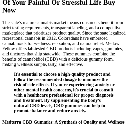
Of Your Painful Or Stressful Life Buy
Now
The state’s mature cannabis market means consumers benefit from
strict testing requirements, transparent labeling, and a competitive
marketplace that prioritizes product quality. Since the state legalized
recreational cannabis in 2012, Coloradans have embraced
cannabinoids for wellness, relaxation, and natural relief. Mellow
Fellow offers lab-tested CBD products including vapes, gummies,
and tinctures that ship statewide. These gummies combine the
benefits of cannabidiol (CBD) with a delicious gummy form,
making wellness simple, tasty, and effective.
It's essential to choose a high-quality product and
follow the recommended dosage to minimize the
risk of side effects. If you're experiencing anxiety or
other mental health concerns, it's crucial to consult
with a healthcare professional for proper diagnosis
and treatment. By supplementing the body's
natural CBD levels, CBD gummies can help to
promote balance and reduce anxiety.
Medterra CBD Gummies: A Synthesis of Quality and Wellness