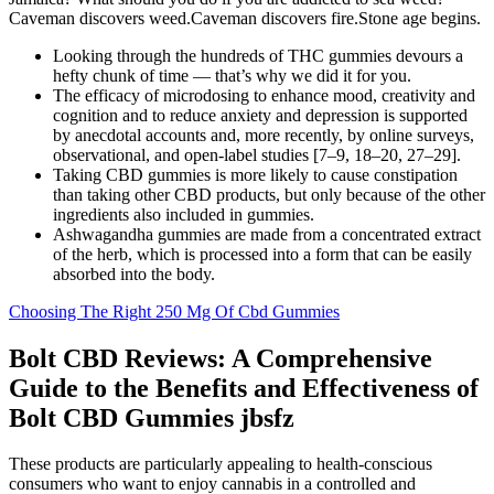
Caveman discovers weed.Caveman discovers fire.Stone age begins.
Looking through the hundreds of THC gummies devours a
hefty chunk of time — that’s why we did it for you.
The efficacy of microdosing to enhance mood, creativity and
cognition and to reduce anxiety and depression is supported
by anecdotal accounts and, more recently, by online surveys,
observational, and open-label studies [7–9, 18–20, 27–29].
Taking CBD gummies is more likely to cause constipation
than taking other CBD products, but only because of the other
ingredients also included in gummies.
Ashwagandha gummies are made from a concentrated extract
of the herb, which is processed into a form that can be easily
absorbed into the body.
Choosing The Right 250 Mg Of Cbd Gummies
Bolt CBD Reviews: A Comprehensive
Guide to the Benefits and Effectiveness of
Bolt CBD Gummies jbsfz
These products are particularly appealing to health-conscious
consumers who want to enjoy cannabis in a controlled and