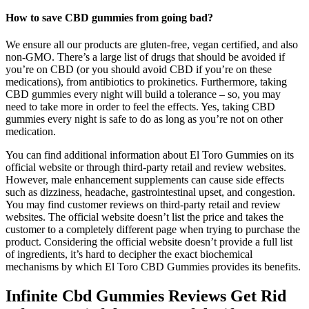
How to save CBD gummies from going bad?
We ensure all our products are gluten-free, vegan certified, and also
non-GMO. There’s a large list of drugs that should be avoided if
you’re on CBD (or you should avoid CBD if you’re on these
medications), from antibiotics to prokinetics. Furthermore, taking
CBD gummies every night will build a tolerance – so, you may
need to take more in order to feel the effects. Yes, taking CBD
gummies every night is safe to do as long as you’re not on other
medication.
You can find additional information about El Toro Gummies on its
official website or through third-party retail and review websites.
However, male enhancement supplements can cause side effects
such as dizziness, headache, gastrointestinal upset, and congestion.
You may find customer reviews on third-party retail and review
websites. The official website doesn’t list the price and takes the
customer to a completely different page when trying to purchase the
product. Considering the official website doesn’t provide a full list
of ingredients, it’s hard to decipher the exact biochemical
mechanisms by which El Toro CBD Gummies provides its benefits.
Infinite Cbd Gummies Reviews Get Rid