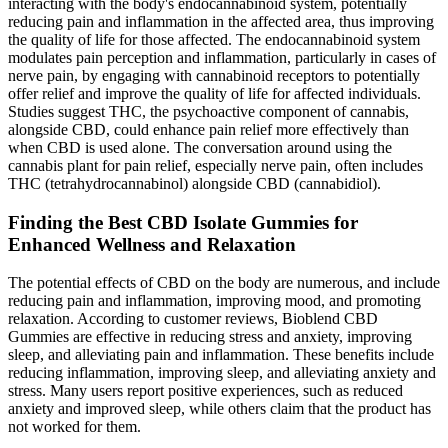
interacting with the body's endocannabinoid system, potentially
reducing pain and inflammation in the affected area, thus improving
the quality of life for those affected. The endocannabinoid system
modulates pain perception and inflammation, particularly in cases of
nerve pain, by engaging with cannabinoid receptors to potentially
offer relief and improve the quality of life for affected individuals.
Studies suggest THC, the psychoactive component of cannabis,
alongside CBD, could enhance pain relief more effectively than
when CBD is used alone. The conversation around using the
cannabis plant for pain relief, especially nerve pain, often includes
THC (tetrahydrocannabinol) alongside CBD (cannabidiol).
Finding the Best CBD Isolate Gummies for
Enhanced Wellness and Relaxation
The potential effects of CBD on the body are numerous, and include
reducing pain and inflammation, improving mood, and promoting
relaxation. According to customer reviews, Bioblend CBD
Gummies are effective in reducing stress and anxiety, improving
sleep, and alleviating pain and inflammation. These benefits include
reducing inflammation, improving sleep, and alleviating anxiety and
stress. Many users report positive experiences, such as reduced
anxiety and improved sleep, while others claim that the product has
not worked for them.