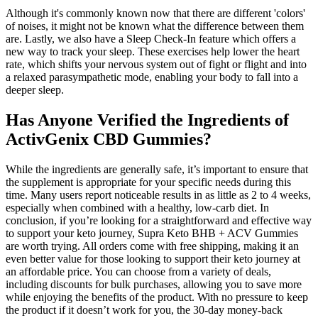
Although it's commonly known now that there are different 'colors'
of noises, it might not be known what the difference between them
are. Lastly, we also have a Sleep Check-In feature which offers a
new way to track your sleep. These exercises help lower the heart
rate, which shifts your nervous system out of fight or flight and into
a relaxed parasympathetic mode, enabling your body to fall into a
deeper sleep.
Has Anyone Verified the Ingredients of
ActivGenix CBD Gummies?
While the ingredients are generally safe, it’s important to ensure that
the supplement is appropriate for your specific needs during this
time. Many users report noticeable results in as little as 2 to 4 weeks,
especially when combined with a healthy, low-carb diet. In
conclusion, if you’re looking for a straightforward and effective way
to support your keto journey, Supra Keto BHB + ACV Gummies
are worth trying. All orders come with free shipping, making it an
even better value for those looking to support their keto journey at
an affordable price. You can choose from a variety of deals,
including discounts for bulk purchases, allowing you to save more
while enjoying the benefits of the product. With no pressure to keep
the product if it doesn’t work for you, the 30-day money-back