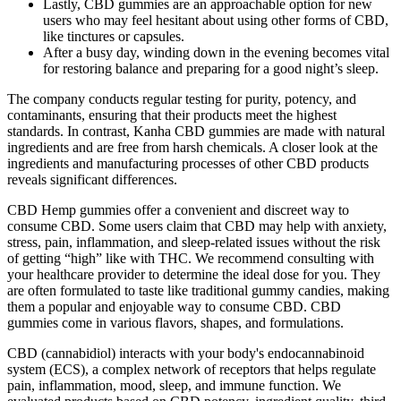
Lastly, CBD gummies are an approachable option for new
users who may feel hesitant about using other forms of CBD,
like tinctures or capsules.
After a busy day, winding down in the evening becomes vital
for restoring balance and preparing for a good night’s sleep.
The company conducts regular testing for purity, potency, and
contaminants, ensuring that their products meet the highest
standards. In contrast, Kanha CBD gummies are made with natural
ingredients and are free from harsh chemicals. A closer look at the
ingredients and manufacturing processes of other CBD products
reveals significant differences.
CBD Hemp gummies offer a convenient and discreet way to
consume CBD. Some users claim that CBD may help with anxiety,
stress, pain, inflammation, and sleep-related issues without the risk
of getting “high” like with THC. We recommend consulting with
your healthcare provider to determine the ideal dose for you. They
are often formulated to taste like traditional gummy candies, making
them a popular and enjoyable way to consume CBD. CBD
gummies come in various flavors, shapes, and formulations.
CBD (cannabidiol) interacts with your body's endocannabinoid
system (ECS), a complex network of receptors that helps regulate
pain, inflammation, mood, sleep, and immune function. We