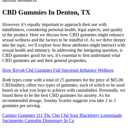
harmful substances.
CBD Gummies In Denton, TX
However, it’s equally important to approach their use with
mindfulness, considering personal health, legal aspects, and quality
of the product. Here we discuss how CBD gummies might enhance
sexual wellness and the factors to be mindful of. As we delve deeper
into the topic, we’ll explore how these attributes might intersect with
sexual health and intimacy. In addressing the intriguing question, is
CBD gummies good for sex, it’s essential to first understand what
CBD gummies are and their general properties.
How Revolt Cbd Gummies Full Spectrum Influence Wellness
Both types come with a total of 25 gummies for the price of $65.00.
CBDistillery offers two types of gummies, each of which to be used
based on what you hope to achieve with cannabidiol. Personally, we
found these to be the best CBD gummies for anxiety. As for
recommended dosage, Sunday Scaries suggests you take 2 to 3
gummies per serving.
Camino Gummies 111 Thc Cbn Cbd Sour Blackberry Lemonnade
Sacramento Cannabis Dispensary In Ca