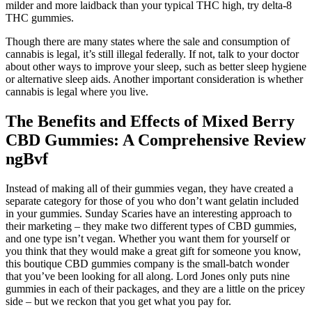
milder and more laidback than your typical THC high, try delta-8
THC gummies.
Though there are many states where the sale and consumption of
cannabis is legal, it’s still illegal federally. If not, talk to your doctor
about other ways to improve your sleep, such as better sleep hygiene
or alternative sleep aids. Another important consideration is whether
cannabis is legal where you live.
The Benefits and Effects of Mixed Berry
CBD Gummies: A Comprehensive Review
ngBvf
Instead of making all of their gummies vegan, they have created a
separate category for those of you who don’t want gelatin included
in your gummies. Sunday Scaries have an interesting approach to
their marketing – they make two different types of CBD gummies,
and one type isn’t vegan. Whether you want them for yourself or
you think that they would make a great gift for someone you know,
this boutique CBD gummies company is the small-batch wonder
that you’ve been looking for all along. Lord Jones only puts nine
gummies in each of their packages, and they are a little on the pricey
side – but we reckon that you get what you pay for.