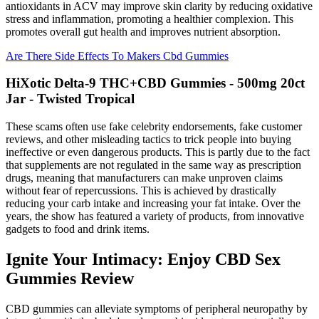
antioxidants in ACV may improve skin clarity by reducing oxidative
stress and inflammation, promoting a healthier complexion. This
promotes overall gut health and improves nutrient absorption.
Are There Side Effects To Makers Cbd Gummies
HiXotic Delta-9 THC+CBD Gummies - 500mg 20ct
Jar - Twisted Tropical
These scams often use fake celebrity endorsements, fake customer
reviews, and other misleading tactics to trick people into buying
ineffective or even dangerous products. This is partly due to the fact
that supplements are not regulated in the same way as prescription
drugs, meaning that manufacturers can make unproven claims
without fear of repercussions. This is achieved by drastically
reducing your carb intake and increasing your fat intake. Over the
years, the show has featured a variety of products, from innovative
gadgets to food and drink items.
Ignite Your Intimacy: Enjoy CBD Sex
Gummies Review
CBD gummies can alleviate symptoms of peripheral neuropathy by