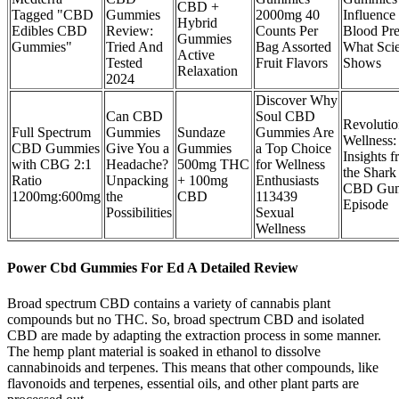
CBD +
Tagged "CBD
Gummies
2000mg 40
Influence
Hybrid
Edibles CBD
Review:
Counts Per
Blood Pre
Gummies
Gummies"
Tried And
Bag Assorted
What Sci
Active
Tested
Fruit Flavors
Shows
Relaxation
2024
Discover Why
Can CBD
Soul CBD
Revolutio
Full Spectrum
Gummies
Sundaze
Gummies Are
Wellness:
CBD Gummies
Give You a
Gummies
a Top Choice
Insights 
with CBG 2:1
Headache?
500mg THC
for Wellness
the Shark
Ratio
Unpacking
+ 100mg
Enthusiasts
CBD Gum
1200mg:600mg
the
CBD
113439
Episode
Possibilities
Sexual
Wellness
Power Cbd Gummies For Ed A Detailed Review
Broad spectrum CBD contains a variety of cannabis plant
compounds but no THC. So, broad spectrum CBD and isolated
CBD are made by adapting the extraction process in some manner.
The hemp plant material is soaked in ethanol to dissolve
cannabinoids and terpenes. This means that other compounds, like
flavonoids and terpenes, essential oils, and other plant parts are