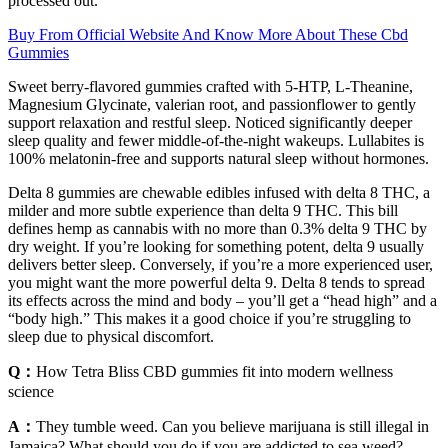
processed out.
Buy From Official Website And Know More About These Cbd
Gummies
Sweet berry-flavored gummies crafted with 5-HTP, L-Theanine,
Magnesium Glycinate, valerian root, and passionflower to gently
support relaxation and restful sleep. Noticed significantly deeper
sleep quality and fewer middle-of-the-night wakeups. Lullabites is
100% melatonin-free and supports natural sleep without hormones.
Delta 8 gummies are chewable edibles infused with delta 8 THC, a
milder and more subtle experience than delta 9 THC. This bill
defines hemp as cannabis with no more than 0.3% delta 9 THC by
dry weight. If you’re looking for something potent, delta 9 usually
delivers better sleep. Conversely, if you’re a more experienced user,
you might want the more powerful delta 9. Delta 8 tends to spread
its effects across the mind and body – you’ll get a “head high” and a
“body high.” This makes it a good choice if you’re struggling to
sleep due to physical discomfort.
Q：
How Tetra Bliss CBD gummies fit into modern wellness
science
A：
They tumble weed. Can you believe marijuana is still illegal in
Jamaica? What should you do if you are addicted to sea weed?