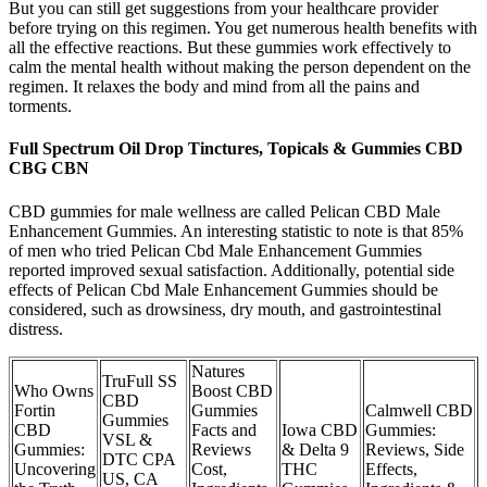
But you can still get suggestions from your healthcare provider
before trying on this regimen. You get numerous health benefits with
all the effective reactions. But these gummies work effectively to
calm the mental health without making the person dependent on the
regimen. It relaxes the body and mind from all the pains and
torments.
Full Spectrum Oil Drop Tinctures, Topicals & Gummies CBD
CBG CBN
CBD gummies for male wellness are called Pelican CBD Male
Enhancement Gummies. An interesting statistic to note is that 85%
of men who tried Pelican Cbd Male Enhancement Gummies
reported improved sexual satisfaction. Additionally, potential side
effects of Pelican Cbd Male Enhancement Gummies should be
considered, such as drowsiness, dry mouth, and gastrointestinal
distress.
Natures
TruFull SS
Who Owns
Boost CBD
CBD
Fortin
Gummies
Calmwell CBD
Gummies
CBD
Facts and
Iowa CBD
Gummies:
VSL &
Gummies:
Reviews
& Delta 9
Reviews, Side
DTC CPA
Uncovering
Cost,
THC
Effects,
US, CA