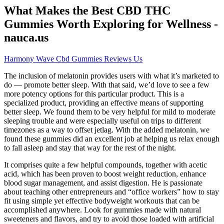
What Makes the Best CBD THC
Gummies Worth Exploring for Wellness -
nauca.us
Harmony Wave Cbd Gummies Reviews Us
The inclusion of melatonin provides users with what it’s marketed to
do — promote better sleep. With that said, we’d love to see a few
more potency options for this particular product. This is a
specialized product, providing an effective means of supporting
better sleep. We found them to be very helpful for mild to moderate
sleeping trouble and were especially useful on trips to different
timezones as a way to offset jetlag. With the added melatonin, we
found these gummies did an excellent job at helping us relax enough
to fall asleep and stay that way for the rest of the night.
It comprises quite a few helpful compounds, together with acetic
acid, which has been proven to boost weight reduction, enhance
blood sugar management, and assist digestion. He is passionate
about teaching other entrepreneurs and “office workers” how to stay
fit using simple yet effective bodyweight workouts that can be
accomplished anywhere. Look for gummies made with natural
sweeteners and flavors, and try to avoid those loaded with artificial