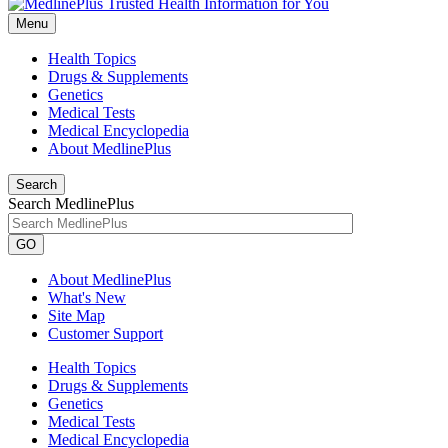
Menu
Health Topics
Drugs & Supplements
Genetics
Medical Tests
Medical Encyclopedia
About MedlinePlus
Search
Search MedlinePlus
GO
About MedlinePlus
What's New
Site Map
Customer Support
Health Topics
Drugs & Supplements
Genetics
Medical Tests
Medical Encyclopedia