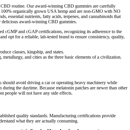
nal CBD routine. Our award-winning CBD gummies are carefully
with 100% organically grown USA hemp and are non-GMO with NO
 essential nutrients, fatty acids, terpenes, and cannabinoids that
 our delicious award-winning CBD gummies.
ned cGMP and cGAP certifications, recognizing its adherence to the
opt for a reliable, lab-tested brand to ensure consistency, quality,
roduce classes, kingship, and states.
metallurgy, and cities as the three basic elements of a civilization.
ou should avoid driving a car or operating heavy machinery while
ven during the daytime. Because melatonin patches are newer than other
t people will not have any side effects.
ablished quality standards. Manufacturing certifications provide
derstand what they are actually consuming.