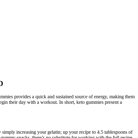
D
mmies provides a quick and sustained source of energy, making them
gin their day with a workout. In short, keto gummies present a
 simply increasing your gelatin; up your recipe to 4.5 tablespoons of
g gummy snacks, there’s no substitute for working with the full recipe.