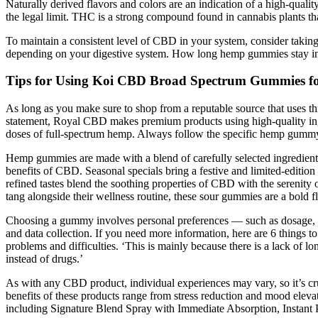
Naturally derived flavors and colors are an indication of a high-qual
the legal limit. THC is a strong compound found in cannabis plants 
To maintain a consistent level of CBD in your system, consider taki
depending on your digestive system. How long hemp gummies stay in
Tips for Using Koi CBD Broad Spectrum Gummies fo
As long as you make sure to shop from a reputable source that uses th
statement, Royal CBD makes premium products using high-quality ingr
doses of full-spectrum hemp. Always follow the specific hemp gummy 
Hemp gummies are made with a blend of carefully selected ingredients,
benefits of CBD. Seasonal specials bring a festive and limited-editio
refined tastes blend the soothing properties of CBD with the serenity 
tang alongside their wellness routine, these sour gummies are a bold f
Choosing a gummy involves personal preferences — such as dosage, flav
and data collection. If you need more information, here are 6 things t
problems and difficulties. ‘This is mainly because there is a lack of
instead of drugs.’
As with any CBD product, individual experiences may vary, so it’s cru
benefits of these products range from stress reduction and mood elev
including Signature Blend Spray with Immediate Absorption, Instan