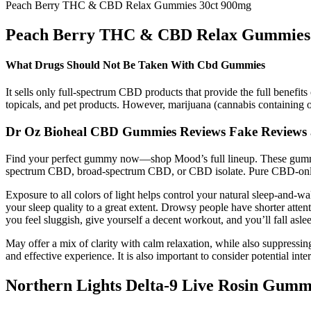
Peach Berry THC & CBD Relax Gummies 30ct 900mg
Peach Berry THC & CBD Relax Gummies 
What Drugs Should Not Be Taken With Cbd Gummies
It sells only full-spectrum CBD products that provide the full benefits
topicals, and pet products. However, marijuana (cannabis containing 
Dr Oz Bioheal CBD Gummies Reviews Fake Reviews
Find your perfect gummy now—shop Mood’s full lineup. These gummies
spectrum CBD, broad-spectrum CBD, or CBD isolate. Pure CBD-onl
Exposure to all colors of light helps control your natural sleep-and-
your sleep quality to a great extent. Drowsy people have shorter attent
you feel sluggish, give yourself a decent workout, and you’ll fall aslee
May offer a mix of clarity with calm relaxation, while also suppressing
and effective experience. It is also important to consider potential in
Northern Lights Delta-9 Live Rosin Gum