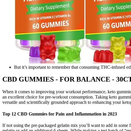
But it’s important to remember that consuming THC-infused edi
CBD GUMMIES - FOR BALANCE - 30CT P
When it comes to improving your workout performance, keto gummies
an excellent choice for pre-workout consumption. Taking keto gummies
versatile and scientifically grounded approach to enhancing your ketog
Top 12 CBD Gummies for Pain and Inflammation in 2023
If not using the pre-packaged gelatin mix you’ll want to add in some f
gelatin or add an additional 6 sheets. While making a test batch of “re