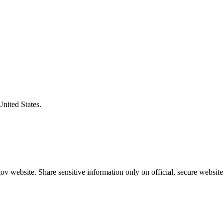
United States.
v website. Share sensitive information only on official, secure website