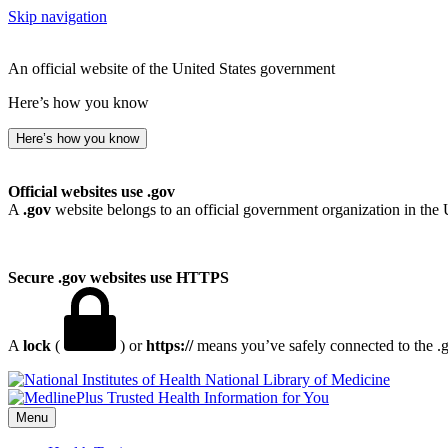
Skip navigation
An official website of the United States government
Here’s how you know
Here’s how you know
Official websites use .gov
A
.gov
website belongs to an official government organization in the 
Secure .gov websites use HTTPS
A
lock
(
) or
https://
means you’ve safely connected to the .go
National Library of Medicine
Menu