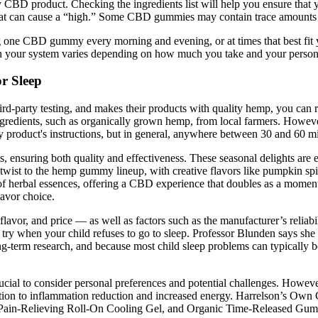
ity CBD product. Checking the ingredients list will help you ensure tha
that can cause a “high.” Some CBD gummies may contain trace amounts 
ng one CBD gummy every morning and evening, or at times that best fit
 your system varies depending on how much you take and your person
r Sleep
ird-party testing, and makes their products with quality hemp, you can 
edients, such as organically grown hemp, from local farmers. However
product's instructions, but in general, anywhere between 30 and 60 mi
 ensuring both quality and effectiveness. These seasonal delights are ea
n twist to the hemp gummy lineup, with creative flavors like pumpkin sp
of herbal essences, offering a CBD experience that doubles as a moment 
lavor choice.
or, and price — as well as factors such as the manufacturer’s reliabili
o try when your child refuses to go to sleep. Professor Blunden says she
 long-term research, and because most child sleep problems can typicall
cial to consider personal preferences and potential challenges. However
ation to inflammation reduction and increased energy. Harrelson’s Own 
t Pain-Relieving Roll-On Cooling Gel, and Organic Time-Released Gum