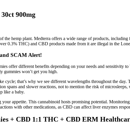
30ct 900mg
 of the hemp plant. Medterra offers a wide range of products, including 
over 0.3% THC) and CBD products made from it are illegal in the Lone 
 and SCAM Alert!
 offer different benefits depending on your needs and sensitivity to
y gummies won’t get you high.
wake cycle; that’s why we see different wavelengths throughout the day.
ion spans and slower reactions, not to mention the risk of microsleeps, w
p like a baby.
 your appetite. This cannabinoid hosts promising potential. Monitoring t
teractions with other medications, as CBD can affect liver enzymes respo
mies + CBD 1:1 THC + CBD ERM Healthcar