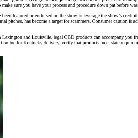
 to make sure you have your process and procedure down pat before wasti
e been featured or endorsed on the show to leverage the show’s credibil
rial pitches, has become a target for scammers. Consumer caution is
Lexington and Louisville, legal CBD products can accompany you free
line for Kentucky delivery, verify that products meet state requireme