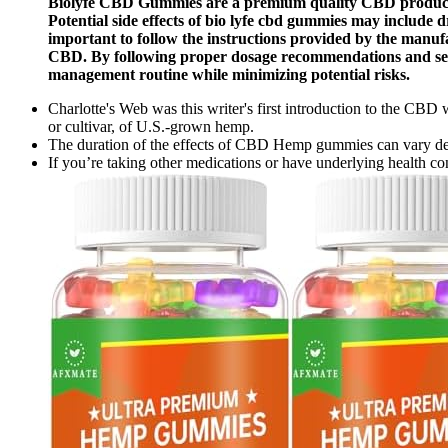
Biolyfe CBD Gummies are a premium quality CBD product de
Potential side effects of bio lyfe cbd gummies may include 
important to follow the instructions provided by the manufac
CBD. By following proper dosage recommendations and seeki
management routine while minimizing potential risks.
Charlotte's Web was this writer's first introduction to the CBD
or cultivar, of U.S.-grown hemp.
The duration of the effects of CBD Hemp gummies can vary depen
If you’re taking other medications or have underlying health cond