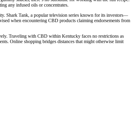
ng any infused oils or concentrates.
ity. Shark Tank, a popular television series known for its investors—
 advised when encountering CBD products claiming endorsements from
ly. Traveling with CBD within Kentucky faces no restrictions as
nts. Online shopping bridges distances that might otherwise limit