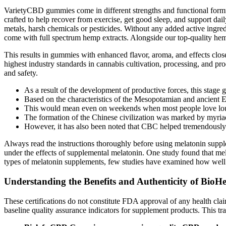
VarietyCBD gummies come in different strengths and functional for
crafted to help recover from exercise, get good sleep, and supp
metals, harsh chemicals or pesticides. Without any added active ingre
come with full spectrum hemp extracts. Alongside our top-quality he
This results in gummies with enhanced flavor, aroma, and effects clo
highest industry standards in cannabis cultivation, processing, and p
and safety.
As a result of the development of productive forces, this stage gi
Based on the characteristics of the Mesopotamian and ancient Egyp
This would mean even on weekends when most people love loun
The formation of the Chinese civilization was marked by myriad 
However, it has also been noted that CBC helped tremendously 
Always read the instructions thoroughly before using melatonin supple
under the effects of supplemental melatonin. One study found that mel
types of melatonin supplements, few studies have examined how well th
Understanding the Benefits and Authenticity of Bi
These certifications do not constitute FDA approval of any health clai
baseline quality assurance indicators for supplement products. This 