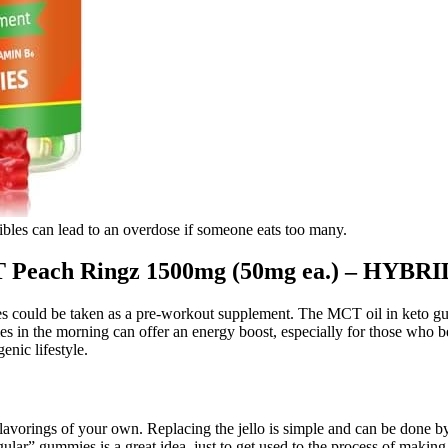
bles can lead to an overdose if someone eats too many.
each Ringz 1500mg (50mg ea.) – HYBRI
 could be taken as a pre-workout supplement. The MCT oil in keto gu
 in the morning can offer an energy boost, especially for those who be
enic lifestyle.
lavorings of your own. Replacing the jello is simple and can be done by
gular” gummies is a great idea, just to get used to the process of makin