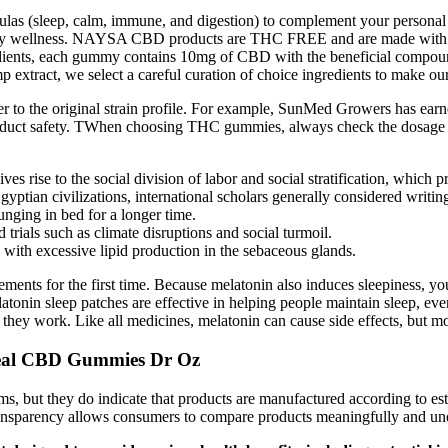
mulas (sleep, calm, immune, and digestion) to complement your perso
ort daily wellness. NAYSA CBD products are THC FREE and are made 
dients, each gummy contains 10mg of CBD with the beneficial compounds,
mp extract, we select a careful curation of choice ingredients to make
ser to the original strain profile. For example, SunMed Growers has ear
roduct safety. TWhen choosing THC gummies, always check the dosage and 
ves rise to the social division of labor and social stratification, which p
tian civilizations, international scholars generally considered writing, 
ging in bed for a longer time.
trials such as climate disruptions and social turmoil.
with excessive lipid production in the sebaceous glands.
ments for the first time. Because melatonin also induces sleepiness, y
atonin sleep patches are effective in helping people maintain sleep, e
ey work. Like all medicines, melatonin can cause side effects, but mos
oHeal CBD Gummies Dr Oz
ms, but they do indicate that products are manufactured according to est
transparency allows consumers to compare products meaningfully and un