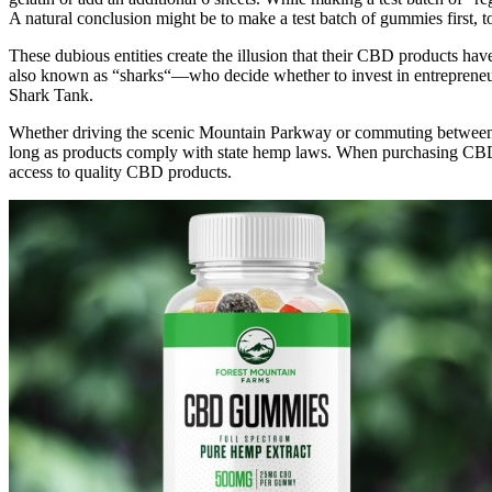
A natural conclusion might be to make a test batch of gummies first,
These dubious entities create the illusion that their CBD products hav
also known as “sharks“—who decide whether to invest in entrepreneu
Shark Tank.
Whether driving the scenic Mountain Parkway or commuting between 
long as products comply with state hemp laws. When purchasing CBD on
access to quality CBD products.