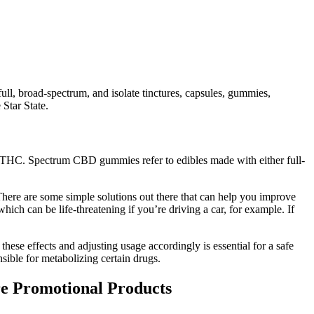
full, broad-spectrum, and isolate tinctures, capsules, gummies,
Star State.
 THC. Spectrum CBD gummies refer to edibles made with either full-
 There are some simple solutions out there that can help you improve
hich can be life-threatening if you’re driving a car, for example. If
hese effects and adjusting usage accordingly is essential for a safe
nsible for metabolizing certain drugs.
e Promotional Products