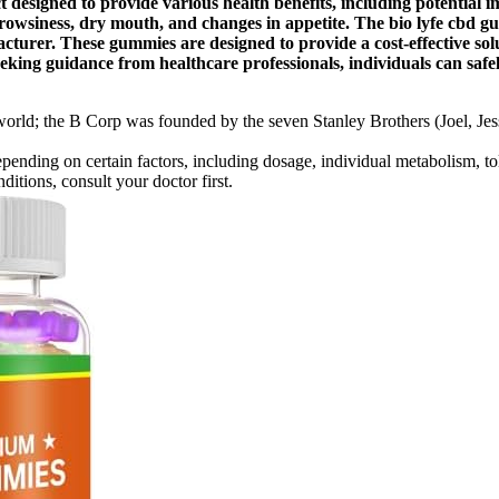
signed to provide various health benefits, including potential i
drowsiness, dry mouth, and changes in appetite. The bio lyfe cbd g
turer. These gummies are designed to provide a cost-effective solut
ng guidance from healthcare professionals, individuals can safel
 world; the B Corp was founded by the seven Stanley Brothers (Joel, Jess
ding on certain factors, including dosage, individual metabolism, tol
itions, consult your doctor first.