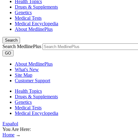
Health Topics
Drugs & Supplements
Genetics
Medical Tests
Medical Encyclopedia
About MedlinePlus
Search
Search MedlinePlus
GO
About MedlinePlus
What's New
Site Map
Customer Support
Health Topics
Drugs & Supplements
Genetics
Medical Tests
Medical Encyclopedia
Español
You Are Here:
Home
→