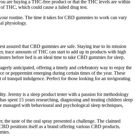
t you are buying a THC-free product or that the THC levels are within
of THC, which could cause a failed drug test.
 your routine. The time it takes for CBD gummies to work can vary
al physiology.
rest assured that CBD gummies are safe. Staying true to its mission
, trace amounts of THC can start to add up in products with high
nutes before bed is an ideal time to take CBD gummies for sleep.
gerly anticipated, offering a timely and celebratory way to enjoy the
ice or peppermint emerging during certain times of the year. These
of tranquil indulgence. Perfect for those looking for an invigorating
ty. Jeremy is a sleep product tester with a passion for methodology
 has spent 15 years researching, diagnosing and treating children sleep
y be managed with behavioural and psychological sleep techniques,
, the taste of the oral spray presented a challenge. The claimed
CBD positions itself as a brand offering various CBD products,
mies.