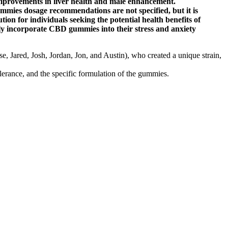
mprovements in liver health and male enhancement.
ummies dosage recommendations are not specified, but it is
ion for individuals seeking the potential health benefits of
y incorporate CBD gummies into their stress and anxiety
e, Jared, Josh, Jordan, Jon, and Austin), who created a unique strain,
erance, and the specific formulation of the gummies.