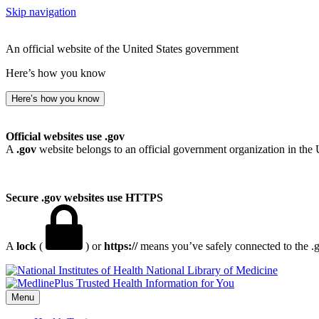
Skip navigation
An official website of the United States government
Here’s how you know
Here’s how you know
Official websites use .gov
A
.gov
website belongs to an official government organization in the 
Secure .gov websites use HTTPS
A
lock
(
) or
https://
means you’ve safely connected to the .go
National Library of Medicine
Menu