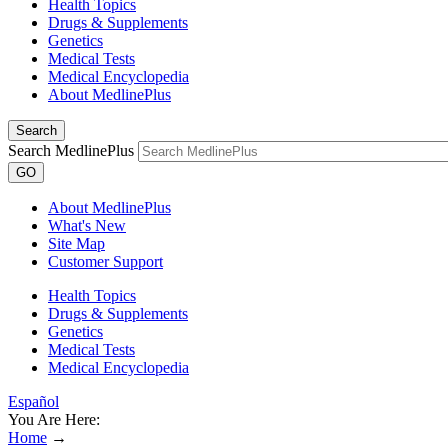
Health Topics
Drugs & Supplements
Genetics
Medical Tests
Medical Encyclopedia
About MedlinePlus
Search
Search MedlinePlus
GO
About MedlinePlus
What's New
Site Map
Customer Support
Health Topics
Drugs & Supplements
Genetics
Medical Tests
Medical Encyclopedia
Español
You Are Here:
Home
→