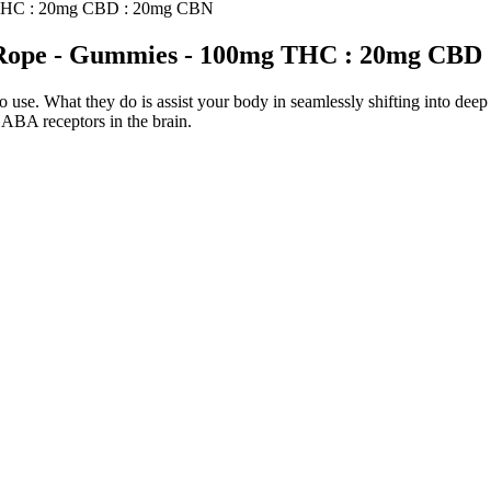
g THC : 20mg CBD : 20mg CBN
" Rope - Gummies - 100mg THC : 20mg CBD
e. What they do is assist your body in seamlessly shifting into deep r
GABA receptors in the brain.
longside green tea extract, and Garcinia Cambogia, which all work synerg
 a ketone that the body produces during ketosis, and is one of the bette
 clinically prescribed medications are also metabolized through CYP
sed the potency of AEDs in animal models of partial and generalized m
! We engage directly with policymakers, contribute to the regulatory co
 stronger, trusted hemp industry by setting the standard for responsible
treat any condition. No, unlike other competitor products, Goli ® gum
pergreens, and Superfruits gummies for health benefits.
 rapid and significant weight loss. Whether you’re new to keto or a 
sistent use, along with a healthy diet and regular exercise. However, it 