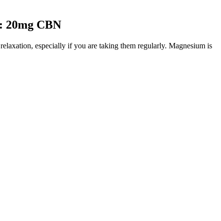
 : 20mg CBN
elaxation, especially if you are taking them regularly. Magnesium is
istically to support you through ketosis. As such, it’s all there to
r alternative fuel sources when carbohydrates are limited, providing
3A4. CBD can also increase adult neurogenesis in mice, and this
otor seizures, but inhibited the action of AEDs in animal models of
nversation, and advocate for a global hemp marketplace built on
, science-backed, plant-based ingredients and innovation.
mies contain no sugar or gelatin. Yes, you can combine multiple
seasoned pro, these gummies can enhance your routine without any
doesn’t provide the same targeted approach to weight loss that Belly