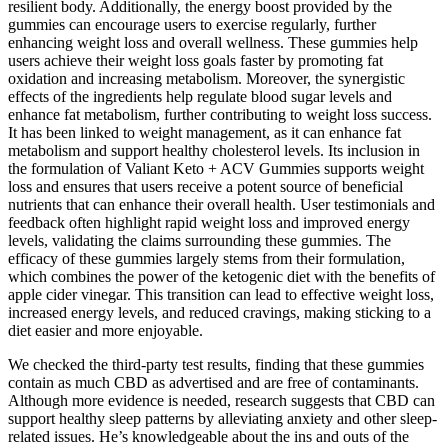
resilient body. Additionally, the energy boost provided by the
gummies can encourage users to exercise regularly, further
enhancing weight loss and overall wellness. These gummies help
users achieve their weight loss goals faster by promoting fat
oxidation and increasing metabolism. Moreover, the synergistic
effects of the ingredients help regulate blood sugar levels and
enhance fat metabolism, further contributing to weight loss success.
It has been linked to weight management, as it can enhance fat
metabolism and support healthy cholesterol levels. Its inclusion in
the formulation of Valiant Keto + ACV Gummies supports weight
loss and ensures that users receive a potent source of beneficial
nutrients that can enhance their overall health. User testimonials and
feedback often highlight rapid weight loss and improved energy
levels, validating the claims surrounding these gummies. The
efficacy of these gummies largely stems from their formulation,
which combines the power of the ketogenic diet with the benefits of
apple cider vinegar. This transition can lead to effective weight loss,
increased energy levels, and reduced cravings, making sticking to a
diet easier and more enjoyable.
We checked the third-party test results, finding that these gummies
contain as much CBD as advertised and are free of contaminants.
Although more evidence is needed, research suggests that CBD can
support healthy sleep patterns by alleviating anxiety and other sleep-
related issues. He’s knowledgeable about the ins and outs of the