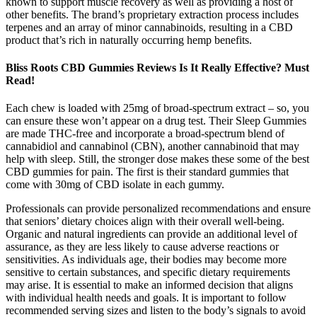
known to support muscle recovery as well as providing a host of
other benefits. The brand’s proprietary extraction process includes
terpenes and an array of minor cannabinoids, resulting in a CBD
product that’s rich in naturally occurring hemp benefits.
Bliss Roots CBD Gummies Reviews Is It Really Effective? Must
Read!
Each chew is loaded with 25mg of broad-spectrum extract – so, you
can ensure these won’t appear on a drug test. Their Sleep Gummies
are made THC-free and incorporate a broad-spectrum blend of
cannabidiol and cannabinol (CBN), another cannabinoid that may
help with sleep. Still, the stronger dose makes these some of the best
CBD gummies for pain. The first is their standard gummies that
come with 30mg of CBD isolate in each gummy.
Professionals can provide personalized recommendations and ensure
that seniors’ dietary choices align with their overall well-being.
Organic and natural ingredients can provide an additional level of
assurance, as they are less likely to cause adverse reactions or
sensitivities. As individuals age, their bodies may become more
sensitive to certain substances, and specific dietary requirements
may arise. It is essential to make an informed decision that aligns
with individual health needs and goals. It is important to follow
recommended serving sizes and listen to the body’s signals to avoid