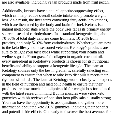
are also available, including vegan products made from fruit pectin.
Additionally, ketones have a natural appetite-suppressing effect,
which can help reduce overall calorie intake and promote weight
loss. As a result, the liver starts converting fatty acids into ketones,
which are then used by the body and brain for fuel. Ketosis is a
natural metabolic state where the body uses fat as its primary energy
source instead of carbohydrates. In a standard ketogenic diet, about
70-80% of total daily calories come from fats, 10-20% from
proteins, and only 5-10% from carbohydrates. Whether you are new
to the keto lifestyle or a seasoned veteran, Ketology’s products are
sure to delight your taste buds while supporting your health and
wellness goals. From grass-fed collagen to organic coconut oil,
every ingredient in Ketology’s products is chosen for its nutritional
benefits and ability to support a ketogenic lifestyle. The team at
Ketology sources only the best ingredients, carefully selecting each
component to ensure that when to take keto diet pills it meets their
rigorous standards. The team at Ketology works closely with experts
in the field of nutrition and metabolic health to ensure that their
products are how much alpha-lipoic acid for weight loss formulated
with the latest research in mind But his muscles were vibez keto
gummies with bh reviews of one shot keto pills salts nusually strong.
You also have the opportunity to ask questions and gather more
information about the keto ACV gummies, including their benefits
and potential side effects. Get ready to discover the best avenues for