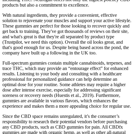
products but also a commitment to excellence.
With natural ingredients, they provide a convenient, effective
solution to rejuvenate your muscles and support your active lifestyle.
These gummies are perfect for those looking to recover quickly and
get back to training. They've got thousands of reviews on their site,
and what's great is that they're all separated by product type
(Trustpilot, we need this option). Overall the oil looks great, and
that's good enough for us. Despite being based across the pond, the
company have built up a following in the UK too.
Full-spectrum gummies contain multiple cannabinoids, terpenes, and
trace THC, which may provide an “entourage effect” for enhanced
results. Listening to your body and consulting with a healthcare
professional for personalized guidance can help determine an
optimal dose for your routine. Some athletes may require a higher
dose after intense exercise, especially for addressing significant
soreness or recovery needs (Huestis et al., 2019). Furthermore,
gummies are available in various flavors, which enhances the
experience and makes them a more appealing choice for regular use.
Since the CBD space remains unregulated, it’s the consumer’s
responsibility to research their potential vendors before purchasing
any CBD products, such as CBD gummies for pain. All CBDfx
gummies are made with organic hemp, as well as other all-natural