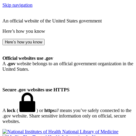
Skip navigation
An official website of the United States government
Here’s how you know
Here’s how you know
Official websites use .gov
A
.gov
website belongs to an official government organization in the
United States.
Secure .gov websites use HTTPS
A
lock
(
) or
https://
means you’ve safely connected to the
.gov website. Share sensitive information only on official, secure
websites.
National Library of Medicine