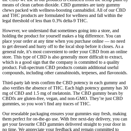
means of clean carbon dioxide. CBD gummies are tasty gummy
chews packed with wellness-boosting cannabidiol. All of our CBD
and THC products are formulated for wellness and fall within the
legal threshold of less than 0.3% delta-9 THC.
However, we understand that sometimes going into a store, and
holding the product for yourself makes a big difference. You can
place your order at any time when you purchase online — no need
to get dressed and hurry off to the local shop before it closes. As a
general rule, it’s most convenient to order your CBD from an online
store. This type of CBD is also generally more difficult to extract,
which is a good sign that the company is committed to a quality
product. Full-spectrum CBD products contain additional useful
compounds, including other cannabinoids, terpenes, and flavonoids.
Third-party lab tests confirm the CBD potency in each gummy and
also verifies the absence of THC. Each high potency gummy has 30
mg of CBD and 1.5 mg of melatonin. The CBD gummy bears by
CBDfx are gluten-free, vegan, and non-GMO. They’re just CBD
gummies, so you won’t find any traces of THC.
Our resealable packaging ensures your gummies stay fresh, making
them perfect for on-the-go use. With free next-day delivery, you can
get your favourite CBD gummies delivered straight to your door in
no time. We appreciate your feedback and remain committed to