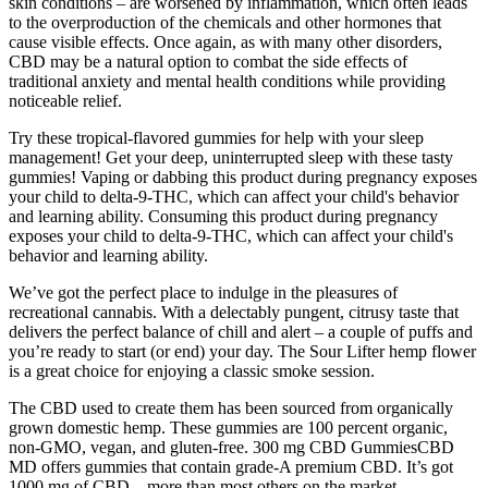
skin conditions – are worsened by inflammation, which often leads
to the overproduction of the chemicals and other hormones that
cause visible effects. Once again, as with many other disorders,
CBD may be a natural option to combat the side effects of
traditional anxiety and mental health conditions while providing
noticeable relief.
Try these tropical-flavored gummies for help with your sleep
management! Get your deep, uninterrupted sleep with these tasty
gummies! Vaping or dabbing this product during pregnancy exposes
your child to delta-9-THC, which can affect your child's behavior
and learning ability. Consuming this product during pregnancy
exposes your child to delta-9-THC, which can affect your child's
behavior and learning ability.
We’ve got the perfect place to indulge in the pleasures of
recreational cannabis. With a delectably pungent, citrusy taste that
delivers the perfect balance of chill and alert – a couple of puffs and
you’re ready to start (or end) your day. The Sour Lifter hemp flower
is a great choice for enjoying a classic smoke session.
The CBD used to create them has been sourced from organically
grown domestic hemp. These gummies are 100 percent organic,
non-GMO, vegan, and gluten-free. 300 mg CBD GummiesCBD
MD offers gummies that contain grade-A premium CBD. It’s got
1000 mg of CBD—more than most others on the market.