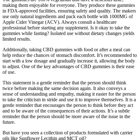
making them enjoyable for everyone. They produce these gummies
in FDA-approved facilities, ensuring safety and quality. The makers
use only natural ingredients and pack each bottle with 1000MG of
Apple Cider Vinegar (ACV). Always consult a healthcare
professional before starting any supplement. Is it okay to take the
gummies while fasting? Isolated use without dietary changes yields
limited results.
Additionally, taking CBD gummies with food or after a meal can
help reduce the chances of stomach discomfort. It’s recommended to
start with a low dosage and gradually increase it, allowing the body
to adjust. One of the key advantages of CBD gummies is their ease
of use.
This statement is a gentle reminder that the person should think
twice before making the same decision again. It also conveys a
sense of understanding and empathy, making it easier for the person
to take the criticism in stride and use it to improve themselves. It is a
gentle reminder that encourages the person to think before they act
and to be aware of the consequences of their actions. It’s a subtle
reminder that the person should be more aware of the issue in the
future.
But have you seen a collection of products formulated with carrier
oils like Sunflower Lecithin and MCT oil?