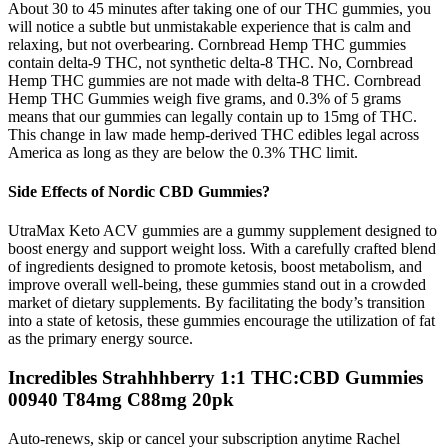
About 30 to 45 minutes after taking one of our THC gummies, you
will notice a subtle but unmistakable experience that is calm and
relaxing, but not overbearing. Cornbread Hemp THC gummies
contain delta-9 THC, not synthetic delta-8 THC. No, Cornbread
Hemp THC gummies are not made with delta-8 THC. Cornbread
Hemp THC Gummies weigh five grams, and 0.3% of 5 grams
means that our gummies can legally contain up to 15mg of THC.
This change in law made hemp-derived THC edibles legal across
America as long as they are below the 0.3% THC limit.
Side Effects of Nordic CBD Gummies?
UtraMax Keto ACV gummies are a gummy supplement designed to
boost energy and support weight loss. With a carefully crafted blend
of ingredients designed to promote ketosis, boost metabolism, and
improve overall well-being, these gummies stand out in a crowded
market of dietary supplements. By facilitating the body’s transition
into a state of ketosis, these gummies encourage the utilization of fat
as the primary energy source.
Incredibles Strahhhberry 1:1 THC:CBD Gummies
00940 T84mg C88mg 20pk
Auto-renews, skip or cancel your subscription anytime Rachel