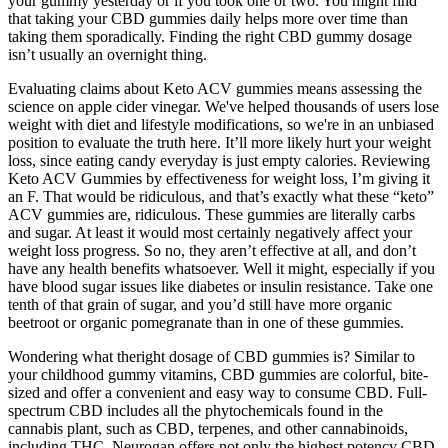
your gummy yesterday or if you took one or two. You might find
that taking your CBD gummies daily helps more over time than
taking them sporadically. Finding the right CBD gummy dosage
isn’t usually an overnight thing.
Evaluating claims about Keto ACV gummies means assessing the
science on apple cider vinegar. We've helped thousands of users lose
weight with diet and lifestyle modifications, so we're in an unbiased
position to evaluate the truth here. It’ll more likely hurt your weight
loss, since eating candy everyday is just empty calories. Reviewing
Keto ACV Gummies by effectiveness for weight loss, I’m giving it
an F. That would be ridiculous, and that’s exactly what these “keto”
ACV gummies are, ridiculous. These gummies are literally carbs
and sugar. At least it would most certainly negatively affect your
weight loss progress. So no, they aren’t effective at all, and don’t
have any health benefits whatsoever. Well it might, especially if you
have blood sugar issues like diabetes or insulin resistance. Take one
tenth of that grain of sugar, and you’d still have more organic
beetroot or organic pomegranate than in one of these gummies.
Wondering what theright dosage of CBD gummies is? Similar to
your childhood gummy vitamins, CBD gummies are colorful, bite-
sized and offer a convenient and easy way to consume CBD. Full-
spectrum CBD includes all the phytochemicals found in the
cannabis plant, such as CBD, terpenes, and other cannabinoids,
including THC. Neurogan offers not only the highest potency CBD