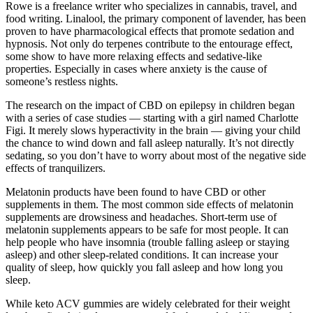
Rowe is a freelance writer who specializes in cannabis, travel, and
food writing. Linalool, the primary component of lavender, has been
proven to have pharmacological effects that promote sedation and
hypnosis. Not only do terpenes contribute to the entourage effect,
some show to have more relaxing effects and sedative-like
properties. Especially in cases where anxiety is the cause of
someone’s restless nights.
The research on the impact of CBD on epilepsy in children began
with a series of case studies — starting with a girl named Charlotte
Figi. It merely slows hyperactivity in the brain — giving your child
the chance to wind down and fall asleep naturally. It’s not directly
sedating, so you don’t have to worry about most of the negative side
effects of tranquilizers.
Melatonin products have been found to have CBD or other
supplements in them. The most common side effects of melatonin
supplements are drowsiness and headaches. Short-term use of
melatonin supplements appears to be safe for most people. It can
help people who have insomnia (trouble falling asleep or staying
asleep) and other sleep-related conditions. It can increase your
quality of sleep, how quickly you fall asleep and how long you
sleep.
While keto ACV gummies are widely celebrated for their weight