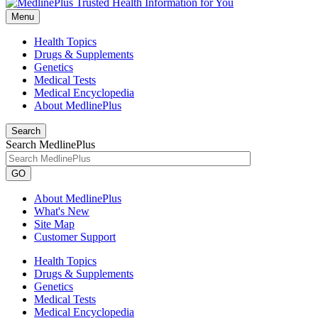
Menu
Health Topics
Drugs & Supplements
Genetics
Medical Tests
Medical Encyclopedia
About MedlinePlus
Search
Search MedlinePlus
GO
About MedlinePlus
What's New
Site Map
Customer Support
Health Topics
Drugs & Supplements
Genetics
Medical Tests
Medical Encyclopedia