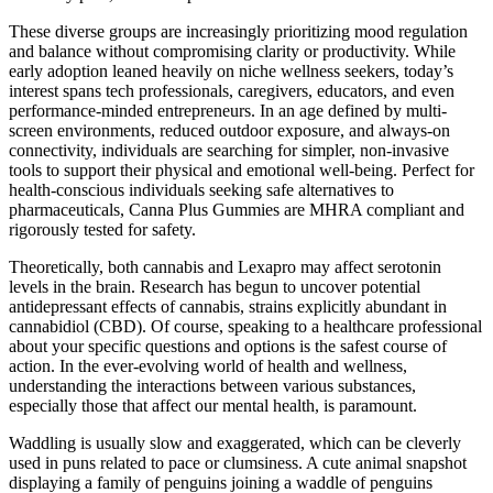
These diverse groups are increasingly prioritizing mood regulation
and balance without compromising clarity or productivity. While
early adoption leaned heavily on niche wellness seekers, today’s
interest spans tech professionals, caregivers, educators, and even
performance-minded entrepreneurs. In an age defined by multi-
screen environments, reduced outdoor exposure, and always-on
connectivity, individuals are searching for simpler, non-invasive
tools to support their physical and emotional well-being. Perfect for
health-conscious individuals seeking safe alternatives to
pharmaceuticals, Canna Plus Gummies are MHRA compliant and
rigorously tested for safety.
Theoretically, both cannabis and Lexapro may affect serotonin
levels in the brain. Research has begun to uncover potential
antidepressant effects of cannabis, strains explicitly abundant in
cannabidiol (CBD). Of course, speaking to a healthcare professional
about your specific questions and options is the safest course of
action. In the ever-evolving world of health and wellness,
understanding the interactions between various substances,
especially those that affect our mental health, is paramount.
Waddling is usually slow and exaggerated, which can be cleverly
used in puns related to pace or clumsiness. A cute animal snapshot
displaying a family of penguins joining a waddle of penguins