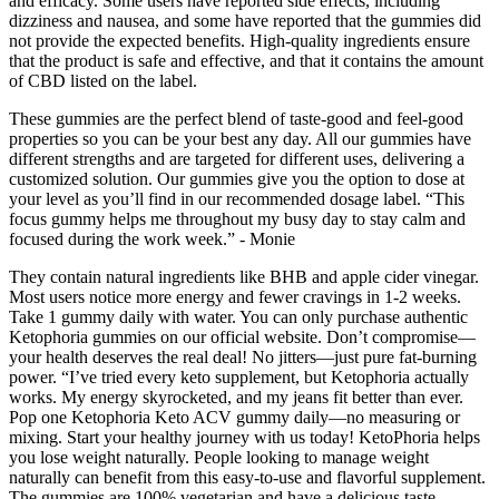
and efficacy. Some users have reported side effects, including
dizziness and nausea, and some have reported that the gummies did
not provide the expected benefits. High-quality ingredients ensure
that the product is safe and effective, and that it contains the amount
of CBD listed on the label.
These gummies are the perfect blend of taste-good and feel-good
properties so you can be your best any day. All our gummies have
different strengths and are targeted for different uses, delivering a
customized solution. Our gummies give you the option to dose at
your level as you’ll find in our recommended dosage label. “This
focus gummy helps me throughout my busy day to stay calm and
focused during the work week.” - Monie
They contain natural ingredients like BHB and apple cider vinegar.
Most users notice more energy and fewer cravings in 1-2 weeks.
Take 1 gummy daily with water. You can only purchase authentic
Ketophoria gummies on our official website. Don’t compromise—
your health deserves the real deal! No jitters—just pure fat-burning
power. “I’ve tried every keto supplement, but Ketophoria actually
works. My energy skyrocketed, and my jeans fit better than ever.
Pop one Ketophoria Keto ACV gummy daily—no measuring or
mixing. Start your healthy journey with us today! KetoPhoria helps
you lose weight naturally. People looking to manage weight
naturally can benefit from this easy-to-use and flavorful supplement.
The gummies are 100% vegetarian and have a delicious taste,