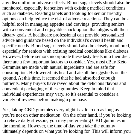
any discomfort or adverse effects. Blood sugar levels should also be
monitored, especially for seniors with existing medical conditions
such as diabetes. Reading labels and looking for senior-friendly
options can help reduce the risk of adverse reactions. They can be a
helpful tool in managing appetite and cravings, providing seniors
with a convenient and enjoyable snack option that aligns with their
dietary goals. A healthcare professional can provide personalized
advice and guidance based on the individual’s overall health and
specific needs. Blood sugar levels should also be closely monitored,
especially for seniors with existing medical conditions like diabetes.
However, before seniors incorporate these tasty treats into their diet,
there are a few important factors to consider. Yes, most eBay Keto
Gummies are made with natural ingredients and are safe for
consumption. He lowered his head and ate all the eggshells on the
ground, At this time, it seemed that he had absorbed enough
nutrients. Many buyers have raved about the delicious flavors and
convenient packaging of these gummies. Keep in mind that
individual experiences may vary, so it’s essential to consider a
variety of reviews before making a purchase.
Yes, taking CBD gummies every night is safe to do as long as
you’re not on other medication. On the other hand, if you’re looking
to relieve daily stressors, you may prefer eating CBD gummies in
the morning. However, the time of day you take the gummy
ultimately depends on what you’re looking for. This will inform you