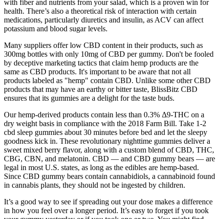
with fiber and nutrients from your salad, which is a proven win for
health. There’s also a theoretical risk of interaction with certain
medications, particularly diuretics and insulin, as ACV can affect
potassium and blood sugar levels.
Many suppliers offer low CBD content in their products, such as
300mg bottles with only 10mg of CBD per gummy. Don't be fooled
by deceptive marketing tactics that claim hemp products are the
same as CBD products. It's important to be aware that not all
products labeled as "hemp" contain CBD. Unlike some other CBD
products that may have an earthy or bitter taste, BlissBitz CBD
ensures that its gummies are a delight for the taste buds.
Our hemp-derived products contain less than 0.3% Δ9-THC on a
dry weight basis in compliance with the 2018 Farm Bill. Take 1-2
cbd sleep gummies about 30 minutes before bed and let the sleepy
goodness kick in. These revolutionary nighttime gummies deliver a
sweet mixed berry flavor, along with a custom blend of CBD, THC,
CBG, CBN, and melatonin. CBD — and CBD gummy bears — are
legal in most U.S. states, as long as the edibles are hemp-based.
Since CBD gummy bears contain cannabidiols, a cannabinoid found
in cannabis plants, they should not be ingested by children.
It’s a good way to see if spreading out your dose makes a difference
in how you feel over a longer period. It’s easy to forget if you took