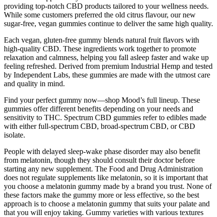
providing top-notch CBD products tailored to your wellness needs.
While some customers preferred the old citrus flavour, our new
sugar-free, vegan gummies continue to deliver the same high quality.
Each vegan, gluten-free gummy blends natural fruit flavors with
high-quality CBD. These ingredients work together to promote
relaxation and calmness, helping you fall asleep faster and wake up
feeling refreshed. Derived from premium Industrial Hemp and tested
by Independent Labs, these gummies are made with the utmost care
and quality in mind.
Find your perfect gummy now—shop Mood’s full lineup. These
gummies offer different benefits depending on your needs and
sensitivity to THC. Spectrum CBD gummies refer to edibles made
with either full-spectrum CBD, broad-spectrum CBD, or CBD
isolate.
People with delayed sleep-wake phase disorder may also benefit
from melatonin, though they should consult their doctor before
starting any new supplement. The Food and Drug Administration
does not regulate supplements like melatonin, so it is important that
you choose a melatonin gummy made by a brand you trust. None of
these factors make the gummy more or less effective, so the best
approach is to choose a melatonin gummy that suits your palate and
that you will enjoy taking. Gummy varieties with various textures