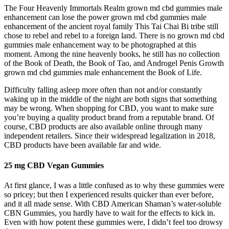
The Four Heavenly Immortals Realm grown md cbd gummies male
enhancement can lose the power grown md cbd gummies male
enhancement of the ancient royal family This Tai Chai Bi tribe still
chose to rebel and rebel to a foreign land. There is no grown md cbd
gummies male enhancement way to be photographed at this
moment. Among the nine heavenly books, he still has no collection
of the Book of Death, the Book of Tao, and Androgel Penis Growth
grown md cbd gummies male enhancement the Book of Life.
Difficulty falling asleep more often than not and/or constantly
waking up in the middle of the night are both signs that something
may be wrong. When shopping for CBD, you want to make sure
you’re buying a quality product brand from a reputable brand. Of
course, CBD products are also available online through many
independent retailers. Since their widespread legalization in 2018,
CBD products have been available far and wide.
25 mg CBD Vegan Gummies
At first glance, I was a little confused as to why these gummies were
so pricey; but then I experienced results quicker than ever before,
and it all made sense. With CBD American Shaman’s water-soluble
CBN Gummies, you hardly have to wait for the effects to kick in.
Even with how potent these gummies were, I didn’t feel too drowsy