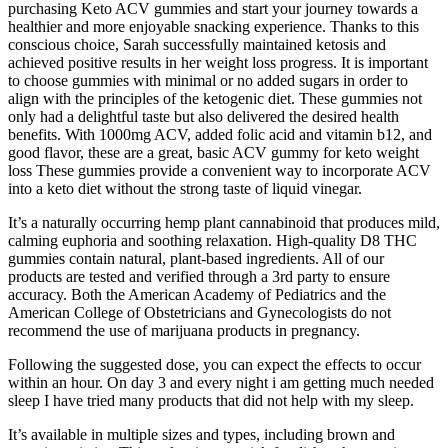
purchasing Keto ACV gummies and start your journey towards a
healthier and more enjoyable snacking experience. Thanks to this
conscious choice, Sarah successfully maintained ketosis and
achieved positive results in her weight loss progress. It is important
to choose gummies with minimal or no added sugars in order to
align with the principles of the ketogenic diet. These gummies not
only had a delightful taste but also delivered the desired health
benefits. With 1000mg ACV, added folic acid and vitamin b12, and
good flavor, these are a great, basic ACV gummy for keto weight
loss These gummies provide a convenient way to incorporate ACV
into a keto diet without the strong taste of liquid vinegar.
It’s a naturally occurring hemp plant cannabinoid that produces mild,
calming euphoria and soothing relaxation. High-quality D8 THC
gummies contain natural, plant-based ingredients. All of our
products are tested and verified through a 3rd party to ensure
accuracy. Both the American Academy of Pediatrics and the
American College of Obstetricians and Gynecologists do not
recommend the use of marijuana products in pregnancy.
Following the suggested dose, you can expect the effects to occur
within an hour. On day 3 and every night i am getting much needed
sleep I have tried many products that did not help with my sleep.
It’s available in multiple sizes and types, including brown and