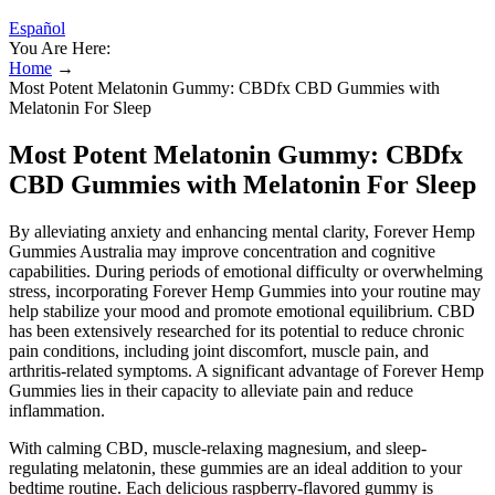
Español
You Are Here:
Home
→
Most Potent Melatonin Gummy: CBDfx CBD Gummies with
Melatonin For Sleep
Most Potent Melatonin Gummy: CBDfx
CBD Gummies with Melatonin For Sleep
By alleviating anxiety and enhancing mental clarity, Forever Hemp
Gummies Australia may improve concentration and cognitive
capabilities. During periods of emotional difficulty or overwhelming
stress, incorporating Forever Hemp Gummies into your routine may
help stabilize your mood and promote emotional equilibrium. CBD
has been extensively researched for its potential to reduce chronic
pain conditions, including joint discomfort, muscle pain, and
arthritis-related symptoms. A significant advantage of Forever Hemp
Gummies lies in their capacity to alleviate pain and reduce
inflammation.
With calming CBD, muscle-relaxing magnesium, and sleep-
regulating melatonin, these gummies are an ideal addition to your
bedtime routine. Each delicious raspberry-flavored gummy is