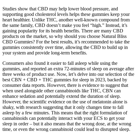
Studies show that CBD may help lower blood pressure, and
supporting good cholesterol levels helps these gummies keep your
heart healthier. Unlike THC, another well-known compound from
the same family, CBD doesn’t make you feel “high.” Instead, it’s
gaining popularity for its health benefits. There are many CBD
products on the market, so why should you choose Natural Bliss
CBD Gummies? For the best results, it’s recommended to take the
gummies consistently over time, allowing the CBD to build up in
your system and provide long-term benefits.
Consumers also found it easier to fall asleep while using the
gummies, and reported an extra 72-minutes of sleep on average after
three weeks of product use. Now, let’s delve into our selection of the
best CBN + CBD + THC gummies for sleep in 2023, backed by
consumer data reports. However, there is evidence to suggest that
when used alongside other cannabinoids like THC, CBN can
enhance sedation and potentially extend the duration of sleep.
However, the scientific evidence on the use of melatonin alone is
shaky, with research suggesting that it only changes time to fall
asleep by a few minutes. This means that the right formulation of
cannabinoids can potentially interact with your ECS to get your
sleep in order – but it also means that the wrong dose, at the wrong
time, or even the wrong cannabinoid could lead to disrupted sleep.