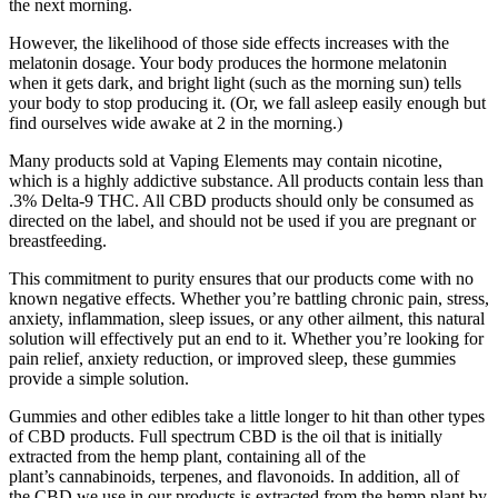
the next morning.
However, the likelihood of those side effects increases with the
melatonin dosage. Your body produces the hormone melatonin
when it gets dark, and bright light (such as the morning sun) tells
your body to stop producing it. (Or, we fall asleep easily enough but
find ourselves wide awake at 2 in the morning.)
Many products sold at Vaping Elements may contain nicotine,
which is a highly addictive substance. All products contain less than
.3% Delta-9 THC. All CBD products should only be consumed as
directed on the label, and should not be used if you are pregnant or
breastfeeding.
This commitment to purity ensures that our products come with no
known negative effects. Whether you’re battling chronic pain, stress,
anxiety, inflammation, sleep issues, or any other ailment, this natural
solution will effectively put an end to it. Whether you’re looking for
pain relief, anxiety reduction, or improved sleep, these gummies
provide a simple solution.
Gummies and other edibles take a little longer to hit than other types
of CBD products. Full spectrum CBD is the oil that is initially
extracted from the hemp plant, containing all of the
plant’s cannabinoids, terpenes, and flavonoids. In addition, all of
the CBD we use in our products is extracted from the hemp plant by