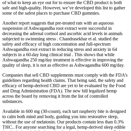
of what to keep an eye out for to ensure the CBD product is both
safe and high-quality. However, we’ve developed this list to gather
some of the safest places to purchase CBD gummies.
Another report suggests that pre-treated rats with an aqueous
suspension of Ashwagandha root extract were successful in
decreasing the adrenal cortisol and ascorbic acid levels in animals
subjected to swimming stress . Chandrasekhar et al. studied the
safety and efficacy of high concentration and full-spectrum
Ashwagandha root extract in reducing stress and anxiety in 64
subjects in a 60-day long clinical trial . This shows that while
Ashwagandha 250 mg/day treatment is effective in improving the
quality of sleep, it is not as effective as Ashwagandha 600 mg/day.
Companies that sell CBD supplements must comply with the FDA’s
guidelines regarding health claims. That being said, the safety and
efficacy of hemp-derived CBD are yet to be evaluated by the Food
and Drug Administration (FDA). The new bill legalized hemp
across the board by removing it from the list of controlled
substances.
Available in 600 mg (30-count), each tart raspberry bite is designed
to calm both mind and body, guiding you into restorative sleep,
without the use of melatonin. Our products contain less than 0.3%
THC.. For anyone searching for a legal, hemp-derived sleep edible