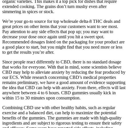
organic varieties. This makes it a top pick for dishes that require
extended cooking. The grains don’t turn mushy even after
simmering in spices or stock.
We’re your go-to source for top wholesale delta-8 THC deals and
great prices on other items that your customers want to see most.
Pay attention to any side effects that pop up; you may want to
decrease your dose once again until you hit a sweet spot.
Recommended dosages listed on the packaging for your product are
a good place to start, but you might find that you need more or less
to get the results you’re after.
Since people react differently to CBD, there is no standard dosage
that works for everyone. With that in mind, some scientists believe
CBD may help to alleviate anxiety by reducing the fear produced by
our ECS. While research concerning CBD’s medical properties
remains preliminary, we have a good amount of evidence supporting
the idea that CBD can help with anxiety. From there, effects will last
anywhere between 4 to 6 hours. CBD gummies usually kick in
within 15 to 30 minutes upon consumption.
Combining CBD use with other healthy habits, such as regular
exercise and a balanced diet, can help to maximize the potential
benefits of the gummies. The gummies are made with high-quality
ingredients and are subject to rigorous testing to ensure their safety