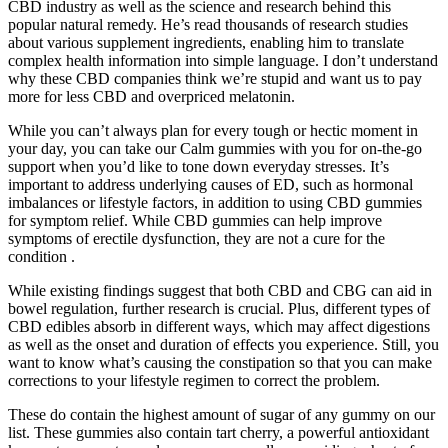
CBD industry as well as the science and research behind this
popular natural remedy. He’s read thousands of research studies
about various supplement ingredients, enabling him to translate
complex health information into simple language. I don’t understand
why these CBD companies think we’re stupid and want us to pay
more for less CBD and overpriced melatonin.
While you can’t always plan for every tough or hectic moment in
your day, you can take our Calm gummies with you for on-the-go
support when you’d like to tone down everyday stresses. It’s
important to address underlying causes of ED, such as hormonal
imbalances or lifestyle factors, in addition to using CBD gummies
for symptom relief. While CBD gummies can help improve
symptoms of erectile dysfunction, they are not a cure for the
condition .
While existing findings suggest that both CBD and CBG can aid in
bowel regulation, further research is crucial. Plus, different types of
CBD edibles absorb in different ways, which may affect digestions
as well as the onset and duration of effects you experience. Still, you
want to know what’s causing the constipation so that you can make
corrections to your lifestyle regimen to correct the problem.
These do contain the highest amount of sugar of any gummy on our
list. These gummies also contain tart cherry, a powerful antioxidant