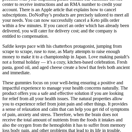
center to receive instructions and an RMA number to credit your
account. There is an Apple article that explains how to cancel
subscriptions. DoNotPay’s products are precisely tailored to meet all
your needs. You can now successfully cancel a Keto pills order
within a few minutes. If you cancel an order which has already been
delivered, you will cater for delivery cost; and the company is
entitled to compensation.
Safdie keeps pace with his chatterbox protagonist, jumping from
scrape to scrape, ruse to ruse, as Marty attempts to raise enough
money to make it to a championship in Japan. Love making pastaIt’s
not a formal holiday — it’s a cozy, kitchen‑based celebration. Fresh
pasta, good oil, and aged cheese create a bowl that feels both ancient
and immediate.
These gummies focus on your well-being ensuring a positive and
impactful experience to manage your health concerns naturally. The
product offers you a safe and effective solution if you are looking
for relief from all your health issues. The natural properties allow
you to experience relief from joint pain and other things. It provides
a sense of relaxation and calm that can help you get rid of symptoms
of pain, anxiety and stress. Therefore, when the brain does not
receive the total amount of nutrients from the foods it intakes and
also the oxygen from the hemoglobin it has to suffer from memory
loss body pain, and other problems that lead to its life in trouble.