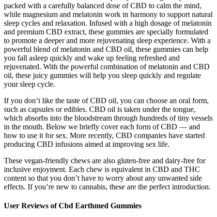
packed with a carefully balanced dose of CBD to calm the mind,
while magnesium and melatonin work in harmony to support natural
sleep cycles and relaxation. Infused with a high dosage of melatonin
and premium CBD extract, these gummies are specially formulated
to promote a deeper and more rejuvenating sleep experience. With a
powerful blend of melatonin and CBD oil, these gummies can help
you fall asleep quickly and wake up feeling refreshed and
rejuvenated. With the powerful combination of melatonin and CBD
oil, these juicy gummies will help you sleep quickly and regulate
your sleep cycle.
If you don’t like the taste of CBD oil, you can choose an oral form,
such as capsules or edibles. CBD oil is taken under the tongue,
which absorbs into the bloodstream through hundreds of tiny vessels
in the mouth. Below we briefly cover each form of CBD — and
how to use it for sex. More recently, CBD companies have started
producing CBD infusions aimed at improving sex life.
These vegan-friendly chews are also gluten-free and dairy-free for
inclusive enjoyment. Each chew is equivalent in CBD and THC
content so that you don’t have to worry about any unwanted side
effects. If you’re new to cannabis, these are the perfect introduction.
User Reviews of Cbd Earthmed Gummies