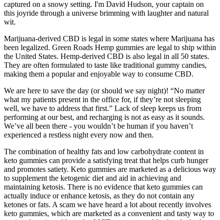
captured on a snowy setting. I'm David Hudson, your captain on
this joyride through a universe brimming with laughter and natural
wit.
Marijuana-derived CBD is legal in some states where Marijuana has
been legalized. Green Roads Hemp gummies are legal to ship within
the United States. Hemp-derived CBD is also legal in all 50 states.
They are often formulated to taste like traditional gummy candies,
making them a popular and enjoyable way to consume CBD.
We are here to save the day (or should we say night)! “No matter
what my patients present in the office for, if they’re not sleeping
well, we have to address that first.” Lack of sleep keeps us from
performing at our best, and recharging is not as easy as it sounds.
We’ve all been there - you wouldn’t be human if you haven’t
experienced a restless night every now and then.
The combination of healthy fats and low carbohydrate content in
keto gummies can provide a satisfying treat that helps curb hunger
and promotes satiety. Keto gummies are marketed as a delicious way
to supplement the ketogenic diet and aid in achieving and
maintaining ketosis. There is no evidence that keto gummies can
actually induce or enhance ketosis, as they do not contain any
ketones or fats. A scam we have heard a lot about recently involves
keto gummies, which are marketed as a convenient and tasty way to