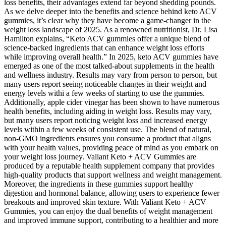
loss benefits, their advantages extend far beyond shedding pounds.
As we delve deeper into the benefits and science behind keto ACV
gummies, it’s clear why they have become a game-changer in the
weight loss landscape of 2025. As a renowned nutritionist, Dr. Lisa
Hamilton explains, “Keto ACV gummies offer a unique blend of
science-backed ingredients that can enhance weight loss efforts
while improving overall health.” In 2025, keto ACV gummies have
emerged as one of the most talked-about supplements in the health
and wellness industry. Results may vary from person to person, but
many users report seeing noticeable changes in their weight and
energy levels withi a few weeks of starting to use the gummies.
Additionally, apple cider vinegar has been shown to have numerous
health benefits, including aiding in weight loss. Results may vary,
but many users report noticing weight loss and increased energy
levels within a few weeks of consistent use. The blend of natural,
non-GMO ingredients ensures you consume a product that aligns
with your health values, providing peace of mind as you embark on
your weight loss journey. Valiant Keto + ACV Gummies are
produced by a reputable health supplement company that provides
high-quality products that support wellness and weight management.
Moreover, the ingredients in these gummies support healthy
digestion and hormonal balance, allowing users to experience fewer
breakouts and improved skin texture. With Valiant Keto + ACV
Gummies, you can enjoy the dual benefits of weight management
and improved immune support, contributing to a healthier and more