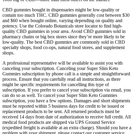
CBD gummies bought in dispensaries might be low-quality or
contain too much THC. CBD gummies generally cost between $30
and $60 when bought online, varying depending on quality and
potency. Use the Colorado Botanicals store locator to find high-
quality CBD gummies in your area. Avoid CBD gummies sold in
pharmacy chains or big box stores since they’re more likely to be
low-quality. The best CBD gummies are commonly sold in CBD
specialty shops, food co-ops, natural food stores, and supplement
shops.
A professional representative will be available to assist you with
canceling your subscription. Canceling your Super Slim Keto
Gummies subscription by phone call is a simple and straightforward
process. Ensure that you carefully read all instructions, as there
might be specific requirements for cancelling this type of
subscription. If you prefer to cancel your subscription via email, you
can do so as well. To cancel your Super Slim Keto Gummies
subscription, you have a few options. Damages and short shipments
must be reported within 5 business days for credit to be issued or
replacement products to be sent. All returned products must be
received 14 days from date of authorization to receive full credit. All
medical food products are shipped via UPS Ground Service
(expedited freight is available at an extra charge). Should you have a
problem with your shipment, please contact our customer service