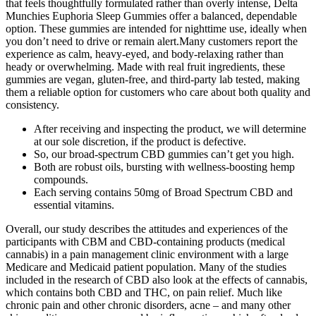
that feels thoughtfully formulated rather than overly intense, Delta
Munchies Euphoria Sleep Gummies offer a balanced, dependable
option. These gummies are intended for nighttime use, ideally when
you don’t need to drive or remain alert.Many customers report the
experience as calm, heavy-eyed, and body-relaxing rather than
heady or overwhelming. Made with real fruit ingredients, these
gummies are vegan, gluten-free, and third-party lab tested, making
them a reliable option for customers who care about both quality and
consistency.
After receiving and inspecting the product, we will determine
at our sole discretion, if the product is defective.
So, our broad-spectrum CBD gummies can’t get you high.
Both are robust oils, bursting with wellness-boosting hemp
compounds.
Each serving contains 50mg of Broad Spectrum CBD and
essential vitamins.
Overall, our study describes the attitudes and experiences of the
participants with CBM and CBD-containing products (medical
cannabis) in a pain management clinic environment with a large
Medicare and Medicaid patient population. Many of the studies
included in the research of CBD also look at the effects of cannabis,
which contains both CBD and THC, on pain relief. Much like
chronic pain and other chronic disorders, acne – and many other