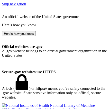
Skip navigation
An official website of the United States government
Here’s how you know
Here’s how you know
Official websites use .gov
A
.gov
website belongs to an official government organization in the
United States.
Secure .gov websites use HTTPS
A
lock
(
) or
https://
means you’ve safely connected to the
.gov website. Share sensitive information only on official, secure
websites.
National Library of Medicine