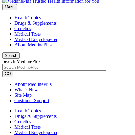
Menu
Health Topics
Drugs & Supplements
Genetics
Medical Tests
Medical Encyclopedia
About MedlinePlus
Search
Search MedlinePlus
GO
About MedlinePlus
What's New
Site Map
Customer Support
Health Topics
Drugs & Supplements
Genetics
Medical Tests
Medical Encyclopedia