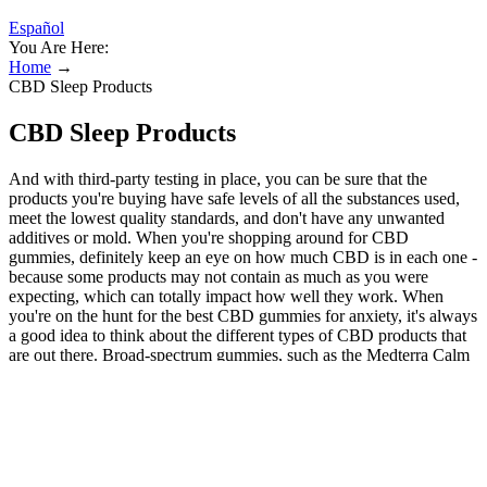
Español
You Are Here:
Home
→
CBD Sleep Products
CBD Sleep Products
And with third-party testing in place, you can be sure that the
products you're buying have safe levels of all the substances used,
meet the lowest quality standards, and don't have any unwanted
additives or mold. When you're shopping around for CBD
gummies, definitely keep an eye on how much CBD is in each one -
because some products may not contain as much as you were
expecting, which can totally impact how well they work. When
you're on the hunt for the best CBD gummies for anxiety, it's always
a good idea to think about the different types of CBD products that
are out there. Broad-spectrum gummies, such as the Medterra Calm
Gummies mentioned above, allow users to experience the
synergistic effects of multiple compounds while avoiding THC. We
also prioritized CBD gummies made with natural and organic
ingredients, as these formulations offer a better overall experience
and are less likely to cause adverse reactions. Made with full-
spectrum hemp extract, these calming gummies harness all the