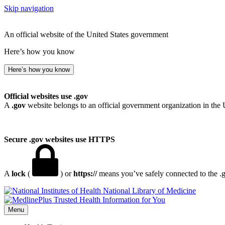
Skip navigation
An official website of the United States government
Here’s how you know
Here’s how you know
Official websites use .gov
A
.gov
website belongs to an official government organization in the 
Secure .gov websites use HTTPS
A
lock
(
) or
https://
means you’ve safely connected to the .go
National Library of Medicine
Menu