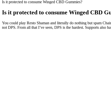
Is it protected to consume Winged CBD Gummies?
Is it protected to consume Winged CBD 
You could play Resto Shaman and literally do nothing but spam Chain H
not DPS. From all that I’ve seen, DPS is the hardest. Supports also ha
Begin with the lowest recommended dose on the product labe
sleep quality, results can vary significantly from person to 
It’s vertically integrated, meaning it grows and extracts its own h
CBDistillery’s products are derived from organic Colorado-grown hem
In case you want to avoid any risks, you will be pleased to know tha
hemp-derived CBD as well. The main active ingredient in hemp is CBD,
requirements.
A user from Wilmington stated that taking CBD gummies helped him c
Other users have reported using CBD gummies for recreational purpos
stress levels, allowing him to sleep better at night. For example, a u
That doesn’t mean never eating candy again but it does mean being hone
levels, you can enjoy a guilt-free treat that complements your lifestyl
cravings and aligns with your dietary objectives.