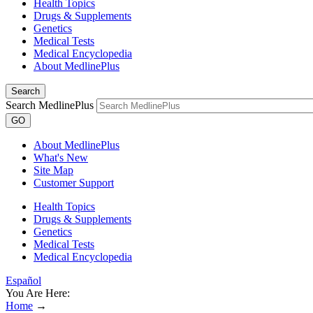
Health Topics
Drugs & Supplements
Genetics
Medical Tests
Medical Encyclopedia
About MedlinePlus
Search
Search MedlinePlus
GO
About MedlinePlus
What's New
Site Map
Customer Support
Health Topics
Drugs & Supplements
Genetics
Medical Tests
Medical Encyclopedia
Español
You Are Here:
Home
→