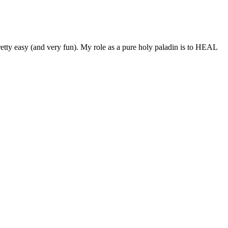
retty easy (and very fun). My role as a pure holy paladin is to HEAL
d CBD helpful for supporting calm, focus, recovery, and
its of consistent habits and product-fit.
gh levels of CBN, plus other minor hemp cannabinoids and terpenes.
ntucky and certified by the U.S.
8, Congress made hemp legal in all 50 states, and consequently,
 are at risk of prosecution under federal law if they don’t meet the
ported that CBD gummies helped her feel more creative and inspired.
aleigh stated that CBD gummies helped him reduce his anxiety and
r arthritis pain and improved her overall quality of life.
 absence of traditional sugars that can spike your blood glucose
ou can create a balanced snacking experience that satisfies your