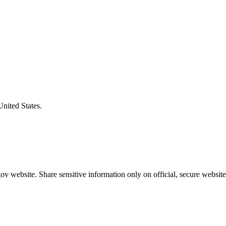
United States.
v website. Share sensitive information only on official, secure website