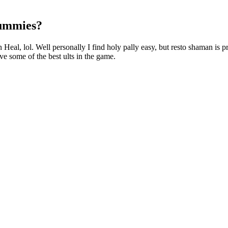
Gummies?
eal, lol. Well personally I find holy pally easy, but resto shaman is p
ve some of the best ults in the game.
l and gradually increase it only if needed. While many people fin
person. At Swiss Peak Health, we always focus on the potential benef
emp to make CBD products. In addition to CBD, these gummies contain hi
p. Medterra’s products are sourced from organic hemp cultivated in Ke
t you can actually make your own CBD gummies. For this reason, in 201
 which doesn’t have any psychoactive properties. In fact, hemp growers
alm down and focus on his work, while another user from Asheville re
es, such as to relax and unwind after a long day. Another user from R
ser from Charlotte reported that taking CBD gummies helped her manage he
st about what it is. With benefits such as lower calorie counts and the
e. By monitoring portion sizes and combining different types of treats, y