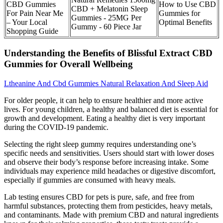
CBD Gummies
How to Use CBD
CBD + Melatonin Sleep
For Pain Near Me
Gummies for
Gummies - 25MG Per
– Your Local
Optimal Benefits
Gummy - 60 Piece Jar
Shopping Guide
Understanding the Benefits of Blissful Extract CBD
Gummies for Overall Wellbeing
Ltheanine And Cbd Gummies Natural Relaxation And Sleep Aid
For older people, it can help to ensure healthier and more active
lives. For young children, a healthy and balanced diet is essential for
growth and development. Eating a healthy diet is very important
during the COVID-19 pandemic.
Selecting the right sleep gummy requires understanding one’s
specific needs and sensitivities. Users should start with lower doses
and observe their body’s response before increasing intake. Some
individuals may experience mild headaches or digestive discomfort,
especially if gummies are consumed with heavy meals.
Lab testing ensures CBD for pets is pure, safe, and free from
harmful substances, protecting them from pesticides, heavy metals,
and contaminants. Made with premium CBD and natural ingredients