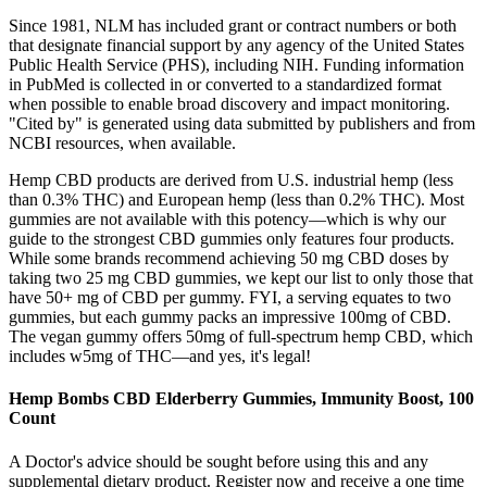
Since 1981, NLM has included grant or contract numbers or both
that designate financial support by any agency of the United States
Public Health Service (PHS), including NIH. Funding information
in PubMed is collected in or converted to a standardized format
when possible to enable broad discovery and impact monitoring.
"Cited by" is generated using data submitted by publishers and from
NCBI resources, when available.
Hemp CBD products are derived from U.S. industrial hemp (less
than 0.3% THC) and European hemp (less than 0.2% THC). Most
gummies are not available with this potency—which is why our
guide to the strongest CBD gummies only features four products.
While some brands recommend achieving 50 mg CBD doses by
taking two 25 mg CBD gummies, we kept our list to only those that
have 50+ mg of CBD per gummy. FYI, a serving equates to two
gummies, but each gummy packs an impressive 100mg of CBD.
The vegan gummy offers 50mg of full-spectrum hemp CBD, which
includes w5mg of THC—and yes, it's legal!
Hemp Bombs CBD Elderberry Gummies, Immunity Boost, 100
Count
A Doctor's advice should be sought before using this and any
supplemental dietary product. Register now and receive a one time