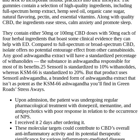
gummies contain a selection of high-quality ingredients, including
full-spectrum hemp extract, hemp seed oil, organic cane sugar,
natural flavoring, pectin, and essential vitamins. Along with quality
CBD, the ingredients ease stress, calm anxiety and promote sleep.
They contain either 50mg or 100mg CBD doses with 50mg each of
four herbal ingredients that boast some clinical evidence they can
help with ED. Compared to full-spectrum or broad-spectrum CBD,
isolate offers no potential entourage effect from other cannabinoids.
Any good ashwagandha extract will have a standardized percentage
of withanolides — the substance in ashwagandha responsible for
most of its benefits.25 Sensoril is standardized to 10% withanolides,
whereas KSM-66 is standardized to 20%. But that product uses
Sensoril ashwagandha, a branded form of ashwagandha extract that
isn’t as potent as the KSM-66 ashwagandha you’ll find in Green
Roads’ Stress Aways.
Upon admission, the patient was undergoing regular
pharmacological treatment with donepezil, memantine, and
antipsychotics with poor response in relation to the occurrence
of NPS.
I received it 2 days after ordering it.
These molecular targets could contribute to CBD’s overall
anti-inflammatory activity and its potential therapeutic
significance for various inflammatory-mediated diseases.