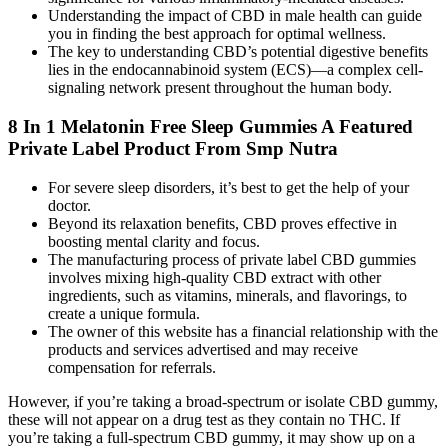
Understanding the impact of CBD in male health can guide
you in finding the best approach for optimal wellness.
The key to understanding CBD’s potential digestive benefits
lies in the endocannabinoid system (ECS)—a complex cell-
signaling network present throughout the human body.
8 In 1 Melatonin Free Sleep Gummies A Featured
Private Label Product From Smp Nutra
For severe sleep disorders, it’s best to get the help of your
doctor.
Beyond its relaxation benefits, CBD proves effective in
boosting mental clarity and focus.
The manufacturing process of private label CBD gummies
involves mixing high-quality CBD extract with other
ingredients, such as vitamins, minerals, and flavorings, to
create a unique formula.
The owner of this website has a financial relationship with the
products and services advertised and may receive
compensation for referrals.
However, if you’re taking a broad-spectrum or isolate CBD gummy,
these will not appear on a drug test as they contain no THC. If
you’re taking a full-spectrum CBD gummy, it may show up on a