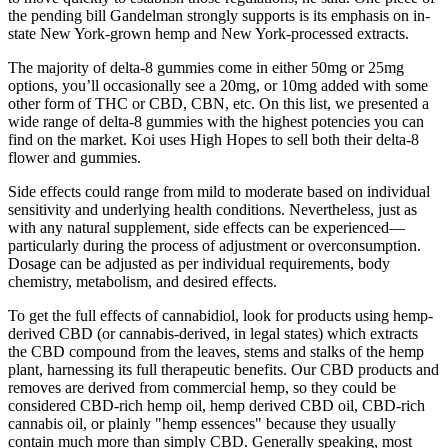
the pending bill Gandelman strongly supports is its emphasis on in-
state New York-grown hemp and New York-processed extracts.
The majority of delta-8 gummies come in either 50mg or 25mg
options, you’ll occasionally see a 20mg, or 10mg added with some
other form of THC or CBD, CBN, etc. On this list, we presented a
wide range of delta-8 gummies with the highest potencies you can
find on the market. Koi uses High Hopes to sell both their delta-8
flower and gummies.
Side effects could range from mild to moderate based on individual
sensitivity and underlying health conditions. Nevertheless, just as
with any natural supplement, side effects can be experienced—
particularly during the process of adjustment or overconsumption.
Dosage can be adjusted as per individual requirements, body
chemistry, metabolism, and desired effects.
To get the full effects of cannabidiol, look for products using hemp-
derived CBD (or cannabis-derived, in legal states) which extracts
the CBD compound from the leaves, stems and stalks of the hemp
plant, harnessing its full therapeutic benefits. Our CBD products and
removes are derived from commercial hemp, so they could be
considered CBD-rich hemp oil, hemp derived CBD oil, CBD-rich
cannabis oil, or plainly "hemp essences" because they usually
contain much more than simply CBD. Generally speaking, most