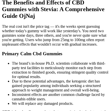
The Benefits and Effects of CBD
Gummies with Stevia: A Comprehensive
Guide OjNaj
The real cost isn't the price tag — it's the weeks spent guessing
whether today's gummy will work like yesterday's. You need two
gummies some days, three others, and you're never quite sure what
you're getting. Users who jump from 25mg to 100mg often report
unpleasant effects that wouldn't occur with gradual increases.
Primary Calm Cbd Gummies
The brand’s in-house Ph.D. scientists collaborate with third-
party test facilities to meticulously monitor each step from
extraction to finished goods, ensuring stringent quality control
for optimal results.
Due to these potential advantages, the ketogenic diet has
gained popularity among individuals seeking a structured
approach to weight management and overall well-being.
Inconsistent effects are another common challenge faced by
cannabis edible users.
We will replace any damaged products.