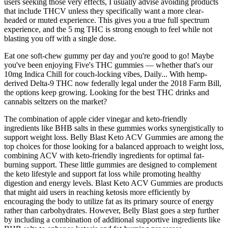
users seeking those very effects, I usually advise avoiding products
that include THCV unless they specifically want a more clear-
headed or muted experience. This gives you a true full spectrum
experience, and the 5 mg THC is strong enough to feel while not
blasting you off with a single dose.
Eat one soft-chew gummy per day and you're good to go! Maybe
you've been enjoying Five's THC gummies — whether that's our
10mg Indica Chill for couch-locking vibes, Daily... With hemp-
derived Delta-9 THC now federally legal under the 2018 Farm Bill,
the options keep growing. Looking for the best THC drinks and
cannabis seltzers on the market?
The combination of apple cider vinegar and keto-friendly
ingredients like BHB salts in these gummies works synergistically to
support weight loss. Belly Blast Keto ACV Gummies are among the
top choices for those looking for a balanced approach to weight loss,
combining ACV with keto-friendly ingredients for optimal fat-
burning support. These little gummies are designed to complement
the keto lifestyle and support fat loss while promoting healthy
digestion and energy levels. Blast Keto ACV Gummies are products
that might aid users in reaching ketosis more efficiently by
encouraging the body to utilize fat as its primary source of energy
rather than carbohydrates. However, Belly Blast goes a step further
by including a combination of additional supportive ingredients like