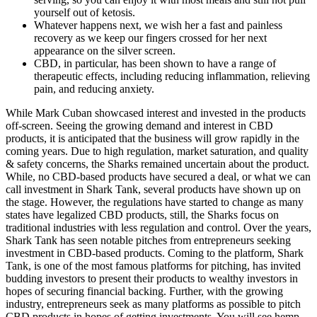
yourself out of ketosis.
Whatever happens next, we wish her a fast and painless
recovery as we keep our fingers crossed for her next
appearance on the silver screen.
CBD, in particular, has been shown to have a range of
therapeutic effects, including reducing inflammation, relieving
pain, and reducing anxiety.
While Mark Cuban showcased interest and invested in the products
off-screen. Seeing the growing demand and interest in CBD
products, it is anticipated that the business will grow rapidly in the
coming years. Due to high regulation, market saturation, and quality
& safety concerns, the Sharks remained uncertain about the product.
While, no CBD-based products have secured a deal, or what we can
call investment in Shark Tank, several products have shown up on
the stage. However, the regulations have started to change as many
states have legalized CBD products, still, the Sharks focus on
traditional industries with less regulation and control. Over the years,
Shark Tank has seen notable pitches from entrepreneurs seeking
investment in CBD-based products. Coming to the platform, Shark
Tank, is one of the most famous platforms for pitching, has invited
budding investors to present their products to wealthy investors in
hopes of securing financial backing. Further, with the growing
industry, entrepreneurs seek as many platforms as possible to pitch
CBD products in hopes of getting investments. You will see hemp