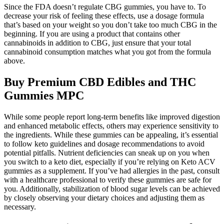
Since the FDA doesn’t regulate CBG gummies, you have to. To
decrease your risk of feeling these effects, use a dosage formula
that’s based on your weight so you don’t take too much CBG in the
beginning. If you are using a product that contains other
cannabinoids in addition to CBG, just ensure that your total
cannabinoid consumption matches what you got from the formula
above.
Buy Premium CBD Edibles and THC
Gummies MPC
While some people report long-term benefits like improved digestion
and enhanced metabolic effects, others may experience sensitivity to
the ingredients. While these gummies can be appealing, it’s essential
to follow keto guidelines and dosage recommendations to avoid
potential pitfalls. Nutrient deficiencies can sneak up on you when
you switch to a keto diet, especially if you’re relying on Keto ACV
gummies as a supplement. If you’ve had allergies in the past, consult
with a healthcare professional to verify these gummies are safe for
you. Additionally, stabilization of blood sugar levels can be achieved
by closely observing your dietary choices and adjusting them as
necessary.