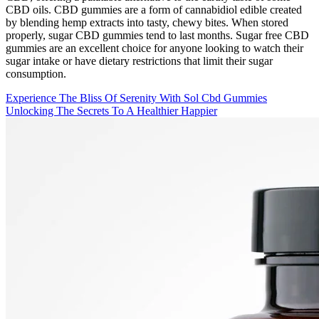
CBD oils. CBD gummies are a form of cannabidiol edible created
by blending hemp extracts into tasty, chewy bites. When stored
properly, sugar CBD gummies tend to last months. Sugar free CBD
gummies are an excellent choice for anyone looking to watch their
sugar intake or have dietary restrictions that limit their sugar
consumption.
Experience The Bliss Of Serenity With Sol Cbd Gummies
Unlocking The Secrets To A Healthier Happier