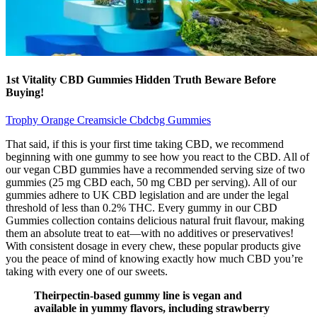
1st Vitality CBD Gummies Hidden Truth Beware Before
Buying!
Trophy Orange Creamsicle Cbdcbg Gummies
That said, if this is your first time taking CBD, we recommend
beginning with one gummy to see how you react to the CBD. All of
our vegan CBD gummies have a recommended serving size of two
gummies (25 mg CBD each, 50 mg CBD per serving). All of our
gummies adhere to UK CBD legislation and are under the legal
threshold of less than 0.2% THC. Every gummy in our CBD
Gummies collection contains delicious natural fruit flavour, making
them an absolute treat to eat—with no additives or preservatives!
With consistent dosage in every chew, these popular products give
you the peace of mind of knowing exactly how much CBD you’re
taking with every one of our sweets.
Theirpectin-based gummy line is vegan and
available in yummy flavors, including strawberry