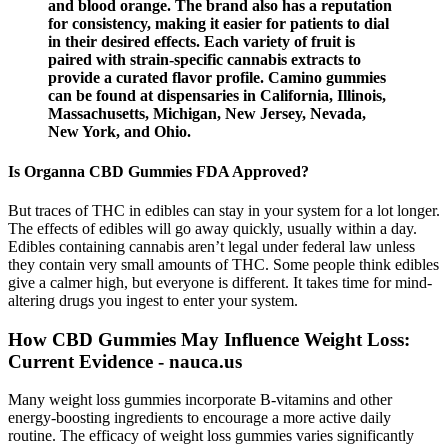
and blood orange. The brand also has a reputation
for consistency, making it easier for patients to dial
in their desired effects. Each variety of fruit is
paired with strain-specific cannabis extracts to
provide a curated flavor profile. Camino gummies
can be found at dispensaries in California, Illinois,
Massachusetts, Michigan, New Jersey, Nevada,
New York, and Ohio.
Is Organna CBD Gummies FDA Approved?
But traces of THC in edibles can stay in your system for a lot longer.
The effects of edibles will go away quickly, usually within a day.
Edibles containing cannabis aren’t legal under federal law unless
they contain very small amounts of THC. Some people think edibles
give a calmer high, but everyone is different. It takes time for mind-
altering drugs you ingest to enter your system.
How CBD Gummies May Influence Weight Loss:
Current Evidence - nauca.us
Many weight loss gummies incorporate B-vitamins and other
energy-boosting ingredients to encourage a more active daily
routine. The efficacy of weight loss gummies varies significantly