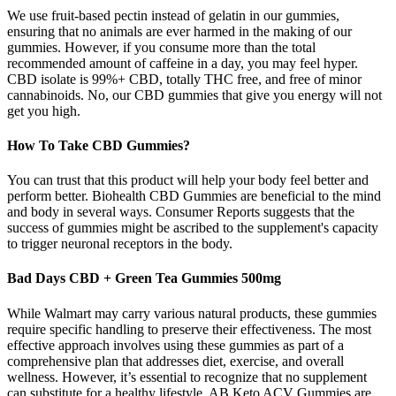
We use fruit-based pectin instead of gelatin in our gummies,
ensuring that no animals are ever harmed in the making of our
gummies. However, if you consume more than the total
recommended amount of caffeine in a day, you may feel hyper.
CBD isolate is 99%+ CBD, totally THC free, and free of minor
cannabinoids. No, our CBD gummies that give you energy will not
get you high.
How To Take CBD Gummies?
You can trust that this product will help your body feel better and
perform better. Biohealth CBD Gummies are beneficial to the mind
and body in several ways. Consumer Reports suggests that the
success of gummies might be ascribed to the supplement's capacity
to trigger neuronal receptors in the body.
Bad Days CBD + Green Tea Gummies 500mg
While Walmart may carry various natural products, these gummies
require specific handling to preserve their effectiveness. The most
effective approach involves using these gummies as part of a
comprehensive plan that addresses diet, exercise, and overall
wellness. However, it’s essential to recognize that no supplement
can substitute for a healthy lifestyle. AB Keto ACV Gummies are