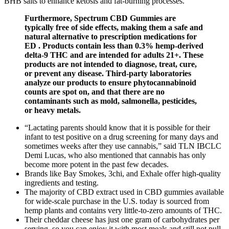
BHB salts to enhance ketosis and fat-burning processes.
Furthermore, Spectrum CBD Gummies are
typically free of side effects, making them a safe and
natural alternative to prescription medications for
ED . Products contain less than 0.3% hemp-derived
delta-9 THC and are intended for adults 21+. These
products are not intended to diagnose, treat, cure,
or prevent any disease. Third-party laboratories
analyze our products to ensure phytocannabinoid
counts are spot on, and that there are no
contaminants such as mold, salmonella, pesticides,
or heavy metals.
“Lactating parents should know that it is possible for their
infant to test positive on a drug screening for many days and
sometimes weeks after they use cannabis,” said TLN IBCLC
Demi Lucas, who also mentioned that cannabis has only
become more potent in the past few decades.
Brands like Bay Smokes, 3chi, and Exhale offer high-quality
ingredients and testing.
The majority of CBD extract used in CBD gummies available
for wide-scale purchase in the U.S. today is sourced from
hemp plants and contains very little-to-zero amounts of THC.
Their cheddar cheese has just one gram of carbohydrates per
serving, so you can enjoy it with most meals and still not pull