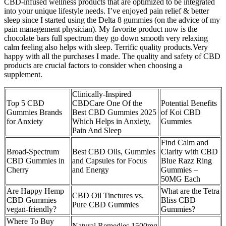
CBD-infused wellness products that are optimized to be integrated
into your unique lifestyle needs. I’ve enjoyed pain relief & better
sleep since I started using the Delta 8 gummies (on the advice of my
pain management physician). My favorite product now is the
chocolate bars full spectrum they go down smooth very relaxing
calm feeling also helps with sleep. Terrific quality products.Very
happy with all the purchases I made. The quality and safety of CBD
products are crucial factors to consider when choosing a
supplement.
Clinically-Inspired
Top 5 CBD
CBDCare One Of the
Potential Benefits
Gummies Brands
Best CBD Gummies 2025
of Koi CBD
for Anxiety
Which Helps in Anxiety,
Gummies
Pain And Sleep
Find Calm and
Broad-Spectrum
Best CBD Oils, Gummies
Clarity with CBD
CBD Gummies in
and Capsules for Focus
Blue Razz Ring
Cherry
and Energy
Gummies –
50MG Each
Are Happy Hemp
What are the Tetra
CBD Oil Tinctures vs.
CBD Gummies
Bliss CBD
Pure CBD Gummies
vegan-friendly?
Gummies?
Where To Buy
Natural Remedies 1500mg