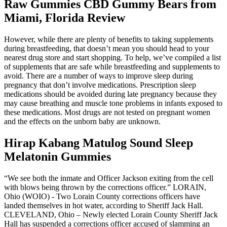
Raw Gummies CBD Gummy Bears from
Miami, Florida Review
However, while there are plenty of benefits to taking supplements
during breastfeeding, that doesn’t mean you should head to your
nearest drug store and start shopping. To help, we’ve compiled a list
of supplements that are safe while breastfeeding and supplements to
avoid. There are a number of ways to improve sleep during
pregnancy that don’t involve medications. Prescription sleep
medications should be avoided during late pregnancy because they
may cause breathing and muscle tone problems in infants exposed to
these medications. Most drugs are not tested on pregnant women
and the effects on the unborn baby are unknown.
Hirap Kabang Matulog Sound Sleep
Melatonin Gummies
“We see both the inmate and Officer Jackson exiting from the cell
with blows being thrown by the corrections officer.” LORAIN,
Ohio (WOIO) - Two Lorain County corrections officers have
landed themselves in hot water, according to Sheriff Jack Hall.
CLEVELAND, Ohio – Newly elected Lorain County Sheriff Jack
Hall has suspended a corrections officer accused of slamming an