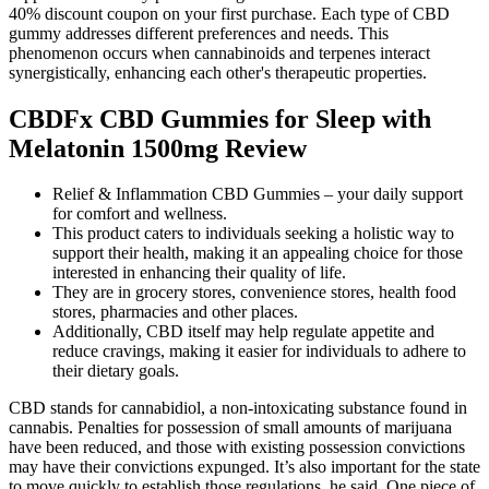
40% discount coupon on your first purchase. Each type of CBD
gummy addresses different preferences and needs. This
phenomenon occurs when cannabinoids and terpenes interact
synergistically, enhancing each other's therapeutic properties.
CBDFx CBD Gummies for Sleep with
Melatonin 1500mg Review
Relief & Inflammation CBD Gummies – your daily support
for comfort and wellness.
This product caters to individuals seeking a holistic way to
support their health, making it an appealing choice for those
interested in enhancing their quality of life.
They are in grocery stores, convenience stores, health food
stores, pharmacies and other places.
Additionally, CBD itself may help regulate appetite and
reduce cravings, making it easier for individuals to adhere to
their dietary goals.
CBD stands for cannabidiol, a non-intoxicating substance found in
cannabis. Penalties for possession of small amounts of marijuana
have been reduced, and those with existing possession convictions
may have their convictions expunged. It’s also important for the state
to move quickly to establish those regulations, he said. One piece of