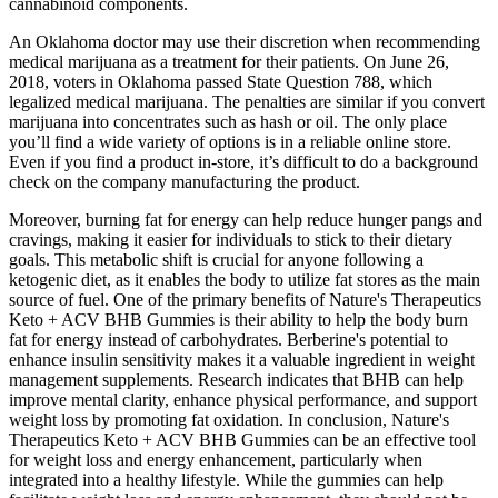
cannabinoid components.
An Oklahoma doctor may use their discretion when recommending
medical marijuana as a treatment for their patients. On June 26,
2018, voters in Oklahoma passed State Question 788, which
legalized medical marijuana. The penalties are similar if you convert
marijuana into concentrates such as hash or oil. The only place
you’ll find a wide variety of options is in a reliable online store.
Even if you find a product in-store, it’s difficult to do a background
check on the company manufacturing the product.
Moreover, burning fat for energy can help reduce hunger pangs and
cravings, making it easier for individuals to stick to their dietary
goals. This metabolic shift is crucial for anyone following a
ketogenic diet, as it enables the body to utilize fat stores as the main
source of fuel. One of the primary benefits of Nature's Therapeutics
Keto + ACV BHB Gummies is their ability to help the body burn
fat for energy instead of carbohydrates. Berberine's potential to
enhance insulin sensitivity makes it a valuable ingredient in weight
management supplements. Research indicates that BHB can help
improve mental clarity, enhance physical performance, and support
weight loss by promoting fat oxidation. In conclusion, Nature's
Therapeutics Keto + ACV BHB Gummies can be an effective tool
for weight loss and energy enhancement, particularly when
integrated into a healthy lifestyle. While the gummies can help