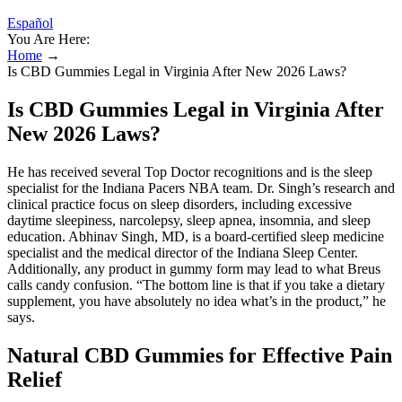
Español
You Are Here:
Home
→
Is CBD Gummies Legal in Virginia After New 2026 Laws?
Is CBD Gummies Legal in Virginia After
New 2026 Laws?
He has received several Top Doctor recognitions and is the sleep
specialist for the Indiana Pacers NBA team. Dr. Singh’s research and
clinical practice focus on sleep disorders, including excessive
daytime sleepiness, narcolepsy, sleep apnea, insomnia, and sleep
education. Abhinav Singh, MD, is a board-certified sleep medicine
specialist and the medical director of the Indiana Sleep Center.
Additionally, any product in gummy form may lead to what Breus
calls candy confusion. “The bottom line is that if you take a dietary
supplement, you have absolutely no idea what’s in the product,” he
says.
Natural CBD Gummies for Effective Pain
Relief