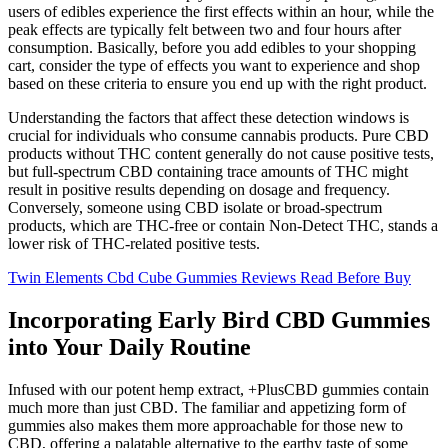
users of edibles experience the first effects within an hour, while the
peak effects are typically felt between two and four hours after
consumption. Basically, before you add edibles to your shopping
cart, consider the type of effects you want to experience and shop
based on these criteria to ensure you end up with the right product.
Understanding the factors that affect these detection windows is
crucial for individuals who consume cannabis products. Pure CBD
products without THC content generally do not cause positive tests,
but full-spectrum CBD containing trace amounts of THC might
result in positive results depending on dosage and frequency.
Conversely, someone using CBD isolate or broad-spectrum
products, which are THC-free or contain Non-Detect THC, stands a
lower risk of THC-related positive tests.
Twin Elements Cbd Cube Gummies Reviews Read Before Buy
Incorporating Early Bird CBD Gummies
into Your Daily Routine
Infused with our potent hemp extract, +PlusCBD gummies contain
much more than just CBD. The familiar and appetizing form of
gummies also makes them more approachable for those new to
CBD, offering a palatable alternative to the earthy taste of some