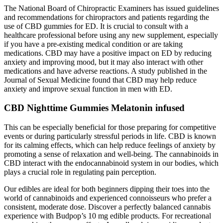
The National Board of Chiropractic Examiners has issued guidelines
and recommendations for chiropractors and patients regarding the
use of CBD gummies for ED. It is crucial to consult with a
healthcare professional before using any new supplement, especially
if you have a pre-existing medical condition or are taking
medications. CBD may have a positive impact on ED by reducing
anxiety and improving mood, but it may also interact with other
medications and have adverse reactions. A study published in the
Journal of Sexual Medicine found that CBD may help reduce
anxiety and improve sexual function in men with ED.
CBD Nighttime Gummies Melatonin infused
This can be especially beneficial for those preparing for competitive
events or during particularly stressful periods in life. CBD is known
for its calming effects, which can help reduce feelings of anxiety by
promoting a sense of relaxation and well-being. The cannabinoids in
CBD interact with the endocannabinoid system in our bodies, which
plays a crucial role in regulating pain perception.
Our edibles are ideal for both beginners dipping their toes into the
world of cannabinoids and experienced connoisseurs who prefer a
consistent, moderate dose. Discover a perfectly balanced cannabis
experience with Budpop’s 10 mg edible products. For recreational