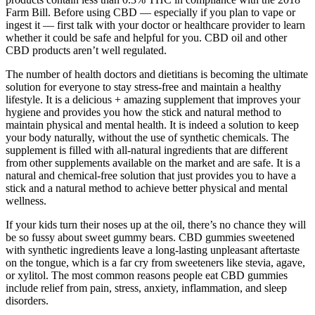
Farm Bill. Before using CBD — especially if you plan to vape or
ingest it — first talk with your doctor or healthcare provider to learn
whether it could be safe and helpful for you. CBD oil and other
CBD products aren’t well regulated.
The number of health doctors and dietitians is becoming the ultimate
solution for everyone to stay stress-free and maintain a healthy
lifestyle. It is a delicious + amazing supplement that improves your
hygiene and provides you how the stick and natural method to
maintain physical and mental health. It is indeed a solution to keep
your body naturally, without the use of synthetic chemicals. The
supplement is filled with all-natural ingredients that are different
from other supplements available on the market and are safe. It is a
natural and chemical-free solution that just provides you to have a
stick and a natural method to achieve better physical and mental
wellness.
If your kids turn their noses up at the oil, there’s no chance they will
be so fussy about sweet gummy bears. CBD gummies sweetened
with synthetic ingredients leave a long-lasting unpleasant aftertaste
on the tongue, which is a far cry from sweeteners like stevia, agave,
or xylitol. The most common reasons people eat CBD gummies
include relief from pain, stress, anxiety, inflammation, and sleep
disorders.