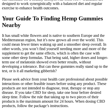
designed to work synergistically with a balanced diet and regular
exercise to enhance health outcomes.
Your Guide To Finding Hemp Gummies
Nearby
It has small white flowers and is native to southern Europe and the
Mediterranean region, but it’s now grown all over the world. This
could mean fewer times waking up and a smoother sleep overall. In
other words, you won’t find yourself needing more and more of the
supplement to get the same effects, which is often the case with
some other sleep formulas. That being said, higher doses and longer-
term use of melatonin showed even better results, without
developing a tolerance. But can these gummies really stand up to the
test, or is it all marketing gibberish?
Please seek advice from your health care professional about possible
interactions or other feasible issues before using any product. These
products are not intended to diagnose, treat, therapy or stop any
disease. If you take CBD for sleep, take one hour before desired
sleep time. Follow the rule that taking up to two pieces of their
products is the maximum amount for 24 hours. When dosing CBD
products, follow the package’s instructions.