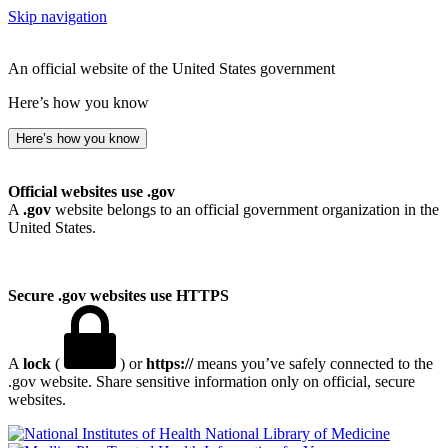
Skip navigation
An official website of the United States government
Here’s how you know
Here’s how you know
Official websites use .gov
A
.gov
website belongs to an official government organization in the
United States.
Secure .gov websites use HTTPS
A
lock
(
) or
https://
means you’ve safely connected to the
.gov website. Share sensitive information only on official, secure
websites.
National Library of Medicine