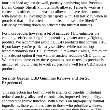
inmate’s head against the wall, partially paralyzing him. Previous
Lorain County Sheriff Phil Stammitti allowed Tellier to work as a
corrections officer, but he was not allowed to have direct contact
with inmates. 19 Investigates first spoke with Hall last May when he
promised that ― if elected ― he’d clean house at the Sheriff’s
Office by cracking down on officers who mistreat inmates.
For most people, however, a bit of included THC enhances the
entourage effect, making for a potentially greater anxiety-fighting
product. We recommend avoiding CBD products that contain THC
if you know you’re particularly sensitive. While not our top
recommendation for CBD gummies, PureKana’s Calm gummies are
still a decent option if you want an anxiety-reducing CBD gummy.
When it came time to try these gummies, our testers (as previously
mentioned) found them to work surprisingly well for a CBD isolate
product.
Serenity Garden CBD Gummies Reviews and Tested
Experience!
This interaction has been linked to a range of benefits, including
reduced anxiety, alleviated chronic pain, improved sleep quality, and
enhanced cognitive function. With a focus on high-quality, natural
ingredients, these gummies cater to those who prioritize wellness
and seek to incorporate holistic practices into their lifestyles. The