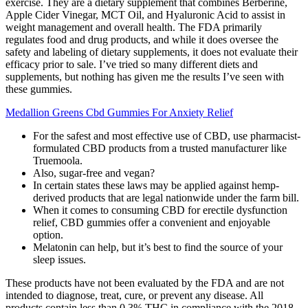
exercise. They are a dietary supplement that combines Berberine,
Apple Cider Vinegar, MCT Oil, and Hyaluronic Acid to assist in
weight management and overall health. The FDA primarily
regulates food and drug products, and while it does oversee the
safety and labeling of dietary supplements, it does not evaluate their
efficacy prior to sale. I’ve tried so many different diets and
supplements, but nothing has given me the results I’ve seen with
these gummies.
Medallion Greens Cbd Gummies For Anxiety Relief
For the safest and most effective use of CBD, use pharmacist-
formulated CBD products from a trusted manufacturer like
Truemoola.
Also, sugar-free and vegan?
In certain states these laws may be applied against hemp-
derived products that are legal nationwide under the farm bill.
When it comes to consuming CBD for erectile dysfunction
relief, CBD gummies offer a convenient and enjoyable
option.
Melatonin can help, but it’s best to find the source of your
sleep issues.
These products have not been evaluated by the FDA and are not
intended to diagnose, treat, cure, or prevent any disease. All
products contain less than 0.3% THC in compliance with the 2018