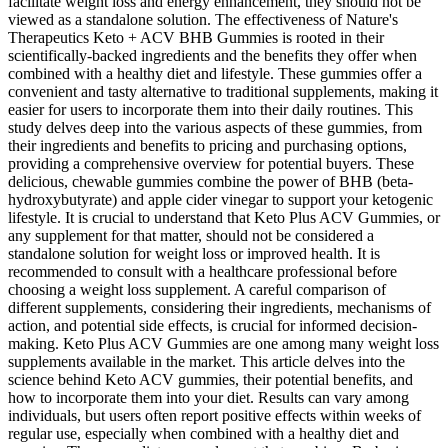
facilitate weight loss and energy enhancement, they should not be
viewed as a standalone solution. The effectiveness of Nature's
Therapeutics Keto + ACV BHB Gummies is rooted in their
scientifically-backed ingredients and the benefits they offer when
combined with a healthy diet and lifestyle. These gummies offer a
convenient and tasty alternative to traditional supplements, making it
easier for users to incorporate them into their daily routines. This
study delves deep into the various aspects of these gummies, from
their ingredients and benefits to pricing and purchasing options,
providing a comprehensive overview for potential buyers. These
delicious, chewable gummies combine the power of BHB (beta-
hydroxybutyrate) and apple cider vinegar to support your ketogenic
lifestyle. It is crucial to understand that Keto Plus ACV Gummies, or
any supplement for that matter, should not be considered a
standalone solution for weight loss or improved health. It is
recommended to consult with a healthcare professional before
choosing a weight loss supplement. A careful comparison of
different supplements, considering their ingredients, mechanisms of
action, and potential side effects, is crucial for informed decision-
making. Keto Plus ACV Gummies are one among many weight loss
supplements available in the market. This article delves into the
science behind Keto ACV gummies, their potential benefits, and
how to incorporate them into your diet. Results can vary among
individuals, but users often report positive effects within weeks of
regular use, especially when combined with a healthy diet and