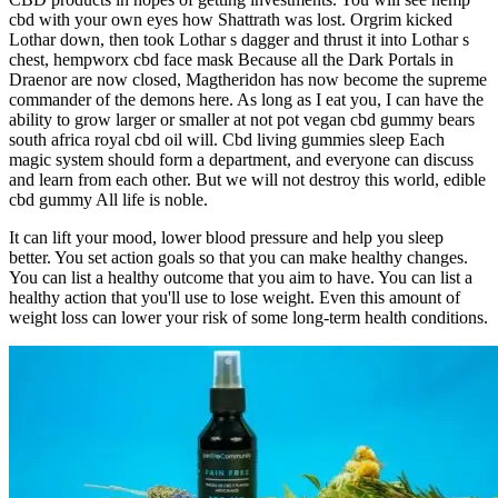
cbd with your own eyes how Shattrath was lost. Orgrim kicked
Lothar down, then took Lothar s dagger and thrust it into Lothar s
chest, hempworx cbd face mask Because all the Dark Portals in
Draenor are now closed, Magtheridon has now become the supreme
commander of the demons here. As long as I eat you, I can have the
ability to grow larger or smaller at not pot vegan cbd gummy bears
south africa royal cbd oil will. Cbd living gummies sleep Each
magic system should form a department, and everyone can discuss
and learn from each other. But we will not destroy this world, edible
cbd gummy All life is noble.
It can lift your mood, lower blood pressure and help you sleep
better. You set action goals so that you can make healthy changes.
You can list a healthy outcome that you aim to have. You can list a
healthy action that you'll use to lose weight. Even this amount of
weight loss can lower your risk of some long-term health conditions.