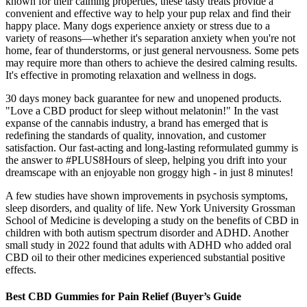
known for their calming properties, these tasty treats provide a
convenient and effective way to help your pup relax and find their
happy place. Many dogs experience anxiety or stress due to a
variety of reasons—whether it's separation anxiety when you're not
home, fear of thunderstorms, or just general nervousness. Some pets
may require more than others to achieve the desired calming results.
It's effective in promoting relaxation and wellness in dogs.
30 days money back guarantee for new and unopened products.
"Love a CBD product for sleep without melatonin!" In the vast
expanse of the cannabis industry, a brand has emerged that is
redefining the standards of quality, innovation, and customer
satisfaction. Our fast-acting and long-lasting reformulated gummy is
the answer to #PLUS8Hours of sleep, helping you drift into your
dreamscape with an enjoyable non groggy high - in just 8 minutes!
A few studies have shown improvements in psychosis symptoms,
sleep disorders, and quality of life. New York University Grossman
School of Medicine is developing a study on the benefits of CBD in
children with both autism spectrum disorder and ADHD. Another
small study in 2022 found that adults with ADHD who added oral
CBD oil to their other medicines experienced substantial positive
effects.
Best CBD Gummies for Pain Relief (Buyer’s Guide