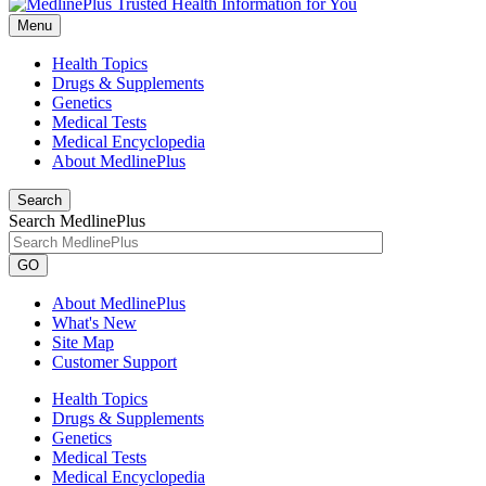
Menu
Health Topics
Drugs & Supplements
Genetics
Medical Tests
Medical Encyclopedia
About MedlinePlus
Search
Search MedlinePlus
GO
About MedlinePlus
What's New
Site Map
Customer Support
Health Topics
Drugs & Supplements
Genetics
Medical Tests
Medical Encyclopedia