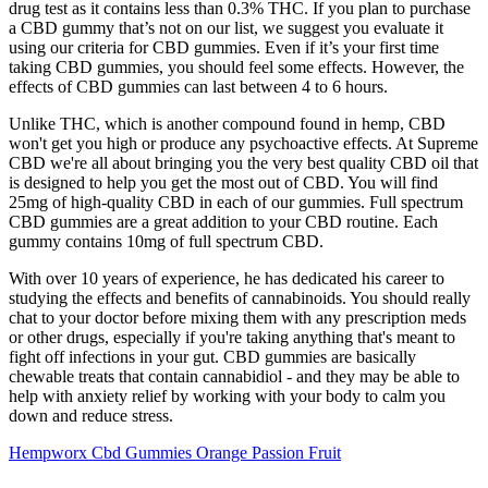
drug test as it contains less than 0.3% THC. If you plan to purchase
a CBD gummy that’s not on our list, we suggest you evaluate it
using our criteria for CBD gummies. Even if it’s your first time
taking CBD gummies, you should feel some effects. However, the
effects of CBD gummies can last between 4 to 6 hours.
Unlike THC, which is another compound found in hemp, CBD
won't get you high or produce any psychoactive effects. At Supreme
CBD we're all about bringing you the very best quality CBD oil that
is designed to help you get the most out of CBD. You will find
25mg of high-quality CBD in each of our gummies. Full spectrum
CBD gummies are a great addition to your CBD routine. Each
gummy contains 10mg of full spectrum CBD.
With over 10 years of experience, he has dedicated his career to
studying the effects and benefits of cannabinoids. You should really
chat to your doctor before mixing them with any prescription meds
or other drugs, especially if you're taking anything that's meant to
fight off infections in your gut. CBD gummies are basically
chewable treats that contain cannabidiol - and they may be able to
help with anxiety relief by working with your body to calm you
down and reduce stress.
Hempworx Cbd Gummies Orange Passion Fruit