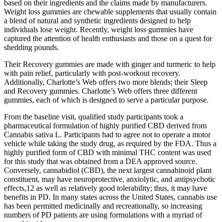
based on their ingredients and the claims made by manufacturers.
Weight loss gummies are chewable supplements that usually contain
a blend of natural and synthetic ingredients designed to help
individuals lose weight. Recently, weight loss gummies have
captured the attention of health enthusiasts and those on a quest for
shedding pounds.
Their Recovery gummies are made with ginger and turmeric to help
with pain relief, particularly with post-workout recovery.
Additionally, Charlotte’s Web offers two more blends; their Sleep
and Recovery gummies. Charlotte’s Web offers three different
gummies, each of which is designed to serve a particular purpose.
From the baseline visit, qualified study participants took a
pharmaceutical formulation of highly purified CBD derived from
Cannabis sativa L. Participants had to agree not to operate a motor
vehicle while taking the study drug, as required by the FDA. Thus a
highly purified form of CBD with minimal THC content was used
for this study that was obtained from a DEA approved source.
Conversely, cannabidiol (CBD), the next largest cannabinoid plant
constituent, may have neuroprotective, anxiolytic, and antipsychotic
effects,12 as well as relatively good tolerability; thus, it may have
benefits in PD. In many states across the United States, cannabis use
has been permitted medicinally and recreationally, so increasing
numbers of PD patients are using formulations with a myriad of