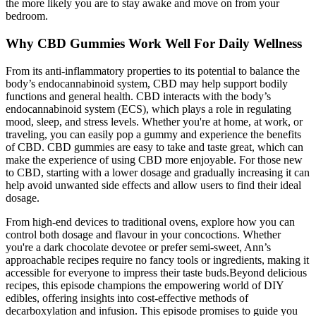
the more likely you are to stay awake and move on from your
bedroom.
Why CBD Gummies Work Well For Daily Wellness
From its anti-inflammatory properties to its potential to balance the
body’s endocannabinoid system, CBD may help support bodily
functions and general health. CBD interacts with the body’s
endocannabinoid system (ECS), which plays a role in regulating
mood, sleep, and stress levels. Whether you're at home, at work, or
traveling, you can easily pop a gummy and experience the benefits
of CBD. CBD gummies are easy to take and taste great, which can
make the experience of using CBD more enjoyable. For those new
to CBD, starting with a lower dosage and gradually increasing it can
help avoid unwanted side effects and allow users to find their ideal
dosage.
From high-end devices to traditional ovens, explore how you can
control both dosage and flavour in your concoctions. Whether
you're a dark chocolate devotee or prefer semi-sweet, Ann’s
approachable recipes require no fancy tools or ingredients, making it
accessible for everyone to impress their taste buds.Beyond delicious
recipes, this episode champions the empowering world of DIY
edibles, offering insights into cost-effective methods of
decarboxylation and infusion. This episode promises to guide you