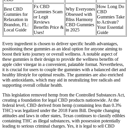
Fx CBD
How Long Do
Best CBD
Why Everyones
Gummies Scam
CBD
Gummies for
Obsessed with
or Legit
Gummies Take
Relaxation in
Bliss Harmony
Reviews
to Activate?
Brandon, FL:
CBD Gummies
Benefits Price &
Your Essential
Local Guide
in 2025
Uses!
Guide
Every ingredient is chosen to deliver specific health advantages,
positioning these gummies as an ideal option for anyone aiming to
boost their keto journey or overall wellness. A notable aspect of
these gummies is their design to provide the wellness benefits of
apple cider vinegar in a convenient, palatable format. Nevertheless,
it is crucial for users to couple the gummies with a balanced diet and
healthy lifestyle for optimal results. The gummies are also enriched
with antioxidants, which may aid in neutralizing free radicals and
supporting overall cellular health.
This legislation removed hemp from the Controlled Substances Act,
creating a foundation for legal CBD products nationwide. At the
federal level, CBD derived from hemp (containing less than 0.3%
THC) was legalized under the 2018 Farm Bill. Despite changing
attitudes and laws in other states, Texas continues to classify edibles
containing THC as illegal substances, with possession potentially
leading to serious criminal charges. Yes, it is legal to sell CBD