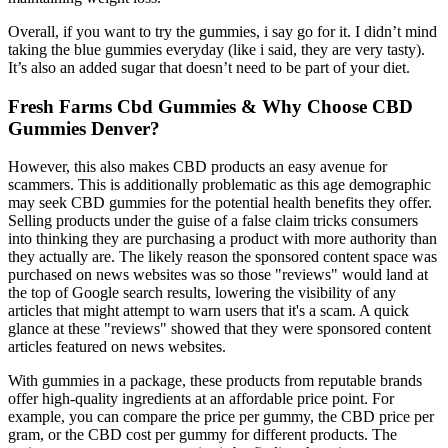
Overall, if you want to try the gummies, i say go for it. I didn’t mind
taking the blue gummies everyday (like i said, they are very tasty).
It’s also an added sugar that doesn’t need to be part of your diet.
Fresh Farms Cbd Gummies & Why Choose CBD
Gummies Denver?
However, this also makes CBD products an easy avenue for
scammers. This is additionally problematic as this age demographic
may seek CBD gummies for the potential health benefits they offer.
Selling products under the guise of a false claim tricks consumers
into thinking they are purchasing a product with more authority than
they actually are. The likely reason the sponsored content space was
purchased on news websites was so those "reviews" would land at
the top of Google search results, lowering the visibility of any
articles that might attempt to warn users that it's a scam. A quick
glance at these "reviews" showed that they were sponsored content
articles featured on news websites.
With gummies in a package, these products from reputable brands
offer high-quality ingredients at an affordable price point. For
example, you can compare the price per gummy, the CBD price per
gram, or the CBD cost per gummy for different products. The