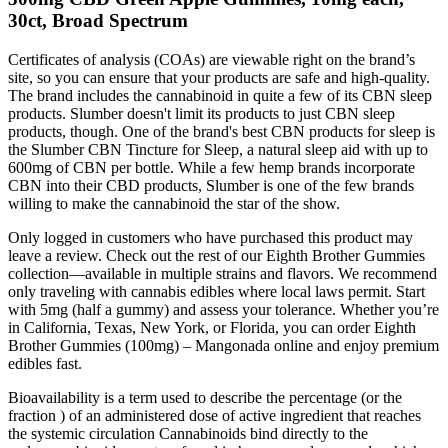
30ct, Broad Spectrum
Certificates of analysis (COAs) are viewable right on the brand’s
site, so you can ensure that your products are safe and high-quality.
The brand includes the cannabinoid in quite a few of its CBN sleep
products. Slumber doesn't limit its products to just CBN sleep
products, though. One of the brand's best CBN products for sleep is
the Slumber CBN Tincture for Sleep, a natural sleep aid with up to
600mg of CBN per bottle. While a few hemp brands incorporate
CBN into their CBD products, Slumber is one of the few brands
willing to make the cannabinoid the star of the show.
Only logged in customers who have purchased this product may
leave a review. Check out the rest of our Eighth Brother Gummies
collection—available in multiple strains and flavors. We recommend
only traveling with cannabis edibles where local laws permit. Start
with 5mg (half a gummy) and assess your tolerance. Whether you’re
in California, Texas, New York, or Florida, you can order Eighth
Brother Gummies (100mg) – Mangonada online and enjoy premium
edibles fast.
Bioavailability is a term used to describe the percentage (or the
fraction ) of an administered dose of active ingredient that reaches
the systemic circulation Cannabinoids bind directly to the