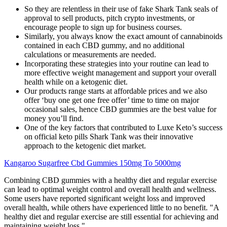
So they are relentless in their use of fake Shark Tank seals of
approval to sell products, pitch crypto investments, or
encourage people to sign up for business courses.
Similarly, you always know the exact amount of cannabinoids
contained in each CBD gummy, and no additional
calculations or measurements are needed.
Incorporating these strategies into your routine can lead to
more effective weight management and support your overall
health while on a ketogenic diet.
Our products range starts at affordable prices and we also
offer ‘buy one get one free offer’ time to time on major
occasional sales, hence CBD gummies are the best value for
money you’ll find.
One of the key factors that contributed to Luxe Keto’s success
on official keto pills Shark Tank was their innovative
approach to the ketogenic diet market.
Kangaroo Sugarfree Cbd Gummies 150mg To 5000mg
Combining CBD gummies with a healthy diet and regular exercise
can lead to optimal weight control and overall health and wellness.
Some users have reported significant weight loss and improved
overall health, while others have experienced little to no benefit. "A
healthy diet and regular exercise are still essential for achieving and
maintaining weight loss."