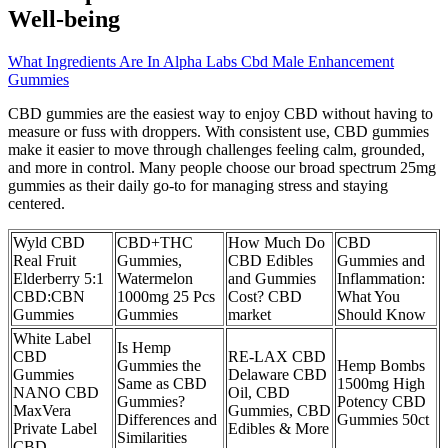
Well-being
What Ingredients Are In Alpha Labs Cbd Male Enhancement
Gummies
CBD gummies are the easiest way to enjoy CBD without having to
measure or fuss with droppers. With consistent use, CBD gummies
make it easier to move through challenges feeling calm, grounded,
and more in control. Many people choose our broad spectrum 25mg
gummies as their daily go-to for managing stress and staying
centered.
Wyld CBD
CBD+THC
How Much Do
CBD
Real Fruit
Gummies,
CBD Edibles
Gummies and
Elderberry 5:1
Watermelon
and Gummies
Inflammation:
CBD:CBN
1000mg 25 Pcs
Cost? CBD
What You
Gummies
Gummies
market
Should Know
White Label
Is Hemp
CBD
RE-LAX CBD
Gummies the
Hemp Bombs
Gummies
Delaware CBD
Same as CBD
1500mg High
NANO CBD
Oil, CBD
Gummies?
Potency CBD
MaxVera
Gummies, CBD
Differences and
Gummies 50ct
Private Label
Edibles & More
Similarities
CBD