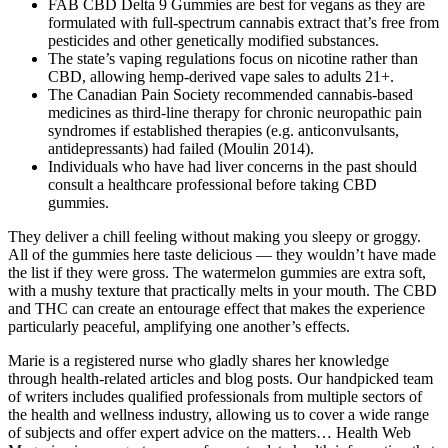
FAB CBD Delta 9 Gummies are best for vegans as they are
formulated with full-spectrum cannabis extract that’s free from
pesticides and other genetically modified substances.
The state’s vaping regulations focus on nicotine rather than
CBD, allowing hemp-derived vape sales to adults 21+.
The Canadian Pain Society recommended cannabis‐based
medicines as third‐line therapy for chronic neuropathic pain
syndromes if established therapies (e.g. anticonvulsants,
antidepressants) had failed (Moulin 2014).
Individuals who have had liver concerns in the past should
consult a healthcare professional before taking CBD
gummies.
They deliver a chill feeling without making you sleepy or groggy.
All of the gummies here taste delicious — they wouldn’t have made
the list if they were gross. The watermelon gummies are extra soft,
with a mushy texture that practically melts in your mouth. The CBD
and THC can create an entourage effect that makes the experience
particularly peaceful, amplifying one another’s effects.
Marie is a registered nurse who gladly shares her knowledge
through health-related articles and blog posts. Our handpicked team
of writers includes qualified professionals from multiple sectors of
the health and wellness industry, allowing us to cover a wide range
of subjects and offer expert advice on the matters… Health Web