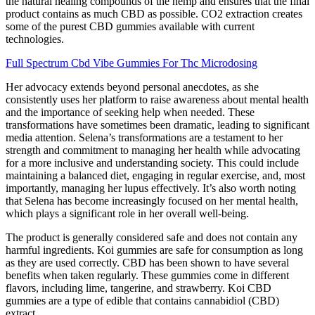
the natural healing compounds of the hemp and ensures that the final
product contains as much CBD as possible. CO2 extraction creates
some of the purest CBD gummies available with current
technologies.
Full Spectrum Cbd Vibe Gummies For Thc Microdosing
Her advocacy extends beyond personal anecdotes, as she
consistently uses her platform to raise awareness about mental health
and the importance of seeking help when needed. These
transformations have sometimes been dramatic, leading to significant
media attention. Selena’s transformations are a testament to her
strength and commitment to managing her health while advocating
for a more inclusive and understanding society. This could include
maintaining a balanced diet, engaging in regular exercise, and, most
importantly, managing her lupus effectively. It’s also worth noting
that Selena has become increasingly focused on her mental health,
which plays a significant role in her overall well-being.
The product is generally considered safe and does not contain any
harmful ingredients. Koi gummies are safe for consumption as long
as they are used correctly. CBD has been shown to have several
benefits when taken regularly. These gummies come in different
flavors, including lime, tangerine, and strawberry. Koi CBD
gummies are a type of edible that contains cannabidiol (CBD)
extract.