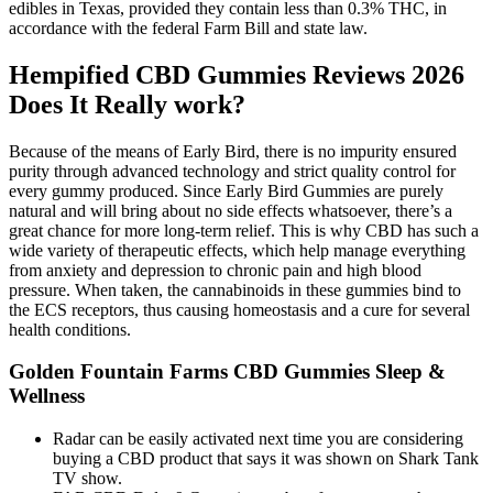
edibles in Texas, provided they contain less than 0.3% THC, in
accordance with the federal Farm Bill and state law.
Hempified CBD Gummies Reviews 2026
Does It Really work?
Because of the means of Early Bird, there is no impurity ensured
purity through advanced technology and strict quality control for
every gummy produced. Since Early Bird Gummies are purely
natural and will bring about no side effects whatsoever, there’s a
great chance for more long-term relief. This is why CBD has such a
wide variety of therapeutic effects, which help manage everything
from anxiety and depression to chronic pain and high blood
pressure. When taken, the cannabinoids in these gummies bind to
the ECS receptors, thus causing homeostasis and a cure for several
health conditions.
Golden Fountain Farms CBD Gummies Sleep &
Wellness
Radar can be easily activated next time you are considering
buying a CBD product that says it was shown on Shark Tank
TV show.