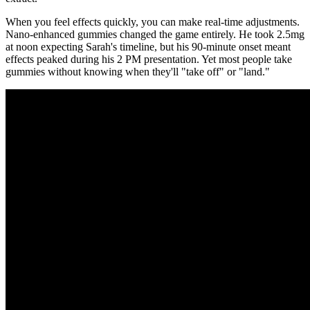
When you feel effects quickly, you can make real-time adjustments.
Nano-enhanced gummies changed the game entirely. He took 2.5mg
at noon expecting Sarah's timeline, but his 90-minute onset meant
effects peaked during his 2 PM presentation. Yet most people take
gummies without knowing when they'll "take off" or "land."