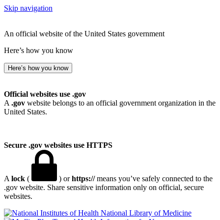
Skip navigation
An official website of the United States government
Here’s how you know
Here’s how you know
Official websites use .gov
A
.gov
website belongs to an official government organization in the
United States.
Secure .gov websites use HTTPS
A
lock
(
) or
https://
means you’ve safely connected to the
.gov website. Share sensitive information only on official, secure
websites.
National Library of Medicine