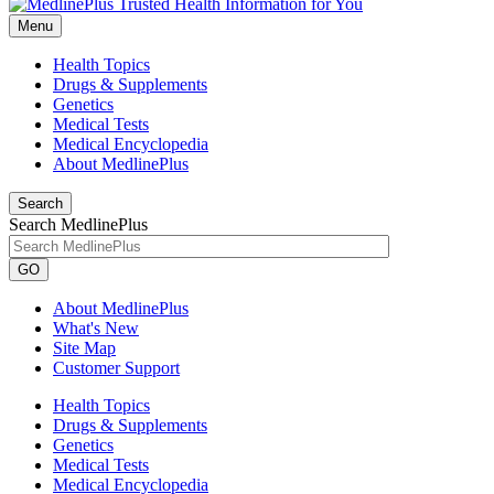
Menu
Health Topics
Drugs & Supplements
Genetics
Medical Tests
Medical Encyclopedia
About MedlinePlus
Search
Search MedlinePlus
GO
About MedlinePlus
What's New
Site Map
Customer Support
Health Topics
Drugs & Supplements
Genetics
Medical Tests
Medical Encyclopedia