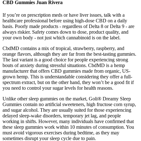
CBD Gummies Juan Rivera
If you’re on prescription meds or have liver issues, talk with a
healthcare professional before using high-dose CBD on a daily
basis. Poorly made products - regardless of Delta 8 or Delta 9 - are
always riskier. Safety comes down to dose, product quality, and
your own body - not just which cannabinoid is on the label.
CbdMD contains a mix of tropical, strawberry, raspberry, and
orange flavors, although they are far from the best-tasting gummies.
The last variant is a good choice for people experiencing strong
bouts of anxiety during stressful situations. CbdMD is a hemp
manufacturer that offers CBD gummies made from organic, US-
grown hemp. This is understandable considering they offer a full-
spectrum extract, but on the other hand, they won’t be a good fit if
you need to control your sugar levels for health reasons.
Unlike other sleep gummies on the market, Goli® Dreamy Sleep
Gummies contain no artificial sweeteners, high fructose corn syrup,
and sugar alcohol. They are usually suited for those experiencing
delayed sleep-wake disorders, temporary jet lag, and people
working in shifts. However, many individuals have confirmed that
these sleep gummies work within 10 minutes of consumption. You
must avoid vigorous exercises during bedtime, as they may
sometimes disrupt your sleep cycle due to pain.