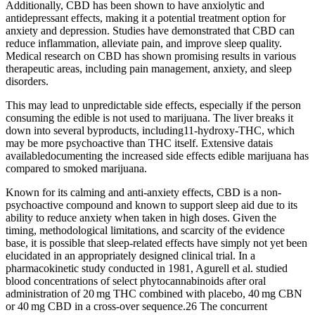
Additionally, CBD has been shown to have anxiolytic and
antidepressant effects, making it a potential treatment option for
anxiety and depression. Studies have demonstrated that CBD can
reduce inflammation, alleviate pain, and improve sleep quality.
Medical research on CBD has shown promising results in various
therapeutic areas, including pain management, anxiety, and sleep
disorders.
This may lead to unpredictable side effects, especially if the person
consuming the edible is not used to marijuana. The liver breaks it
down into several byproducts, including11-hydroxy-THC, which
may be more psychoactive than THC itself. Extensive datais
availabledocumenting the increased side effects edible marijuana has
compared to smoked marijuana.
Known for its calming and anti-anxiety effects, CBD is a non-
psychoactive compound and known to support sleep aid due to its
ability to reduce anxiety when taken in high doses. Given the
timing, methodological limitations, and scarcity of the evidence
base, it is possible that sleep-related effects have simply not yet been
elucidated in an appropriately designed clinical trial. In a
pharmacokinetic study conducted in 1981, Agurell et al. studied
blood concentrations of select phytocannabinoids after oral
administration of 20 mg THC combined with placebo, 40 mg CBN
or 40 mg CBD in a cross-over sequence.26 The concurrent