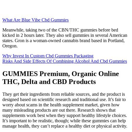
What Are Blue Vibe Cbd Gummies
Meanwhile, taking two of the CBN/THC gummies before bed
kicked in 2 hours later. They also sell gummies in several American
states. Gron is a woman-owned cannabis brand based in Portland,
Oregon.
Why Invest In Custom Cbd Gummies Packaging
Risks And Side Effects Of Combining Alcohol And Cbd Gummies
GUMMIES Premium, Organic Online
THC, Delta and CBD Products
They get their ingredients from reliable sources, and the product is
designed based on scientific research and traditional use. It’s fair to
worry about scams in the health supplement market, given how
many misleading products are out there. Research shows that
supplements work best when they support healthy lifestyle choices.
It’s important to be realistic, though; while these gummies can help
manage health, they can’t replace a healthy diet or physical activity.