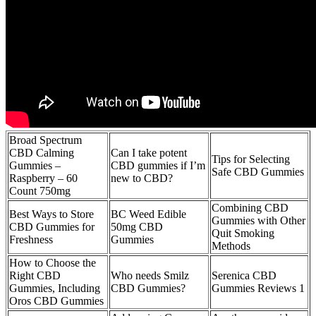
Broad Spectrum
CBD Calming
Can I take potent
Tips for Selecting
Gummies –
CBD gummies if I’m
Safe CBD Gummies
Raspberry – 60
new to CBD?
Count 750mg
Combining CBD
Best Ways to Store
BC Weed Edible
Gummies with Other
CBD Gummies for
50mg CBD
Quit Smoking
Freshness
Gummies
Methods
How to Choose the
Right CBD
Who needs Smilz
Serenica CBD
Gummies, Including
CBD Gummies?
Gummies Reviews 1
Oros CBD Gummies