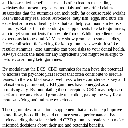
and keto-related benefits. These ads often lead to misleading
websites that present bogus testimonials and unverified claims,
suggesting that the gummies can melt belly fat or cause rapid weight
loss without any real effort. Avocados, fatty fish, eggs, and nuts are
excellent sources of healthy fats that can help you maintain ketosis
naturally. Rather than depending on supplements like keto gummies,
aim to get your nutrients from whole foods. While ingredients like
exogenous ketones and ACV may show promise in some studies,
the overall scientific backing for keto gummies is weak. Just like
regular gummies, keto gummies can pose risks to your dental health.
Always check the label for any ingredients you might be allergic to
before consuming keto gummies.
By modulating the ECS, CBD gummies for men have the potential
to address the psychological factors that often contribute to erectile
issues. In the world of sexual wellness, where confidence is key and
relaxation is paramount, CBD gummies have emerged as a
promising ally. By modulating these receptors, CBD may help ease
performance anxiety and promote relaxation, paving the way for a
more satisfying and intimate experience.
These gummies are a natural supplement that aims to help improve
blood flow, boost libido, and enhance sexual performance . By
understanding the science behind CBD gummies, readers can make
informed decisions about their use and potential benefits.