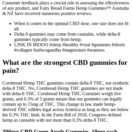
Customer feedback plays a crucial role in assessing the effectiveness
of any product, and Fairy Bread Farms Hemp Gummies™ Australia
& NZ have received numerous positive reviews.
When it comes to the optimal CBD dose, one size does not fit
all.
Delta-9 gummies may come from cannabis, while delta-8
gummies typically come from hemp.
LINK IN BIOOO #sleep #healthy #viral #gummies #shorts
#collagen #ashwagandha #magnesium #seamoss
What are the strongest CBD gummies for
pain?
Cornbread Hemp THC gummies contain delta-9 THC, not synthetic
delta-8 THC. No, Cornbread Hemp THC gummies are not made
with delta-8 THC. Cornbread Hemp THC Gummies weigh five
grams, and 0.3% of 5 grams means that our gummies can legally
contain up to 15mg of THC. This change in law made hemp-
derived THC edibles legal across America as long as they are below
the 0.3% THC limit. In the Farm Bill of 2018, Congress defined
hemp as cannabis with not more than 0.3% delta-9 THC.
300mg CBD Green Apple Gummies, 10mg each,