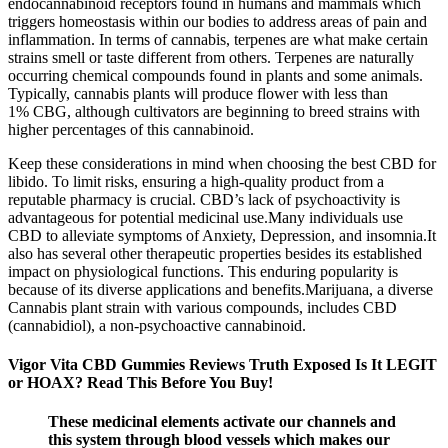
endocannabinoid receptors found in humans and mammals which
triggers homeostasis within our bodies to address areas of pain and
inflammation. In terms of cannabis, terpenes are what make certain
strains smell or taste different from others. Terpenes are naturally
occurring chemical compounds found in plants and some animals.
Typically, cannabis plants will produce flower with less than
1% CBG, although cultivators are beginning to breed strains with
higher percentages of this cannabinoid.
Keep these considerations in mind when choosing the best CBD for
libido. To limit risks, ensuring a high-quality product from a
reputable pharmacy is crucial. CBD’s lack of psychoactivity is
advantageous for potential medicinal use.Many individuals use
CBD to alleviate symptoms of Anxiety, Depression, and insomnia.It
also has several other therapeutic properties besides its established
impact on physiological functions. This enduring popularity is
because of its diverse applications and benefits.Marijuana, a diverse
Cannabis plant strain with various compounds, includes CBD
(cannabidiol), a non-psychoactive cannabinoid.
Vigor Vita CBD Gummies Reviews Truth Exposed Is It LEGIT
or HOAX? Read This Before You Buy!
These medicinal elements activate our channels and
this system through blood vessels which makes our