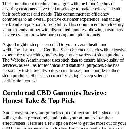
This commitment to education aligns with the brand’s ethos of
ensuring customers have the knowledge to make choices that suit
their preferences and needs. This commitment to efficiency
contributes to an overall positive customer experience, enhancing
the brand’s reputation for reliability. This commitment to delivering
value extends further with discounted bundles, allowing customers
to save even more when purchasing multiple products.
A good night’s sleep is essential to your overall health and
wellbeing. Lauren is a Certified Sleep Science Coach with extensive
experience researching and testing a wide variety of sleep products.
The Website Administrator uses such data to ensure high-quality of
services, as well as for technical and statistical purposes. She has
personally tested over two dozen mattresses, and countless other
sleep products. She is also currently taking a sleep science
certification course.
Cornbread CBD Gummies Review:
Honest Take & Top Pick
And always store your gummies out of direct sunlight, since that
will age them prematurely and make your gummies lose their
effectiveness. Here are a few tips on how to get the most out of your
CBD gummy experience. I also feel I’m in a generally better mood