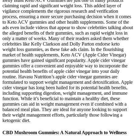
Belly Blast Keto ACV Gummies are just one of many products
claiming rapid and significant weight loss. This added layer of
vigilance complements the rigorous research and verification
process, ensuring a more secure purchasing decision when it comes
to Keto ACV gummies and other health supplements. Some of the
ads even include videos that appear to show celebrities talking about
the alleged benefits of their gummies, such as rapid weight loss in
only a matter of weeks. Many of their readers asked them whether
celebrities like Kelly Clarkson and Dolly Parton endorse keto
weight loss gummies, as these fake ads claim. In the flourishing
market of health supplements, Keto ACV (Apple Cider Vinegar)
gummies have gained significant popularity. Apple cider vinegar
gummies offer a convenient and enjoyable way to incorporate the
potential health benefits of apple cider vinegar into your daily
routine. Havasu Nutrition’s apple cider vinegar gummies are
formulated to support weight management and detoxification. Apple
cider vinegar has long been hailed for its potential health benefits,
including supporting digestion, weight management, and immune
function. While it’s beneficial to maintain a healthy diet, these
gummies can aid in weight management even if combined with a
balanced meal plan. They are ideal for anyone looking to support
their weight management efforts, particularly those following a
ketogenic diet.
CBD Mushroom Gummies: A Natural Approach to Wellness