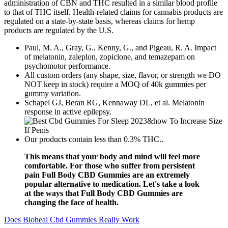
administration of CBN and THC resulted in a similar blood profile
to that of THC itself. Health-related claims for cannabis products are
regulated on a state-by-state basis, whereas claims for hemp
products are regulated by the U.S.
Paul, M. A., Gray, G., Kenny, G., and Pigeau, R. A. Impact
of melatonin, zaleplon, zopiclone, and temazepam on
psychomotor performance.
All custom orders (any shape, size, flavor, or strength we DO
NOT keep in stock) require a MOQ of 40k gummies per
gummy variation.
Schapel GJ, Beran RG, Kennaway DL, et al. Melatonin
response in active epilepsy.
Our products contain less than 0.3% THC..
This means that your body and mind will feel more
comfortable. For those who suffer from persistent
pain Full Body CBD Gummies are an extremely
popular alternative to medication. Let's take a look
at the ways that Full Body CBD Gummies are
changing the face of health.
Does Bioheal Cbd Gummies Really Work