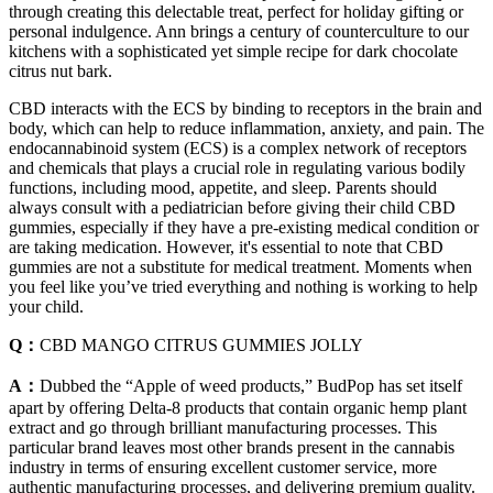
through creating this delectable treat, perfect for holiday gifting or
personal indulgence. Ann brings a century of counterculture to our
kitchens with a sophisticated yet simple recipe for dark chocolate
citrus nut bark.
CBD interacts with the ECS by binding to receptors in the brain and
body, which can help to reduce inflammation, anxiety, and pain. The
endocannabinoid system (ECS) is a complex network of receptors
and chemicals that plays a crucial role in regulating various bodily
functions, including mood, appetite, and sleep. Parents should
always consult with a pediatrician before giving their child CBD
gummies, especially if they have a pre-existing medical condition or
are taking medication. However, it's essential to note that CBD
gummies are not a substitute for medical treatment. Moments when
you feel like you’ve tried everything and nothing is working to help
your child.
Q：
CBD MANGO CITRUS GUMMIES JOLLY
A：
Dubbed the “Apple of weed products,” BudPop has set itself
apart by offering Delta-8 products that contain organic hemp plant
extract and go through brilliant manufacturing processes. This
particular brand leaves most other brands present in the cannabis
industry in terms of ensuring excellent customer service, more
authentic manufacturing processes, and delivering premium quality.