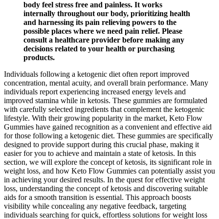
body feel stress free and painless. It works
internally throughout our body, prioritizing health
and harnessing its pain relieving powers to the
possible places where we need pain relief. Please
consult a healthcare provider before making any
decisions related to your health or purchasing
products.
Individuals following a ketogenic diet often report improved
concentration, mental acuity, and overall brain performance. Many
individuals report experiencing increased energy levels and
improved stamina while in ketosis. These gummies are formulated
with carefully selected ingredients that complement the ketogenic
lifestyle. With their growing popularity in the market, Keto Flow
Gummies have gained recognition as a convenient and effective aid
for those following a ketogenic diet. These gummies are specifically
designed to provide support during this crucial phase, making it
easier for you to achieve and maintain a state of ketosis. In this
section, we will explore the concept of ketosis, its significant role in
weight loss, and how Keto Flow Gummies can potentially assist you
in achieving your desired results. In the quest for effective weight
loss, understanding the concept of ketosis and discovering suitable
aids for a smooth transition is essential. This approach boosts
visibility while concealing any negative feedback, targeting
individuals searching for quick, effortless solutions for weight loss