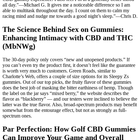
all day.”—Michael G. It gives me a noticeable difference so I am
able to multitask throughout the day. I count on them to calm my
racing mind and nudge me towards a good night’s sleep.”—Chris D.
The Science Behind Sex on Gummies:
Enhancing Intimacy with CBD and THC
(MbNWg)
The 30-day policy only covers “new and unopened products.” If
you can’t even try the product first, it doesn’t feel like the guarantee
is worth very much to customers. Green Roads, similar to
Charlotte’s Web, offers a couple of size options for its Sleepy Zs
gummies. Out of our top picks, the fruity flavor of these gummies
does the best job of masking the bitter earthiness of hemp. Though
the label on the jar says “mixed berry,” the website describes the
flavor as “blackberry” — and our testers were inclined to believe the
latter was the true flavor. Also, broad-spectrum products may benefit
somewhat from the entourage effect, but not as strongly as full-
spectrum ones.
Par Perfection: How Golf CBD Gummies
Can Improve Your Game and Overall