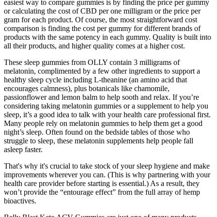
easiest way to compare gummies is by finding the price per gummy
or calculating the cost of CBD per one milligram or the price per
gram for each product. Of course, the most straightforward cost
comparison is finding the cost per gummy for different brands of
products with the same potency in each gummy. Quality is built into
all their products, and higher quality comes at a higher cost.
These sleep gummies from OLLY contain 3 milligrams of
melatonin, complimented by a few other ingredients to support a
healthy sleep cycle including L-theanine (an amino acid that
encourages calmness), plus botanicals like chamomile,
passionflower and lemon balm to help sooth and relax. If you’re
considering taking melatonin gummies or a supplement to help you
sleep, it’s a good idea to talk with your health care professional first.
Many people rely on melatonin gummies to help them get a good
night’s sleep. Often found on the bedside tables of those who
struggle to sleep, these melatonin supplements help people fall
asleep faster.
That's why it's crucial to take stock of your sleep hygiene and make
improvements wherever you can. (This is why partnering with your
health care provider before starting is essential.) As a result, they
won’t provide the “entourage effect” from the full array of hemp
bioactives.