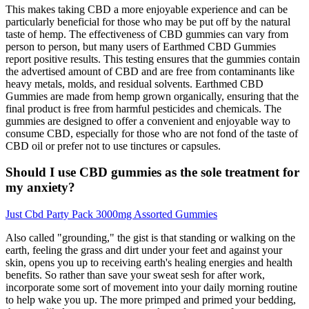
This makes taking CBD a more enjoyable experience and can be
particularly beneficial for those who may be put off by the natural
taste of hemp. The effectiveness of CBD gummies can vary from
person to person, but many users of Earthmed CBD Gummies
report positive results. This testing ensures that the gummies contain
the advertised amount of CBD and are free from contaminants like
heavy metals, molds, and residual solvents. Earthmed CBD
Gummies are made from hemp grown organically, ensuring that the
final product is free from harmful pesticides and chemicals. The
gummies are designed to offer a convenient and enjoyable way to
consume CBD, especially for those who are not fond of the taste of
CBD oil or prefer not to use tinctures or capsules.
Should I use CBD gummies as the sole treatment for
my anxiety?
Just Cbd Party Pack 3000mg Assorted Gummies
Also called "grounding," the gist is that standing or walking on the
earth, feeling the grass and dirt under your feet and against your
skin, opens you up to receiving earth's healing energies and health
benefits. So rather than save your sweat sesh for after work,
incorporate some sort of movement into your daily morning routine
to help wake you up. The more primped and primed your bedding,