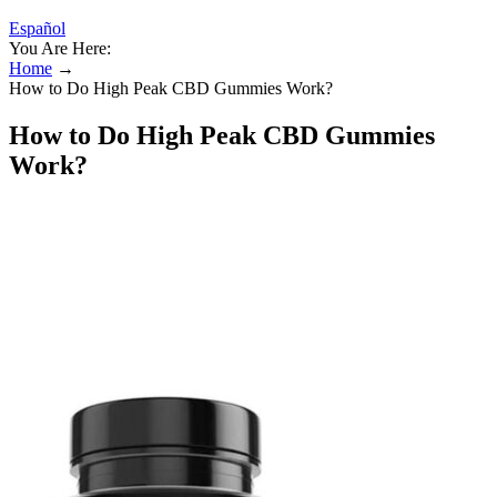
Español
You Are Here:
Home
→
How to Do High Peak CBD Gummies Work?
How to Do High Peak CBD Gummies
Work?