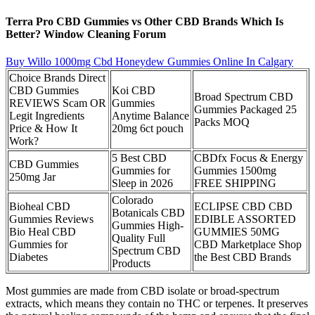
Terra Pro CBD Gummies vs Other CBD Brands Which Is
Better? Window Cleaning Forum
Buy Willo 1000mg Cbd Honeydew Gummies Online In Calgary
Choice Brands Direct
CBD Gummies
Koi CBD
Broad Spectrum CBD
REVIEWS Scam OR
Gummies
Gummies Packaged 25
Legit Ingredients
Anytime Balance
Packs MOQ
Price & How It
20mg 6ct pouch
Work?
5 Best CBD
CBDfx Focus & Energy
CBD Gummies
Gummies for
Gummies 1500mg
250mg Jar
Sleep in 2026
FREE SHIPPING
Colorado
Bioheal CBD
ECLIPSE CBD CBD
Botanicals CBD
Gummies Reviews
EDIBLE ASSORTED
Gummies High-
Bio Heal CBD
GUMMIES 50MG
Quality Full
Gummies for
CBD Marketplace Shop
Spectrum CBD
Diabetes
the Best CBD Brands
Products
Most gummies are made from CBD isolate or broad-spectrum
extracts, which means they contain no THC or terpenes. It preserves