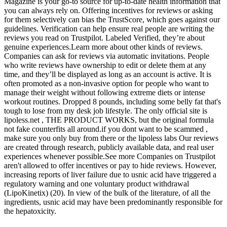
Magazine is your go-to source for up-to-date health information that
you can always rely on. Offering incentives for reviews or asking
for them selectively can bias the TrustScore, which goes against our
guidelines. Verification can help ensure real people are writing the
reviews you read on Trustpilot. Labeled Verified, they’re about
genuine experiences.Learn more about other kinds of reviews.
Companies can ask for reviews via automatic invitations. People
who write reviews have ownership to edit or delete them at any
time, and they’ll be displayed as long as an account is active. It is
often promoted as a non-invasive option for people who want to
manage their weight without following extreme diets or intense
workout routines. Dropped 8 pounds, including some belly fat that's
tough to lose from my desk job lifestyle. The only official site is
lipoless.net , THE PRODUCT WORKS, but the original formula
not fake counterfits all around.if you dont want to be scammed ,
make sure you only buy from there or the lipoless labs Our reviews
are created through research, publicly available data, and real user
experiences whenever possible.See more Companies on Trustpilot
aren't allowed to offer incentives or pay to hide reviews. However,
increasing reports of liver failure due to usnic acid have triggered a
regulatory warning and one voluntary product withdrawal
(LipoKinetix) (20). In view of the bulk of the literature, of all the
ingredients, usnic acid may have been predominantly responsible for
the hepatoxicity.