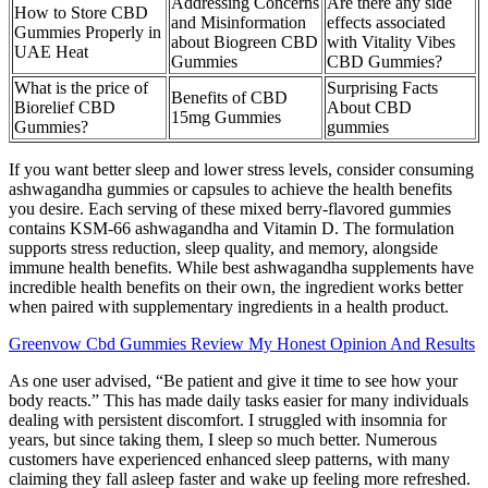
Addressing Concerns
Are there any side
How to Store CBD
and Misinformation
effects associated
Gummies Properly in
about Biogreen CBD
with Vitality Vibes
UAE Heat
Gummies
CBD Gummies?
What is the price of
Surprising Facts
Benefits of CBD
Biorelief CBD
About CBD
15mg Gummies
Gummies?
gummies
If you want better sleep and lower stress levels, consider consuming
ashwagandha gummies or capsules to achieve the health benefits
you desire. Each serving of these mixed berry-flavored gummies
contains KSM-66 ashwagandha and Vitamin D. The formulation
supports stress reduction, sleep quality, and memory, alongside
immune health benefits. While best ashwagandha supplements have
incredible health benefits on their own, the ingredient works better
when paired with supplementary ingredients in a health product.
Greenvow Cbd Gummies Review My Honest Opinion And Results
As one user advised, “Be patient and give it time to see how your
body reacts.” This has made daily tasks easier for many individuals
dealing with persistent discomfort. I struggled with insomnia for
years, but since taking them, I sleep so much better. Numerous
customers have experienced enhanced sleep patterns, with many
claiming they fall asleep faster and wake up feeling more refreshed.