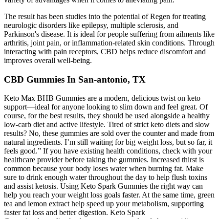
The result has been studies into the potential of Regen for treating
neurologic disorders like epilepsy, multiple sclerosis, and
Parkinson's disease. It is ideal for people suffering from ailments like
arthritis, joint pain, or inflammation-related skin conditions. Through
interacting with pain receptors, CBD helps reduce discomfort and
improves overall well-being.
CBD Gummies In San-antonio, TX
Keto Max BHB Gummies are a modern, delicious twist on keto
support—ideal for anyone looking to slim down and feel great. Of
course, for the best results, they should be used alongside a healthy
low-carb diet and active lifestyle. Tired of strict keto diets and slow
results? No, these gummies are sold over the counter and made from
natural ingredients. I’m still waiting for big weight loss, but so far, it
feels good.” If you have existing health conditions, check with your
healthcare provider before taking the gummies. Increased thirst is
common because your body loses water when burning fat. Make
sure to drink enough water throughout the day to help flush toxins
and assist ketosis. Using Keto Spark Gummies the right way can
help you reach your weight loss goals faster. At the same time, green
tea and lemon extract help speed up your metabolism, supporting
faster fat loss and better digestion. Keto Spark