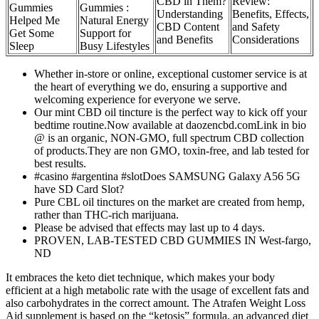
CBD in Them?
Review:
Gummies
Gummies :
Understanding
Benefits, Effects,
Helped Me
Natural Energy
CBD Content
and Safety
Get Some
Support for
and Benefits
Considerations
Sleep
Busy Lifestyles
Whether in-store or online, exceptional customer service is at
the heart of everything we do, ensuring a supportive and
welcoming experience for everyone we serve.
Our mint CBD oil tincture is the perfect way to kick off your
bedtime routine.Now available at daozencbd.comLink in bio
@ is an organic, NON-GMO, full spectrum CBD collection
of products.They are non GMO, toxin-free, and lab tested for
best results.
#casino #argentina #slotDoes SAMSUNG Galaxy A56 5G
have SD Card Slot?
Pure CBL oil tinctures on the market are created from hemp,
rather than THC-rich marijuana.
Please be advised that effects may last up to 4 days.
PROVEN, LAB-TESTED CBD GUMMIES IN West-fargo,
ND
It embraces the keto diet technique, which makes your body
efficient at a high metabolic rate with the usage of excellent fats and
also carbohydrates in the correct amount. The Atrafen Weight Loss
Aid supplement is based on the “ketosis” formula, an advanced diet