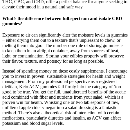
THC, CBC, and CBD, offer a perfect balance for anyone seeking to
elevate their mood in a natural and safe way.
What’s the difference between full-spectrum and isolate CBD
gummies?
Exposure to air can significantly alter the moisture levels in gummies
– either drying them out to a texture that’s unpleasant to chew, or
melting them into goo. The number one rule of storing gummies is
to keep them in an airtight container, away from sources of heat,
light, or contamination. Storing your edibles properly will preserve
their flavor, texture, and potency for as long as possible.
Instead of spending money on these costly supplements, I encourage
you to invest in proven, sustainable strategies for health and weight
management. From my professional perspective as a registered
dietitian, Keto ACV gummies fall firmly into the category of ‘too
good to be true. You get the full, unadulterated benefits of the acetic
acid combined with fiber and nutrients from your salad, which is a
proven win for health. Whisking one or two tablespoons of raw,
unfiltered apple cider vinegar into a salad dressing is a fantastic
method. There’s also a theoretical risk of interaction with certain
medications, particularly diuretics and insulin, as ACV can affect
potassium and blood sugar levels.