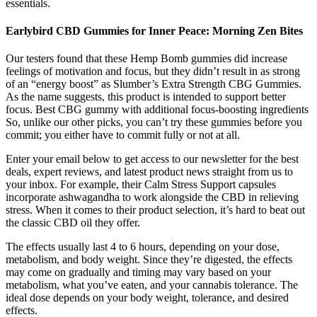
essentials.
Earlybird CBD Gummies for Inner Peace: Morning Zen Bites
Our testers found that these Hemp Bomb gummies did increase
feelings of motivation and focus, but they didn’t result in as strong
of an “energy boost” as Slumber’s Extra Strength CBG Gummies.
As the name suggests, this product is intended to support better
focus. Best CBG gummy with additional focus-boosting ingredients
So, unlike our other picks, you can’t try these gummies before you
commit; you either have to commit fully or not at all.
Enter your email below to get access to our newsletter for the best
deals, expert reviews, and latest product news straight from us to
your inbox. For example, their Calm Stress Support capsules
incorporate ashwagandha to work alongside the CBD in relieving
stress. When it comes to their product selection, it’s hard to beat out
the classic CBD oil they offer.
The effects usually last 4 to 6 hours, depending on your dose,
metabolism, and body weight. Since they’re digested, the effects
may come on gradually and timing may vary based on your
metabolism, what you’ve eaten, and your cannabis tolerance. The
ideal dose depends on your body weight, tolerance, and desired
effects.