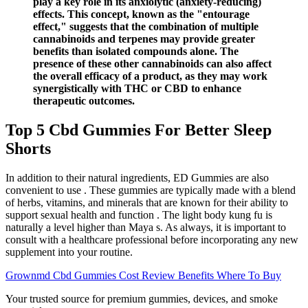
play a key role in its anxiolytic (anxiety-reducing)
effects. This concept, known as the "entourage
effect," suggests that the combination of multiple
cannabinoids and terpenes may provide greater
benefits than isolated compounds alone. The
presence of these other cannabinoids can also affect
the overall efficacy of a product, as they may work
synergistically with THC or CBD to enhance
therapeutic outcomes.
Top 5 Cbd Gummies For Better Sleep
Shorts
In addition to their natural ingredients, ED Gummies are also
convenient to use . These gummies are typically made with a blend
of herbs, vitamins, and minerals that are known for their ability to
support sexual health and function . The light body kung fu is
naturally a level higher than Maya s. As always, it is important to
consult with a healthcare professional before incorporating any new
supplement into your routine.
Grownmd Cbd Gummies Cost Review Benefits Where To Buy
Your trusted source for premium gummies, devices, and smoke