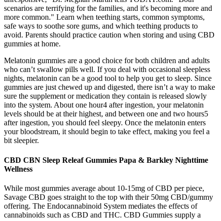
scenarios are terrifying for the families, and it's becoming more and
more common." Learn when teething starts, common symptoms,
safe ways to soothe sore gums, and which teething products to
avoid. Parents should practice caution when storing and using CBD
gummies at home.
Melatonin gummies are a good choice for both children and adults
who can’t swallow pills well. If you deal with occasional sleepless
nights, melatonin can be a good tool to help you get to sleep. Since
gummies are just chewed up and digested, there isn’t a way to make
sure the supplement or medication they contain is released slowly
into the system. About one hour4 after ingestion, your melatonin
levels should be at their highest, and between one and two hours5
after ingestion, you should feel sleepy. Once the melatonin enters
your bloodstream, it should begin to take effect, making you feel a
bit sleepier.
CBD CBN Sleep Releaf Gummies Papa & Barkley Nighttime
Wellness
While most gummies average about 10-15mg of CBD per piece,
Savage CBD goes straight to the top with their 50mg CBD/gummy
offering. The Endocannabinoid System mediates the effects of
cannabinoids such as CBD and THC. CBD Gummies supply a