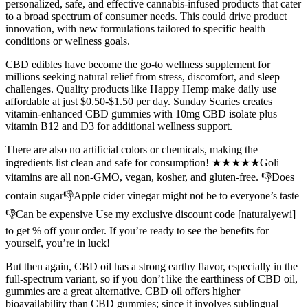
personalized, safe, and effective cannabis-infused products that cater
to a broad spectrum of consumer needs. This could drive product
innovation, with new formulations tailored to specific health
conditions or wellness goals.
CBD edibles have become the go-to wellness supplement for
millions seeking natural relief from stress, discomfort, and sleep
challenges. Quality products like Happy Hemp make daily use
affordable at just $0.50-$1.50 per day. Sunday Scaries creates
vitamin-enhanced CBD gummies with 10mg CBD isolate plus
vitamin B12 and D3 for additional wellness support.
There are also no artificial colors or chemicals, making the
ingredients list clean and safe for consumption! ★★★★★Goli
vitamins are all non-GMO, vegan, kosher, and gluten-free. 👎Does
contain sugar👎Apple cider vinegar might not be to everyone’s taste
👎Can be expensive Use my exclusive discount code [naturalyewi]
to get % off your order. If you’re ready to see the benefits for
yourself, you’re in luck!
But then again, CBD oil has a strong earthy flavor, especially in the
full-spectrum variant, so if you don’t like the earthiness of CBD oil,
gummies are a great alternative. CBD oil offers higher
bioavailability than CBD gummies; since it involves sublingual