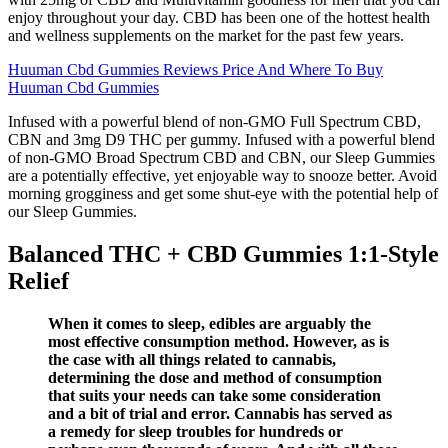
enjoy throughout your day. CBD has been one of the hottest health
and wellness supplements on the market for the past few years.
Huuman Cbd Gummies Reviews Price And Where To Buy
Huuman Cbd Gummies
Infused with a powerful blend of non-GMO Full Spectrum CBD,
CBN and 3mg D9 THC per gummy. Infused with a powerful blend
of non-GMO Broad Spectrum CBD and CBN, our Sleep Gummies
are a potentially effective, yet enjoyable way to snooze better. Avoid
morning grogginess and get some shut-eye with the potential help of
our Sleep Gummies.
Balanced THC + CBD Gummies 1:1-Style
Relief
When it comes to sleep, edibles are arguably the
most effective consumption method. However, as is
the case with all things related to cannabis,
determining the dose and method of consumption
that suits your needs can take some consideration
and a bit of trial and error. Cannabis has served as
a remedy for sleep troubles for hundreds or