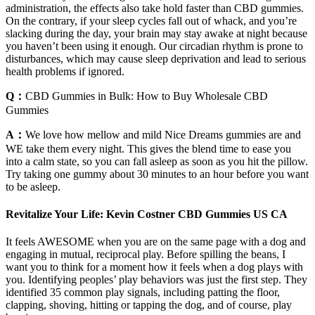
administration, the effects also take hold faster than CBD gummies.
On the contrary, if your sleep cycles fall out of whack, and you’re
slacking during the day, your brain may stay awake at night because
you haven’t been using it enough. Our circadian rhythm is prone to
disturbances, which may cause sleep deprivation and lead to serious
health problems if ignored.
Q：
CBD Gummies in Bulk: How to Buy Wholesale CBD
Gummies
A：
We love how mellow and mild Nice Dreams gummies are and
WE take them every night. This gives the blend time to ease you
into a calm state, so you can fall asleep as soon as you hit the pillow.
Try taking one gummy about 30 minutes to an hour before you want
to be asleep.
Revitalize Your Life: Kevin Costner CBD Gummies US CA
It feels AWESOME when you are on the same page with a dog and
engaging in mutual, reciprocal play. Before spilling the beans, I
want you to think for a moment how it feels when a dog plays with
you. Identifying peoples’ play behaviors was just the first step. They
identified 35 common play signals, including patting the floor,
clapping, shoving, hitting or tapping the dog, and of course, play