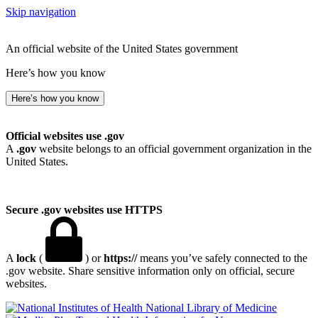
Skip navigation
An official website of the United States government
Here’s how you know
Here’s how you know
Official websites use .gov
A
.gov
website belongs to an official government organization in the
United States.
Secure .gov websites use HTTPS
A
lock
(
) or
https://
means you’ve safely connected to the
.gov website. Share sensitive information only on official, secure
websites.
National Library of Medicine