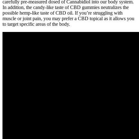
carefully pre-measured dosed of Cannabidiol into our body system.
In addition, the candy-like taste of CBD gummies neutralizes the
possible hemp-like taste of CBD oil. If you’re struggling with
muscle or joint pain, you may prefer a CBD topical as it allows you
to target specific areas of the body.