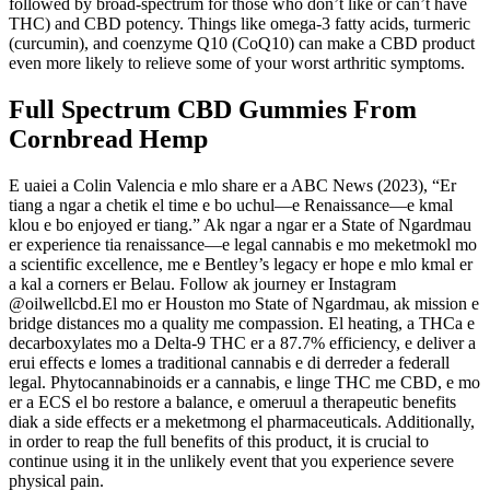
followed by broad-spectrum for those who don’t like or can’t have
THC) and CBD potency. Things like omega-3 fatty acids, turmeric
(curcumin), and coenzyme Q10 (CoQ10) can make a CBD product
even more likely to relieve some of your worst arthritic symptoms.
Full Spectrum CBD Gummies From
Cornbread Hemp
E uaiei a Colin Valencia e mlo share er a ABC News (2023), “Er
tiang a ngar a chetik el time e bo uchul—e Renaissance—e kmal
klou e bo enjoyed er tiang.” Ak ngar a ngar er a State of Ngardmau
er experience tia renaissance—e legal cannabis e mo meketmokl mo
a scientific excellence, me e Bentley’s legacy er hope e mlo kmal er
a kal a corners er Belau. Follow ak journey er Instagram
@oilwellcbd.El mo er Houston mo State of Ngardmau, ak mission e
bridge distances mo a quality me compassion. El heating, a THCa e
decarboxylates mo a Delta-9 THC er a 87.7% efficiency, e deliver a
erui effects e lomes a traditional cannabis e di derreder a federall
legal. Phytocannabinoids er a cannabis, e linge THC me CBD, e mo
er a ECS el bo restore a balance, e omeruul a therapeutic benefits
diak a side effects er a meketmong el pharmaceuticals. Additionally,
in order to reap the full benefits of this product, it is crucial to
continue using it in the unlikely event that you experience severe
physical pain.