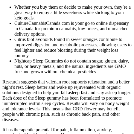
Whether you buy them or decide to make your own, they’re a
great way to enjoy a little sweetness while sticking to your
keto goals.
CultureCannabisCanada.com is your go-to online dispensary
in Canada for premium cannabis, low prices, and unmatched
delivery options.
Citrus bioflavonoids found in sweet oranges contribute to
improved digestion and metabolic processes, allowing users to
feel lighter and reduce bloating during their weight loss
journey.
Nightcap Sleep Gummies do not contain sugar, gluten, dairy,
nuts, or heavy-metals, and the natural ingredients are GMO-
free and grown without chemical pesticides.
Research suggests that valerian root supports relaxation and a better
night’s rest. Sleep better and wake up rejuvenated with organic
solutions designed to help you fall asleep fast and stay asleep longer.
Each dose of the Sleep gummy has been formulated to promote
uninterrupted restful sleep cycles. Results will vary on body weight
and tolerance levels. This means that CBD flower may benefit
people with chronic pain, such as chronic back pain, and other
diseases.
It has therapeutic potential for pain, inflammation, anxiety,