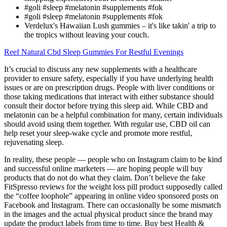
#goli #sleep #melatonin #supplements #fok
#goli #sleep #melatonin #supplements #fok
Verdelux's Hawaiian Lush gummies – it's like takin' a trip to
the tropics without leaving your couch.
Reef Natural Cbd Sleep Gummies For Restful Evenings
It’s crucial to discuss any new supplements with a healthcare
provider to ensure safety, especially if you have underlying health
issues or are on prescription drugs. People with liver conditions or
those taking medications that interact with either substance should
consult their doctor before trying this sleep aid. While CBD and
melatonin can be a helpful combination for many, certain individuals
should avoid using them together. With regular use, CBD oil can
help reset your sleep-wake cycle and promote more restful,
rejuvenating sleep.
In reality, these people — people who on Instagram claim to be kind
and successful online marketers — are hoping people will buy
products that do not do what they claim. Don’t believe the fake
FitSpresso reviews for the weight loss pill product supposedly called
the “coffee loophole” appearing in online video sponsored posts on
Facebook and Instagram. There can occasionally be some mismatch
in the images and the actual physical product since the brand may
update the product labels from time to time. Buy best Health &