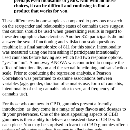
perhaps even thousands of years. And with all those
choices, it can be difficult and confusing to find a
product that works for you.
These differences in our sample as compared to previous research
on the sex/gender and relationship status of cannabis users suggest
that caution should be used when generalizing results in regard to
these demographic characteristics. Another 355 participants did not
answer the sexual functioning and satisfaction scale questions
resulting in a final sample size of 811 for this study. Intentionality
was measured using one item asking if participants intentionally
used cannabis before having sex which had two response options,
“yes” or “no”. A one-way ANOVA was conducted to compare the
effect of intentionality on and the sexual functioning and satisfaction
scale. Prior to conducting the regression analysis, a Pearson
Correlation was performed to examine associations between
variables (age, gender, duration of cannabis use, form of cannabis,
intentionality of using cannabis prior to sex, and frequency of
cannabis use).
For those who are new to CBD, gummies present a friendly
introduction, as they come in a range of tasty flavors and dosages to
fit your preferences. One of the most appealing aspects of CBD
gummies is their ability to deliver a consistent dose of CBD with
each piece. You may be surprised to learn that CBD gummies offer a
variety of advantages when it comes to alleviating pain.