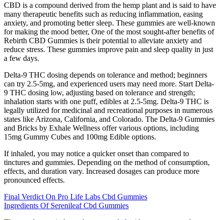
CBD is a compound derived from the hemp plant and is said to have
many therapeutic benefits such as reducing inflammation, easing
anxiety, and promoting better sleep. These gummies are well-known
for making the mood better, One of the most sought-after benefits of
Rebirth CBD Gummies is their potential to alleviate anxiety and
reduce stress. These gummies improve pain and sleep quality in just
a few days.
Delta-9 THC dosing depends on tolerance and method; beginners
can try 2.5-5mg, and experienced users may need more. Start Delta-
9 THC dosing low, adjusting based on tolerance and strength;
inhalation starts with one puff, edibles at 2.5-5mg. Delta-9 THC is
legally utilized for medicinal and recreational purposes in numerous
states like Arizona, California, and Colorado. The Delta-9 Gummies
and Bricks by Exhale Wellness offer various options, including
15mg Gummy Cubes and 100mg Edible options.
If inhaled, you may notice a quicker onset than compared to
tinctures and gummies. Depending on the method of consumption,
effects, and duration vary. Increased dosages can produce more
pronounced effects.
Final Verdict On Pro Life Labs Cbd Gummies
Ingredients Of Serenileaf Cbd Gummies