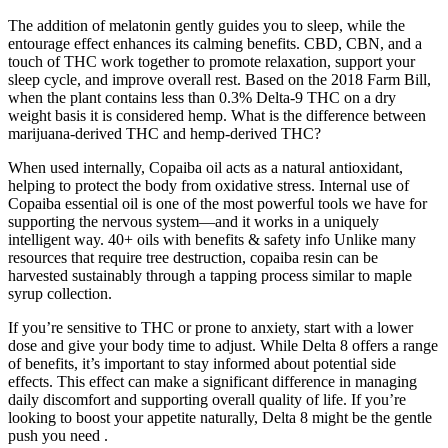
The addition of melatonin gently guides you to sleep, while the
entourage effect enhances its calming benefits. CBD, CBN, and a
touch of THC work together to promote relaxation, support your
sleep cycle, and improve overall rest. Based on the 2018 Farm Bill,
when the plant contains less than 0.3% Delta-9 THC on a dry
weight basis it is considered hemp. What is the difference between
marijuana-derived THC and hemp-derived THC?
When used internally, Copaiba oil acts as a natural antioxidant,
helping to protect the body from oxidative stress. Internal use of
Copaiba essential oil is one of the most powerful tools we have for
supporting the nervous system—and it works in a uniquely
intelligent way. 40+ oils with benefits & safety info Unlike many
resources that require tree destruction, copaiba resin can be
harvested sustainably through a tapping process similar to maple
syrup collection.
If you’re sensitive to THC or prone to anxiety, start with a lower
dose and give your body time to adjust. While Delta 8 offers a range
of benefits, it’s important to stay informed about potential side
effects. This effect can make a significant difference in managing
daily discomfort and supporting overall quality of life. If you’re
looking to boost your appetite naturally, Delta 8 might be the gentle
push you need .