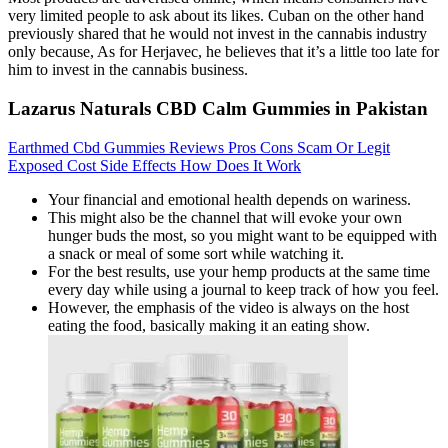
very limited people to ask about its likes. Cuban on the other hand
previously shared that he would not invest in the cannabis industry
only because, As for Herjavec, he believes that it’s a little too late for
him to invest in the cannabis business.
Lazarus Naturals CBD Calm Gummies in Pakistan
Earthmed Cbd Gummies Reviews Pros Cons Scam Or Legit
Exposed Cost Side Effects How Does It Work
Your financial and emotional health depends on wariness.
This might also be the channel that will evoke your own
hunger buds the most, so you might want to be equipped with
a snack or meal of some sort while watching it.
For the best results, use your hemp products at the same time
every day while using a journal to keep track of how you feel.
However, the emphasis of the video is always on the host
eating the food, basically making it an eating show.