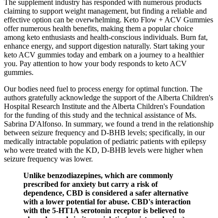
The supplement industry has responded with numerous products
claiming to support weight management, but finding a reliable and
effective option can be overwhelming. Keto Flow + ACV Gummies
offer numerous health benefits, making them a popular choice
among keto enthusiasts and health-conscious individuals. Burn fat,
enhance energy, and support digestion naturally. Start taking your
keto ACV gummies today and embark on a journey to a healthier
you. Pay attention to how your body responds to keto ACV
gummies.
Our bodies need fuel to process energy for optimal function. The
authors gratefully acknowledge the support of the Alberta Children's
Hospital Research Institute and the Alberta Children's Foundation
for the funding of this study and the technical assistance of Ms.
Sabrina D'Alfonso. In summary, we found a trend in the relationship
between seizure frequency and D‐BHB levels; specifically, in our
medically intractable population of pediatric patients with epilepsy
who were treated with the KD, D‐BHB levels were higher when
seizure frequency was lower.
Unlike benzodiazepines, which are commonly
prescribed for anxiety but carry a risk of
dependence, CBD is considered a safer alternative
with a lower potential for abuse. CBD's interaction
with the 5-HT1A serotonin receptor is believed to