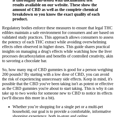
is thoroughly lab-tested with documented test
results available on our website. These show the
amount of CBD as well as the complete chemical
breakdown so you know the exact quality of each
product.
Regulatory bodies enforce these measures to ensure that legal THC
edibles maintain a safe environment for consumers and are based on
validated study practices. This approach allows consumers to assess
the potency of each THC extract while avoiding overwhelming
effects often observed in higher doses. This guide shares practical
insights on managing a drug's effects while watching how the liver
processes decarboxylation and benefits of controlled creativity, akin
to savoring a chocolate bar.
So, how many mg of CBD gummies is good for a person weighing
200 pounds? By starting with a low dose of CBD, you can avoid
the risk of experiencing unnecessary side effects. Keep in mind, it's
possible that the CBD you've been taking isn't as potent or effective
as the CBD gummies you're about to start taking. This is why it can
take up to two weeks for someone new to CBD to notice its effects
(we'll discuss this more in a bit).
Whether you’re shopping for a single pet or a multi-pet
household, our goal is to provide a comfortable, informative
shopping experience, both in-store and online.