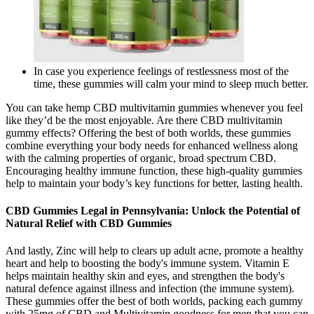
In case you experience feelings of restlessness most of the
time, these gummies will calm your mind to sleep much better.
You can take hemp CBD multivitamin gummies whenever you feel
like they’d be the most enjoyable. Are there CBD multivitamin
gummy effects? Offering the best of both worlds, these gummies
combine everything your body needs for enhanced wellness along
with the calming properties of organic, broad spectrum CBD.
Encouraging healthy immune function, these high-quality gummies
help to maintain your body’s key functions for better, lasting health.
CBD Gummies Legal in Pennsylvania: Unlock the Potential of
Natural Relief with CBD Gummies
And lastly, Zinc will help to clears up adult acne, promote a healthy
heart and help to boosting the body's immune system. Vitamin E
helps maintain healthy skin and eyes, and strengthen the body's
natural defence against illness and infection (the immune system).
These gummies offer the best of both worlds, packing each gummy
with 25mg of CBD and Multivitamin goodness for men that you can