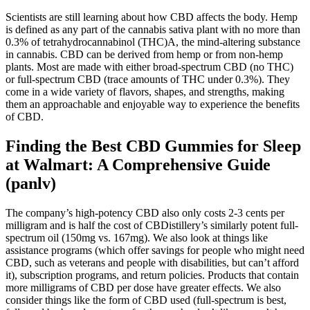
Scientists are still learning about how CBD affects the body. Hemp
is defined as any part of the cannabis sativa plant with no more than
0.3% of tetrahydrocannabinol (THC)A, the mind-altering substance
in cannabis. CBD can be derived from hemp or from non-hemp
plants. Most are made with either broad-spectrum CBD (no THC)
or full-spectrum CBD (trace amounts of THC under 0.3%). They
come in a wide variety of flavors, shapes, and strengths, making
them an approachable and enjoyable way to experience the benefits
of CBD.
Finding the Best CBD Gummies for Sleep
at Walmart: A Comprehensive Guide
(panlv)
The company’s high-potency CBD also only costs 2-3 cents per
milligram and is half the cost of CBDistillery’s similarly potent full-
spectrum oil (150mg vs. 167mg). We also look at things like
assistance programs (which offer savings for people who might need
CBD, such as veterans and people with disabilities, but can’t afford
it), subscription programs, and return policies. Products that contain
more milligrams of CBD per dose have greater effects. We also
consider things like the form of CBD used (full-spectrum is best,