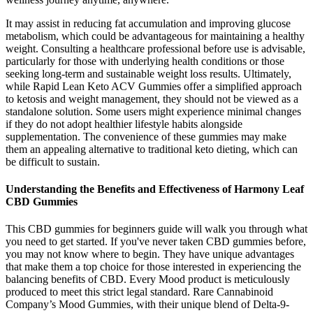
It may assist in reducing fat accumulation and improving glucose
metabolism, which could be advantageous for maintaining a healthy
weight. Consulting a healthcare professional before use is advisable,
particularly for those with underlying health conditions or those
seeking long-term and sustainable weight loss results. Ultimately,
while Rapid Lean Keto ACV Gummies offer a simplified approach
to ketosis and weight management, they should not be viewed as a
standalone solution. Some users might experience minimal changes
if they do not adopt healthier lifestyle habits alongside
supplementation. The convenience of these gummies may make
them an appealing alternative to traditional keto dieting, which can
be difficult to sustain.
Understanding the Benefits and Effectiveness of Harmony Leaf
CBD Gummies
This CBD gummies for beginners guide will walk you through what
you need to get started. If you've never taken CBD gummies before,
you may not know where to begin. They have unique advantages
that make them a top choice for those interested in experiencing the
balancing benefits of CBD. Every Mood product is meticulously
produced to meet this strict legal standard. Rare Cannabinoid
Company’s Mood Gummies, with their unique blend of Delta-9-