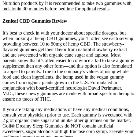
Nutrition products by It is recommended to take two gummies with
melatonin 30 minutes before bedtime for optimal results.
Zenleaf CBD Gummies Review
It’s best to check in with your doctor about specific dosages, but
when looking at hemp CBD gummies, you’ll often see each serving
providing between 10 to 50mg of hemp CBD. The strawberry-
flavored gummies get their flavor from natural strawberry extract
and are sweetened with organic cane sugar and tapioca. Most
parents know that it’s often easier to convince a kid to take a gummy
supplement than any other form—and this option is also formulated
to appeal to parents. True to the company’s values of using whole
food and clean ingredients, the hemp used in the vegan gummy
comes from organic plants grown in the U.S. Formulated in
conjunction with board-certified neurologist David Perlmutter,
M.D., these chewy gummies are made with broad-spectrum hemp to
ensure no traces of THC.
If you are taking any medications or have any medical conditions,
consult your physician prior to use. Each gummy is sweetened with
2 g of organic cane sugar and unlike other gummies on the market,
Goli® Dreamy Sleep Gummies do NOT contain artificial
sweeteners, sugar alcohols or high fructose corn syrup. Elevate your
wellness journey anytime, anywhere.