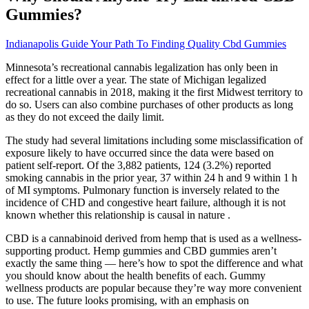
Gummies?
Indianapolis Guide Your Path To Finding Quality Cbd Gummies
Minnesota’s recreational cannabis legalization has only been in
effect for a little over a year. The state of Michigan legalized
recreational cannabis in 2018, making it the first Midwest territory to
do so. Users can also combine purchases of other products as long
as they do not exceed the daily limit.
The study had several limitations including some misclassification of
exposure likely to have occurred since the data were based on
patient self-report. Of the 3,882 patients, 124 (3.2%) reported
smoking cannabis in the prior year, 37 within 24 h and 9 within 1 h
of MI symptoms. Pulmonary function is inversely related to the
incidence of CHD and congestive heart failure, although it is not
known whether this relationship is causal in nature .
CBD is a cannabinoid derived from hemp that is used as a wellness-
supporting product. Hemp gummies and CBD gummies aren’t
exactly the same thing — here’s how to spot the difference and what
you should know about the health benefits of each. Gummy
wellness products are popular because they’re way more convenient
to use. The future looks promising, with an emphasis on