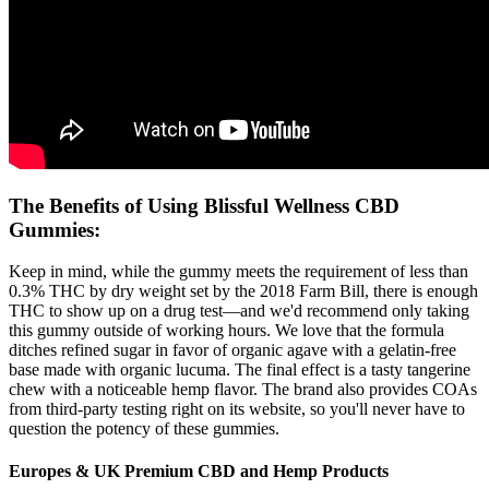
The Benefits of Using Blissful Wellness CBD
Gummies:
Keep in mind, while the gummy meets the requirement of less than
0.3% THC by dry weight set by the 2018 Farm Bill, there is enough
THC to show up on a drug test—and we'd recommend only taking
this gummy outside of working hours. We love that the formula
ditches refined sugar in favor of organic agave with a gelatin-free
base made with organic lucuma. The final effect is a tasty tangerine
chew with a noticeable hemp flavor. The brand also provides COAs
from third-party testing right on its website, so you'll never have to
question the potency of these gummies.
Europes & UK Premium CBD and Hemp Products