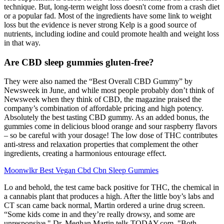
technique. But, long-term weight loss doesn't come from a crash diet
or a popular fad. Most of the ingredients have some link to weight
loss but the evidence is never strong Kelp is a good source of
nutrients, including iodine and could promote health and weight loss
in that way.
Are CBD sleep gummies gluten-free?
They were also named the “Best Overall CBD Gummy” by
Newsweek in June, and while most people probably don’t think of
Newsweek when they think of CBD, the magazine praised the
company’s combination of affordable pricing and high potency.
Absolutely the best tasting CBD gummy. As an added bonus, the
gummies come in delicious blood orange and sour raspberry flavors
– so be careful with your dosage! The low dose of THC contributes
anti-stress and relaxation properties that complement the other
ingredients, creating a harmonious entourage effect.
Moonwlkr Best Vegan Cbd Cbn Sleep Gummies
Lo and behold, the test came back positive for THC, the chemical in
a cannabis plant that produces a high. After the little boy’s labs and
CT scan came back normal, Martin ordered a urine drug screen.
“Some kids come in and they’re really drowsy, and some are
unresponsive," Dr. Meghan Martin tells TODAY.com. "Both