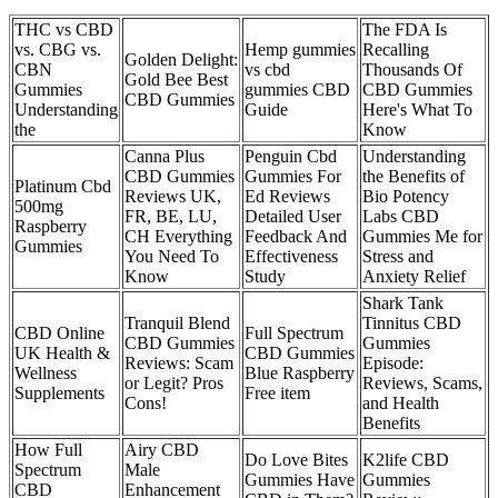
THC vs CBD
The FDA Is
vs. CBG vs.
Hemp gummies
Recalling
Golden Delight:
CBN
vs cbd
Thousands Of
Gold Bee Best
Gummies
gummies CBD
CBD Gummies
CBD Gummies
Understanding
Guide
Here's What To
the
Know
Canna Plus
Penguin Cbd
Understanding
CBD Gummies
Gummies For
the Benefits of
Platinum Cbd
Reviews UK,
Ed Reviews
Bio Potency
500mg
FR, BE, LU,
Detailed User
Labs CBD
Raspberry
CH Everything
Feedback And
Gummies Me for
Gummies
You Need To
Effectiveness
Stress and
Know
Study
Anxiety Relief
Shark Tank
Tranquil Blend
Tinnitus CBD
CBD Online
Full Spectrum
CBD Gummies
Gummies
UK Health &
CBD Gummies
Reviews: Scam
Episode:
Wellness
Blue Raspberry
or Legit? Pros
Reviews, Scams,
Supplements
Free item
Cons!
and Health
Benefits
How Full
Airy CBD
Do Love Bites
K2life CBD
Spectrum
Male
Gummies Have
Gummies
CBD
Enhancement