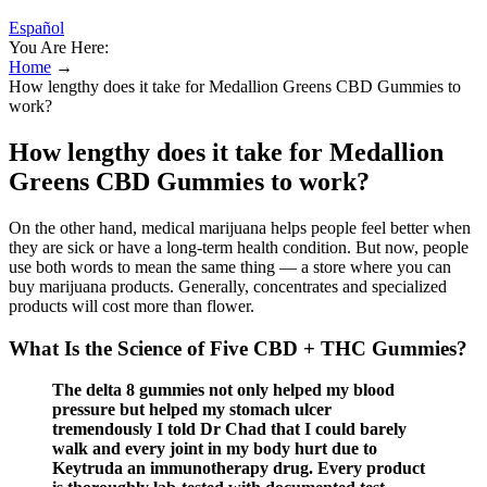
Español
You Are Here:
Home
→
How lengthy does it take for Medallion Greens CBD Gummies to
work?
How lengthy does it take for Medallion
Greens CBD Gummies to work?
On the other hand, medical marijuana helps people feel better when
they are sick or have a long-term health condition. But now, people
use both words to mean the same thing — a store where you can
buy marijuana products. Generally, concentrates and specialized
products will cost more than flower.
What Is the Science of Five CBD + THC Gummies?
The delta 8 gummies not only helped my blood
pressure but helped my stomach ulcer
tremendously I told Dr Chad that I could barely
walk and every joint in my body hurt due to
Keytruda an immunotherapy drug. Every product