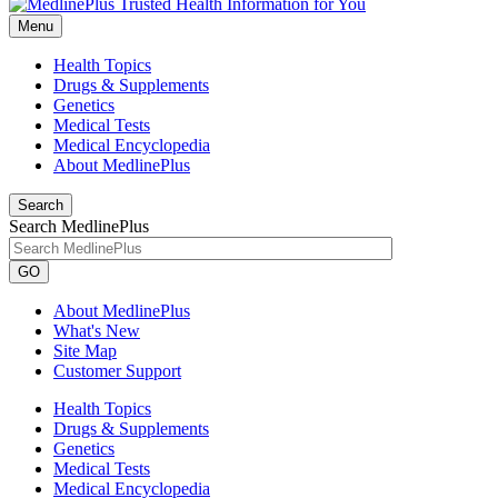
Menu
Health Topics
Drugs & Supplements
Genetics
Medical Tests
Medical Encyclopedia
About MedlinePlus
Search
Search MedlinePlus
GO
About MedlinePlus
What's New
Site Map
Customer Support
Health Topics
Drugs & Supplements
Genetics
Medical Tests
Medical Encyclopedia