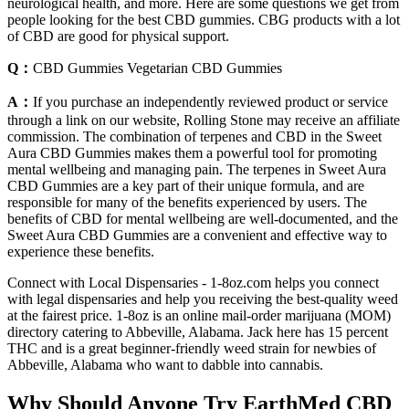
neurological health, and more. Here are some questions we get from
people looking for the best CBD gummies. CBG products with a lot
of CBD are good for physical support.
Q：
CBD Gummies Vegetarian CBD Gummies
A：
If you purchase an independently reviewed product or service
through a link on our website, Rolling Stone may receive an affiliate
commission. The combination of terpenes and CBD in the Sweet
Aura CBD Gummies makes them a powerful tool for promoting
mental wellbeing and managing pain. The terpenes in Sweet Aura
CBD Gummies are a key part of their unique formula, and are
responsible for many of the benefits experienced by users. The
benefits of CBD for mental wellbeing are well-documented, and the
Sweet Aura CBD Gummies are a convenient and effective way to
experience these benefits.
Connect with Local Dispensaries - 1-8oz.com helps you connect
with legal dispensaries and help you receiving the best-quality weed
at the fairest price. 1-8oz is an online mail-order marijuana (MOM)
directory catering to Abbeville, Alabama. Jack here has 15 percent
THC and is a great beginner-friendly weed strain for newbies of
Abbeville, Alabama who want to dabble into cannabis.
Why Should Anyone Try EarthMed CBD