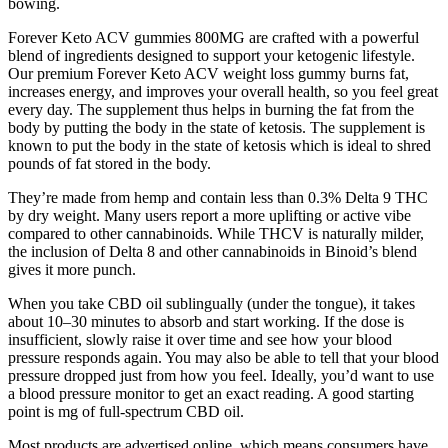
bowing.
Forever Keto ACV gummies 800MG are crafted with a powerful
blend of ingredients designed to support your ketogenic lifestyle.
Our premium Forever Keto ACV weight loss gummy burns fat,
increases energy, and improves your overall health, so you feel great
every day. The supplement thus helps in burning the fat from the
body by putting the body in the state of ketosis. The supplement is
known to put the body in the state of ketosis which is ideal to shred
pounds of fat stored in the body.
They’re made from hemp and contain less than 0.3% Delta 9 THC
by dry weight. Many users report a more uplifting or active vibe
compared to other cannabinoids. While THCV is naturally milder,
the inclusion of Delta 8 and other cannabinoids in Binoid’s blend
gives it more punch.
When you take CBD oil sublingually (under the tongue), it takes
about 10–30 minutes to absorb and start working. If the dose is
insufficient, slowly raise it over time and see how your blood
pressure responds again. You may also be able to tell that your blood
pressure dropped just from how you feel. Ideally, you’d want to use
a blood pressure monitor to get an exact reading. A good starting
point is mg of full-spectrum CBD oil.
Most products are advertised online, which means consumers have