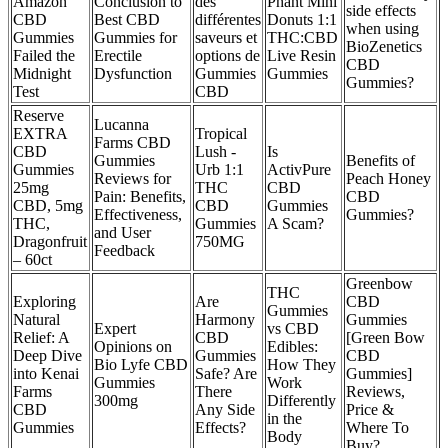
Amazon
Conclusion to
des
Phant Mini
side effects
CBD
Best CBD
différentes
Donuts 1:1
when using
Gummies
Gummies for
saveurs et
THC:CBD
BioZenetics
Failed the
Erectile
options de
Live Resin
CBD
Midnight
Dysfunction
Gummies
Gummies
Gummies?
Test
CBD
Reserve
Lucanna
EXTRA
Tropical
Farms CBD
CBD
Lush -
Is
Gummies
Benefits of
Gummies
Urb 1:1
ActivPure
Reviews for
Peach Honey
25mg
THC
CBD
Pain: Benefits,
CBD
CBD, 5mg
CBD
Gummies
Effectiveness,
Gummies?
THC,
Gummies
A Scam?
and User
Dragonfruit
750MG
Feedback
– 60ct
Greenbow
THC
Exploring
Are
CBD
Gummies
Natural
Harmony
Gummies
Expert
vs CBD
Relief: A
CBD
[Green Bow
Opinions on
Edibles:
Deep Dive
Gummies
CBD
Bio Lyfe CBD
How They
into Kenai
Safe? Are
Gummies]
Gummies
Work
Farms
There
Reviews,
300mg
Differently
CBD
Any Side
Price &
in the
Gummies
Effects?
Where To
Body
Buy?