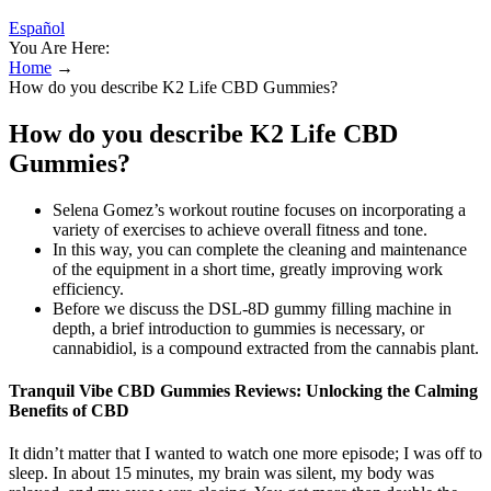
Español
You Are Here:
Home
→
How do you describe K2 Life CBD Gummies?
How do you describe K2 Life CBD
Gummies?
Selena Gomez’s workout routine focuses on incorporating a
variety of exercises to achieve overall fitness and tone.
In this way, you can complete the cleaning and maintenance
of the equipment in a short time, greatly improving work
efficiency.
Before we discuss the DSL-8D gummy filling machine in
depth, a brief introduction to gummies is necessary, or
cannabidiol, is a compound extracted from the cannabis plant.
Tranquil Vibe CBD Gummies Reviews: Unlocking the Calming
Benefits of CBD
It didn’t matter that I wanted to watch one more episode; I was off to
sleep. In about 15 minutes, my brain was silent, my body was