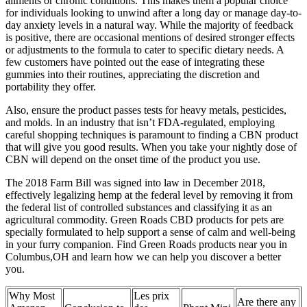
ailments or chronic conditions. This makes them a popular choice
for individuals looking to unwind after a long day or manage day-to-
day anxiety levels in a natural way. While the majority of feedback
is positive, there are occasional mentions of desired stronger effects
or adjustments to the formula to cater to specific dietary needs. A
few customers have pointed out the ease of integrating these
gummies into their routines, appreciating the discretion and
portability they offer.
Also, ensure the product passes tests for heavy metals, pesticides,
and molds. In an industry that isn’t FDA-regulated, employing
careful shopping techniques is paramount to finding a CBN product
that will give you good results. When you take your nightly dose of
CBN will depend on the onset time of the product you use.
The 2018 Farm Bill was signed into law in December 2018,
effectively legalizing hemp at the federal level by removing it from
the federal list of controlled substances and classifying it as an
agricultural commodity. Green Roads CBD products for pets are
specially formulated to help support a sense of calm and well-being
in your furry companion. Find Green Roads products near you in
Columbus,OH and learn how we can help you discover a better
you.
Why Most
Les prix
Are there any