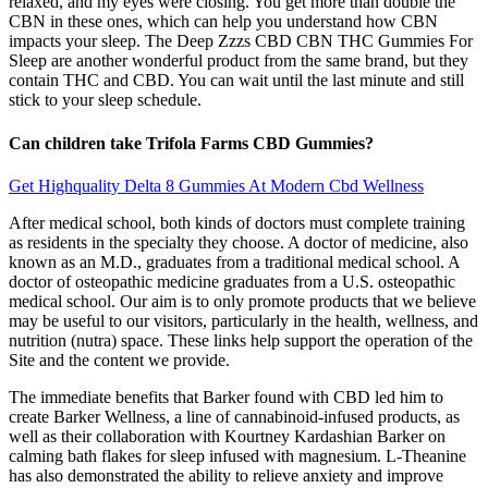
relaxed, and my eyes were closing. You get more than double the
CBN in these ones, which can help you understand how CBN
impacts your sleep. The Deep Zzzs CBD CBN THC Gummies For
Sleep are another wonderful product from the same brand, but they
contain THC and CBD. You can wait until the last minute and still
stick to your sleep schedule.
Can children take Trifola Farms CBD Gummies?
Get Highquality Delta 8 Gummies At Modern Cbd Wellness
After medical school, both kinds of doctors must complete training
as residents in the specialty they choose. A doctor of medicine, also
known as an M.D., graduates from a traditional medical school. A
doctor of osteopathic medicine graduates from a U.S. osteopathic
medical school. Our aim is to only promote products that we believe
may be useful to our visitors, particularly in the health, wellness, and
nutrition (nutra) space. These links help support the operation of the
Site and the content we provide.
The immediate benefits that Barker found with CBD led him to
create Barker Wellness, a line of cannabinoid-infused products, as
well as their collaboration with Kourtney Kardashian Barker on
calming bath flakes for sleep infused with magnesium. L-Theanine
has also demonstrated the ability to relieve anxiety and improve