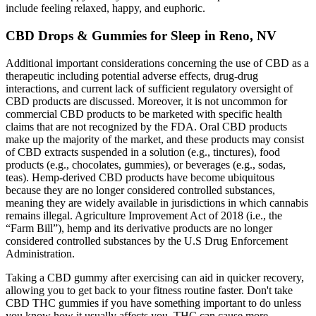
include feeling relaxed, happy, and euphoric.
CBD Drops & Gummies for Sleep in Reno, NV
Additional important considerations concerning the use of CBD as a
therapeutic including potential adverse effects, drug-drug
interactions, and current lack of sufficient regulatory oversight of
CBD products are discussed. Moreover, it is not uncommon for
commercial CBD products to be marketed with specific health
claims that are not recognized by the FDA. Oral CBD products
make up the majority of the market, and these products may consist
of CBD extracts suspended in a solution (e.g., tinctures), food
products (e.g., chocolates, gummies), or beverages (e.g., sodas,
teas). Hemp-derived CBD products have become ubiquitous
because they are no longer considered controlled substances,
meaning they are widely available in jurisdictions in which cannabis
remains illegal. Agriculture Improvement Act of 2018 (i.e., the
“Farm Bill”), hemp and its derivative products are no longer
considered controlled substances by the U.S Drug Enforcement
Administration.
Taking a CBD gummy after exercising can aid in quicker recovery,
allowing you to get back to your fitness routine faster. Don't take
CBD THC gummies if you have something important to do unless
you know how it usually affects you. THC can cause more