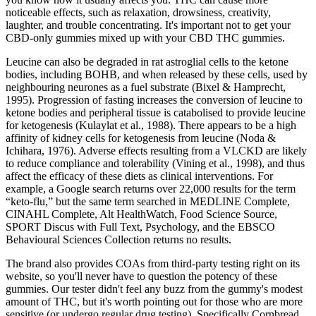
noticeable effects, such as relaxation, drowsiness, creativity,
laughter, and trouble concentrating. It's important not to get your
CBD-only gummies mixed up with your CBD THC gummies.
Leucine can also be degraded in rat astroglial cells to the ketone
bodies, including BOHB, and when released by these cells, used by
neighbouring neurones as a fuel substrate (Bixel & Hamprecht,
1995). Progression of fasting increases the conversion of leucine to
ketone bodies and peripheral tissue is catabolised to provide leucine
for ketogenesis (Kulaylat et al., 1988). There appears to be a high
affinity of kidney cells for ketogenesis from leucine (Noda &
Ichihara, 1976). Adverse effects resulting from a VLCKD are likely
to reduce compliance and tolerability (Vining et al., 1998), and thus
affect the efficacy of these diets as clinical interventions. For
example, a Google search returns over 22,000 results for the term
“keto-flu,” but the same term searched in MEDLINE Complete,
CINAHL Complete, Alt HealthWatch, Food Science Source,
SPORT Discus with Full Text, Psychology, and the EBSCO
Behavioural Sciences Collection returns no results.
The brand also provides COAs from third-party testing right on its
website, so you'll never have to question the potency of these
gummies. Our tester didn't feel any buzz from the gummy's modest
amount of THC, but it's worth pointing out for those who are more
sensitive (or undergo regular drug testing). Specifically Cornbread