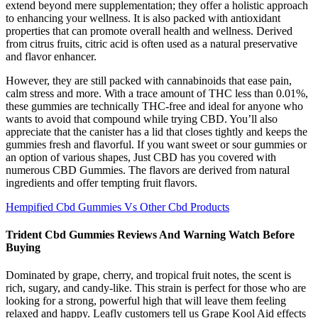
extend beyond mere supplementation; they offer a holistic approach
to enhancing your wellness. It is also packed with antioxidant
properties that can promote overall health and wellness. Derived
from citrus fruits, citric acid is often used as a natural preservative
and flavor enhancer.
However, they are still packed with cannabinoids that ease pain,
calm stress and more. With a trace amount of THC less than 0.01%,
these gummies are technically THC-free and ideal for anyone who
wants to avoid that compound while trying CBD. You’ll also
appreciate that the canister has a lid that closes tightly and keeps the
gummies fresh and flavorful. If you want sweet or sour gummies or
an option of various shapes, Just CBD has you covered with
numerous CBD Gummies. The flavors are derived from natural
ingredients and offer tempting fruit flavors.
Hempified Cbd Gummies Vs Other Cbd Products
Trident Cbd Gummies Reviews And Warning Watch Before
Buying
Dominated by grape, cherry, and tropical fruit notes, the scent is
rich, sugary, and candy-like. This strain is perfect for those who are
looking for a strong, powerful high that will leave them feeling
relaxed and happy. Leafly customers tell us Grape Kool Aid effects