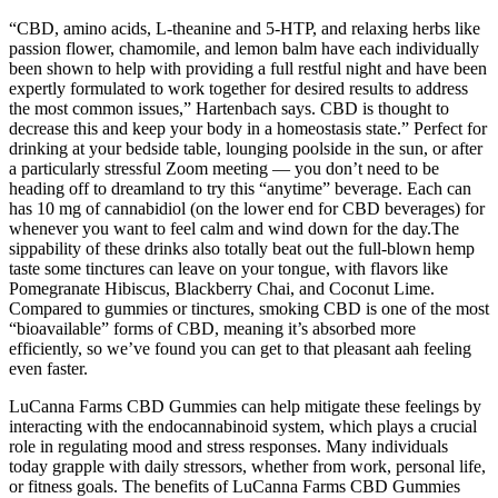
“CBD, amino acids, L-theanine and 5-HTP, and relaxing herbs like
passion flower, chamomile, and lemon balm have each individually
been shown to help with providing a full restful night and have been
expertly formulated to work together for desired results to address
the most common issues,” Hartenbach says. CBD is thought to
decrease this and keep your body in a homeostasis state.” Perfect for
drinking at your bedside table, lounging poolside in the sun, or after
a particularly stressful Zoom meeting — you don’t need to be
heading off to dreamland to try this “anytime” beverage. Each can
has 10 mg of cannabidiol (on the lower end for CBD beverages) for
whenever you want to feel calm and wind down for the day.The
sippability of these drinks also totally beat out the full-blown hemp
taste some tinctures can leave on your tongue, with flavors like
Pomegranate Hibiscus, Blackberry Chai, and Coconut Lime.
Compared to gummies or tinctures, smoking CBD is one of the most
“bioavailable” forms of CBD, meaning it’s absorbed more
efficiently, so we’ve found you can get to that pleasant aah feeling
even faster.
LuCanna Farms CBD Gummies can help mitigate these feelings by
interacting with the endocannabinoid system, which plays a crucial
role in regulating mood and stress responses. Many individuals
today grapple with daily stressors, whether from work, personal life,
or fitness goals. The benefits of LuCanna Farms CBD Gummies