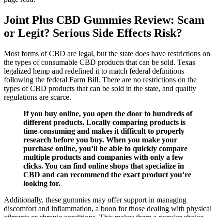
Joint Plus CBD Gummies Review: Scam
or Legit? Serious Side Effects Risk?
Most forms of CBD are legal, but the state does have restrictions on
the types of consumable CBD products that can be sold. Texas
legalized hemp and redefined it to match federal definitions
following the federal Farm Bill. There are no restrictions on the
types of CBD products that can be sold in the state, and quality
regulations are scarce.
If you buy online, you open the door to hundreds of
different products. Locally comparing products is
time-consuming and makes it difficult to properly
research before you buy. When you make your
purchase online, you’ll be able to quickly compare
multiple products and companies with only a few
clicks. You can find online shops that specialize in
CBD and can recommend the exact product you’re
looking for.
Additionally, these gummies may offer support in managing
discomfort and inflammation, a boon for those dealing with physical