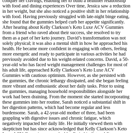
conquer her cravings, enabling her to build a healthier relationship
with food and dining experiences Over time, Jessica saw a reduction
in her weight, but she also noticed a positive shift in her relationship
with food. Having previously struggled with late-night binge eating,
she found that the gummies helped curb her appetite significantly.
After hearing about Kelly Clarkson’s Keto Luxe ACV Gummies
from a friend who raved about their success, she resolved to try
them as a part of her keto journey. David’s transformation was not
solely physical; it was also a mental shift in how he approached his
health. He became more confident in engaging with others, feeling
more energetic and ready to participate in various activities he had
previously avoided due to his weight-related concerns. David, a 50-
year-old who has faced weight management challenges for most of
his adult life, approached Kelly Clarkson’s Keto Luxe ACV
Gummies with cautious optimism. However, as she persisted with
the gummies, the chronic lethargy dissipated, and she began feeling
more vibrant and enthusiastic about her daily tasks. Prior to using
the gummies, managing household responsibilities alongside her
work had been draining. From the moment she started incorporating
these gummies into her routine, Sarah noticed a substantial shift in
her digestion patterns, which had become regular and less
burdensome. Sarah, a 42-year-old mother of three, had been
grappling with digestive issues and chronic fatigue, which
negatively impacted her daily life. He initially viewed them with
skepticism but has since acknowledged that Kelly Clarkson’s Keto