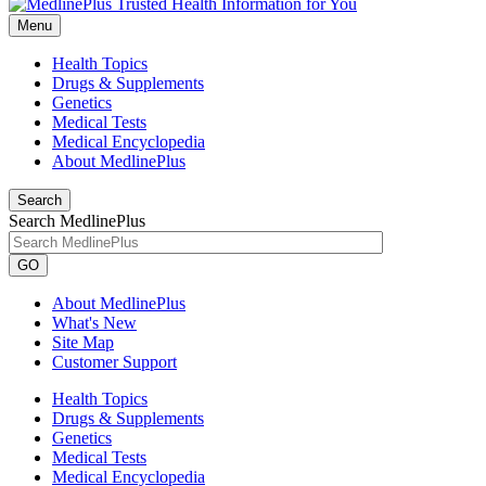
Menu
Health Topics
Drugs & Supplements
Genetics
Medical Tests
Medical Encyclopedia
About MedlinePlus
Search
Search MedlinePlus
GO
About MedlinePlus
What's New
Site Map
Customer Support
Health Topics
Drugs & Supplements
Genetics
Medical Tests
Medical Encyclopedia