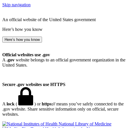
Skip navigation
An official website of the United States government
Here’s how you know
Here’s how you know
Official websites use .gov
A
.gov
website belongs to an official government organization in the
United States.
Secure .gov websites use HTTPS
A
lock
(
) or
https://
means you’ve safely connected to the
.gov website. Share sensitive information only on official, secure
websites.
National Library of Medicine