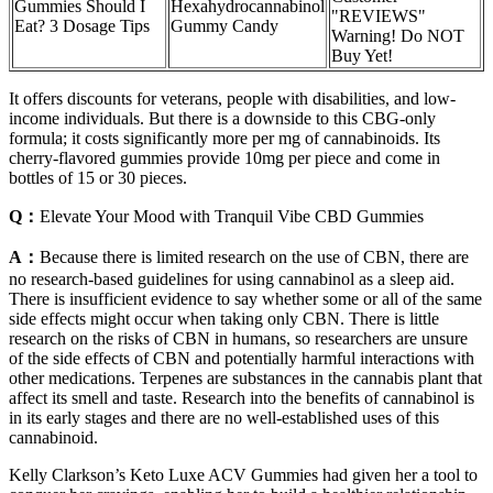
Gummies Should I
Hexahydrocannabinol
"REVIEWS"
Eat? 3 Dosage Tips​​
Gummy Candy
Warning! Do NOT
Buy Yet!
It offers discounts for veterans, people with disabilities, and low-
income individuals. But there is a downside to this CBG-only
formula; it costs significantly more per mg of cannabinoids. Its
cherry-flavored gummies provide 10mg per piece and come in
bottles of 15 or 30 pieces.
Q：
Elevate Your Mood with Tranquil Vibe CBD Gummies
A：
Because there is limited research on the use of CBN, there are
no research-based guidelines for using cannabinol as a sleep aid.
There is insufficient evidence to say whether some or all of the same
side effects might occur when taking only CBN. There is little
research on the risks of CBN in humans, so researchers are unsure
of the side effects of CBN and potentially harmful interactions with
other medications. Terpenes are substances in the cannabis plant that
affect its smell and taste. Research into the benefits of cannabinol is
in its early stages and there are no well-established uses of this
cannabinoid.
Kelly Clarkson’s Keto Luxe ACV Gummies had given her a tool to