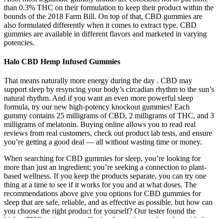
than 0.3% THC on their formulation to keep their product within the
bounds of the 2018 Farm Bill. On top of that, CBD gummies are
also formulated differently when it comes to extract type. CBD
gummies are available in different flavors and marketed in varying
potencies.
Halo CBD Hemp Infused Gummies
That means naturally more energy during the day . CBD may
support sleep by resyncing your body’s circadian rhythm to the sun’s
natural rhythm. And if you want an even more powerful sleep
formula, try our new high-potency knockout gummies! Each
gummy contains 25 milligrams of CBD, 2 milligrams of THC, and 3
milligrams of melatonin. Buying online allows you to read real
reviews from real customers, check out product lab tests, and ensure
you’re getting a good deal — all without wasting time or money.
When searching for CBD gummies for sleep, you’re looking for
more than just an ingredient; you’re seeking a connection to plant-
based wellness. If you keep the products separate, you can try one
thing at a time to see if it works for you and at what doses. The
recommendations above give you options for CBD gummies for
sleep that are safe, reliable, and as effective as possible, but how can
you choose the right product for yourself? Our tester found the