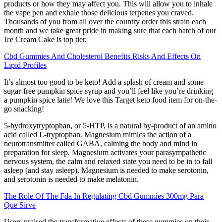
products or how they may affect you. This will allow you to inhale
the vape pen and exhale those delicious terpenes you craved.
Thousands of you from all over the country order this strain each
month and we take great pride in making sure that each batch of our
Ice Cream Cake is top tier.
Cbd Gummies And Cholesterol Benefits Risks And Effects On
Lipid Profiles
It’s almost too good to be keto! Add a splash of cream and some
sugar-free pumpkin spice syrup and you’ll feel like you’re drinking
a pumpkin spice latte! We love this Target keto food item for on-the-
go snacking!
5-hydroxytryptophan, or 5-HTP, is a natural by-product of an amino
acid called L-tryptophan. Magnesium mimics the action of a
neurotransmitter called GABA, calming the body and mind in
preparation for sleep. Magnesium activates your parasympathetic
nervous system, the calm and relaxed state you need to be in to fall
asleep (and stay asleep). Magnesium is needed to make serotonin,
and serotonin is needed to make melatonin.
The Role Of The Fda In Regulating Cbd Gummies 300mg Para
Que Sirve
Users praised the transformative effects of these gummies on their