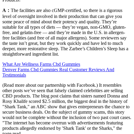
A：
The facilities are also cGMP-certified, so there is a rigorous
level of oversight involved in their production that can give you
some peace of mind about their potency and quality. They’re
suitable for all types of diets — they’re vegan, non-GMO, gluten-
free, and gelatin-free — and they’re made in the U.S. in allergen-
free facilities (and free of all major allergens). Some reviewers say
the taste isn’t great, but they work quickly and have led to much
deeper, more restorative sleep. The Zarbee’s Children’s Sleep has a
straightforward ingredient list.
What Are Wellness Farms Cbd Gummies
Denver Farms Cbd Gummies Real Customer Reviews And
Testimonials
(Read more about our partnership with Facebook.) It resembles
other posts we’ve seen that falsely claimed celebrities are selling
CBD products. The blog post claims that sisters named Donna and
Rosy Khalife scored $2.5 million, the biggest deal in the history of
"Shark Tank," an ABC show that gives entrepreneurs the chance to
secure business deals. On the subject of gummy scams, this story
would not be complete without the inclusion of two past court cases.
"The internet has become overrun with advertisements featuring
products allegedly endorsed by 'Shark Tank' or the Sharks," the
page read.