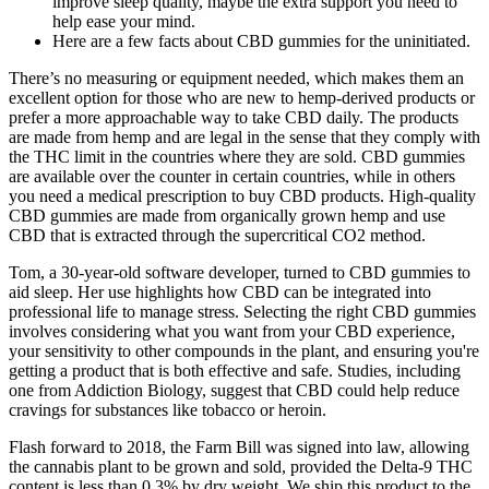
improve sleep quality, maybe the extra support you need to
help ease your mind.
Here are a few facts about CBD gummies for the uninitiated.
There’s no measuring or equipment needed, which makes them an
excellent option for those who are new to hemp-derived products or
prefer a more approachable way to take CBD daily. The products
are made from hemp and are legal in the sense that they comply with
the THC limit in the countries where they are sold. CBD gummies
are available over the counter in certain countries, while in others
you need a medical prescription to buy CBD products. High-quality
CBD gummies are made from organically grown hemp and use
CBD that is extracted through the supercritical CO2 method.
Tom, a 30-year-old software developer, turned to CBD gummies to
aid sleep. Her use highlights how CBD can be integrated into
professional life to manage stress. Selecting the right CBD gummies
involves considering what you want from your CBD experience,
your sensitivity to other compounds in the plant, and ensuring you're
getting a product that is both effective and safe. Studies, including
one from Addiction Biology, suggest that CBD could help reduce
cravings for substances like tobacco or heroin.
Flash forward to 2018, the Farm Bill was signed into law, allowing
the cannabis plant to be grown and sold, provided the Delta-9 THC
content is less than 0.3% by dry weight. We ship this product to the