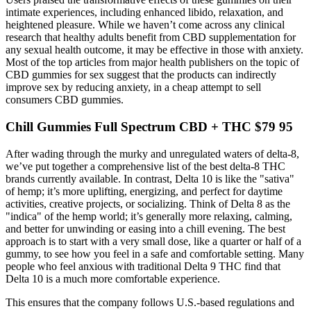
intimate experiences, including enhanced libido, relaxation, and
heightened pleasure. While we haven’t come across any clinical
research that healthy adults benefit from CBD supplementation for
any sexual health outcome, it may be effective in those with anxiety.
Most of the top articles from major health publishers on the topic of
CBD gummies for sex suggest that the products can indirectly
improve sex by reducing anxiety, in a cheap attempt to sell
consumers CBD gummies.
Chill Gummies Full Spectrum CBD + THC $79 95
After wading through the murky and unregulated waters of delta-8,
we’ve put together a comprehensive list of the best delta-8 THC
brands currently available. In contrast, Delta 10 is like the "sativa"
of hemp; it’s more uplifting, energizing, and perfect for daytime
activities, creative projects, or socializing. Think of Delta 8 as the
"indica" of the hemp world; it’s generally more relaxing, calming,
and better for unwinding or easing into a chill evening. The best
approach is to start with a very small dose, like a quarter or half of a
gummy, to see how you feel in a safe and comfortable setting. Many
people who feel anxious with traditional Delta 9 THC find that
Delta 10 is a much more comfortable experience.
This ensures that the company follows U.S.-based regulations and