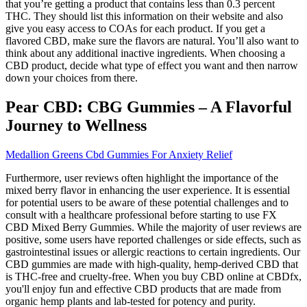
that you’re getting a product that contains less than 0.3 percent
THC. They should list this information on their website and also
give you easy access to COAs for each product. If you get a
flavored CBD, make sure the flavors are natural. You’ll also want to
think about any additional inactive ingredients. When choosing a
CBD product, decide what type of effect you want and then narrow
down your choices from there.
Pear CBD: CBG Gummies – A Flavorful
Journey to Wellness
Medallion Greens Cbd Gummies For Anxiety Relief
Furthermore, user reviews often highlight the importance of the
mixed berry flavor in enhancing the user experience. It is essential
for potential users to be aware of these potential challenges and to
consult with a healthcare professional before starting to use FX
CBD Mixed Berry Gummies. While the majority of user reviews are
positive, some users have reported challenges or side effects, such as
gastrointestinal issues or allergic reactions to certain ingredients. Our
CBD gummies are made with high-quality, hemp-derived CBD that
is THC-free and cruelty-free. When you buy CBD online at CBDfx,
you'll enjoy fun and effective CBD products that are made from
organic hemp plants and lab-tested for potency and purity.