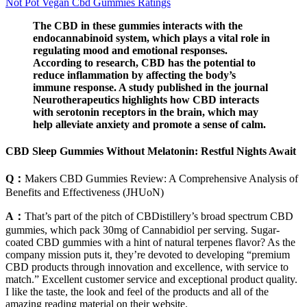
Not Pot Vegan Cbd Gummies Ratings
The CBD in these gummies interacts with the
endocannabinoid system, which plays a vital role in
regulating mood and emotional responses.
According to research, CBD has the potential to
reduce inflammation by affecting the body’s
immune response. A study published in the journal
Neurotherapeutics highlights how CBD interacts
with serotonin receptors in the brain, which may
help alleviate anxiety and promote a sense of calm.
CBD Sleep Gummies Without Melatonin: Restful Nights Await
Q：
Makers CBD Gummies Review: A Comprehensive Analysis of
Benefits and Effectiveness (JHUoN)
A：
That’s part of the pitch of CBDistillery’s broad spectrum CBD
gummies, which pack 30mg of Cannabidiol per serving. Sugar-
coated CBD gummies with a hint of natural terpenes flavor? As the
company mission puts it, they’re devoted to developing “premium
CBD products through innovation and excellence, with service to
match.” Excellent customer service and exceptional product quality.
I like the taste, the look and feel of the products and all of the
amazing reading material on their website.