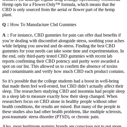
Hemp opts for a Flower-Only™ formula, which means that the
CBD is only sourced from the aerial or flower part of the hemp
plant.
Q：
How To Manufacture Cbd Gummies
A：
For instance, CBD gummies for pain can offer dual benefits if
you’re dealing with discomfort alongside stress, soothing your aches
while helping you unwind and de-stress. Finding the best CBD
gummies for your needs can take some time and experimentation. In
the end, only third-party tested CBD gummies with recent lab
reports confirming their CBD potency and purity were awarded a
spot on our list. This allowed us to confirm the absence of toxins
and contaminants and verify how much CBD each product contains.
So it’s possible that the college students had a boost in well-being
that made them feel well-rested, but CBD didn’t actually affect their
sleep. The researchers studying CBD and insomnia had people sleep
in a sleep lab to measure exactly how their sleep changed. When
researchers focus on CBD alone in healthy people without other
health conditions, the results are mixed. But many of the people in
these studies also had other health problems, like multiple sclerosis,
post-traumatic stress disorder (PTSD), or chronic pain.
Also, most legitimate gummy brands are conscious not to put more