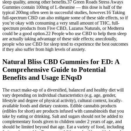
sleep quality, among other benefits.37 Green Roads Stress Aways
Gummies contain 100mg of L-theanine — this dose is half of the
typical 200mg often seen in successful studies, however.16 Taking
full-spectrum CBD can also mitigate some of these side effects, so if
you’re okay with consuming a very small amount of THC, full-
spectrum products from Five CBD, Lazarus Naturals, or Medterra
could be a good option.22 People who use CBD to help them sleep
are actually taking advantage of these side effects; anecdotally,
people who use CBD for sleep tend to experience the best outcomes
if they also suffer from high levels of anxiety.
Natural Bliss CBD Gummies for ED: A
Comprehensive Guide to Potential
Benefits and Usage ENqsD
The exact make-up of a diversified, balanced and healthy diet will
vary depending on individual characteristics (e.g. age, gender,
lifestyle and degree of physical activity), cultural context, locally-
available foods and dietary customs. Edible cannabis products
(edibles for short) are products infused with cannabinoids that you
take by eating or drinking. Salt and sugars should not be added to
complementary foods given to children under 2 years of age, and
should be limited beyond that age. Eat a variety of food, including