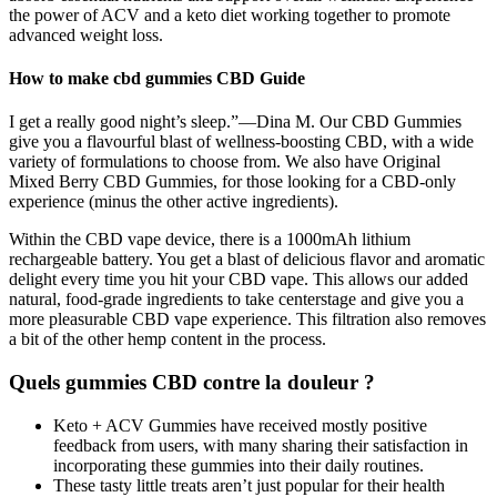
the power of ACV and a keto diet working together to promote
advanced weight loss.
How to make cbd gummies CBD Guide
I get a really good night’s sleep.”—Dina M. Our CBD Gummies
give you a flavourful blast of wellness-boosting CBD, with a wide
variety of formulations to choose from. We also have Original
Mixed Berry CBD Gummies, for those looking for a CBD-only
experience (minus the other active ingredients).
Within the CBD vape device, there is a 1000mAh lithium
rechargeable battery. You get a blast of delicious flavor and aromatic
delight every time you hit your CBD vape. This allows our added
natural, food-grade ingredients to take centerstage and give you a
more pleasurable CBD vape experience. This filtration also removes
a bit of the other hemp content in the process.
Quels gummies CBD contre la douleur ?
Keto + ACV Gummies have received mostly positive
feedback from users, with many sharing their satisfaction in
incorporating these gummies into their daily routines.
These tasty little treats aren’t just popular for their health