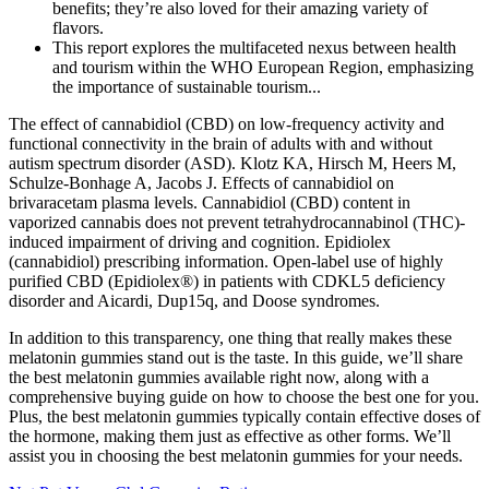
benefits; they’re also loved for their amazing variety of
flavors.
This report explores the multifaceted nexus between health
and tourism within the WHO European Region, emphasizing
the importance of sustainable tourism...
The effect of cannabidiol (CBD) on low-frequency activity and
functional connectivity in the brain of adults with and without
autism spectrum disorder (ASD). Klotz KA, Hirsch M, Heers M,
Schulze-Bonhage A, Jacobs J. Effects of cannabidiol on
brivaracetam plasma levels. Cannabidiol (CBD) content in
vaporized cannabis does not prevent tetrahydrocannabinol (THC)-
induced impairment of driving and cognition. Epidiolex
(cannabidiol) prescribing information. Open-label use of highly
purified CBD (Epidiolex®) in patients with CDKL5 deficiency
disorder and Aicardi, Dup15q, and Doose syndromes.
In addition to this transparency, one thing that really makes these
melatonin gummies stand out is the taste. In this guide, we’ll share
the best melatonin gummies available right now, along with a
comprehensive buying guide on how to choose the best one for you.
Plus, the best melatonin gummies typically contain effective doses of
the hormone, making them just as effective as other forms. We’ll
assist you in choosing the best melatonin gummies for your needs.