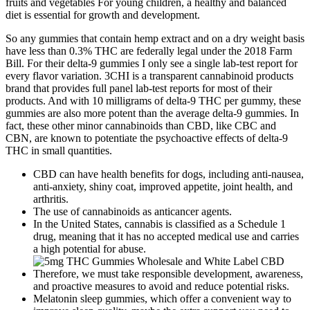
fruits and vegetables For young children, a healthy and balanced
diet is essential for growth and development.
So any gummies that contain hemp extract and on a dry weight basis
have less than 0.3% THC are federally legal under the 2018 Farm
Bill. For their delta-9 gummies I only see a single lab-test report for
every flavor variation. 3CHI is a transparent cannabinoid products
brand that provides full panel lab-test reports for most of their
products. And with 10 milligrams of delta-9 THC per gummy, these
gummies are also more potent than the average delta-9 gummies. In
fact, these other minor cannabinoids than CBD, like CBC and
CBN, are known to potentiate the psychoactive effects of delta-9
THC in small quantities.
CBD can have health benefits for dogs, including anti-nausea,
anti-anxiety, shiny coat, improved appetite, joint health, and
arthritis.
The use of cannabinoids as anticancer agents.
In the United States, cannabis is classified as a Schedule 1
drug, meaning that it has no accepted medical use and carries
a high potential for abuse.
Therefore, we must take responsible development, awareness,
and proactive measures to avoid and reduce potential risks.
Melatonin sleep gummies, which offer a convenient way to