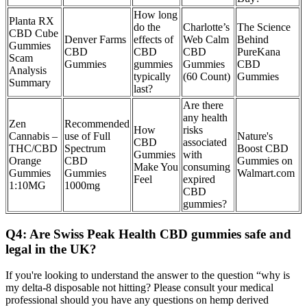
How long
Planta RX
do the
Charlotte’s
The Science
CBD Cube
Denver Farms
effects of
Web Calm
Behind
Gummies
CBD
CBD
CBD
PureKana
Scam
Gummies
gummies
Gummies
CBD
Analysis
typically
(60 Count)
Gummies
Summary
last?
Are there
any health
Zen
Recommended
How
risks
Cannabis –
use of Full
Nature's
CBD
associated
THC/CBD
Spectrum
Boost CBD
Gummies
with
Orange
CBD
Gummies on
Make You
consuming
Gummies
Gummies
Walmart.com
Feel
expired
1:10MG
1000mg
CBD
gummies?
Q4: Are Swiss Peak Health CBD gummies safe and
legal in the UK?
If you're looking to understand the answer to the question “why is
my delta-8 disposable not hitting? Please consult your medical
professional should you have any questions on hemp derived