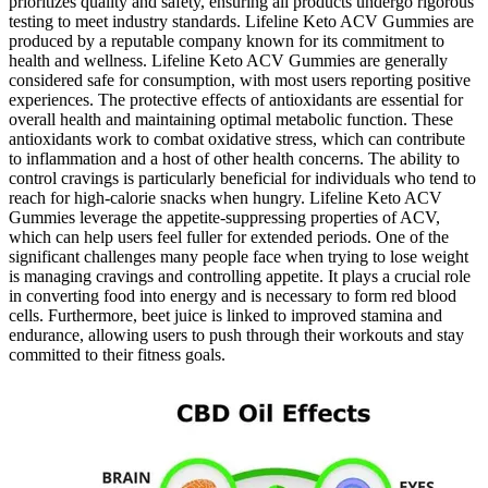
prioritizes quality and safety, ensuring all products undergo rigorous
testing to meet industry standards. Lifeline Keto ACV Gummies are
produced by a reputable company known for its commitment to
health and wellness. Lifeline Keto ACV Gummies are generally
considered safe for consumption, with most users reporting positive
experiences. The protective effects of antioxidants are essential for
overall health and maintaining optimal metabolic function. These
antioxidants work to combat oxidative stress, which can contribute
to inflammation and a host of other health concerns. The ability to
control cravings is particularly beneficial for individuals who tend to
reach for high-calorie snacks when hungry. Lifeline Keto ACV
Gummies leverage the appetite-suppressing properties of ACV,
which can help users feel fuller for extended periods. One of the
significant challenges many people face when trying to lose weight
is managing cravings and controlling appetite. It plays a crucial role
in converting food into energy and is necessary to form red blood
cells. Furthermore, beet juice is linked to improved stamina and
endurance, allowing users to push through their workouts and stay
committed to their fitness goals.