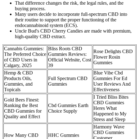
That difference changes the risk, the legal rules, and the
buying process.
Many users decide to incorporate full-spectrum CBD into
their routine to support the proper functioning of the
endocannabinoid system (ECS).
Uncle Bud's CBD Cherry Candies are made with premium,
high-quality CBD extract.
Cannabis Gummies:
Bliss Roots CBD
Rose Delights CBD
The Preferred Choice
Gummies Reviews:
Flower Rosin
of CBD Users in
Official Website, Cost
Gummies
Calgary, 2025
39
Hemp & CBD
Blue Vibe Cbd
Products Oils,
Full Spectrum CBD
Gummies For Ed
Gummies, and
Gummies
User Reviews And
Topicals
Effectiveness
I Tried Bliss Bites
Gold Bees Finest:
CBD Gummies
Ranking the Best
Cbd Gummies Earth
Heres What
CBD Gummies for
Choice Supply
Happened to My
Quality and Effect
Stress and Sleep
Harmony Wave
CBD Gummies
​​How Many CBD
HHC Gummies
Customer