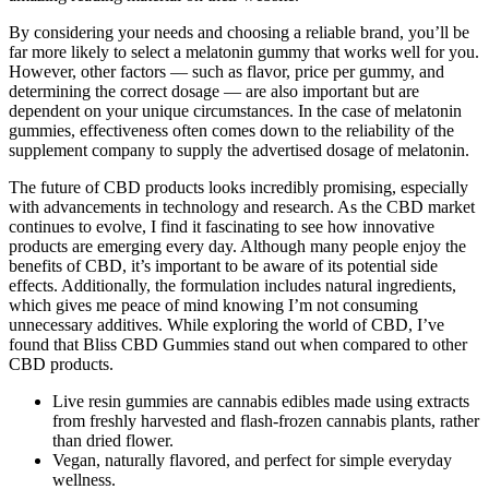
By considering your needs and choosing a reliable brand, you’ll be
far more likely to select a melatonin gummy that works well for you.
However, other factors — such as flavor, price per gummy, and
determining the correct dosage — are also important but are
dependent on your unique circumstances. In the case of melatonin
gummies, effectiveness often comes down to the reliability of the
supplement company to supply the advertised dosage of melatonin.
The future of CBD products looks incredibly promising, especially
with advancements in technology and research. As the CBD market
continues to evolve, I find it fascinating to see how innovative
products are emerging every day. Although many people enjoy the
benefits of CBD, it’s important to be aware of its potential side
effects. Additionally, the formulation includes natural ingredients,
which gives me peace of mind knowing I’m not consuming
unnecessary additives. While exploring the world of CBD, I’ve
found that Bliss CBD Gummies stand out when compared to other
CBD products.
Live resin gummies are cannabis edibles made using extracts
from freshly harvested and flash-frozen cannabis plants, rather
than dried flower.
Vegan, naturally flavored, and perfect for simple everyday
wellness.