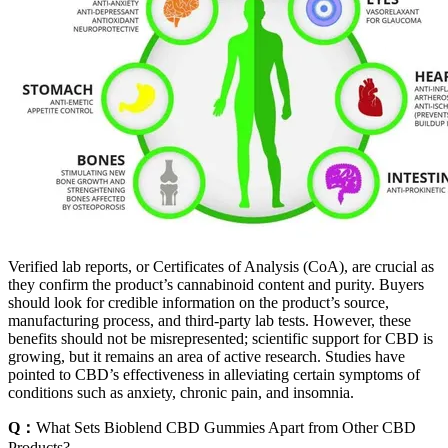
Verified lab reports, or Certificates of Analysis (CoA), are crucial as
they confirm the product’s cannabinoid content and purity. Buyers
should look for credible information on the product’s source,
manufacturing process, and third-party lab tests. However, these
benefits should not be misrepresented; scientific support for CBD is
growing, but it remains an area of active research. Studies have
pointed to CBD’s effectiveness in alleviating certain symptoms of
conditions such as anxiety, chronic pain, and insomnia.
Q：
What Sets Bioblend CBD Gummies Apart from Other CBD
Products?