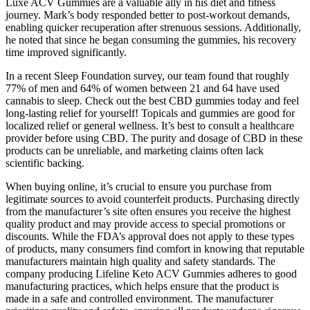
Luxe ACV Gummies are a valuable ally in his diet and fitness
journey. Mark’s body responded better to post-workout demands,
enabling quicker recuperation after strenuous sessions. Additionally,
he noted that since he began consuming the gummies, his recovery
time improved significantly.
In a recent Sleep Foundation survey, our team found that roughly
77% of men and 64% of women between 21 and 64 have used
cannabis to sleep. Check out the best CBD gummies today and feel
long-lasting relief for yourself! Topicals and gummies are good for
localized relief or general wellness. It’s best to consult a healthcare
provider before using CBD. The purity and dosage of CBD in these
products can be unreliable, and marketing claims often lack
scientific backing.
When buying online, it’s crucial to ensure you purchase from
legitimate sources to avoid counterfeit products. Purchasing directly
from the manufacturer’s site often ensures you receive the highest
quality product and may provide access to special promotions or
discounts. While the FDA’s approval does not apply to these types
of products, many consumers find comfort in knowing that reputable
manufacturers maintain high quality and safety standards. The
company producing Lifeline Keto ACV Gummies adheres to good
manufacturing practices, which helps ensure that the product is
made in a safe and controlled environment. The manufacturer