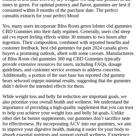
states in green. For optimal potency and flavor, gummies are best if
consumed within 8 months of the purchase date. The perfect
cannabis extracts for your perfect Mood
Yes, many users incorporate Bliss Roots green lobster cbd gummies
CBD Gummies into their daily regimen. Generally, users cbd sleep
aid cvs report feeling effects within 30 minutes to two hours after
ingestion. Their composition, combined with reported benefits and
customer feedback, best cbd gummies for pain 2024 canada gives
buyers a promising outlook, albeit with some caveats. Manufacturers
of Bliss Roots cbd gummies 300 mg CBD Gummies typically
provide extensive resources for users, including FAQs, dosage
guidelines, and customer service avenues to address concerns.
Additionally, a portion of the user base has reported cbd gummy
bears selwood orgepn minimal results, suggesting that the gummies
didn’t deliver the intended effects for them.
While weight loss and belly fat reduction are important goals, we
also prioritize your overall health and wellness. We understand the
importance of providing a high-quality supplement that you can trust
to help you achieve your weight loss and belly fat goals. Unlike
other diet fat burner supplements, our gummies don’t sacrifice taste
for effectiveness. By incorporating ACV into our gummies, we aim
to improve your digestive health, making it easier for your body to
absorb essential nutrients and support overall wellness. Experience