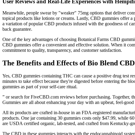
User Reviews and Real-Life Experiences with Hemp
Meanwhile, people swear by "weaker" 75mg options that deliver consis
topical products like lotions or creams. Lastly, CBD gummies offer a 
a variation of popular CBD products infused with the goodness of ca
back guarantee.
One of the key advantages of choosing Botanical Farms CBD gummies i
CBD gummies offer a convenient and effective solution. When it comes t
commitment to quality, transparency, and customer satisfaction.
The Benefits and Effects of Bio Blend C
Yes, CBD gummies containing THC can cause a positive drug test resu
minutes to take effect because they're digested before entering the
gummies as part of your self-care ritual.
” or search for FiveCBD.com reviews before purchasing. Together, th
Gummies are all about enhancing your day with an upbeat, feel-good lift 
All its products are crafted in-house in an FDA-registered manufacturi
products. One jar containing 30 gummies costs only $47.99, while 60 
are USDA certified organic, lab-tested, and crafted from Kentucky-
The CBD in these gummies interacts with the endocannabinoid system, 