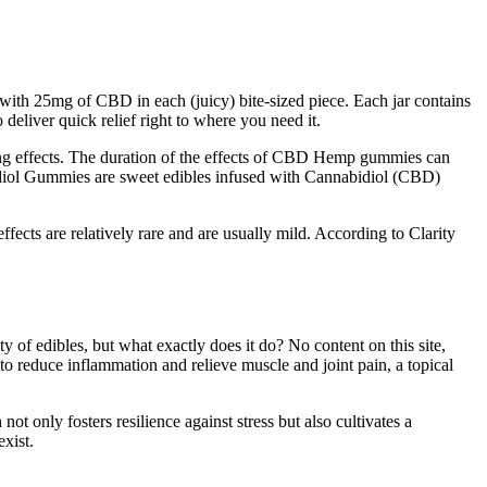
with 25mg of CBD in each (juicy) bite-sized piece. Each jar contains
eliver quick relief right to where you need it.
ting effects. The duration of the effects of CBD Hemp gummies can
bidiol Gummies are sweet edibles infused with Cannabidiol (CBD)
fects are relatively rare and are usually mild. According to Clarity
y of edibles, but what exactly does it do? No content on this site,
g to reduce inflammation and relieve muscle and joint pain, a topical
ot only fosters resilience against stress but also cultivates a
exist.