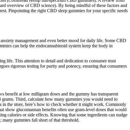
ersions (Cornbread Hemp full-spectrum CBD gummies). A review from
arvard overview of CBD science). By being mindful of these factors and
est. Pinpointing the right CBD sleep gummies for your specific needs
f, anxiety management and even better mood for daily life. Some CBD
ummies can help the endocannabinoid system keep the body in
g life. This attention to detail and dedication to consumer trust
rgoes rigorous testing for purity and potency, ensuring that consumers
ows benefit at low milligram doses and the gummy has transparent
t 3 grams. Third, calculate how many gummies you would need to
mies in the store, here’s how to check whether it might work. Commonly
ls that show glucomannan benefits often use gram-level doses that would
ting calories or side effects. Knowing that some ingredients can nudge
n; many gummies fall short of that threshold.