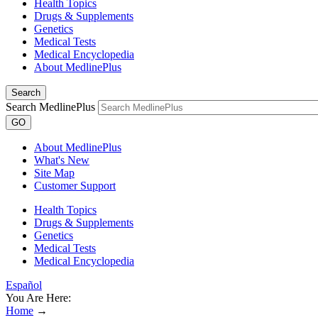
Health Topics
Drugs & Supplements
Genetics
Medical Tests
Medical Encyclopedia
About MedlinePlus
Search
Search MedlinePlus
GO
About MedlinePlus
What's New
Site Map
Customer Support
Health Topics
Drugs & Supplements
Genetics
Medical Tests
Medical Encyclopedia
Español
You Are Here:
Home
→