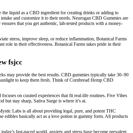
the liquid as a CBD ingredient for creating drinks or adding to
heir intake and customize it to their needs. Neurogan CBD Gummies are
nsures that you get authentic, lab-tested products with a money-
ate stress, improve sleep, or reduce inflammation, Botanical Farms
 role in their effectiveness. Botanical Farms takes pride in their
w fsjcc
eeks may provide the best results. CBD gummies typically take 30–90
nd sunlight to keep them fresh. Think of Cornbread Hemp CBD
uses on curated experiences that fit real-life routines. Five Vibes
d but stay sharp, Sativa Surge is where it’s at.
 Mystic Labs is all about providing legal, pure, and potent THC
e edibles basically act as a love potion in gummy form. All products
 today's fast-paced world, anxiety and stress have become prevalent