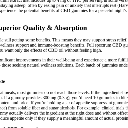
ectrum extract that includes up to 4 mg of THC per serving in some v
taying asleep, often by easing pain or anxiety that interrupts rest (H
erience the potential benefits of CBD gummies for a peaceful night’s r
rior Quality & Absorption
still getting some benefits. This means they may support stress relie
 wellness support and immune-boosting benefits. Full spectrum CBD g
u want only the effects of CBD oil without feeling high.
nificant improvements in their well-being and experience a more fulfillin
to those seeking natural wellness solutions. Each batch of gummies unde
ode
at meals; most gummies do not reach those levels. If the ingredient sh
on. If a gummy provides 300 mg (0.3 g), you’d need 10 gummies to hi
 content and price. If you’re holding a jar of appetite suppressant gum
arrhea) from soluble fiber and sugar alcohols. For example, clinical tria
y actually delivers the ingredient at the right dose and without offset
reduce appetite only if they supply a meaningful amount of actual protei