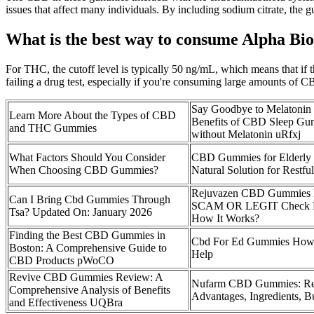
issues that affect many individuals. By including sodium citrate, the g
What is the best way to consume Alpha 
For THC, the cutoff level is typically 50 ng/mL, which means that if 
failing a drug test, especially if you're consuming large amounts of CBD
Say Goodbye to Melatonin
Learn More About the Types of CBD
Benefits of CBD Sleep Gu
and THC Gummies
without Melatonin uRfxj
What Factors Should You Consider
CBD Gummies for Elderly 
When Choosing CBD Gummies?
Natural Solution for Restfu
Rejuvazen CBD Gummies 
Can I Bring Cbd Gummies Through
SCAM OR LEGIT Check P
Tsa? Updated On: January 2026
How It Works?
Finding the Best CBD Gummies in
Cbd For Ed Gummies How
Boston: A Comprehensive Guide to
Help
CBD Products pWoCO
Revive CBD Gummies Review: A
Nufarm CBD Gummies: Re
Comprehensive Analysis of Benefits
Advantages, Ingredients, B
and Effectiveness UQBra