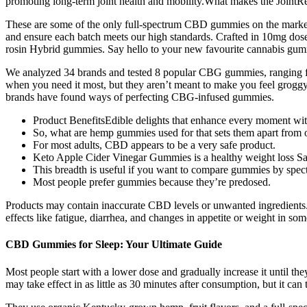
promoting long-term joint health and mobility.What makes the JointRes
These are some of the only full-spectrum CBD gummies on the market
and ensure each batch meets our high standards. Crafted in 10mg dose
rosin Hybrid gummies. Say hello to your new favourite cannabis gu
We analyzed 34 brands and tested 8 popular CBG gummies, ranging fr
when you need it most, but they aren’t meant to make you feel groggy
brands have found ways of perfecting CBG-infused gummies.
Product BenefitsEdible delights that enhance every moment wit
So, what are hemp gummies used for that sets them apart from o
For most adults, CBD appears to be a very safe product.
Keto Apple Cider Vinegar Gummies is a healthy weight loss Safal
This breadth is useful if you want to compare gummies by spect
Most people prefer gummies because they’re predosed.
Products may contain inaccurate CBD levels or unwanted ingredient
effects like fatigue, diarrhea, and changes in appetite or weight in som
CBD Gummies for Sleep: Your Ultimate Guide
Most people start with a lower dose and gradually increase it until 
may take effect in as little as 30 minutes after consumption, but it can