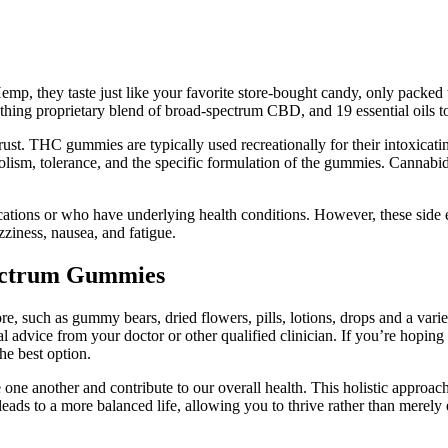
mp, they taste just like your favorite store-bought candy, only packed 
ing proprietary blend of broad-spectrum CBD, and 19 essential oils to d
ust. THC gummies are typically used recreationally for their intoxica
bolism, tolerance, and the specific formulation of the gummies. Canna
cations or who have underlying health conditions. However, these side ef
ness, nausea, and fatigue.
ectrum Gummies
, such as gummy bears, dried flowers, pills, lotions, drops and a variet
cal advice from your doctor or other qualified clinician. If you’re hopin
e best option.
ne another and contribute to our overall health. This holistic approach n
eads to a more balanced life, allowing you to thrive rather than merely 