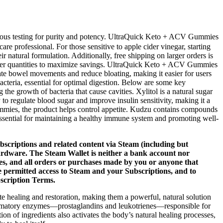
gorous testing for purity and potency. UltraQuick Keto + ACV Gummies
re professional. For those sensitive to apple cider vinegar, starting
natural formulation. Additionally, free shipping on larger orders is
 larger quantities to maximize savings. UltraQuick Keto + ACV Gummies
ulate bowel movements and reduce bloating, making it easier for users
bacteria, essential for optimal digestion. Below are some key
the growth of bacteria that cause cavities. Xylitol is a natural sugar
o regulate blood sugar and improve insulin sensitivity, making it a
mmies, the product helps control appetite. Kudzu contains compounds
essential for maintaining a healthy immune system and promoting well-
bscriptions and related content via Steam (including but
ardware. The Steam Wallet is neither a bank account nor
xes, and all orders or purchases made by you or anyone that
e permitted access to Steam and your Subscriptions, and to
scription Terms.
e healing and restoration, making them a powerful, natural solution
ammatory enzymes—prostaglandins and leukotrienes—responsible for
n of ingredients also activates the body’s natural healing processes,