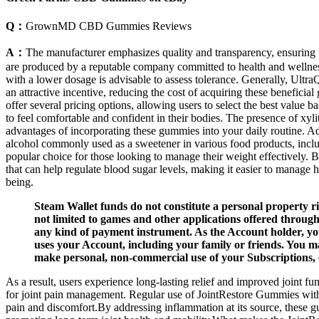
Q：
GrownMD CBD Gummies Reviews
A：
The manufacturer emphasizes quality and transparency, ensuring 
are produced by a reputable company committed to health and wellness. I
with a lower dosage is advisable to assess tolerance. Generally, Ultr
an attractive incentive, reducing the cost of acquiring these benefic
offer several pricing options, allowing users to select the best value
to feel comfortable and confident in their bodies. The presence of xyl
advantages of incorporating these gummies into your daily routine. Addi
alcohol commonly used as a sweetener in various food products, inclu
popular choice for those looking to manage their weight effectively
that can help regulate blood sugar levels, making it easier to manag
being.
Steam Wallet funds do not constitute a personal property r
not limited to games and other applications offered throu
any kind of payment instrument. As the Account holder, you
uses your Account, including your family or friends. You m
make personal, non-commercial use of your Subscriptions, 
As a result, users experience long-lasting relief and improved joint 
for joint pain management. Regular use of JointRestore Gummies wit
pain and discomfort.By addressing inflammation at its source, these g