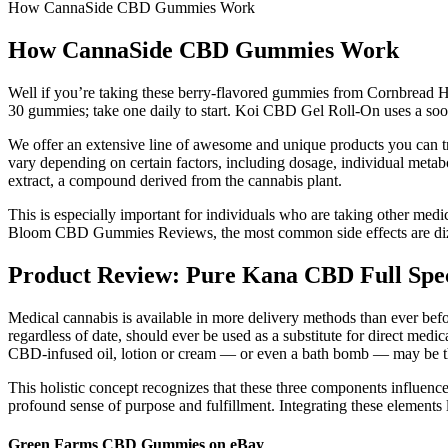
How CannaSide CBD Gummies Work
How CannaSide CBD Gummies Work
Well if you’re taking these berry-flavored gummies from Cornbread He
30 gummies; take one daily to start. Koi CBD Gel Roll-On uses a sooth
We offer an extensive line of awesome and unique products you can tr
vary depending on certain factors, including dosage, individual meta
extract, a compound derived from the cannabis plant.
This is especially important for individuals who are taking other medi
Bloom CBD Gummies Reviews, the most common side effects are dizzi
Product Review: Pure Kana CBD Full Sp
Medical cannabis is available in more delivery methods than ever before
regardless of date, should ever be used as a substitute for direct medi
CBD-infused oil, lotion or cream — or even a bath bomb — may be th
This holistic concept recognizes that these three components influence o
profound sense of purpose and fulfillment. Integrating these elements l
Green Farms CBD Gummies on eBay