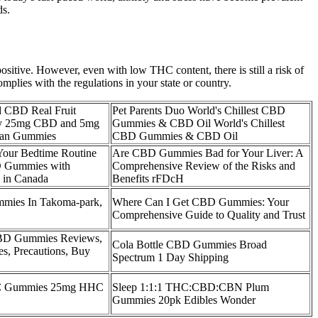
ds.
sitive. However, even with low THC content, there is still a risk of
omplies with the regulations in your state or country.
 CBD Real Fruit
Pet Parents Duo World's Chillest CBD
ry 25mg CBD and 5mg
Gummies & CBD Oil World's Chillest
an Gummies
CBD Gummies & CBD Oil
Your Bedtime Routine
Are CBD Gummies Bad for Your Liver: A
 Gummies with
Comprehensive Review of the Risks and
 in Canada
Benefits rFDcH
ies In Takoma-park,
Where Can I Get CBD Gummies: Your
Comprehensive Guide to Quality and Trust
BD Gummies Reviews,
Cola Bottle CBD Gummies Broad
s, Precautions, Buy
Spectrum 1 Day Shipping
 Gummies 25mg HHC
Sleep 1:1:1 THC:CBD:CBN Plum
Gummies 20pk Edibles Wonder