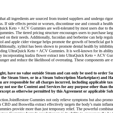
that all ingredients are sourced from trusted suppliers and undergo ri
f side effects persist or worsen, discontinue use and consult a healthca
aQuick Keto + ACV Gummies are well-tolerated by most users due to their 
ial gummies. The tiered pricing structure encourages users to purchase
 based on their needs. Additionally, fucoidan and berberine can help reg
itol and apple cider vinegar helps promote the growth of beneficial gut 
tionally, xylitol has been shown to promote dental health by inhibiting 
ding UltraQuick Keto + ACV Gummies. It is well-known for its ability t
. By incorporating kudzu flower extract into UltraQuick Keto + ACV Gu
e hunger and reduce the likelihood of overeating. These components are 
ight, have no value outside Steam and can only be used to order Su
gh the Steam Store, or in a Steam Subscription Marketplace) and H
 are responsible for all charges incurred, including applicable ta
ay not use the Content and Services for any purpose other than th
except as otherwise permitted by this Agreement or applicable Sub
function.JointRestore Gummies not only relieve symptoms but also promot
h CBD and Boswellia extract effectively targets the body’s main infl
ummies provide more than just temporary relief. The powerful combinatio