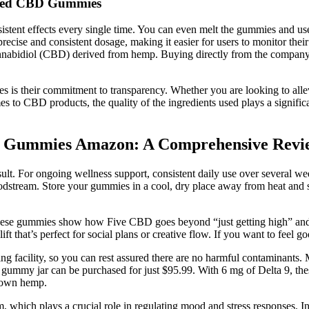
ified CBD Gummies
tent effects every single time. You can even melt the gummies and use 
precise and consistent dosage, making it easier for users to monitor t
nnabidiol (CBD) derived from hemp. Buying directly from the company e
s their commitment to transparency. Whether you are looking to allevi
o CBD products, the quality of the ingredients used plays a significant
BD Gummies Amazon: A Comprehensive Revie
lt. For ongoing wellness support, consistent daily use over several w
 bloodstream. Store your gummies in a cool, dry place away from heat a
ese gummies show how Five CBD goes beyond “just getting high” and foc
that’s perfect for social plans or creative flow. If you want to feel goo
ng facility, so you can rest assured there are no harmful contaminants.
gummy jar can be purchased for just $95.99. With 6 mg of Delta 9, thes
grown hemp.
which plays a crucial role in regulating mood and stress responses. In