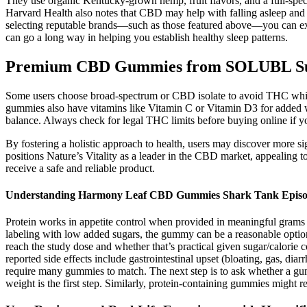
They use organic Kentucky-grown hemp, fruit flavors, and a full-sp
Harvard Health also notes that CBD may help with falling asleep and s
selecting reputable brands—such as those featured above—you can exp
can go a long way in helping you establish healthy sleep patterns.
Premium CBD Gummies from SOLUBL Supe
Some users choose broad-spectrum or CBD isolate to avoid THC while 
gummies also have vitamins like Vitamin C or Vitamin D3 for added
balance. Always check for legal THC limits before buying online if yo
By fostering a holistic approach to health, users may discover more sig
positions Nature’s Vitality as a leader in the CBD market, appealing 
receive a safe and reliable product.
Understanding Harmony Leaf CBD Gummies Shark Tank Epis
Protein works in appetite control when provided in meaningful grams 
labeling with low added sugars, the gummy can be a reasonable opti
reach the study dose and whether that’s practical given sugar/calorie
reported side effects include gastrointestinal upset (bloating, gas, di
require many gummies to match. The next step is to ask whether a gumm
weight is the first step. Similarly, protein-containing gummies might 