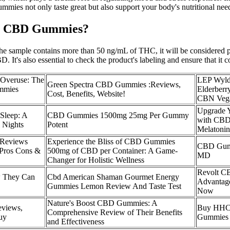
ummies not only taste great but also support your body's nutritional nee
Bio CBD Gummies?
the sample contains more than 50 ng/mL of THC, it will be considered po
. It's also essential to check the product's labeling and ensure that it c
 Overuse: The
LEP Wyld
Green Spectra CBD Gummies :Reviews,
mmies
Elderber
Cost, Benefits, Website!
CBN Veg
Upgrade 
Sleep: A
CBD Gummies 1500mg 25mg Per Gummy
with CBD
l Nights
Potent
Melatonin
Reviews
Experience the Bliss of CBD Gummies
CBD Gumm
ros Cons &
500mg of CBD per Container: A Game-
MD
Changer for Holistic Wellness
Revolt C
 They Can
Cbd American Shaman Gourmet Energy
Advantage
Gummies Lemon Review And Taste Test
Now
Nature's Boost CBD Gummies: A
views,
Buy HHC
Comprehensive Review of Their Benefits
uy
Gummies
and Effectiveness