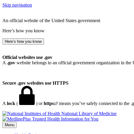
Skip navigation
An official website of the United States government
Here’s how you know
Here’s how you know
Official websites use .gov
A
.gov
website belongs to an official government organization in the 
Secure .gov websites use HTTPS
A
lock
(
) or
https://
means you’ve safely connected to the .go
National Library of Medicine
Menu