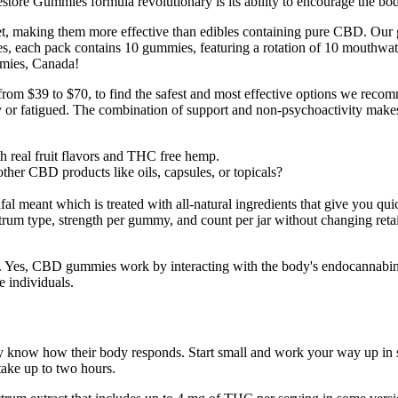
tore Gummies formula revolutionary is its ability to encourage the body 
, making them more effective than edibles containing pure CBD. Our gu
s, each pack contains 10 gummies, featuring a rotation of 10 mouthwate
mmies, Canada!
om $39 to $70, to find the safest and most effective options we rec
 or fatigued. The combination of support and non-psychoactivity makes
h real fruit flavors and THC free hemp.
ther CBD products like oils, capsules, or topicals?
 meant which is treated with all-natural ingredients that give you quic
rum type, strength per gummy, and count per jar without changing retai
s. Yes, CBD gummies work by interacting with the body's endocannabi
e individuals.
they know how their body responds. Start small and work your way up in
 take up to two hours.