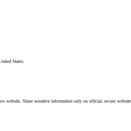
United States.
v website. Share sensitive information only on official, secure website