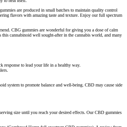
to heal itself.
mmies are produced in small batches to maintain quality control
ring flavors with amazing taste and texture. Enjoy our full spectrum
ommend. CBG gummies are wonderful for giving you a dose of calm
 this cannabinoid well sought-after in the cannabis world, and many
k response to lead your life in a healthy way.
lers.
noid system to promote balance and well-being. CBD may cause side
 serving size until you reach your desired effects. Our CBD gummies