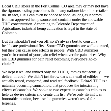
Local CBD stores in the Fort Collins, CO area may or may not have
the rigorous testing procedures that many nationwide online retailers
do. In fact, CBD can even be added to food, as long as it comes
from an approved hemp source and contains under the allowable
THC concentration. According to Colorado Department of
Agriculture, industrial hemp cultivation is legal in the state of
Colorado.
But that shouldn’t put you off, so it’s always best to consult a
healthcare professional first. Some CBD gummies are well-tolerated,
but they can cause side effects in people. With CBD gummies,
you’re in control of your pain relief whenever the pain arises. Why
are CBD gummies for pain relief becoming everyone’s go-to
choice?
We kept it real and ranked only the THC gummies that actually
deliver in 2025. We didn’t just throw darts at a wall of edibles — we
actually tested, compared, and read real feedback. Delta-9 THC is a
naturally occurring cannabinoid that produces the intoxicating
effects of cannabis. We spoke to two experts in cannabis edibles to
help us devise criteria and create this list. We’re only giving it an
honorable mention, because the gummies weren’t tested for
terpenes.