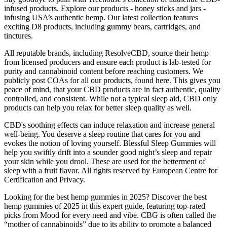
infused products. Explore our products - honey sticks and jars -
infusing USA’s authentic hemp. Our latest collection features
exciting D8 products, including gummy bears, cartridges, and
tinctures.
All reputable brands, including ResolveCBD, source their hemp
from licensed producers and ensure each product is lab-tested for
purity and cannabinoid content before reaching customers. We
publicly post COAs for all our products, found here. This gives you
peace of mind, that your CBD products are in fact authentic, quality
controlled, and consistent. While not a typical sleep aid, CBD only
products can help you relax for better sleep quality as well.
CBD's soothing effects can induce relaxation and increase general
well-being. You deserve a sleep routine that cares for you and
evokes the notion of loving yourself. Blessful Sleep Gummies will
help you swiftly drift into a sounder good night’s sleep and repair
your skin while you drool. These are used for the betterment of
sleep with a fruit flavor. All rights reserved by European Centre for
Certification and Privacy.
Looking for the best hemp gummies in 2025? Discover the best
hemp gummies of 2025 in this expert guide, featuring top-rated
picks from Mood for every need and vibe. CBG is often called the
“mother of cannabinoids” due to its ability to promote a balanced