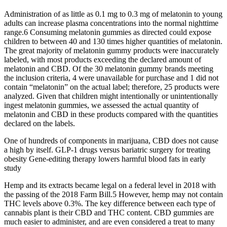
Administration of as little as 0.1 mg to 0.3 mg of melatonin to young
adults can increase plasma concentrations into the normal nighttime
range.6 Consuming melatonin gummies as directed could expose
children to between 40 and 130 times higher quantities of melatonin.
The great majority of melatonin gummy products were inaccurately
labeled, with most products exceeding the declared amount of
melatonin and CBD. Of the 30 melatonin gummy brands meeting
the inclusion criteria, 4 were unavailable for purchase and 1 did not
contain “melatonin” on the actual label; therefore, 25 products were
analyzed. Given that children might intentionally or unintentionally
ingest melatonin gummies, we assessed the actual quantity of
melatonin and CBD in these products compared with the quantities
declared on the labels.
One of hundreds of components in marijuana, CBD does not cause
a high by itself. GLP-1 drugs versus bariatric surgery for treating
obesity Gene-editing therapy lowers harmful blood fats in early
study
Hemp and its extracts became legal on a federal level in 2018 with
the passing of the 2018 Farm Bill.5 However, hemp may not contain
THC levels above 0.3%. The key difference between each type of
cannabis plant is their CBD and THC content. CBD gummies are
much easier to administer, and are even considered a treat to many