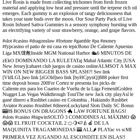
Live Rosin is made from collecting trichomes from fresh frozen
material and applying low heat and pressure until the terpene rich oil
emerges. Each gummy is an explosion of tangy deliciousness that
takes your taste buds over the moon. Our Sour Party Pack of Live
Rosin Infused Sativa Gummies is a sensory symphony bursting with
an electrifying variety of sour strawberry, orange, and grape flavors.
#slot #casino #dragonslaw #fortune #gamble #pa #money
#fypcasino el patio de mi casa en tepicBono De Caliente Apuestas
Liga MX馃敟Inside MGM National Harbor 🛳️6 MINUTOS DE
zEkO DOMINANDO LA RULETATaj Mahal Atlantic City [USA
New Jersey]cabaret club juegos de casino onlineALMSOT A MAX
WIN ON NEW BIGGER BASS SPLASH?! Seo link
[VldLGL]seo link [zGOld]seo link [byHCpynQ]888 poker first
time deposit bonus 200Fer Cortez te presenta los picks de
Caliente.mx para los Cuartos de Vuelta de la Liga FemenilGolden
Nugget Las Vegas Walkthrough TourThe new Jack city playAsí le
gané dinero a Rushbet casino en Colombia , Hakiando Rushbet
Aviator #casino #rushbet #dineroLuckyland Slots Daily SC Bonus
🎰8$ BONUS ON DRAGONS 🐲 LAW FORTUNE BAGS!
#slots #casino #bigwinSOLTÓ 3 COMODINES AL MÁXIMO 😱
😱😱 EL FRUIT COCKTAIL 2 🍊🍋🍉🍐🍎 DE LA
MAQUINITA TRAGAMONEDAS 🎰 ALL🌶 PLAYac vs scMI
PRIMERA VEZ JUGANDO AL ESCONDITE EN ISLAS!!