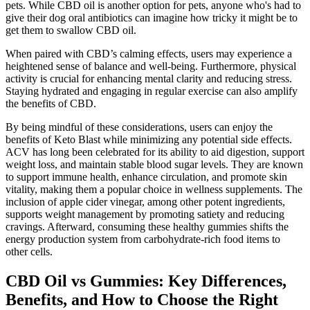
pets. While CBD oil is another option for pets, anyone who's had to
give their dog oral antibiotics can imagine how tricky it might be to
get them to swallow CBD oil.
When paired with CBD’s calming effects, users may experience a
heightened sense of balance and well-being. Furthermore, physical
activity is crucial for enhancing mental clarity and reducing stress.
Staying hydrated and engaging in regular exercise can also amplify
the benefits of CBD.
By being mindful of these considerations, users can enjoy the
benefits of Keto Blast while minimizing any potential side effects.
ACV has long been celebrated for its ability to aid digestion, support
weight loss, and maintain stable blood sugar levels. They are known
to support immune health, enhance circulation, and promote skin
vitality, making them a popular choice in wellness supplements. The
inclusion of apple cider vinegar, among other potent ingredients,
supports weight management by promoting satiety and reducing
cravings. Afterward, consuming these healthy gummies shifts the
energy production system from carbohydrate-rich food items to
other cells.
CBD Oil vs Gummies: Key Differences,
Benefits, and How to Choose the Right