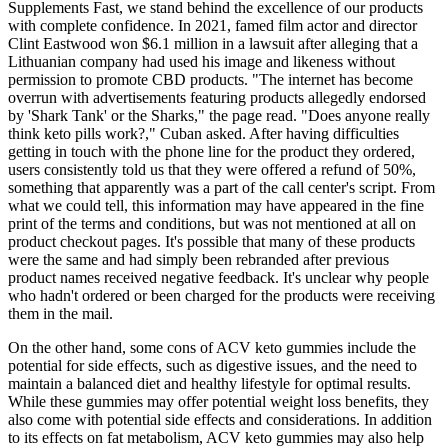
Supplements Fast, we stand behind the excellence of our products
with complete confidence. In 2021, famed film actor and director
Clint Eastwood won $6.1 million in a lawsuit after alleging that a
Lithuanian company had used his image and likeness without
permission to promote CBD products. "The internet has become
overrun with advertisements featuring products allegedly endorsed
by 'Shark Tank' or the Sharks," the page read. "Does anyone really
think keto pills work?," Cuban asked. After having difficulties
getting in touch with the phone line for the product they ordered,
users consistently told us that they were offered a refund of 50%,
something that apparently was a part of the call center's script. From
what we could tell, this information may have appeared in the fine
print of the terms and conditions, but was not mentioned at all on
product checkout pages. It's possible that many of these products
were the same and had simply been rebranded after previous
product names received negative feedback. It's unclear why people
who hadn't ordered or been charged for the products were receiving
them in the mail.
On the other hand, some cons of ACV keto gummies include the
potential for side effects, such as digestive issues, and the need to
maintain a balanced diet and healthy lifestyle for optimal results.
While these gummies may offer potential weight loss benefits, they
also come with potential side effects and considerations. In addition
to its effects on fat metabolism, ACV keto gummies may also help