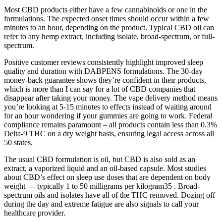
Most CBD products either have a few cannabinoids or one in the
formulations. The expected onset times should occur within a few
minutes to an hour, depending on the product. Typical CBD oil can
refer to any hemp extract, including isolate, broad-spectrum, or full-
spectrum.
Positive customer reviews consistently highlight improved sleep
quality and duration with DABPENS formulations. The 30-day
money-back guarantee shows they’re confident in their products,
which is more than I can say for a lot of CBD companies that
disappear after taking your money. The vape delivery method means
you’re looking at 5-15 minutes to effects instead of waiting around
for an hour wondering if your gummies are going to work. Federal
compliance remains paramount – all products contain less than 0.3%
Delta-9 THC on a dry weight basis, ensuring legal access across all
50 states.
The usual CBD formulation is oil, but CBD is also sold as an
extract, a vaporized liquid and an oil-based capsule. Most studies
about CBD’s effect on sleep use doses that are dependent on body
weight — typically 1 to 50 milligrams per kilogram35 . Broad-
spectrum oils and isolates have all of the THC removed. Dozing off
during the day and extreme fatigue are also signals to call your
healthcare provider.