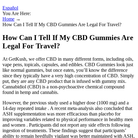
Español
You Are Here:
Home
→
How Can I Tell If My CBD Gummies Are Legal For Travel?
How Can I Tell If My CBD Gummies Are
Legal For Travel?
At GetKush, we offer CBD in many different forms, including oils,
vape pens, topicals, capsules, and edibles. CBD Gummies look just
like normal gummies, but once eaten, you’ll know the difference
since they typically have a very high concentration of CBD. Simply
put, they are any CBD product that is infused with gummy mix.
Cannabidiol (CBD) is a non-psychoactive chemical compound
found in hemp and cannabis.
However, the previous study used a higher dose (1000 mg) and a
14-day repeated intake . A recent meta-analysis also concluded that
ASH supplementation was more efficacious than placebo for
improving variables related to physical performance in healthy men
and women . Participants did not report any side effects following
ingestion of treatments. These findings suggest that participants’
ability to remain heedfully vigilant was better maintained with ASH,