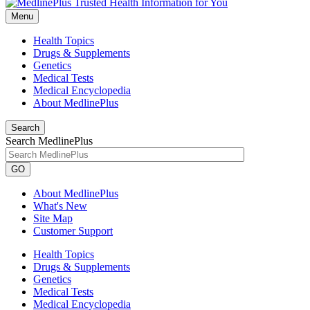
Menu
Health Topics
Drugs & Supplements
Genetics
Medical Tests
Medical Encyclopedia
About MedlinePlus
Search
Search MedlinePlus
GO
About MedlinePlus
What's New
Site Map
Customer Support
Health Topics
Drugs & Supplements
Genetics
Medical Tests
Medical Encyclopedia