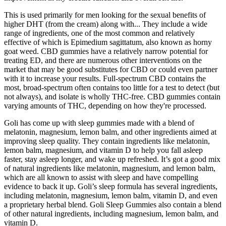
This is used primarily for men looking for the sexual benefits of
higher DHT (from the cream) along with... They include a wide
range of ingredients, one of the most common and relatively
effective of which is Epimedium sagittatum, also known as horny
goat weed. CBD gummies have a relatively narrow potential for
treating ED, and there are numerous other interventions on the
market that may be good substitutes for CBD or could even partner
with it to increase your results. Full-spectrum CBD contains the
most, broad-spectrum often contains too little for a test to detect (but
not always), and isolate is wholly THC-free. CBD gummies contain
varying amounts of THC, depending on how they're processed.
Goli has come up with sleep gummies made with a blend of
melatonin, magnesium, lemon balm, and other ingredients aimed at
improving sleep quality. They contain ingredients like melatonin,
lemon balm, magnesium, and vitamin D to help you fall asleep
faster, stay asleep longer, and wake up refreshed. It’s got a good mix
of natural ingredients like melatonin, magnesium, and lemon balm,
which are all known to assist with sleep and have compelling
evidence to back it up. Goli’s sleep formula has several ingredients,
including melatonin, magnesium, lemon balm, vitamin D, and even
a proprietary herbal blend. Goli Sleep Gummies also contain a blend
of other natural ingredients, including magnesium, lemon balm, and
vitamin D.