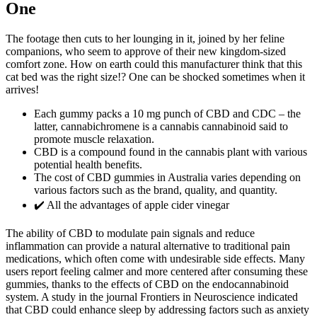
One
The footage then cuts to her lounging in it, joined by her feline
companions, who seem to approve of their new kingdom-sized
comfort zone. How on earth could this manufacturer think that this
cat bed was the right size!? One can be shocked sometimes when it
arrives!
Each gummy packs a 10 mg punch of CBD and CDC – the
latter, cannabichromene is a cannabis cannabinoid said to
promote muscle relaxation.
CBD is a compound found in the cannabis plant with various
potential health benefits.
The cost of CBD gummies in Australia varies depending on
various factors such as the brand, quality, and quantity.
✔️ All the advantages of apple cider vinegar
The ability of CBD to modulate pain signals and reduce
inflammation can provide a natural alternative to traditional pain
medications, which often come with undesirable side effects. Many
users report feeling calmer and more centered after consuming these
gummies, thanks to the effects of CBD on the endocannabinoid
system. A study in the journal Frontiers in Neuroscience indicated
that CBD could enhance sleep by addressing factors such as anxiety