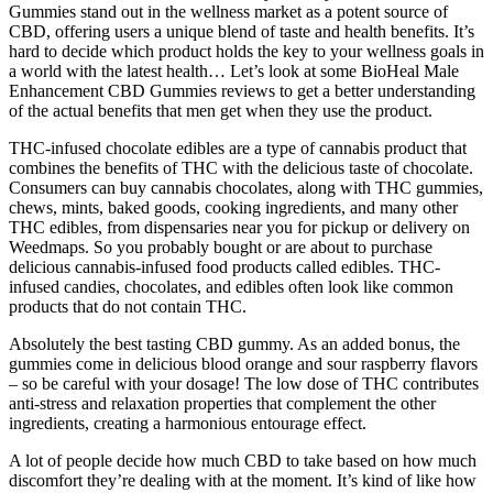
Gummies stand out in the wellness market as a potent source of
CBD, offering users a unique blend of taste and health benefits. It’s
hard to decide which product holds the key to your wellness goals in
a world with the latest health… Let’s look at some BioHeal Male
Enhancement CBD Gummies reviews to get a better understanding
of the actual benefits that men get when they use the product.
THC-infused chocolate edibles are a type of cannabis product that
combines the benefits of THC with the delicious taste of chocolate.
Consumers can buy cannabis chocolates, along with THC gummies,
chews, mints, baked goods, cooking ingredients, and many other
THC edibles, from dispensaries near you for pickup or delivery on
Weedmaps. So you probably bought or are about to purchase
delicious cannabis-infused food products called edibles. THC-
infused candies, chocolates, and edibles often look like common
products that do not contain THC.
Absolutely the best tasting CBD gummy. As an added bonus, the
gummies come in delicious blood orange and sour raspberry flavors
– so be careful with your dosage! The low dose of THC contributes
anti-stress and relaxation properties that complement the other
ingredients, creating a harmonious entourage effect.
A lot of people decide how much CBD to take based on how much
discomfort they’re dealing with at the moment. It’s kind of like how