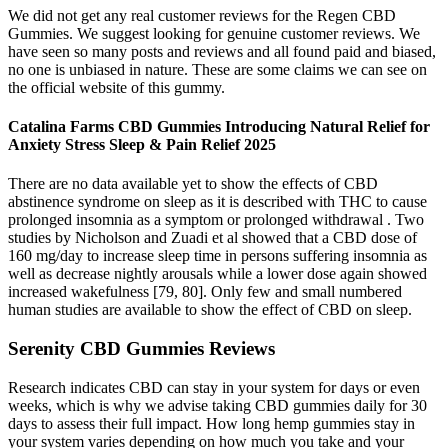
We did not get any real customer reviews for the Regen CBD
Gummies. We suggest looking for genuine customer reviews. We
have seen so many posts and reviews and all found paid and biased,
no one is unbiased in nature. These are some claims we can see on
the official website of this gummy.
Catalina Farms CBD Gummies Introducing Natural Relief for
Anxiety Stress Sleep & Pain Relief 2025
There are no data available yet to show the effects of CBD
abstinence syndrome on sleep as it is described with THC to cause
prolonged insomnia as a symptom or prolonged withdrawal . Two
studies by Nicholson and Zuadi et al showed that a CBD dose of
160 mg/day to increase sleep time in persons suffering insomnia as
well as decrease nightly arousals while a lower dose again showed
increased wakefulness [79, 80]. Only few and small numbered
human studies are available to show the effect of CBD on sleep.
Serenity CBD Gummies Reviews
Research indicates CBD can stay in your system for days or even
weeks, which is why we advise taking CBD gummies daily for 30
days to assess their full impact. How long hemp gummies stay in
your system varies depending on how much you take and your