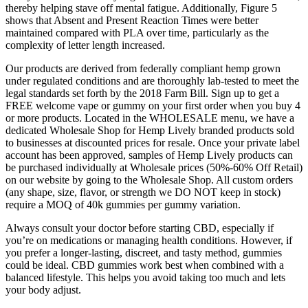
thereby helping stave off mental fatigue. Additionally, Figure 5
shows that Absent and Present Reaction Times were better
maintained compared with PLA over time, particularly as the
complexity of letter length increased.
Our products are derived from federally compliant hemp grown
under regulated conditions and are thoroughly lab-tested to meet the
legal standards set forth by the 2018 Farm Bill. Sign up to get a
FREE welcome vape or gummy on your first order when you buy 4
or more products. Located in the WHOLESALE menu, we have a
dedicated Wholesale Shop for Hemp Lively branded products sold
to businesses at discounted prices for resale. Once your private label
account has been approved, samples of Hemp Lively products can
be purchased individually at Wholesale prices (50%-60% Off Retail)
on our website by going to the Wholesale Shop. All custom orders
(any shape, size, flavor, or strength we DO NOT keep in stock)
require a MOQ of 40k gummies per gummy variation.
Always consult your doctor before starting CBD, especially if
you’re on medications or managing health conditions. However, if
you prefer a longer-lasting, discreet, and tasty method, gummies
could be ideal. CBD gummies work best when combined with a
balanced lifestyle. This helps you avoid taking too much and lets
your body adjust.