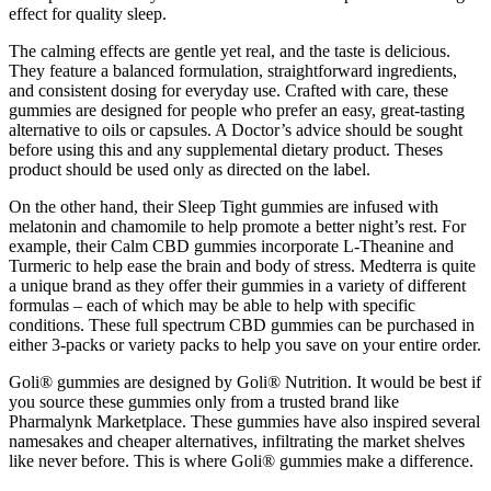
effect for quality sleep.
The calming effects are gentle yet real, and the taste is delicious.
They feature a balanced formulation, straightforward ingredients,
and consistent dosing for everyday use. Crafted with care, these
gummies are designed for people who prefer an easy, great-tasting
alternative to oils or capsules. A Doctor’s advice should be sought
before using this and any supplemental dietary product. Theses
product should be used only as directed on the label.
On the other hand, their Sleep Tight gummies are infused with
melatonin and chamomile to help promote a better night’s rest. For
example, their Calm CBD gummies incorporate L-Theanine and
Turmeric to help ease the brain and body of stress. Medterra is quite
a unique brand as they offer their gummies in a variety of different
formulas – each of which may be able to help with specific
conditions. These full spectrum CBD gummies can be purchased in
either 3-packs or variety packs to help you save on your entire order.
Goli® gummies are designed by Goli® Nutrition. It would be best if
you source these gummies only from a trusted brand like
Pharmalynk Marketplace. These gummies have also inspired several
namesakes and cheaper alternatives, infiltrating the market shelves
like never before. This is where Goli® gummies make a difference.