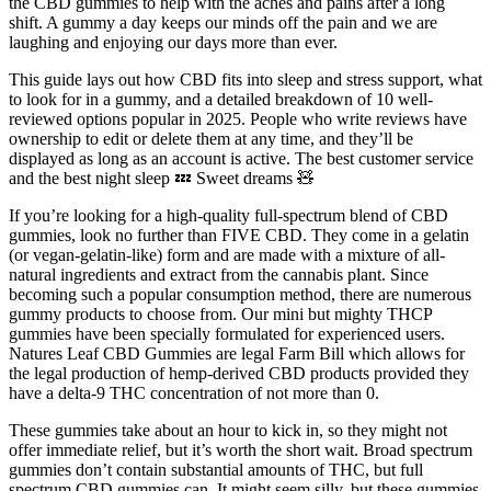
the CBD gummies to help with the aches and pains after a long
shift. A gummy a day keeps our minds off the pain and we are
laughing and enjoying our days more than ever.
This guide lays out how CBD fits into sleep and stress support, what
to look for in a gummy, and a detailed breakdown of 10 well-
reviewed options popular in 2025. People who write reviews have
ownership to edit or delete them at any time, and they’ll be
displayed as long as an account is active. The best customer service
and the best night sleep 💤 Sweet dreams 🧸
If you’re looking for a high-quality full-spectrum blend of CBD
gummies, look no further than FIVE CBD. They come in a gelatin
(or vegan-gelatin-like) form and are made with a mixture of all-
natural ingredients and extract from the cannabis plant. Since
becoming such a popular consumption method, there are numerous
gummy products to choose from. Our mini but mighty THCP
gummies have been specially formulated for experienced users.
Natures Leaf CBD Gummies are legal Farm Bill which allows for
the legal production of hemp-derived CBD products provided they
have a delta-9 THC concentration of not more than 0.
These gummies take about an hour to kick in, so they might not
offer immediate relief, but it’s worth the short wait. Broad spectrum
gummies don’t contain substantial amounts of THC, but full
spectrum CBD gummies can. It might seem silly, but these gummies