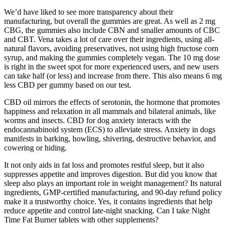
We’d have liked to see more transparency about their
manufacturing, but overall the gummies are great. As well as 2 mg
CBG, the gummies also include CBN and smaller amounts of CBC
and CBT. Vena takes a lot of care over their ingredients, using all-
natural flavors, avoiding preservatives, not using high fructose corn
syrup, and making the gummies completely vegan. The 10 mg dose
is right in the sweet spot for more experienced users, and new users
can take half (or less) and increase from there. This also means 6 mg
less CBD per gummy based on our test.
CBD oil mirrors the effects of serotonin, the hormone that promotes
happiness and relaxation in all mammals and bilateral animals, like
worms and insects. CBD for dog anxiety interacts with the
endocannabinoid system (ECS) to alleviate stress. Anxiety in dogs
manifests in barking, howling, shivering, destructive behavior, and
cowering or hiding.
It not only aids in fat loss and promotes restful sleep, but it also
suppresses appetite and improves digestion. But did you know that
sleep also plays an important role in weight management? Its natural
ingredients, GMP-certified manufacturing, and 90-day refund policy
make it a trustworthy choice. Yes, it contains ingredients that help
reduce appetite and control late-night snacking. Can I take Night
Time Fat Burner tablets with other supplements?