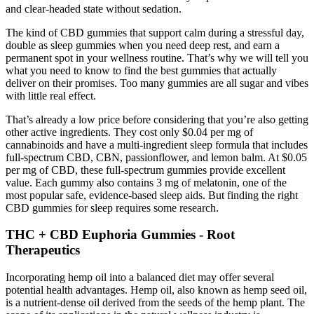
and clear-headed state without sedation.
The kind of CBD gummies that support calm during a stressful day,
double as sleep gummies when you need deep rest, and earn a
permanent spot in your wellness routine. That’s why we will tell you
what you need to know to find the best gummies that actually
deliver on their promises. Too many gummies are all sugar and vibes
with little real effect.
That’s already a low price before considering that you’re also getting
other active ingredients. They cost only $0.04 per mg of
cannabinoids and have a multi-ingredient sleep formula that includes
full-spectrum CBD, CBN, passionflower, and lemon balm. At $0.05
per mg of CBD, these full-spectrum gummies provide excellent
value. Each gummy also contains 3 mg of melatonin, one of the
most popular safe, evidence-based sleep aids. But finding the right
CBD gummies for sleep requires some research.
THC + CBD Euphoria Gummies - Root
Therapeutics
Incorporating hemp oil into a balanced diet may offer several
potential health advantages. Hemp oil, also known as hemp seed oil,
is a nutrient-dense oil derived from the seeds of the hemp plant. The