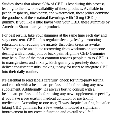
Studies show that almost 98% of CBD is lost during this process,
leading to the low bioavailability of these products. Available in
peach, raspberry, blackberry, and watermelon, these jellies combine
the goodness of these natural flavorings with 10 mg CBD per
gummy. If you like a little flavor with your CBD, these gummies by
American Shaman are your product.
For best results, take your gummies at the same time each day and
stay consistent. CBD helps regulate sleep cycles by promoting
relaxation and reducing the anxiety that often keeps us awake.
Whether you’re an athlete recovering from workouts or someone
dealing with chronic joint or back pain, Highline CBD Gummies
may help. One of the most common reasons people turn to CBD is
to manage stress and anxiety. Each gummy is precisely dosed to
deliver consistent results, making it easy for users to integrate CBD
into their daily routine.
It's essential to read labels carefully, check for third-party testing,
and consult with a healthcare professional before using any new
supplement. Additionally, it's always best to consult with a
healthcare professional before using any new supplement, especially
if you have a pre-existing medical condition or are taking
medication. According to one user, "I was skeptical at first, but after
taking CBD gummies for a few weeks, I noticed a significant
improvement in my erectile function and overall sex life."