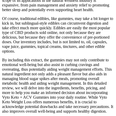
scope of its applications in the natural wellness industry is
expansive, from pain management and anxiety relief to promoting
better sleep and potentially even supporting heart health.
Of course, traditional edibles, like gummies, may take a bit longer to
kick in, but sublingual-style edibles can circumvent digestion and
take effect much more quickly. Edibles are easily the most popular
type of CBD products sold online, not only because they are
delicious, but because they offer the convenience of pre-portioned
doses. Our inventory includes, but is not limited to, oil, capsules,
vape juice, gummies, topical creams, tinctures, and other edible
options.
By including this extract, the gummies may not only contribute to
emotional well-being but also assist in curbing cravings and
overeating, thus potentially aiding weight management efforts. This
natural ingredient not only adds a pleasant flavor but also aids in
managing blood sugar spikes after meals, promoting overall
metabolic health and aiding weight management. In this detailed
review, we will delve into the ingredients, benefits, pricing, and
more to help you make an informed decision about incorporating
Vyto Keto + ACV Gummies into your daily routine. While Vyto
Keto Weight Loss offers numerous benefits, it is crucial to
acknowledge potential drawbacks and take necessary precautions. It
also improves overall well-being and supports healthy digestion.