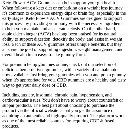
Keto Flow + ACV Gummies can help support your gut health.
When following a keto diet or embarking on a weight loss journey,
it’s common to experience energy dips or brain fog, especially in the
early stages. Keto Flow + ACV Gummies are designed to support
this process by providing your body with the necessary ingredients
to help you maintain and accelerate ketosis. On the other hand,
apple cider vinegar (ACV) has long been praised for its natural
ability to support digestion, detoxify the body, and assist in weight
loss. Each of these ACV gummies offers unique benefits, but they
all share the goal of supporting digestion, weight management, and
overall health in an easy-to-take gummy form.
For premium hemp gummies online, check out our selection of
delicious hemp-derived gummies, with a variety of cannabinoids
now available. Just bring your gummies with you and pop a gummy
when it’s appropriate for you. CBD gummies are a healthy and tasty
way to get your daily dose of CBD.
Including anxiety, insomnia, chronic pain, hypertension, and
cardiovascular issues. You don't have to worry about counterfeit or
subpar products. The best part about choosing to purchase the
product via the official website is that you get the assurance of
acquiring an authentic and high-quality product. The platform works
as one of the most reliable sources for acquiring CBD-infused
products.