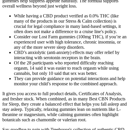
gummies help suppress appetite naturally. The formula supports
overall wellness beyond just weight loss.
While having a CBD product verified as 0.0% THC (like
many of the products in our Stress & Calm collection) is
crucial for legal compliance in many land-based settings, it
often does not make a difference to a cruise line's policy.
Consider our Lost Farm gummies (100mg THC), if you’re an
experienced user with high tolerance, chronic insomnia, or
any of the more severe sleep disorders.
CBD’s anxiolytic (anti-anxiety) effects may offer relief by
interacting with serotonin receptors in the brain.
Of the 28 participants who reported difficulty reaching
orgasm, 14 said it was easier to reach orgasm while using
cannabis, but only 10 said that sex was better.
They can provide guidance on potential interactions and help
monitor your child’s response to the combined approach.
It gives you access to full product details, Certificates of Analysis,
and fresher stock. When combined, as in many Best CBN Products
for Sleep, they create a balanced effect that helps you fall asleep and
stay asleep. Typically, relaxing gummies lean on nutrients like L-
theanine or magnesium, while calming gummies often highlight
botanicals such as chamomile or valerian root.
Say goodbye to pain with Treehouse's collection of authentic CBD-