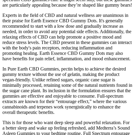
are particularly appealing because they’re shaped like gummy bears!
Experts in the field of CBD and natural wellness are unanimous in
their praise for Earth Essence CBD Gummy Dots. It's generally
recommended to start with a low dose and gradually increase as
needed, in order to avoid any potential side effects. Additionally, the
relaxing effects of CBD can help promote a positive mood and
reduce stress levels. The CBD present in these gummies can interact
with the body's pain receptors, reducing inflammation and
promoting healing. Earth Essence CBD Gummy Dots may also
have benefits for pain relief, inflammation, and mood enhancement.
In Pure Earth CBD Gummies, pectin helps to achieve the desired
gummy texture without the use of gelatin, making the product
vegan-friendly. Unlike refined sugars, organic cane sugar is
minimally processed, retaining some of the natural nutrients found in
the sugar cane plant. Its inclusion in the formulation ensures that the
gummies are effective and enjoyable to consume. Full-spectrum
extracts are known for their “entourage effect,” where the various
cannabinoids and terpenes work synergistically to enhance the
overall therapeutic benefits.
This is for those who want deep sleep and powerful relaxation. For
a better sleep and wake up feeling refreshed, add Medterra’s Sound
Asleep Gummies to your bedtime routine. Full Spectrum entourage