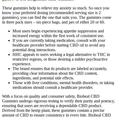
These gummies help to relieve my anxiety so much. So once you
know your preferred dosing (recommended serving size is 2
gummies), you can find the one that suits you. The gummies come
in three pack sizes – six-piece bags, and jars of either 20 or 60.
Most users begin experiencing appetite suppression and
increased energy within the first week of consistent use.
If you are currently taking medication, consult with your
healthcare provider before starting CBD oil to avoid any
potential drug interactions.
HHC appeals to users seeking a legal alternative to THC in
restrictive regions, or those desiring a milder psychoactive
experience.
The brand ensures that its products are labeled accurately,
providing clear information about the CBD content,
ingredients, and potential side effects.
Those with liver conditions, mental health disorders, or taking
medications should consult a healthcare provider.
With a focus on quality and consumer safety, Bioheal CBD
Gummies undergo rigorous testing to verify their purity and potency,
ensuring that users are receiving a dependable CBD product.
Derived from the hemp plant, these gummies contain a precise
amount of CBD to ensure consistency in every bite. Bioheal CBD