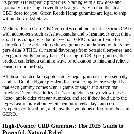
its potential therapeutic properties. Starting with a low dose and
gradually increasing it over time is a great way to find the ideal
CBD dose for you. Green Roads Hemp gummies are legal to ship
within the United States.
Medterra Keep Calm CBD gummies combine broad-spectrum CBD
with adaptogens such as Ashwagandha and l-theanine. A great thing
about this company is that it uses non-GMO, organic hemp for
extraction. These delicious chewy gummies are infused with 25 mg
pure delta-8 THC, all-natural flavorings from botanical terpenes, and
a vegan-friendly gummy base. At 25 mg of CBD per gummy, this
product can bring a calming wave of relaxation to mind and relieve
tension from the body.
All these branded keto apple cider vinegar gummies are essentially
candies. But the bigger problem for those trying to lose weight is
that each gummy comes with 4 grams of sugar and starch that
provides 12 empty calories. Let’s comprehensively review these
“keto” apple cider vinegar gummies, and see if they hold up to the
hype. Learn more about what heartburn feels like, common
symptoms of heartburn, and how the symptoms differ from those of
GERD.
High‑Potency CBD Gummies: The 2025 Guide to
Powerful, Natural Relief