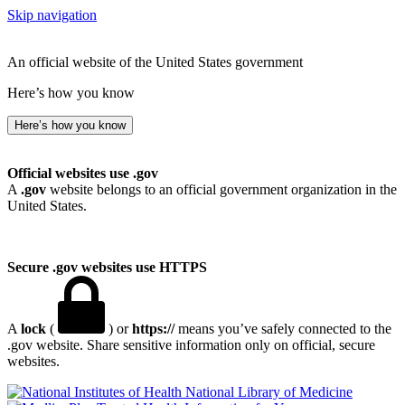
Skip navigation
An official website of the United States government
Here’s how you know
Here’s how you know
Official websites use .gov
A
.gov
website belongs to an official government organization in the
United States.
Secure .gov websites use HTTPS
A
lock
(
) or
https://
means you’ve safely connected to the
.gov website. Share sensitive information only on official, secure
websites.
National Library of Medicine