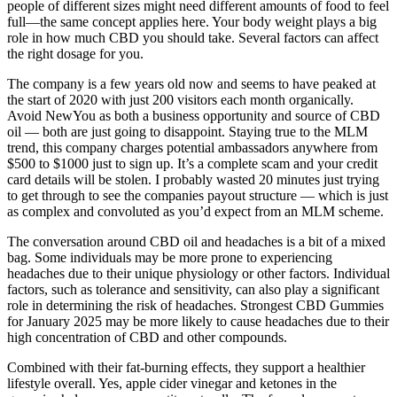
people of different sizes might need different amounts of food to feel
full—the same concept applies here. Your body weight plays a big
role in how much CBD you should take. Several factors can affect
the right dosage for you.
The company is a few years old now and seems to have peaked at
the start of 2020 with just 200 visitors each month organically.
Avoid NewYou as both a business opportunity and source of CBD
oil — both are just going to disappoint. Staying true to the MLM
trend, this company charges potential ambassadors anywhere from
$500 to $1000 just to sign up. It’s a complete scam and your credit
card details will be stolen. I probably wasted 20 minutes just trying
to get through to see the companies payout structure — which is just
as complex and convoluted as you’d expect from an MLM scheme.
The conversation around CBD oil and headaches is a bit of a mixed
bag. Some individuals may be more prone to experiencing
headaches due to their unique physiology or other factors. Individual
factors, such as tolerance and sensitivity, can also play a significant
role in determining the risk of headaches. Strongest CBD Gummies
for January 2025 may be more likely to cause headaches due to their
high concentration of CBD and other compounds.
Combined with their fat-burning effects, they support a healthier
lifestyle overall. Yes, apple cider vinegar and ketones in the