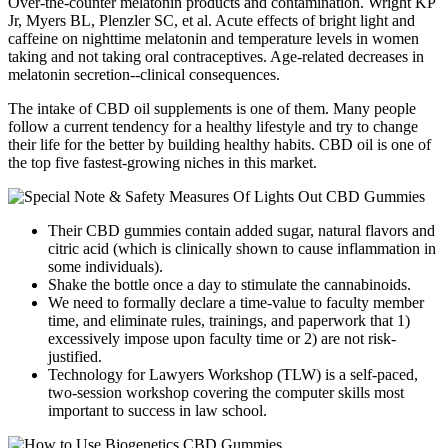
Over-the-counter melatonin products and contamination. Wright KP
Jr, Myers BL, Plenzler SC, et al. Acute effects of bright light and
caffeine on nighttime melatonin and temperature levels in women
taking and not taking oral contraceptives. Age-related decreases in
melatonin secretion--clinical consequences.
The intake of CBD oil supplements is one of them. Many people
follow a current tendency for a healthy lifestyle and try to change
their life for the better by building healthy habits. CBD oil is one of
the top five fastest-growing niches in this market.
Their CBD gummies contain added sugar, natural flavors and
citric acid (which is clinically shown to cause inflammation in
some individuals).
Shake the bottle once a day to stimulate the cannabinoids.
We need to formally declare a time-value to faculty member
time, and eliminate rules, trainings, and paperwork that 1)
excessively impose upon faculty time or 2) are not risk-
justified.
Technology for Lawyers Workshop (TLW) is a self-paced,
two-session workshop covering the computer skills most
important to success in law school.