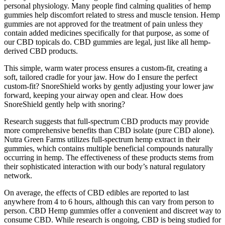
personal physiology. Many people find calming qualities of hemp
gummies help discomfort related to stress and muscle tension. Hemp
gummies are not approved for the treatment of pain unless they
contain added medicines specifically for that purpose, as some of
our CBD topicals do. CBD gummies are legal, just like all hemp-
derived CBD products.
This simple, warm water process ensures a custom-fit, creating a
soft, tailored cradle for your jaw. How do I ensure the perfect
custom-fit? SnoreShield works by gently adjusting your lower jaw
forward, keeping your airway open and clear. How does
SnoreShield gently help with snoring?
Research suggests that full-spectrum CBD products may provide
more comprehensive benefits than CBD isolate (pure CBD alone).
Nutra Green Farms utilizes full-spectrum hemp extract in their
gummies, which contains multiple beneficial compounds naturally
occurring in hemp. The effectiveness of these products stems from
their sophisticated interaction with our body’s natural regulatory
network.
On average, the effects of CBD edibles are reported to last
anywhere from 4 to 6 hours, although this can vary from person to
person. CBD Hemp gummies offer a convenient and discreet way to
consume CBD. While research is ongoing, CBD is being studied for