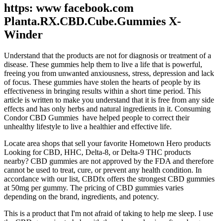
https: www facebook.com
Planta.RX.CBD.Cube.Gummies X-
Winder
Understand that the products are not for diagnosis or treatment of a
disease. These gummies help them to live a life that is powerful,
freeing you from unwanted anxiousness, stress, depression and lack
of focus. These gummies have stolen the hearts of people by its
effectiveness in bringing results within a short time period. This
article is written to make you understand that it is free from any side
effects and has only herbs and natural ingredients in it. Consuming
Condor CBD Gummies have helped people to correct their
unhealthy lifestyle to live a healthier and effective life.
Locate area shops that sell your favorite Hometown Hero products
Looking for CBD, HHC, Delta-8, or Delta-9 THC products
nearby? CBD gummies are not approved by the FDA and therefore
cannot be used to treat, cure, or prevent any health condition. In
accordance with our list, CBDfx offers the strongest CBD gummies
at 50mg per gummy. The pricing of CBD gummies varies
depending on the brand, ingredients, and potency.
This is a product that I'm not afraid of taking to help me sleep. I use