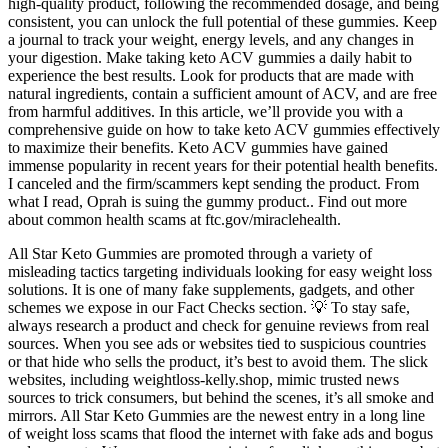
high-quality product, following the recommended dosage, and being
consistent, you can unlock the full potential of these gummies. Keep
a journal to track your weight, energy levels, and any changes in
your digestion. Make taking keto ACV gummies a daily habit to
experience the best results. Look for products that are made with
natural ingredients, contain a sufficient amount of ACV, and are free
from harmful additives. In this article, we’ll provide you with a
comprehensive guide on how to take keto ACV gummies effectively
to maximize their benefits. Keto ACV gummies have gained
immense popularity in recent years for their potential health benefits.
I canceled and the firm/scammers kept sending the product. From
what I read, Oprah is suing the gummy product.. Find out more
about common health scams at ftc.gov/miraclehealth.
All Star Keto Gummies are promoted through a variety of
misleading tactics targeting individuals looking for easy weight loss
solutions. It is one of many fake supplements, gadgets, and other
schemes we expose in our Fact Checks section. 💡 To stay safe,
always research a product and check for genuine reviews from real
sources. When you see ads or websites tied to suspicious countries
or that hide who sells the product, it’s best to avoid them. The slick
websites, including weightloss-kelly.shop, mimic trusted news
sources to trick consumers, but behind the scenes, it’s all smoke and
mirrors. All Star Keto Gummies are the newest entry in a long line
of weight loss scams that flood the internet with fake ads and bogus