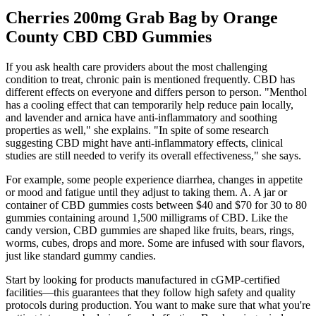
Cherries 200mg Grab Bag by Orange
County CBD CBD Gummies
If you ask health care providers about the most challenging
condition to treat, chronic pain is mentioned frequently. CBD has
different effects on everyone and differs person to person. "Menthol
has a cooling effect that can temporarily help reduce pain locally,
and lavender and arnica have anti-inflammatory and soothing
properties as well," she explains. "In spite of some research
suggesting CBD might have anti-inflammatory effects, clinical
studies are still needed to verify its overall effectiveness," she says.
For example, some people experience diarrhea, changes in appetite
or mood and fatigue until they adjust to taking them. A. A jar or
container of CBD gummies costs between $40 and $70 for 30 to 80
gummies containing around 1,500 milligrams of CBD. Like the
candy version, CBD gummies are shaped like fruits, bears, rings,
worms, cubes, drops and more. Some are infused with sour flavors,
just like standard gummy candies.
Start by looking for products manufactured in cGMP-certified
facilities—this guarantees that they follow high safety and quality
protocols during production. You want to make sure that what you're