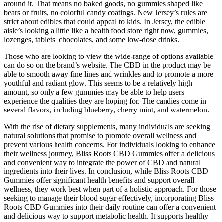
around it. That means no baked goods, no gummies shaped like
bears or fruits, no colorful candy coatings. New Jersey’s rules are
strict about edibles that could appeal to kids. In Jersey, the edible
aisle’s looking a little like a health food store right now, gummies,
lozenges, tablets, chocolates, and some low-dose drinks.
Those who are looking to view the wide-range of options available
can do so on the brand’s website. The CBD in the product may be
able to smooth away fine lines and wrinkles and to promote a more
youthful and radiant glow. This seems to be a relatively high
amount, so only a few gummies may be able to help users
experience the qualities they are hoping for. The candies come in
several flavors, including blueberry, cherry mint, and watermelon.
With the rise of dietary supplements, many individuals are seeking
natural solutions that promise to promote overall wellness and
prevent various health concerns. For individuals looking to enhance
their wellness journey, Bliss Roots CBD Gummies offer a delicious
and convenient way to integrate the power of CBD and natural
ingredients into their lives. In conclusion, while Bliss Roots CBD
Gummies offer significant health benefits and support overall
wellness, they work best when part of a holistic approach. For those
seeking to manage their blood sugar effectively, incorporating Bliss
Roots CBD Gummies into their daily routine can offer a convenient
and delicious way to support metabolic health. It supports healthy