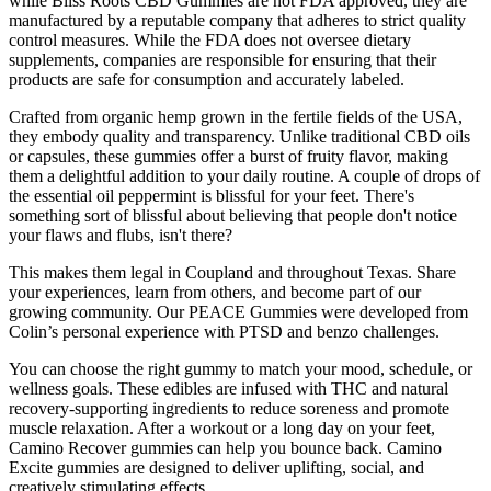
while Bliss Roots CBD Gummies are not FDA approved, they are
manufactured by a reputable company that adheres to strict quality
control measures. While the FDA does not oversee dietary
supplements, companies are responsible for ensuring that their
products are safe for consumption and accurately labeled.
Crafted from organic hemp grown in the fertile fields of the USA,
they embody quality and transparency. Unlike traditional CBD oils
or capsules, these gummies offer a burst of fruity flavor, making
them a delightful addition to your daily routine. A couple of drops of
the essential oil peppermint is blissful for your feet. There's
something sort of blissful about believing that people don't notice
your flaws and flubs, isn't there?
This makes them legal in Coupland and throughout Texas. Share
your experiences, learn from others, and become part of our
growing community. Our PEACE Gummies were developed from
Colin’s personal experience with PTSD and benzo challenges.
You can choose the right gummy to match your mood, schedule, or
wellness goals. These edibles are infused with THC and natural
recovery-supporting ingredients to reduce soreness and promote
muscle relaxation. After a workout or a long day on your feet,
Camino Recover gummies can help you bounce back. Camino
Excite gummies are designed to deliver uplifting, social, and
creatively stimulating effects.