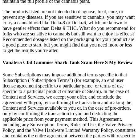
maintain the full profile of the cannabis plant.
The products listed are not intended to diagnose, treat, cure, or
prevent any diseases. If you are sensitive to cannabis, you may want
to try a cannabinoid like Delta-8 or Delta-6, which are known to
have gentler effects than Delta-9 THC. What do you recommend for
folks who are sensitive to cannabis but still want to enjoy its effects?
Recommended dosages listed on the packaging for your product are
a good place to start, but you might find that you need more or less
to get the results you’re after.
Vanatera Cbd Gummies Shark Tank Scam Here S My Review
Some Subscriptions may impose additional terms specific to that
Subscription ("Subscription Terms") (for example, an end user
license agreement specific to a particular game, or terms of use
specific to a particular product or feature of Steam). In the case of
Content and Services, we accept your offer, and conclude the
agreement with you, by confirming the transaction and making the
Content and Services available to you or, in the case of pre-orders,
only by confirming the transaction to you and deducting the
applicable price from your payment method. This Agreement,
including any Subscription Terms, Rules of Use, the Valve Privacy
Policy, and the Valve Hardware Limited Warranty Policy, constitutes
and contains the entire agreement between the parties with respect to