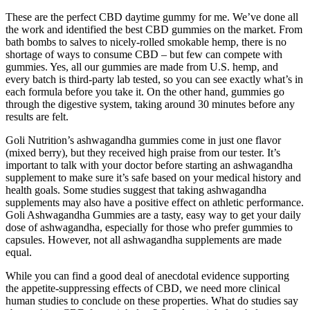
These are the perfect CBD daytime gummy for me. We’ve done all
the work and identified the best CBD gummies on the market. From
bath bombs to salves to nicely-rolled smokable hemp, there is no
shortage of ways to consume CBD – but few can compete with
gummies. Yes, all our gummies are made from U.S. hemp, and
every batch is third-party lab tested, so you can see exactly what’s in
each formula before you take it. On the other hand, gummies go
through the digestive system, taking around 30 minutes before any
results are felt.
Goli Nutrition’s ashwagandha gummies come in just one flavor
(mixed berry), but they received high praise from our tester. It’s
important to talk with your doctor before starting an ashwagandha
supplement to make sure it’s safe based on your medical history and
health goals. Some studies suggest that taking ashwagandha
supplements may also have a positive effect on athletic performance.
Goli Ashwagandha Gummies are a tasty, easy way to get your daily
dose of ashwagandha, especially for those who prefer gummies to
capsules. However, not all ashwagandha supplements are made
equal.
While you can find a good deal of anecdotal evidence supporting
the appetite-suppressing effects of CBD, we need more clinical
human studies to conclude on these properties. What do studies say