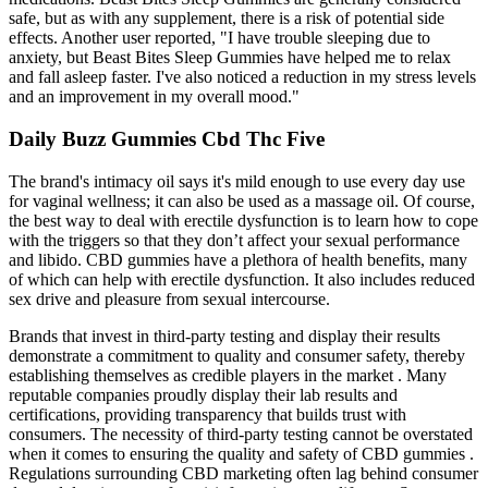
safe, but as with any supplement, there is a risk of potential side
effects. Another user reported, "I have trouble sleeping due to
anxiety, but Beast Bites Sleep Gummies have helped me to relax
and fall asleep faster. I've also noticed a reduction in my stress levels
and an improvement in my overall mood."
Daily Buzz Gummies Cbd Thc Five
The brand's intimacy oil says it's mild enough to use every day use
for vaginal wellness; it can also be used as a massage oil. Of course,
the best way to deal with erectile dysfunction is to learn how to cope
with the triggers so that they don’t affect your sexual performance
and libido. CBD gummies have a plethora of health benefits, many
of which can help with erectile dysfunction. It also includes reduced
sex drive and pleasure from sexual intercourse.
Brands that invest in third-party testing and display their results
demonstrate a commitment to quality and consumer safety, thereby
establishing themselves as credible players in the market . Many
reputable companies proudly display their lab results and
certifications, providing transparency that builds trust with
consumers. The necessity of third-party testing cannot be overstated
when it comes to ensuring the quality and safety of CBD gummies .
Regulations surrounding CBD marketing often lag behind consumer