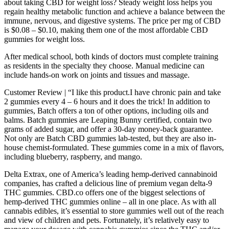
about taking CBD for weight loss? Steady weight loss helps you
regain healthy metabolic function and achieve a balance between the
immune, nervous, and digestive systems. The price per mg of CBD
is $0.08 – $0.10, making them one of the most affordable CBD
gummies for weight loss.
After medical school, both kinds of doctors must complete training
as residents in the specialty they choose. Manual medicine can
include hands-on work on joints and tissues and massage.
Customer Review | “I like this product.I have chronic pain and take
2 gummies every 4 – 6 hours and it does the trick! In addition to
gummies, Batch offers a ton of other options, including oils and
balms. Batch gummies are Leaping Bunny certified, contain two
grams of added sugar, and offer a 30-day money-back guarantee.
Not only are Batch CBD gummies lab-tested, but they are also in-
house chemist-formulated. These gummies come in a mix of flavors,
including blueberry, raspberry, and mango.
Delta Extrax, one of America’s leading hemp-derived cannabinoid
companies, has crafted a delicious line of premium vegan delta-9
THC gummies. CBD.co offers one of the biggest selections of
hemp-derived THC gummies online – all in one place. As with all
cannabis edibles, it’s essential to store gummies well out of the reach
and view of children and pets. Fortunately, it’s relatively easy to