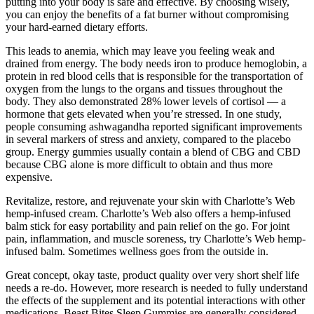
putting into your body is safe and effective. By choosing wisely,
you can enjoy the benefits of a fat burner without compromising
your hard-earned dietary efforts.
This leads to anemia, which may leave you feeling weak and
drained from energy. The body needs iron to produce hemoglobin, a
protein in red blood cells that is responsible for the transportation of
oxygen from the lungs to the organs and tissues throughout the
body. They also demonstrated 28% lower levels of cortisol — a
hormone that gets elevated when you’re stressed. In one study,
people consuming ashwagandha reported significant improvements
in several markers of stress and anxiety, compared to the placebo
group. Energy gummies usually contain a blend of CBG and CBD
because CBG alone is more difficult to obtain and thus more
expensive.
Revitalize, restore, and rejuvenate your skin with Charlotte’s Web
hemp-infused cream. Charlotte’s Web also offers a hemp-infused
balm stick for easy portability and pain relief on the go. For joint
pain, inflammation, and muscle soreness, try Charlotte’s Web hemp-
infused balm. Sometimes wellness goes from the outside in.
Great concept, okay taste, product quality over very short shelf life
needs a re-do. However, more research is needed to fully understand
the effects of the supplement and its potential interactions with other
medications. Beast Bites Sleep Gummies are generally considered