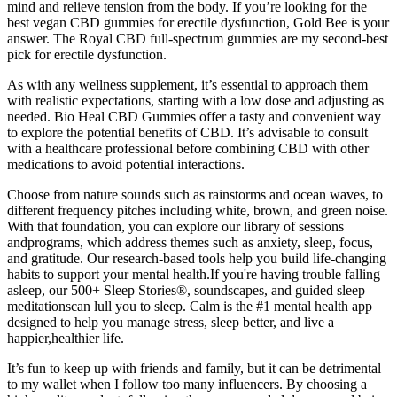
mind and relieve tension from the body. If you’re looking for the
best vegan CBD gummies for erectile dysfunction, Gold Bee is your
answer. The Royal CBD full-spectrum gummies are my second-best
pick for erectile dysfunction.
As with any wellness supplement, it’s essential to approach them
with realistic expectations, starting with a low dose and adjusting as
needed. Bio Heal CBD Gummies offer a tasty and convenient way
to explore the potential benefits of CBD. It’s advisable to consult
with a healthcare professional before combining CBD with other
medications to avoid potential interactions.
Choose from nature sounds such as rainstorms and ocean waves, to
different frequency pitches including white, brown, and green noise.
With that foundation, you can explore our library of sessions
andprograms, which address themes such as anxiety, sleep, focus,
and gratitude. Our research-based tools help you build life-changing
habits to support your mental health.If you're having trouble falling
asleep, our 500+ Sleep Stories®, soundscapes, and guided sleep
meditationscan lull you to sleep. Calm is the #1 mental health app
designed to help you manage stress, sleep better, and live a
happier,healthier life.
It’s fun to keep up with friends and family, but it can be detrimental
to my wallet when I follow too many influencers. By choosing a