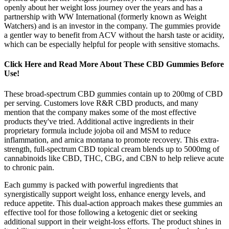
openly about her weight loss journey over the years and has a
partnership with WW International (formerly known as Weight
Watchers) and is an investor in the company. The gummies provide
a gentler way to benefit from ACV without the harsh taste or acidity,
which can be especially helpful for people with sensitive stomachs.
Click Here and Read More About These CBD Gummies Before
Use!
These broad-spectrum CBD gummies contain up to 200mg of CBD
per serving. Customers love R&R CBD products, and many
mention that the company makes some of the most effective
products they've tried. Additional active ingredients in their
proprietary formula include jojoba oil and MSM to reduce
inflammation, and arnica montana to promote recovery. This extra-
strength, full-spectrum CBD topical cream blends up to 5000mg of
cannabinoids like CBD, THC, CBG, and CBN to help relieve acute
to chronic pain.
Each gummy is packed with powerful ingredients that
synergistically support weight loss, enhance energy levels, and
reduce appetite. This dual-action approach makes these gummies an
effective tool for those following a ketogenic diet or seeking
additional support in their weight-loss efforts. The product shines in