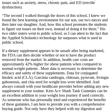
issues such as anxiety, stress, chronic pain, and ED (erectile
dysfunction).
“The second I walked through the doors of this school, I knew we
found the best learning environment for our son, our two nieces and
then later our daughter. And, how this school promotes the students
to figure out issues on their own, instead of doing it for them.” His
two older sisters went to public school, so I can attest to the fact that
the Applied Scholastics technology far surpasses what is used in
public school.
If a dietary supplement appears to be unsafe after being marketed,
the FDA can then decide whether or not to have the product
removed from the market. In addition, health care costs are
approximately 42% higher for obese patients when compared to
normal-weight patients . More data is necessary to determine the
efficacy and safety of these supplements. Data for conjugated
linoleic acid (CLA), Garcinia cambogia, chitosan, pyruvate, Irvingia
gabonensis, and chia seed for weight loss were identified. And
always consult with your healthcare provider before adding any new
supplement to your routine. Keto Acv Shark Tank Gummies can be
an excellent addition to your weight loss journey if used correctly.
As someone who has personally tried and experienced the benefits
of these gummies, I am here to provide you with a comprehensive
buying guide. Not only have they helped with my digestion and