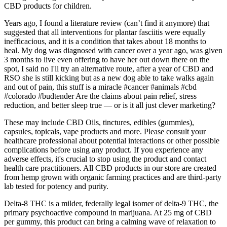
CBD products for children.
Years ago, I found a literature review (can’t find it anymore) that
suggested that all interventions for plantar fasciitis were equally
inefficacious, and it is a condition that takes about 18 months to
heal. My dog was diagnosed with cancer over a year ago, was given
3 months to live even offering to have her out down there on the
spot, I said no I'll try an alternative route, after a year of CBD and
RSO she is still kicking but as a new dog able to take walks again
and out of pain, this stuff is a miracle #cancer #animals #cbd
#colorado #budtender Are the claims about pain relief, stress
reduction, and better sleep true — or is it all just clever marketing?
These may include CBD Oils, tinctures, edibles (gummies),
capsules, topicals, vape products and more. Please consult your
healthcare professional about potential interactions or other possible
complications before using any product. If you experience any
adverse effects, it's crucial to stop using the product and contact
health care practitioners. All CBD products in our store are created
from hemp grown with organic farming practices and are third-party
lab tested for potency and purity.
Delta-8 THC is a milder, federally legal isomer of delta-9 THC, the
primary psychoactive compound in marijuana. At 25 mg of CBD
per gummy, this product can bring a calming wave of relaxation to