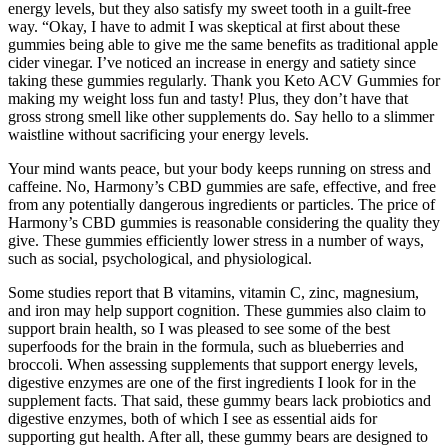
energy levels, but they also satisfy my sweet tooth in a guilt-free
way. “Okay, I have to admit I was skeptical at first about these
gummies being able to give me the same benefits as traditional apple
cider vinegar. I’ve noticed an increase in energy and satiety since
taking these gummies regularly. Thank you Keto ACV Gummies for
making my weight loss fun and tasty! Plus, they don’t have that
gross strong smell like other supplements do. Say hello to a slimmer
waistline without sacrificing your energy levels.
Your mind wants peace, but your body keeps running on stress and
caffeine. No, Harmony’s CBD gummies are safe, effective, and free
from any potentially dangerous ingredients or particles. The price of
Harmony’s CBD gummies is reasonable considering the quality they
give. These gummies efficiently lower stress in a number of ways,
such as social, psychological, and physiological.
Some studies report that B vitamins, vitamin C, zinc, magnesium,
and iron may help support cognition. These gummies also claim to
support brain health, so I was pleased to see some of the best
superfoods for the brain in the formula, such as blueberries and
broccoli. When assessing supplements that support energy levels,
digestive enzymes are one of the first ingredients I look for in the
supplement facts. That said, these gummy bears lack probiotics and
digestive enzymes, both of which I see as essential aids for
supporting gut health. After all, these gummy bears are designed to