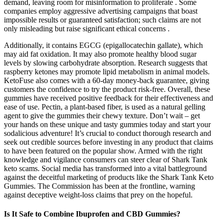
demand, leaving room for misinformation to proliferate . Some
companies employ aggressive advertising campaigns that boast
impossible results or guaranteed satisfaction; such claims are not
only misleading but raise significant ethical concerns .
Additionally, it contains EGCG (epigallocatechin gallate), which
may aid fat oxidation. It may also promote healthy blood sugar
levels by slowing carbohydrate absorption. Research suggests that
raspberry ketones may promote lipid metabolism in animal models.
KetoFuse also comes with a 60-day money-back guarantee, giving
customers the confidence to try the product risk-free. Overall, these
gummies have received positive feedback for their effectiveness and
ease of use. Pectin, a plant-based fiber, is used as a natural gelling
agent to give the gummies their chewy texture. Don’t wait – get
your hands on these unique and tasty gummies today and start your
sodalicious adventure! It’s crucial to conduct thorough research and
seek out credible sources before investing in any product that claims
to have been featured on the popular show. Armed with the right
knowledge and vigilance consumers can steer clear of Shark Tank
keto scams. Social media has transformed into a vital battleground
against the deceitful marketing of products like the Shark Tank Keto
Gummies. The Commission has been at the frontline, warning
against deceptive weight-loss claims that prey on the hopeful.
Is It Safe to Combine Ibuprofen and CBD Gummies?