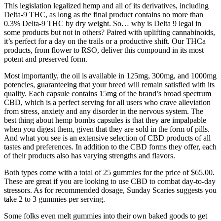
This legislation legalized hemp and all of its derivatives, including
Delta-9 THC, as long as the final product contains no more than
0.3% Delta-9 THC by dry weight. So… why is Delta 9 legal in
some products but not in others? Paired with uplifting cannabinoids,
it’s perfect for a day on the trails or a productive shift. Our THCa
products, from flower to RSO, deliver this compound in its most
potent and preserved form.
Most importantly, the oil is available in 125mg, 300mg, and 1000mg
potencies, guaranteeing that your breed will remain satisfied with its
quality. Each capsule contains 15mg of the brand’s broad spectrum
CBD, which is a perfect serving for all users who crave alleviation
from stress, anxiety and any disorder in the nervous system. The
best thing about hemp bombs capsules is that they are impalpable
when you digest them, given that they are sold in the form of pills.
And what you see is an extensive selection of CBD products of all
tastes and preferences. In addition to the CBD forms they offer, each
of their products also has varying strengths and flavors.
Both types come with a total of 25 gummies for the price of $65.00.
These are great if you are looking to use CBD to combat day-to-day
stressors. As for recommended dosage, Sunday Scaries suggests you
take 2 to 3 gummies per serving.
Some folks even melt gummies into their own baked goods to get