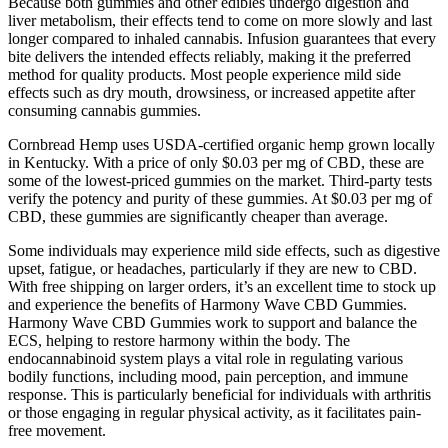
Because both gummies and other edibles undergo digestion and
liver metabolism, their effects tend to come on more slowly and last
longer compared to inhaled cannabis. Infusion guarantees that every
bite delivers the intended effects reliably, making it the preferred
method for quality products. Most people experience mild side
effects such as dry mouth, drowsiness, or increased appetite after
consuming cannabis gummies.
Cornbread Hemp uses USDA-certified organic hemp grown locally
in Kentucky. With a price of only $0.03 per mg of CBD, these are
some of the lowest-priced gummies on the market. Third-party tests
verify the potency and purity of these gummies. At $0.03 per mg of
CBD, these gummies are significantly cheaper than average.
Some individuals may experience mild side effects, such as digestive
upset, fatigue, or headaches, particularly if they are new to CBD.
With free shipping on larger orders, it’s an excellent time to stock up
and experience the benefits of Harmony Wave CBD Gummies.
Harmony Wave CBD Gummies work to support and balance the
ECS, helping to restore harmony within the body. The
endocannabinoid system plays a vital role in regulating various
bodily functions, including mood, pain perception, and immune
response. This is particularly beneficial for individuals with arthritis
or those engaging in regular physical activity, as it facilitates pain-
free movement.