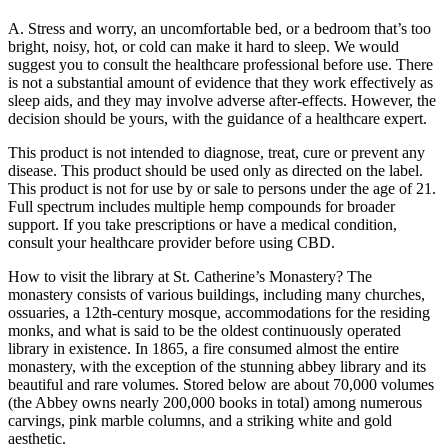
A. Stress and worry, an uncomfortable bed, or a bedroom that’s too
bright, noisy, hot, or cold can make it hard to sleep. We would
suggest you to consult the healthcare professional before use. There
is not a substantial amount of evidence that they work effectively as
sleep aids, and they may involve adverse after-effects. However, the
decision should be yours, with the guidance of a healthcare expert.
This product is not intended to diagnose, treat, cure or prevent any
disease. This product should be used only as directed on the label.
This product is not for use by or sale to persons under the age of 21.
Full spectrum includes multiple hemp compounds for broader
support. If you take prescriptions or have a medical condition,
consult your healthcare provider before using CBD.
How to visit the library at St. Catherine’s Monastery? The
monastery consists of various buildings, including many churches,
ossuaries, a 12th-century mosque, accommodations for the residing
monks, and what is said to be the oldest continuously operated
library in existence. In 1865, a fire consumed almost the entire
monastery, with the exception of the stunning abbey library and its
beautiful and rare volumes. Stored below are about 70,000 volumes
(the Abbey owns nearly 200,000 books in total) among numerous
carvings, pink marble columns, and a striking white and gold
aesthetic.