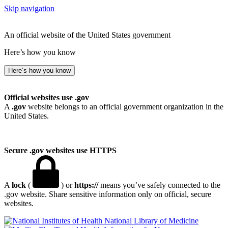
Skip navigation
An official website of the United States government
Here’s how you know
Here’s how you know
Official websites use .gov
A
.gov
website belongs to an official government organization in the
United States.
Secure .gov websites use HTTPS
A
lock
(
) or
https://
means you’ve safely connected to the
.gov website. Share sensitive information only on official, secure
websites.
National Library of Medicine