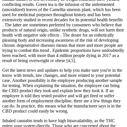
conflicting results. Green tea is the infusion of the unfermented
(unoxidized) leaves of the Camellia sinensis plant, which has been
used for medicinal purposes throughout history and has been
extensively studied in recent decades for its potential health benefits
. The latter are sometimes preferred by consumers who believe that
products of natural origin, unlike synthetic drugs, will not harm their
health with negative side effects . The desire for an esthetically
pleasing body and increasing awareness of the risk of developing
chronic degenerative diseases means that more and more people are
trying to combat this trend . Epidemic proportions have undoubtedly
been reached, with more than 4 million people dying in 2017 as a
result of being overweight or obese [4,5].
Get the latest news and updates to help you make sure you're in the
know with trends, law changes, and more related to your potential
case. Another possibility is the employee producing another sample
for testing. When explaining the situation, the employee can bring
the CBD product they took and explain how they took it. If an
employee is told they tested positive and will get fired or suffer
another form of employment discipline, there are a few things they
can do. In practice, this means what the manufacturer says is in the
CBD product could easily be wrong.
Inhaled cannabis tends to have high bioavailability, as the THC
enters your system directly. Those who are concerned about the