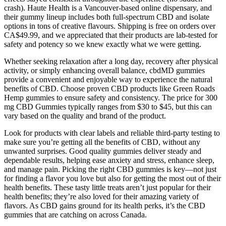
crash). Haute Health is a Vancouver-based online dispensary, and
their gummy lineup includes both full-spectrum CBD and isolate
options in tons of creative flavours. Shipping is free on orders over
CA$49.99, and we appreciated that their products are lab-tested for
safety and potency so we knew exactly what we were getting.
Whether seeking relaxation after a long day, recovery after physical
activity, or simply enhancing overall balance, cbdMD gummies
provide a convenient and enjoyable way to experience the natural
benefits of CBD. Choose proven CBD products like Green Roads
Hemp gummies to ensure safety and consistency. The price for 300
mg CBD Gummies typically ranges from $30 to $45, but this can
vary based on the quality and brand of the product.
Look for products with clear labels and reliable third-party testing to
make sure you’re getting all the benefits of CBD, without any
unwanted surprises. Good quality gummies deliver steady and
dependable results, helping ease anxiety and stress, enhance sleep,
and manage pain. Picking the right CBD gummies is key—not just
for finding a flavor you love but also for getting the most out of their
health benefits. These tasty little treats aren’t just popular for their
health benefits; they’re also loved for their amazing variety of
flavors. As CBD gains ground for its health perks, it’s the CBD
gummies that are catching on across Canada.