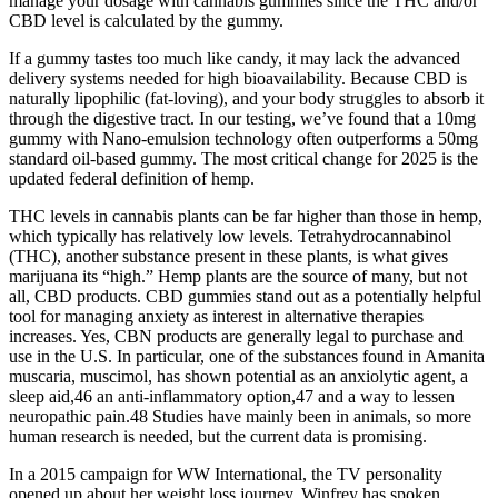
manage your dosage with cannabis gummies since the THC and/or
CBD level is calculated by the gummy.
If a gummy tastes too much like candy, it may lack the advanced
delivery systems needed for high bioavailability. Because CBD is
naturally lipophilic (fat-loving), and your body struggles to absorb it
through the digestive tract. In our testing, we’ve found that a 10mg
gummy with Nano-emulsion technology often outperforms a 50mg
standard oil-based gummy. The most critical change for 2025 is the
updated federal definition of hemp.
THC levels in cannabis plants can be far higher than those in hemp,
which typically has relatively low levels. Tetrahydrocannabinol
(THC), another substance present in these plants, is what gives
marijuana its “high.” Hemp plants are the source of many, but not
all, CBD products. CBD gummies stand out as a potentially helpful
tool for managing anxiety as interest in alternative therapies
increases. Yes, CBN products are generally legal to purchase and
use in the U.S. In particular, one of the substances found in Amanita
muscaria, muscimol, has shown potential as an anxiolytic agent, a
sleep aid,46 an anti-inflammatory option,47 and a way to lessen
neuropathic pain.48 Studies have mainly been in animals, so more
human research is needed, but the current data is promising.
In a 2015 campaign for WW International, the TV personality
opened up about her weight loss journey. Winfrey has spoken