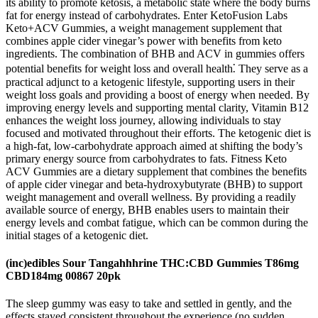
its ability to promote ketosis, a metabolic state where the body burns
fat for energy instead of carbohydrates. Enter KetoFusion Labs
Keto+ACV Gummies, a weight management supplement that
combines apple cider vinegar’s power with benefits from keto
ingredients. The combination of BHB and ACV in gummies offers
potential benefits for weight loss and overall health⁚ They serve as a
practical adjunct to a ketogenic lifestyle, supporting users in their
weight loss goals and providing a boost of energy when needed. By
improving energy levels and supporting mental clarity, Vitamin B12
enhances the weight loss journey, allowing individuals to stay
focused and motivated throughout their efforts. The ketogenic diet is
a high-fat, low-carbohydrate approach aimed at shifting the body’s
primary energy source from carbohydrates to fats. Fitness Keto
ACV Gummies are a dietary supplement that combines the benefits
of apple cider vinegar and beta-hydroxybutyrate (BHB) to support
weight management and overall wellness. By providing a readily
available source of energy, BHB enables users to maintain their
energy levels and combat fatigue, which can be common during the
initial stages of a ketogenic diet.
(inc)edibles Sour Tangahhhrine THC:CBD Gummies T86mg
CBD184mg 00867 20pk
The sleep gummy was easy to take and settled in gently, and the
effects stayed consistent throughout the experience (no sudden