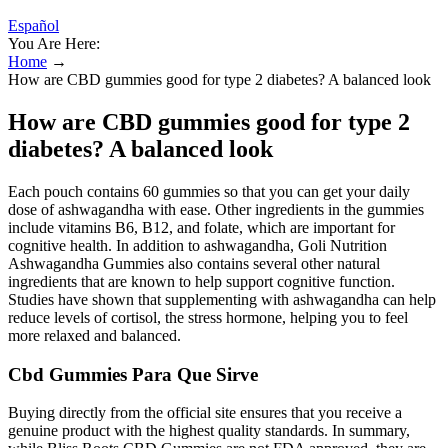
Español
You Are Here:
Home
→
How are CBD gummies good for type 2 diabetes? A balanced look
How are CBD gummies good for type 2
diabetes? A balanced look
Each pouch contains 60 gummies so that you can get your daily
dose of ashwagandha with ease. Other ingredients in the gummies
include vitamins B6, B12, and folate, which are important for
cognitive health. In addition to ashwagandha, Goli Nutrition
Ashwagandha Gummies also contains several other natural
ingredients that are known to help support cognitive function.
Studies have shown that supplementing with ashwagandha can help
reduce levels of cortisol, the stress hormone, helping you to feel
more relaxed and balanced.
Cbd Gummies Para Que Sirve
Buying directly from the official site ensures that you receive a
genuine product with the highest quality standards. In summary,