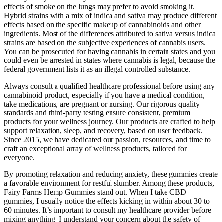
effects of smoke on the lungs may prefer to avoid smoking it.
Hybrid strains with a mix of indica and sativa may produce different
effects based on the specific makeup of cannabinoids and other
ingredients. Most of the differences attributed to sativa versus indica
strains are based on the subjective experiences of cannabis users.
You can be prosecuted for having cannabis in certain states and you
could even be arrested in states where cannabis is legal, because the
federal government lists it as an illegal controlled substance.
Always consult a qualified healthcare professional before using any
cannabinoid product, especially if you have a medical condition,
take medications, are pregnant or nursing. Our rigorous quality
standards and third-party testing ensure consistent, premium
products for your wellness journey. Our products are crafted to help
support relaxation, sleep, and recovery, based on user feedback.
Since 2015, we have dedicated our passion, resources, and time to
craft an exceptional array of wellness products, tailored for
everyone.
By promoting relaxation and reducing anxiety, these gummies create
a favorable environment for restful slumber. Among these products,
Fairy Farms Hemp Gummies stand out. When I take CBD
gummies, I usually notice the effects kicking in within about 30 to
60 minutes. It’s important to consult my healthcare provider before
mixing anything. I understand your concern about the safety of