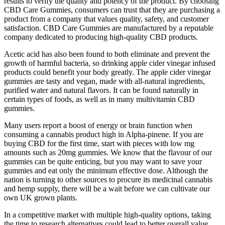
results to verify the quality and potency of the product. By choosing
CBD Care Gummies, consumers can trust that they are purchasing a
product from a company that values quality, safety, and customer
satisfaction. CBD Care Gummies are manufactured by a reputable
company dedicated to producing high-quality CBD products.
Acetic acid has also been found to both eliminate and prevent the
growth of harmful bacteria, so drinking apple cider vinegar infused
products could benefit your body greatly. The apple cider vinegar
gummies are tasty and vegan, made with all-natural ingredients,
purified water and natural flavors. It can be found naturally in
certain types of foods, as well as in many multivitamin CBD
gummies.
Many users report a boost of energy or brain function when
consuming a cannabis product high in Alpha-pinene. If you are
buying CBD for the first time, start with pieces with low mg
amounts such as 20mg gummies. We know that the flavour of our
gummies can be quite enticing, but you may want to save your
gummies and eat only the minimum effective dose. Although the
nation is turning to other sources to procure its medicinal cannabis
and hemp supply, there will be a wait before we can cultivate our
own UK grown plants.
In a competitive market with multiple high-quality options, taking
the time to research alternatives could lead to better overall value