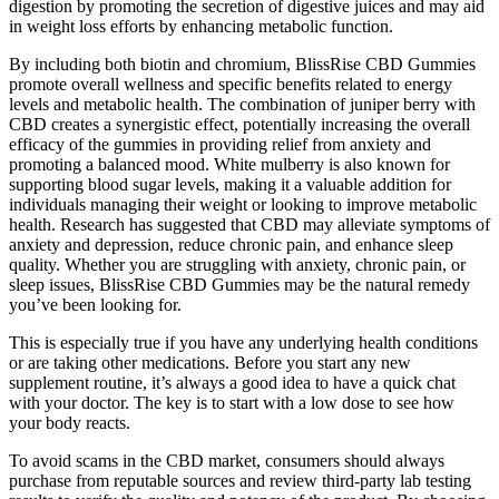
digestion by promoting the secretion of digestive juices and may aid
in weight loss efforts by enhancing metabolic function.
By including both biotin and chromium, BlissRise CBD Gummies
promote overall wellness and specific benefits related to energy
levels and metabolic health. The combination of juniper berry with
CBD creates a synergistic effect, potentially increasing the overall
efficacy of the gummies in providing relief from anxiety and
promoting a balanced mood. White mulberry is also known for
supporting blood sugar levels, making it a valuable addition for
individuals managing their weight or looking to improve metabolic
health. Research has suggested that CBD may alleviate symptoms of
anxiety and depression, reduce chronic pain, and enhance sleep
quality. Whether you are struggling with anxiety, chronic pain, or
sleep issues, BlissRise CBD Gummies may be the natural remedy
you’ve been looking for.
This is especially true if you have any underlying health conditions
or are taking other medications. Before you start any new
supplement routine, it’s always a good idea to have a quick chat
with your doctor. The key is to start with a low dose to see how
your body reacts.
To avoid scams in the CBD market, consumers should always
purchase from reputable sources and review third-party lab testing