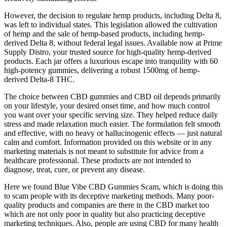
However, the decision to regulate hemp products, including Delta 8,
was left to individual states. This legislation allowed the cultivation
of hemp and the sale of hemp-based products, including hemp-
derived Delta 8, without federal legal issues. Available now at Prime
Supply Distro, your trusted source for high-quality hemp-derived
products. Each jar offers a luxurious escape into tranquility with 60
high-potency gummies, delivering a robust 1500mg of hemp-
derived Delta-8 THC.
The choice between CBD gummies and CBD oil depends primarily
on your lifestyle, your desired onset time, and how much control
you want over your specific serving size. They helped reduce daily
stress and made relaxation much easier. The formulation felt smooth
and effective, with no heavy or hallucinogenic effects — just natural
calm and comfort. Information provided on this website or in any
marketing materials is not meant to substitute for advice from a
healthcare professional. These products are not intended to
diagnose, treat, cure, or prevent any disease.
Here we found Blue Vibe CBD Gummies Scam, which is doing this
to scam people with its deceptive marketing methods. Many poor-
quality products and companies are there in the CBD market too
which are not only poor in quality but also practicing deceptive
marketing techniques. Also, people are using CBD for many health