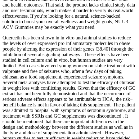
and health outcomes. That said, the product lacks clinical study data
and user testimonials, which makes it harder to verify its real-world
effectiveness. If you’re looking for a natural, science-backed
solution to boost your overall wellness and weight goals, NUU3
ACV Gummies may be exactly what you need.
Quercetin has been shown in in vitro and animal studies to reduce
the levels of over-expressed pro-inflammatory molecules in obese
people by altering the expression of their genes [38,40] through the
inhibition of several signaling pathways . These effects have been
studied in cell culture and in vitro, but human studies are very
limited. Both cases involved young women on stable treatment with
valproate and free of seizures who, after a few days of taking
chitosan as a food supplement, experienced seizure symptoms.
Several meta-analyses have attempted to test the efficacy of chitosan
in weight loss with conflicting results. Given that the efficacy of GC
extract has not been fully demonstrated and that the occurrence of
serious adverse effects appears to be attributable to HCA, the risk–
benefit balance is not in favor of taking this supplement. The patient
was admitted to hospital with symptoms of serotonin syndrome, and
treatment with SSRIs and GC supplements was discontinued . It
should be mentioned that there are important differences in the
design and methodology between the different studies as well as in
the type and dose of supplementation administered . However,
human studies to test its efficacy in weight reduction have yielded