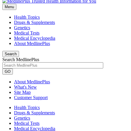
Menu
Health Topics
Drugs & Supplements
Genetics
Medical Tests
Medical Encyclopedia
About MedlinePlus
Search
Search MedlinePlus
GO
About MedlinePlus
What's New
Site Map
Customer Support
Health Topics
Drugs & Supplements
Genetics
Medical Tests
Medical Encyclopedia