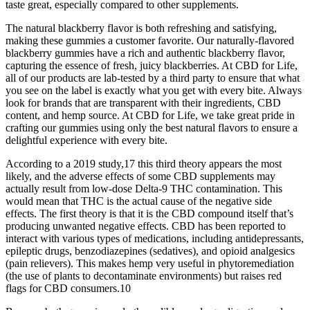
taste great, especially compared to other supplements.
The natural blackberry flavor is both refreshing and satisfying,
making these gummies a customer favorite. Our naturally-flavored
blackberry gummies have a rich and authentic blackberry flavor,
capturing the essence of fresh, juicy blackberries. At CBD for Life,
all of our products are lab-tested by a third party to ensure that what
you see on the label is exactly what you get with every bite. Always
look for brands that are transparent with their ingredients, CBD
content, and hemp source. At CBD for Life, we take great pride in
crafting our gummies using only the best natural flavors to ensure a
delightful experience with every bite.
According to a 2019 study,17 this third theory appears the most
likely, and the adverse effects of some CBD supplements may
actually result from low-dose Delta-9 THC contamination. This
would mean that THC is the actual cause of the negative side
effects. The first theory is that it is the CBD compound itself that’s
producing unwanted negative effects. CBD has been reported to
interact with various types of medications, including antidepressants,
epileptic drugs, benzodiazepines (sedatives), and opioid analgesics
(pain relievers). This makes hemp very useful in phytoremediation
(the use of plants to decontaminate environments) but raises red
flags for CBD consumers.10