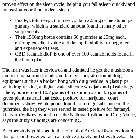
proven effect on the sleep cycle, helping you fall asleep quickly and
increasing your time in deep sleep.
Firstly, Goli Sleep Gummies contain 2.5 mg of melatonin per
gummy, which is a standard amount found in many other
supplements.
Their 1500mg bottle contains 60 gummies at 25mg each,
offering excellent value and dosing flexibility for beginners
and experienced users.
CBD (cannabidiol) is one of over 100 cannabinoids found in
the hemp plant.
The man was later interviewed and admitted he got the mushrooms
and marijuana from friends and family. They also found drug
equipment such as a broken bong with drug residue, a glass pipe
with drug residue, a digital scale, silicone wax jars and plastic bags.
There, police found 10.7 grams of mushrooms and 3.5 grams of
green plant material that tested positive for marijuana, court
documents show. While police found no foreign substance in the
gummies, the bag they were served in tested positive for fentanyl.
Dr. Nora Volkow, who directs the National Institute on Drug Abuse,
says the study's findings are concerning.
Another study published in the Journal of Anxiety Disorders found
that passion flower extract can reduce anxiety and stress levels. The