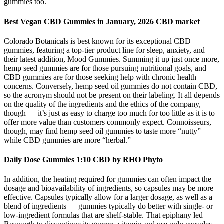
gummies too.
Best Vegan CBD Gummies in January, 2026 CBD market
Colorado Botanicals is best known for its exceptional CBD
gummies, featuring a top-tier product line for sleep, anxiety, and
their latest addition, Mood Gummies. Summing it up just once more,
hemp seed gummies are for those pursuing nutritional goals, and
CBD gummies are for those seeking help with chronic health
concerns. Conversely, hemp seed oil gummies do not contain CBD,
so the acronym should not be present on their labeling. It all depends
on the quality of the ingredients and the ethics of the company,
though — it’s just as easy to charge too much for too little as it is to
offer more value than customers commonly expect. Connoisseurs,
though, may find hemp seed oil gummies to taste more “nutty”
while CBD gummies are more “herbal.”
Daily Dose Gummies 1:10 CBD by RHO Phyto
In addition, the heating required for gummies can often impact the
dosage and bioavailability of ingredients, so capsules may be more
effective. Capsules typically allow for a larger dosage, as well as a
blend of ingredients — gummies typically do better with single- or
low-ingredient formulas that are shelf-stable. That epiphany led