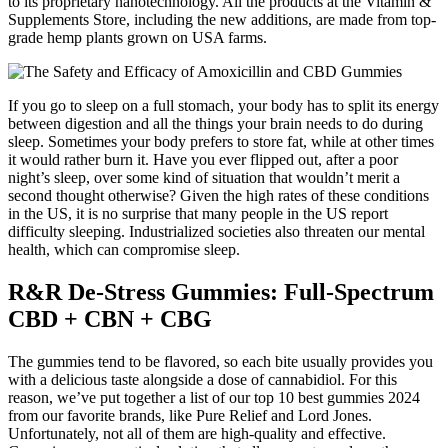
to its proprietary nanotechnology. All the products at the Vitamin &
Supplements Store, including the new additions, are made from top-
grade hemp plants grown on USA farms.
If you go to sleep on a full stomach, your body has to split its energy
between digestion and all the things your brain needs to do during
sleep. Sometimes your body prefers to store fat, while at other times
it would rather burn it. Have you ever flipped out, after a poor
night’s sleep, over some kind of situation that wouldn’t merit a
second thought otherwise? Given the high rates of these conditions
in the US, it is no surprise that many people in the US report
difficulty sleeping. Industrialized societies also threaten our mental
health, which can compromise sleep.
R&R De-Stress Gummies: Full-Spectrum
CBD + CBN + CBG
The gummies tend to be flavored, so each bite usually provides you
with a delicious taste alongside a dose of cannabidiol. For this
reason, we’ve put together a list of our top 10 best gummies 2024
from our favorite brands, like Pure Relief and Lord Jones.
Unfortunately, not all of them are high-quality and effective.