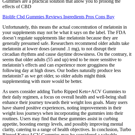
Gummies are a practical solution that allow you to prolong the
effects of CBD
Biolife Cbd Gummies Reviews Ingredients Pros Cons Buy
Unfortunately, this means the actual concentration of melatonin in
your supplements may not be what it says on the label. The FDA
doesn’t regulate supplements like melatonin because they are
generally presumed safe. Researchers recommend older adults take
melatonin at lower doses (around .1 mg), to not disrupt their
circadian rhythms and cause daytime drowsiness. On the contrary, it
seems that older adults (55 and up) tend to be more sensitive to
melatonin’s effects and can experience more grogginess the
following day at high doses. Our bodies naturally produce less
melatonin7 as we get older, so older adults might think
supplementing with more would be better.
As users consider adding Turbo Ripped Keto+ACV Gummies to
their daily regimen, a focus on overall health and well-being shall
enhance their journey towards their weight loss goals. Many users
have shared positive experiences, noting improvements in their
weight loss journeys when incorporating the gummies into their
routines. Users may find that these gummies assist in curbing
appetite, boosting energy levels, and possibly improving mental
clarity, catering to a range of health objectives. In conclusion, Turbo
Ripped Keto+ACV Gummies may be considered a valuable