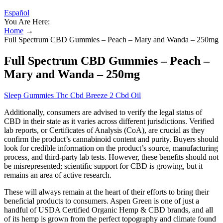
Español
You Are Here:
Home
→
Full Spectrum CBD Gummies – Peach – Mary and Wanda – 250mg
Full Spectrum CBD Gummies – Peach –
Mary and Wanda – 250mg
Sleep Gummies Thc Cbd Breeze 2 Cbd Oil
Additionally, consumers are advised to verify the legal status of
CBD in their state as it varies across different jurisdictions. Verified
lab reports, or Certificates of Analysis (CoA), are crucial as they
confirm the product’s cannabinoid content and purity. Buyers should
look for credible information on the product’s source, manufacturing
process, and third-party lab tests. However, these benefits should not
be misrepresented; scientific support for CBD is growing, but it
remains an area of active research.
These will always remain at the heart of their efforts to bring their
beneficial products to consumers. Aspen Green is one of just a
handful of USDA Certified Organic Hemp & CBD brands, and all
of its hemp is grown from the perfect topography and climate found