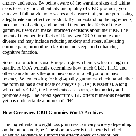
anxiety and stress. By being aware of the warning signs and taking
steps to verify the authenticity and quality of CBD products, you
can avoid falling victim to scams and ensure that you are purchasing
a legitimate and effective product. By understanding the ingredients,
mechanism of action, and potential therapeutic effects of these
gummies, users can make informed decisions about their use. The
potential therapeutic effects of Rejuvazen CBD Gummies are
diverse and may include reducing anxiety and stress, alleviating
chronic pain, promoting relaxation and sleep, and enhancing
cognitive function.
Some manufacturers use European-grown hemp, which is high in
quality. A COA typically determines how much CBD, THC, and
other cannabinoids the gummies contain to tell you gummies’
potency. When looking for high-quality gummies, checking whether
the formula has a certificate of analysis (COA) is essential. Along
with quality CBD, the ingredients ease stress, calm anxiety and
promote sleep. The broad-spectrum CBD offers numerous benefits
yet has undetectable amounts of THC.
How Greenview CBD Gummies Work? Archives
The ingredients in weight loss gummies can vary widely depending
on the brand and type. The short answer is that there is limited
scientific evidence to support the effectiveness of weight loss