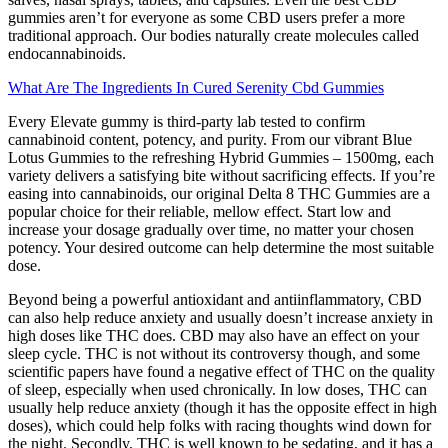
gummies aren’t for everyone as some CBD users prefer a more
traditional approach. Our bodies naturally create molecules called
endocannabinoids.
What Are The Ingredients In Cured Serenity Cbd Gummies
Every Elevate gummy is third-party lab tested to confirm
cannabinoid content, potency, and purity. From our vibrant Blue
Lotus Gummies to the refreshing Hybrid Gummies – 1500mg, each
variety delivers a satisfying bite without sacrificing effects. If you’re
easing into cannabinoids, our original Delta 8 THC Gummies are a
popular choice for their reliable, mellow effect. Start low and
increase your dosage gradually over time, no matter your chosen
potency. Your desired outcome can help determine the most suitable
dose.
Beyond being a powerful antioxidant and antiinflammatory, CBD
can also help reduce anxiety and usually doesn’t increase anxiety in
high doses like THC does. CBD may also have an effect on your
sleep cycle. THC is not without its controversy though, and some
scientific papers have found a negative effect of THC on the quality
of sleep, especially when used chronically. In low doses, THC can
usually help reduce anxiety (though it has the opposite effect in high
doses), which could help folks with racing thoughts wind down for
the night. Secondly, THC is well known to be sedating, and it has a