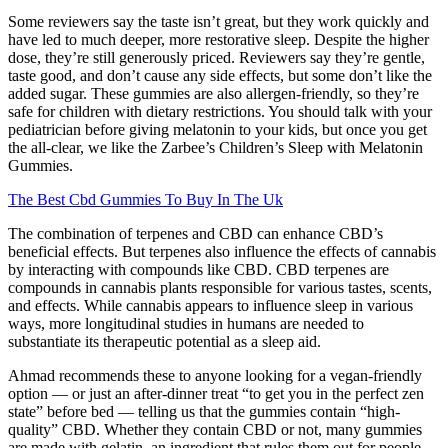
Some reviewers say the taste isn’t great, but they work quickly and
have led to much deeper, more restorative sleep. Despite the higher
dose, they’re still generously priced. Reviewers say they’re gentle,
taste good, and don’t cause any side effects, but some don’t like the
added sugar. These gummies are also allergen-friendly, so they’re
safe for children with dietary restrictions. You should talk with your
pediatrician before giving melatonin to your kids, but once you get
the all-clear, we like the Zarbee’s Children’s Sleep with Melatonin
Gummies.
The Best Cbd Gummies To Buy In The Uk
The combination of terpenes and CBD can enhance CBD’s
beneficial effects. But terpenes also influence the effects of cannabis
by interacting with compounds like CBD. CBD terpenes are
compounds in cannabis plants responsible for various tastes, scents,
and effects. While cannabis appears to influence sleep in various
ways, more longitudinal studies in humans are needed to
substantiate its therapeutic potential as a sleep aid.
Ahmad recommends these to anyone looking for a vegan-friendly
option — or just an after-dinner treat “to get you in the perfect zen
state” before bed — telling us that the gummies contain “high-
quality” CBD. Whether they contain CBD or not, many gummies
are made with gelatin, an ingredient that rules them out for people