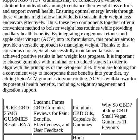
addition for individuals aiming to enhance their weight loss efforts
and support overall health. Ensuring optimal energy levels through
these vitamins might allow individuals to sustain their weight loss
endeavors effectively. Thus, these two components together offer a
convenient method to bolster weight loss routines while providing
ancillary health benefits. By integrating exogenous ketones and
apple cider vinegar (ACV) into its formulation, this product aims to
provide a versatile approach to managing weight. Thanks to this
conscious choice, Sarah successfully maintained ketosis and
achieved positive results in her weight loss progress. It is important
to choose gummies with minimal or no added sugars in order to
align with the principles of the ketogenic diet. If you are looking for
a convenient way to incorporate these benefits into your diet, try
adding keto ACV gummies to your routine. ACV is well-known for
its potential health benefits, including weight management and
digestion support.
Lucanna Farms
Why So CBD?
PURE CBD
CBD Gummies
Premium
500mg CBD
25MG
Reviews for Pain:
CBD Oils,
Small Vegan
GUMMIES
Benefits,
Capsules &
Gummies 11
Results RNA
Effectiveness, and
Gummies
Flavours
User Feedback
Hona