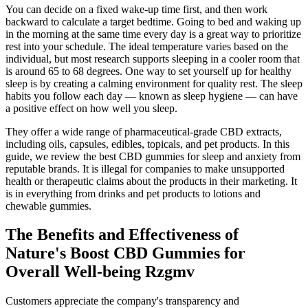
You can decide on a fixed wake-up time first, and then work
backward to calculate a target bedtime. Going to bed and waking up
in the morning at the same time every day is a great way to prioritize
rest into your schedule. The ideal temperature varies based on the
individual, but most research supports sleeping in a cooler room that
is around 65 to 68 degrees. One way to set yourself up for healthy
sleep is by creating a calming environment for quality rest. The sleep
habits you follow each day — known as sleep hygiene — can have
a positive effect on how well you sleep.
They offer a wide range of pharmaceutical-grade CBD extracts,
including oils, capsules, edibles, topicals, and pet products. In this
guide, we review the best CBD gummies for sleep and anxiety from
reputable brands. It is illegal for companies to make unsupported
health or therapeutic claims about the products in their marketing. It
is in everything from drinks and pet products to lotions and
chewable gummies.
The Benefits and Effectiveness of
Nature's Boost CBD Gummies for
Overall Well-being Rzgmv
Customers appreciate the company's transparency and