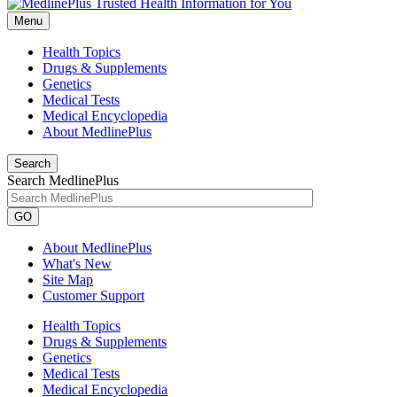
Menu
Health Topics
Drugs & Supplements
Genetics
Medical Tests
Medical Encyclopedia
About MedlinePlus
Search
Search MedlinePlus
GO
About MedlinePlus
What's New
Site Map
Customer Support
Health Topics
Drugs & Supplements
Genetics
Medical Tests
Medical Encyclopedia