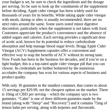
your budget is set, be sure to check the ingredients and the dosage
per serving. So be sure to look up the constituents of the supplement
before deciding. Apple cider vinegar has been widely used for
thousands of years for its benefits. While taking apple cider vinegar
with meals, during or after, is usually recommended, there are no
strict rules around the same. Some users noted minor digestive
discomfort, particularly when the supplement is not taken with food.
Customers appreciate the product’s convenience and the absence of
added sugars and calories. Each serving provides a significant dose
of acetic acid, known for its potential to reduce carbohydrate
absorption and help manage blood sugar levels. Bragg Apple Cider
Vinegar (ACV) Supplement capsules offer a convenient and
effective way to reap the benefits of ACV without its strong taste.
Now Foods has been in the business for decades, and if you’re on a
tight budget, this is a top-rated apple cider vinegar pill that you can
choose. Its credentials are further bolstered by the numerous
accolades the company has won for various aspects of business and
product quality.
With only 30 gummies in the smallest container, that comes to about
15 servings per $29.99, not the cheapest option on the market. There
is 10mg of CBD per serving – which the company says is two
gummies. “Calm” is one of three different gummies made by the
brand (along with “Sleep” and “Recovery”) and it contains 75mg of
lemon balm per serving, along with terpenes and flavonoids.