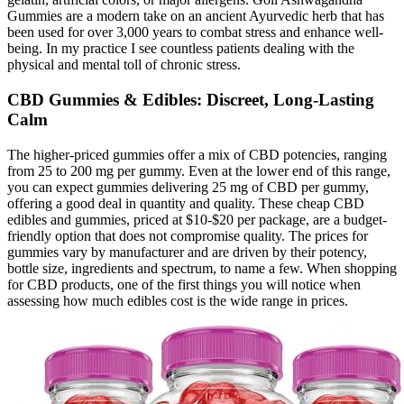
Gummies are a modern take on an ancient Ayurvedic herb that has
been used for over 3,000 years to combat stress and enhance well-
being. In my practice I see countless patients dealing with the
physical and mental toll of chronic stress.
CBD Gummies & Edibles: Discreet, Long-Lasting
Calm
The higher-priced gummies offer a mix of CBD potencies, ranging
from 25 to 200 mg per gummy. Even at the lower end of this range,
you can expect gummies delivering 25 mg of CBD per gummy,
offering a good deal in quantity and quality. These cheap CBD
edibles and gummies, priced at $10-$20 per package, are a budget-
friendly option that does not compromise quality. The prices for
gummies vary by manufacturer and are driven by their potency,
bottle size, ingredients and spectrum, to name a few. When shopping
for CBD products, one of the first things you will notice when
assessing how much edibles cost is the wide range in prices.