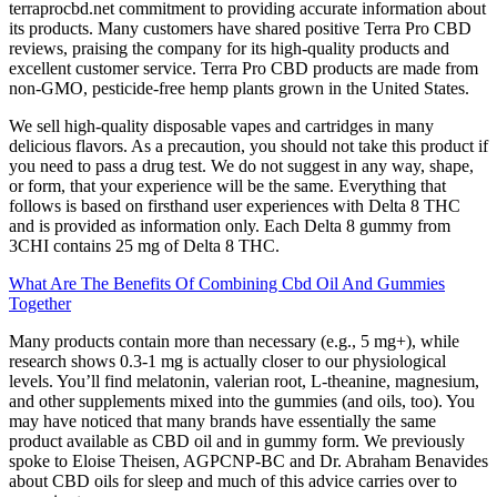
terraprocbd.net commitment to providing accurate information about
its products. Many customers have shared positive Terra Pro CBD
reviews, praising the company for its high-quality products and
excellent customer service. Terra Pro CBD products are made from
non-GMO, pesticide-free hemp plants grown in the United States.
We sell high-quality disposable vapes and cartridges in many
delicious flavors. As a precaution, you should not take this product if
you need to pass a drug test. We do not suggest in any way, shape,
or form, that your experience will be the same. Everything that
follows is based on firsthand user experiences with Delta 8 THC
and is provided as information only. Each Delta 8 gummy from
3CHI contains 25 mg of Delta 8 THC.
What Are The Benefits Of Combining Cbd Oil And Gummies
Together
Many products contain more than necessary (e.g., 5 mg+), while
research shows 0.3-1 mg is actually closer to our physiological
levels. You’ll find melatonin, valerian root, L-theanine, magnesium,
and other supplements mixed into the gummies (and oils, too). You
may have noticed that many brands have essentially the same
product available as CBD oil and in gummy form. We previously
spoke to Eloise Theisen, AGPCNP-BC and Dr. Abraham Benavides
about CBD oils for sleep and much of this advice carries over to