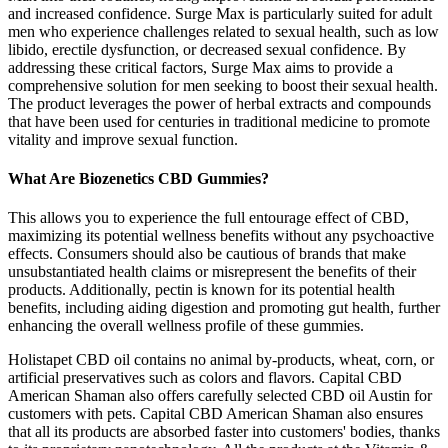
and increased confidence. Surge Max is particularly suited for adult
men who experience challenges related to sexual health, such as low
libido, erectile dysfunction, or decreased sexual confidence. By
addressing these critical factors, Surge Max aims to provide a
comprehensive solution for men seeking to boost their sexual health.
The product leverages the power of herbal extracts and compounds
that have been used for centuries in traditional medicine to promote
vitality and improve sexual function.
What Are Biozenetics CBD Gummies?
This allows you to experience the full entourage effect of CBD,
maximizing its potential wellness benefits without any psychoactive
effects. Consumers should also be cautious of brands that make
unsubstantiated health claims or misrepresent the benefits of their
products. Additionally, pectin is known for its potential health
benefits, including aiding digestion and promoting gut health, further
enhancing the overall wellness profile of these gummies.
Holistapet CBD oil contains no animal by-products, wheat, corn, or
artificial preservatives such as colors and flavors. Capital CBD
American Shaman also offers carefully selected CBD oil Austin for
customers with pets. Capital CBD American Shaman also ensures
that all its products are absorbed faster into customers' bodies, thanks