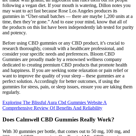
following a vegan diet. If your mouth is watering, Dillon notes you
may want to act fast because Rose Los Angeles produces its
gummies in “Über-small batches — there are maybe 1,200 units at a
time, then they’re gone.” And to ease your mind, know that all of
the products on this list have been independently lab tested for purity
and potency.
Before using CBD gummies or any CBD product, it’s crucial to
research thoroughly, consult with a healthcare professional, and
consider your specific needs and preferences. Bloom CBD
Gummies are proudly made by a renowned wellness company
dedicated to creating premium CBD products that promote health
and happiness. If you are seeking some relaxation or pain relief or
want to improve the quality of your sleep – these gummies are a
perfect solution. Accordingly for better outcomes, if using the
gummies for stress, pain, or sleep issues, ensure you are taking them
regularly.
Exploring The Blissful Aura Cbd Gummies Website A
Comprehensive Review Of Benefits And Reliability
Does Calmwell CBD Gummies Really Work?
With 30 gummies per bottle, that comes out to 50 mg, 100 mg, and