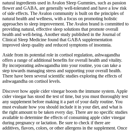
natural ingredients used in Avalon Sleep Gummies, such as passion
flower and GABA, are generally well-tolerated and have a low risk
of side effects. The Avalon community is built on the principles of
natural health and wellness, with a focus on promoting holistic
approaches to sleep improvement. The Avalon brand is committed to
providing natural, effective sleep solutions that promote overall
health and well-being. Another study published in the Journal of
Clinical Sleep Medicine found that GABA supplementation
improved sleep quality and reduced symptoms of insomnia.
Aside from its potential role in cortisol regulation, ashwagandha
offers a range of additional benefits for overall health and vitality.
By incorporating ashwagandha into your routine, you can take a
step towards managing stress and supporting your overall health.
There have been several scientific studies exploring the effects of
ashwagandha on cortisol levels.
Discover how apple cider vinegar boosts the immune system. Apple
cider vinegar has stood the test of time, but you must thoroughly test
any supplement before making it a part of your daily routine. You
must evaluate how you should include it in your diet, and what is
the right amount to be taken every day. There are no specific studies
available to determine the effects of consuming apple cider vinegar
during pregnancy or lactation. Be sure to check if there are
additives, flavors, colors, or other allergens in the supplement. Once