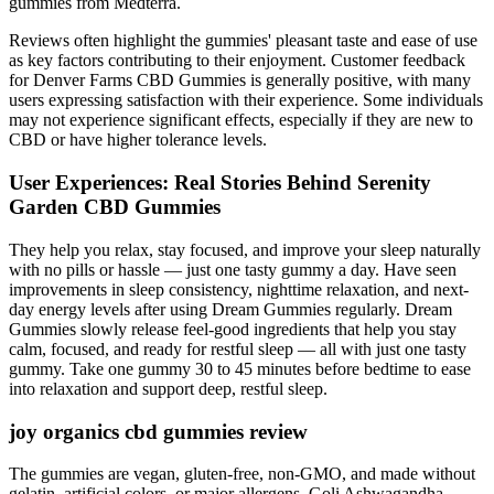
gummies from Medterra.
Reviews often highlight the gummies' pleasant taste and ease of use
as key factors contributing to their enjoyment. Customer feedback
for Denver Farms CBD Gummies is generally positive, with many
users expressing satisfaction with their experience. Some individuals
may not experience significant effects, especially if they are new to
CBD or have higher tolerance levels.
User Experiences: Real Stories Behind Serenity
Garden CBD Gummies
They help you relax, stay focused, and improve your sleep naturally
with no pills or hassle — just one tasty gummy a day. Have seen
improvements in sleep consistency, nighttime relaxation, and next-
day energy levels after using Dream Gummies regularly. Dream
Gummies slowly release feel-good ingredients that help you stay
calm, focused, and ready for restful sleep — all with just one tasty
gummy. Take one gummy 30 to 45 minutes before bedtime to ease
into relaxation and support deep, restful sleep.
joy organics cbd gummies review
The gummies are vegan, gluten-free, non-GMO, and made without
gelatin, artificial colors, or major allergens. Goli Ashwagandha