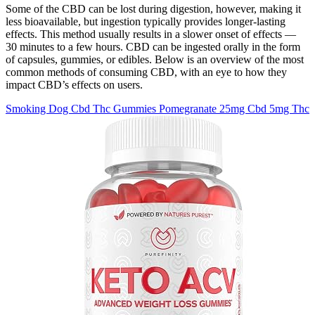
Some of the CBD can be lost during digestion, however, making it
less bioavailable, but ingestion typically provides longer-lasting
effects. This method usually results in a slower onset of effects —
30 minutes to a few hours. CBD can be ingested orally in the form
of capsules, gummies, or edibles. Below is an overview of the most
common methods of consuming CBD, with an eye to how they
impact CBD’s effects on users.
Smoking Dog Cbd Thc Gummies Pomegranate 25mg Cbd 5mg Thc