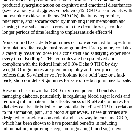
produced synergistic action on cognitive and emotional disturbances
(severe anxiety and aggressive behavior)45. CBD also interacts with
monoamine oxidase inhibitors (MAOIs) like tranylcypromine,
phenelzine, and isocarboxazid by inhibiting their metabolism and
causing these substances to remain in the circulatory system for
longer periods of time leading to unpleasant side effects44.
You can find basic delta 9 gummies or more advanced full-spectrum
formulations like magic mushroom gummies. Each gummy contains
a carefully measured dose for a consistent and satisfying experience
every time. BudPop’s THC gummies are hemp-derived and
compliant with the federal limit of 0.3% Delta 9 THC by dry
weight. Our gummies are premium quality and their price tag
reflects that. So whether you’re looking for a bold buzz or a laid-
back, shop our delta 9 gummies for sale or delta 8 gummies for sale.
Research has shown that CBD may have potential benefits in
managing diabetes, particularly in regulating blood sugar levels and
reducing inflammation. The effectiveness of BioHeal Gummies for
diabetes can be attributed to the potential benefits of CBD in relation
to inflammation, pain, and blood sugar levels. These gummies are
designed to provide a convenient and tasty way to consume CBD,
which has been shown to have potential benefits in reducing
inflammation, improving sleep, and regulating blood sugar levels.