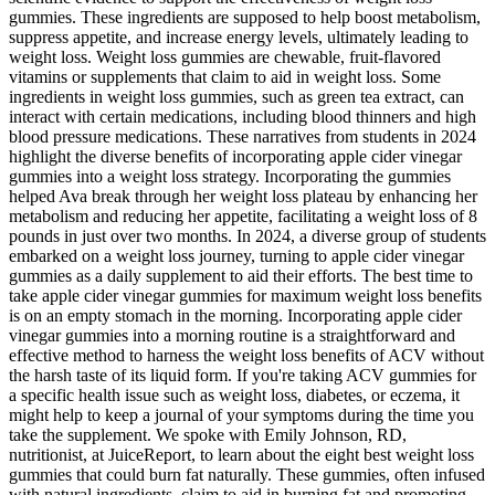
gummies. These ingredients are supposed to help boost metabolism,
suppress appetite, and increase energy levels, ultimately leading to
weight loss. Weight loss gummies are chewable, fruit-flavored
vitamins or supplements that claim to aid in weight loss. Some
ingredients in weight loss gummies, such as green tea extract, can
interact with certain medications, including blood thinners and high
blood pressure medications. These narratives from students in 2024
highlight the diverse benefits of incorporating apple cider vinegar
gummies into a weight loss strategy. Incorporating the gummies
helped Ava break through her weight loss plateau by enhancing her
metabolism and reducing her appetite, facilitating a weight loss of 8
pounds in just over two months. In 2024, a diverse group of students
embarked on a weight loss journey, turning to apple cider vinegar
gummies as a daily supplement to aid their efforts. The best time to
take apple cider vinegar gummies for maximum weight loss benefits
is on an empty stomach in the morning. Incorporating apple cider
vinegar gummies into a morning routine is a straightforward and
effective method to harness the weight loss benefits of ACV without
the harsh taste of its liquid form. If you're taking ACV gummies for
a specific health issue such as weight loss, diabetes, or eczema, it
might help to keep a journal of your symptoms during the time you
take the supplement. We spoke with Emily Johnson, RD,
nutritionist, at JuiceReport, to learn about the eight best weight loss
gummies that could burn fat naturally. These gummies, often infused
with natural ingredients, claim to aid in burning fat and promoting