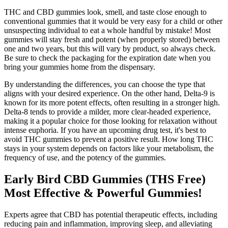
THC and CBD gummies look, smell, and taste close enough to
conventional gummies that it would be very easy for a child or other
unsuspecting individual to eat a whole handful by mistake! Most
gummies will stay fresh and potent (when properly stored) between
one and two years, but this will vary by product, so always check.
Be sure to check the packaging for the expiration date when you
bring your gummies home from the dispensary.
By understanding the differences, you can choose the type that
aligns with your desired experience. On the other hand, Delta-9 is
known for its more potent effects, often resulting in a stronger high.
Delta-8 tends to provide a milder, more clear-headed experience,
making it a popular choice for those looking for relaxation without
intense euphoria. If you have an upcoming drug test, it's best to
avoid THC gummies to prevent a positive result. How long THC
stays in your system depends on factors like your metabolism, the
frequency of use, and the potency of the gummies.
Early Bird CBD Gummies (THS Free)
Most Effective & Powerful Gummies!
Experts agree that CBD has potential therapeutic effects, including
reducing pain and inflammation, improving sleep, and alleviating