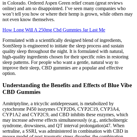
in Colorado. Ordered Aspen Green relief cream (great reviews
online) and am so disappointed. I’ve seen many companies who
won’t tell you how or where their hemp is grown, while others may
not even know themselves.
How Long Will A 250mg Cbd Gummies Jar Last Me
Formulated with a scientifically designed blend of ingredients,
SomSleep is engineered to initiate the sleep process and sustain
quality sleep throughout the night. It is formulated with natural,
high-quality ingredients chosen for their specific roles in restoring
sleep patterns. For people who want a gentle, natural way to
improve their sleep, CBD gummies are a popular and effective
option.
Understanding the Benefits and Effects of Blue Vibe
CBD Gummies
Amitriptyline, a tricyclic antidepressant, is metabolized by
cytochrome P450 isozymes CYP2D6, CYP2C19, CYP3A4,
CYP1A2 and CYP2C9, and CBD inhibits these enzymes, which
may increase adverse effects simultaneously (e.g., anticholinergic
syndrome, drowsiness, and QT interval prolongation)47. When
sertraline, a SSRI, was administered in combination with CBD in
mouse model of post-traumatic stress disorder, the combination