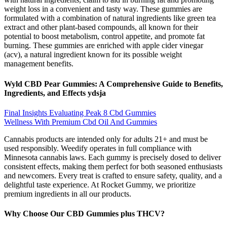
weight loss in a convenient and tasty way. These gummies are
formulated with a combination of natural ingredients like green tea
extract and other plant-based compounds, all known for their
potential to boost metabolism, control appetite, and promote fat
burning. These gummies are enriched with apple cider vinegar
(acv), a natural ingredient known for its possible weight
management benefits.
Wyld CBD Pear Gummies: A Comprehensive Guide to Benefits,
Ingredients, and Effects ydsja
Final Insights Evaluating Peak 8 Cbd Gummies
Wellness With Premium Cbd Oil And Gummies
Cannabis products are intended only for adults 21+ and must be
used responsibly. Weedify operates in full compliance with
Minnesota cannabis laws. Each gummy is precisely dosed to deliver
consistent effects, making them perfect for both seasoned enthusiasts
and newcomers. Every treat is crafted to ensure safety, quality, and a
delightful taste experience. At Rocket Gummy, we prioritize
premium ingredients in all our products.
Why Choose Our CBD Gummies plus THCV?