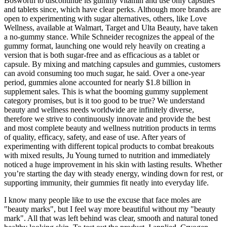
Bosworth to discontinue its gummy vitamin and use only capsules
and tablets since, which have clear perks. Although more brands are
open to experimenting with sugar alternatives, others, like Love
Wellness, available at Walmart, Target and Ulta Beauty, have taken
a no-gummy stance. While Schneider recognizes the appeal of the
gummy format, launching one would rely heavily on creating a
version that is both sugar-free and as efficacious as a tablet or
capsule. By mixing and matching capsules and gummies, customers
can avoid consuming too much sugar, he said. Over a one-year
period, gummies alone accounted for nearly $1.8 billion in
supplement sales. This is what the booming gummy supplement
category promises, but is it too good to be true? We understand
beauty and wellness needs worldwide are infinitely diverse,
therefore we strive to continuously innovate and provide the best
and most complete beauty and wellness nutrition products in terms
of quality, efficacy, safety, and ease of use. After years of
experimenting with different topical products to combat breakouts
with mixed results, Ju Young turned to nutrition and immediately
noticed a huge improvement in his skin with lasting results. Whether
you’re starting the day with steady energy, winding down for rest, or
supporting immunity, their gummies fit neatly into everyday life.
I know many people like to use the excuse that face moles are
"beauty marks", but I feel way more beautiful without my "beauty
mark". All that was left behind was clear, smooth and natural toned