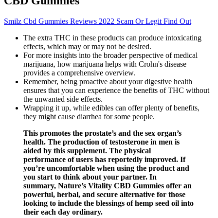
CBD Gummies
Smilz Cbd Gummies Reviews 2022 Scam Or Legit Find Out
The extra THC in these products can produce intoxicating
effects, which may or may not be desired.
For more insights into the broader perspective of medical
marijuana, how marijuana helps with Crohn's disease
provides a comprehensive overview.
Remember, being proactive about your digestive health
ensures that you can experience the benefits of THC without
the unwanted side effects.
Wrapping it up, while edibles can offer plenty of benefits,
they might cause diarrhea for some people.
This promotes the prostate’s and the sex organ’s
health. The production of testosterone in men is
aided by this supplement. The physical
performance of users has reportedly improved. If
you’re uncomfortable when using the product and
you start to think about your partner. In
summary, Nature’s Vitality CBD Gummies offer an
powerful, herbal, and secure alternative for those
looking to include the blessings of hemp seed oil into
their each day ordinary.