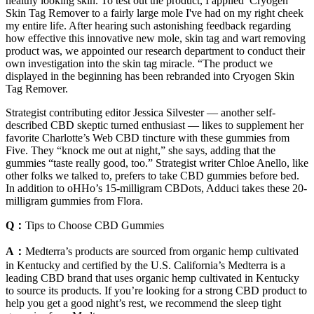
healthy looking skin. To test out the product, I applied Cryogen
Skin Tag Remover to a fairly large mole I've had on my right cheek
my entire life. After hearing such astonishing feedback regarding
how effective this innovative new mole, skin tag and wart removing
product was, we appointed our research department to conduct their
own investigation into the skin tag miracle. “The product we
displayed in the beginning has been rebranded into Cryogen Skin
Tag Remover.
Strategist contributing editor Jessica Silvester — another self-
described CBD skeptic turned enthusiast — likes to supplement her
favorite Charlotte’s Web CBD tincture with these gummies from
Five. They “knock me out at night,” she says, adding that the
gummies “taste really good, too.” Strategist writer Chloe Anello, like
other folks we talked to, prefers to take CBD gummies before bed.
In addition to oHHo’s 15-milligram CBDots, Adduci takes these 20-
milligram gummies from Flora.
Q：
Tips to Choose CBD Gummies
A：
Medterra’s products are sourced from organic hemp cultivated
in Kentucky and certified by the U.S. California’s Medterra is a
leading CBD brand that uses organic hemp cultivated in Kentucky
to source its products. If you’re looking for a strong CBD product to
help you get a good night’s rest, we recommend the sleep tight