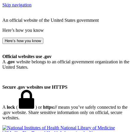
Skip navigation
An official website of the United States government
Here’s how you know
Here’s how you know
Official websites use .gov
A
.gov
website belongs to an official government organization in the
United States.
Secure .gov websites use HTTPS
A
lock
(
) or
https://
means you’ve safely connected to the
.gov website. Share sensitive information only on official, secure
websites.
National Library of Medicine