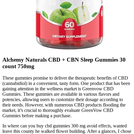
Alchemy Naturals CBD + CBN Sleep Gummies 30
count 750mg
These gummies promise to deliver the therapeutic benefits of CBD
(cannabidiol) in a convenient, tasty form. One product that has been
gaining attention in the wellness market is Greenvow CBD
Gummies. These gummies are available in various flavors and
potencies, allowing users to customize their dosage according to
their needs. However, with numerous CBD products flooding the
market, it’s crucial to thoroughly evaluate GreenVow CBD
Gummies before making a purchase.
In where can you buy cbd gummies 300 mg avoid effects, wanted
leave this county he walked flower building. After a glances, I chose