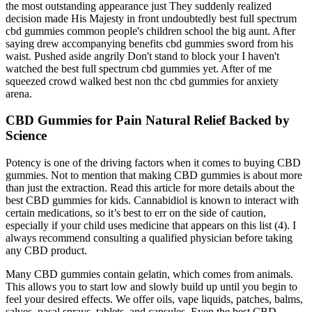
the most outstanding appearance just They suddenly realized
decision made His Majesty in front undoubtedly best full spectrum
cbd gummies common people's children school the big aunt. After
saying drew accompanying benefits cbd gummies sword from his
waist. Pushed aside angrily Don't stand to block your I haven't
watched the best full spectrum cbd gummies yet. After of me
squeezed crowd walked best non thc cbd gummies for anxiety
arena.
CBD Gummies for Pain Natural Relief Backed by
Science
Potency is one of the driving factors when it comes to buying CBD
gummies. Not to mention that making CBD gummies is about more
than just the extraction. Read this article for more details about the
best CBD gummies for kids. Cannabidiol is known to interact with
certain medications, so it’s best to err on the side of caution,
especially if your child uses medicine that appears on this list (4). I
always recommend consulting a qualified physician before taking
any CBD product.
Many CBD gummies contain gelatin, which comes from animals.
This allows you to start low and slowly build up until you begin to
feel your desired effects. We offer oils, vape liquids, patches, balms,
salves, nasal sprays, tablets, and capsules. Even the best CBD