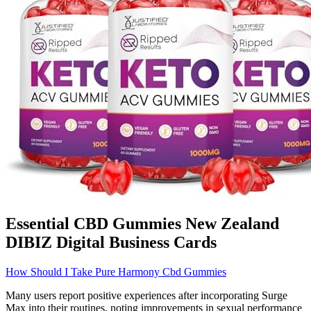
Essential CBD Gummies New Zealand
DIBIZ Digital Business Cards
How Should I Take Pure Harmony Cbd Gummies
Many users report positive experiences after incorporating Surge
Max into their routines, noting improvements in sexual performance