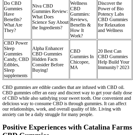
Do CBD
Wellness
Discover the
Niva CBD
Gummies
CBD
Power of Bio
Gummies Review:
Have
Gummies:
Potency Labs
What Does
Benefits?
Reviews,
CBD Gummies
Science Say About
What Are
Benefits &
for Relaxation
the Ingredients?
They?
How It
and Wellness
Work?
CBD Power
Sleep
Alpha Enhancer
CBD
20 Best Can
Gummies
CBD Gummies
Gummies In
CBD Gummies
Candy, CBD
Hidden Facts
Chicopee,
Help Build Your
Edibles,
Consider Before
MA
Immunity? 2023
Sleep
Buying!
supplements
CBD gummies are edible candies that are infused with CBD oil.
CBD gummies offer an easy and discreet way to get your daily dose
of CBD while also satisfying your sweet tooth. One convenient and
delicious way to consume CBD is through gummies. It can affect
our relationships, work, and overall quality of life. Living with
anxiety can be a daily struggle for many people.
Positive Experiences with Catalina Farms