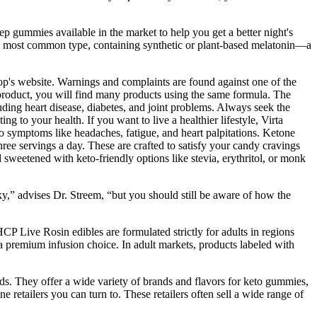
ep gummies available in the market to help you get a better night's
the most common type, containing synthetic or plant-based melatonin—a
p's website. Warnings and complaints are found against one of the
he product, you will find many products using the same formula. The
ding heart disease, diabetes, and joint problems. Always seek the
 to your health. If you want to live a healthier lifestyle, Virta
to symptoms like headaches, fatigue, and heart palpitations. Ketone
e servings a day. These are crafted to satisfy your candy cravings
d sweetened with keto-friendly options like stevia, erythritol, or monk
sky,” advises Dr. Streem, “but you should still be aware of how the
 Live Rosin edibles are formulated strictly for adults in regions
 a premium infusion choice. In adult markets, products labeled with
eeds. They offer a wide variety of brands and flavors for keto gummies,
retailers you can turn to. These retailers often sell a wide range of