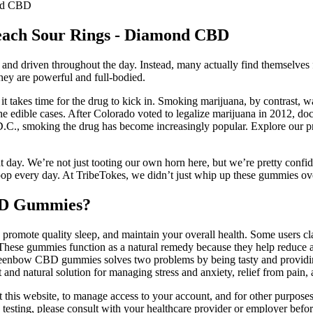
ond CBD
each Sour Rings - Diamond CBD
d driven throughout the day. Instead, many actually find themselves f
they are powerful and full-bodied.
takes time for the drug to kick in. Smoking marijuana, by contrast, was
of the edible cases. After Colorado voted to legalize marijuana in 201
 D.C., smoking the drug has become increasingly popular. Explore our p
eat day. We’re not just tooting our own horn here, but we’re pretty confi
p every day. At TribeTokes, we didn’t just whip up these gummies ov
CBD Gummies?
, promote quality sleep, and maintain your overall health. Some users c
 These gummies function as a natural remedy because they help reduce anx
Greenbow CBD gummies solves two problems by being tasty and providin
d natural solution for managing stress and anxiety, relief from pain, a
this website, to manage access to your account, and for other purposes 
rug testing, please consult with your healthcare provider or employer be