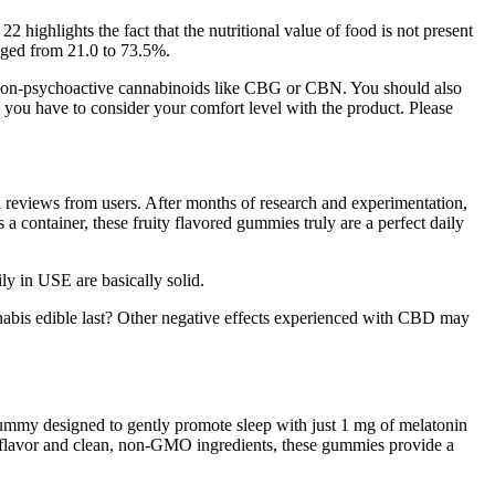
highlights the fact that the nutritional value of food is not present
anged from 21.0 to 73.5%.
non-psychoactive cannabinoids like CBG or CBN. You should also
 you have to consider your comfort level with the product. Please
ad reviews from users. After months of research and experimentation,
a container, these fruity flavored gummies truly are a perfect daily
ly in USE are basically solid.
abis edible last? Other negative effects experienced with CBD may
 gummy designed to gently promote sleep with just 1 mg of melatonin
y flavor and clean, non-GMO ingredients, these gummies provide a