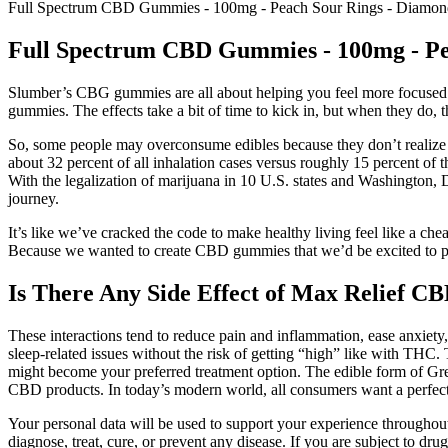
Full Spectrum CBD Gummies - 100mg - Peach Sour Rings - Diam
Full Spectrum CBD Gummies - 100mg - P
Slumber’s CBG gummies are all about helping you feel more focused an
gummies. The effects take a bit of time to kick in, but when they do, 
So, some people may overconsume edibles because they don’t realize it 
about 32 percent of all inhalation cases versus roughly 15 percent 
With the legalization of marijuana in 10 U.S. states and Washington,
journey.
It’s like we’ve cracked the code to make healthy living feel like a ch
Because we wanted to create CBD gummies that we’d be excited to po
Is There Any Side Effect of Max Relief 
These interactions tend to reduce pain and inflammation, ease anxiety
sleep-related issues without the risk of getting “high” like with THC.
might become your preferred treatment option. The edible form of 
CBD products. In today’s modern world, all consumers want a perfect an
Your personal data will be used to support your experience throughout 
diagnose, treat, cure, or prevent any disease. If you are subject to d