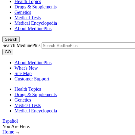
Health Topics
Drugs & Supplements
Genetics
Medical Tests
Medical Encyclopedia
About MedlinePlus
Search
Search MedlinePlus
GO
About MedlinePlus
What's New
Site Map
Customer Support
Health Topics
Drugs & Supplements
Genetics
Medical Tests
Medical Encyclopedia
Español
You Are Here:
Home
→