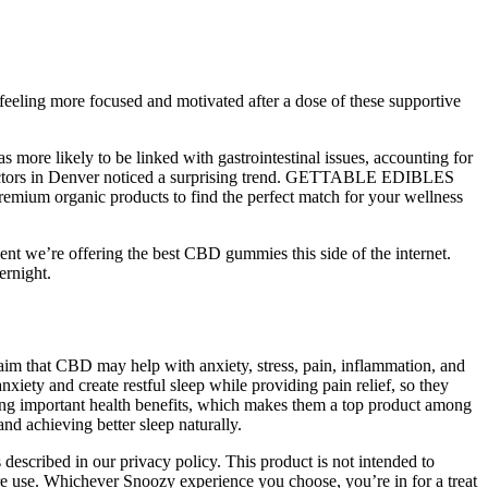
eeling more focused and motivated after a dose of these supportive
 more likely to be linked with gastrointestinal issues, accounting for
2, doctors in Denver noticed a surprising trend. GETTABLE EDIBLES
remium organic products to find the perfect match for your wellness
dent we’re offering the best CBD gummies this side of the internet.
ernight.
laim that CBD may help with anxiety, stress, pain, inflammation, and
iety and create restful sleep while providing pain relief, so they
g important health benefits, which makes them a top product among
nd achieving better sleep naturally.
described in our privacy policy. This product is not intended to
fore use. Whichever Snoozy experience you choose, you’re in for a treat