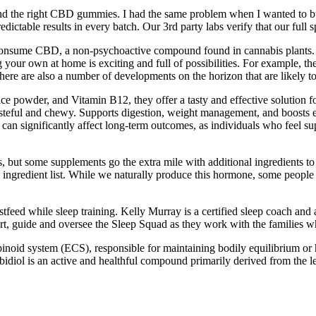
 find the right CBD gummies. I had the same problem when I wanted to
redictable results in every batch. Our 3rd party labs verify that our ful
to consume CBD, a non-psychoactive compound found in cannabis plants
ur own at home is exciting and full of possibilities. For example, ther
s, there are also a number of developments on the horizon that are lik
ce powder, and Vitamin B12, they offer a tasty and effective solution f
teful and chewy. Supports digestion, weight management, and boosts ene
can significantly affect long-term outcomes, as individuals who feel supp
ut some supplements go the extra mile with additional ingredients to 
al ingredient list. While we naturally produce this hormone, some people
stfeed while sleep training. Kelly Murray is a certified sleep coach an
rt, guide and oversee the Sleep Squad as they work with the families wh
inoid system (ECS), responsible for maintaining bodily equilibrium or
bidiol is an active and healthful compound primarily derived from the le