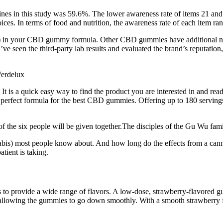
es in this study was 59.6%. The lower awareness rate of items 21 and 22 
oices. In terms of food and nutrition, the awareness rate of each item r
nt!) in your CBD gummy formula. Other CBD gummies have additional 
 seen the third-party lab results and evaluated the brand’s reputation,
It is a quick easy way to find the product you are interested in and re
he perfect formula for the best CBD gummies. Offering up to 180 servings 
 the six people will be given together.The disciples of the Gu Wu fami
bis) most people know about. And how long do the effects from a cann
tient is taking.
es to provide a wide range of flavors. A low-dose, strawberry-flavored
in, allowing the gummies to go down smoothly. With a smooth strawberr