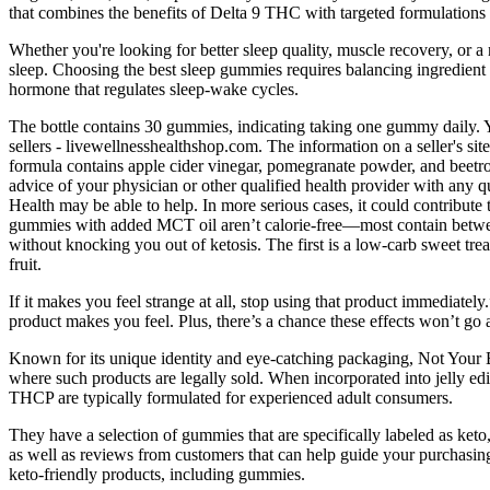
that combines the benefits of Delta 9 THC with targeted formulations
Whether you're looking for better sleep quality, muscle recovery, or a
sleep. Choosing the best sleep gummies requires balancing ingredient
hormone that regulates sleep-wake cycles.
The bottle contains 30 gummies, indicating taking one gummy daily. 
sellers - livewellnesshealthshop.com. The information on a seller's sit
formula contains apple cider vinegar, pomegranate powder, and beetroo
advice of your physician or other qualified health provider with any qu
Health may be able to help. In more serious cases, it could contribute
gummies with added MCT oil aren’t calorie-free—most contain between
without knocking you out of ketosis. The first is a low-carb sweet trea
fruit.
If it makes you feel strange at all, stop using that product immediate
product makes you feel. Plus, there’s a chance these effects won’t go
Known for its unique identity and eye-catching packaging, Not Your B
where such products are legally sold. When incorporated into jelly edi
THCP are typically formulated for experienced adult consumers.
They have a selection of gummies that are specifically labeled as keto,
as well as reviews from customers that can help guide your purchasing 
keto-friendly products, including gummies.