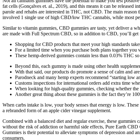
Not all cannabis gummies have the potential to make you test positi
fat cells (Gonçalves et. al., 2019), and this means it can be released i
parole and rehabs are interested in THC, not CBD. The main reason tha
involved 1 single use of high CBD/low THC cannabis, while most p
Similar to vitamin gummies, CBD gummies are tasty, yet deliver a wh
are made with Full Spectrum CBD, so in addition to CBD, you’ll get s
Shopping for CBD products that meet your high standards takes 
For a limited time when you purchase both plans together you w
These hemp-derived gummies contain less than 0.03% THC so the
Beyond this, each gummy is made using other health supplement
With that said, our products do promote a sense of calm and are 
Parodneck and many hemp experts recommend “starting low and 
Customs inspections for international orders add extra time w
When looking for high-quality gummies, checking whether the fo
Another great thing about these gummies is the fact they’re 10
When carbs intake is low, your body senses that energy is low. These
a rebranded form of an apple cider vinegar supplement.
Combined with a balanced diet and regular exercise, these gummies can
without the risk of addiction or harmful side effects, Pure Earth CBD
Gummies is their potential to alleviate symptoms of depression and anx
consumers.