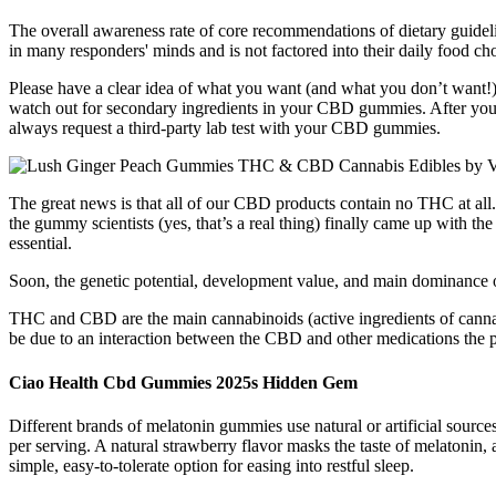
The overall awareness rate of core recommendations of dietary guidelin
in many responders' minds and is not factored into their daily food ch
Please have a clear idea of what you want (and what you don’t wa
watch out for secondary ingredients in your CBD gummies. After you’ve
always request a third-party lab test with your CBD gummies.
The great news is that all of our CBD products contain no THC at all. 
the gummy scientists (yes, that’s a real thing) finally came up with t
essential.
Soon, the genetic potential, development value, and main dominance of
THC and CBD are the main cannabinoids (active ingredients of canna
be due to an interaction between the CBD and other medications the pa
Ciao Health Cbd Gummies 2025s Hidden Gem
Different brands of melatonin gummies use natural or artificial sourc
per serving. A natural strawberry flavor masks the taste of melaton
simple, easy-to-tolerate option for easing into restful sleep.