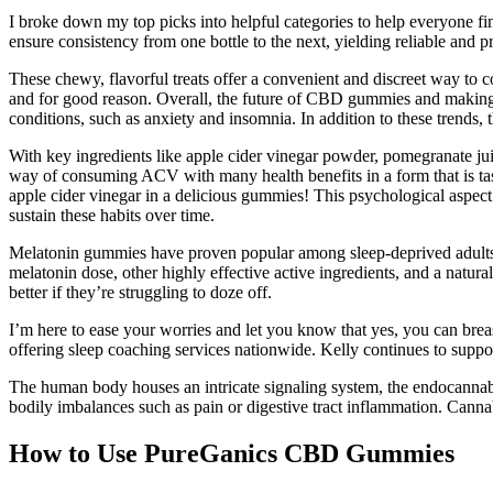
I broke down my top picks into helpful categories to help everyone
ensure consistency from one bottle to the next, yielding reliable and p
These chewy, flavorful treats offer a convenient and discreet way 
and for good reason. Overall, the future of CBD gummies and making yo
conditions, such as anxiety and insomnia. In addition to these trend
With key ingredients like apple cider vinegar powder, pomegranate jui
way of consuming ACV with many health benefits in a form that is tas
apple cider vinegar in a delicious gummies! This psychological aspect 
sustain these habits over time.
Melatonin gummies have proven popular among sleep-deprived adults, b
melatonin dose, other highly effective active ingredients, and a natur
better if they’re struggling to doze off.
I’m here to ease your worries and let you know that yes, you can brea
offering sleep coaching services nationwide. Kelly continues to suppo
The human body houses an intricate signaling system, the endocannab
bodily imbalances such as pain or digestive tract inflammation. Canna
How to Use PureGanics CBD Gummies