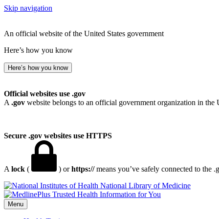
Skip navigation
An official website of the United States government
Here’s how you know
Here’s how you know
Official websites use .gov
A
.gov
website belongs to an official government organization in the 
Secure .gov websites use HTTPS
A
lock
(
) or
https://
means you’ve safely connected to the .go
National Library of Medicine
Menu