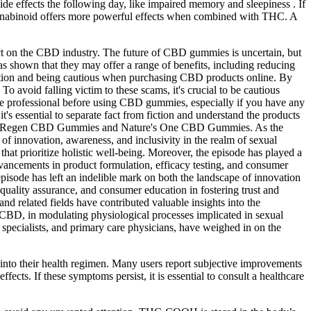
e effects the following day, like impaired memory and sleepiness . If
 cannabinoid offers more powerful effects when combined with THC. A
act on the CBD industry. The future of CBD gummies is uncertain, but
shown that they may offer a range of benefits, including reducing
rmation and being cautious when purchasing CBD products online. By
o avoid falling victim to these scams, it's crucial to be cautious
are professional before using CBD gummies, especially if you have any
t's essential to separate fact from fiction and understand the products
ding Regen CBD Gummies and Nature's One CBD Gummies. As the
 of innovation, awareness, and inclusivity in the realm of sexual
hat prioritize holistic well-being. Moreover, the episode has played a
dvancements in product formulation, efficacy testing, and consumer
isode has left an indelible mark on both the landscape of innovation
quality assurance, and consumer education in fostering trust and
d related fields have contributed valuable insights into the
CBD, in modulating physiological processes implicated in sexual
h specialists, and primary care physicians, have weighed in on the
m into their health regimen. Many users report subjective improvements
fects. If these symptoms persist, it is essential to consult a healthcare