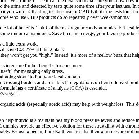
ve for THC, though — learn all the details to make sure you know how
nto the urine and detected by tests quite some time after your last use. I
t you won’t fail a drug test because of CBD is that drug tests look fo
eople who use CBD products do so repeatedly over weeks/months.”
ole lot of benefits. Think of them as regular candy gummies, but hea
ome minor cannabinoids. Save time and energy, your favorite products 
a little extra work.
ill save €49/25% off the 2 plans.
y won’t get you “high.” Instead, it’s more of a mellow buzz that help
s to ensure further benefits for consumers.
useful for managing daily stress.
going slow” to find your ideal strength.
hen crossing borders and are subject to regulations on hemp-derived pr
rmula has a certificate of analysis (COA) is essential.
0% vegan.
 organic acids (especially acetic acid) may help with weight loss. Thi
 help individuals maintain healthy blood pressure levels and reduce the 
 Gummies provide an effective solution for those struggling with chroni
iety. By using pectin, Pure Earth ensures that their gummies are not onl