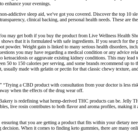
 to enhance your evenings.
 non-addictive sleep aid, we've got you covered. Discover the top 10 sle
 transparency, clinical backing, and personal health needs. These are 
You may get both if you buy the product from Live Wellness Health Sho
e shows that it is formulated with safe ingredients. If you search for t
t powder. Weight gain is linked to many serious health disorders, inclu
estions you may have regarding a medical condition or any advice relating
 to ketoacidosis or aggravate existing kidney conditions. This may lead 
 50 to 150 calories per serving, and some brands recommend up to thre
t, usually made with gelatin or pectin for that classic chewy texture, an
ly.” “Trying a CBD product with consultation from your doctor is less ri
 away when the effects of the drug wear off.
akery is redefining what hemp-derived THC products can be. Jelly THCP
bles, live rosin contributes to both flavor and aroma profiles, making it
 ensuring that you are getting a product that fits within your dietary n
decision. When it comes to finding keto gummies, there are many online 