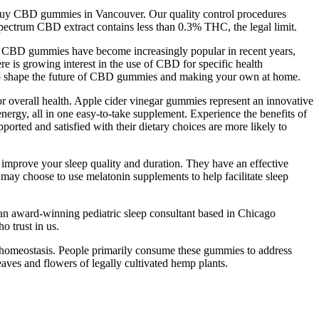
 buy CBD gummies in Vancouver. Our quality control procedures
l spectrum CBD extract contains less than 0.3% THC, the legal limit.
. CBD gummies have become increasingly popular in recent years,
e is growing interest in the use of CBD for specific health
ely to shape the future of CBD gummies and making your own at home.
or overall health. Apple cider vinegar gummies represent an innovative
rgy, all in one easy-to-take supplement. Experience the benefits of
orted and satisfied with their dietary choices are more likely to
improve your sleep quality and duration. They have an effective
 may choose to use melatonin supplements to help facilitate sleep
d an award-winning pediatric sleep consultant based in Chicago
o trust in us.
 homeostasis. People primarily consume these gummies to address
aves and flowers of legally cultivated hemp plants.