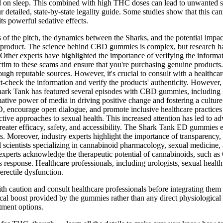
d on sleep. This combined with high THC doses can lead to unwanted sid
 detailed, state-by-state legality guide. Some studies show that this
ts powerful sedative effects.
s of the pitch, the dynamics between the Sharks, and the potential imp
roduct. The science behind CBD gummies is complex, but research has 
y. Other experts have highlighted the importance of verifying the info
tim to these scams and ensure that you're purchasing genuine products. T
gh reputable sources. However, it's crucial to consult with a healthc
t-check the information and verify the products' authenticity. However, i
 Shark Tank has featured several episodes with CBD gummies, inclu
mative power of media in driving positive change and fostering a culture
, encourage open dialogue, and promote inclusive healthcare practices t
tive approaches to sexual health. This increased attention has led to a
eater efficacy, safety, and accessibility. The Shark Tank ED gummies ep
. Moreover, industry experts highlight the importance of transparency, 
ientists specializing in cannabinoid pharmacology, sexual medicine, an
perts acknowledge the therapeutic potential of cannabinoids, such as 
ss response. Healthcare professionals, including urologists, sexual healt
rectile dysfunction.
with caution and consult healthcare professionals before integrating the
ical boost provided by the gummies rather than any direct physiological ef
tment options.