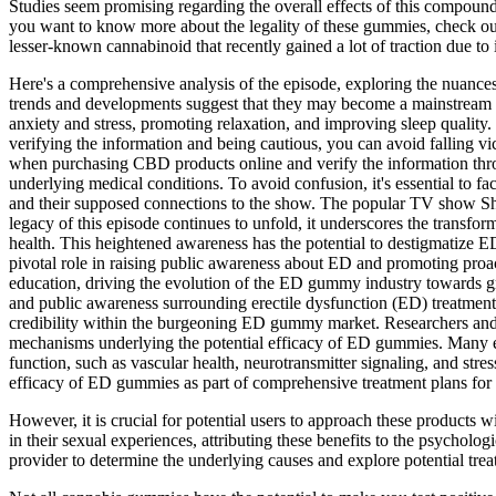
Studies seem promising regarding the overall effects of this compoun
you want to know more about the legality of these gummies, check our
lesser-known cannabinoid that recently gained a lot of traction due to i
Here's a comprehensive analysis of the episode, exploring the nuance
trends and developments suggest that they may become a mainstream p
anxiety and stress, promoting relaxation, and improving sleep qualit
verifying the information and being cautious, you can avoid falling vic
when purchasing CBD products online and verify the information throu
underlying medical conditions. To avoid confusion, it's essential to fac
and their supposed connections to the show. The popular TV show
legacy of this episode continues to unfold, it underscores the transfor
health. This heightened awareness has the potential to destigmatize ED
pivotal role in raising public awareness about ED and promoting proac
education, driving the evolution of the ED gummy industry towards gr
and public awareness surrounding erectile dysfunction (ED) treatments
credibility within the burgeoning ED gummy market. Researchers and sc
mechanisms underlying the potential efficacy of ED gummies. Many ex
function, such as vascular health, neurotransmitter signaling, and stre
efficacy of ED gummies as part of comprehensive treatment plans for e
However, it is crucial for potential users to approach these products 
in their sexual experiences, attributing these benefits to the psycholog
provider to determine the underlying causes and explore potential trea