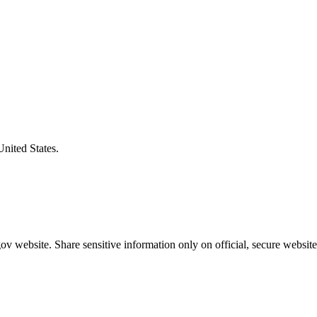
United States.
v website. Share sensitive information only on official, secure website