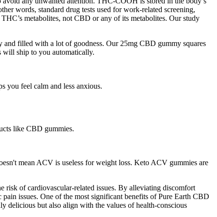
 to avoid any unwanted attention. THC-COOH is stored in the body’s
n other words, standard drug tests used for work-related screening,
r THC’s metabolites, not CBD or any of its metabolites. Our study
lthy and filled with a lot of goodness. Our 25mg CBD gummy squares
will ship to you automatically.
s you feel calm and less anxious.
oducts like CBD gummies.
s doesn't mean ACV is useless for weight loss. Keto ACV gummies are
risk of cardiovascular-related issues. By alleviating discomfort
c pain issues. One of the most significant benefits of Pure Earth CBD
y delicious but also align with the values of health-conscious