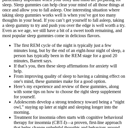
sleep. Sleep gummies can help clear your mind of all those things at
once and allow you to fall asleep. One interesting situation where
taking sleep gummies works well is when you’ve got too many
thoughts in your head. If you can’t get yourself to fall asleep, taking
a sleep gummy to try and push you over the edge is well worth a try.
Even as we age, we still have a bit of a sweet tooth remaining, and
most popular sleep gummies come in delicious flavors.
The first REM cycle of the night is typically just a few
minutes long, but by the end of an eight-hour night of sleep, a
person has typically been in the REM stage for a good 20
minutes, Barrett says.
If that’s you, then these sleep affirmations for anxiety will
help.
From improving quality of sleep to having a calming effect on
one's mind, these gummies make for a good option.
Here’s my experience and review of these gummies, along
with some tips on how to choose the right sleep supplement
for yourself.
Adolescents develop a strong tendency toward being a “night
owl,” staying up later at night and sleeping longer into the
morning.
Treatment for insomnia often starts with cognitive behavioral
therapy for insomnia (CBT-I)—a proven, first-line approach
that helps change unhelpful thoughts and behaviors around