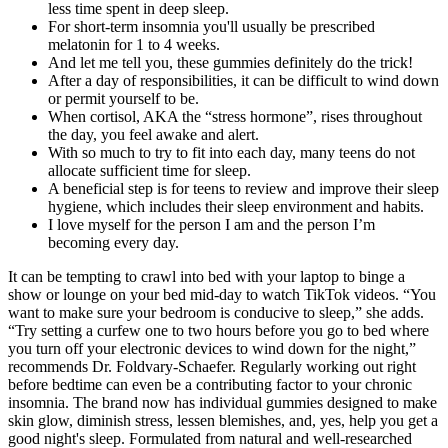
less time spent in deep sleep.
For short-term insomnia you'll usually be prescribed
melatonin for 1 to 4 weeks.
And let me tell you, these gummies definitely do the trick!
After a day of responsibilities, it can be difficult to wind down
or permit yourself to be.
When cortisol, AKA the “stress hormone”, rises throughout
the day, you feel awake and alert.
With so much to try to fit into each day, many teens do not
allocate sufficient time for sleep.
A beneficial step is for teens to review and improve their sleep
hygiene, which includes their sleep environment and habits.
I love myself for the person I am and the person I’m
becoming every day.
It can be tempting to crawl into bed with your laptop to binge a
show or lounge on your bed mid-day to watch TikTok videos. “You
want to make sure your bedroom is conducive to sleep,” she adds.
“Try setting a curfew one to two hours before you go to bed where
you turn off your electronic devices to wind down for the night,”
recommends Dr. Foldvary-Schaefer. Regularly working out right
before bedtime can even be a contributing factor to your chronic
insomnia. The brand now has individual gummies designed to make
skin glow, diminish stress, lessen blemishes, and, yes, help you get a
good night's sleep. Formulated from natural and well-researched