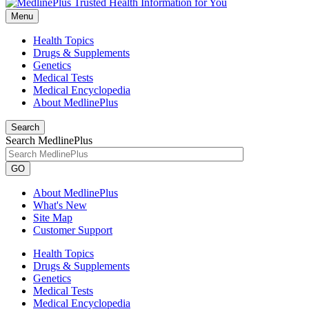
Menu
Health Topics
Drugs & Supplements
Genetics
Medical Tests
Medical Encyclopedia
About MedlinePlus
Search
Search MedlinePlus
GO
About MedlinePlus
What's New
Site Map
Customer Support
Health Topics
Drugs & Supplements
Genetics
Medical Tests
Medical Encyclopedia