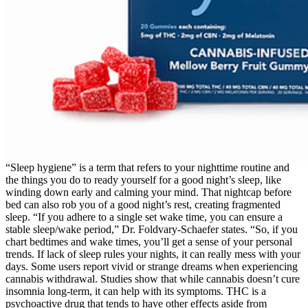
“Sleep hygiene” is a term that refers to your nighttime routine and
the things you do to ready yourself for a good night’s sleep, like
winding down early and calming your mind. That nightcap before
bed can also rob you of a good night’s rest, creating fragmented
sleep. “If you adhere to a single set wake time, you can ensure a
stable sleep/wake period,” Dr. Foldvary-Schaefer states. “So, if you
chart bedtimes and wake times, you’ll get a sense of your personal
trends. If lack of sleep rules your nights, it can really mess with your
days. Some users report vivid or strange dreams when experiencing
cannabis withdrawal. Studies show that while cannabis doesn’t cure
insomnia long-term, it can help with its symptoms. THC is a
psychoactive drug that tends to have other effects aside from