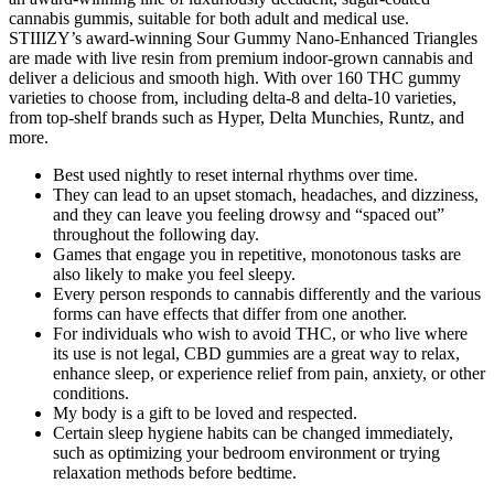
cannabis gummis, suitable for both adult and medical use.
STIIIZY’s award-winning Sour Gummy Nano-Enhanced Triangles
are made with live resin from premium indoor-grown cannabis and
deliver a delicious and smooth high. With over 160 THC gummy
varieties to choose from, including delta-8 and delta-10 varieties,
from top-shelf brands such as Hyper, Delta Munchies, Runtz, and
more.
Best used nightly to reset internal rhythms over time.
They can lead to an upset stomach, headaches, and dizziness,
and they can leave you feeling drowsy and “spaced out”
throughout the following day.
Games that engage you in repetitive, monotonous tasks are
also likely to make you feel sleepy.
Every person responds to cannabis differently and the various
forms can have effects that differ from one another.
For individuals who wish to avoid THC, or who live where
its use is not legal, CBD gummies are a great way to relax,
enhance sleep, or experience relief from pain, anxiety, or other
conditions.
My body is a gift to be loved and respected.
Certain sleep hygiene habits can be changed immediately,
such as optimizing your bedroom environment or trying
relaxation methods before bedtime.