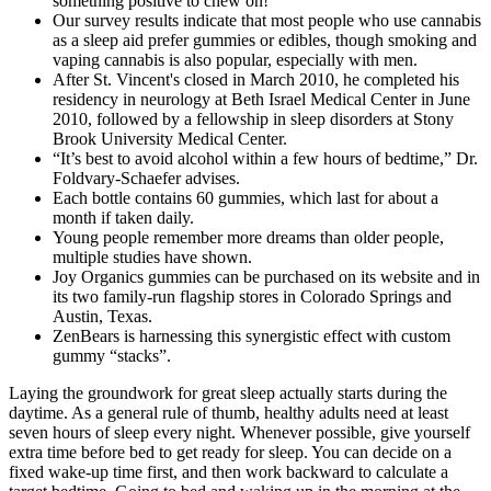
something positive to chew on!
Our survey results indicate that most people who use cannabis
as a sleep aid prefer gummies or edibles, though smoking and
vaping cannabis is also popular, especially with men.
After St. Vincent's closed in March 2010, he completed his
residency in neurology at Beth Israel Medical Center in June
2010, followed by a fellowship in sleep disorders at Stony
Brook University Medical Center.
“It’s best to avoid alcohol within a few hours of bedtime,” Dr.
Foldvary-Schaefer advises.
Each bottle contains 60 gummies, which last for about a
month if taken daily.
Young people remember more dreams than older people,
multiple studies have shown.
Joy Organics gummies can be purchased on its website and in
its two family-run flagship stores in Colorado Springs and
Austin, Texas.
ZenBears is harnessing this synergistic effect with custom
gummy “stacks”.
Laying the groundwork for great sleep actually starts during the
daytime. As a general rule of thumb, healthy adults need at least
seven hours of sleep every night. Whenever possible, give yourself
extra time before bed to get ready for sleep. You can decide on a
fixed wake-up time first, and then work backward to calculate a