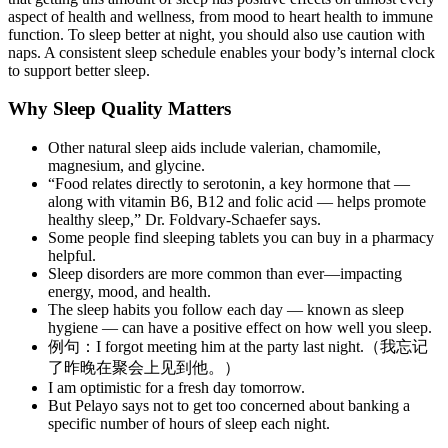
aspect of health and wellness, from mood to heart health to immune
function. To sleep better at night, you should also use caution with
naps. A consistent sleep schedule enables your body’s internal clock
to support better sleep.
Why Sleep Quality Matters
Other natural sleep aids include valerian, chamomile,
magnesium, and glycine.
“Food relates directly to serotonin, a key hormone that —
along with vitamin B6, B12 and folic acid — helps promote
healthy sleep,” Dr. Foldvary-Schaefer says.
Some people find sleeping tablets you can buy in a pharmacy
helpful.
Sleep disorders are more common than ever—impacting
energy, mood, and health.
The sleep habits you follow each day — known as sleep
hygiene — can have a positive effect on how well you sleep.
例句：I forgot meeting him at the party last night.（我忘记
了昨晚在聚会上见到他。）
I am optimistic for a fresh day tomorrow.
But Pelayo says not to get too concerned about banking a
specific number of hours of sleep each night.