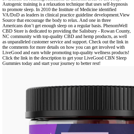
Autogenic training is a relaxation technique that uses self-hypnosis
to promote sleep. In 2010 the Institute of Medicine identified
VA/DoD as leaders in clinical practice guideline development.View
Source that encourage the body to relax. And one in three
Americans don’t get enough sleep on a regular basis. PhenomWell
CBD Store is dedicated to providing the Salisbury - Rowan County,
NC community with top-quality CBD and hemp products, as well
as unparalleled customer service and support. Check out the link in
the comments for more details on how you can get involved with
LiveGood and earn while promoting top-quality wellness products!
Click the link in the description to get your LiveGood CBN Sleep
Gummies today and start your journey to better rest!