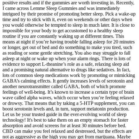
positive results and if the gummies are worth investing in. Recently,
I came across Lemme Sleep Gummies and was immediately
intrigued by their promise of promoting better sleep. Pick a wake-up
time and try to stick with it, even on weekends or other days when
you would otherwise be tempted to sleep in much later. It is close to
impossible for your body to get accustomed to a healthy sleep
routine if you are constantly waking up at different times. This
means at night if you’re having trouble falling asleep for 20 minutes
or longer, get out of bed and do something to make you tired, such
as reading or some gentle stretching. You also may struggle to fall
asleep at night or wake up when your alarm rings. There is lots of
evidence to support L-theanine’s role as a safe, relaxing sleep aid
and a promising natural alternative to drugs like sedatives. In fact,
lots of common sleep medications work by promoting or mimicking
GABA’s calming effects. It gently increases levels of serotonin and
another neurotransmitter called GABA, both of which promote
feelings of well-being. It’s known to increase a certain type of brain
wave called alpha waves, which occur when you’re feeling relaxed
or drowsy. That means that by taking a 5-HTP supplement, you can
boost serotonin levels and, in turn, support melatonin production.
Let us be your trusted guide in the ever-evolving world of sleep
technology! It's best to take them on an empty stomach for faster
absorption and avoid screens for at least 30 minutes before bed.
CBD can make you feel relaxed and destressed, but the effects are
not as aggressive as the high you may get from marijuana. Maybe