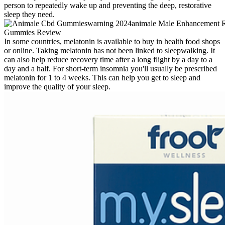
person to repeatedly wake up and preventing the deep, restorative
sleep they need.
In some countries, melatonin is available to buy in health food shops
or online. Taking melatonin has not been linked to sleepwalking. It
can also help reduce recovery time after a long flight by a day to a
day and a half. For short-term insomnia you'll usually be prescribed
melatonin for 1 to 4 weeks. This can help you get to sleep and
improve the quality of your sleep.