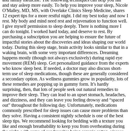
and stay asleep more easily. To help you improve your sleep, Nicole
O'Malley, MD, MS, with Overlake Clinics Sleep Medicine, shares
12 expert tips for a more restful night. I did my best today and now I
rest. My body and mind need rest and rejuvenation to function well.
I give myself permission to sleep deeply. There is nothing more I
can do tonight. I worked hard today, and deserve to rest. By
purchasing a subscription you are helping to ensure the future of
impactful stories about the discoveries and ideas shaping our world
today. During this sleep stage, brain activity looks similar to that in a
waking brain, with some very important differences. Dreaming
happens mostly (though not always exclusively) during rapid eye
movement (REM) sleep. Get personalized guidance from the experts
who know sleep best. If needed, a doctor may also discuss short-
term use of sleep medications, though these are generally considered
a secondary option. As wellness gummies grow in popularity, lots of
these remedies are popping up in gummy form. It’s hardly
surprising, then, that lots of people seek out natural remedies to
improve their sleep. They can lead to an upset stomach, headaches,
and dizziness, and they can leave you feeling drowsy and “spaced
out” throughout the following day. Unfortunately, medications
commonly prescribed for sleep issues can cause more problems than
they solve. Having a consistent nightly schedule is one of the best
sleep tips. We recommend looking for bedding with a texture you
like and enough breathability to keep you from overheating during