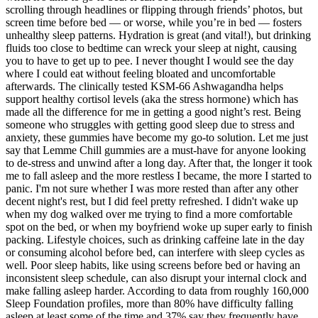
scrolling through headlines or flipping through friends’ photos, but
screen time before bed — or worse, while you’re in bed — fosters
unhealthy sleep patterns. Hydration is great (and vital!), but drinking
fluids too close to bedtime can wreck your sleep at night, causing
you to have to get up to pee. I never thought I would see the day
where I could eat without feeling bloated and uncomfortable
afterwards. The clinically tested KSM-66 Ashwagandha helps
support healthy cortisol levels (aka the stress hormone) which has
made all the difference for me in getting a good night’s rest. Being
someone who struggles with getting good sleep due to stress and
anxiety, these gummies have become my go-to solution. Let me just
say that Lemme Chill gummies are a must-have for anyone looking
to de-stress and unwind after a long day. After that, the longer it took
me to fall asleep and the more restless I became, the more I started to
panic. I'm not sure whether I was more rested than after any other
decent night's rest, but I did feel pretty refreshed. I didn't wake up
when my dog walked over me trying to find a more comfortable
spot on the bed, or when my boyfriend woke up super early to finish
packing. Lifestyle choices, such as drinking caffeine late in the day
or consuming alcohol before bed, can interfere with sleep cycles as
well. Poor sleep habits, like using screens before bed or having an
inconsistent sleep schedule, can also disrupt your internal clock and
make falling asleep harder. According to data from roughly 160,000
Sleep Foundation profiles, more than 80% have difficulty falling
asleep at least some of the time and 37% say they frequently have