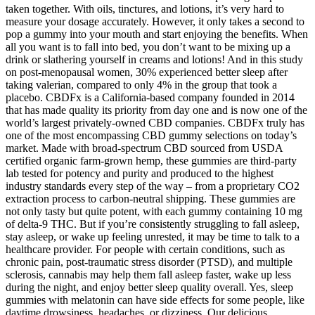
taken together. With oils, tinctures, and lotions, it’s very hard to
measure your dosage accurately. However, it only takes a second to
pop a gummy into your mouth and start enjoying the benefits. When
all you want is to fall into bed, you don’t want to be mixing up a
drink or slathering yourself in creams and lotions! And in this study
on post-menopausal women, 30% experienced better sleep after
taking valerian, compared to only 4% in the group that took a
placebo. CBDFx is a California-based company founded in 2014
that has made quality its priority from day one and is now one of the
world’s largest privately-owned CBD companies. CBDFx truly has
one of the most encompassing CBD gummy selections on today’s
market. Made with broad-spectrum CBD sourced from USDA
certified organic farm-grown hemp, these gummies are third-party
lab tested for potency and purity and produced to the highest
industry standards every step of the way – from a proprietary CO2
extraction process to carbon-neutral shipping. These gummies are
not only tasty but quite potent, with each gummy containing 10 mg
of delta-9 THC. But if you’re consistently struggling to fall asleep,
stay asleep, or wake up feeling unrested, it may be time to talk to a
healthcare provider. For people with certain conditions, such as
chronic pain, post-traumatic stress disorder (PTSD), and multiple
sclerosis, cannabis may help them fall asleep faster, wake up less
during the night, and enjoy better sleep quality overall. Yes, sleep
gummies with melatonin can have side effects for some people, like
daytime drowsiness, headaches, or dizziness. Our delicious