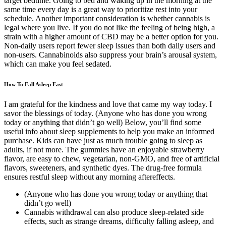
target bedtime. Going to bed and waking up in the morning at the
same time every day is a great way to prioritize rest into your
schedule. Another important consideration is whether cannabis is
legal where you live. If you do not like the feeling of being high, a
strain with a higher amount of CBD may be a better option for you.
Non-daily users report fewer sleep issues than both daily users and
non-users. Cannabinoids also suppress your brain’s arousal system,
which can make you feel sedated.
How To Fall Asleep Fast
I am grateful for the kindness and love that came my way today. I
savor the blessings of today. (Anyone who has done you wrong
today or anything that didn’t go well) Below, you’ll find some
useful info about sleep supplements to help you make an informed
purchase. Kids can have just as much trouble going to sleep as
adults, if not more. The gummies have an enjoyable strawberry
flavor, are easy to chew, vegetarian, non-GMO, and free of artificial
flavors, sweeteners, and synthetic dyes. The drug-free formula
ensures restful sleep without any morning aftereffects.
(Anyone who has done you wrong today or anything that
didn’t go well)
Cannabis withdrawal can also produce sleep-related side
effects, such as strange dreams, difficulty falling asleep, and