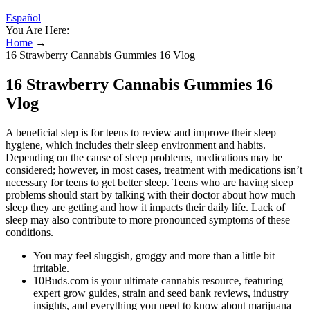
Español
You Are Here:
Home
→
16 Strawberry Cannabis Gummies 16 Vlog
16 Strawberry Cannabis Gummies 16
Vlog
A beneficial step is for teens to review and improve their sleep
hygiene, which includes their sleep environment and habits.
Depending on the cause of sleep problems, medications may be
considered; however, in most cases, treatment with medications isn’t
necessary for teens to get better sleep. Teens who are having sleep
problems should start by talking with their doctor about how much
sleep they are getting and how it impacts their daily life. Lack of
sleep may also contribute to more pronounced symptoms of these
conditions.
You may feel sluggish, groggy and more than a little bit
irritable.
10Buds.com is your ultimate cannabis resource, featuring
expert grow guides, strain and seed bank reviews, industry
insights, and everything you need to know about marijuana