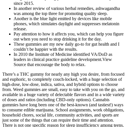
since 2015.
In another review of various herbal remedies, ashwagandha
was among the top three for promoting quality sleep.
Another is the blue light emitted by devices like mobile
phones, which simulates daylight and suppresses melatonin
release.
Pay attention to how it affects you, which can help you figure
out when you need to stop drinking it for the day.
These gummies are my new daily go-to for gut health and I
couldn’t be happier with the results.
In 2010 the Institute of Medicine identified VA/DoD as
leaders in clinical practice guideline development.View
Source that encourage the body to relax.
There’s a THC gummy for nearly any high you desire, from focused
and euphoric, to completely couch-locked, with a huge selection of
high-dose, low-dose, indica, sativa, and hybrid options to choose
from. Weed gummies are small, easy to take with you on the go, and
available in a huge variety of delectable flavors and in a wide variety
of doses and ratios (including CBD-only options). Cannabis
gummies have long been one of the best-known (and tastiest!) ways
to consume edible marijuana. School assignments, work obligations,
household chores, social life, community activities, and sports are
just some of the things that can require their time and attention.
There is not one specific reason for sleep insufficiency among teens.