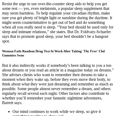
Resist the urge to use over-the-counter sleep aids to help you get
some rest — yes, even melatonin, a popular sleep supplement that
may seem harmless. To help regulate your circadian rhythm, make
sure you get plenty of bright light or sunshine during the daytime. It
might seem counterintuitive to get out of bed and do something
when all you really need is sleep. “Your bed should be used only for
sleep and intimate relations,” she states. But Dr. Foldvary-Schaefer
says that to promote good sleep, your bed shouldn’t be a hangout
spot.
Woman Fails Random Drug Test At Work After Taking 'Thc Free' Cbd
Gummies Swns
But it also indirectly works if somebody’s been talking to you a ton
about dreams or you read an article in a magazine today on dreams.”
She advises clients who want to remember their dreams to take a
moment when they wake up, before they even move their body, to
think about what they were just dreaming and remember as much as
possible. Some people almost never remember a dream, and others
regularly recall several each night. Other factors also contribute to
whether you’ll remember your fantastic nighttime adventures,
Barrett says.
Our mind continues to work while we sleep, so give it