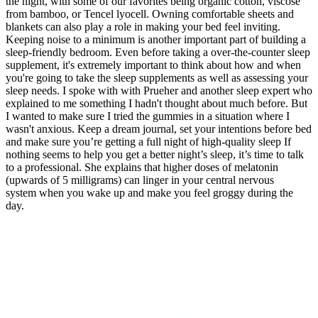
the night, with some of our favorites being organic cotton, viscose
from bamboo, or Tencel lyocell. Owning comfortable sheets and
blankets can also play a role in making your bed feel inviting.
Keeping noise to a minimum is another important part of building a
sleep-friendly bedroom. Even before taking a over-the-counter sleep
supplement, it's extremely important to think about how and when
you're going to take the sleep supplements as well as assessing your
sleep needs. I spoke with with Prueher and another sleep expert who
explained to me something I hadn't thought about much before. But
I wanted to make sure I tried the gummies in a situation where I
wasn't anxious. Keep a dream journal, set your intentions before bed
and make sure you’re getting a full night of high-quality sleep If
nothing seems to help you get a better night’s sleep, it’s time to talk
to a professional. She explains that higher doses of melatonin
(upwards of 5 milligrams) can linger in your central nervous
system when you wake up and make you feel groggy during the
day.