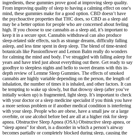
ingredients, these gummies prove good at improving sleep quality.
From improving quality of sleep to having a calming effect on one's
mind, these gummies make for a good option. CBD doesn’t have
the psychoactive properties that THC does, so CBD as a sleep aid
may be a better option for people who are concerned about feeling
high. If you choose to use cannabis as a sleep aid, it’s important to
keep it in a secure spot. Cannabis withdrawal can also produce
sleep-related side effects, such as strange dreams, difficulty falling
asleep, and less time spent in deep sleep. The blend of time-tested
botanicals like Passionflower and Lemon Balm really do wonders
for calming the mind and body. I’ve struggled with falling asleep for
years and have tried just about everything out there. Get ready to say
goodbye to sleepless nights and hello to sweet dreams with this in-
depth review of Lemme Sleep Gummies. The effects of smoked
cannabis are highly variable depending on the person, the length of
inhalation, the number of times it is inhaled, and other factors. It can
be tempting to wake up slowly, but that drowsy sleep (after you’ve
initially woken up) is fragmented, light sleep. It’s important to check
with your doctor or a sleep medicine specialist if you think you have
a more serious problem or if another medical condition is interfering
with your sleep. People who are obese, have a small jaw or a large
overbite, or use alcohol before bed are all at a higher risk for sleep
apnea. Obstructive Sleep Apnea (OSA) Obstructive sleep apnea, or
“sleep apnea” for short, is a disorder in which a person’s airway
becomes partially or completely blocked during sleep, causing the