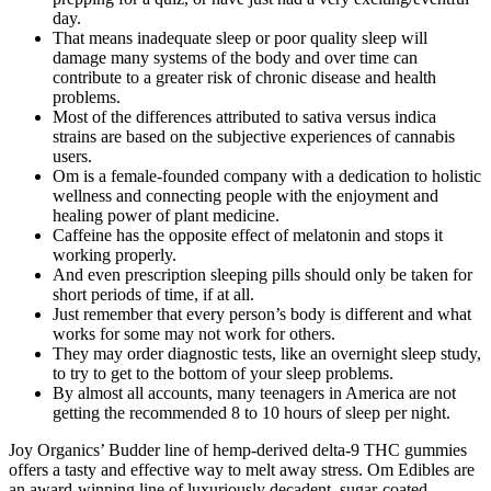
day.
That means inadequate sleep or poor quality sleep will
damage many systems of the body and over time can
contribute to a greater risk of chronic disease and health
problems.
Most of the differences attributed to sativa versus indica
strains are based on the subjective experiences of cannabis
users.
Om is a female-founded company with a dedication to holistic
wellness and connecting people with the enjoyment and
healing power of plant medicine.
Caffeine has the opposite effect of melatonin and stops it
working properly.
And even prescription sleeping pills should only be taken for
short periods of time, if at all.
Just remember that every person’s body is different and what
works for some may not work for others.
They may order diagnostic tests, like an overnight sleep study,
to try to get to the bottom of your sleep problems.
By almost all accounts, many teenagers in America are not
getting the recommended 8 to 10 hours of sleep per night.
Joy Organics’ Budder line of hemp-derived delta-9 THC gummies
offers a tasty and effective way to melt away stress. Om Edibles are
an award-winning line of luxuriously decadent, sugar-coated