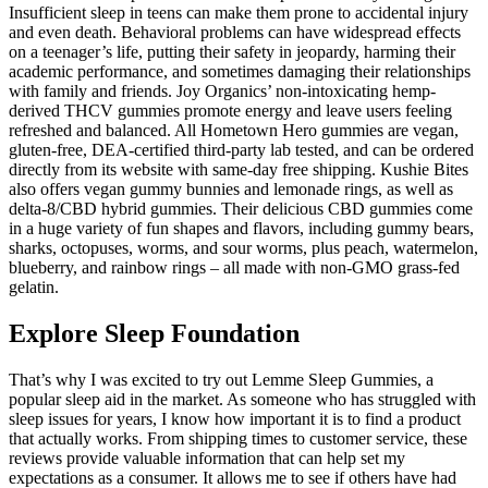
Insufficient sleep in teens can make them prone to accidental injury
and even death. Behavioral problems can have widespread effects
on a teenager’s life, putting their safety in jeopardy, harming their
academic performance, and sometimes damaging their relationships
with family and friends. Joy Organics’ non-intoxicating hemp-
derived THCV gummies promote energy and leave users feeling
refreshed and balanced. All Hometown Hero gummies are vegan,
gluten-free, DEA-certified third-party lab tested, and can be ordered
directly from its website with same-day free shipping. Kushie Bites
also offers vegan gummy bunnies and lemonade rings, as well as
delta-8/CBD hybrid gummies. Their delicious CBD gummies come
in a huge variety of fun shapes and flavors, including gummy bears,
sharks, octopuses, worms, and sour worms, plus peach, watermelon,
blueberry, and rainbow rings – all made with non-GMO grass-fed
gelatin.
Explore Sleep Foundation
That’s why I was excited to try out Lemme Sleep Gummies, a
popular sleep aid in the market. As someone who has struggled with
sleep issues for years, I know how important it is to find a product
that actually works. From shipping times to customer service, these
reviews provide valuable information that can help set my
expectations as a consumer. It allows me to see if others have had