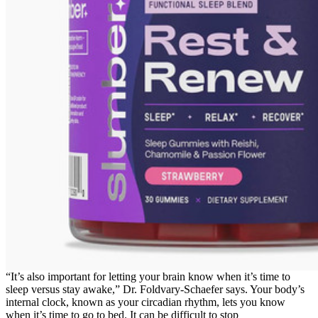
“It’s also important for letting your brain know when it’s time to
sleep versus stay awake,” Dr. Foldvary-Schaefer says. Your body’s
internal clock, known as your circadian rhythm, lets you know
when it’s time to go to bed. It can be difficult to stop