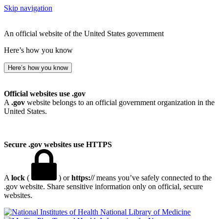
Skip navigation
An official website of the United States government
Here’s how you know
Here’s how you know
Official websites use .gov
A
.gov
website belongs to an official government organization in the
United States.
Secure .gov websites use HTTPS
A
lock
(
) or
https://
means you’ve safely connected to the
.gov website. Share sensitive information only on official, secure
websites.
National Library of Medicine