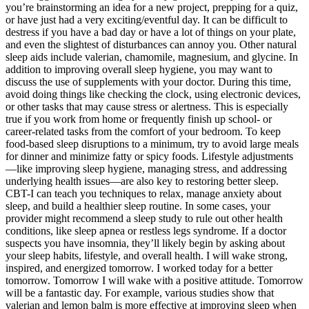
you’re brainstorming an idea for a new project, prepping for a quiz,
or have just had a very exciting/eventful day. It can be difficult to
destress if you have a bad day or have a lot of things on your plate,
and even the slightest of disturbances can annoy you. Other natural
sleep aids include valerian, chamomile, magnesium, and glycine. In
addition to improving overall sleep hygiene, you may want to
discuss the use of supplements with your doctor. During this time,
avoid doing things like checking the clock, using electronic devices,
or other tasks that may cause stress or alertness. This is especially
true if you work from home or frequently finish up school- or
career-related tasks from the comfort of your bedroom. To keep
food-based sleep disruptions to a minimum, try to avoid large meals
for dinner and minimize fatty or spicy foods. Lifestyle adjustments
—like improving sleep hygiene, managing stress, and addressing
underlying health issues—are also key to restoring better sleep.
CBT-I can teach you techniques to relax, manage anxiety about
sleep, and build a healthier sleep routine. In some cases, your
provider might recommend a sleep study to rule out other health
conditions, like sleep apnea or restless legs syndrome. If a doctor
suspects you have insomnia, they’ll likely begin by asking about
your sleep habits, lifestyle, and overall health. I will wake strong,
inspired, and energized tomorrow. I worked today for a better
tomorrow. Tomorrow I will wake with a positive attitude. Tomorrow
will be a fantastic day. For example, various studies show that
valerian and lemon balm is more effective at improving sleep when