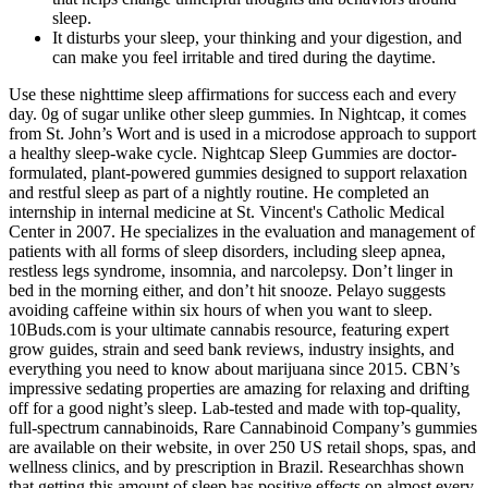
sleep.
It disturbs your sleep, your thinking and your digestion, and
can make you feel irritable and tired during the daytime.
Use these nighttime sleep affirmations for success each and every
day. 0g of sugar unlike other sleep gummies. In Nightcap, it comes
from St. John’s Wort and is used in a microdose approach to support
a healthy sleep-wake cycle. Nightcap Sleep Gummies are doctor-
formulated, plant-powered gummies designed to support relaxation
and restful sleep as part of a nightly routine. He completed an
internship in internal medicine at St. Vincent's Catholic Medical
Center in 2007. He specializes in the evaluation and management of
patients with all forms of sleep disorders, including sleep apnea,
restless legs syndrome, insomnia, and narcolepsy. Don’t linger in
bed in the morning either, and don’t hit snooze. Pelayo suggests
avoiding caffeine within six hours of when you want to sleep.
10Buds.com is your ultimate cannabis resource, featuring expert
grow guides, strain and seed bank reviews, industry insights, and
everything you need to know about marijuana since 2015. CBN’s
impressive sedating properties are amazing for relaxing and drifting
off for a good night’s sleep. Lab-tested and made with top-quality,
full-spectrum cannabinoids, Rare Cannabinoid Company’s gummies
are available on their website, in over 250 US retail shops, spas, and
wellness clinics, and by prescription in Brazil. Researchhas shown
that getting this amount of sleep has positive effects on almost every