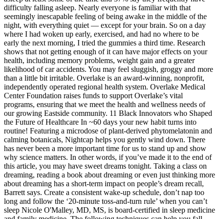
difficulty falling asleep. Nearly everyone is familiar with that
seemingly inescapable feeling of being awake in the middle of the
night, with everything quiet — except for your brain. So on a day
where I had woken up early, exercised, and had no where to be
early the next morning, I tried the gummies a third time. Research
shows that not getting enough of it can have major effects on your
health, including memory problems, weight gain and a greater
likelihood of car accidents. You may feel sluggish, groggy and more
than a little bit irritable. Overlake is an award-winning, nonprofit,
independently operated regional health system. Overlake Medical
Center Foundation raises funds to support Overlake’s vital
programs, ensuring that we meet the health and wellness needs of
our growing Eastside community. 11 Black Innovators who Shaped
the Future of Healthcare In ~60 days your new habit turns into
routine! Featuring a microdose of plant-derived phytomelatonin and
calming botanicals, Nightcap helps you gently wind down. There
has never been a more important time for us to stand up and show
why science matters. In other words, if you’ve made it to the end of
this article, you may have sweet dreams tonight. Taking a class on
dreaming, reading a book about dreaming or even just thinking more
about dreaming has a short-term impact on people’s dream recall,
Barrett says. Create a consistent wake-up schedule, don’t nap too
long and follow the ‘20-minute toss-and-turn rule’ when you can’t
sleep Nicole O'Malley, MD, MS, is board-certified in sleep medicine
and family medicine. The following techniques can help you fall