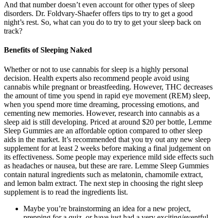
And that number doesn’t even account for other types of sleep
disorders. Dr. Foldvary-Shaefer offers tips to try to get a good
night’s rest. So, what can you do to try to get your sleep back on
track?
Benefits of Sleeping Naked
Whether or not to use cannabis for sleep is a highly personal
decision. Health experts also recommend people avoid using
cannabis while pregnant or breastfeeding. However, THC decreases
the amount of time you spend in rapid eye movement (REM) sleep,
when you spend more time dreaming, processing emotions, and
cementing new memories. However, research into cannabis as a
sleep aid is still developing. Priced at around $20 per bottle, Lemme
Sleep Gummies are an affordable option compared to other sleep
aids in the market. It’s recommended that you try out any new sleep
supplement for at least 2 weeks before making a final judgement on
its effectiveness. Some people may experience mild side effects such
as headaches or nausea, but these are rare. Lemme Sleep Gummies
contain natural ingredients such as melatonin, chamomile extract,
and lemon balm extract. The next step in choosing the right sleep
supplement is to read the ingredients list.
Maybe you’re brainstorming an idea for a new project,
prepping for a quiz, or have just had a very exciting/eventful