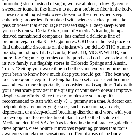
promoting sleep. Instead of sugar, we use allulose, a low glycemic
sweetener found in figs known to act as a prebiotic fiber in the body.
These natural ingredients were chosen for their renowned sleep-
enhancing properties. Formulated with science-backed plants like
passionflower that encourage increased stage 3, deep sleep when
your cells renew. Delta Extrax, one of America’s leading hemp-
derived cannabinoid companies, has crafted a delicious line of
premium vegan delta-9 THC gummies. CBD.co is the best place to
find unbeatable discounts on the industry’s top delta-9 THC gummy
brands, including CBDfx, Kuribi, PlusCBD, MOONWLKR, and
more. Joy Organics gummies can be purchased on its website and in
its two family-run flagship stores in Colorado Springs and Austin,
Texas. “Setting your wake time to be the same every day programs
your brain to know how much sleep you should get.” The best way
to ensure good sleep for the long haul is to set a consistent bedtime
— and, even more importantly, a consistent wake-up time. Talk with
your healthcare provider if the quality of your sleep doesn’t improve
despite your efforts. Since these gummies are so strong, it’s
recommended to start with only ½- 1 gummy at a time. A doctor can
help identify any underlying issues, such as insomnia, anxiety,
depression, or a sleep-related breathing disorder, and work with you
to develop an effective treatment plan. In 2010 the Institute of
Medicine identified VA/DoD as leaders in clinical practice guideline
development.View Source It involves repeating phrases that focus
awareness on relaxing sensations in different areas of the body.