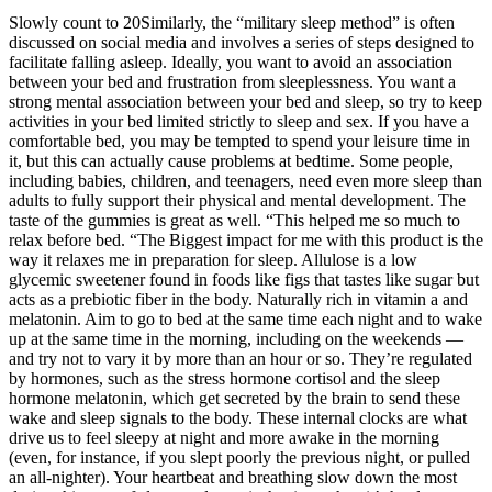
Slowly count to 20Similarly, the “military sleep method” is often
discussed on social media and involves a series of steps designed to
facilitate falling asleep. Ideally, you want to avoid an association
between your bed and frustration from sleeplessness. You want a
strong mental association between your bed and sleep, so try to keep
activities in your bed limited strictly to sleep and sex. If you have a
comfortable bed, you may be tempted to spend your leisure time in
it, but this can actually cause problems at bedtime. Some people,
including babies, children, and teenagers, need even more sleep than
adults to fully support their physical and mental development. The
taste of the gummies is great as well. “This helped me so much to
relax before bed. “The Biggest impact for me with this product is the
way it relaxes me in preparation for sleep. Allulose is a low
glycemic sweetener found in foods like figs that tastes like sugar but
acts as a prebiotic fiber in the body. Naturally rich in vitamin a and
melatonin. Aim to go to bed at the same time each night and to wake
up at the same time in the morning, including on the weekends —
and try not to vary it by more than an hour or so. They’re regulated
by hormones, such as the stress hormone cortisol and the sleep
hormone melatonin, which get secreted by the brain to send these
wake and sleep signals to the body. These internal clocks are what
drive us to feel sleepy at night and more awake in the morning
(even, for instance, if you slept poorly the previous night, or pulled
an all-nighter). Your heartbeat and breathing slow down the most