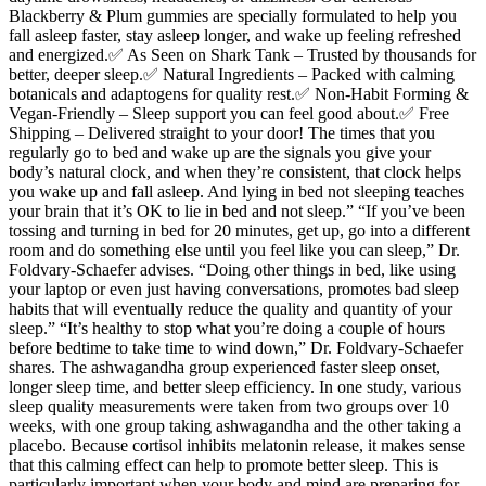
Blackberry & Plum gummies are specially formulated to help you
fall asleep faster, stay asleep longer, and wake up feeling refreshed
and energized.✅ As Seen on Shark Tank – Trusted by thousands for
better, deeper sleep.✅ Natural Ingredients – Packed with calming
botanicals and adaptogens for quality rest.✅ Non-Habit Forming &
Vegan-Friendly – Sleep support you can feel good about.✅ Free
Shipping – Delivered straight to your door! The times that you
regularly go to bed and wake up are the signals you give your
body’s natural clock, and when they’re consistent, that clock helps
you wake up and fall asleep. And lying in bed not sleeping teaches
your brain that it’s OK to lie in bed and not sleep.” “If you’ve been
tossing and turning in bed for 20 minutes, get up, go into a different
room and do something else until you feel like you can sleep,” Dr.
Foldvary-Schaefer advises. “Doing other things in bed, like using
your laptop or even just having conversations, promotes bad sleep
habits that will eventually reduce the quality and quantity of your
sleep.” “It’s healthy to stop what you’re doing a couple of hours
before bedtime to take time to wind down,” Dr. Foldvary-Schaefer
shares. The ashwagandha group experienced faster sleep onset,
longer sleep time, and better sleep efficiency. In one study, various
sleep quality measurements were taken from two groups over 10
weeks, with one group taking ashwagandha and the other taking a
placebo. Because cortisol inhibits melatonin release, it makes sense
that this calming effect can help to promote better sleep. This is
particularly important when your body and mind are preparing for