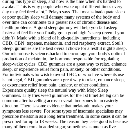
during this type of sleep, and now is the time when it’s hardest to
awake. “This is why people who wake up at different times every
day may feel tired a lot,” Pelayo says. That means inadequate sleep
or poor quality sleep will damage many systems of the body and
over time can contribute to a greater risk of chronic disease and
health problems. A good sleep gummy will help you fall asleep
faster and feel like you finally got a good night’s sleep (even if you
didn’t). Made with a blend of high-quality ingredients, including
CBD, CBN, terpenes, melatonin, and red raspberry extract, Soul’s
Sleepi gummies are the best overall choice for a restful night’s sleep.
Our microdose is science-backed to encourage your body's optimal
production of melatonin, the hormone responsible for regulating
sleep-wake cycles. CBD gummies are a great way to relax, enhance
sleep, or experience relief from pain, anxiety, or other conditions.
For individuals who wish to avoid THC, or who live where its use
is not legal, CBD gummies are a great way to relax, enhance sleep,
or experience relief from pain, anxiety, or other conditions.
Experience quality sleep the natural way with Mojo Sleep
Gummies. Lilly tries weed gummies for the 1st time! Jet lag can be
common after travelling across several time zones in an easterly
direction. There is some evidence that melatonin makes your
symptoms less severe. For some types of insomnia specialists may
prescribe melatonin as a long-term treatment. In some cases it can be
prescribed for up to 13 weeks. The reason they taste good is because
many of them contain added sugar, sometimes as much as five