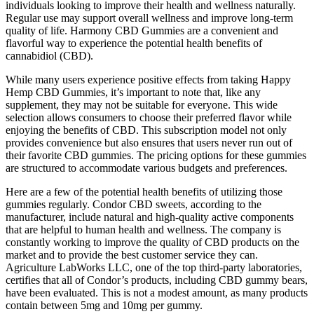
individuals looking to improve their health and wellness naturally.
Regular use may support overall wellness and improve long-term
quality of life. Harmony CBD Gummies are a convenient and
flavorful way to experience the potential health benefits of
cannabidiol (CBD).
While many users experience positive effects from taking Happy
Hemp CBD Gummies, it’s important to note that, like any
supplement, they may not be suitable for everyone. This wide
selection allows consumers to choose their preferred flavor while
enjoying the benefits of CBD. This subscription model not only
provides convenience but also ensures that users never run out of
their favorite CBD gummies. The pricing options for these gummies
are structured to accommodate various budgets and preferences.
Here are a few of the potential health benefits of utilizing those
gummies regularly. Condor CBD sweets, according to the
manufacturer, include natural and high-quality active components
that are helpful to human health and wellness. The company is
constantly working to improve the quality of CBD products on the
market and to provide the best customer service they can.
Agriculture LabWorks LLC, one of the top third-party laboratories,
certifies that all of Condor’s products, including CBD gummy bears,
have been evaluated. This is not a modest amount, as many products
contain between 5mg and 10mg per gummy.