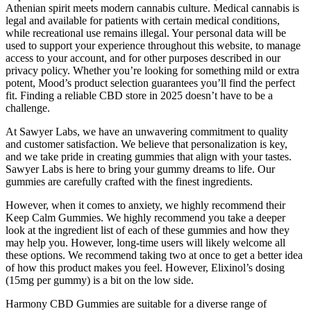
Athenian spirit meets modern cannabis culture. Medical cannabis is
legal and available for patients with certain medical conditions,
while recreational use remains illegal. Your personal data will be
used to support your experience throughout this website, to manage
access to your account, and for other purposes described in our
privacy policy. Whether you’re looking for something mild or extra
potent, Mood’s product selection guarantees you’ll find the perfect
fit. Finding a reliable CBD store in 2025 doesn’t have to be a
challenge.
At Sawyer Labs, we have an unwavering commitment to quality
and customer satisfaction. We believe that personalization is key,
and we take pride in creating gummies that align with your tastes.
Sawyer Labs is here to bring your gummy dreams to life. Our
gummies are carefully crafted with the finest ingredients.
However, when it comes to anxiety, we highly recommend their
Keep Calm Gummies. We highly recommend you take a deeper
look at the ingredient list of each of these gummies and how they
may help you. However, long-time users will likely welcome all
these options. We recommend taking two at once to get a better idea
of how this product makes you feel. However, Elixinol’s dosing
(15mg per gummy) is a bit on the low side.
Harmony CBD Gummies are suitable for a diverse range of