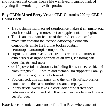
and soreness that comes from a life well lived. I cannot think of
anything that would improve this product.
Buy CBDfx Mixed Berry Vegan CBD Gummies 200mg CBD 8
Count Pack
Tryptophan's multifaceted significance makes it an amino acid
worth considering in one's diet or supplementation regimen.
This is an important feature of the product because the
mycelium contains neurotrophic/nootropic erinacine
compounds while the fruiting bodies contain
neurotrophic/nootropic compounds.
Highland Pharms CBD Pet Treats+ are CBD oil infused
edible treats designed for pets of all sizes, including cats,
dogs, ferrets, and more.
✅ 10 powerful mushrooms, including lion’s mane, reishi, and
black fungus✅ Gut health and metabolism support✅ Family-
friendly and vegan-friendly formula
You can tack this company onto the long list of sub-brands
connected to the same umbrella scam company.
In this article, we’ll take a closer look at the differences
between melatonin and 5HTP so you can decide which one is
best for you.
Experience the unique ambiance of Puff ‘n Pass, where ancient