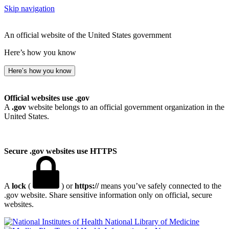
Skip navigation
An official website of the United States government
Here’s how you know
Here’s how you know
Official websites use .gov
A
.gov
website belongs to an official government organization in the
United States.
Secure .gov websites use HTTPS
A
lock
(
) or
https://
means you’ve safely connected to the
.gov website. Share sensitive information only on official, secure
websites.
National Library of Medicine