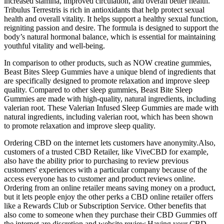
increased stamina, improved circulation, and overall better health.
Tribulus Terrestris is rich in antioxidants that help protect sexual
health and overall vitality. It helps support a healthy sexual function,
reigniting passion and desire. The formula is designed to support the
body’s natural hormonal balance, which is essential for maintaining
youthful vitality and well-being.
In comparison to other products, such as NOW creatine gummies,
Beast Bites Sleep Gummies have a unique blend of ingredients that
are specifically designed to promote relaxation and improve sleep
quality. Compared to other sleep gummies, Beast Bite Sleep
Gummies are made with high-quality, natural ingredients, including
valerian root. These Valerian Infused Sleep Gummies are made with
natural ingredients, including valerian root, which has been shown
to promote relaxation and improve sleep quality.
Ordering CBD on the internet lets customers have anonymity.Also,
customers of a trusted CBD Retailer, like ViveCBD for example,
also have the ability prior to purchasing to review previous
customers' experiences with a particular company because of the
access everyone has to customer and product reviews online.
Ordering from an online retailer means saving money on a product,
but it lets people enjoy the other perks a CBD online retailer offers
like a Rewards Club or Subscription Service. Other benefits that
also come to someone when they purchase their CBD Gummies off
the internet are discretion and website review.Having your CBD