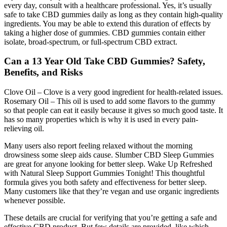
every day, consult with a healthcare professional. Yes, it’s usually
safe to take CBD gummies daily as long as they contain high-quality
ingredients. You may be able to extend this duration of effects by
taking a higher dose of gummies. CBD gummies contain either
isolate, broad-spectrum, or full-spectrum CBD extract.
Can a 13 Year Old Take CBD Gummies? Safety,
Benefits, and Risks
Clove Oil – Clove is a very good ingredient for health-related issues.
Rosemary Oil – This oil is used to add some flavors to the gummy
so that people can eat it easily because it gives so much good taste. It
has so many properties which is why it is used in every pain-
relieving oil.
Many users also report feeling relaxed without the morning
drowsiness some sleep aids cause. Slumber CBD Sleep Gummies
are great for anyone looking for better sleep. Wake Up Refreshed
with Natural Sleep Support Gummies Tonight! This thoughtful
formula gives you both safety and effectiveness for better sleep.
Many customers like that they’re vegan and use organic ingredients
whenever possible.
These details are crucial for verifying that you’re getting a safe and
effective CBD product. But few details are provided, like which