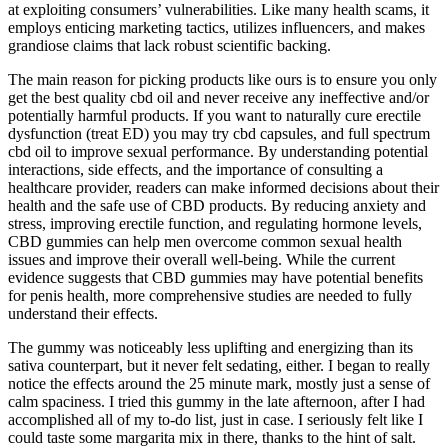
at exploiting consumers’ vulnerabilities. Like many health scams, it
employs enticing marketing tactics, utilizes influencers, and makes
grandiose claims that lack robust scientific backing.
The main reason for picking products like ours is to ensure you only
get the best quality cbd oil and never receive any ineffective and/or
potentially harmful products. If you want to naturally cure erectile
dysfunction (treat ED) you may try cbd capsules, and full spectrum
cbd oil to improve sexual performance. By understanding potential
interactions, side effects, and the importance of consulting a
healthcare provider, readers can make informed decisions about their
health and the safe use of CBD products. By reducing anxiety and
stress, improving erectile function, and regulating hormone levels,
CBD gummies can help men overcome common sexual health
issues and improve their overall well-being. While the current
evidence suggests that CBD gummies may have potential benefits
for penis health, more comprehensive studies are needed to fully
understand their effects.
The gummy was noticeably less uplifting and energizing than its
sativa counterpart, but it never felt sedating, either. I began to really
notice the effects around the 25 minute mark, mostly just a sense of
calm spaciness. I tried this gummy in the late afternoon, after I had
accomplished all of my to-do list, just in case. I seriously felt like I
could taste some margarita mix in there, thanks to the hint of salt.