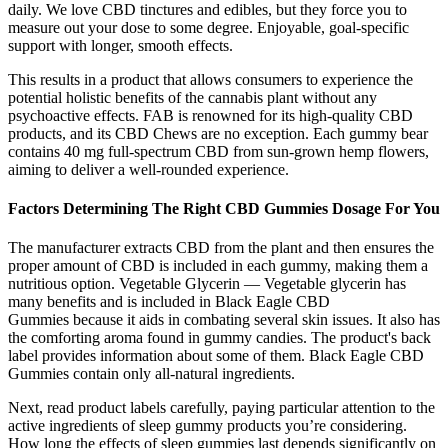
daily. We love CBD tinctures and edibles, but they force you to
measure out your dose to some degree. Enjoyable, goal-specific
support with longer, smooth effects.
This results in a product that allows consumers to experience the
potential holistic benefits of the cannabis plant without any
psychoactive effects. FAB is renowned for its high-quality CBD
products, and its CBD Chews are no exception. Each gummy bear
contains 40 mg full-spectrum CBD from sun-grown hemp flowers,
aiming to deliver a well-rounded experience.
Factors Determining The Right CBD Gummies Dosage For You
The manufacturer extracts CBD from the plant and then ensures the
proper amount of CBD is included in each gummy, making them a
nutritious option. Vegetable Glycerin — Vegetable glycerin has
many benefits and is included in Black Eagle CBD
Gummies because it aids in combating several skin issues. It also has
the comforting aroma found in gummy candies. The product's back
label provides information about some of them. Black Eagle CBD
Gummies contain only all-natural ingredients.
Next, read product labels carefully, paying particular attention to the
active ingredients of sleep gummy products you’re considering.
How long the effects of sleep gummies last depends significantly on