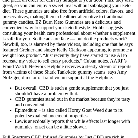
great, so you can enjoy a sweet treat without sabotaging your keto
diet. These gummies are also free from artificial colors, flavors, and
preservatives, making them a healthier alternative to traditional
gummy candies. EZ Burn Keto Gummies are a delicious and
convenient way to support your keto lifestyle. Hobbs suggests
consulting your health care professional about whether a supplement
is safe for you. So the ads are fake — but do the products work?
Newbill, too, is alarmed by these videos, including one that he says
featured Greiner and singer Kelly Clarkson appearing to promote a
weight-loss product. “Just recently they have started to use AI to
recreate my voice to sell crazy products,” Cuban notes. AARP’s
Fraud Watch Network Helpline receives a steady stream of reports
from victims of these Shark Tank/keto gummy scams, says Amy
Nofziger, director of fraud victim support at the Helpline.
But overall, CBD is such a gentle supplement that you just
shouldn't have a problem with it.
CBD gummies stand out in the market because they're tasty
and convenient.
Epimedium – is also called Horny Goat Weed due to its
potent sexual enhancement properties.
Lewis anecdotally reports that while effects last longer with
gummies, onset can be a little slower.
Full Spectrum CBD Infused Gummies by Just CBD are rich in