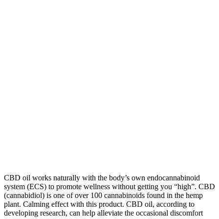
CBD oil works naturally with the body’s own endocannabinoid
system (ECS) to promote wellness without getting you “high”. CBD
(cannabidiol) is one of over 100 cannabinoids found in the hemp
plant. Calming effect with this product. CBD oil, according to
developing research, can help alleviate the occasional discomfort