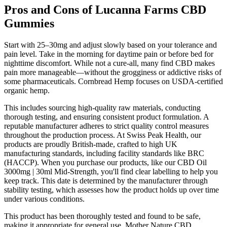
Pros and Cons of Lucanna Farms CBD
Gummies
Start with 25–30mg and adjust slowly based on your tolerance and
pain level. Take in the morning for daytime pain or before bed for
nighttime discomfort. While not a cure-all, many find CBD makes
pain more manageable—without the grogginess or addictive risks of
some pharmaceuticals. Cornbread Hemp focuses on USDA-certified
organic hemp.
This includes sourcing high-quality raw materials, conducting
thorough testing, and ensuring consistent product formulation. A
reputable manufacturer adheres to strict quality control measures
throughout the production process. At Swiss Peak Health, our
products are proudly British-made, crafted to high UK
manufacturing standards, including facility standards like BRC
(HACCP). When you purchase our products, like our CBD Oil
3000mg | 30ml Mid-Strength, you'll find clear labelling to help you
keep track. This date is determined by the manufacturer through
stability testing, which assesses how the product holds up over time
under various conditions.
This product has been thoroughly tested and found to be safe,
making it appropriate for general use. Mother Nature CBD