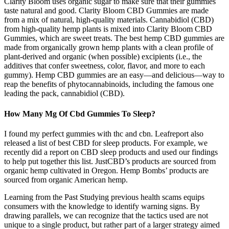
Clarity Bloom uses organic sugar to make sure that their gummies
taste natural and good. Clarity Bloom CBD Gummies are made
from a mix of natural, high-quality materials. Cannabidiol (CBD)
from high-quality hemp plants is mixed into Clarity Bloom CBD
Gummies, which are sweet treats. The best hemp CBD gummies are
made from organically grown hemp plants with a clean profile of
plant-derived and organic (when possible) excipients (i.e., the
additives that confer sweetness, color, flavor, and more to each
gummy). Hemp CBD gummies are an easy—and delicious—way to
reap the benefits of phytocannabinoids, including the famous one
leading the pack, cannabidiol (CBD).
How Many Mg Of Cbd Gummies To Sleep?
I found my perfect gummies with thc and cbn. Leafreport also
released a list of best CBD for sleep products. For example, we
recently did a report on CBD sleep products and used our findings
to help put together this list. JustCBD’s products are sourced from
organic hemp cultivated in Oregon. Hemp Bombs’ products are
sourced from organic American hemp.
Learning from the Past Studying previous health scams equips
consumers with the knowledge to identify warning signs. By
drawing parallels, we can recognize that the tactics used are not
unique to a single product, but rather part of a larger strategy aimed