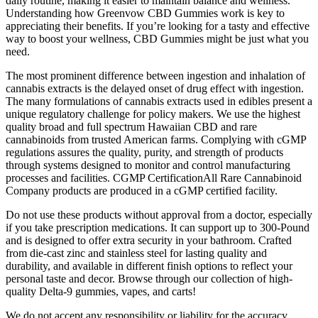
daily routine, making it easier to maintain balance and wellness.
Understanding how Greenvow CBD Gummies work is key to
appreciating their benefits. If you’re looking for a tasty and effective
way to boost your wellness, CBD Gummies might be just what you
need.
The most prominent difference between ingestion and inhalation of
cannabis extracts is the delayed onset of drug effect with ingestion.
The many formulations of cannabis extracts used in edibles present a
unique regulatory challenge for policy makers. We use the highest
quality broad and full spectrum Hawaiian CBD and rare
cannabinoids from trusted American farms. Complying with cGMP
regulations assures the quality, purity, and strength of products
through systems designed to monitor and control manufacturing
processes and facilities. CGMP CertificationAll Rare Cannabinoid
Company products are produced in a cGMP certified facility.
Do not use these products without approval from a doctor, especially
if you take prescription medications. It can support up to 300-Pound
and is designed to offer extra security in your bathroom. Crafted
from die-cast zinc and stainless steel for lasting quality and
durability, and available in different finish options to reflect your
personal taste and decor. Browse through our collection of high-
quality Delta-9 gummies, vapes, and carts!
We do not accept any responsibility or liability for the accuracy,