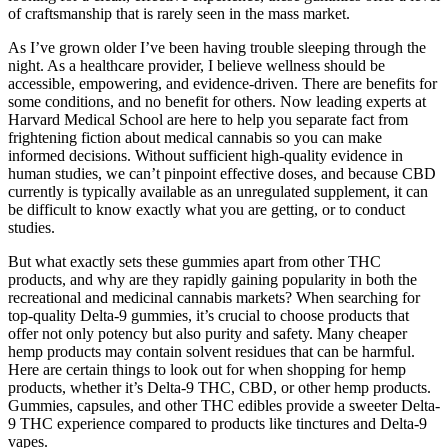
of craftsmanship that is rarely seen in the mass market.
As I’ve grown older I’ve been having trouble sleeping through the
night. As a healthcare provider, I believe wellness should be
accessible, empowering, and evidence-driven. There are benefits for
some conditions, and no benefit for others. Now leading experts at
Harvard Medical School are here to help you separate fact from
frightening fiction about medical cannabis so you can make
informed decisions. Without sufficient high-quality evidence in
human studies, we can’t pinpoint effective doses, and because CBD
currently is typically available as an unregulated supplement, it can
be difficult to know exactly what you are getting, or to conduct
studies.
But what exactly sets these gummies apart from other THC
products, and why are they rapidly gaining popularity in both the
recreational and medicinal cannabis markets? When searching for
top-quality Delta-9 gummies, it’s crucial to choose products that
offer not only potency but also purity and safety. Many cheaper
hemp products may contain solvent residues that can be harmful.
Here are certain things to look out for when shopping for hemp
products, whether it’s Delta-9 THC, CBD, or other hemp products.
Gummies, capsules, and other THC edibles provide a sweeter Delta-
9 THC experience compared to products like tinctures and Delta-9
vapes.