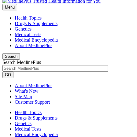
Menu
Health Topics
Drugs & Supplements
Genetics
Medical Tests
Medical Encyclopedia
About MedlinePlus
Search
Search MedlinePlus
GO
About MedlinePlus
What's New
Site Map
Customer Support
Health Topics
Drugs & Supplements
Genetics
Medical Tests
Medical Encyclopedia