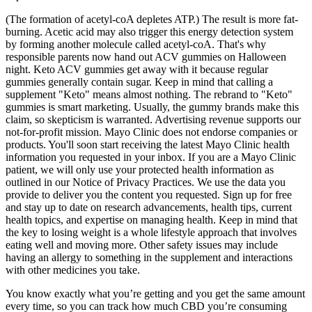
(The formation of acetyl-coA depletes ATP.) The result is more fat-
burning. Acetic acid may also trigger this energy detection system
by forming another molecule called acetyl-coA. That's why
responsible parents now hand out ACV gummies on Halloween
night. Keto ACV gummies get away with it because regular
gummies generally contain sugar. Keep in mind that calling a
supplement "Keto" means almost nothing. The rebrand to "Keto"
gummies is smart marketing. Usually, the gummy brands make this
claim, so skepticism is warranted. Advertising revenue supports our
not-for-profit mission. Mayo Clinic does not endorse companies or
products. You'll soon start receiving the latest Mayo Clinic health
information you requested in your inbox. If you are a Mayo Clinic
patient, we will only use your protected health information as
outlined in our Notice of Privacy Practices. We use the data you
provide to deliver you the content you requested. Sign up for free
and stay up to date on research advancements, health tips, current
health topics, and expertise on managing health. Keep in mind that
the key to losing weight is a whole lifestyle approach that involves
eating well and moving more. Other safety issues may include
having an allergy to something in the supplement and interactions
with other medicines you take.
You know exactly what you’re getting and you get the same amount
every time, so you can track how much CBD you’re consuming