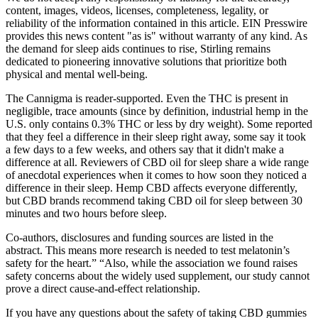
content, images, videos, licenses, completeness, legality, or
reliability of the information contained in this article. EIN Presswire
provides this news content "as is" without warranty of any kind. As
the demand for sleep aids continues to rise, Stirling remains
dedicated to pioneering innovative solutions that prioritize both
physical and mental well-being.
The Cannigma is reader-supported. Even the THC is present in
negligible, trace amounts (since by definition, industrial hemp in the
U.S. only contains 0.3% THC or less by dry weight). Some reported
that they feel a difference in their sleep right away, some say it took
a few days to a few weeks, and others say that it didn't make a
difference at all. Reviewers of CBD oil for sleep share a wide range
of anecdotal experiences when it comes to how soon they noticed a
difference in their sleep. Hemp CBD affects everyone differently,
but CBD brands recommend taking CBD oil for sleep between 30
minutes and two hours before sleep.
Co-authors, disclosures and funding sources are listed in the
abstract. This means more research is needed to test melatonin’s
safety for the heart.” “Also, while the association we found raises
safety concerns about the widely used supplement, our study cannot
prove a direct cause-and-effect relationship.
If you have any questions about the safety of taking CBD gummies