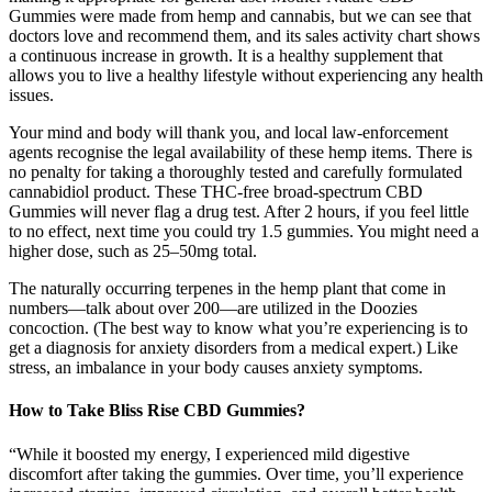
Gummies were made from hemp and cannabis, but we can see that
doctors love and recommend them, and its sales activity chart shows
a continuous increase in growth. It is a healthy supplement that
allows you to live a healthy lifestyle without experiencing any health
issues.
Your mind and body will thank you, and local law-enforcement
agents recognise the legal availability of these hemp items. There is
no penalty for taking a thoroughly tested and carefully formulated
cannabidiol product. These THC-free broad-spectrum CBD
Gummies will never flag a drug test. After 2 hours, if you feel little
to no effect, next time you could try 1.5 gummies. You might need a
higher dose, such as 25–50mg total.
The naturally occurring terpenes in the hemp plant that come in
numbers—talk about over 200—are utilized in the Doozies
concoction. (The best way to know what you’re experiencing is to
get a diagnosis for anxiety disorders from a medical expert.) Like
stress, an imbalance in your body causes anxiety symptoms.
How to Take Bliss Rise CBD Gummies?
“While it boosted my energy, I experienced mild digestive
discomfort after taking the gummies. Over time, you’ll experience