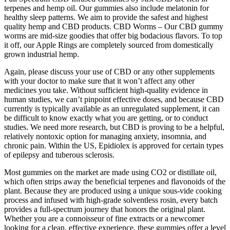
terpenes and hemp oil. Our gummies also include melatonin for
healthy sleep patterns. We aim to provide the safest and highest
quality hemp and CBD products. CBD Worms – Our CBD gummy
worms are mid-size goodies that offer big bodacious flavors. To top
it off, our Apple Rings are completely sourced from domestically
grown industrial hemp.
Again, please discuss your use of CBD or any other supplements
with your doctor to make sure that it won’t affect any other
medicines you take. Without sufficient high-quality evidence in
human studies, we can’t pinpoint effective doses, and because CBD
currently is typically available as an unregulated supplement, it can
be difficult to know exactly what you are getting, or to conduct
studies. We need more research, but CBD is proving to be a helpful,
relatively nontoxic option for managing anxiety, insomnia, and
chronic pain. Within the US, Epidiolex is approved for certain types
of epilepsy and tuberous sclerosis.
Most gummies on the market are made using CO2 or distillate oil,
which often strips away the beneficial terpenes and flavonoids of the
plant. Because they are produced using a unique sous-vide cooking
process and infused with high-grade solventless rosin, every batch
provides a full-spectrum journey that honors the original plant.
Whether you are a connoisseur of fine extracts or a newcomer
looking for a clean, effective experience, these gummies offer a level