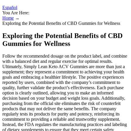
Español
You Are Here:
Home
→
Exploring the Potential Benefits of CBD Gummies for Wellness
Exploring the Potential Benefits of CBD
Gummies for Wellness
Follow the recommended dosage on the product label, and combine
with a balanced diet and regular exercise for optimal results.
Ultimately, Simply Lean Keto ACV Gummies are more than just a
supplement; they represent a commitment to achieving your health
goals and embracing a healthier lifestyle. The positive experiences
reported by users, combined with the company’s commitment to
quality, further validate the product’s effectiveness. Each purchase
option is clearly outlined, allowing you to make an informed
decision based on your budget and weight loss goals. Additionally,
purchasing from the official site eliminates the risk of counterfeit
products that may not deliver the same benefits. The company
regularly tests its products for purity and potency, reinforcing its
commitment to providing a reliable and trustworthy supplement.
Instead, the FDA regulates the manufacturing practices and labeling
of dietary supplements to ensure that they meet certain safety