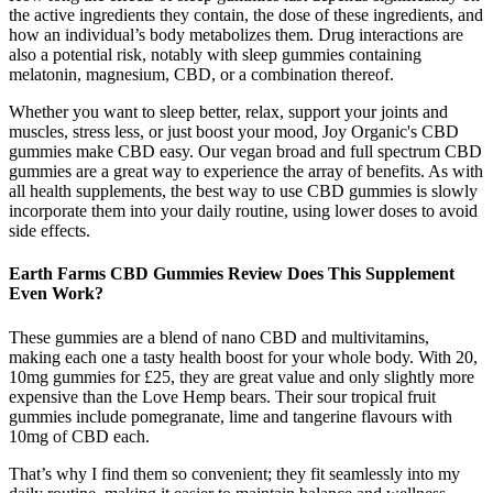
the active ingredients they contain, the dose of these ingredients, and
how an individual’s body metabolizes them. Drug interactions are
also a potential risk, notably with sleep gummies containing
melatonin, magnesium, CBD, or a combination thereof.
Whether you want to sleep better, relax, support your joints and
muscles, stress less, or just boost your mood, Joy Organic's CBD
gummies make CBD easy. Our vegan broad and full spectrum CBD
gummies are a great way to experience the array of benefits. As with
all health supplements, the best way to use CBD gummies is slowly
incorporate them into your daily routine, using lower doses to avoid
side effects.
Earth Farms CBD Gummies Review Does This Supplement
Even Work?
These gummies are a blend of nano CBD and multivitamins,
making each one a tasty health boost for your whole body. With 20,
10mg gummies for £25, they are great value and only slightly more
expensive than the Love Hemp bears. Their sour tropical fruit
gummies include pomegranate, lime and tangerine flavours with
10mg of CBD each.
That’s why I find them so convenient; they fit seamlessly into my