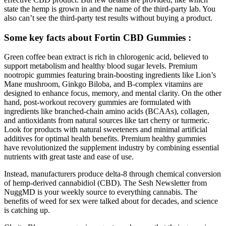
state the hemp is grown in and the name of the third-party lab. You
also can’t see the third-party test results without buying a product.
Some key facts about Fortin CBD Gummies :
Green coffee bean extract is rich in chlorogenic acid, believed to
support metabolism and healthy blood sugar levels. Premium
nootropic gummies featuring brain-boosting ingredients like Lion’s
Mane mushroom, Ginkgo Biloba, and B-complex vitamins are
designed to enhance focus, memory, and mental clarity. On the other
hand, post-workout recovery gummies are formulated with
ingredients like branched-chain amino acids (BCAAs), collagen,
and antioxidants from natural sources like tart cherry or turmeric.
Look for products with natural sweeteners and minimal artificial
additives for optimal health benefits. Premium healthy gummies
have revolutionized the supplement industry by combining essential
nutrients with great taste and ease of use.
Instead, manufacturers produce delta-8 through chemical conversion
of hemp-derived cannabidiol (CBD). The Sesh Newsletter from
NuggMD is your weekly source to everything cannabis. The
benefits of weed for sex were talked about for decades, and science
is catching up.