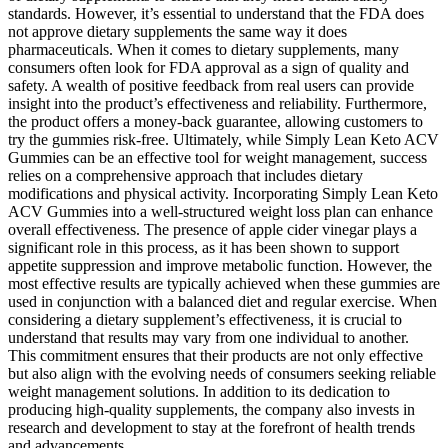
standards. However, it’s essential to understand that the FDA does
not approve dietary supplements the same way it does
pharmaceuticals. When it comes to dietary supplements, many
consumers often look for FDA approval as a sign of quality and
safety. A wealth of positive feedback from real users can provide
insight into the product’s effectiveness and reliability. Furthermore,
the product offers a money-back guarantee, allowing customers to
try the gummies risk-free. Ultimately, while Simply Lean Keto ACV
Gummies can be an effective tool for weight management, success
relies on a comprehensive approach that includes dietary
modifications and physical activity. Incorporating Simply Lean Keto
ACV Gummies into a well-structured weight loss plan can enhance
overall effectiveness. The presence of apple cider vinegar plays a
significant role in this process, as it has been shown to support
appetite suppression and improve metabolic function. However, the
most effective results are typically achieved when these gummies are
used in conjunction with a balanced diet and regular exercise. When
considering a dietary supplement’s effectiveness, it is crucial to
understand that results may vary from one individual to another.
This commitment ensures that their products are not only effective
but also align with the evolving needs of consumers seeking reliable
weight management solutions. In addition to its dedication to
producing high-quality supplements, the company also invests in
research and development to stay at the forefront of health trends
and advancements.