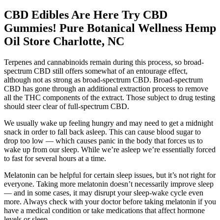
CBD Edibles Are Here Try CBD
Gummies! Pure Botanical Wellness Hemp
Oil Store Charlotte, NC
Terpenes and cannabinoids remain during this process, so broad-
spectrum CBD still offers somewhat of an entourage effect,
although not as strong as broad-spectrum CBD. Broad-spectrum
CBD has gone through an additional extraction process to remove
all the THC components of the extract. Those subject to drug testing
should steer clear of full-spectrum CBD.
We usually wake up feeling hungry and may need to get a midnight
snack in order to fall back asleep. This can cause blood sugar to
drop too low — which causes panic in the body that forces us to
wake up from our sleep. While we’re asleep we’re essentially forced
to fast for several hours at a time.
Melatonin can be helpful for certain sleep issues, but it’s not right for
everyone. Taking more melatonin doesn’t necessarily improve sleep
— and in some cases, it may disrupt your sleep-wake cycle even
more. Always check with your doctor before taking melatonin if you
have a medical condition or take medications that affect hormone
levels or sleep.