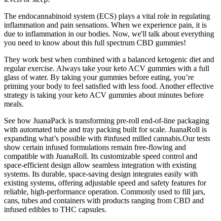
The endocannabinoid system (ECS) plays a vital role in regulating
inflammation and pain sensations. When we experience pain, it is
due to inflammation in our bodies. Now, we'll talk about everything
you need to know about this full spectrum CBD gummies!
They work best when combined with a balanced ketogenic diet and
regular exercise. Always take your keto ACV gummies with a full
glass of water. By taking your gummies before eating, you’re
priming your body to feel satisfied with less food. Another effective
strategy is taking your keto ACV gummies about minutes before
meals.
See how JuanaPack is transforming pre-roll end-of-line packaging
with automated tube and tray packing built for scale. JuanaRoll is
expanding what’s possible with #infused milled cannabis.Our tests
show certain infused formulations remain free-flowing and
compatible with JuanaRoll. Its customizable speed control and
space-efficient design allow seamless integration with existing
systems. Its durable, space-saving design integrates easily with
existing systems, offering adjustable speed and safety features for
reliable, high-performance operation. Commonly used to fill jars,
cans, tubes and containers with products ranging from CBD and
infused edibles to THC capsules.