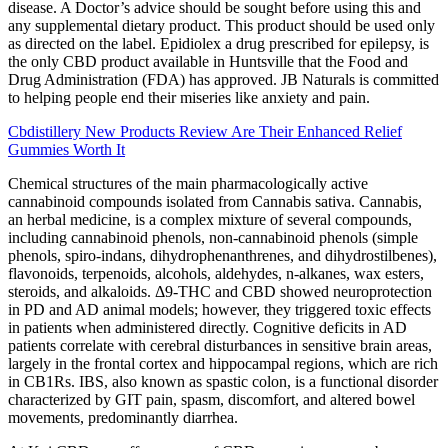
disease. A Doctor’s advice should be sought before using this and
any supplemental dietary product. This product should be used only
as directed on the label. Epidiolex a drug prescribed for epilepsy, is
the only CBD product available in Huntsville that the Food and
Drug Administration (FDA) has approved. JB Naturals is committed
to helping people end their miseries like anxiety and pain.
Cbdistillery New Products Review Are Their Enhanced Relief
Gummies Worth It
Chemical structures of the main pharmacologically active
cannabinoid compounds isolated from Cannabis sativa. Cannabis,
an herbal medicine, is a complex mixture of several compounds,
including cannabinoid phenols, non-cannabinoid phenols (simple
phenols, spiro-indans, dihydrophenanthrenes, and dihydrostilbenes),
flavonoids, terpenoids, alcohols, aldehydes, n-alkanes, wax esters,
steroids, and alkaloids. Δ9-THC and CBD showed neuroprotection
in PD and AD animal models; however, they triggered toxic effects
in patients when administered directly. Cognitive deficits in AD
patients correlate with cerebral disturbances in sensitive brain areas,
largely in the frontal cortex and hippocampal regions, which are rich
in CB1Rs. IBS, also known as spastic colon, is a functional disorder
characterized by GIT pain, spasm, discomfort, and altered bowel
movements, predominantly diarrhea.