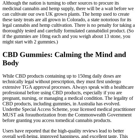
Although the nation is turning to other sources to procure its
medicinal cannabis and hemp supply, there will be a wait before we
can cultivate our own UK grown plants. The hemp used to create
these tasty treats are all grown in Colorado, a state notorious for its
legal cannabis and hemp cultivation. There is no penalty for taking a
thoroughly tested and carefully formulated cannabidiol product. (So
if the gummies are 10mg each and you weigh about 13 stone, you
might start with 2 gummies.)
CBD Gummies: Calming the Mind and
Body
While CBD products containing up to 150mg daily doses are
technically legal without prescription, they must first undergo
extensive TGA approval processes. Always speak with a healthcare
professional before using CBD products, especially if you are
pregnant, nursing, or managing a medical condition. The legality of
CBD products, including gummies, in Australia has evolved.
Underthe Special Access Scheme, your licensed medical practitioner
MUST ask forauthorization from the Commonwealth Government
before granting you access tomedical cannabis products.
Users have reported that the high-quality reviews lead to better
overall well-being, improved happiness, and excellent taste. This