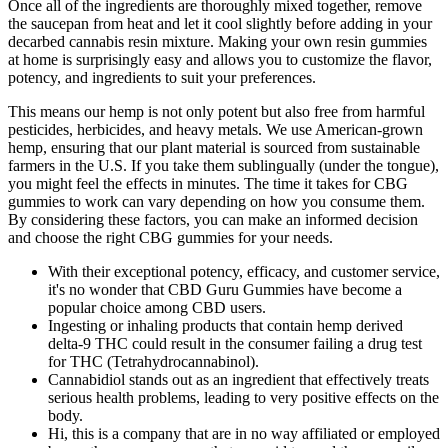
Once all of the ingredients are thoroughly mixed together, remove
the saucepan from heat and let it cool slightly before adding in your
decarbed cannabis resin mixture. Making your own resin gummies
at home is surprisingly easy and allows you to customize the flavor,
potency, and ingredients to suit your preferences.
This means our hemp is not only potent but also free from harmful
pesticides, herbicides, and heavy metals. We use American-grown
hemp, ensuring that our plant material is sourced from sustainable
farmers in the U.S. If you take them sublingually (under the tongue),
you might feel the effects in minutes. The time it takes for CBG
gummies to work can vary depending on how you consume them.
By considering these factors, you can make an informed decision
and choose the right CBG gummies for your needs.
With their exceptional potency, efficacy, and customer service,
it's no wonder that CBD Guru Gummies have become a
popular choice among CBD users.
Ingesting or inhaling products that contain hemp derived
delta-9 THC could result in the consumer failing a drug test
for THC (Tetrahydrocannabinol).
Cannabidiol stands out as an ingredient that effectively treats
serious health problems, leading to very positive effects on the
body.
Hi, this is a company that are in no way affiliated or employed