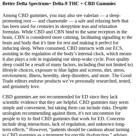
Better Delta Spectrum+ Delta-9 THC + CBD Gummies
Among CBD gummies, you may also see valerian — a sleep-
promoting root — and chamomile — a safe and relaxing herb that
has been used for centuries in sleepytime teas and relaxation
formulas. While CBD and CBN bind to the same receptors in the
brain, CBN is considered more calming, facilitating signalling to the
brain and body that it’s time for rest and making it perfect for
inducing sleep. When consumed, CBD interacts with our ECS,
assisting in the regulation of the body’s internal clock, which means
it also plays a role in regulating our sleep-wake cycle. Poor quality
sleep could be a result of many factors, including (but not limited to)
lifestyle choices, exposure to blue lights and screens, diet, stress,
environment, illness, heredity, sleep disorders, and more. The Good
Trade editors endorse products we’ve personally researched, tested,
and genuinely love.
CBD gummies are not recommended for ED since they lack
scientific evidence that they are helpful. CBD gummies may seem
simple and convenient, but taking them can include risks. Despite
urologists recommending against them, it’s not uncommon for
people to try to find CBD gummies that work for ED. Concerns
include drug interactions, lack of regulation, and unknown long-
term effects.” However, “patients should be cautious about turning
to CBD gummies as a treatment for erectile dysfunction,” advises