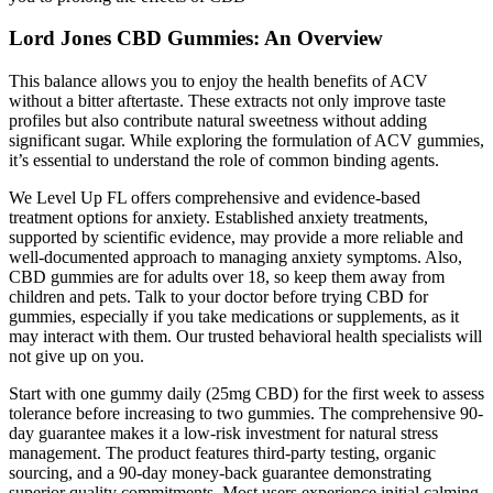
Lord Jones CBD Gummies: An Overview
This balance allows you to enjoy the health benefits of ACV
without a bitter aftertaste. These extracts not only improve taste
profiles but also contribute natural sweetness without adding
significant sugar. While exploring the formulation of ACV gummies,
it’s essential to understand the role of common binding agents.
We Level Up FL offers comprehensive and evidence-based
treatment options for anxiety. Established anxiety treatments,
supported by scientific evidence, may provide a more reliable and
well-documented approach to managing anxiety symptoms. Also,
CBD gummies are for adults over 18, so keep them away from
children and pets. Talk to your doctor before trying CBD for
gummies, especially if you take medications or supplements, as it
may interact with them. Our trusted behavioral health specialists will
not give up on you.
Start with one gummy daily (25mg CBD) for the first week to assess
tolerance before increasing to two gummies. The comprehensive 90-
day guarantee makes it a low-risk investment for natural stress
management.​ The product features third-party testing, organic
sourcing, and a 90-day money-back guarantee demonstrating
superior quality commitments.​ Most users experience initial calming