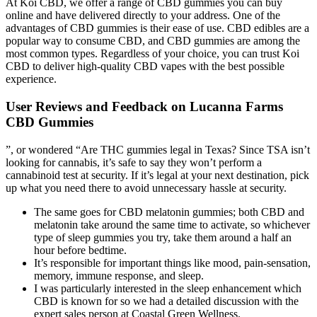
At Koi CBD, we offer a range of CBD gummies you can buy
online and have delivered directly to your address. One of the
advantages of CBD gummies is their ease of use. CBD edibles are a
popular way to consume CBD, and CBD gummies are among the
most common types. Regardless of your choice, you can trust Koi
CBD to deliver high-quality CBD vapes with the best possible
experience.
User Reviews and Feedback on Lucanna Farms
CBD Gummies
”, or wondered “Are THC gummies legal in Texas? Since TSA isn’t
looking for cannabis, it’s safe to say they won’t perform a
cannabinoid test at security. If it’s legal at your next destination, pick
up what you need there to avoid unnecessary hassle at security.
The same goes for CBD melatonin gummies; both CBD and
melatonin take around the same time to activate, so whichever
type of sleep gummies you try, take them around a half an
hour before bedtime.
It’s responsible for important things like mood, pain-sensation,
memory, immune response, and sleep.
I was particularly interested in the sleep enhancement which
CBD is known for so we had a detailed discussion with the
expert sales person at Coastal Green Wellness.