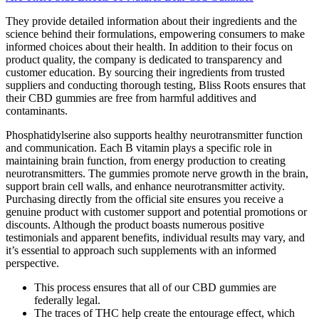
They provide detailed information about their ingredients and the
science behind their formulations, empowering consumers to make
informed choices about their health. In addition to their focus on
product quality, the company is dedicated to transparency and
customer education. By sourcing their ingredients from trusted
suppliers and conducting thorough testing, Bliss Roots ensures that
their CBD gummies are free from harmful additives and
contaminants.
Phosphatidylserine also supports healthy neurotransmitter function
and communication. Each B vitamin plays a specific role in
maintaining brain function, from energy production to creating
neurotransmitters. The gummies promote nerve growth in the brain,
support brain cell walls, and enhance neurotransmitter activity.
Purchasing directly from the official site ensures you receive a
genuine product with customer support and potential promotions or
discounts. Although the product boasts numerous positive
testimonials and apparent benefits, individual results may vary, and
it’s essential to approach such supplements with an informed
perspective.
This process ensures that all of our CBD gummies are
federally legal.
The traces of THC help create the entourage effect, which