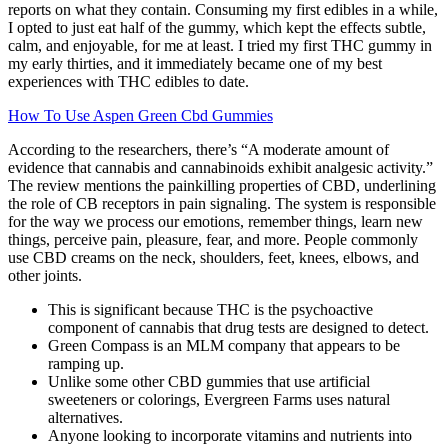
reports on what they contain. Consuming my first edibles in a while,
I opted to just eat half of the gummy, which kept the effects subtle,
calm, and enjoyable, for me at least. I tried my first THC gummy in
my early thirties, and it immediately became one of my best
experiences with THC edibles to date.
How To Use Aspen Green Cbd Gummies
According to the researchers, there’s “A moderate amount of
evidence that cannabis and cannabinoids exhibit analgesic activity.”
The review mentions the painkilling properties of CBD, underlining
the role of CB receptors in pain signaling. The system is responsible
for the way we process our emotions, remember things, learn new
things, perceive pain, pleasure, fear, and more. People commonly
use CBD creams on the neck, shoulders, feet, knees, elbows, and
other joints.
This is significant because THC is the psychoactive
component of cannabis that drug tests are designed to detect.
Green Compass is an MLM company that appears to be
ramping up.
Unlike some other CBD gummies that use artificial
sweeteners or colorings, Evergreen Farms uses natural
alternatives.
Anyone looking to incorporate vitamins and nutrients into