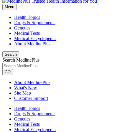
Menu
Health Topics
Drugs & Supplements
Genetics
Medical Tests
Medical Encyclopedia
About MedlinePlus
Search
Search MedlinePlus
GO
About MedlinePlus
What's New
Site Map
Customer Support
Health Topics
Drugs & Supplements
Genetics
Medical Tests
Medical Encyclopedia