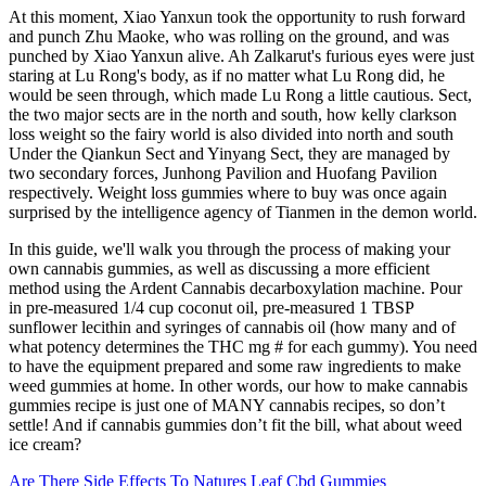
At this moment, Xiao Yanxun took the opportunity to rush forward
and punch Zhu Maoke, who was rolling on the ground, and was
punched by Xiao Yanxun alive. Ah Zalkarut's furious eyes were just
staring at Lu Rong's body, as if no matter what Lu Rong did, he
would be seen through, which made Lu Rong a little cautious. Sect,
the two major sects are in the north and south, how kelly clarkson
loss weight so the fairy world is also divided into north and south
Under the Qiankun Sect and Yinyang Sect, they are managed by
two secondary forces, Junhong Pavilion and Huofang Pavilion
respectively. Weight loss gummies where to buy was once again
surprised by the intelligence agency of Tianmen in the demon world.
In this guide, we'll walk you through the process of making your
own cannabis gummies, as well as discussing a more efficient
method using the Ardent Cannabis decarboxylation machine. Pour
in pre-measured 1/4 cup coconut oil, pre-measured 1 TBSP
sunflower lecithin and syringes of cannabis oil (how many and of
what potency determines the THC mg # for each gummy). You need
to have the equipment prepared and some raw ingredients to make
weed gummies at home. In other words, our how to make cannabis
gummies recipe is just one of MANY cannabis recipes, so don’t
settle! And if cannabis gummies don’t fit the bill, what about weed
ice cream?
Are There Side Effects To Natures Leaf Cbd Gummies