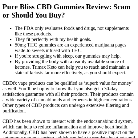
Pure Bliss CBD Gummies Review: Scam
or Should You Buy?
The FDA only evaluates foods and drugs, not supplements
like these products.
They fit perfectly with my health goals.
50mg THC gummies are an experienced marijuana pages
wade-to sweets infused with THC.
If you're struggling with sleep, our gummies may help.
By providing the body with a readily available source of
ketones, Trimax Keto can help you to reach and maintain a
state of ketosis far more effectively, as you should expect.
CBDfx vape products can be qualified as ‘superb value for money’
as well. You’ll be happy to know that you also get a 30-day
satisfaction guarantee with all their products. Their products contain
a wide variety of cannabinoids and terpenes in high concentrations.
Other types of CBD products can undergo extensive filtering and
purification.
CBD has been shown to interact with the endocannabinoid system,
which can help to reduce inflammation and improve heart health.
Additionally, CBD has been shown to have a positive impact on the
autonomic nervous system, which can help to regulate heart rate and