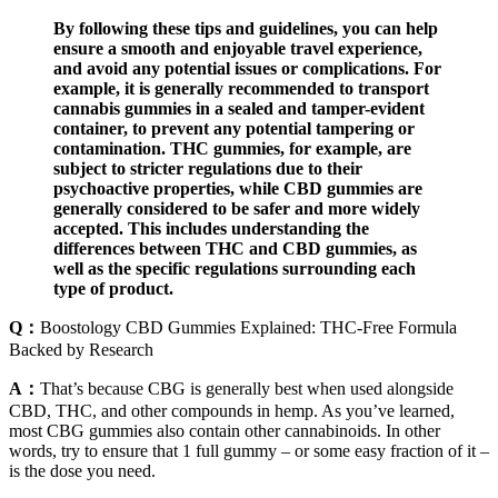
By following these tips and guidelines, you can help
ensure a smooth and enjoyable travel experience,
and avoid any potential issues or complications. For
example, it is generally recommended to transport
cannabis gummies in a sealed and tamper-evident
container, to prevent any potential tampering or
contamination. THC gummies, for example, are
subject to stricter regulations due to their
psychoactive properties, while CBD gummies are
generally considered to be safer and more widely
accepted. This includes understanding the
differences between THC and CBD gummies, as
well as the specific regulations surrounding each
type of product.
Q：
Boostology CBD Gummies Explained: THC-Free Formula
Backed by Research
A：
That’s because CBG is generally best when used alongside
CBD, THC, and other compounds in hemp. As you’ve learned,
most CBG gummies also contain other cannabinoids. In other
words, try to ensure that 1 full gummy – or some easy fraction of it –
is the dose you need.