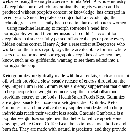
websites using the analytics service SimilarWeb. A whole industry
of deepfake abuse, which predominantly targets women and is
produced without people’s consent or knowledge, has emerged in
recent years. Since deepfakes emerged half a decade ago, the
technology has consistently been used to abuse and harass women
—using machine learning to morph someone’s head into
pornography without their permission. It couldn’t account for
deepfakes that successfully passed off as real clips or probe every
hidden online corner. Henry Ajder, a researcher at Deeptrace who
worked on the firm's report, says there are deepfake forums where
users discuss or request pornographic deepfakes of women they
know, such as ex-girlfriends, wanting to see them edited into a
pornographic clip.
Keto gummies are typically made with healthy fats, such as coconut
oil, which provide a slow, steady release of energy throughout the
day. Super Burn Keto Gummies are a dietary supplement that claims
to help people lose weight by increasing their metabolism and
providing energy to the body. HealthSmart Foods Keto Gummies
are a great snack for those on a ketogenic diet. Optiplex Keto
Gummies are an innovative dietary supplement designed to help
individuals reach their weight loss goals. Garcinia Cambogia is a
popular weight loss supplement that helps to reduce appetite and
cravings, while Green Coffee Bean helps to boost metabolism and
burn fat. They are made with natural ingredients, and they provide