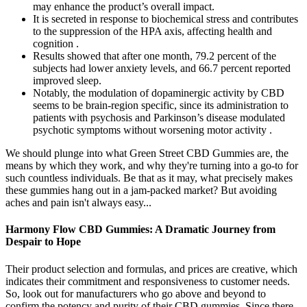
may enhance the product’s overall impact.
It is secreted in response to biochemical stress and contributes
to the suppression of the HPA axis, affecting health and
cognition .
Results showed that after one month, 79.2 percent of the
subjects had lower anxiety levels, and 66.7 percent reported
improved sleep.
Notably, the modulation of dopaminergic activity by CBD
seems to be brain-region specific, since its administration to
patients with psychosis and Parkinson’s disease modulated
psychotic symptoms without worsening motor activity .
We should plunge into what Green Street CBD Gummies are, the
means by which they work, and why they're turning into a go-to for
such countless individuals. Be that as it may, what precisely makes
these gummies hang out in a jam-packed market? But avoiding
aches and pain isn't always easy...
Harmony Flow CBD Gummies: A Dramatic Journey from
Despair to Hope
Their product selection and formulas, and prices are creative, which
indicates their commitment and responsiveness to customer needs.
So, look out for manufacturers who go above and beyond to
confirm the potency and purity of their CBD gummies. Since there