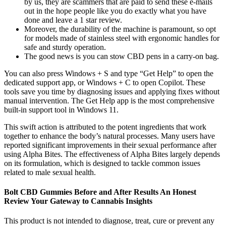
by us, they are scammers that are paid to send these e-mails
out in the hope people like you do exactly what you have
done and leave a 1 star review.
Moreover, the durability of the machine is paramount, so opt
for models made of stainless steel with ergonomic handles for
safe and sturdy operation.
The good news is you can stow CBD pens in a carry-on bag.
You can also press Windows + S and type “Get Help” to open the
dedicated support app, or Windows + C to open Copilot. These
tools save you time by diagnosing issues and applying fixes without
manual intervention. The Get Help app is the most comprehensive
built-in support tool in Windows 11.
This swift action is attributed to the potent ingredients that work
together to enhance the body’s natural processes. Many users have
reported significant improvements in their sexual performance after
using Alpha Bites. The effectiveness of Alpha Bites largely depends
on its formulation, which is designed to tackle common issues
related to male sexual health.
Bolt CBD Gummies Before and After Results An Honest
Review Your Gateway to Cannabis Insights
This product is not intended to diagnose, treat, cure or prevent any