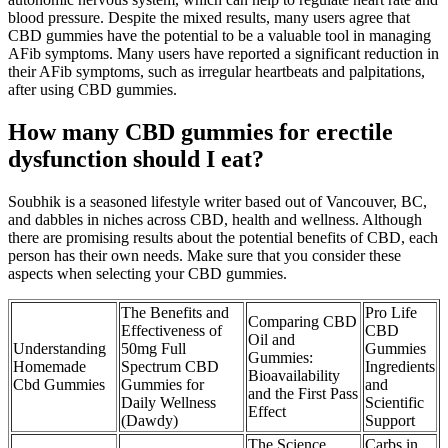
blood pressure. Despite the mixed results, many users agree that
CBD gummies have the potential to be a valuable tool in managing
AFib symptoms. Many users have reported a significant reduction in
their AFib symptoms, such as irregular heartbeats and palpitations,
after using CBD gummies.
How many CBD gummies for erectile
dysfunction should I eat?
Soubhik is a seasoned lifestyle writer based out of Vancouver, BC,
and dabbles in niches across CBD, health and wellness. Although
there are promising results about the potential benefits of CBD, each
person has their own needs. Make sure that you consider these
aspects when selecting your CBD gummies.
The Benefits and
Pro Life
Comparing CBD
Effectiveness of
CBD
Oil and
Understanding
50mg Full
Gummies
Gummies:
Homemade
Spectrum CBD
Ingredients
Bioavailability
Cbd Gummies
Gummies for
and
and the First Pass
Daily Wellness
Scientific
Effect
(Dawdy)
Support
The Science
Carbs in