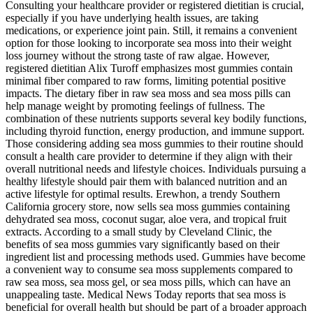
Consulting your healthcare provider or registered dietitian is crucial,
especially if you have underlying health issues, are taking
medications, or experience joint pain. Still, it remains a convenient
option for those looking to incorporate sea moss into their weight
loss journey without the strong taste of raw algae. However,
registered dietitian Alix Turoff emphasizes most gummies contain
minimal fiber compared to raw forms, limiting potential positive
impacts. The dietary fiber in raw sea moss and sea moss pills can
help manage weight by promoting feelings of fullness. The
combination of these nutrients supports several key bodily functions,
including thyroid function, energy production, and immune support.
Those considering adding sea moss gummies to their routine should
consult a health care provider to determine if they align with their
overall nutritional needs and lifestyle choices. Individuals pursuing a
healthy lifestyle should pair them with balanced nutrition and an
active lifestyle for optimal results. Erewhon, a trendy Southern
California grocery store, now sells sea moss gummies containing
dehydrated sea moss, coconut sugar, aloe vera, and tropical fruit
extracts. According to a small study by Cleveland Clinic, the
benefits of sea moss gummies vary significantly based on their
ingredient list and processing methods used. Gummies have become
a convenient way to consume sea moss supplements compared to
raw sea moss, sea moss gel, or sea moss pills, which can have an
unappealing taste. Medical News Today reports that sea moss is
beneficial for overall health but should be part of a broader approach