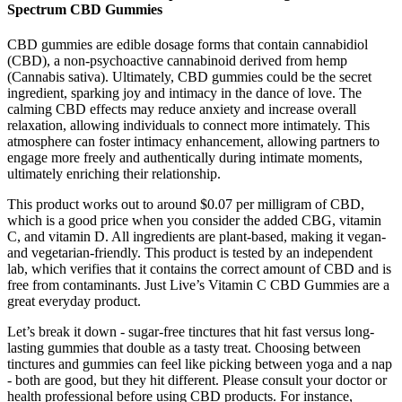
Spectrum CBD Gummies
CBD gummies are edible dosage forms that contain cannabidiol
(CBD), a non‑psychoactive cannabinoid derived from hemp
(Cannabis sativa). Ultimately, CBD gummies could be the secret
ingredient, sparking joy and intimacy in the dance of love. The
calming CBD effects may reduce anxiety and increase overall
relaxation, allowing individuals to connect more intimately. This
atmosphere can foster intimacy enhancement, allowing partners to
engage more freely and authentically during intimate moments,
ultimately enriching their relationship.
This product works out to around $0.07 per milligram of CBD,
which is a good price when you consider the added CBG, vitamin
C, and vitamin D. All ingredients are plant-based, making it vegan-
and vegetarian-friendly. This product is tested by an independent
lab, which verifies that it contains the correct amount of CBD and is
free from contaminants. Just Live’s Vitamin C CBD Gummies are a
great everyday product.
Let’s break it down - sugar-free tinctures that hit fast versus long-
lasting gummies that double as a tasty treat. Choosing between
tinctures and gummies can feel like picking between yoga and a nap
- both are good, but they hit different. Please consult your doctor or
health professional before using CBD products. For instance,