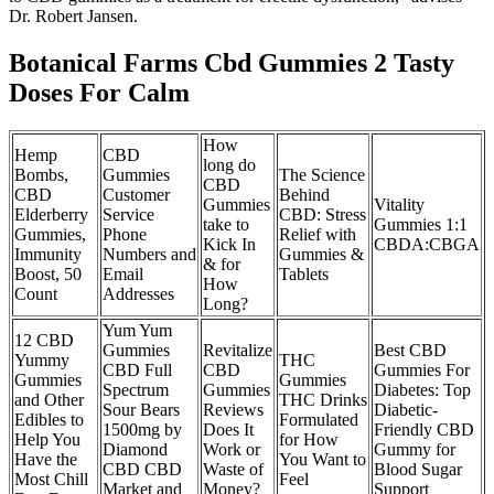
Dr. Robert Jansen.
Botanical Farms Cbd Gummies 2 Tasty
Doses For Calm
How
Hemp
CBD
long do
Bombs,
Gummies
The Science
CBD
CBD
Customer
Behind
Gummies
Vitality
Elderberry
Service
CBD: Stress
take to
Gummies 1:1
Gummies,
Phone
Relief with
Kick In
CBDA:CBGA
Immunity
Numbers and
Gummies &
& for
Boost, 50
Email
Tablets
How
Count
Addresses
Long?
Yum Yum
12 CBD
Gummies
Revitalize
Best CBD
Yummy
THC
CBD Full
CBD
Gummies For
Gummies
Gummies
Spectrum
Gummies
Diabetes: Top
and Other
THC Drinks
Sour Bears
Reviews
Diabetic-
Edibles to
Formulated
1500mg by
Does It
Friendly CBD
Help You
for How
Diamond
Work or
Gummy for
Have the
You Want to
CBD CBD
Waste of
Blood Sugar
Most Chill
Feel
Market and
Money?
Support