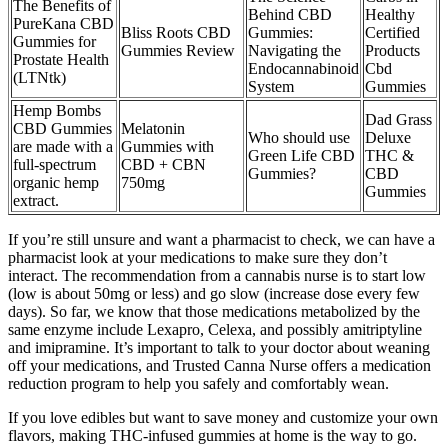
The Benefits of
Behind CBD
Healthy
PureKana CBD
Bliss Roots CBD
Gummies:
Certified
Gummies for
Gummies Review
Navigating the
Products
Prostate Health
Endocannabinoid
Cbd
(LTNtk)
System
Gummies
Hemp Bombs
Dad Grass
CBD Gummies
Melatonin
Who should use
Deluxe
are made with a
Gummies with
Green Life CBD
THC &
full-spectrum
CBD + CBN
Gummies?
CBD
organic hemp
750mg
Gummies
extract.
If you’re still unsure and want a pharmacist to check, we can have a
pharmacist look at your medications to make sure they don’t
interact. The recommendation from a cannabis nurse is to start low
(low is about 50mg or less) and go slow (increase dose every few
days). So far, we know that those medications metabolized by the
same enzyme include Lexapro, Celexa, and possibly amitriptyline
and imipramine. It’s important to talk to your doctor about weaning
off your medications, and Trusted Canna Nurse offers a medication
reduction program to help you safely and comfortably wean.
If you love edibles but want to save money and customize your own
flavors, making THC-infused gummies at home is the way to go.