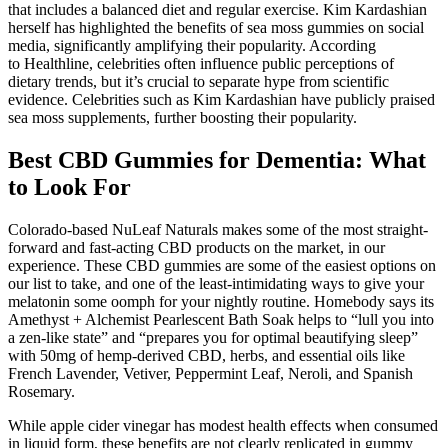
that includes a balanced diet and regular exercise. Kim Kardashian
herself has highlighted the benefits of sea moss gummies on social
media, significantly amplifying their popularity. According
to Healthline, celebrities often influence public perceptions of
dietary trends, but it’s crucial to separate hype from scientific
evidence. Celebrities such as Kim Kardashian have publicly praised
sea moss supplements, further boosting their popularity.
Best CBD Gummies for Dementia: What
to Look For
Colorado-based NuLeaf Naturals makes some of the most straight-
forward and fast-acting CBD products on the market, in our
experience. These CBD gummies are some of the easiest options on
our list to take, and one of the least-intimidating ways to give your
melatonin some oomph for your nightly routine. Homebody says its
Amethyst + Alchemist Pearlescent Bath Soak helps to “lull you into
a zen-like state” and “prepares you for optimal beautifying sleep”
with 50mg of hemp-derived CBD, herbs, and essential oils like
French Lavender, Vetiver, Peppermint Leaf, Neroli, and Spanish
Rosemary.
While apple cider vinegar has modest health effects when consumed
in liquid form, these benefits are not clearly replicated in gummy