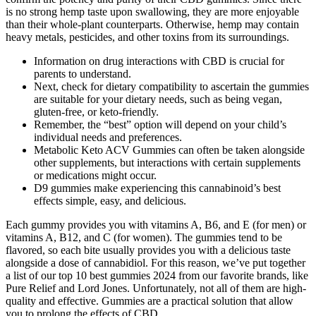
is no strong hemp taste upon swallowing, they are more enjoyable
than their whole-plant counterparts. Otherwise, hemp may contain
heavy metals, pesticides, and other toxins from its surroundings.
Information on drug interactions with CBD is crucial for
parents to understand.
Next, check for dietary compatibility to ascertain the gummies
are suitable for your dietary needs, such as being vegan,
gluten-free, or keto-friendly.
Remember, the “best” option will depend on your child’s
individual needs and preferences.
Metabolic Keto ACV Gummies can often be taken alongside
other supplements, but interactions with certain supplements
or medications might occur.
D9 gummies make experiencing this cannabinoid’s best
effects simple, easy, and delicious.
Each gummy provides you with vitamins A, B6, and E (for men) or
vitamins A, B12, and C (for women). The gummies tend to be
flavored, so each bite usually provides you with a delicious taste
alongside a dose of cannabidiol. For this reason, we’ve put together
a list of our top 10 best gummies 2024 from our favorite brands, like
Pure Relief and Lord Jones. Unfortunately, not all of them are high-
quality and effective. Gummies are a practical solution that allow
you to prolong the effects of CBD