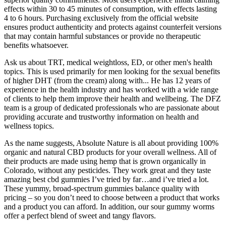
effects within 30 to 45 minutes of consumption, with effects lasting
4 to 6 hours. Purchasing exclusively from the official website
ensures product authenticity and protects against counterfeit versions
that may contain harmful substances or provide no therapeutic
benefits whatsoever.​
Ask us about TRT, medical weightloss, ED, or other men's health
topics. This is used primarily for men looking for the sexual benefits
of higher DHT (from the cream) along with... He has 12 years of
experience in the health industry and has worked with a wide range
of clients to help them improve their health and wellbeing. The DFZ
team is a group of dedicated professionals who are passionate about
providing accurate and trustworthy information on health and
wellness topics.
As the name suggests, Absolute Nature is all about providing 100%
organic and natural CBD products for your overall wellness. All of
their products are made using hemp that is grown organically in
Colorado, without any pesticides. They work great and they taste
amazing best cbd gummies I’ve tried by far…and i’ve tried a lot.
These yummy, broad-spectrum gummies balance quality with
pricing – so you don’t need to choose between a product that works
and a product you can afford. In addition, our sour gummy worms
offer a perfect blend of sweet and tangy flavors.