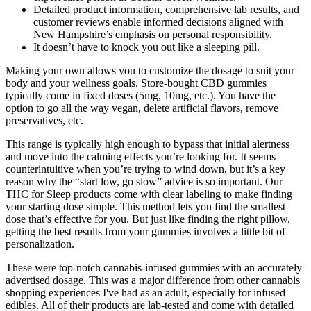
Detailed product information, comprehensive lab results, and
customer reviews enable informed decisions aligned with
New Hampshire’s emphasis on personal responsibility.
It doesn’t have to knock you out like a sleeping pill.
Making your own allows you to customize the dosage to suit your
body and your wellness goals. Store-bought CBD gummies
typically come in fixed doses (5mg, 10mg, etc.). You have the
option to go all the way vegan, delete artificial flavors, remove
preservatives, etc.
This range is typically high enough to bypass that initial alertness
and move into the calming effects you’re looking for. It seems
counterintuitive when you’re trying to wind down, but it’s a key
reason why the “start low, go slow” advice is so important. Our
THC for Sleep products come with clear labeling to make finding
your starting dose simple. This method lets you find the smallest
dose that’s effective for you. But just like finding the right pillow,
getting the best results from your gummies involves a little bit of
personalization.
These were top-notch cannabis-infused gummies with an accurately
advertised dosage. This was a major difference from other cannabis
shopping experiences I've had as an adult, especially for infused
edibles. All of their products are lab-tested and come with detailed