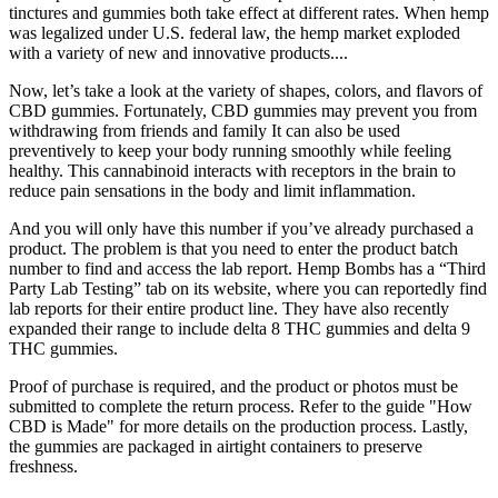
tinctures and gummies both take effect at different rates. When hemp
was legalized under U.S. federal law, the hemp market exploded
with a variety of new and innovative products....
Now, let’s take a look at the variety of shapes, colors, and flavors of
CBD gummies. Fortunately, CBD gummies may prevent you from
withdrawing from friends and family It can also be used
preventively to keep your body running smoothly while feeling
healthy. This cannabinoid interacts with receptors in the brain to
reduce pain sensations in the body and limit inflammation.
And you will only have this number if you’ve already purchased a
product. The problem is that you need to enter the product batch
number to find and access the lab report. Hemp Bombs has a “Third
Party Lab Testing” tab on its website, where you can reportedly find
lab reports for their entire product line. They have also recently
expanded their range to include delta 8 THC gummies and delta 9
THC gummies.
Proof of purchase is required, and the product or photos must be
submitted to complete the return process. Refer to the guide "How
CBD is Made" for more details on the production process. Lastly,
the gummies are packaged in airtight containers to preserve
freshness.