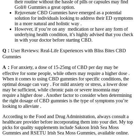
their routine without the hassle of pills or capsules may find
Goli® Gummies a great option.
Rejuvenate CBD Gummies have emerged as a potential
solution for individuals looking to address their ED symptoms
in a more natural and holistic way .
However, if you’re on any medication or have any form of
underlying health condition, it’s highly advised that you check
in with your doctor before starting CBD.
Q：
User Reviews: Real-Life Experiences with Bliss Bites CBD
Gummies
A：
For anxiety, a dose of 15-25mg of CBD per day may be
effective for some people, while others may require a higher dose .
When it comes to using CBD gummies for specific conditions, the
optimal dosage can vary . For mild anxiety or stress, a lower dose
may be sufficient, while chronic pain or severe insomnia may
require a higher dose . Another factor to consider when determining
the right dosage of CBD gummies is the type of symptoms you’re
looking to alleviate .
According to the Food and Drug Administration, always consult a
healthcare provider before incorporating them into your diet. My top
picks for quality supplements include Sakoon Irish Sea Moss
Gummies and RSETU Irish Sea Moss Gummies, available online.