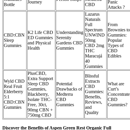
Journey
Panic
Bottle
CBD
Attacks ?
Lazarus
Naturals
Full
From
Spectrum
Brownies to
K2 Life CBD
Understanding
CBD:CBN
UNWIND
Gummies:
ED Gummies
Serenity
Sleep
50mg
Popular
and Physical
Gardens CBD
Gummies
CBD 2mg
Types of
Health
Gummies
THC
CBD
Maracujá
Edibles
40
Gummies
PlusCBD,
Blissful
Extra Support
Wyld CBD
Extracts
Sleep CBD
Potential
What are
Real Fruit
CBD
Gummies,
Drawbacks of
Curt’s
Elderberry
Gummies:
Blackberry,
Medterra
Concentrate
5:1
Benefits,
Isolate THC-
CBD
CBD
CBD:CBN
Reviews,
Free, 30ct,
Gummies
Gummies?
Gummies
and
90mg CBN +
Quality
750mg CBD
Discover the Benefits of Aspen Green Rest Organic Full