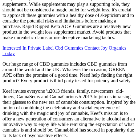
supplements. While supplements may play a supporting role, they
should not be considered a magic bullet for weight loss. It's crucial
to approach these gummies with a healthy dose of skepticism and to
consider the potential risks and limitations before making a
purchase. Rapid Ripped Keto ACV Gummies are a relatively new
product in the weight loss supplement market. Avoid products that
make unrealistic claims or use deceptive marketing tactics.
Interested In Private Label Cbd Gummies Contact Joy Organics
Today
Our huge range of CBD gummies includes CBD gummies from
around the world and the UK. Whatever the occasion, GREEN
APE offers the promise of a good time. Need help finding the right
product? Every product is third party tested for potency and safety.
Keef invites everyone \u2013 friends, family, newcomers, old-
timers, CannaSeurs and CannaCurious \u2013 to join us in raising
their glasses to the new era of cannabis consumption. Inspired by the
notion of combining the celebratory and social experience of
drinking with the magic and joy of cannabis, Keef's mission is to
offer a new generation of consumers an alternative to alcohol and an
innovative way to enjoy life while remixing the expectation of what
cannabis is and should be. Cannabidiol has soared in popularity due
to its lack of psychoactive effects.