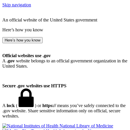
Skip navigation
An official website of the United States government
Here’s how you know
Here’s how you know
Official websites use .gov
A
.gov
website belongs to an official government organization in the
United States.
Secure .gov websites use HTTPS
A
lock
(
) or
https://
means you’ve safely connected to the
.gov website. Share sensitive information only on official, secure
websites.
National Library of Medicine