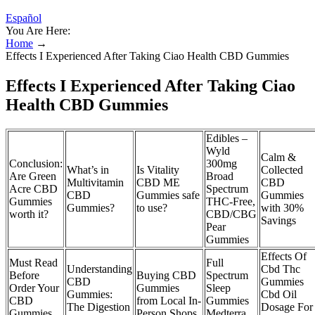
Español
You Are Here:
Home
→
Effects I Experienced After Taking Ciao Health CBD Gummies
Effects I Experienced After Taking Ciao
Health CBD Gummies
Edibles –
Wyld
Calm &
Conclusion:
300mg
What’s in
Is Vitality
Collected
Are Green
Broad
Multivitamin
CBD ME
CBD
Acre CBD
Spectrum
CBD
Gummies safe
Gummies
Gummies
THC-Free,
Gummies?
to use?
with 30%
worth it?
CBD/CBG
Savings
Pear
Gummies
Effects Of
Must Read
Full
Understanding
Cbd Thc
Before
Buying CBD
Spectrum
CBD
Gummies
Order Your
Gummies
Sleep
Gummies:
Cbd Oil
CBD
from Local In-
Gummies
The Digestion
Dosage For
Gummies
Person Shops
Medterra