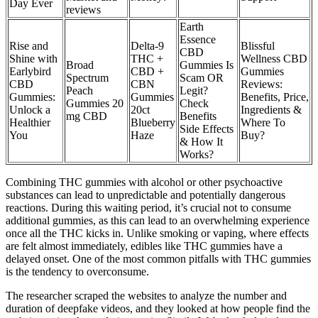
Day Ever
reviews
Earth
Essence
Rise and
Delta-9
Blissful
CBD
Shine with
THC +
Wellness CBD
Broad
Gummies Is
Earlybird
CBD +
Gummies
Spectrum
Scam OR
CBD
CBN
Reviews:
Peach
Legit?
Gummies:
Gummies
Benefits, Price,
Gummies 20
Check
Unlock a
20ct
Ingredients &
mg CBD
Benefits
Healthier
Blueberry
Where To
Side Effects
You
Haze
Buy?
& How It
Works?
Combining THC gummies with alcohol or other psychoactive
substances can lead to unpredictable and potentially dangerous
reactions. During this waiting period, it’s crucial not to consume
additional gummies, as this can lead to an overwhelming experience
once all the THC kicks in. Unlike smoking or vaping, where effects
are felt almost immediately, edibles like THC gummies have a
delayed onset. One of the most common pitfalls with THC gummies
is the tendency to overconsume.
The researcher scraped the websites to analyze the number and
duration of deepfake videos, and they looked at how people find the