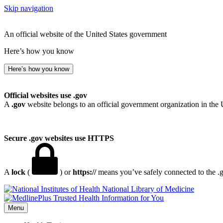
Skip navigation
An official website of the United States government
Here’s how you know
Here’s how you know
Official websites use .gov
A
.gov
website belongs to an official government organization in the 
Secure .gov websites use HTTPS
A
lock
(
) or
https://
means you’ve safely connected to the .go
National Library of Medicine
Menu