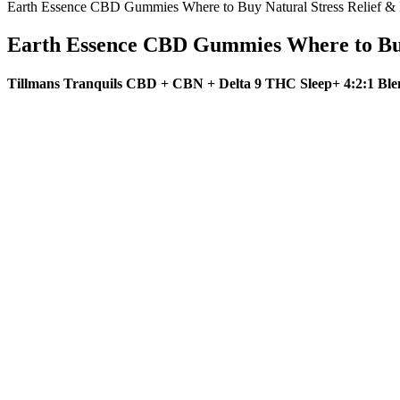
Earth Essence CBD Gummies Where to Buy Natural Stress Relief 
Earth Essence CBD Gummies Where to Bu
Tillmans Tranquils CBD + CBN + Delta 9 THC Sleep+ 4:2:1 Bl
Q：
Green Acre Cbd Gummies Reviews Hoax Work Shocking Updat
A：
No, keto gummies—like all dietary supplements—are not FDA-appro
consumption contradicts the principles of the ketogenic diet by rais
for energy and appetite control.