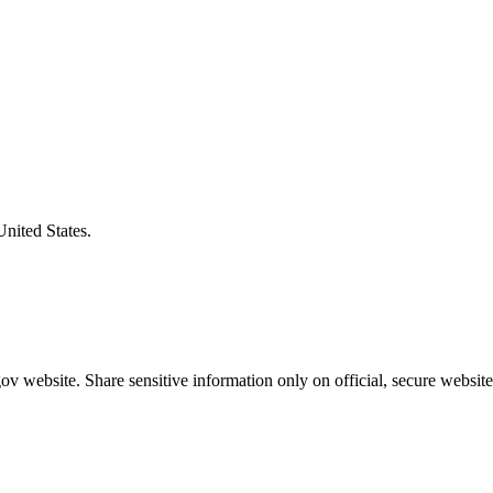
United States.
v website. Share sensitive information only on official, secure website