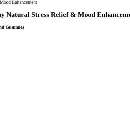
& Mood Enhancement
y Natural Stress Relief & Mood Enhancem
end Gummies
es 2025 Usa
ved for safety and effectiveness before marketing. Most keto gummies
ing blood glucose and insulin levels. On the other hand, keto gummies 