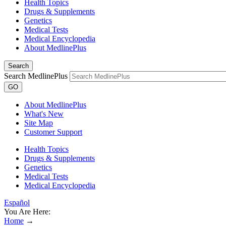
Health Topics
Drugs & Supplements
Genetics
Medical Tests
Medical Encyclopedia
About MedlinePlus
Search
Search MedlinePlus
GO
About MedlinePlus
What's New
Site Map
Customer Support
Health Topics
Drugs & Supplements
Genetics
Medical Tests
Medical Encyclopedia
Español
You Are Here:
Home
→