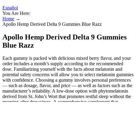
Español
You Are Here:
Home
→
Apollo Hemp Derived Delta 9 Gummies Blue Razz
Apollo Hemp Derived Delta 9 Gummies
Blue Razz
Each gummy is packed with delicious mixed berry flavor, and your
order includes a month’s supply according to the recommended
dose. Familiarizing yourself with the facts about melatonin and
potential safety concerns will allow you to select melatonin gummies
with confidence. Choosing a gummy involves personal preferences
— such as dosage, flavor, and price — as well as factors such as the
manufacturer’s reliability. A low-dose option with phytomelatonin
derived from St. John’s Wort that promotes restful sleep without the
morning-after drowsiness. A comprehensive supplement that
combines the sleep-improving qualities of melatonin, magnesium, L-
theanine, and ashwagandha into one tasty, chewable gummy. A
natural strawberry flavor masks the taste of melatonin, allowing the
gummies to go down smoothly. You may need a higher dose if you
have a lot of trouble falling and/or staying asleep, but the Lunakai
gummies should do the trick if you need a light nudge before bed.