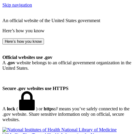
Skip navigation
An official website of the United States government
Here’s how you know
Here’s how you know
Official websites use .gov
A
.gov
website belongs to an official government organization in the
United States.
Secure .gov websites use HTTPS
A
lock
(
) or
https://
means you’ve safely connected to the
.gov website. Share sensitive information only on official, secure
websites.
National Library of Medicine