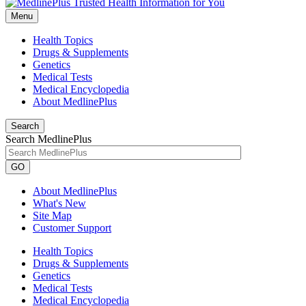
Menu
Health Topics
Drugs & Supplements
Genetics
Medical Tests
Medical Encyclopedia
About MedlinePlus
Search
Search MedlinePlus
GO
About MedlinePlus
What's New
Site Map
Customer Support
Health Topics
Drugs & Supplements
Genetics
Medical Tests
Medical Encyclopedia