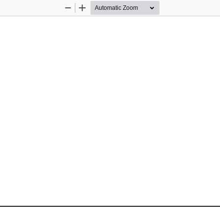
Zoom
Zoom
Out
In