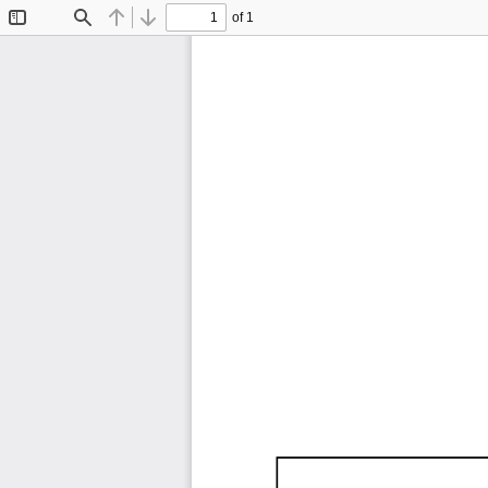
of 1
Toggle
Find
Previous
Next
Sidebar