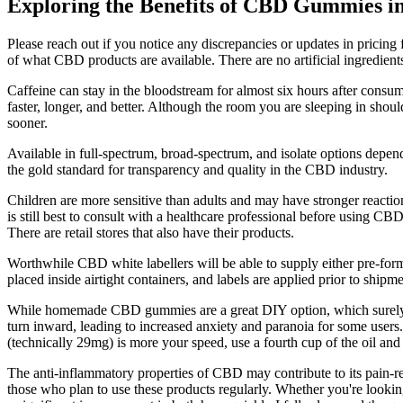
Exploring the Benefits of CBD Gummies
Please reach out if you notice any discrepancies or updates in pricin
of what CBD products are available. There are no artificial ingredient
Caffeine can stay in the bloodstream for almost six hours after cons
faster, longer, and better. Although the room you are sleeping in shou
sooner.
Available in full-spectrum, broad-spectrum, and isolate options depen
the gold standard for transparency and quality in the CBD industry.
Children are more sensitive than adults and may have stronger reacti
is still best to consult with a healthcare professional before using CB
There are retail stores that also have their products.
Worthwhile CBD white labellers will be able to supply either pre-for
placed inside airtight containers, and labels are applied prior to ship
While homemade CBD gummies are a great DIY option, which surely ge
turn inward, leading to increased anxiety and paranoia for some users.
(technically 29mg) is more your speed, use a fourth cup of the oil a
The anti-inflammatory properties of CBD may contribute to its pain-r
those who plan to use these products regularly. Whether you're looking f