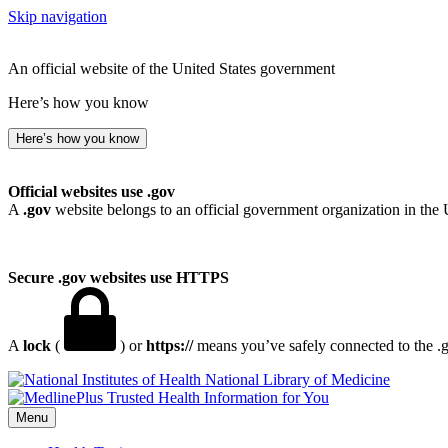
Skip navigation
An official website of the United States government
Here’s how you know
Here’s how you know
Official websites use .gov
A
.gov
website belongs to an official government organization in the 
Secure .gov websites use HTTPS
A
lock
(
) or
https://
means you’ve safely connected to the .go
National Library of Medicine
Menu