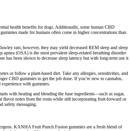
tential health benefits for dogs. Additionally, some human CBD
D gummies made for humans often come in higher concentrations than
e-Dawley rats; however, they may yield decreased REM sleep and sleep
p apnea (OSA) is the most prevalent sleep-related breathing disorder
ne has been shown to decrease sleep latency but with long-term use it
s or follow a plant-based diet. Take any allergies, sensitivities, and
ronger CBD gummies to get the job done. If you’re new to cannabis,
ll experience with gummies.
starts with heating and blending the base ingredients—such as sugar,
l flavor notes from the rosin while still incorporating fruit-forward or
and safety messaging.
 allergens. KANHA Fruit Punch Fusion gummies are a fresh blend of