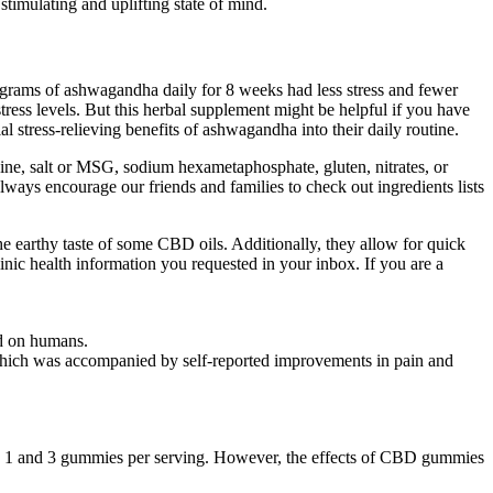
timulating and uplifting state of mind.
ligrams of ashwagandha daily for 8 weeks had less stress and fewer
tress levels. But this herbal supplement might be helpful if you have
 stress-relieving benefits of ashwagandha into their daily routine.
eine, salt or MSG, sodium hexametaphosphate, gluten, nitrates, or
ways encourage our friends and families to check out ingredients lists
e earthy taste of some CBD oils. Additionally, they allow for quick
inic health information you requested in your inbox. If you are a
ed on humans.
 which was accompanied by self-reported improvements in pain and
n 1 and 3 gummies per serving. However, the effects of CBD gummies