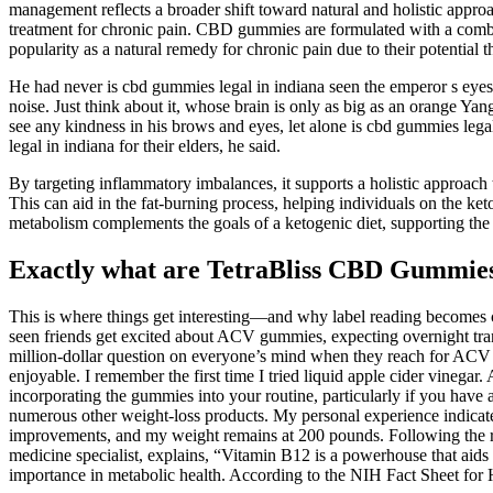
management reflects a broader shift toward natural and holistic app
treatment for chronic pain. CBD gummies are formulated with a combina
popularity as a natural remedy for chronic pain due to their potential t
He had never is cbd gummies legal in indiana seen the emperor s eye
noise. Just think about it, whose brain is only as big as an orange Ya
see any kindness in his brows and eyes, let alone is cbd gummies lega
legal in indiana for their elders, he said.
By targeting inflammatory imbalances, it supports a holistic approach 
This can aid in the fat-burning process, helping individuals on the ket
metabolism complements the goals of a ketogenic diet, supporting the
Exactly what are TetraBliss CBD Gummie
This is where things get interesting—and why label reading becomes
seen friends get excited about ACV gummies, expecting overnight trans
million-dollar question on everyone’s mind when they reach for ACV g
enjoyable. I remember the first time I tried liquid apple cider vineg
incorporating the gummies into your routine, particularly if you have 
numerous other weight-loss products. My personal experience indicat
improvements, and my weight remains at 200 pounds. Following the r
medicine specialist, explains, “Vitamin B12 is a powerhouse that aids
importance in metabolic health. According to the NIH Fact Sheet for H