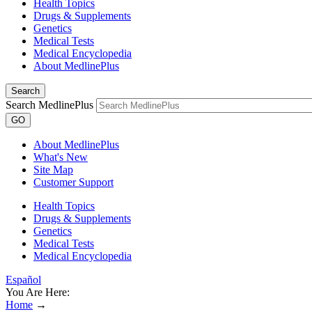
Health Topics
Drugs & Supplements
Genetics
Medical Tests
Medical Encyclopedia
About MedlinePlus
Search
Search MedlinePlus
GO
About MedlinePlus
What's New
Site Map
Customer Support
Health Topics
Drugs & Supplements
Genetics
Medical Tests
Medical Encyclopedia
Español
You Are Here:
Home
→