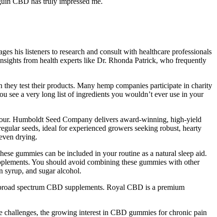
nguin CBD has truly impressed me.
 his listeners to research and consult with healthcare professionals
insights from health experts like Dr. Rhonda Patrick, who frequently
they test their products. Many hemp companies participate in charity
u see a very long list of ingredients you wouldn’t ever use in your
 flavour. Humboldt Seed Company delivers award-winning, high-yield
 regular seeds, ideal for experienced growers seeking robust, hearty
 even drying.
hese gummies can be included in your routine as a natural sleep aid.
pplements. You should avoid combining these gummies with other
 syrup, and sugar alcohol.
m & broad spectrum CBD supplements. Royal CBD is a premium
hallenges, the growing interest in CBD gummies for chronic pain