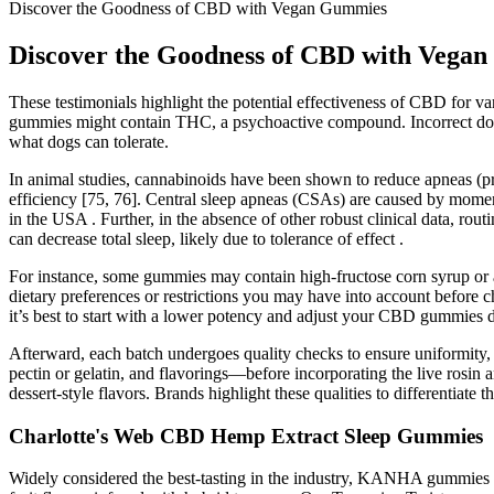
Discover the Goodness of CBD with Vegan Gummies
Discover the Goodness of CBD with Vega
These testimonials highlight the potential effectiveness of CBD for 
gummies might contain THC, a psychoactive compound. Incorrect dosi
what dogs can tolerate.
In animal studies, cannabinoids have been shown to reduce apneas (p
efficiency [75, 76]. Central sleep apneas (CSAs) are caused by moment
in the USA . Further, in the absence of other robust clinical data, 
can decrease total sleep, likely due to tolerance of effect .
For instance, some gummies may contain high-fructose corn syrup or an
dietary preferences or restrictions you may have into account before
it’s best to start with a lower potency and adjust your CBD gummies
Afterward, each batch undergoes quality checks to ensure uniformity, 
pectin or gelatin, and flavorings—before incorporating the live rosin an
dessert-style flavors. Brands highlight these qualities to differenti
Charlotte's Web CBD Hemp Extract Sleep Gummies
Widely considered the best-tasting in the industry, KANHA gummies a