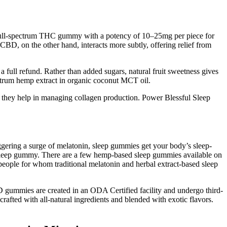
a full-spectrum THC gummy with a potency of 10–25mg per piece for
D, on the other hand, interacts more subtly, offering relief from
 full refund. Rather than added sugars, natural fruit sweetness gives
um hemp extract in organic coconut MCT oil.
 they help in managing collagen production. Power Blessful Sleep
iggering a surge of melatonin, sleep gummies get your body’s sleep-
d sleep gummy. There are a few hemp-based sleep gummies available on
eople for whom traditional melatonin and herbal extract-based sleep
D gummies are created in an ODA Certified facility and undergo third-
crafted with all-natural ingredients and blended with exotic flavors.