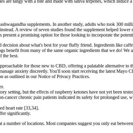
s are tangy with a bite and made with sativa terpenes, which induce a s
ing ashwagandha supplements. In another study, adults who took 300 mil
) instead. A review of seven studies found the supplement helped lower s
esent a promising option for those looking to incorporate the potential
decision about what's best for your fluffy friend. Ingredients like caff
ogs benefit from many of the same organic ingredients that we do! We al
f the best.
roachable for those new to CBD, offering a palatable alternative to th
nage anxiety discreetly. You'll soon start receiving the latest Mayo Cl
n as outlined in our Notice of Privacy Practices.
er.
ory setting, but the effects of raspberry ketones have not yet been test
-cancer chronic pain patients indicated its safety for prolonged use,
ed heart rate [33,34].
er significantly.
at a number of locations. Most companies suggest you only eat betwee