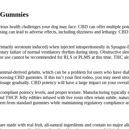
n Gummies
various health challenges your dog may face. CBD can offer multiple po
ng can lead to adverse effects, including dizziness and lethargy. CB
rimarily serotonin induced) when injected intraperitoneally in Spragu
ary failure of normal ventilatory rhythm during sleep. Obstructive slee
routine use cannot be recommended for RLS or PLMS at this time. THC alo
imal-derived gelatin, which can be a problem for users who have diabete
 choosing CBD gummies. If this isn’t your first rodeo, you may need st
 dosage gradually. CBD potency will have a large impact on your overa
compliant potency levels, and proper texture. Manufacturing typically 
d THCP. Jelly edibles infused with live rosin often retain subtle, natura
ate them from standard gummies while maintaining regulatory compliance 
re made with real fruit, all-natural ingredients and contain no major