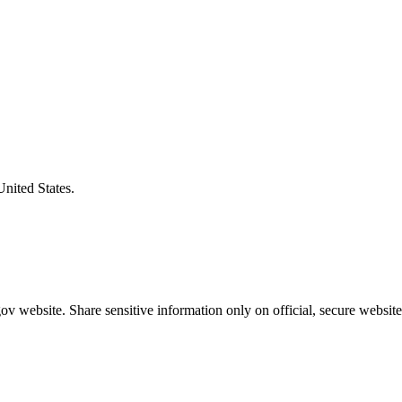
United States.
v website. Share sensitive information only on official, secure website