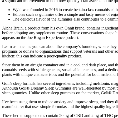
a significant improvement in both how quickly I fall asleep and the 
Wyld was founded in 2016 to create best-in-class cannabis edible
Edibles such as gummies offer a simple and tasty means of en
The delicious flavor of the gummies also contributes to a calmi
Alpha Brain, a product from his own Onnit brand, contains ingredient
before adopting any supplement routine. These conversations shape his
appears on the Joe Rogan Experience podcast.
Learn as much as you can about the company’s founders, where they s
programs or donate to organizations that support veterans and other s
kitchen; this can indicate a poor-quality product.
Store them in an airtight container and in a cool and dark place, and
cannabis seeds with stable genetics, sustainable practices, and a dedic
plants with unique characteristics and the potential for both male and
Goli’s sleep formula has several ingredients, including melatonin, ma
Although Goli® Dreamy Sleep Gummies are well-tolerated by most peo
sleep gummies. Unlike other sleep gummies on the market, Goli® Drea
I’ve been using them to reduce anxiety and improve sleep, and they
manufacturer that uses simple formulas and the highest quality ingredi
These herbal supplements contain 50mg of CBD and 2mg of THC per 