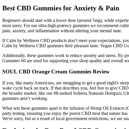
Best CBD Gummies for Anxiety & Pain
Beginners should start with a lower dose (around 5mg), while experi
most users. For our ultra-high-potency gummies we recommend cutting
pain, anxiety, and inflammation without altering your mental state.
If Calm by Wellness CBD products don’t meet your expectations, you ca
Calm by Wellness CBD gummies their pleasant taste. Vegan CBD Gu
Additionally, these gummies work to reduce anxiety and stress. By p
Gummies 60 are used for supporting your sleep quality and overall we
SOUL CBD Orange Cream Gummies Review
If you, like many Americans, are struggling to get a good night's sle
wake cycle back on track. If that describes you, feel free to give C
the broader market, like our #8-ranked Solterra Naturals Hempzzz Ult
gummies aren’t working.
What sets these gummies apart is the infusion of Hemp Oil Extracts (
party testing, ensuring you enjoy the purest CBD treat that nature has 
We're sorry, but as a result of local government restrictions, we are