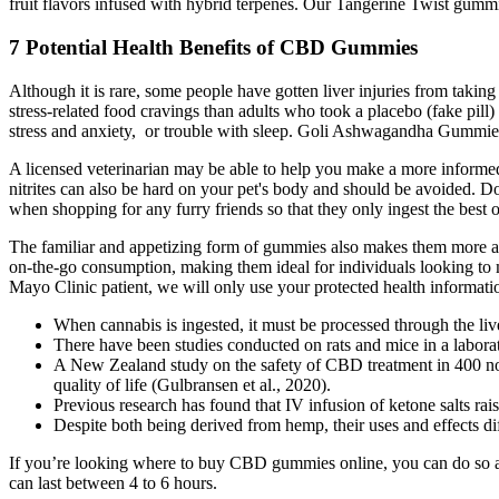
fruit flavors infused with hybrid terpenes. Our Tangerine Twist gummie
7 Potential Health Benefits of CBD Gummies
Although it is rare, some people have gotten liver injuries from tak
stress-related food cravings than adults who took a placebo (fake pill
stress and anxiety, or trouble with sleep. Goli Ashwagandha Gummies pr
A licensed veterinarian may be able to help you make a more informed 
nitrites can also be hard on your pet's body and should be avoided. D
when shopping for any furry friends so that they only ingest the best o
The familiar and appetizing form of gummies also makes them more app
on-the-go consumption, making them ideal for individuals looking to ma
Mayo Clinic patient, we will only use your protected health informatio
When cannabis is ingested, it must be processed through the liv
There have been studies conducted on rats and mice in a laborat
A New Zealand study on the safety of CBD treatment in 400 non
quality of life (Gulbransen et al., 2020).
Previous research has found that IV infusion of ketone salts rais
Despite both being derived from hemp, their uses and effects diff
If you’re looking where to buy CBD gummies online, you can do so 
can last between 4 to 6 hours.