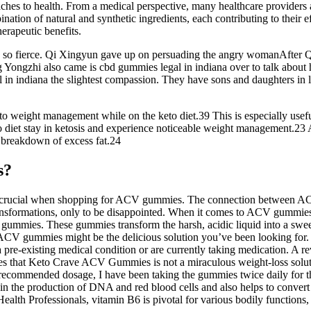
roaches to health. From a medical perspective, many healthcare provid
tion of natural and synthetic ingredients, each contributing to their 
herapeutic benefits.
s so fierce. Qi Xingyun gave up on persuading the angry womanAfter Q
ng Yongzhi also came is cbd gummies legal in indiana over to talk about 
l in indiana the slightest compassion. They have sons and daughters in 
to weight management while on the keto diet.39 This is especially useful
o diet stay in ketosis and experience noticeable weight management.23 Alt
 breakdown of excess fat.24
s?
 crucial when shopping for ACV gummies. The connection between ACV 
formations, only to be disappointed. When it comes to ACV gummies spec
ummies. These gummies transform the harsh, acidic liquid into a sweet,
ar. ACV gummies might be the delicious solution you’ve been looking for
a pre-existing medical condition or are currently taking medication. A r
es that Keto Crave ACV Gummies is not a miraculous weight-loss soluti
ecommended dosage, I have been taking the gummies twice daily for th
 in the production of DNA and red blood cells and also helps to convert
ealth Professionals, vitamin B6 is pivotal for various bodily function