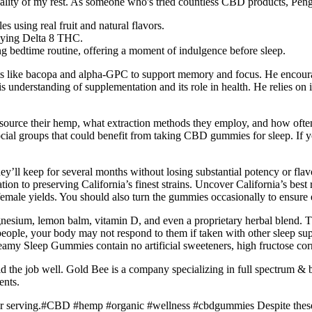
quality of my rest. As someone who's tried countless CBD products, Pe
s using real fruit and natural flavors.
joying Delta 8 THC.
ng bedtime routine, offering a moment of indulgence before sleep.
s like bacopa and alpha-GPC to support memory and focus. He encourages
 understanding of supplementation and its role in health. He relies on 
ource their hemp, what extraction methods they employ, and how often 
ocial groups that could benefit from taking CBD gummies for sleep. If yo
 they’ll keep for several months without losing substantial potency or
ation to preserving California’s finest strains. Uncover California’s best
 female yields. You should also turn the gummies occasionally to ensure
gnesium, lemon balm, vitamin D, and even a proprietary herbal blend. T
ple, your body may not respond to them if taken with other sleep su
my Sleep Gummies contain no artificial sweeteners, high fructose corn
 did the job well. Gold Bee is a company specializing in full spectru
ents.
serving.#CBD #hemp #organic #wellness #cbdgummies Despite these c