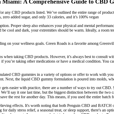
 in Miami: A Comprehensive Guide to CBD
g for any CBD products listed. We’ve outlined the entire range of produ
s, zero added sugar, and only 33 calories, and it’s 100% vegan
umption. Proper sleep also enhances your physical and mental performanc
ld be cool and dark, your extremities should be warm. Ideally, a room t
ding on your wellness goals. Green Roads is a favorite among Greenville
ons when taking CBD products. However, it’s always best to consult wi
D if you’re taking other medications or have a medical condition. You ca
mulated CBD gummies in a variety of options or offer to work with you
ment. Next, the liquid CBD gummy formulation is poured into molds, where
ts easier with practice, there are a number of ways to try out CBD.
 We’ll say it one last time, but the biggest distinction between the tw
nd save the rest for another day. This means, if you used the entire ba
elieving effects. It's worth noting that both Penguin CBD and BATCH of
or daily stress relief, a seasonal treat, or sleep support, there's an op