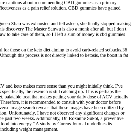
ers are cautious about recommending CBD gummies as a primary
effectiveness as a pain relief solution. CBD gummies have gained
ueen Zhao was exhausted and fell asleep, she finally stopped making
his discovery The Master Sanwu is also a monk after all, but I don t
law to take care of them, so I I left a sum of money is cbd gummies
 for those on the keto diet aiming to avoid carb-related setbacks.36
hough this process is not directly linked to ketosis, the boost in fat
and keto makes more sense than you might initially think. I’ve
ifically, the research is still catching up. This is perhaps the
 palatable treat that makes getting your daily dose of ACV actually
. Therefore, it is recommended to consult with your doctor before
everse image search reveals that these images have been utilized by
on. Unfortunately, I have not observed any significant changes or
e past two weeks. Additionally, Dr. Roxanne Sukol, a preventive
 food into energy.” A study by Cureus Journal underlines its
s, including weight management.