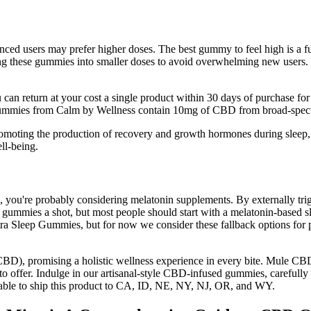
enced users may prefer higher doses. The best gummy to feel high is 
 these gummies into smaller doses to avoid overwhelming new users. CB
n return at your cost a single product within 30 days of purchase for a
mmies from Calm by Wellness contain 10mg of CBD from broad-spectr
romoting the production of recovery and growth hormones during sleep,
ll-being.
ep, you're probably considering melatonin supplements. By externally tr
BD gummies a shot, but most people should start with a melatonin-base
ra Sleep Gummies, but for now we consider these fallback options for p
CBD), promising a holistic wellness experience in every bite. Mule CB
to offer. Indulge in our artisanal-style CBD-infused gummies, carefully 
 unable to ship this product to CA, ID, NE, NY, NJ, OR, and WY.