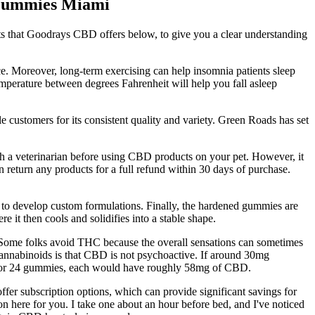
 Gummies Miami
cts that Goodrays CBD offers below, to give you a clear understanding
e. Moreover, long-term exercising can help insomnia patients sleep
emperature between degrees Fahrenheit will help you fall asleep
 customers for its consistent quality and variety. Green Roads has set
th a veterinarian before using CBD products on your pet. However, it
n return any products for a full refund within 30 days of purchase.
 to develop custom formulations. Finally, the hardened gummies are
 it then cools and solidifies into a stable shape.
 Some folks avoid THC because the overall sensations can sometimes
o cannabinoids is that CBD is not psychoactive. If around 30mg
tch for 24 gummies, each would have roughly 58mg of CBD.
fer subscription options, which can provide significant savings for
tion here for you. I take one about an hour before bed, and I've noticed