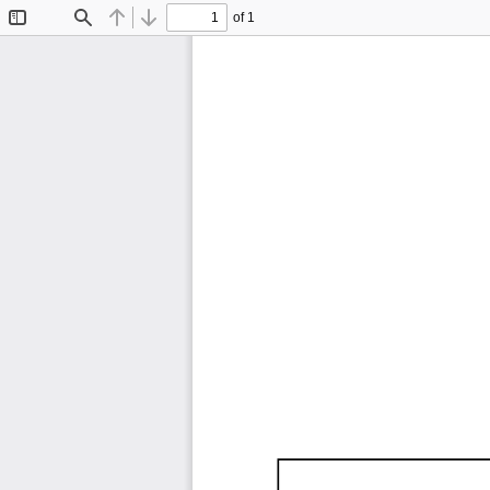
of 1
Toggle
Find
Previous
Next
Sidebar