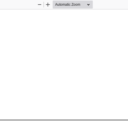
Zoom
Zoom
Out
In