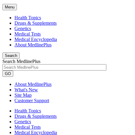
Menu
Health Topics
Drugs & Supplements
Genetics
Medical Tests
Medical Encyclopedia
About MedlinePlus
Search
Search MedlinePlus
GO
About MedlinePlus
What's New
Site Map
Customer Support
Health Topics
Drugs & Supplements
Genetics
Medical Tests
Medical Encyclopedia