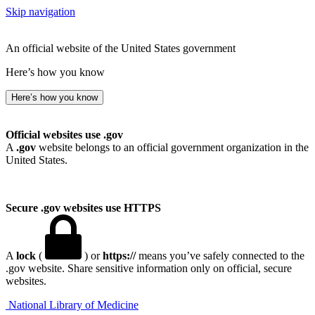
Skip navigation
An official website of the United States government
Here’s how you know
Here’s how you know
Official websites use .gov
A
.gov
website belongs to an official government organization in the
United States.
Secure .gov websites use HTTPS
A
lock
(
) or
https://
means you’ve safely connected to the
.gov website. Share sensitive information only on official, secure
websites.
National Library of Medicine