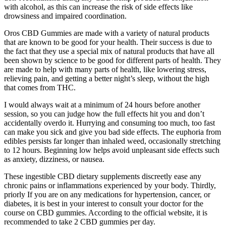
with alcohol, as this can increase the risk of side effects like
drowsiness and impaired coordination.
Oros CBD Gummies are made with a variety of natural products
that are known to be good for your health. Their success is due to
the fact that they use a special mix of natural products that have all
been shown by science to be good for different parts of health. They
are made to help with many parts of health, like lowering stress,
relieving pain, and getting a better night’s sleep, without the high
that comes from THC.
I would always wait at a minimum of 24 hours before another
session, so you can judge how the full effects hit you and don’t
accidentally overdo it. Hurrying and consuming too much, too fast
can make you sick and give you bad side effects. The euphoria from
edibles persists far longer than inhaled weed, occasionally stretching
to 12 hours. Beginning low helps avoid unpleasant side effects such
as anxiety, dizziness, or nausea.
These ingestible CBD dietary supplements discreetly ease any
chronic pains or inflammations experienced by your body. Thirdly,
priorly If you are on any medications for hypertension, cancer, or
diabetes, it is best in your interest to consult your doctor for the
course on CBD gummies. According to the official website, it is
recommended to take 2 CBD gummies per day.