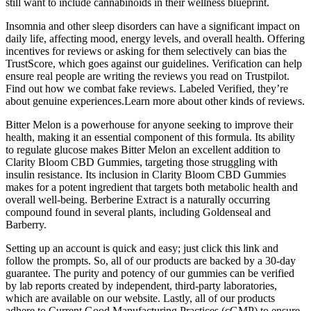
still want to include cannabinoids in their wellness blueprint.
Insomnia and other sleep disorders can have a significant impact on
daily life, affecting mood, energy levels, and overall health. Offering
incentives for reviews or asking for them selectively can bias the
TrustScore, which goes against our guidelines. Verification can help
ensure real people are writing the reviews you read on Trustpilot.
Find out how we combat fake reviews. Labeled Verified, they’re
about genuine experiences.Learn more about other kinds of reviews.
Bitter Melon is a powerhouse for anyone seeking to improve their
health, making it an essential component of this formula. Its ability
to regulate glucose makes Bitter Melon an excellent addition to
Clarity Bloom CBD Gummies, targeting those struggling with
insulin resistance. Its inclusion in Clarity Bloom CBD Gummies
makes for a potent ingredient that targets both metabolic health and
overall well-being. Berberine Extract is a naturally occurring
compound found in several plants, including Goldenseal and
Barberry.
Setting up an account is quick and easy; just click this link and
follow the prompts. So, all of our products are backed by a 30-day
guarantee. The purity and potency of our gummies can be verified
by lab reports created by independent, third-party laboratories,
which are available on our website. Lastly, all of our products
adhere to Current Good Manufacturing Practices (cGMP) to ensure