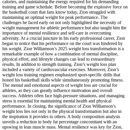
calories, and maintaining the energy required for his demanding
training and game schedule. Before becoming the explosive force on
the basketball court that fans know today, Zion struggled with
maintaining an optimal weight for peak performance. The
challenges he faced early on not only highlighted the necessity of
weight management for athletic performance but also taught him the
importance of mental resilience and self-care in overcoming
adversity. At a crucial juncture in his early professional career, Zion
began to notice that his performance on the court was hindered by
his weight. Zion Williamson’s 2025 weight loss transformation is a
remarkable example of how a combination of mental discipline,
physical effort, and lifestyle changes can lead to extraordinary
results. In addition to strength training, Zion’s weight loss plan
included a variety of cardiovascular exercises. Moreover, Zion’s
weight loss training regimen emphasized sport-specific drills that
honed his basketball skills while simultaneously promoting fitness.
The mental and emotional aspects of weight loss are crucial for
athletes, as they can greatly influence motivation and overall
success. Athletes often face high-pressure situations, and managing
stress is essential for maintaining mental health and physical
performance. In closing, the significance of Zion Williamson’s
weight loss lies not only in the physical transformation but also in
the inspiration it provides to others. A body composition analysis
unveils a reduction in body fat percentage concomitant with an
upswing in lean muscle mass. Mental resilience was key for Zion,