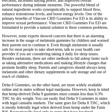
erections, increased staying power, and improved overall
performance during intimate moments. The powerful blend of
natural ingredients works synergistically to support blood flow,
enhance testosterone levels, and boost energy levels. One of the
primary benefits of Vitacore CBD Gummies For ED is its ability to
improve sexual performance. Vitacore CBD Gummies For ED are
formulated to provide a natural solution to these common problems.
However, some experts showed concern that there is an alarming
increase in the usage of melatonin gummies by children and warned
their parents not to continue it. Even though melatonin is usually
safe for most people to take short-term, talk to your health care
provider if you are considering taking it daily for sleep issues.
Besides melatonin, there are other methods to fall asleep faster such
as taking alternative medications and making lifestyle changes that
promote healthy sleep. Parents and caregivers should always keep
melatonin and other dietary supplements in safe storage and out of
reach of children.
Delta 8 Gummies, on the other hand, are more widely available
online and in states without legal marijuana. However, keep in mind
that hemp-derived Delta 9 gummies must contain less than 0.3%
THC by dry weight. You can easily find Delta 9 Gummies in states
with legal cannabis markets. The same goes for Delta 8 THC, which
is mostly federally legal when derived from hemp under the Farm
Bill. Recreationally legal only in states that have legalized