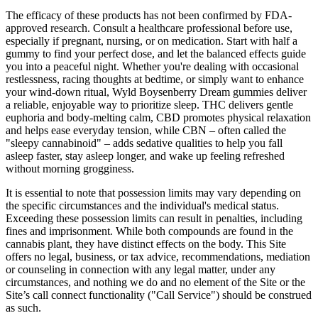
The efficacy of these products has not been confirmed by FDA-
approved research. Consult a healthcare professional before use,
especially if pregnant, nursing, or on medication. Start with half a
gummy to find your perfect dose, and let the balanced effects guide
you into a peaceful night. Whether you're dealing with occasional
restlessness, racing thoughts at bedtime, or simply want to enhance
your wind-down ritual, Wyld Boysenberry Dream gummies deliver
a reliable, enjoyable way to prioritize sleep. THC delivers gentle
euphoria and body-melting calm, CBD promotes physical relaxation
and helps ease everyday tension, while CBN – often called the
"sleepy cannabinoid" – adds sedative qualities to help you fall
asleep faster, stay asleep longer, and wake up feeling refreshed
without morning grogginess.
It is essential to note that possession limits may vary depending on
the specific circumstances and the individual's medical status.
Exceeding these possession limits can result in penalties, including
fines and imprisonment. While both compounds are found in the
cannabis plant, they have distinct effects on the body. This Site
offers no legal, business, or tax advice, recommendations, mediation
or counseling in connection with any legal matter, under any
circumstances, and nothing we do and no element of the Site or the
Site’s call connect functionality ("Call Service") should be construed
as such.