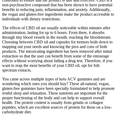
controlled to ensure that the product is safe and effective. CBD is a
non-psychoactive compound that has been shown to have potential
benefits in reducing pain, inflammation, and anxiety. Additionally,
the vegan and gluten-free ingredients make the product accessible to
individuals with dietary restrictions.
The effects of CBD oil are usually noticeable within minutes after
administration, lasting for up to 6 hours. From there, it absorbs
through tiny blood vessels in the mouth, reaching the bloodstream.
Choosing between CBD oil and capsules for tremors boils down to
mapping out your needs and knowing the pros and cons of both
products. The intoxicating ingredient has been removed after initial
extraction so that the user can benefit from some of the entourage
effects without worrying about failing a drug test. Therefore, if you
want to reap the most benefits of your CBD oil, opt for full-
spectrum extracts.
You came across multiple types of keto ACV gummies and are
wondering which ones you should buy? These all-natural, vegan,
gluten-free gummies have been specially formulated to help promote
restful sleep and relaxation. These nutrients are important for the
proper functioning of the body and can help to support overall
health. The protein content is usually from gelatin or collagen
peptides, which are excellent sources of protein for those on a low-
carbohydrate diet.