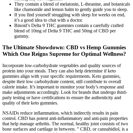
They contain a blend of melatonin, L-theanine, and botanicals
like chamomile and lemon balm to gently guide you to sleep.
If you find yourself struggling with sleep for weeks on end,
it’s a good idea to chat with a doctor.
Binoid’s Delta 9 THC gummies contain a carefully crafted
blend of 10mg of Delta 9 THC and 50mg of CBD per
gummy.
The Ultimate Showdown: CBD vs Hemp Gummies
Which One Reigns Supreme for Optimal Wellness?
Incorporate low-carbohydrate vegetables and quality sources of
protein into your meals. They can also help determine if keto
gummies align with your specific requirements. Keto gummies,
despite their low carbohydrate content, still contribute to overall
calorie intake. It’s important to monitor your body’s response and
make adjustments accordingly. Look for brands that undergo third-
party testing or have certifications to ensure the authenticity and
quality of their keto gummies.
NSAIDs reduce inflammation, which indirectly results in pain
control. CBD has potent anti-inflammatory and anti-pain properties
that help manage arthritis. The normal, healthy joint consists of two
bone surfaces and cartilage in between. ” CBD, or cannabidiol, is a