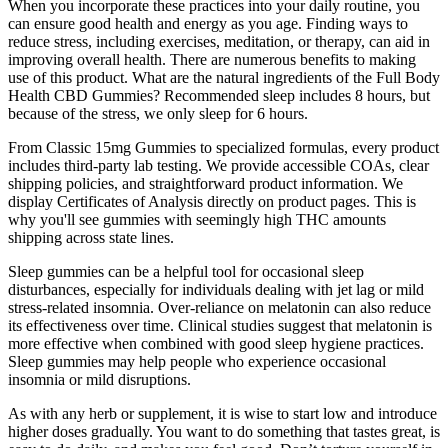
When you incorporate these practices into your daily routine, you
can ensure good health and energy as you age. Finding ways to
reduce stress, including exercises, meditation, or therapy, can aid in
improving overall health. There are numerous benefits to making
use of this product. What are the natural ingredients of the Full Body
Health CBD Gummies? Recommended sleep includes 8 hours, but
because of the stress, we only sleep for 6 hours.
From Classic 15mg Gummies to specialized formulas, every product
includes third-party lab testing. We provide accessible COAs, clear
shipping policies, and straightforward product information. We
display Certificates of Analysis directly on product pages. This is
why you'll see gummies with seemingly high THC amounts
shipping across state lines.
Sleep gummies can be a helpful tool for occasional sleep
disturbances, especially for individuals dealing with jet lag or mild
stress-related insomnia. Over-reliance on melatonin can also reduce
its effectiveness over time. Clinical studies suggest that melatonin is
more effective when combined with good sleep hygiene practices.
Sleep gummies may help people who experience occasional
insomnia or mild disruptions.
As with any herb or supplement, it is wise to start low and introduce
higher doses gradually. You want to do something that tastes great, is