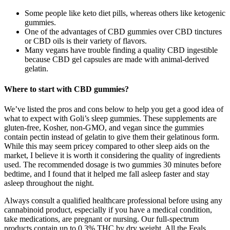
Some people like keto diet pills, whereas others like ketogenic
gummies.
One of the advantages of CBD gummies over CBD tinctures
or CBD oils is their variety of flavors.
Many vegans have trouble finding a quality CBD ingestible
because CBD gel capsules are made with animal-derived
gelatin.
Where to start with CBD gummies?
We’ve listed the pros and cons below to help you get a good idea of
what to expect with Goli’s sleep gummies. These supplements are
gluten-free, Kosher, non-GMO, and vegan since the gummies
contain pectin instead of gelatin to give them their gelatinous form.
While this may seem pricey compared to other sleep aids on the
market, I believe it is worth it considering the quality of ingredients
used. The recommended dosage is two gummies 30 minutes before
bedtime, and I found that it helped me fall asleep faster and stay
asleep throughout the night.
Always consult a qualified healthcare professional before using any
cannabinoid product, especially if you have a medical condition,
take medications, are pregnant or nursing. Our full-spectrum
products contain up to 0.3% THC by dry weight. All the Feals