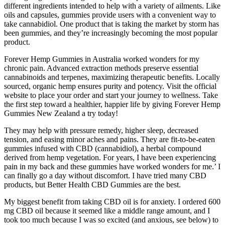
different ingredients intended to help with a variety of ailments. Like
oils and capsules, gummies provide users with a convenient way to
take cannabidiol. One product that is taking the market by storm has
been gummies, and they’re increasingly becoming the most popular
product.
Forever Hemp Gummies in Australia worked wonders for my
chronic pain. Advanced extraction methods preserve essential
cannabinoids and terpenes, maximizing therapeutic benefits. Locally
sourced, organic hemp ensures purity and potency. Visit the official
website to place your order and start your journey to wellness. Take
the first step toward a healthier, happier life by giving Forever Hemp
Gummies New Zealand a try today!
They may help with pressure remedy, higher sleep, decreased
tension, and easing minor aches and pains. They are fit-to-be-eaten
gummies infused with CBD (cannabidiol), a herbal compound
derived from hemp vegetation. For years, I have been experiencing
pain in my back and these gummies have worked wonders for me.’ I
can finally go a day without discomfort. I have tried many CBD
products, but Better Health CBD Gummies are the best.
My biggest benefit from taking CBD oil is for anxiety. I ordered 600
mg CBD oil because it seemed like a middle range amount, and I
took too much because I was so excited (and anxious, see below) to