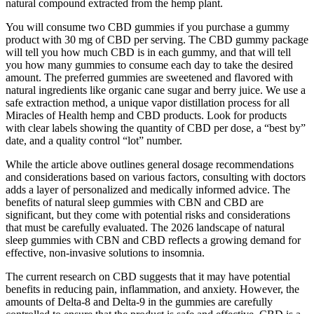
natural compound extracted from the hemp plant.
You will consume two CBD gummies if you purchase a gummy
product with 30 mg of CBD per serving. The CBD gummy package
will tell you how much CBD is in each gummy, and that will tell
you how many gummies to consume each day to take the desired
amount. The preferred gummies are sweetened and flavored with
natural ingredients like organic cane sugar and berry juice. We use a
safe extraction method, a unique vapor distillation process for all
Miracles of Health hemp and CBD products. Look for products
with clear labels showing the quantity of CBD per dose, a “best by”
date, and a quality control “lot” number.
While the article above outlines general dosage recommendations
and considerations based on various factors, consulting with doctors
adds a layer of personalized and medically informed advice. The
benefits of natural sleep gummies with CBN and CBD are
significant, but they come with potential risks and considerations
that must be carefully evaluated. The 2026 landscape of natural
sleep gummies with CBN and CBD reflects a growing demand for
effective, non-invasive solutions to insomnia.
The current research on CBD suggests that it may have potential
benefits in reducing pain, inflammation, and anxiety. However, the
amounts of Delta-8 and Delta-9 in the gummies are carefully