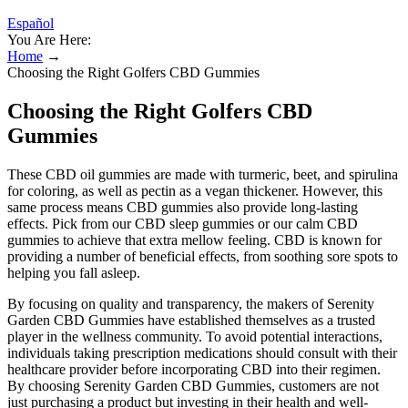
Español
You Are Here:
Home
→
Choosing the Right Golfers CBD Gummies
Choosing the Right Golfers CBD
Gummies
These CBD oil gummies are made with turmeric, beet, and spirulina
for coloring, as well as pectin as a vegan thickener. However, this
same process means CBD gummies also provide long-lasting
effects. Pick from our CBD sleep gummies or our calm CBD
gummies to achieve that extra mellow feeling. CBD is known for
providing a number of beneficial effects, from soothing sore spots to
helping you fall asleep.
By focusing on quality and transparency, the makers of Serenity
Garden CBD Gummies have established themselves as a trusted
player in the wellness community. To avoid potential interactions,
individuals taking prescription medications should consult with their
healthcare provider before incorporating CBD into their regimen.
By choosing Serenity Garden CBD Gummies, customers are not
just purchasing a product but investing in their health and well-