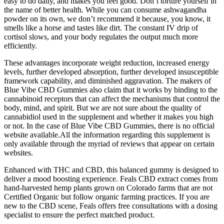
easy to do daily, and makes you feel good. Don’t torture yourself in
the name of better health. While you can consume ashwagandha
powder on its own, we don’t recommend it because, you know, it
smells like a horse and tastes like dirt. The constant IV drip of
cortisol slows, and your body regulates the output much more
efficiently.
These advantages incorporate weight reduction, increased energy
levels, further developed absorption, further developed insusceptible
framework capability, and diminished aggravation. The makers of
Blue Vibe CBD Gummies also claim that it works by binding to the
cannabinoid receptors that can affect the mechanisms that control the
body, mind, and spirit. But we are not sure about the quality of
cannabidiol used in the supplement and whether it makes you high
or not. In the case of Blue Vibe CBD Gummies, there is no official
website available.All the information regarding this supplement is
only available through the myriad of reviews that appear on certain
websites.
Enhanced with THC and CBD, this balanced gummy is designed to
deliver a mood boosting experience. Feals CBD extract comes from
hand-harvested hemp plants grown on Colorado farms that are not
Certified Organic but follow organic farming practices. If you are
new to the CBD scene, Feals offers free consultations with a dosing
specialist to ensure the perfect matched product.