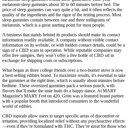
melatonin sleep gummies about 30 to 60 minutes before bed. The
price of sleep gummies can vary quite a bit, and it often reflects the
quality of the ingredients and the rigor of the testing process. Most
sleep gummies contain between one and three milligrams of
melatonin, which is a great starting point for most people.
A business that stands behind its products should make its contact
information readily available. A company without visible contact
information on its website, or with hidden contact details, could be a
sign of a CBD scam in operation. While reputable companies may
offer free samples, they won’t offer a free bottle of CBD oil in
exchange for shipping costs or subscriptions.
What began as three college friends over a two-burner stove is now
a best-selling edibles brand. To maximize results, it's essential to take
the gummies at the right time, which is usually about minutes before
bedtime. These oversized gummies pack a serious punch, with
flavors that’ll make the taste buds do a happy dance. At MARY
Magazine’s MARY Fest on 420, Grön was a featured brand partner
with a popular booth that introduced consumers to the wonderful
world of edibles.
CBD topicals allow users to target specific areas of discomfort or
irritation, providing localized relief without any psychoactive effects
—even if they’re formulated with THC. They’re great for those who