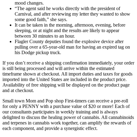
mood changes.
“The agent said he works directly with the president of
Carnival, and after reviewing my letter they wanted to show
some good faith,” she says.
It can be taken in the morning, afternoon, evening, before
sleeping, or at night and the results are likely to appear
between 30 minutes to an hour.
Flagler County deputies found the explosive device after
pulling over a 65-year-old man for having an expired tag on
his Dodge pickup truck.
If you don’t receive a shipping confirmation immediately, your order
is still being processed and will arrive within the estimated
timeframe shown at checkout. All import duties and taxes for goods
imported into the United States are included in the product price.
Availability of free shipping will be displayed on the product page
and at checkout.
Small town Mom and Pop shop First-timers can receive a pre-roll
for only a PENNY with a purchase value of $20 or more! Each of
our consultants participates in weekly training and is always
delighted to discuss the healing power of cannabis. All cannabinoids
and terpenes in cannabis work together, can amplify the rewards of
each component, and provide a synergistic effect.