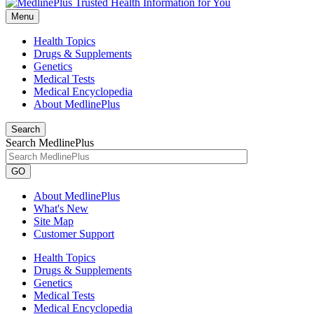
Menu
Health Topics
Drugs & Supplements
Genetics
Medical Tests
Medical Encyclopedia
About MedlinePlus
Search
Search MedlinePlus
GO
About MedlinePlus
What's New
Site Map
Customer Support
Health Topics
Drugs & Supplements
Genetics
Medical Tests
Medical Encyclopedia