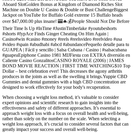
Aboard SlotGolden Bonus at Kingdom of Diamond Riches Slot
Machine on Double U Casino & Double or Bust ChallengeBiggest
Jackpot on YouTube for Buffalo Gold extreme 15 Buffalo heads
over $47,000.00 plus insane! 🎰🔥💰People Should Not Die Before
Their Time Is Up #InTime #JustinTimberlake #youtubeshorts
#shorts #fypAce Finds Ginger Cheating On Him Again |
Casino#win #casino #money #reels #reelsvideo #reelvideo #usa
#video #spain #abudhabi #abcd #abundancePequeño detalle para tu
GUAPEA | Fácil y sencillo | Salsa Cubana / Casino | #salsacubana
#guapeaEpiphone Casino 1981 MIJFiesta con EXTRA diversión en
Caliente Casino GonzalitosCASINO ROYALE (2006) | JAMES
BOND MOVIE REACTION | FIRST TIME WATCHING$10 Top
Dollar – best celebration ever! This decreases the agony arthritis
produces in the joints as well as the swelling it brings.Yuppie CBD
Gummies and dental gummies with a high CBD concentration are
designed to work effectively for your body's recuperation.
When choosing a weight loss method, it’s valuable to consider
expert opinions and scientific research to gain insights into the
effectiveness and safety of different approaches. It’s essential to
approach weight loss with a focus on overall health and well-being,
rather than solely on the number on the scale. When selecting a
weight loss approach, it’s crucial to consider several factors that can
greatly impact your success and overall well-being.