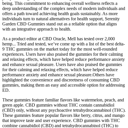
being. This commitment to enhancing overall wellness reflects a
deep understanding of the complex needs of modern individuals and
offers a path toward achieving health goals sustainably. As more
individuals turn to natural alternatives for health support, Serenity
Garden CBD Gummies stand out as a reliable option that aligns
with an integrative approach to health.
As a product editor at CBD Oracle, Mell has tested over 2,000
hemp... Tried and tested, we’ve come up with a list of the best delta-
9 THC gummies on the market today for the most well-rounded
experiences. Users have also praised the gummies for their calming
and relaxing effects, which have helped reduce performance anxiety
and enhance sexual pleasure. Users have also praised the gummies
for their calming and relaxing effects, which have helped reduce
performance anxiety and enhance sexual pleasure.Others have
highlighted the convenience and discreetness of consuming CBD
gummies, making them an easy and accessible option for addressing
ED.
These gummies feature familiar flavors like watermelon, peach, and
green apple. CBD gummies without THC contain cannabidiol
(CBD) only, without any psychoactive tetrahydrocannabinol (THC).
These gummies feature popular flavors like berry, citrus, and mango
that improve taste and user experience. CBD gummies with THC
combine cannabidiol (CBD) and tetrahydrocannabinol (THC) to