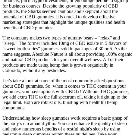
products, pitch crypto investments, or encourage people to sign up
for business courses. Despite the growing popularity of CBD
products, the Sharks seemed cautious and skeptical about the
potential of CBD gummies. It is crucial to develop effective
marketing strategies that highlight the unique qualities and health
benefits of CBD gummies.
The company makes two types of gummy bears – “relax” and
“sleep.” The former includes 10mg of CBD isolate in 5 flavors of
“sweet tooth series” gummies, sold in packages of 30 or 5. As the
name suggests, Absolute Nature is all about providing 100% organic
and natural CBD products for your overall wellness. All of their
products are made using hemp that is grown organically in
Colorado, without any pesticides.
Let’s take a look at some of the most commonly asked questions
about CBD gummies. So, when it comes to THC content in your
gummies, you have options with CBDfx! With our THC gummies,
we add extra THC to the full spectrum oil, taking it right up to the
legal limit. Both are robust oils, bursting with healthful hemp
compounds.
Understanding how sleep gummies work requires a basic grasp of
the body’s circadian rhythm. You can enhance the quality of sleep
and enjoy numerous benefits of a restful night's sleep by using
melatonin sleep gummies within these guidelines. Take your