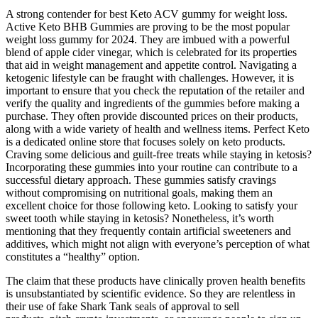
A strong contender for best Keto ACV gummy for weight loss.
Active Keto BHB Gummies are proving to be the most popular
weight loss gummy for 2024. They are imbued with a powerful
blend of apple cider vinegar, which is celebrated for its properties
that aid in weight management and appetite control. Navigating a
ketogenic lifestyle can be fraught with challenges. However, it is
important to ensure that you check the reputation of the retailer and
verify the quality and ingredients of the gummies before making a
purchase. They often provide discounted prices on their products,
along with a wide variety of health and wellness items. Perfect Keto
is a dedicated online store that focuses solely on keto products.
Craving some delicious and guilt-free treats while staying in ketosis?
Incorporating these gummies into your routine can contribute to a
successful dietary approach. These gummies satisfy cravings
without compromising on nutritional goals, making them an
excellent choice for those following keto. Looking to satisfy your
sweet tooth while staying in ketosis? Nonetheless, it’s worth
mentioning that they frequently contain artificial sweeteners and
additives, which might not align with everyone’s perception of what
constitutes a “healthy” option.
The claim that these products have clinically proven health benefits
is unsubstantiated by scientific evidence. So they are relentless in
their use of fake Shark Tank seals of approval to sell