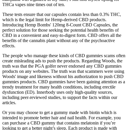
THCa vapes nine times out of ten.
These tests ensure that our capsules contain less than 0.3% THC,
which is the legal limit for Hemp-derived CBD products.
Introducing Hemp Bombs' 120mg 8-Count CBD Capsules, the
perfect solution for those seeking the potential health benefits of
CBD in a convenient and easy-to-digest form. CBD offers all the
benefits of the cannabis plant without any of the psychoactive
effects.
The people who manage these kinds of CBD gummies scams often
create misleading ads to push the products. Regarding Woods, the
truth was that the PGA golfer never endorsed any CBD gummies
products on any websites. The truth was that scammers were using
Woods' image and likeness without his authorization to push CBD
gummies products. CBD gummies have been gaining attention as a
trendy treatment for many health conditions, including erectile
dysfunction (ED). Innerbody uses only high-quality sources,
including peer-reviewed studies, to support the facts within our
articles.
Or you may choose to get a gummy made with biotin which is
intended to promote better hair and nail health. For example, you
can purchase a CBD gummy that contains melatonin if you’re
looking to get a better night’s sleep. Each product is made with