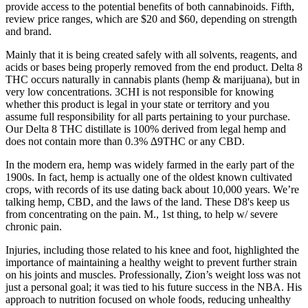
provide access to the potential benefits of both cannabinoids. Fifth,
review price ranges, which are $20 and $60, depending on strength
and brand.
Mainly that it is being created safely with all solvents, reagents, and
acids or bases being properly removed from the end product. Delta 8
THC occurs naturally in cannabis plants (hemp & marijuana), but in
very low concentrations. 3CHI is not responsible for knowing
whether this product is legal in your state or territory and you
assume full responsibility for all parts pertaining to your purchase.
Our Delta 8 THC distillate is 100% derived from legal hemp and
does not contain more than 0.3% ∆9THC or any CBD.
In the modern era, hemp was widely farmed in the early part of the
1900s. In fact, hemp is actually one of the oldest known cultivated
crops, with records of its use dating back about 10,000 years. We’re
talking hemp, CBD, and the laws of the land. These D8's keep us
from concentrating on the pain. M., 1st thing, to help w/ severe
chronic pain.
Injuries, including those related to his knee and foot, highlighted the
importance of maintaining a healthy weight to prevent further strain
on his joints and muscles. Professionally, Zion’s weight loss was not
just a personal goal; it was tied to his future success in the NBA. His
approach to nutrition focused on whole foods, reducing unhealthy