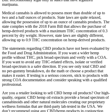
marijuana.
Medical cannabis is allowed to possess more than double of up to
two and a half ounces of products. State laws are quite relaxed,
allowing the possession of up to an ounce of cannabis products. The
state complies with the 2018 Farm Bill that allows the purchase of
hemp-derived products with a maximum THC concentration of 0.3
percent by dry weight. However, state laws are slightly different,
allowing up to 0.9 THC concentration on hemp-derived products.
The statements regarding CBD products have not been evaluated by
the Food and Drug Administration. If you want a wider hemp
profile without THC, pick broad-spectrum and verify with a COA.
If you want to avoid any THC-related effects, isolate or verified
broad-spectrum is a safer direction. If you see only total CBD and
no per-gummy breakdown, do the math or choose a product that
makes it easier. If testing is a serious concern, stick to products with
strong COA documentation and consider speaking with a qualified
professional.
Are you a retailer looking to sell CBD hemp oil products? Our high-
quality, organic CBD hemp oil extracts provide a broad spectrum of
cannabinoids and other natural molecules creating our proprietary
wellness formulas that are third-party lab-tested in the USA. We
don’t recommend using any CBD/hemp products in conjunction