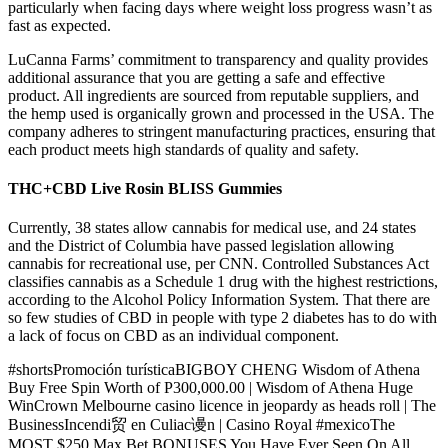
particularly when facing days where weight loss progress wasn’t as
fast as expected.
LuCanna Farms’ commitment to transparency and quality provides
additional assurance that you are getting a safe and effective
product. All ingredients are sourced from reputable suppliers, and
the hemp used is organically grown and processed in the USA. The
company adheres to stringent manufacturing practices, ensuring that
each product meets high standards of quality and safety.
THC+CBD Live Rosin BLISS Gummies
Currently, 38 states allow cannabis for medical use, and 24 states
and the District of Columbia have passed legislation allowing
cannabis for recreational use, per CNN. Controlled Substances Act
classifies cannabis as a Schedule 1 drug with the highest restrictions,
according to the Alcohol Policy Information System. That there are
so few studies of CBD in people with type 2 diabetes has to do with
a lack of focus on CBD as an individual component.
#shortsPromoción turísticaBIGBOY CHENG Wisdom of Athena
Buy Free Spin Worth of P300,000.00 | Wisdom of Athena Huge
WinCrown Melbourne casino licence in jeopardy as heads roll | The
BusinessIncendi贸 en Culiac谩n | Casino Royal #mexicoThe
MOST $250 Max Bet BONUSES You Have Ever Seen On All