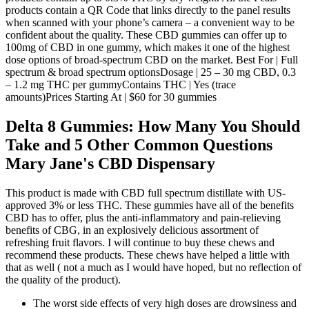
products contain a QR Code that links directly to the panel results
when scanned with your phone’s camera – a convenient way to be
confident about the quality. These CBD gummies can offer up to
100mg of CBD in one gummy, which makes it one of the highest
dose options of broad-spectrum CBD on the market. Best For | Full
spectrum & broad spectrum optionsDosage | 25 – 30 mg CBD, 0.3
– 1.2 mg THC per gummyContains THC | Yes (trace
amounts)Prices Starting At | $60 for 30 gummies
Delta 8 Gummies: How Many You Should
Take and 5 Other Common Questions
Mary Jane's CBD Dispensary
This product is made with CBD full spectrum distillate with US-
approved 3% or less THC. These gummies have all of the benefits
CBD has to offer, plus the anti-inflammatory and pain-relieving
benefits of CBG, in an explosively delicious assortment of
refreshing fruit flavors. I will continue to buy these chews and
recommend these products. These chews have helped a little with
that as well ( not a much as I would have hoped, but no reflection of
the quality of the product).
The worst side effects of very high doses are drowsiness and