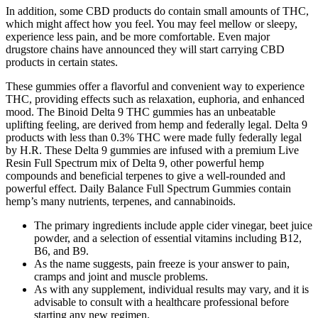
In addition, some CBD products do contain small amounts of THC,
which might affect how you feel. You may feel mellow or sleepy,
experience less pain, and be more comfortable. Even major
drugstore chains have announced they will start carrying CBD
products in certain states.
These gummies offer a flavorful and convenient way to experience
THC, providing effects such as relaxation, euphoria, and enhanced
mood. The Binoid Delta 9 THC gummies has an unbeatable
uplifting feeling, are derived from hemp and federally legal. Delta 9
products with less than 0.3% THC were made fully federally legal
by H.R. These Delta 9 gummies are infused with a premium Live
Resin Full Spectrum mix of Delta 9, other powerful hemp
compounds and beneficial terpenes to give a well-rounded and
powerful effect. Daily Balance Full Spectrum Gummies contain
hemp’s many nutrients, terpenes, and cannabinoids.
The primary ingredients include apple cider vinegar, beet juice
powder, and a selection of essential vitamins including B12,
B6, and B9.
As the name suggests, pain freeze is your answer to pain,
cramps and joint and muscle problems.
As with any supplement, individual results may vary, and it is
advisable to consult with a healthcare professional before
starting any new regimen.