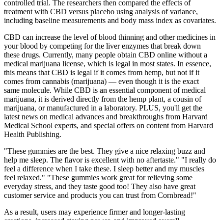
controlled trial. The researchers then compared the effects of
treatment with CBD versus placebo using analysis of variance,
including baseline measurements and body mass index as covariates.
CBD can increase the level of blood thinning and other medicines in
your blood by competing for the liver enzymes that break down
these drugs. Currently, many people obtain CBD online without a
medical marijuana license, which is legal in most states. In essence,
this means that CBD is legal if it comes from hemp, but not if it
comes from cannabis (marijuana) — even though it is the exact
same molecule. While CBD is an essential component of medical
marijuana, it is derived directly from the hemp plant, a cousin of
marijuana, or manufactured in a laboratory. PLUS, you'll get the
latest news on medical advances and breakthroughs from Harvard
Medical School experts, and special offers on content from Harvard
Health Publishing.
"These gummies are the best. They give a nice relaxing buzz and
help me sleep. The flavor is excellent with no aftertaste." "I really do
feel a difference when I take these. I sleep better and my muscles
feel relaxed." "These gummies work great for relieving some
everyday stress, and they taste good too! They also have great
customer service and products you can trust from Cornbread!"
As a result, users may experience firmer and longer-lasting