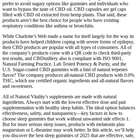
prefer to avoid sugary options like gummies and individuals who
want to bypass the taste of CBD oil. CBD capsules are gel caps
filled with CBD oil extracted from hemp plants. That said, these
products aren’t the best choice for people who have existing
respiratory conditions like asthma or bronchitis.
While Charlotte’s Web made a name for itself largely for the way its
products have helped children coping with severe forms of epilepsy,
their CBD products are popular with all types of consumers. All of
the company’s products come with a QR code to check third-party
test results, and CBDistillery also is compliant with ISO 9001,
Natural Farming Practice, Lab Tested Potency & Purity, and the
U.S. Sugar-coated CBD gummies with a hint of natural terpenes
flavor? The company produces all-natural CBD products with 0.0%
THC, which use certified organic ingredients and all-natural flavors
and sweeteners.
All of Natural Vitality’s supplements are made with natural
ingredients. Always start with the lowest effective dose and pair
supplementation with healthy sleep habits. The ideal option balances
effectiveness, safety, and transparency—key factors in how to
choose sleep gummies that work without unwanted side effects 1.
But for more serious sleep issues, products with melatonin plus
magnesium or L-theanine may work better. In this article, we’ll help
you discover the best sleep gummies of 2025 that are effective, safe,