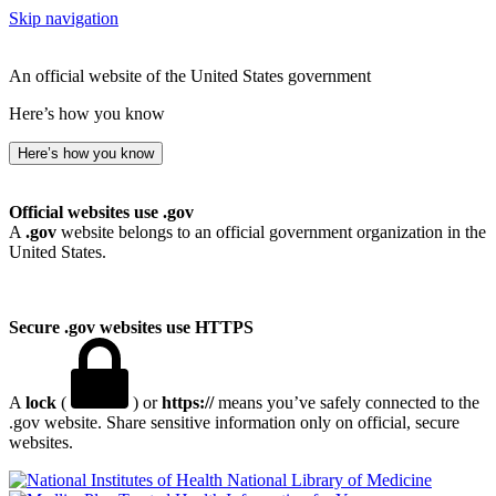
Skip navigation
An official website of the United States government
Here’s how you know
Here’s how you know
Official websites use .gov
A
.gov
website belongs to an official government organization in the
United States.
Secure .gov websites use HTTPS
A
lock
(
) or
https://
means you’ve safely connected to the
.gov website. Share sensitive information only on official, secure
websites.
National Library of Medicine