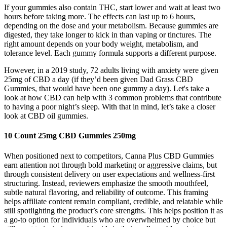
If your gummies also contain THC, start lower and wait at least two
hours before taking more. The effects can last up to 6 hours,
depending on the dose and your metabolism. Because gummies are
digested, they take longer to kick in than vaping or tinctures. The
right amount depends on your body weight, metabolism, and
tolerance level. Each gummy formula supports a different purpose.
However, in a 2019 study, 72 adults living with anxiety were given
25mg of CBD a day (if they’d been given Dad Grass CBD
Gummies, that would have been one gummy a day). Let's take a
look at how CBD can help with 3 common problems that contribute
to having a poor night’s sleep. With that in mind, let’s take a closer
look at CBD oil gummies.
10 Count 25mg CBD Gummies 250mg
When positioned next to competitors, Canna Plus CBD Gummies
earn attention not through bold marketing or aggressive claims, but
through consistent delivery on user expectations and wellness-first
structuring. Instead, reviewers emphasize the smooth mouthfeel,
subtle natural flavoring, and reliability of outcome. This framing
helps affiliate content remain compliant, credible, and relatable while
still spotlighting the product’s core strengths. This helps position it as
a go-to option for individuals who are overwhelmed by choice but