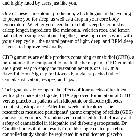
and highly rated by users just like you.
One of these is melatonin production, which begins in the evening
to prepare you for sleep, as well as a drop in your core body
temperature. Whether you need help to fall asleep faster or stay
asleep longer, ingredients like melatonin, valerian root, and lemon
balm offer a simple solution. Together, these ingredients work with
your sleep cycle—the natural pattern of light, deep, and REM sleep
stages—to improve rest quality.
CBD gummies are edible products containing cannabidiol (CBD), a
non-intoxicating compound found in the hemp plant. CBD gummies
are a great way to enjoy the relaxation benefits of CBD in a
flavorful form. Sign up for bi-weekly updates, packed full of
cannabis education, recipes, and tips.
Their goal was to compare the effects of four weeks of treatment
with a pharmaceutical-grade, FDA-approved formulation of CBD
versus placebo in patients with idiopathic or diabetic (diabetes
mellitus) gastroparesis. After four weeks of treatment, the
researchers measured participants' gastric emptying of solids (GES)
and gastric volumes. A randomized, controlled trial of efficacy and
safety of cannabidiol in idiopathic and diabetic gastroparesis. Dr.
Camilleri notes that the results from this single center, placebo-
controlled study should be replicated in a multicenter, placebo-