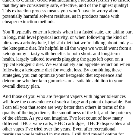
that they are consistently safe, effective, and of the highest quality!
This extraction process means you won’t have to worry about
potentially harmful solvent residues, as in products made with
cheaper extraction methods.
You’ll typically enter in ketosis when in a fasted state, are taking part
in long, mid-level physical activity, or when following the kind of
ultra-low-carbohydrate, high-fat diet that we’re talking about today –
the ketogenic diet. It’s helpful in all the ways we would want from a
keto gummy – tasty with benefits to both short- and long-term
health, largely tailored towards plugging the gaps left open on a
typical ketogenic diet. We want satiety and appetite reduction when
following a ketogenic diet for weight loss. By combining these
strategies, you can optimize your ketogenic diet experience and
determine whether keto gummies are a suitable addition to your
overall dietary plan.
And those of you who are frequent vapers with higher tolerances
will love the convenience of such a large and potent disposable. But
I can tell you that some are way better than others in terms of the
quality of the ingredients, the smoothness of the hit, and the potency
of the effects. As you can imagine, I’ve lost count of how many
different THCa vape carts, HHC cartridges, THCP disposables and
other vapes I’ve tried over the years. Even after recreational
marijuana was legalized in my state, I still find myself opting for