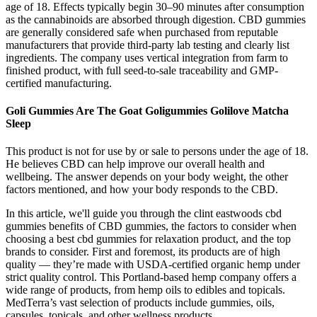
age of 18. Effects typically begin 30–90 minutes after consumption
as the cannabinoids are absorbed through digestion. CBD gummies
are generally considered safe when purchased from reputable
manufacturers that provide third-party lab testing and clearly list
ingredients. The company uses vertical integration from farm to
finished product, with full seed-to-sale traceability and GMP-
certified manufacturing.
Goli Gummies Are The Goat Goligummies Golilove Matcha
Sleep
This product is not for use by or sale to persons under the age of 18.
He believes CBD can help improve our overall health and
wellbeing. The answer depends on your body weight, the other
factors mentioned, and how your body responds to the CBD.
In this article, we'll guide you through the clint eastwoods cbd
gummies benefits of CBD gummies, the factors to consider when
choosing a best cbd gummies for relaxation product, and the top
brands to consider. First and foremost, its products are of high
quality — they’re made with USDA-certified organic hemp under
strict quality control. This Portland-based hemp company offers a
wide range of products, from hemp oils to edibles and topicals.
MedTerra’s vast selection of products include gummies, oils,
capsules, topicals, and other wellness products.