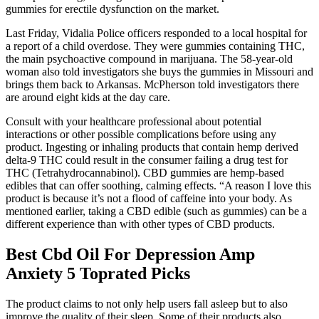
gummies for erectile dysfunction on the market.
Last Friday, Vidalia Police officers responded to a local hospital for
a report of a child overdose. They were gummies containing THC,
the main psychoactive compound in marijuana. The 58-year-old
woman also told investigators she buys the gummies in Missouri and
brings them back to Arkansas. McPherson told investigators there
are around eight kids at the day care.
Consult with your healthcare professional about potential
interactions or other possible complications before using any
product. Ingesting or inhaling products that contain hemp derived
delta-9 THC could result in the consumer failing a drug test for
THC (Tetrahydrocannabinol). CBD gummies are hemp-based
edibles that can offer soothing, calming effects. “A reason I love this
product is because it’s not a flood of caffeine into your body. As
mentioned earlier, taking a CBD edible (such as gummies) can be a
different experience than with other types of CBD products.
Best Cbd Oil For Depression Amp
Anxiety 5 Toprated Picks
The product claims to not only help users fall asleep but to also
improve the quality of their sleep. Some of their products also