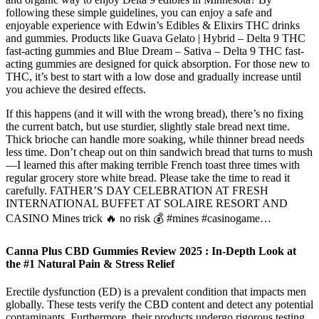
following these simple guidelines, you can enjoy a safe and
enjoyable experience with Edwin’s Edibles & Elixirs THC drinks
and gummies. Products like Guava Gelato | Hybrid – Delta 9 THC
fast-acting gummies and Blue Dream – Sativa – Delta 9 THC fast-
acting gummies are designed for quick absorption. For those new to
THC, it’s best to start with a low dose and gradually increase until
you achieve the desired effects.
If this happens (and it will with the wrong bread), there’s no fixing
the current batch, but use sturdier, slightly stale bread next time.
Thick brioche can handle more soaking, while thinner bread needs
less time. Don’t cheap out on thin sandwich bread that turns to mush
—I learned this after making terrible French toast three times with
regular grocery store white bread. Please take the time to read it
carefully. FATHER’S DAY CELEBRATION AT FRESH
INTERNATIONAL BUFFET AT SOLAIRE RESORT AND
CASINO Mines trick 🔥 no risk 💰 #mines #casinogame…
Canna Plus CBD Gummies Review 2025 : In-Depth Look at
the #1 Natural Pain & Stress Relief
Erectile dysfunction (ED) is a prevalent condition that impacts men
globally. These tests verify the CBD content and detect any potential
contaminants. Furthermore, their products undergo rigorous testing