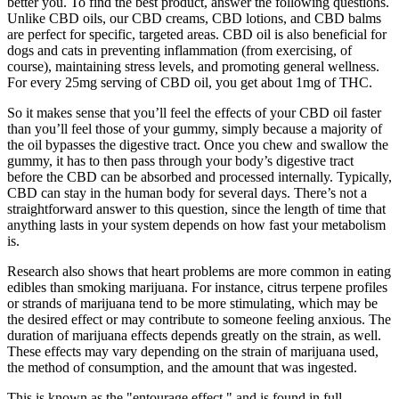
better you. To find the best product, answer the following questions.
Unlike CBD oils, our CBD creams, CBD lotions, and CBD balms
are perfect for specific, targeted areas. CBD oil is also beneficial for
dogs and cats in preventing inflammation (from exercising, of
course), maintaining stress levels, and promoting general wellness.
For every 25mg serving of CBD oil, you get about 1mg of THC.
So it makes sense that you’ll feel the effects of your CBD oil faster
than you’ll feel those of your gummy, simply because a majority of
the oil bypasses the digestive tract. Once you chew and swallow the
gummy, it has to then pass through your body’s digestive tract
before the CBD can be absorbed and processed internally. Typically,
CBD can stay in the human body for several days. There’s not a
straightforward answer to this question, since the length of time that
anything lasts in your system depends on how fast your metabolism
is.
Research also shows that heart problems are more common in eating
edibles than smoking marijuana. For instance, citrus terpene profiles
or strands of marijuana tend to be more stimulating, which may be
the desired effect or may contribute to someone feeling anxious. The
duration of marijuana effects depends greatly on the strain, as well.
These effects may vary depending on the strain of marijuana used,
the method of consumption, and the amount that was ingested.
This is known as the "entourage effect," and is found in full