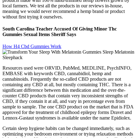
products made with 100% hand-trimmed hemp flowers grown by
local farmers. We test all the products in our reviews in-house,
meaning we would never recommend a hemp brand or product
without first trying it ourselves.
South Carolina Teacher Accused Of Giving Minor Thc
Gummies Sexual Items Sheriff Says
How H4 Cbd Gummies Work
Resources used were ORVID, PubMed, MEDLINE, PsychINFO,
EMBASE with keywords CBD, cannabidiol, hemp and
cannabinoids. Frequently the so-called CBD products are not
containing any CBD at all, but mostly containing THC. There is a
significant difference between this medication and the over-the-
counter CBD products that contain very inconsistent strengths of
CBD, if they contain it at all, and vary in percentage even from
sample to sample. The one CBD product on the market that is FDA
approved for the treatment of childhood epilepsy forms Dravet and
Lennox-Gastaut syndromes is available under the name Epidiolex.
Certain sleep hygiene habits can be changed immediately, such as
optimizing your bedroom environment or trying relaxation methods