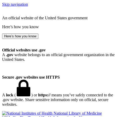
Skip navigation
An official website of the United States government
Here’s how you know
Here’s how you know
Official websites use .gov
A
.gov
website belongs to an official government organization in the
United States.
Secure .gov websites use HTTPS
A
lock
(
) or
https://
means you’ve safely connected to the
.gov website. Share sensitive information only on official, secure
websites.
National Library of Medicine