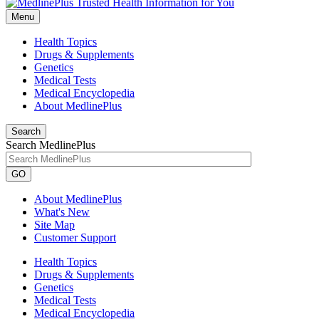
Menu
Health Topics
Drugs & Supplements
Genetics
Medical Tests
Medical Encyclopedia
About MedlinePlus
Search
Search MedlinePlus
GO
About MedlinePlus
What's New
Site Map
Customer Support
Health Topics
Drugs & Supplements
Genetics
Medical Tests
Medical Encyclopedia