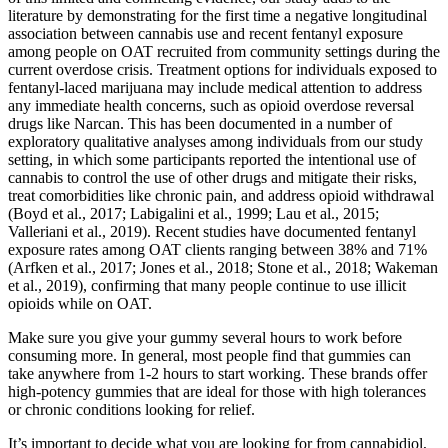
literature by demonstrating for the first time a negative longitudinal
association between cannabis use and recent fentanyl exposure
among people on OAT recruited from community settings during the
current overdose crisis. Treatment options for individuals exposed to
fentanyl-laced marijuana may include medical attention to address
any immediate health concerns, such as opioid overdose reversal
drugs like Narcan. This has been documented in a number of
exploratory qualitative analyses among individuals from our study
setting, in which some participants reported the intentional use of
cannabis to control the use of other drugs and mitigate their risks,
treat comorbidities like chronic pain, and address opioid withdrawal
(Boyd et al., 2017; Labigalini et al., 1999; Lau et al., 2015;
Valleriani et al., 2019). Recent studies have documented fentanyl
exposure rates among OAT clients ranging between 38% and 71%
(Arfken et al., 2017; Jones et al., 2018; Stone et al., 2018; Wakeman
et al., 2019), confirming that many people continue to use illicit
opioids while on OAT.
Make sure you give your gummy several hours to work before
consuming more. In general, most people find that gummies can
take anywhere from 1-2 hours to start working. These brands offer
high-potency gummies that are ideal for those with high tolerances
or chronic conditions looking for relief.
It’s important to decide what you are looking for from cannabidiol,