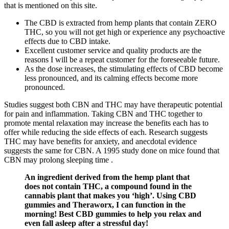
that is mentioned on this site.
The CBD is extracted from hemp plants that contain ZERO
THC, so you will not get high or experience any psychoactive
effects due to CBD intake.
Excellent customer service and quality products are the
reasons I will be a repeat customer for the foreseeable future.
As the dose increases, the stimulating effects of CBD become
less pronounced, and its calming effects become more
pronounced.
Studies suggest both CBN and THC may have therapeutic potential
for pain and inflammation. Taking CBN and THC together to
promote mental relaxation may increase the benefits each has to
offer while reducing the side effects of each. Research suggests
THC may have benefits for anxiety, and anecdotal evidence
suggests the same for CBN. A 1995 study done on mice found that
CBN may prolong sleeping time .
An ingredient derived from the hemp plant that
does not contain THC, a compound found in the
cannabis plant that makes you ‘high’. Using CBD
gummies and Theraworx, I can function in the
morning! Best CBD gummies to help you relax and
even fall asleep after a stressful day!