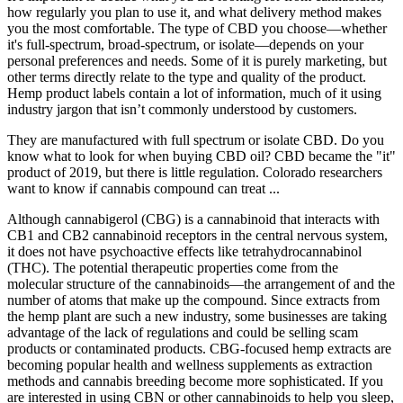
how regularly you plan to use it, and what delivery method makes
you the most comfortable. The type of CBD you choose—whether
it's full-spectrum, broad-spectrum, or isolate—depends on your
personal preferences and needs. Some of it is purely marketing, but
other terms directly relate to the type and quality of the product.
Hemp product labels contain a lot of information, much of it using
industry jargon that isn’t commonly understood by customers.
They are manufactured with full spectrum or isolate CBD. Do you
know what to look for when buying CBD oil? CBD became the "it"
product of 2019, but there is little regulation. Colorado researchers
want to know if cannabis compound can treat ...
Although cannabigerol (CBG) is a cannabinoid that interacts with
CB1 and CB2 cannabinoid receptors in the central nervous system,
it does not have psychoactive effects like tetrahydrocannabinol
(THC). The potential therapeutic properties come from the
molecular structure of the cannabinoids—the arrangement of and the
number of atoms that make up the compound. Since extracts from
the hemp plant are such a new industry, some businesses are taking
advantage of the lack of regulations and could be selling scam
products or contaminated products. CBG-focused hemp extracts are
becoming popular health and wellness supplements as extraction
methods and cannabis breeding become more sophisticated. If you
are interested in using CBN or other cannabinoids to help you sleep,