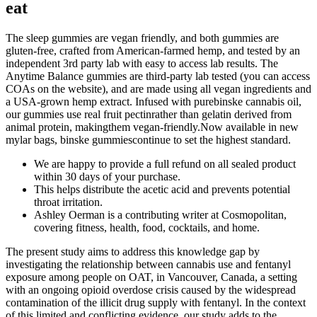
eat
The sleep gummies are vegan friendly, and both gummies are
gluten-free, crafted from American-farmed hemp, and tested by an
independent 3rd party lab with easy to access lab results. The
Anytime Balance gummies are third-party lab tested (you can access
COAs on the website), and are made using all vegan ingredients and
a USA-grown hemp extract. Infused with purebinske cannabis oil,
our gummies use real fruit pectinrather than gelatin derived from
animal protein, makingthem vegan-friendly.Now available in new
mylar bags, binske gummiescontinue to set the highest standard.
We are happy to provide a full refund on all sealed product
within 30 days of your purchase.
This helps distribute the acetic acid and prevents potential
throat irritation.
Ashley Oerman is a contributing writer at Cosmopolitan,
covering fitness, health, food, cocktails, and home.
The present study aims to address this knowledge gap by
investigating the relationship between cannabis use and fentanyl
exposure among people on OAT, in Vancouver, Canada, a setting
with an ongoing opioid overdose crisis caused by the widespread
contamination of the illicit drug supply with fentanyl. In the context
of this limited and conflicting evidence, our study adds to the