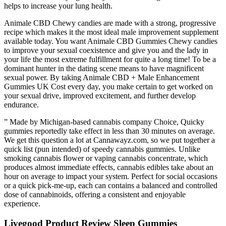
helps to increase your lung health.
Animale CBD Chewy candies are made with a strong, progressive
recipe which makes it the most ideal male improvement supplement
available today. You want Animale CBD Gummies Chewy candies
to improve your sexual coexistence and give you and the lady in
your life the most extreme fulfillment for quite a long time! To be a
dominant hunter in the dating scene means to have magnificent
sexual power. By taking Animale CBD + Male Enhancement
Gummies UK Cost every day, you make certain to get worked on
your sexual drive, improved excitement, and further develop
endurance.
” Made by Michigan-based cannabis company Choice, Quicky
gummies reportedly take effect in less than 30 minutes on average.
We get this question a lot at Cannawayz.com, so we put together a
quick list (pun intended) of speedy cannabis gummies. Unlike
smoking cannabis flower or vaping cannabis concentrate, which
produces almost immediate effects, cannabis edibles take about an
hour on average to impact your system. Perfect for social occasions
or a quick pick-me-up, each can contains a balanced and controlled
dose of cannabinoids, offering a consistent and enjoyable
experience.
Livegood Product Review Sleep Gummies