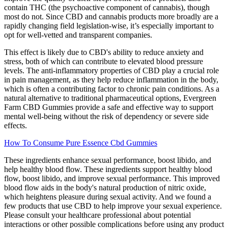
contain THC (the psychoactive component of cannabis), though
most do not. Since CBD and cannabis products more broadly are a
rapidly changing field legislation-wise, it’s especially important to
opt for well-vetted and transparent companies.
This effect is likely due to CBD's ability to reduce anxiety and
stress, both of which can contribute to elevated blood pressure
levels. The anti-inflammatory properties of CBD play a crucial role
in pain management, as they help reduce inflammation in the body,
which is often a contributing factor to chronic pain conditions. As a
natural alternative to traditional pharmaceutical options, Evergreen
Farm CBD Gummies provide a safe and effective way to support
mental well-being without the risk of dependency or severe side
effects.
How To Consume Pure Essence Cbd Gummies
These ingredients enhance sexual performance, boost libido, and
help healthy blood flow. These ingredients support healthy blood
flow, boost libido, and improve sexual performance. This improved
blood flow aids in the body's natural production of nitric oxide,
which heightens pleasure during sexual activity. And we found a
few products that use CBD to help improve your sexual experience.
Please consult your healthcare professional about potential
interactions or other possible complications before using any product