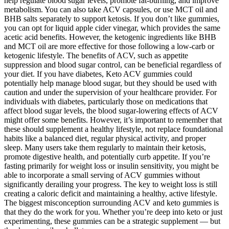
help regulate blood sugar levels, promote fat-burning, and improve
metabolism. You can also take ACV capsules, or use MCT oil and
BHB salts separately to support ketosis. If you don’t like gummies,
you can opt for liquid apple cider vinegar, which provides the same
acetic acid benefits. However, the ketogenic ingredients like BHB
and MCT oil are more effective for those following a low-carb or
ketogenic lifestyle. The benefits of ACV, such as appetite
suppression and blood sugar control, can be beneficial regardless of
your diet. If you have diabetes, Keto ACV gummies could
potentially help manage blood sugar, but they should be used with
caution and under the supervision of your healthcare provider. For
individuals with diabetes, particularly those on medications that
affect blood sugar levels, the blood sugar-lowering effects of ACV
might offer some benefits. However, it’s important to remember that
these should supplement a healthy lifestyle, not replace foundational
habits like a balanced diet, regular physical activity, and proper
sleep. Many users take them regularly to maintain their ketosis,
promote digestive health, and potentially curb appetite. If you’re
fasting primarily for weight loss or insulin sensitivity, you might be
able to incorporate a small serving of ACV gummies without
significantly derailing your progress. The key to weight loss is still
creating a caloric deficit and maintaining a healthy, active lifestyle.
The biggest misconception surrounding ACV and keto gummies is
that they do the work for you. Whether you’re deep into keto or just
experimenting, these gummies can be a strategic supplement — but