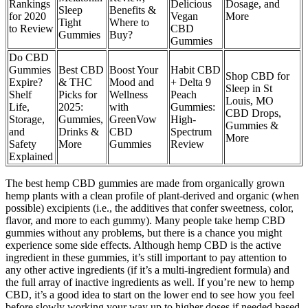
Rankings
Delicious
Dosage, and
Sleep
Benefits &
for 2020
Vegan
More
Tight
Where to
to Review
CBD
Gummies
Buy?
Gummies
Do CBD
Gummies
Best CBD
Boost Your
Habit CBD
Shop CBD for
Expire?
& THC
Mood and
+ Delta 9
Sleep in St
Shelf
Picks for
Wellness
Peach
Louis, MO
Life,
2025:
with
Gummies:
CBD Drops,
Storage,
Gummies,
GreenVow
High-
Gummies &
and
Drinks &
CBD
Spectrum
More
Safety
More
Gummies
Review
Explained
The best hemp CBD gummies are made from organically grown
hemp plants with a clean profile of plant-derived and organic (when
possible) excipients (i.e., the additives that confer sweetness, color,
flavor, and more to each gummy). Many people take hemp CBD
gummies without any problems, but there is a chance you might
experience some side effects. Although hemp CBD is the active
ingredient in these gummies, it’s still important to pay attention to
any other active ingredients (if it’s a multi-ingredient formula) and
the full array of inactive ingredients as well. If you’re new to hemp
CBD, it’s a good idea to start on the lower end to see how you feel
before slowly working your way up to higher doses if needed based