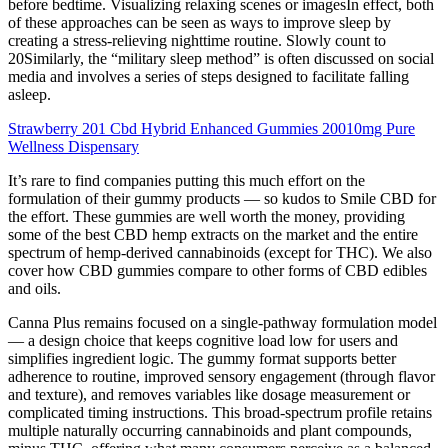
before bedtime. Visualizing relaxing scenes or imagesIn effect, both
of these approaches can be seen as ways to improve sleep by
creating a stress-relieving nighttime routine. Slowly count to
20Similarly, the “military sleep method” is often discussed on social
media and involves a series of steps designed to facilitate falling
asleep.
Strawberry 201 Cbd Hybrid Enhanced Gummies 20010mg Pure
Wellness Dispensary
It’s rare to find companies putting this much effort on the
formulation of their gummy products — so kudos to Smile CBD for
the effort. These gummies are well worth the money, providing
some of the best CBD hemp extracts on the market and the entire
spectrum of hemp-derived cannabinoids (except for THC). We also
cover how CBD gummies compare to other forms of CBD edibles
and oils.
Canna Plus remains focused on a single-pathway formulation model
— a design choice that keeps cognitive load low for users and
simplifies ingredient logic. The gummy format supports better
adherence to routine, improved sensory engagement (through flavor
and texture), and removes variables like dosage measurement or
complicated timing instructions. This broad-spectrum profile retains
multiple naturally occurring cannabinoids and plant compounds,