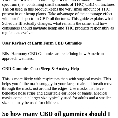
spectrum (i.e., containing small amounts of THC) CBD oil tinctures.
The oil used in this product keeps the very small amount of THC
present in our hemp plants. Take advantage of the entourage effect
with our full spectrum CBD oil tinctures. This guide explains what
Schedule III actually changes, what remains the same, and how
consumers should navigate hemp and THC products responsibly as
regulations evolve.
User Reviews of Earth Farm CBD Gummies
Bliss Harmony CBD Gummies are redefining how Americans
approach wellness.
CBD Gummies Cost: Sleep & Anxiety Help
This is more likely with respirators than with surgical masks. This
helps you fit the mask snuggly to your face, so air and breath move
through the mask, not around the edges. Use masks that have
bendable nose strips and adjustable ear loops or bands. Medical
masks come in a larger size typically used for adults and a smaller
size that may be used for children.
So how many CBD oil gummies should I