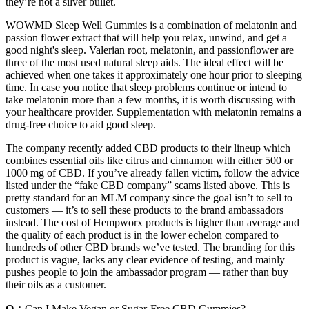
they’re not a silver bullet.
WOWMD Sleep Well Gummies is a combination of melatonin and
passion flower extract that will help you relax, unwind, and get a
good night's sleep. Valerian root, melatonin, and passionflower are
three of the most used natural sleep aids. The ideal effect will be
achieved when one takes it approximately one hour prior to sleeping
time. In case you notice that sleep problems continue or intend to
take melatonin more than a few months, it is worth discussing with
your healthcare provider. Supplementation with melatonin remains a
drug-free choice to aid good sleep.
The company recently added CBD products to their lineup which
combines essential oils like citrus and cinnamon with either 500 or
1000 mg of CBD. If you’ve already fallen victim, follow the advice
listed under the “fake CBD company” scams listed above. This is
pretty standard for an MLM company since the goal isn’t to sell to
customers — it’s to sell these products to the brand ambassadors
instead. The cost of Hempworx products is higher than average and
the quality of each product is in the lower echelon compared to
hundreds of other CBD brands we’ve tested. The branding for this
product is vague, lacks any clear evidence of testing, and mainly
pushes people to join the ambassador program — rather than buy
their oils as a customer.
Q：
Can I Make Vegan or Sugar-Free CBD Gummies?