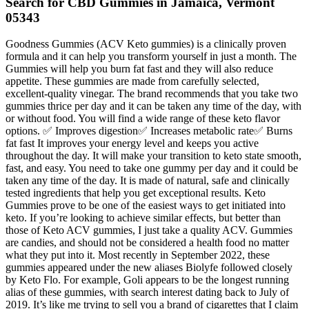
Search for CBD Gummies in Jamaica, Vermont
05343
Goodness Gummies (ACV Keto gummies) is a clinically proven
formula and it can help you transform yourself in just a month. The
Gummies will help you burn fat fast and they will also reduce
appetite. These gummies are made from carefully selected,
excellent-quality vinegar. The brand recommends that you take two
gummies thrice per day and it can be taken any time of the day, with
or without food. You will find a wide range of these keto flavor
options. ✅ Improves digestion✅ Increases metabolic rate✅ Burns
fat fast It improves your energy level and keeps you active
throughout the day. It will make your transition to keto state smooth,
fast, and easy. You need to take one gummy per day and it could be
taken any time of the day. It is made of natural, safe and clinically
tested ingredients that help you get exceptional results. Keto
Gummies prove to be one of the easiest ways to get initiated into
keto. If you’re looking to achieve similar effects, but better than
those of Keto ACV gummies, I just take a quality ACV. Gummies
are candies, and should not be considered a health food no matter
what they put into it. Most recently in September 2022, these
gummies appeared under the new aliases Biolyfe followed closely
by Keto Flo. For example, Goli appears to be the longest running
alias of these gummies, with search interest dating back to July of
2019. It’s like me trying to sell you a brand of cigarettes that I claim