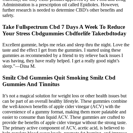
Administration is a prescription oil called Epidiolex. However,
further research is needed to determine CBD's other benefits and
safety.
Take Fullspectrum Cbd 7 Days A Week To Reduce
Your Stress Cbdgummies Cbdforlife Takecbdtoday
Excellent gummie, helps me relax and sleep thru the night. Love the
taste and the effect I get from the gummies. I started using these
gummies as recommended by a friend to try relieve back issues I
was having, they have really helped. I get a really good night’s
sleep.”—Dina M.
Smilz Cbd Gummies Quit Smoking Smilz Cbd
Gummies And Tinnitus
It’s not a magical solution for weight loss or other health issues but
can be part of an overall healthy lifestyle. These gummies combine
the well-known benefits of apple cider vinegar (ACV) with the
convenience of a gummy format, making them more palatable and
easier to consume than liquid ACV. These gummies are crafted to
provide the benefits of apple cider vinegar without the strong taste.
The primary active component of ACV, acetic acid, is believed to