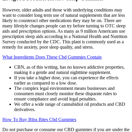
However, older adults and those with underlying conditions may
want to consider long term use of natural supplements that are less
likely to counteract other medications they may be on. There are
many lifestyle changes people can try before turning to OTC sleep
aids and prescription options. As many as 9 million Americans use
prescription sleep aids according to a National Health and Nutrition
Survey conducted by the CDC. This plant is commonly used as a
remedy for anxiety, poor sleep quality, and stress.
What Ingredients Does These Cbd Gummies Contain
CBN, as of this writing, has no known addictive properties,
making it a gentle and natural nighttime supplement.
If you take a higher dose, you can experience the effects
earlier as compared to a low dose.
The complex legal environment means businesses and
consumers must closely monitor these disparate rules to
ensure compliance and avoid legal penalties.
We offer a wide range of cannabidiol oil products and CBD
derivatives.
How To Buy Bliss Bites Cbd Gummies
Do not purchase or consume our CBD gummies if you are under the