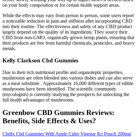
on your body composition or for certain health support areas.
While the effects may vary from person to person, some users report
a noticeable reduction in pain and stiffness after incorporating CBD
into their routine. The effectiveness and safety of any CBD product
largely depend on the quality of its ingredients. They source their
CBD from non-GMO, organically grown hemp plants, ensuring that
their products are free from harmful chemicals, pesticides, and heavy
metals.
Kelly Clarkson Cbd Gummies
Due to their rich nutritional profile and organoleptic properties,
mushrooms are often blended into various dishes and can also serve
as a meat substitute . Approximately 16,000 different types of edible
mushrooms have been identified. The scientific community
(mycologists) is currently studying the prospects for unlocking the
full health advantages of mushrooms.
Greenbow CBD Gummies Reviews:
Benefits, Side Effects & Uses?
Cbdfx Cbd Gummies With Apple Cider Vinegar 8ct Pouch 200mg