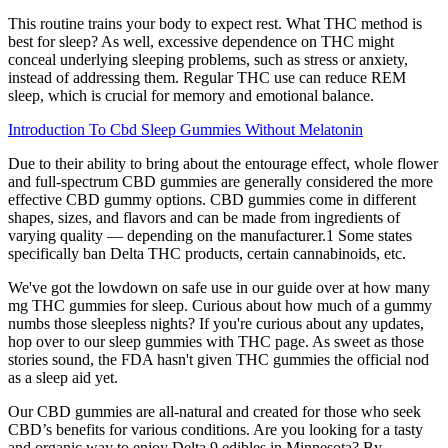
This routine trains your body to expect rest. What THC method is
best for sleep? As well, excessive dependence on THC might
conceal underlying sleeping problems, such as stress or anxiety,
instead of addressing them. Regular THC use can reduce REM
sleep, which is crucial for memory and emotional balance.
Introduction To Cbd Sleep Gummies Without Melatonin
Due to their ability to bring about the entourage effect, whole flower
and full-spectrum CBD gummies are generally considered the more
effective CBD gummy options. CBD gummies come in different
shapes, sizes, and flavors and can be made from ingredients of
varying quality — depending on the manufacturer.1 Some states
specifically ban Delta THC products, certain cannabinoids, etc.
We've got the lowdown on safe use in our guide over at how many
mg THC gummies for sleep. Curious about how much of a gummy
numbs those sleepless nights? If you're curious about any updates,
hop over to our sleep gummies with THC page. As sweet as those
stories sound, the FDA hasn't given THC gummies the official nod
as a sleep aid yet.
Our CBD gummies are all-natural and created for those who seek
CBD’s benefits for various conditions. Are you looking for a tasty
and organic way to enjoy Delta 9 edibles in Minnesota? By