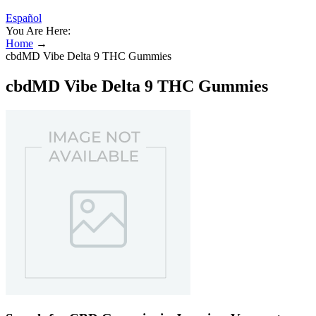
Español
You Are Here:
Home
→
cbdMD Vibe Delta 9 THC Gummies
cbdMD Vibe Delta 9 THC Gummies