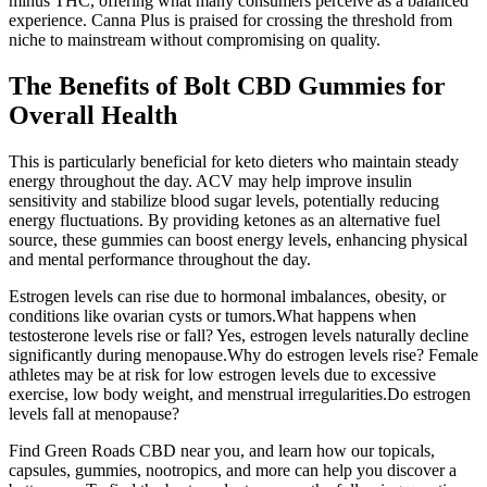
minus THC, offering what many consumers perceive as a balanced
experience. Canna Plus is praised for crossing the threshold from
niche to mainstream without compromising on quality.
The Benefits of Bolt CBD Gummies for
Overall Health
This is particularly beneficial for keto dieters who maintain steady
energy throughout the day. ACV may help improve insulin
sensitivity and stabilize blood sugar levels, potentially reducing
energy fluctuations. By providing ketones as an alternative fuel
source, these gummies can boost energy levels, enhancing physical
and mental performance throughout the day.
Estrogen levels can rise due to hormonal imbalances, obesity, or
conditions like ovarian cysts or tumors.What happens when
testosterone levels rise or fall? Yes, estrogen levels naturally decline
significantly during menopause.Why do estrogen levels rise? Female
athletes may be at risk for low estrogen levels due to excessive
exercise, low body weight, and menstrual irregularities.Do estrogen
levels fall at menopause?
Find Green Roads CBD near you, and learn how our topicals,
capsules, gummies, nootropics, and more can help you discover a