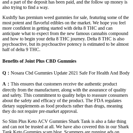
and a part of the deposit has been paid, and the follow up money is
also trying to find a way.
Kushfly has premium weed gummies for sale, featuring some of the
most potent and flavorful edibles on the market. We hope you feel
more confident in getting started with delta 8 THC and can
anticipate what to expect from the new famous cannabis compound
and how to begin your delta 8 THC journey. Delta 8 THC is also
psychoactive, but its psychoactive potency is estimated to be almost
half of delta 9 THC.
Benefits of Joint Plus CBD Gummies
Q：
Nosara Cbd Gummies Update 2021 Safe For Health And Body
A：
This ensures that customers receive the authentic product
directly from the manufacturer, along with the assurance of quality
and safety. This commitment to quality helps to reassure consumers
about the safety and efficacy of the product. The FDA regulates
dietary supplements as food products rather than drugs, meaning
they do not require pre-market approval.
So Slim Plus Keto ACV Gummies Shark Tank is also a fake thing
and can not be trusted at all. We have also covered this in our Shark
Tank Keto Gummies scam blog. Scammers are running ads on