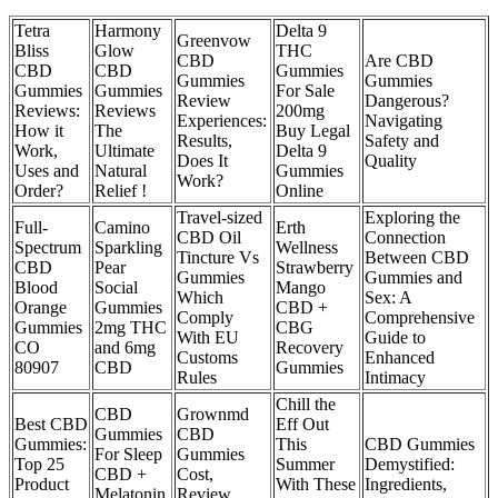
Tetra
Harmony
Delta 9
Greenvow
Bliss
Glow
THC
CBD
Are CBD
CBD
CBD
Gummies
Gummies
Gummies
Gummies
Gummies
For Sale
Review
Dangerous?
Reviews:
Reviews
200mg
Experiences:
Navigating
How it
The
Buy Legal
Results,
Safety and
Work,
Ultimate
Delta 9
Does It
Quality
Uses and
Natural
Gummies
Work?
Order?
Relief !
Online
Travel-sized
Exploring the
Full-
Camino
Erth
CBD Oil
Connection
Spectrum
Sparkling
Wellness
Tincture Vs
Between CBD
CBD
Pear
Strawberry
Gummies
Gummies and
Blood
Social
Mango
Which
Sex: A
Orange
Gummies
CBD +
Comply
Comprehensive
Gummies
2mg THC
CBG
With EU
Guide to
CO
and 6mg
Recovery
Customs
Enhanced
80907
CBD
Gummies
Rules
Intimacy
Chill the
CBD
Grownmd
Best CBD
Eff Out
Gummies
CBD
Gummies:
This
CBD Gummies
For Sleep
Gummies
Top 25
Summer
Demystified:
CBD +
Cost,
Product
With These
Ingredients,
Melatonin
Review,