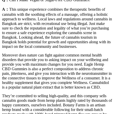
A：
This unique experience combines the therapeutic benefits of
cannabis with the soothing effects of a massage, offering a holistic
approach to wellness. Local laws and regulations around cannabis in
Bangkok are strict, with recreational use being illegal. Just make
sure to check the reputation and legality of what you’re purchasing
to ensure a safe experience exploring the cannabis scene in
Bangkok. Looking ahead, the future of cannabis tourism in
Bangkok holds potential for growth and opportunities along with its
impact on the local community and businesses.
Moreover does nature can fight against common mental health
disorders that provide you to asking impact on your wellbeing and
provide you with maximum changes for you need. Eagle Hemp
CBD Gummies is also a perfect composition to address chronic
pain, jitteriness, and give you interaction with the neurotransmitter in
the connective tissues to improve the Wellness of a consumer. It is a
healthy supplement that gives you complete Wellness. Cannabidiol
is a popular natural plant extract that is better known as CBD.
They’re committed to selling high-quality, and this company sells
cannabis goods made from hemp plants highly rated by thousands of
happy customers, ourselves included. Botany Farms is an artisan
hemp brand with a considerable following for their small-batch