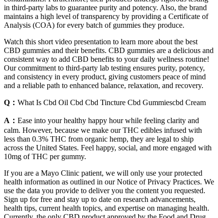
in third-party labs to guarantee purity and potency. Also, the brand
maintains a high level of transparency by providing a Certificate of
Analysis (COA) for every batch of gummies they produce.
Watch this short video presentation to learn more about the best
CBD gummies and their benefits. CBD gummies are a delicious and
consistent way to add CBD benefits to your daily wellness routine!
Our commitment to third-party lab testing ensures purity, potency,
and consistency in every product, giving customers peace of mind
and a reliable path to enhanced balance, relaxation, and recovery.
Q：
What Is Cbd Oil Cbd Cbd Tincture Cbd Gummiescbd Cream
A：
Ease into your healthy happy hour while feeling clarity and
calm. However, because we make our THC edibles infused with
less than 0.3% THC from organic hemp, they are legal to ship
across the United States. Feel happy, social, and more engaged with
10mg of THC per gummy.
If you are a Mayo Clinic patient, we will only use your protected
health information as outlined in our Notice of Privacy Practices. We
use the data you provide to deliver you the content you requested.
Sign up for free and stay up to date on research advancements,
health tips, current health topics, and expertise on managing health.
Currently, the only CBD product approved by the Food and Drug