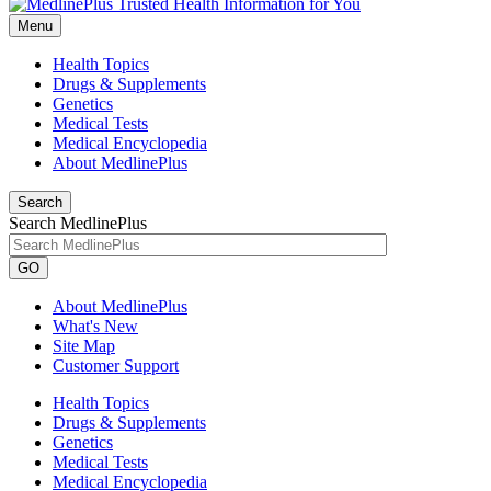
Menu
Health Topics
Drugs & Supplements
Genetics
Medical Tests
Medical Encyclopedia
About MedlinePlus
Search
Search MedlinePlus
GO
About MedlinePlus
What's New
Site Map
Customer Support
Health Topics
Drugs & Supplements
Genetics
Medical Tests
Medical Encyclopedia