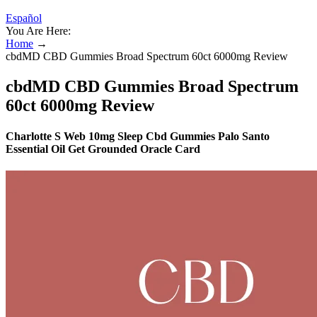
Español
You Are Here:
Home
→
cbdMD CBD Gummies Broad Spectrum 60ct 6000mg Review
cbdMD CBD Gummies Broad Spectrum
60ct 6000mg Review
Charlotte S Web 10mg Sleep Cbd Gummies Palo Santo
Essential Oil Get Grounded Oracle Card