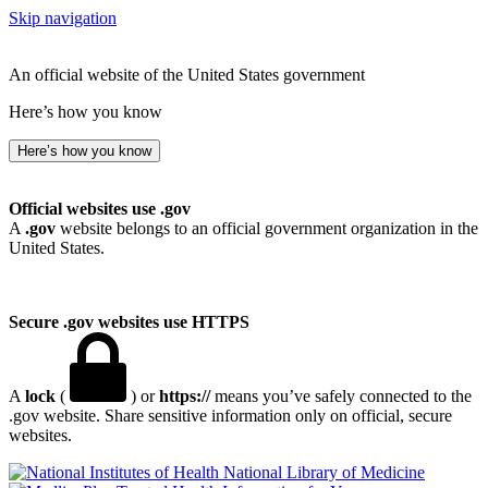
Skip navigation
An official website of the United States government
Here’s how you know
Here’s how you know
Official websites use .gov
A
.gov
website belongs to an official government organization in the
United States.
Secure .gov websites use HTTPS
A
lock
(
) or
https://
means you’ve safely connected to the
.gov website. Share sensitive information only on official, secure
websites.
National Library of Medicine