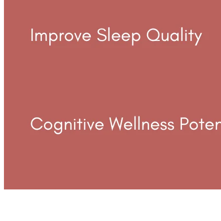
Benefits Of Broad Spectrum Cbd Gummies For Anxiety