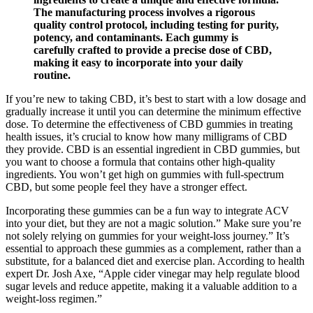
The manufacturing process involves a rigorous
quality control protocol, including testing for purity,
potency, and contaminants. Each gummy is
carefully crafted to provide a precise dose of CBD,
making it easy to incorporate into your daily
routine.
If you’re new to taking CBD, it’s best to start with a low dosage and
gradually increase it until you can determine the minimum effective
dose. To determine the effectiveness of CBD gummies in treating
health issues, it’s crucial to know how many milligrams of CBD
they provide. CBD is an essential ingredient in CBD gummies, but
you want to choose a formula that contains other high-quality
ingredients. You won’t get high on gummies with full-spectrum
CBD, but some people feel they have a stronger effect.
Incorporating these gummies can be a fun way to integrate ACV
into your diet, but they are not a magic solution.” Make sure you’re
not solely relying on gummies for your weight-loss journey.” It’s
essential to approach these gummies as a complement, rather than a
substitute, for a balanced diet and exercise plan. According to health
expert Dr. Josh Axe, “Apple cider vinegar may help regulate blood
sugar levels and reduce appetite, making it a valuable addition to a
weight-loss regimen.”