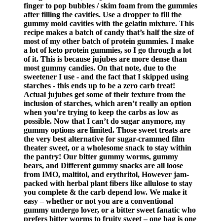
finger to pop bubbles / skim foam from the gummies
after filling the cavities. Use a dropper to fill the
gummy mold cavities with the gelatin mixture. This
recipe makes a batch of candy that’s half the size of
most of my other batch of protein gummies. I make
a lot of keto protein gummies, so I go through a lot
of it. This is because jujubes are more dense than
most gummy candies. On that note, due to the
sweetener I use - and the fact that I skipped using
starches - this ends up to be a zero carb treat!
Actual jujubes get some of their texture from the
inclusion of starches, which aren’t really an option
when you’re trying to keep the carbs as low as
possible. Now that I can’t do sugar anymore, my
gummy options are limited. Those sweet treats are
the very best alternative for sugar-crammed film
theater sweet, or a wholesome snack to stay within
the pantry! Our bitter gummy worms, gummy
bears, and Different gummy snacks are all loose
from IMO, maltitol, and erythritol, However jam-
packed with herbal plant fibers like allulose to stay
you complete & the carb depend low. We make it
easy – whether or not you are a conventional
gummy undergo lover, or a bitter sweet fanatic who
prefers bitter worms to fruity sweet – one bag is one