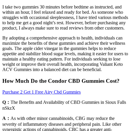
I take two gummies 30 minutes before bedtime as instructed, and
within an hour, I feel relaxed and ready for bed. As someone who
struggles with occasional sleeplessness, I have tried various methods
to help me get a good night’s rest. However, before purchasing any
product, I always make sure to read reviews from other customers.
By adopting a comprehensive approach to health, individuals can
maximize the benefits of these gummies and achieve their wellness
goals. The apple cider vinegar in the gummies helps to reduce
appetite and stabilize blood sugar levels, making it easier for users to
maintain a healthy eating pattern. For individuals seeking to lose
weight or improve their overall health, incorporating Valiant Keto
ACV Gummies into a balanced diet can be beneficial.
How Much Do the Condor CBD Gummies Cost?
Purchase 2 Get 1 Free Airy Cbd Gummies
Q：
The Benefits and Availability of CBD Gummies in Sioux Falls
nSkzX
A：
As with other minor cannabinoids, CBG may reduce the
severity of inflammatory diseases and peripheral pain. Like other
synergistic actions of cannabinoids, CBC has a greater anti-