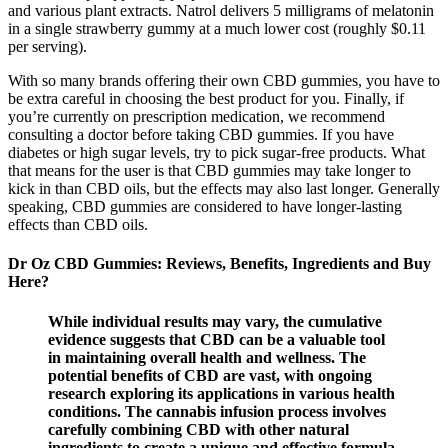
and various plant extracts. Natrol delivers 5 milligrams of melatonin
in a single strawberry gummy at a much lower cost (roughly $0.11
per serving).
With so many brands offering their own CBD gummies, you have to
be extra careful in choosing the best product for you. Finally, if
you’re currently on prescription medication, we recommend
consulting a doctor before taking CBD gummies. If you have
diabetes or high sugar levels, try to pick sugar-free products. What
that means for the user is that CBD gummies may take longer to
kick in than CBD oils, but the effects may also last longer. Generally
speaking, CBD gummies are considered to have longer-lasting
effects than CBD oils.
Dr Oz CBD Gummies: Reviews, Benefits, Ingredients and Buy
Here?
While individual results may vary, the cumulative
evidence suggests that CBD can be a valuable tool
in maintaining overall health and wellness. The
potential benefits of CBD are vast, with ongoing
research exploring its applications in various health
conditions. The cannabis infusion process involves
carefully combining CBD with other natural
ingredients to create a unique and effective formula.