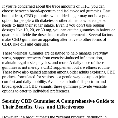
If you’re concerned about the trace amounts of THC, you can
choose between broad-spectrum and isolate-based gummies. Last
but not least, CBD gummies with added sugar may not be a good
option for people with diabetes or other ailments where a person
needs to limit their sugar intake. Even if you don’t use regular
dosages like 10, 20, or 30 mg, you can cut the gummies in halves or
quarters to divide the doses into smaller increments. Several factors
make CBD gummies an appealing alternative to other forms of
CBD, like oils and capsules.
These wellness gummies are designed to help manage everyday
stress, support recovery from exercise-induced inflammation,
maintain regular sleep cycles, and more. A daily dose of these
gummies is not merely a CBD supplement but a wellness routine.
These have also gained attention among older adults exploring CBD
products formulated for seniors as a gentle way to support joint
comfort and daily mobility. Available in both full spectrum and
broad spectrum CBD variants, these gummies provide versatile
options to cater to individual preferences.
Serenity CBD Gummies: A Comprehensive Guide to
Their Benefits, Uses, and Effectiveness
However, if a product meets the “exempt product” definition in