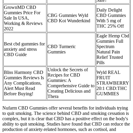
Safe?
GrownMD CBD
Daily Delight
Gummies Price For
CBG Gummies Wyld
CBD Gummies
Sale In USA,
CBD Koi Wunderkind
With 5 mg of
Working & Reviews
THC 25% Off
2022
Eagle Hemp Cbd
Gummies Full
Best cbd gummies for
CBD Turmeric
Spectrum
anxiety and stress
Gummies
Natural Pain
CBD Guide
Relief Trusted
Pills
Unlock the Secrets of
Bliss Harmony CBD
Wyld REAL
Recipes for CBD
Gummies Reviews Is
FRUIT
Gummies: A
Any Complications,
STRAWBERRY
Comprehensive Guide to
Alert Must Read
20:1 CBD:THC
Creating Delicious and
Before Buying!
GUMMIES
Thera
Nufarm CBD Gummies offer several benefits for individuals trying
to quit smoking. The science behind CBD and smoking cessation is
complex, but it is clear that CBD has a positive effect on the body's
ability to quit smoking. Studies have found that CBD can reduce the
production of anxiety-related hormones, such as cortisol, and