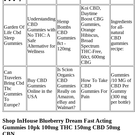
Koi CBD,
Daytime
Understanding
Boost CBG
Hemp
Ingredients
CBD
Gummies,
Garden Of
Bombs
for all-
Gummies with
Orange
Life Cbd
CBD
natural
No THC: A
Hibiscus,
Sleep
Gummies
CBD
Safe
Broad
Gummies
8ct -
gummies
Alternative for
Spectrum
120mg
recipe:
Wellness
THC-Free,
60ct, 600mg
CBG
Is Scion
Can
Organics
Gummies
Travelers
Buy CBD
CBD
How To Take
/10 MG of
Bring Cbd
Gummies
Gummies
CBD
CBD Per
Thc
Online in the
Really on
Gummies For
Gummy
Gummies
USA
Amazon,
Pain
(300 mg
To
eBay and
per bottle)
Europe?
Walmart?
Shop InHouse Blueberry Dream Fast Acting
Gummies 10pk 100mg THC 150mg CBD 50mg
CBN