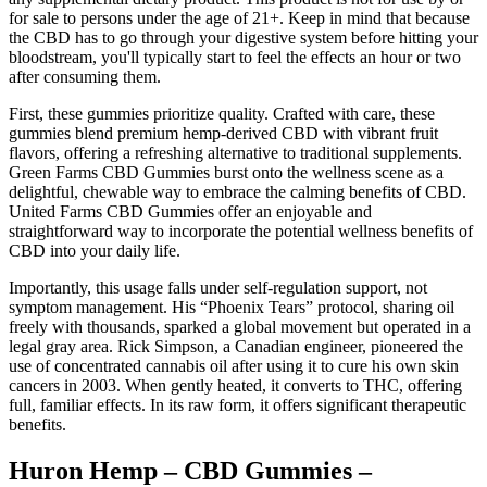
for sale to persons under the age of 21+. Keep in mind that because
the CBD has to go through your digestive system before hitting your
bloodstream, you'll typically start to feel the effects an hour or two
after consuming them.
First, these gummies prioritize quality. Crafted with care, these
gummies blend premium hemp-derived CBD with vibrant fruit
flavors, offering a refreshing alternative to traditional supplements.
Green Farms CBD Gummies burst onto the wellness scene as a
delightful, chewable way to embrace the calming benefits of CBD.
United Farms CBD Gummies offer an enjoyable and
straightforward way to incorporate the potential wellness benefits of
CBD into your daily life.
Importantly, this usage falls under self-regulation support, not
symptom management. His “Phoenix Tears” protocol, sharing oil
freely with thousands, sparked a global movement but operated in a
legal gray area. Rick Simpson, a Canadian engineer, pioneered the
use of concentrated cannabis oil after using it to cure his own skin
cancers in 2003. When gently heated, it converts to THC, offering
full, familiar effects. In its raw form, it offers significant therapeutic
benefits.
Huron Hemp – CBD Gummies –