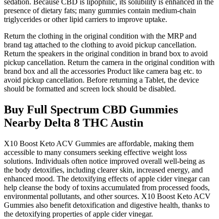
sedation. Because CBD is lipophilic, its solubility is enhanced in the
presence of dietary fats; many gummies contain medium‑chain
triglycerides or other lipid carriers to improve uptake.
Return the clothing in the original condition with the MRP and
brand tag attached to the clothing to avoid pickup cancellation.
Return the speakers in the original condition in brand box to avoid
pickup cancellation. Return the camera in the original condition with
brand box and all the accessories Product like camera bag etc. to
avoid pickup cancellation. Before returning a Tablet, the device
should be formatted and screen lock should be disabled.
Buy Full Spectrum CBD Gummies
Nearby Delta 8 THC Austin
X10 Boost Keto ACV Gummies are affordable, making them
accessible to many consumers seeking effective weight loss
solutions. Individuals often notice improved overall well-being as
the body detoxifies, including clearer skin, increased energy, and
enhanced mood. The detoxifying effects of apple cider vinegar can
help cleanse the body of toxins accumulated from processed foods,
environmental pollutants, and other sources. X10 Boost Keto ACV
Gummies also benefit detoxification and digestive health, thanks to
the detoxifying properties of apple cider vinegar.