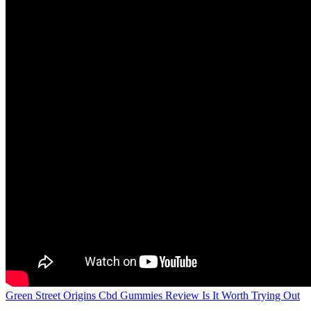
Green Street Origins Cbd Gummies Review Is It Worth Trying Out