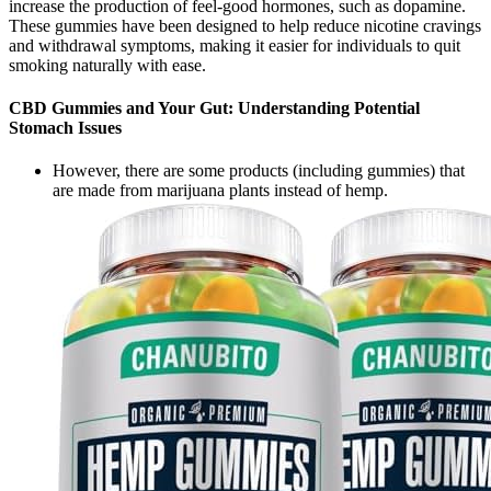
increase the production of feel-good hormones, such as dopamine.
These gummies have been designed to help reduce nicotine cravings
and withdrawal symptoms, making it easier for individuals to quit
smoking naturally with ease.
CBD Gummies and Your Gut: Understanding Potential
Stomach Issues
However, there are some products (including gummies) that
are made from marijuana plants instead of hemp.