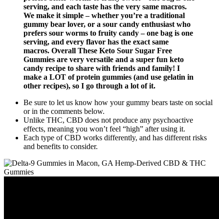
serving, and each taste has the very same macros.
We make it simple – whether you’re a traditional
gummy bear lover, or a sour candy enthusiast who
prefers sour worms to fruity candy – one bag is one
serving, and every flavor has the exact same
macros. Overall These Keto Sour Sugar Free
Gummies are very versatile and a super fun keto
candy recipe to share with friends and family! I
make a LOT of protein gummies (and use gelatin in
other recipes), so I go through a lot of it.
Be sure to let us know how your gummy bears taste on social
or in the comments below.
Unlike THC, CBD does not produce any psychoactive
effects, meaning you won’t feel “high” after using it.
Each type of CBD works differently, and has different risks
and benefits to consider.