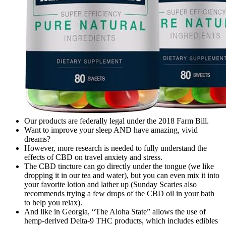
Our products are federally legal under the 2018 Farm Bill.
Want to improve your sleep AND have amazing, vivid
dreams?
However, more research is needed to fully understand the
effects of CBD on travel anxiety and stress.
The CBD tincture can go directly under the tongue (we like
dropping it in our tea and water), but you can even mix it into
your favorite lotion and lather up (Sunday Scaries also
recommends trying a few drops of the CBD oil in your bath
to help you relax).
And like in Georgia, “The Aloha State” allows the use of
hemp-derived Delta-9 THC products, which includes edibles