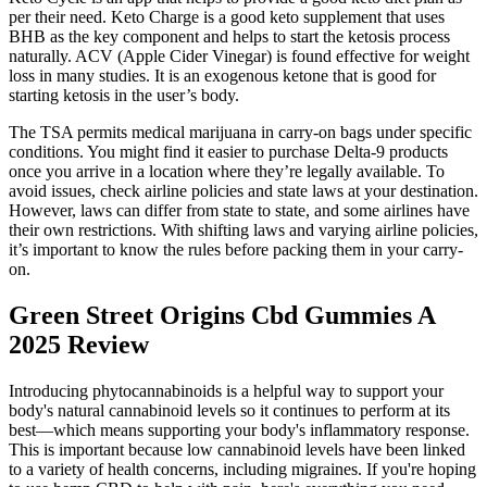
per their need. Keto Charge is a good keto supplement that uses
BHB as the key component and helps to start the ketosis process
naturally. ACV (Apple Cider Vinegar) is found effective for weight
loss in many studies. It is an exogenous ketone that is good for
starting ketosis in the user’s body.
The TSA permits medical marijuana in carry-on bags under specific
conditions. You might find it easier to purchase Delta-9 products
once you arrive in a location where they’re legally available. To
avoid issues, check airline policies and state laws at your destination.
However, laws can differ from state to state, and some airlines have
their own restrictions. With shifting laws and varying airline policies,
it’s important to know the rules before packing them in your carry-
on.
Green Street Origins Cbd Gummies A
2025 Review
Introducing phytocannabinoids is a helpful way to support your
body's natural cannabinoid levels so it continues to perform at its
best—which means supporting your body's inflammatory response.
This is important because low cannabinoid levels have been linked
to a variety of health concerns, including migraines. If you're hoping