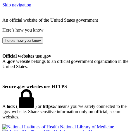
Skip navigation
An official website of the United States government
Here’s how you know
Here’s how you know
Official websites use .gov
A
.gov
website belongs to an official government organization in the
United States.
Secure .gov websites use HTTPS
A
lock
(
) or
https://
means you’ve safely connected to the
.gov website. Share sensitive information only on official, secure
websites.
National Library of Medicine