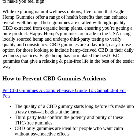
to make you feel high.
While exploring natural wellness options, I’ve found that Eagle
Hemp Gummies offer a range of health benefits that can enhance
overall well-being. These gummies are crafted with high-quality
CBD extracted from organic hemp plants, ensuring you’re getting a
pure product. Happy Hemp’s gummies are made in the USA using
locally sourced hemp and undergo third-party testing to verify
quality and consistency. CBD gummies are a flavorful, easy-to-use
option for those looking to include hemp-derived CBD in their daily
wellness practices. Eagle hemp has formulated the best CBD
gummies that give a relaxing & pain-free life in the best of the testier
way.
How to Prevent CBD Gummies Accidents
Pet Cbd Gummies A Comprehensive Guide To Cannabidiol For
Pets
The quality of a CBD gummy starts long before it’s made into
a tasty treat—it begins at the farm.
Third-party tests confirm the potency and purity of these
THC-free gummies.
CBD-only gummies are ideal for people who want calm
without psychoactive effects.