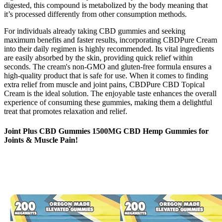
digested, this compound is metabolized by the body meaning that
it’s processed differently from other consumption methods.
For individuals already taking CBD gummies and seeking
maximum benefits and faster results, incorporating CBDPure Cream
into their daily regimen is highly recommended. Its vital ingredients
are easily absorbed by the skin, providing quick relief within
seconds. The cream's non-GMO and gluten-free formula ensures a
high-quality product that is safe for use. When it comes to finding
extra relief from muscle and joint pains, CBDPure CBD Topical
Cream is the ideal solution. The enjoyable taste enhances the overall
experience of consuming these gummies, making them a delightful
treat that promotes relaxation and relief.
Joint Plus CBD Gummies 1500MG CBD Hemp Gummies for
Joints & Muscle Pain!