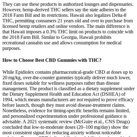
They can use these products in authorized lounges and dispensaries.
However, hemp-derived THC sellers say the state adheres to the
2018 Farm Bill and its restrictions. Hawaii also legalizes Delta-8
THC, permitting consumers 21 years old and over to purchase from
licensed hemp retailers and online vendors. The main difference is
that Hawaii imposes a 0.3% THC limit on products to coincide with
the 2018 Farm Bill. Similar to Georgia, Hawaii prohibits
recreational cannabis use and allows consumption for medical
purposes.
How to Choose Best CBD Gummies with THC?
While Epidiolex contains pharmaceutical‑grade CBD at doses up to
20 mg/kg, over‑the‑counter gummies typically deliver much lower,
fixed doses suitable for wellness purposes rather than disease
management. The product is classified as a dietary supplement under
the Dietary Supplement Health and Education Act (DSHEA) of
1994, which means manufacturers are not required to prove efficacy
before launch, though they must avoid disease‑treatment claims.
Nonetheless, evidence for timing‑specific benefits remains limited,
and personalized experimentation under professional guidance is
advisable. A 2021 systematic review (McGuire et al., CNS Drugs)
concluded that low‑to‑moderate doses (20–100 mg/day) show the
most consistent signal for reducing anxiety without noticeable