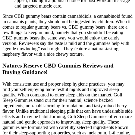
appeal, making it a popular choice for post-workout massage
and targeted muscle care.
Since CBD gummy bears contain cannabidiols, a cannabinoid found
in cannabis plants, they should not be ingested by children. When it
comes to regular gummy bears vs. CBD gummy bears, there are a
few things to keep in mind, namely that you shouldn’t be eating
CBD gummy bears the same way you would enjoy the candy
version. Reviewers say the taste is mild and the gummies help with
“gentle unwinding” each night. They feature a natural-tasting
raspberry flavor with a nice chewy texture.
Natures Reserve CBD Gummies Reviews and
Buying Guidance!
With consistent use and proper sleep hygiene practices, you may
find yourself enjoying more restful nights and improved sleep
quality. When compared to other sleep aids on the market, Goli
Sleep Gummies stand out for their natural, science-backed
ingredients, non-habit-forming formulation, and tasty mixed berry
flavor. Unlike traditional sleeping pills that can have undesirable side
effects and may be habit-forming, Goli Sleep Gummies offer a more
natural and gentle approach to improving sleep quality. These
gummies are formulated with carefully selected ingredients known
for their sleep-supporting properties, such as melatonin, L-theanine,