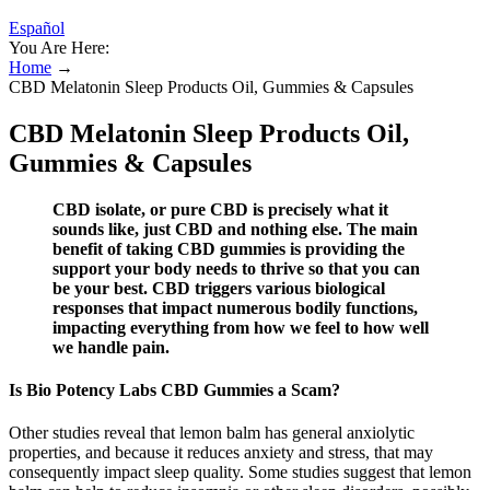
Español
You Are Here:
Home
→
CBD Melatonin Sleep Products Oil, Gummies & Capsules
CBD Melatonin Sleep Products Oil,
Gummies & Capsules
CBD isolate, or pure CBD is precisely what it
sounds like, just CBD and nothing else. The main
benefit of taking CBD gummies is providing the
support your body needs to thrive so that you can
be your best. CBD triggers various biological
responses that impact numerous bodily functions,
impacting everything from how we feel to how well
we handle pain.
Is Bio Potency Labs CBD Gummies a Scam?
Other studies reveal that lemon balm has general anxiolytic
properties, and because it reduces anxiety and stress, that may
consequently impact sleep quality. Some studies suggest that lemon