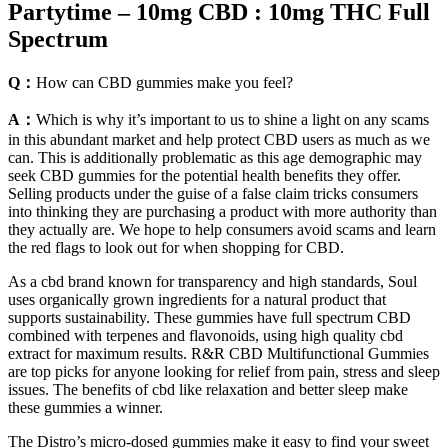
Partytime – 10mg CBD : 10mg THC Full
Spectrum
Q：
How can CBD gummies make you feel?
A：
Which is why it’s important to us to shine a light on any scams
in this abundant market and help protect CBD users as much as we
can. This is additionally problematic as this age demographic may
seek CBD gummies for the potential health benefits they offer.
Selling products under the guise of a false claim tricks consumers
into thinking they are purchasing a product with more authority than
they actually are. We hope to help consumers avoid scams and learn
the red flags to look out for when shopping for CBD.
As a cbd brand known for transparency and high standards, Soul
uses organically grown ingredients for a natural product that
supports sustainability. These gummies have full spectrum CBD
combined with terpenes and flavonoids, using high quality cbd
extract for maximum results. R&R CBD Multifunctional Gummies
are top picks for anyone looking for relief from pain, stress and sleep
issues. The benefits of cbd like relaxation and better sleep make
these gummies a winner.
The Distro’s micro-dosed gummies make it easy to find your sweet