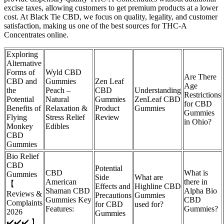
excise taxes, allowing customers to get premium products at a lower
cost. At Black Tie CBD, we focus on quality, legality, and customer
satisfaction, making us one of the best sources for THC-A
Concentrates online.
Exploring
Alternative
Forms of
Wyld CBD
Are There
CBD and
Gummies
Zen Leaf
Age
the
Peach –
CBD
Understanding
Restrictions
Potential
Natural
Gummies
ZenLeaf CBD
for CBD
Benefits of
Relaxation &
Product
Gummies
Gummies
Flying
Stress Relief
Review
in Ohio?
Monkey
Edibles
CBD
Gummies
Bio Relief
CBD
Potential
CBD
What is
Gummies
Side
What are
American
there in
【
Effects and
Highline CBD
Shaman CBD
Alpha Bio
Reviews &
Precautions
Gummies
Gummies Key
CBD
Complaints
for CBD
used for?
Features:
Gummies?
2026
Gummies
✔️✔️✔️ 】