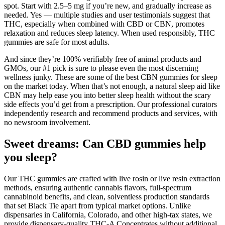
spot. Start with 2.5–5 mg if you’re new, and gradually increase as
needed. Yes — multiple studies and user testimonials suggest that
THC, especially when combined with CBD or CBN, promotes
relaxation and reduces sleep latency. When used responsibly, THC
gummies are safe for most adults.
And since they’re 100% verifiably free of animal products and
GMOs, our #1 pick is sure to please even the most discerning
wellness junky. These are some of the best CBN gummies for sleep
on the market today. When that’s not enough, a natural sleep aid like
CBN may help ease you into better sleep health without the scary
side effects you’d get from a prescription. Our professional curators
independently research and recommend products and services, with
no newsroom involvement.
Sweet dreams: Can CBD gummies help
you sleep?
Our THC gummies are crafted with live rosin or live resin extraction
methods, ensuring authentic cannabis flavors, full-spectrum
cannabinoid benefits, and clean, solventless production standards
that set Black Tie apart from typical market options. Unlike
dispensaries in California, Colorado, and other high-tax states, we
provide dispensary-quality THC-A Concentrates without additional