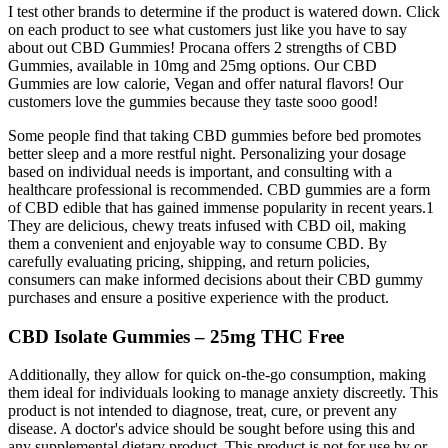
I test other brands to determine if the product is watered down. Click
on each product to see what customers just like you have to say
about out CBD Gummies! Procana offers 2 strengths of CBD
Gummies, available in 10mg and 25mg options. Our CBD
Gummies are low calorie, Vegan and offer natural flavors! Our
customers love the gummies because they taste sooo good!
Some people find that taking CBD gummies before bed promotes
better sleep and a more restful night. Personalizing your dosage
based on individual needs is important, and consulting with a
healthcare professional is recommended. CBD gummies are a form
of CBD edible that has gained immense popularity in recent years.1
They are delicious, chewy treats infused with CBD oil, making
them a convenient and enjoyable way to consume CBD. By
carefully evaluating pricing, shipping, and return policies,
consumers can make informed decisions about their CBD gummy
purchases and ensure a positive experience with the product.
CBD Isolate Gummies – 25mg THC Free
Additionally, they allow for quick on-the-go consumption, making
them ideal for individuals looking to manage anxiety discreetly. This
product is not intended to diagnose, treat, cure, or prevent any
disease. A doctor's advice should be sought before using this and
any supplemental dietary product. This product is not for use by or