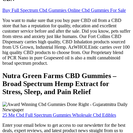
Buy Full Spectrum Cbd Gummies Online Cbd Gummies For Sale
You want to make sure that you buy pure CBD oil from a CBD
store that has a reputation for quality, education and excellent
customer service before and after the sale. Did you know, pets suffer
from stress and anxiety just like humans. Our Fort Collins CBD
Dispensary carries high quality, CBD Inhalation products sourced
from US Grown, Industrial Hemp. AzWHOLEistic carries over 100
hig quality CBD products to choose from. Our Proprietary blend
of PCR Nano in pure Grapeseed oil is also a multi cannabinoid
broad spectrum product.
Nutra Green Farms CBD Gummies –
Broad Spectrum Hemp Extract for
Stress, Sleep, and Pain Relief
25 Mg Cbd Full Spectrum Gummies Wholesale Cbd Edibles
Enter your email below to get access to our newsletter for the best
deals, expert reviews, and latest product news straight from us to