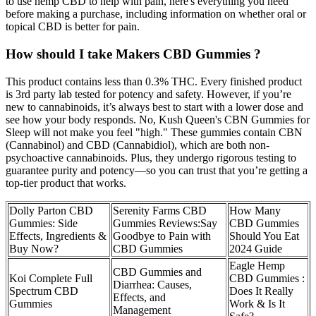
to use hemp CBD to help with pain, here's everything you need
before making a purchase, including information on whether oral or
topical CBD is better for pain.
How should I take Makers CBD Gummies ?
This product contains less than 0.3% THC. Every finished product
is 3rd party lab tested for potency and safety. However, if you’re
new to cannabinoids, it’s always best to start with a lower dose and
see how your body responds. No, Kush Queen's CBN Gummies for
Sleep will not make you feel "high." These gummies contain CBN
(Cannabinol) and CBD (Cannabidiol), which are both non-
psychoactive cannabinoids. Plus, they undergo rigorous testing to
guarantee purity and potency—so you can trust that you’re getting a
top-tier product that works.
Dolly Parton CBD
Serenity Farms CBD
How Many
Gummies: Side
Gummies Reviews:Say
CBD Gummies
Effects, Ingredients &
Goodbye to Pain with
Should You Eat
Buy Now?
CBD Gummies
2024 Guide
Eagle Hemp
CBD Gummies and
Koi Complete Full
CBD Gummies :
Diarrhea: Causes,
Spectrum CBD
Does It Really
Effects, and
Gummies
Work & Is It
Management