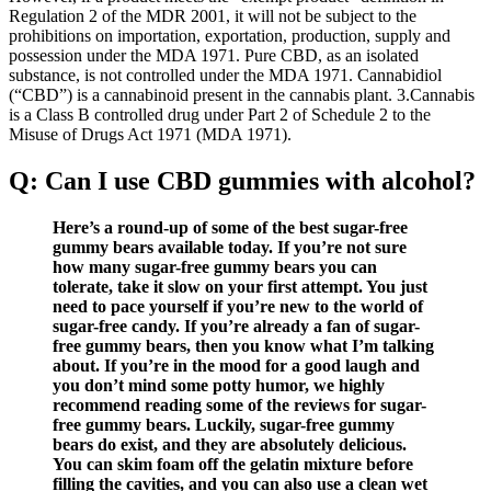
Regulation 2 of the MDR 2001, it will not be subject to the
prohibitions on importation, exportation, production, supply and
possession under the MDA 1971. Pure CBD, as an isolated
substance, is not controlled under the MDA 1971. Cannabidiol
(“CBD”) is a cannabinoid present in the cannabis plant. 3.Cannabis
is a Class B controlled drug under Part 2 of Schedule 2 to the
Misuse of Drugs Act 1971 (MDA 1971).
Q: Can I use CBD gummies with alcohol?
Here’s a round-up of some of the best sugar-free
gummy bears available today. If you’re not sure
how many sugar-free gummy bears you can
tolerate, take it slow on your first attempt. You just
need to pace yourself if you’re new to the world of
sugar-free candy. If you’re already a fan of sugar-
free gummy bears, then you know what I’m talking
about. If you’re in the mood for a good laugh and
you don’t mind some potty humor, we highly
recommend reading some of the reviews for sugar-
free gummy bears. Luckily, sugar-free gummy
bears do exist, and they are absolutely delicious.
You can skim foam off the gelatin mixture before
filling the cavities, and you can also use a clean wet