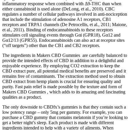
inflammatory response when combined with Δ9-THC than when
either cannabinoid is used alone (DeLong, et al., 2010). CBC
regulates a number of cellular pathways involved in anti-nociception
that include the stimulation of adenosine A1 receptors, CB1
receptors and TRPA1 channels (De Petrocellis, et al., 2011; Maione,
et al., 2011). Binding of endocannabinoids to these receptors
stimulates cell signaling events through Gαi (GPR18), Gα12 and
Gα12/13 (GPR55). Endocannabinoids can also act at receptor sites
(“off targets”) other than the CB1 and CB2 receptors.
The ingredients in Makers CBD Gummies are carefully balanced to
provide the intended effects of CBD in addition to a delightful and
enjoyable experience. By employing CO2 extraction to keep the
CBD extract pure, all potential medical benefits are preserved and it
remains free of contaminants. The extraction method used to obtain
CBD extract from hemp plants is crucial for ensuring quality and
purity. Fast pain relief is made possible by the texture and form of
Makers CBD Gummies , which adds to its amazing and fascinating
qualities as a product.
The only downside to CBDfx’s gummies is that they contain such a
low potency range – only 5mg per gummy. For example, you can
purchase a CBD gummy that contains melatonin if you’re looking to
get a better night’s sleep. Each product is made with different
ingredients intended to help with a variety of ailments. When