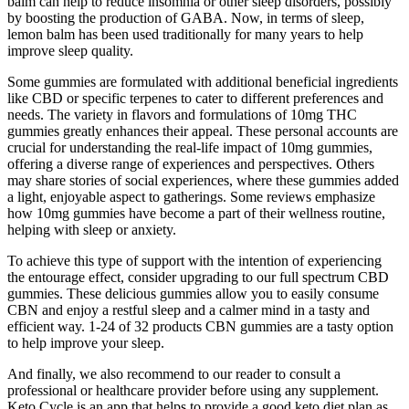
balm can help to reduce insomnia or other sleep disorders, possibly
by boosting the production of GABA. Now, in terms of sleep,
lemon balm has been used traditionally for many years to help
improve sleep quality.
Some gummies are formulated with additional beneficial ingredients
like CBD or specific terpenes to cater to different preferences and
needs. The variety in flavors and formulations of 10mg THC
gummies greatly enhances their appeal. These personal accounts are
crucial for understanding the real-life impact of 10mg gummies,
offering a diverse range of experiences and perspectives. Others
may share stories of social experiences, where these gummies added
a light, enjoyable aspect to gatherings. Some reviews emphasize
how 10mg gummies have become a part of their wellness routine,
helping with sleep or anxiety.
To achieve this type of support with the intention of experiencing
the entourage effect, consider upgrading to our full spectrum CBD
gummies. These delicious gummies allow you to easily consume
CBN and enjoy a restful sleep and a calmer mind in a tasty and
efficient way. 1-24 of 32 products CBN gummies are a tasty option
to help improve your sleep.
And finally, we also recommend to our reader to consult a
professional or healthcare provider before using any supplement.
Keto Cycle is an app that helps to provide a good keto diet plan as