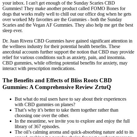
your inbox. I can't get enough of the Sunday Scaries CBD
Gummies! They make another product called FOMO Bones for
dogs that works really well to chill out our office dog when he gets
over worked My favorites are the Gummies - both the Sunday
Scaries and the Vegan AF Gummies. They also help me get the best
sleep ever.
Dr. Juan Rivera CBD Gummies have gained significant attention in
the wellness industry for their potential health benefits. These
anecdotal accounts further support the notion that CBD may provide
relief for various conditions such as anxiety, pain, and insomnia.
CBD gummies, while offering potential benefits for anxiety, may
interact with prescription medications.
The Benefits and Effects of Bliss Roots CBD
Gummies: A Comprehensive Review ZrtuQ
But what do real users have to say about their experiences
with CBD gummies on planes?
That’s why it’s better to take them together rather than
choosing one over the other.
In the meantime, we invite you to explore and enjoy the full
library of 367 episodes.
The oil’s calming aroma and quick-absorbing nature add to its