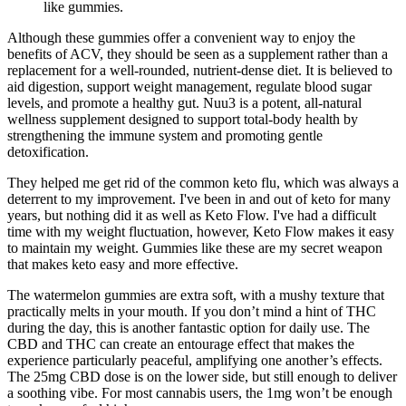
like gummies.
Although these gummies offer a convenient way to enjoy the
benefits of ACV, they should be seen as a supplement rather than a
replacement for a well-rounded, nutrient-dense diet. It is believed to
aid digestion, support weight management, regulate blood sugar
levels, and promote a healthy gut. Nuu3 is a potent, all-natural
wellness supplement designed to support total-body health by
strengthening the immune system and promoting gentle
detoxification.
They helped me get rid of the common keto flu, which was always a
deterrent to my improvement. I've been in and out of keto for many
years, but nothing did it as well as Keto Flow. I've had a difficult
time with my weight fluctuation, however, Keto Flow makes it easy
to maintain my weight. Gummies like these are my secret weapon
that makes keto easy and more effective.
The watermelon gummies are extra soft, with a mushy texture that
practically melts in your mouth. If you don’t mind a hint of THC
during the day, this is another fantastic option for daily use. The
CBD and THC can create an entourage effect that makes the
experience particularly peaceful, amplifying one another’s effects.
The 25mg CBD dose is on the lower side, but still enough to deliver
a soothing vibe. For most cannabis users, the 1mg won’t be enough