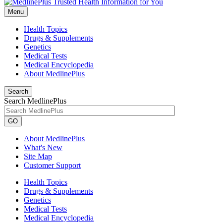
Menu
Health Topics
Drugs & Supplements
Genetics
Medical Tests
Medical Encyclopedia
About MedlinePlus
Search
Search MedlinePlus
GO
About MedlinePlus
What's New
Site Map
Customer Support
Health Topics
Drugs & Supplements
Genetics
Medical Tests
Medical Encyclopedia