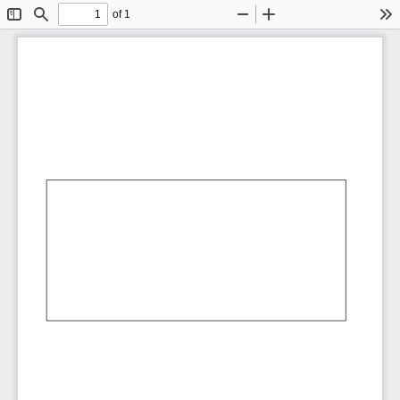
of 1
Toggle
Find
Zoom
Zoom
To
Sidebar
Out
In
AbCdEf
AbCdEf