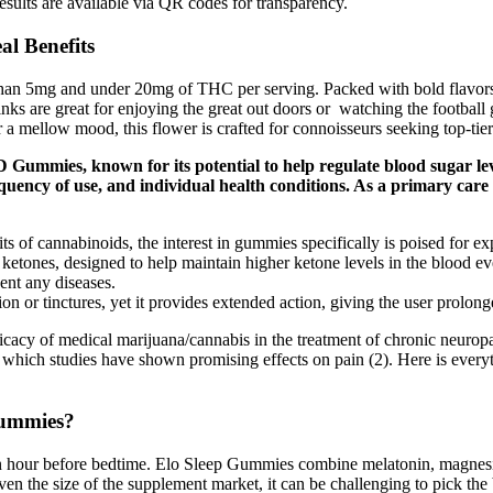
esults are available via QR codes for transparency.
l Benefits
than 5mg and under 20mg of THC per serving. Packed with bold flavors
rinks are great for enjoying the great out doors or watching the football
a mellow mood, this flower is crafted for connoisseurs seeking top-tier 
 Gummies, known for its potential to help regulate blood sugar le
requency of use, and individual health conditions. As a primary ca
s of cannabinoids, the interest in gummies specifically is poised for ex
nes, designed to help maintain higher ketone levels in the blood even
vent any diseases.
n or tinctures, yet it provides extended action, giving the user prolonge
fficacy of medical marijuana/cannabis in the treatment of chronic neurop
 which studies have shown promising effects on pain (2). Here is ever
Gummies?
 hour before bedtime. Elo Sleep Gummies combine melatonin, magnesiu
ven the size of the supplement market, it can be challenging to pick th