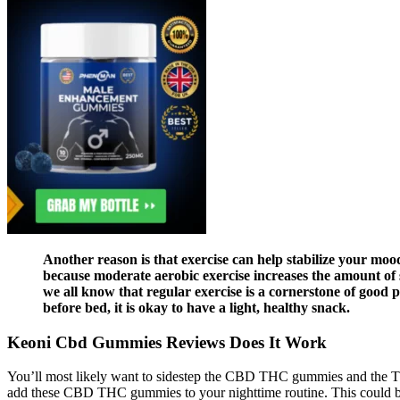
Another reason is that exercise can help stabilize your mo
because moderate aerobic exercise increases the amount of s
we all know that regular exercise is a cornerstone of good 
before bed, it is okay to have a light, healthy snack.
Keoni Cbd Gummies Reviews Does It Work
You’ll most likely want to sidestep the CBD THC gummies and the TH
add these CBD THC gummies to your nighttime routine. This could be 