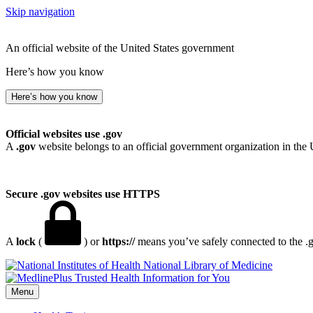
Skip navigation
An official website of the United States government
Here’s how you know
Here’s how you know
Official websites use .gov
A
.gov
website belongs to an official government organization in the 
Secure .gov websites use HTTPS
A
lock
(
) or
https://
means you’ve safely connected to the .go
National Library of Medicine
Menu