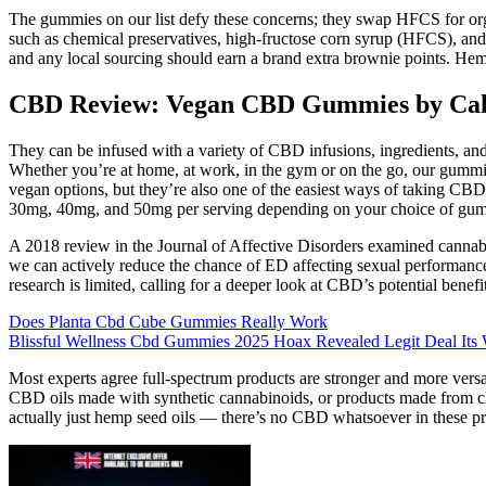
The gummies on our list defy these concerns; they swap HFCS for organ
such as chemical preservatives, high-fructose corn syrup (HFCS), and
and any local sourcing should earn a brand extra brownie points. Hemp
CBD Review: Vegan CBD Gummies by Cal
They can be infused with a variety of CBD infusions, ingredients, and
Whether you’re at home, at work, in the gym or on the go, our gummies
vegan options, but they’re also one of the easiest ways of taking 
30mg, 40mg, and 50mg per serving depending on your choice of gu
A 2018 review in the Journal of Affective Disorders examined cannabis
we can actively reduce the chance of ED affecting sexual performance.
research is limited, calling for a deeper look at CBD’s potential benefi
Does Planta Cbd Cube Gummies Really Work
Blissful Wellness Cbd Gummies 2025 Hoax Revealed Legit Deal Its
Most experts agree full-spectrum products are stronger and more versa
CBD oils made with synthetic cannabinoids, or products made from ch
actually just hemp seed oils — there’s no CBD whatsoever in these pro