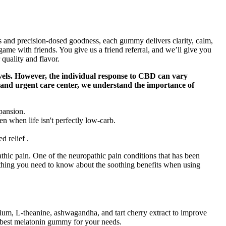
 and precision-dosed goodness, each gummy delivers clarity, calm,
 game with friends. You give us a friend referral, and we’ll give you
quality and flavor.
vels. However, the individual response to CBD can vary
re and urgent care center, we understand the importance of
pansion.
 when life isn't perfectly low-carb.
d relief .
athic pain. One of the neuropathic pain conditions that has been
ything you need to know about the soothing benefits when using
m, L-theanine, ashwagandha, and tart cherry extract to improve
e best melatonin gummy for your needs.