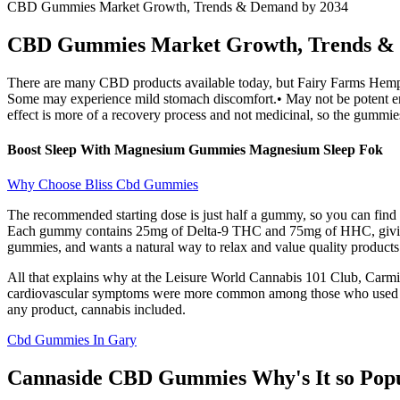
CBD Gummies Market Growth, Trends & Demand by 2034
CBD Gummies Market Growth, Trends & 
There are many CBD products available today, but Fairy Farms Hemp G
Some may experience mild stomach discomfort.• May not be potent enou
effect is more of a recovery process and not medicinal, so the gummie
Boost Sleep With Magnesium Gummies Magnesium Sleep Fok
Why Choose Bliss Cbd Gummies
The recommended starting dose is just half a gummy, so you can find 
Each gummy contains 25mg of Delta-9 THC and 75mg of HHC, giving 
gummies, and wants a natural way to relax and value quality products
All that explains why at the Leisure World Cannabis 101 Club, Carmi
cardiovascular symptoms were more common among those who used edibl
any product, cannabis included.
Cbd Gummies In Gary
Cannaside CBD Gummies Why's It so Pop