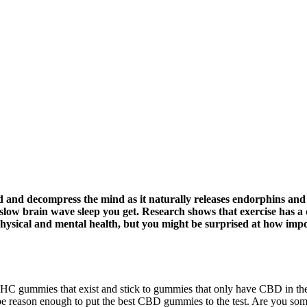
od and decompress the mind as it naturally releases endorphins and
low brain wave sleep you get. Research shows that exercise has a dir
physical and mental health, but you might be surprised at how impor
C gummies that exist and stick to gummies that only have CBD in them
reason enough to put the best CBD gummies to the test. Are you someon