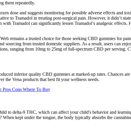
ng them repeatedly.
roxen dose and suggests monitoring for possible adverse effects and to
tive to Tramadol in treating post-surgical pain. However, it didn’t sta
 with Tramadol can significantly lessen Tramadol’s analgesic effects. Ho
te's Web remains a trusted choice for those seeking CBD gummies for pai
ourcing from trusted domestic suppliers. As a result, users can enjoy
tions, ranging from 10mg to 25mg of full-spectrum CBD per serving. Ch
-produced inferior quality CBD gummies at marked-up rates. Chances a
ver the Vena products that best fit your wellness needs.
ce Pros Cons Where To Buy
 to delta-9 THC, which can affect your child's behavior and learning ab
hen kept under the tongue, the body typically absorbs the cannabinoid