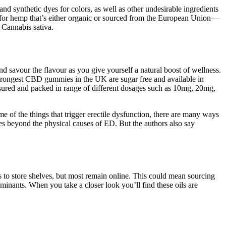
d synthetic dyes for colors, as well as other undesirable ingredients
t for hemp that’s either organic or sourced from the European Union—
 Cannabis sativa.
d savour the flavour as you give yourself a natural boost of wellness.
 strongest CBD gummies in the UK are sugar free and available in
ured and packed in range of different dosages such as 10mg, 20mg,
 of the things that trigger erectile dysfunction, there are many ways
es beyond the physical causes of ED. But the authors also say
s to store shelves, but most remain online. This could mean sourcing
nants. When you take a closer look you’ll find these oils are