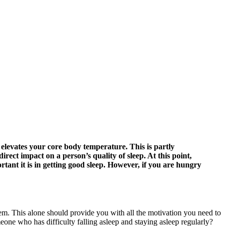
 elevates your core body temperature. This is partly
ect impact on a person’s quality of sleep. At this point,
tant it is in getting good sleep. However, if you are hungry
. This alone should provide you with all the motivation you need to
e who has difficulty falling asleep and staying asleep regularly?