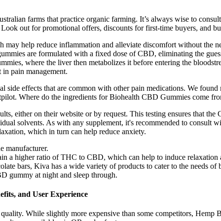
ustralian farms that practice organic farming. It’s always wise to consu
 Look out for promotional offers, discounts for first-time buyers, and bu
ch may help reduce inflammation and alleviate discomfort without the 
ummies are formulated with a fixed dose of CBD, eliminating the guess
ummies, where the liver then metabolizes it before entering the bloods
nt in pain management.
side effects that are common with other pain medications. We found n
tpilot. Where do the ingredients for Biohealth CBD Gummies come fr
lts, either on their website or by request. This testing ensures that 
sidual solvents. As with any supplement, it's recommended to consult w
laxation, which in turn can help reduce anxiety.
the manufacturer.
n a higher ratio of THC to CBD, which can help to induce relaxation 
ate bars, Kiva has a wide variety of products to cater to the needs of b
CBD gummy at night and sleep through.
fits, and User Experience
quality. While slightly more expensive than some competitors, Hemp Bomb