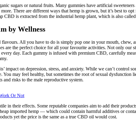
ic sugars or natural fruits. Many gummies have artificial sweeteners an
 more. There are different ways that hemp is grown, but it’s best to op
 CBD is extracted from the industrial hemp plant, which is also called
m by Wellness
 flavours. All you have to do is simply pop one in your mouth, chew, an
 are the perfect choice for all your favourite activities. Not only our
CBD every day. Each gummy is infused with premium CBD, carefully meas
mmy.
’ impact on depression, stress, and anxiety. While we can’t control some
 You may feel healthy, but sometimes the root of sexual dysfunction li
ts and risks to the male reproductive system.
 Work Or Not
tile in their effects. Some reputable companies aim to add their product
eap imported hemp — which could contain harmful additives or contami
ducts yet the price is the same as a true CBD oil would cost.