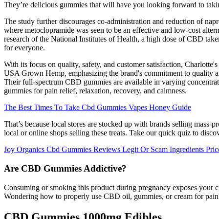
They’re delicious gummies that will have you looking forward to taki
The study further discourages co-administration and reduction of nap
where metoclopramide was seen to be an effective and low-cost alterna
research of the National Institutes of Health, a high dose of CBD taken
for everyone.
With its focus on quality, safety, and customer satisfaction, Charlot
USA Grown Hemp, emphasizing the brand's commitment to quality and s
Their full-spectrum CBD gummies are available in varying concentra
gummies for pain relief, relaxation, recovery, and calmness.
The Best Times To Take Cbd Gummies Vapes Honey Guide
That’s because local stores are stocked up with brands selling mass
local or online shops selling these treats. Take our quick quiz to disco
Joy Organics Cbd Gummies Reviews Legit Or Scam Ingredients Pri
Are CBD Gummies Addictive?
Consuming or smoking this product during pregnancy exposes your child
Wondering how to properly use CBD oil, gummies, or cream for pain? W
CBD Gummies 1000mg Edibles