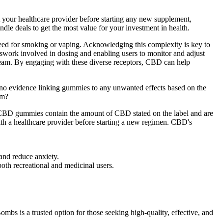
lt your healthcare provider before starting any new supplement,
ndle deals to get the most value for your investment in health.
need for smoking or vaping. Acknowledging this complexity is key to
work involved in dosing and enabling users to monitor and adjust
tream. By engaging with these diverse receptors, CBD can help
o evidence linking gummies to any unwanted effects based on the
om?
the CBD gummies contain the amount of CBD stated on the label and are
ith a healthcare provider before starting a new regimen. CBD's
and reduce anxiety.
oth recreational and medicinal users.
s is a trusted option for those seeking high-quality, effective, and