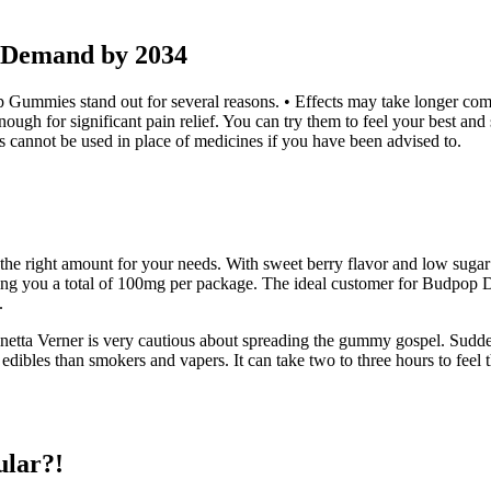
Demand by 2034
ummies stand out for several reasons. • Effects may take longer comp
gh for significant pain relief. You can try them to feel your best and
s cannot be used in place of medicines if you have been advised to.
the right amount for your needs. With sweet berry flavor and low sugar 
you a total of 100mg per package. The ideal customer for Budpop D
.
netta Verner is very cautious about spreading the gummy gospel. Sudde
es than smokers and vapers. It can take two to three hours to feel th
ular?!