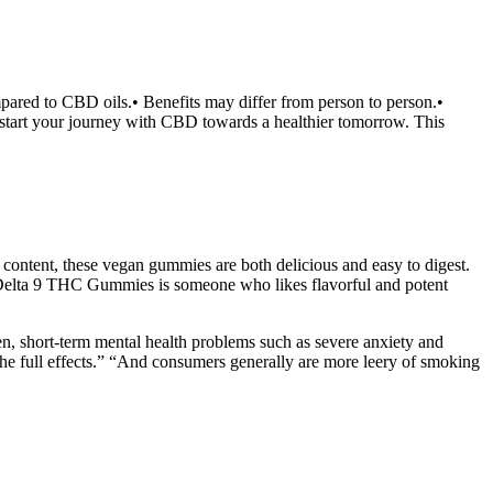
ared to CBD oils.• Benefits may differ from person to person.•
 start your journey with CBD towards a healthier tomorrow. This
content, these vegan gummies are both delicious and easy to digest.
elta 9 THC Gummies is someone who likes flavorful and potent
n, short-term mental health problems such as severe anxiety and
e full effects.” “And consumers generally are more leery of smoking