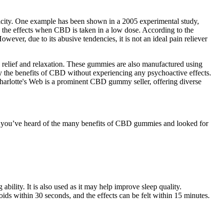
xicity. One example has been shown in a 2005 experimental study,
te the effects when CBD is taken in a low dose. According to the
wever, due to its abusive tendencies, it is not an ideal pain reliever
n relief and relaxation. These gummies are also manufactured using
 the benefits of CBD without experiencing any psychoactive effects.
arlotte's Web is a prominent CBD gummy seller, offering diverse
re you’ve heard of the many benefits of CBD gummies and looked for
ility. It is also used as it may help improve sleep quality.
s within 30 seconds, and the effects can be felt within 15 minutes.