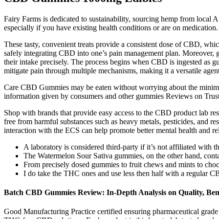
Fairy Farms is dedicated to sustainability, sourcing hemp from local A
especially if you have existing health conditions or are on medication.
These tasty, convenient treats provide a consistent dose of CBD, whi
safely integrating CBD into one’s pain management plan. Moreover, g
their intake precisely. The process begins when CBD is ingested as g
mitigate pain through multiple mechanisms, making it a versatile age
Care CBD Gummies may be eaten without worrying about the minimal 
information given by consumers and other gummies Reviews on Trus
Shop with brands that provide easy access to the CBD product lab resu
free from harmful substances such as heavy metals, pesticides, and re
interaction with the ECS can help promote better mental health and re
A laboratory is considered third-party if it’s not affiliated with 
The Watermelon Sour Sativa gummies, on the other hand, contai
From precisely dosed gummies to fruit chews and mints to chocol
I do take the THC ones and use less then half with a regular 
Batch CBD Gummies Review: In-Depth Analysis on Quality, Bene
Good Manufacturing Practice certified ensuring pharmaceutical grade 