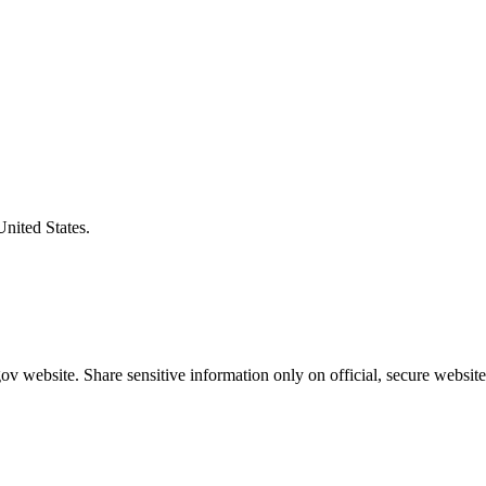
United States.
v website. Share sensitive information only on official, secure website