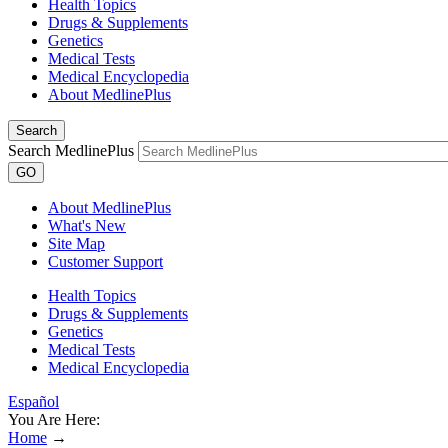
Health Topics
Drugs & Supplements
Genetics
Medical Tests
Medical Encyclopedia
About MedlinePlus
Search
Search MedlinePlus
GO
About MedlinePlus
What's New
Site Map
Customer Support
Health Topics
Drugs & Supplements
Genetics
Medical Tests
Medical Encyclopedia
Español
You Are Here:
Home
→