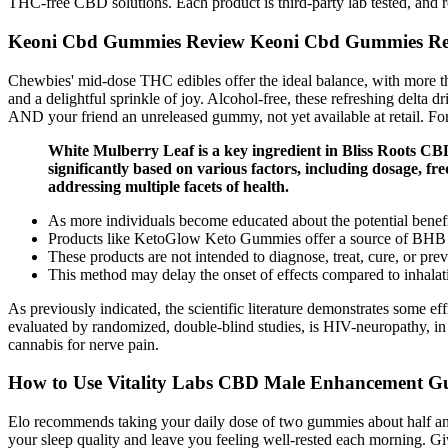
THC-free CBD solutions. Each product is third-party lab tested, and r
Keoni Cbd Gummies Review Keoni Cbd Gummies Rea
Chewbies' mid-dose THC edibles offer the ideal balance, with more 
and a delightful sprinkle of joy. Alcohol-free, these refreshing delta d
AND your friend an unreleased gummy, not yet available at retail. For 
White Mulberry Leaf is a key ingredient in Bliss Roots CBD
significantly based on various factors, including dosage, f
addressing multiple facets of health.
As more individuals become educated about the potential benefit
Products like KetoGlow Keto Gummies offer a source of BHB keto
These products are not intended to diagnose, treat, cure, or pre
This method may delay the onset of effects compared to inhalatio
As previously indicated, the scientific literature demonstrates some e
evaluated by randomized, double-blind studies, is HIV-neuropathy, in
cannabis for nerve pain.
How to Use Vitality Labs CBD Male Enhancement 
Elo recommends taking your daily dose of two gummies about half an
your sleep quality and leave you feeling well-rested each morning. Gi